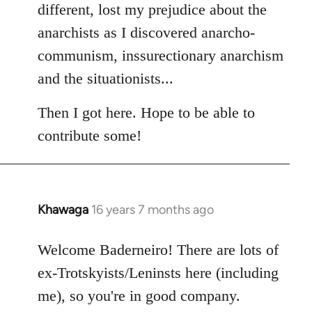
different, lost my prejudice about the
anarchists as I discovered anarcho-
communism, inssurectionary anarchism
and the situationists...
Then I got here. Hope to be able to
contribute some!
Khawaga
16 years 7 months ago
In
reply
to
Welcome Baderneiro! There are lots of
Welcome
ex-Trotskyists/Leninsts here (including
by
me), so you're in good company.
libcom.org