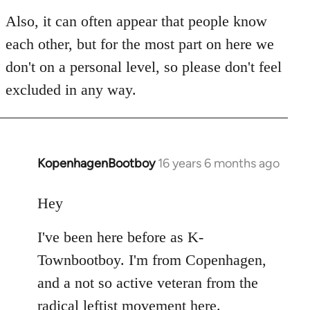
Also, it can often appear that people know
each other, but for the most part on here we
don't on a personal level, so please don't feel
excluded in any way.
KopenhagenBootboy
16 years 6 months ago
In
reply
to
Hey
Welcome
I've been here before as K-
by
libcom.org
Townbootboy. I'm from Copenhagen,
and a not so active veteran from the
radical leftist movement here.