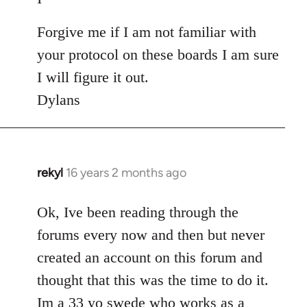
Forgive me if I am not familiar with
your protocol on these boards I am sure
I will figure it out.
Dylans
rekyl
16 years 2 months ago
In
reply
to
Ok, Ive been reading through the
Welcome
forums every now and then but never
by
created an account on this forum and
libcom.org
thought that this was the time to do it.
Im a 33 yo swede who works as a