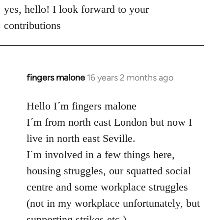
to
yes, hello! I look forward to your
Welcome
contributions
by
libcom.org
fingers malone
16 years 2 months ago
In
reply
to
Hello I´m fingers malone
Welcome
I´m from north east London but now I
by
live in north east Seville.
libcom.org
I´m involved in a few things here,
housing struggles, our squatted social
centre and some workplace struggles
(not in my workplace unfortunately, but
supporting strikes etc.)