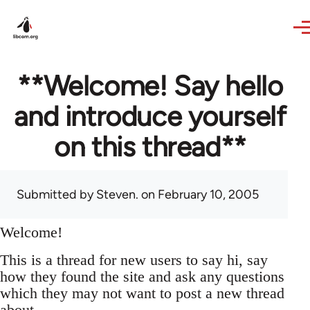
Skip to main content
**Welcome! Say hello
and introduce yourself
on this thread**
Submitted by
Steven.
on February 10, 2005
Welcome!
This is a thread for new users to say hi, say
how they found the site and ask any questions
which they may not want to post a new thread
about.