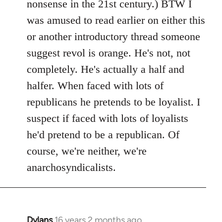
nonsense in the 21st century.) BTW I
was amused to read earlier on either this
or another introductory thread someone
suggest revol is orange. He's not, not
completely. He's actually a half and
halfer. When faced with lots of
republicans he pretends to be loyalist. I
suspect if faced with lots of loyalists
he'd pretend to be a republican. Of
course, we're neither, we're
anarchosyndicalists.
Dylans
16 years 2 months ago
In