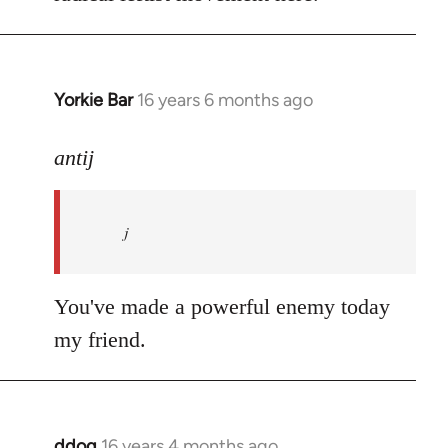
Yorkie Bar
16 years 6 months ago
In
reply
to
antij
nice
site,
j
progressive
and
by
You've made a powerful enemy today
antij
my friend.
ddog
16 years 4 months ago
In