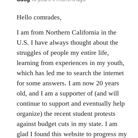
reply
to
Hello comrades,
Welcome
I am from Northern California in the
by
libcom.org
U.S. I have always thought about the
struggles of people my entire life,
learning from experiences in my youth,
which has led me to search the internet
for some answers. I am now 20 years
old, and I am a supporter of (and will
continue to support and eventually help
organize) the recent student protests
against budget cuts in my state. I am
glad I found this website to progress my