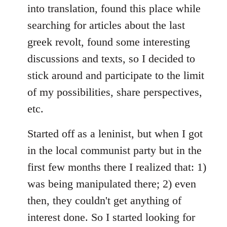
into translation, found this place while
searching for articles about the last
greek revolt, found some interesting
discussions and texts, so I decided to
stick around and participate to the limit
of my possibilities, share perspectives,
etc.
Started off as a leninist, but when I got
in the local communist party but in the
first few months there I realized that: 1)
was being manipulated there; 2) even
then, they couldn't get anything of
interest done. So I started looking for