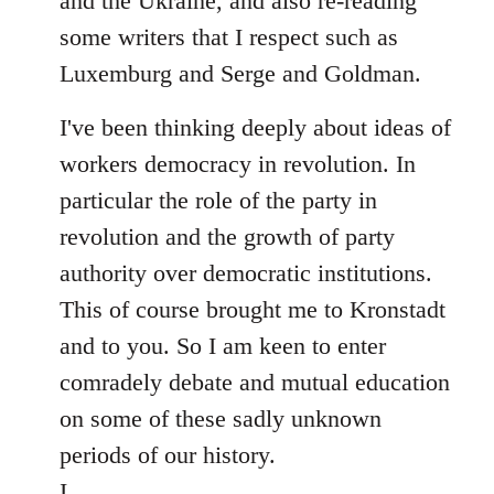
and the Ukraine, and also re-reading
some writers that I respect such as
Luxemburg and Serge and Goldman.
I've been thinking deeply about ideas of
workers democracy in revolution. In
particular the role of the party in
revolution and the growth of party
authority over democratic institutions.
This of course brought me to Kronstadt
and to you. So I am keen to enter
comradely debate and mutual education
on some of these sadly unknown
periods of our history.
I