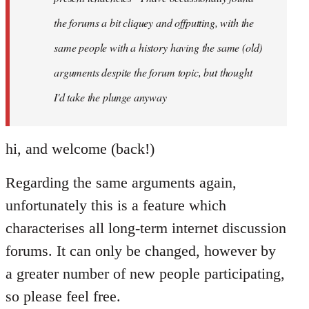
the forums a bit cliquey and offputting, with the
same people with a history having the same (old)
arguments despite the forum topic, but thought
I'd take the plunge anyway
hi, and welcome (back!)
Regarding the same arguments again,
unfortunately this is a feature which
characterises all long-term internet discussion
forums. It can only be changed, however by
a greater number of new people participating,
so please feel free.