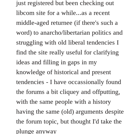
to
just registered but been checking out
Welcome
libcom site for a while...as a recent
by
middle-aged returnee (if there's such a
libcom.org
word) to anarcho/libertarian politics and
struggling with old liberal tendencies I
find the site really useful for clarifying
ideas and filling in gaps in my
knowledge of historical and present
tendencies - I have occassionally found
the forums a bit cliquey and offputting,
with the same people with a history
having the same (old) arguments despite
the forum topic, but thought I'd take the
plunge anyway