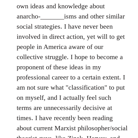
own ideas and knowledge about
anarcho-_______isms and other similar
social strategies. I have never been
involved in direct action, yet will to get
people in America aware of our
collective struggle. I hope to become a
proponent of these ideas in my
professional career to a certain extent. I
am not sure what "classification" to put
on myself, and I actually feel such
terms are unnecessarily decisive at
times. I have recently been reading
about current Marxist philosopher/social