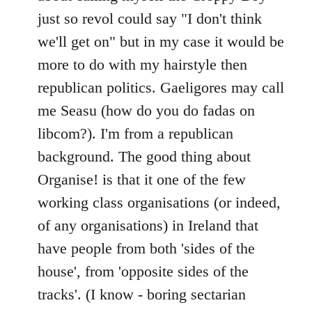
just so revol could say "I don't think
we'll get on" but in my case it would be
more to do with my hairstyle then
republican politics. Gaeligores may call
me Seasu (how do you do fadas on
libcom?). I'm from a republican
background. The good thing about
Organise! is that it one of the few
working class organisations (or indeed,
of any organisations) in Ireland that
have people from both 'sides of the
house', from 'opposite sides of the
tracks'. (I know - boring sectarian