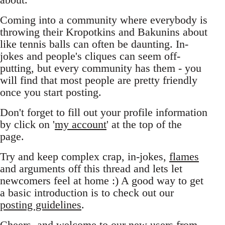
Coming into a community where everybody is
throwing their Kropotkins and Bakunins about
like tennis balls can often be daunting. In-
jokes and people's cliques can seem off-
putting, but every community has them - you
will find that most people are pretty friendly
once you start posting.
Don't forget to fill out your profile information
by click on '
my account
' at the top of the
page.
Try and keep complex crap, in-jokes,
flames
and arguments off this thread and lets let
newcomers feel at home :) A good way to get
a basic introduction is to check out our
posting guidelines
.
Cheers, and welcome to our new users from