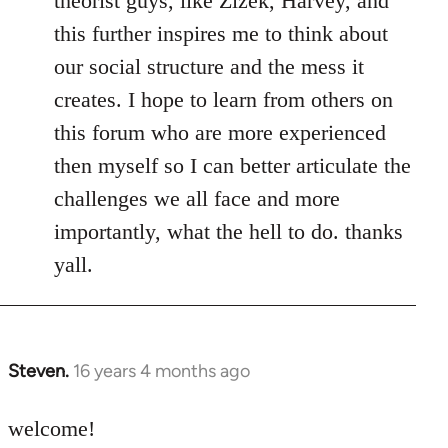
theorist guys, like Zizek, Harvey, and
this further inspires me to think about
our social structure and the mess it
creates. I hope to learn from others on
this forum who are more experienced
then myself so I can better articulate the
challenges we all face and more
importantly, what the hell to do. thanks
yall.
Steven.
16 years 4 months ago
In
reply
to
welcome!