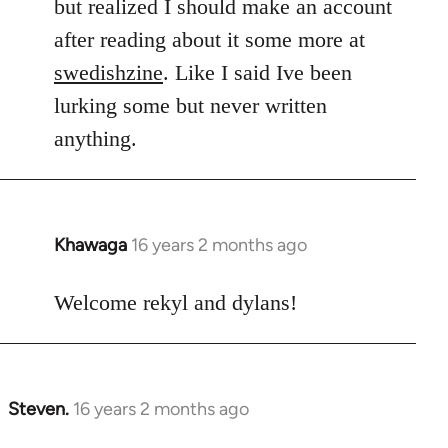
but realized I should make an account
after reading about it some more at
swedishzine
. Like I said Ive been
lurking some but never written
anything.
Khawaga
16 years 2 months ago
In
reply
to
Welcome rekyl and dylans!
Welcome
by
libcom.org
Steven.
16 years 2 months ago
In
reply