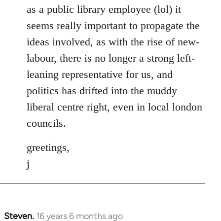
as a public library employee (lol) it
seems really important to propagate the
ideas involved, as with the rise of new-
labour, there is no longer a strong left-
leaning representative for us, and
politics has drifted into the muddy
liberal centre right, even in local london
councils.
greetings,
j
Steven.
16 years 6 months ago
In