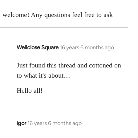
reply
to
welcome! Any questions feel free to ask
Welcome
by
libcom.org
Wellclose Square
16 years 6 months ago
In
reply
to
Just found this thread and cottoned on
Welcome
to what it's about....
by
libcom.org
Hello all!
igor
16 years 6 months ago
In
reply