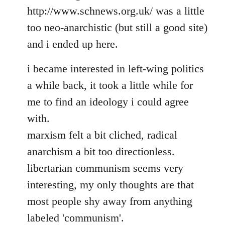
http://www.schnews.org.uk/ was a little
too neo-anarchistic (but still a good site)
and i ended up here.
i became interested in left-wing politics
a while back, it took a little while for
me to find an ideology i could agree
with.
marxism felt a bit cliched, radical
anarchism a bit too directionless.
libertarian communism seems very
interesting, my only thoughts are that
most people shy away from anything
labeled 'communism'.