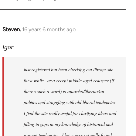
Steven.
16 years 6 months ago
In
reply
to
igor
just
registered
just registered but been checking out libcom site
but
been
for a while...as a recent middle-aged returnee (if
by
there's such a word) to anarcho/libertarian
igor
politics and struggling with old liberal tendencies
I find the site really useful for clarifying ideas and
filling in gaps in my knowledge of historical and
present tendencies - I have occassionally found