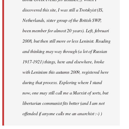
discovered this site, I was still a Trotskyist (IS,
Netherlands, sister group of the British SWP,
been member for almost 20 years). Left, februari
2008, but then still more or less Leninist. Reading
and thinking may way through (a lot of Russian
1917-1921) things, here and elsewhere, broke
with Leninism this autumn 2009, registered here
during that process. Exploring where I stand
now, one may still call me a Marxist of sorts, but
libertarian communist fits better (and I am not
offended if anyone calls me an anarchist :-) )