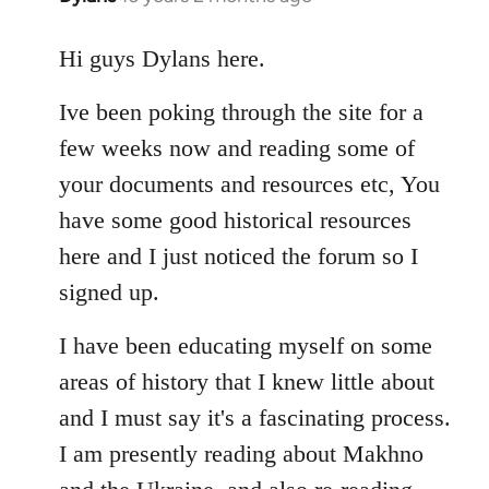
reply
to
Hi guys Dylans here.
Welcome
Ive been poking through the site for a
by
libcom.org
few weeks now and reading some of
your documents and resources etc, You
have some good historical resources
here and I just noticed the forum so I
signed up.
I have been educating myself on some
areas of history that I knew little about
and I must say it's a fascinating process.
I am presently reading about Makhno