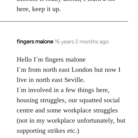
here, keep it up.
fingers malone
16 years 2 months ago
In
reply
to
Hello I´m fingers malone
Welcome
I´m from north east London but now I
by
live in north east Seville.
libcom.org
I´m involved in a few things here,
housing struggles, our squatted social
centre and some workplace struggles
(not in my workplace unfortunately, but
supporting strikes etc.)