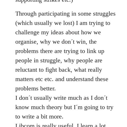
Through participating in some struggles
(which usually we lost) I am trying to
challenge my ideas about how we
organise, why we don´t win, the
problems there are trying to link up
people in struggle, why people are
reluctant to fight back, what really
matters etc etc. and understand these
problems better.
I don´t usually write much as I don´t
know much theory but I´m going to try
to write a bit more.
Libcom is really useful, I learn a lot