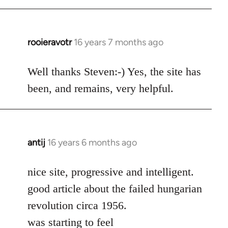
rooieravotr
16 years 7 months ago
In
reply
to
Well thanks Steven:-) Yes, the site has
rooieravotr
been, and remains, very helpful.
wrote:
Hello,
by
Steven.
antij
16 years 6 months ago
In
reply
to
nice site, progressive and intelligent.
Welcome
good article about the failed hungarian
by
revolution circa 1956.
libcom.org
was starting to feel