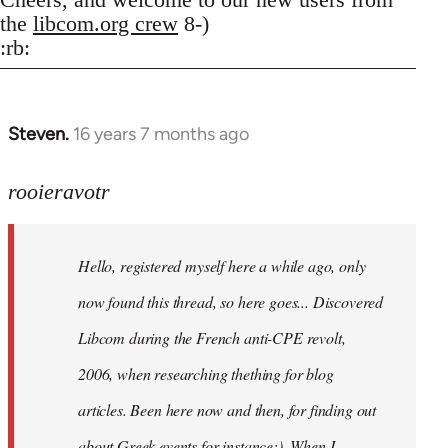
the
libcom.org crew
8-)
:rb:
Steven.
16 years 7 months ago
In
reply
to
rooieravotr
Hello,
registered
Hello, registered myself here a while ago, only
myself
here
now found this thread, so here goes... Discovered
by
Libcom during the French anti-CPE revolt,
rooieravotr
2006, when researching thething for blog
articles. Been here now and then, for finding out
about Greek events for instance;). When I