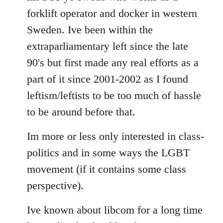
forklift operator and docker in western
Sweden. Ive been within the
extraparliamentary left since the late
90's but first made any real efforts as a
part of it since 2001-2002 as I found
leftism/leftists to be too much of hassle
to be around before that.
Im more or less only interested in class-
politics and in some ways the LGBT
movement (if it contains some class
perspective).
Ive known about libcom for a long time