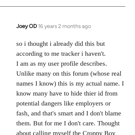
Welcome
by
libcom.org
Joey OD
16 years 2 months ago
In
reply
to
so i thought i already did this but
Welcome
according to me tracker i haven't.
by
I am as my user profile describes.
libcom.org
Unlike many on this forum (whose real
names I know) this is my actual name. I
know many have to hide thier id from
potential dangers like employers or
fash, and that's smart and I don't blame
them. But for me I don't care. Thought
about calling myself the Croppy Boy