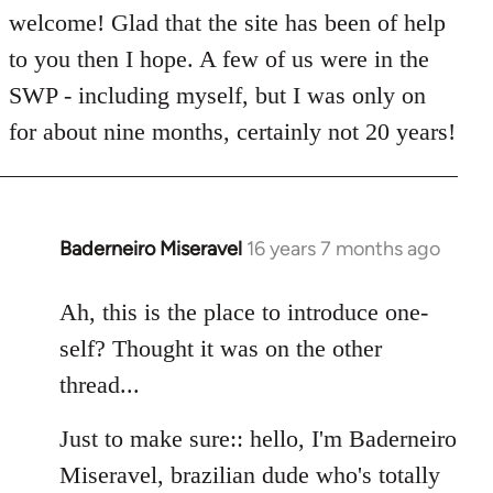
welcome! Glad that the site has been of help
to you then I hope. A few of us were in the
SWP - including myself, but I was only on
for about nine months, certainly not 20 years!
Baderneiro Miseravel
16 years 7 months ago
In
reply
to
Ah, this is the place to introduce one-
Welcome
self? Thought it was on the other
by
thread...
libcom.org
Just to make sure:: hello, I'm Baderneiro
Miseravel, brazilian dude who's totally