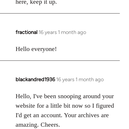
here, keep it up.
fractional
16 years 1 month ago
In
reply
to
Hello everyone!
Welcome
by
libcom.org
blackandred1936
16 years 1 month ago
In
reply
to
Hello, I've been snooping around your
Welcome
website for a little bit now so I figured
by
I'd get an account. Your archives are
libcom.org
amazing. Cheers.