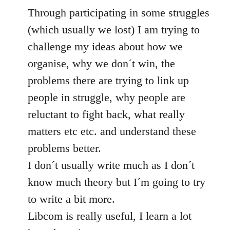
Through participating in some struggles
(which usually we lost) I am trying to
challenge my ideas about how we
organise, why we don´t win, the
problems there are trying to link up
people in struggle, why people are
reluctant to fight back, what really
matters etc etc. and understand these
problems better.
I don´t usually write much as I don´t
know much theory but I´m going to try
to write a bit more.
Libcom is really useful, I learn a lot