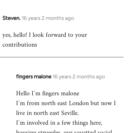
by
libcom.org
Steven.
16 years 2 months ago
In
reply
yes, hello! I look forward to your
to
contributions
Welcome
by
libcom.org
fingers malone
16 years 2 months ago
In
reply
Hello I´m fingers malone
to
I´m from north east London but now I
Welcome
by
live in north east Seville.
libcom.org
I´m involved in a few things here,
housing struggles, our squatted social