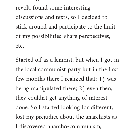
revolt, found some interesting
discussions and texts, so I decided to
stick around and participate to the limit
of my possibilities, share perspectives,
etc.
Started off as a leninist, but when I got in
the local communist party but in the first
few months there I realized that: 1) was
being manipulated there; 2) even then,
they couldn't get anything of interest
done. So I started looking for different,
lost my prejudice about the anarchists as
I discovered anarcho-communism,