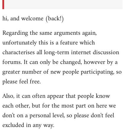
hi, and welcome (back!)
Regarding the same arguments again,
unfortunately this is a feature which
characterises all long-term internet discussion
forums. It can only be changed, however by a
greater number of new people participating, so
please feel free.
Also, it can often appear that people know
each other, but for the most part on here we
don't on a personal level, so please don't feel
excluded in any way.