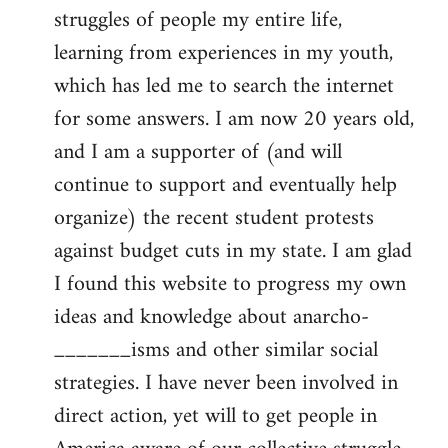
struggles of people my entire life,
learning from experiences in my youth,
which has led me to search the internet
for some answers. I am now 20 years old,
and I am a supporter of (and will
continue to support and eventually help
organize) the recent student protests
against budget cuts in my state. I am glad
I found this website to progress my own
ideas and knowledge about anarcho-
_______isms and other similar social
strategies. I have never been involved in
direct action, yet will to get people in