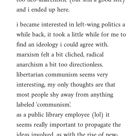
and i ended up here.
i became interested in left-wing politics a
while back, it took a little while for me to
find an ideology i could agree with.
marxism felt a bit cliched, radical
anarchism a bit too directionless.
libertarian communism seems very
interesting, my only thoughts are that
most people shy away from anything
labeled 'communism'.
as a public library employee (lol) it
seems really important to propagate the
ideas involved, as with the rise of new-