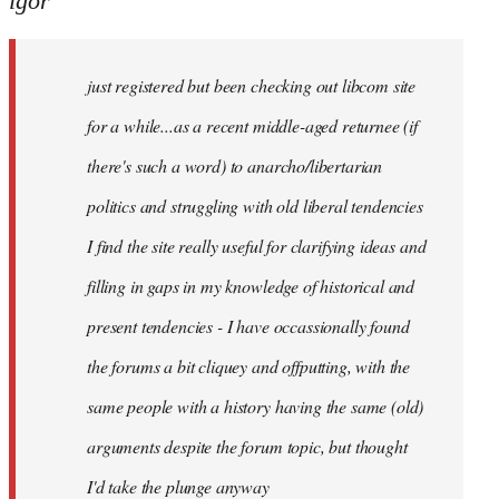
igor
just
registered
just registered but been checking out libcom site
but
been
for a while...as a recent middle-aged returnee (if
by
there's such a word) to anarcho/libertarian
igor
politics and struggling with old liberal tendencies
I find the site really useful for clarifying ideas and
filling in gaps in my knowledge of historical and
present tendencies - I have occassionally found
the forums a bit cliquey and offputting, with the
same people with a history having the same (old)
arguments despite the forum topic, but thought
I'd take the plunge anyway