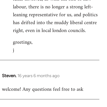
labour, there is no longer a strong left-
leaning representative for us, and politics
has drifted into the muddy liberal centre
right, even in local london councils.
greetings,
j
Steven.
16 years 6 months ago
In
reply
welcome! Any questions feel free to ask
to
Welcome
by