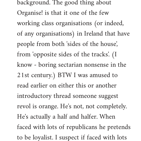
background. The good thing about
Organise! is that it one of the few
working class organisations (or indeed,
of any organisations) in Ireland that have
people from both 'sides of the house',
from 'opposite sides of the tracks'. (I
know - boring sectarian nonsense in the
21st century.) BTW I was amused to
read earlier on either this or another
introductory thread someone suggest
revol is orange. He's not, not completely.
He's actually a half and halfer. When
faced with lots of republicans he pretends
to be loyalist. I suspect if faced with lots