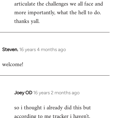
articulate the challenges we all face and
more importantly, what the hell to do.
thanks yall.
Steven.
16 years 4 months ago
In
reply
welcome!
to
Welcome
by
libcom.org
Joey OD
16 years 2 months ago
In
reply
so i thought i already did this but
to
according to me tracker i haven't.
Welcome