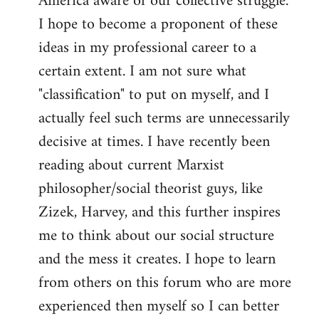
America aware of our collective struggle.
I hope to become a proponent of these
ideas in my professional career to a
certain extent. I am not sure what
"classification" to put on myself, and I
actually feel such terms are unnecessarily
decisive at times. I have recently been
reading about current Marxist
philosopher/social theorist guys, like
Zizek, Harvey, and this further inspires
me to think about our social structure
and the mess it creates. I hope to learn
from others on this forum who are more
experienced then myself so I can better