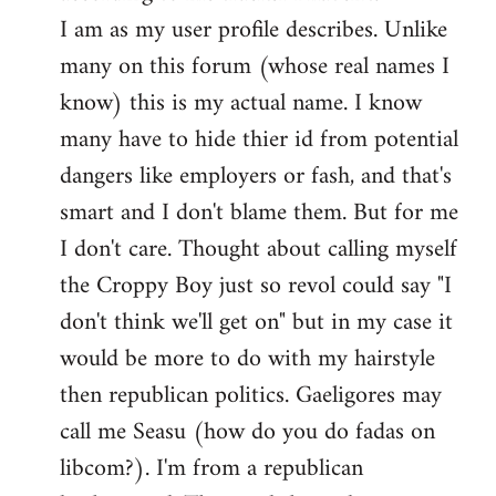
by
I am as my user profile describes. Unlike
libcom.org
many on this forum (whose real names I
know) this is my actual name. I know
many have to hide thier id from potential
dangers like employers or fash, and that's
smart and I don't blame them. But for me
I don't care. Thought about calling myself
the Croppy Boy just so revol could say "I
don't think we'll get on" but in my case it
would be more to do with my hairstyle
then republican politics. Gaeligores may
call me Seasu (how do you do fadas on
libcom?). I'm from a republican