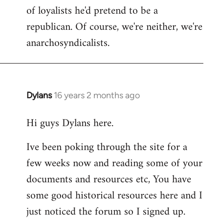
of loyalists he'd pretend to be a
republican. Of course, we're neither, we're
anarchosyndicalists.
Dylans
16 years 2 months ago
In
reply
Hi guys Dylans here.
to
Welcome
Ive been poking through the site for a
by
few weeks now and reading some of your
libcom.org
documents and resources etc, You have
some good historical resources here and I
just noticed the forum so I signed up.