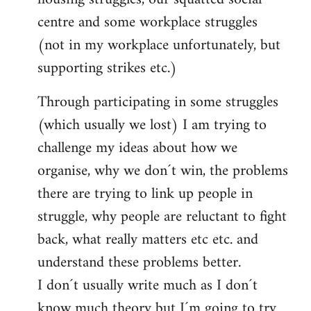
centre and some workplace struggles
(not in my workplace unfortunately, but
supporting strikes etc.)
Through participating in some struggles
(which usually we lost) I am trying to
challenge my ideas about how we
organise, why we don´t win, the problems
there are trying to link up people in
struggle, why people are reluctant to fight
back, what really matters etc etc. and
understand these problems better.
I don´t usually write much as I don´t
know much theory but I´m going to try