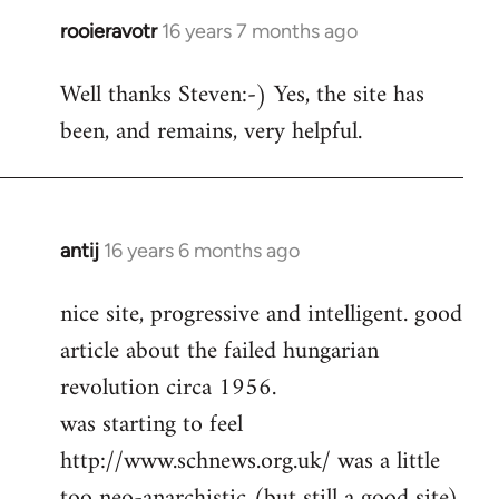
rooieravotr
16 years 7 months ago
In
reply
Well thanks Steven:-) Yes, the site has
to
been, and remains, very helpful.
rooieravotr
wrote:
Hello,
by
Steven.
antij
16 years 6 months ago
In
reply
nice site, progressive and intelligent. good
to
article about the failed hungarian
Welcome
by
revolution circa 1956.
libcom.org
was starting to feel
http://www.schnews.org.uk/ was a little
too neo-anarchistic (but still a good site)