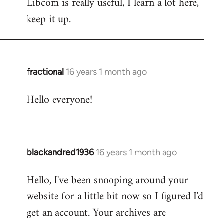
Libcom is really useful, I learn a lot here,
keep it up.
fractional
16 years 1 month ago
In
reply
Hello everyone!
to
Welcome
by
libcom.org
blackandred1936
16 years 1 month ago
In
reply
Hello, I've been snooping around your
to
website for a little bit now so I figured I'd
Welcome
by
get an account. Your archives are
libcom.org