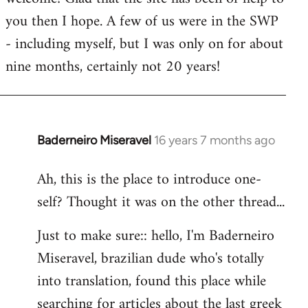
you then I hope. A few of us were in the SWP
- including myself, but I was only on for about
nine months, certainly not 20 years!
Baderneiro Miseravel
16 years 7 months ago
In
reply
Ah, this is the place to introduce one-
to
self? Thought it was on the other thread...
Welcome
by
Just to make sure:: hello, I'm Baderneiro
libcom.org
Miseravel, brazilian dude who's totally
into translation, found this place while
searching for articles about the last greek