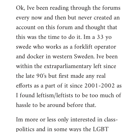
Ok, Ive been reading through the forums
to
every now and then but never created an
Welcome
by
account on this forum and thought that
libcom.org
this was the time to do it. Im a 33 yo
swede who works as a forklift operator
and docker in western Sweden. Ive been
within the extraparliamentary left since
the late 90's but first made any real
efforts as a part of it since 2001-2002 as
I found leftism/leftists to be too much of
hassle to be around before that.
Im more or less only interested in class-
politics and in some ways the LGBT