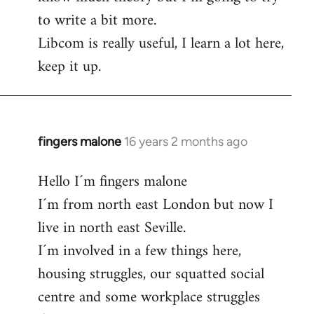
to write a bit more.
Libcom is really useful, I learn a lot here,
keep it up.
fingers malone
16 years 2 months ago
In
reply
Hello I´m fingers malone
to
I´m from north east London but now I
Welcome
by
live in north east Seville.
libcom.org
I´m involved in a few things here,
housing struggles, our squatted social
centre and some workplace struggles