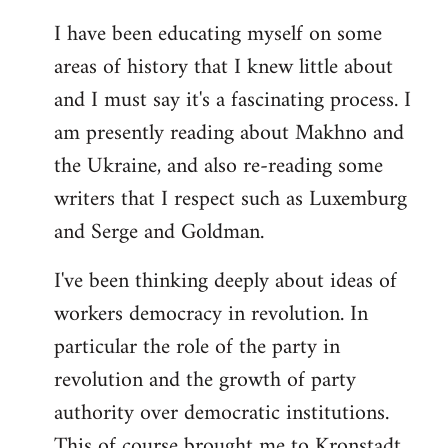
I have been educating myself on some
areas of history that I knew little about
and I must say it's a fascinating process. I
am presently reading about Makhno and
the Ukraine, and also re-reading some
writers that I respect such as Luxemburg
and Serge and Goldman.
I've been thinking deeply about ideas of
workers democracy in revolution. In
particular the role of the party in
revolution and the growth of party
authority over democratic institutions.
This of course brought me to Kronstadt