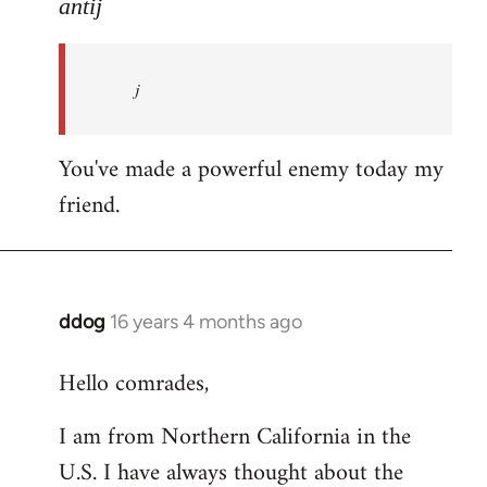
to
antij
nice
site,
j
progressive
and
by
You've made a powerful enemy today my
antij
friend.
ddog
16 years 4 months ago
In
reply
Hello comrades,
to
Welcome
I am from Northern California in the
by
U.S. I have always thought about the
libcom.org