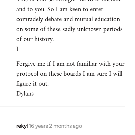
and to you. So I am keen to enter
comradely debate and mutual education
on some of these sadly unknown periods
of our history.
I
Forgive me if I am not familiar with your
protocol on these boards I am sure I will
figure it out.
Dylans
rekyl
16 years 2 months ago
In
reply