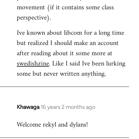
movement (if it contains some class
perspective).
Ive known about libcom for a long time
but realized I should make an account
after reading about it some more at
swedishzine
. Like I said Ive been lurking
some but never written anything.
Khawaga
16 years 2 months ago
In
reply
Welcome rekyl and dylans!
to
Welcome