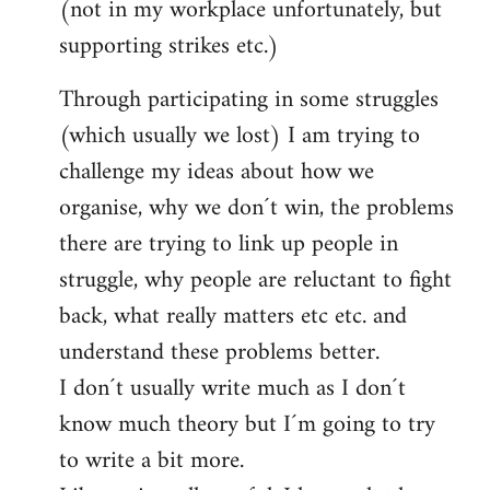
(not in my workplace unfortunately, but
supporting strikes etc.)
Through participating in some struggles
(which usually we lost) I am trying to
challenge my ideas about how we
organise, why we don´t win, the problems
there are trying to link up people in
struggle, why people are reluctant to fight
back, what really matters etc etc. and
understand these problems better.
I don´t usually write much as I don´t
know much theory but I´m going to try
to write a bit more.