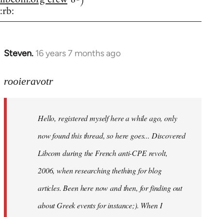
:rb:
Steven.
16 years 7 months ago
In
reply
to
rooieravotr
Hello,
registered
Hello, registered myself here a while ago, only
myself
here
now found this thread, so here goes... Discovered
by
Libcom during the French anti-CPE revolt,
rooieravotr
2006, when researching thething for blog
articles. Been here now and then, for finding out
about Greek events for instance;). When I