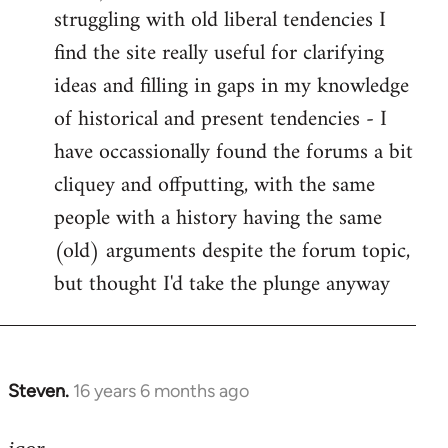
struggling with old liberal tendencies I
find the site really useful for clarifying
ideas and filling in gaps in my knowledge
of historical and present tendencies - I
have occassionally found the forums a bit
cliquey and offputting, with the same
people with a history having the same
(old) arguments despite the forum topic,
but thought I'd take the plunge anyway
Steven.
16 years 6 months ago
In
reply
to