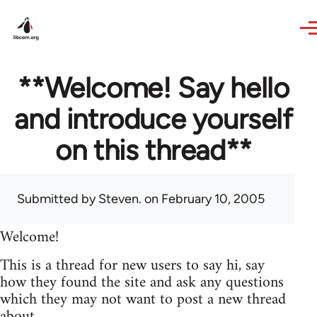
Skip to main content
**Welcome! Say hello
and introduce yourself
on this thread**
Submitted by
Steven.
on February 10, 2005
Welcome!
This is a thread for new users to say hi, say
how they found the site and ask any questions
which they may not want to post a new thread
about.