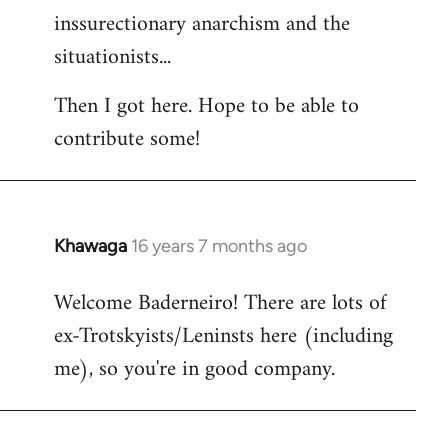
inssurectionary anarchism and the
situationists...
Then I got here. Hope to be able to
contribute some!
Khawaga
16 years 7 months ago
In
reply
Welcome Baderneiro! There are lots of
to
ex-Trotskyists/Leninsts here (including
Welcome
by
me), so you're in good company.
libcom.org