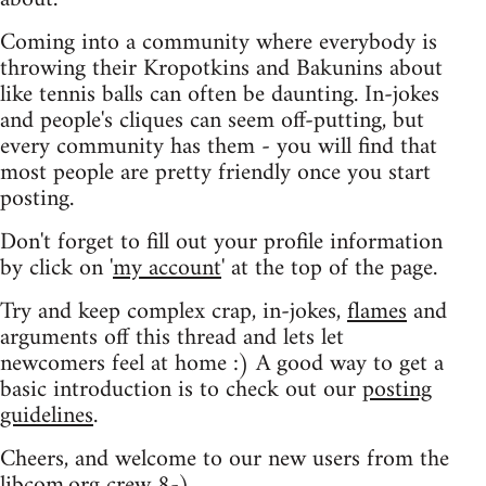
Coming into a community where everybody is
throwing their Kropotkins and Bakunins about
like tennis balls can often be daunting. In-jokes
and people's cliques can seem off-putting, but
every community has them - you will find that
most people are pretty friendly once you start
posting.
Don't forget to fill out your profile information
by click on '
my account
' at the top of the page.
Try and keep complex crap, in-jokes,
flames
and
arguments off this thread and lets let
newcomers feel at home :) A good way to get a
basic introduction is to check out our
posting
guidelines
.
Cheers, and welcome to our new users from the
libcom.org crew
8-)