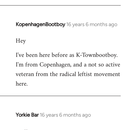
KopenhagenBootboy
16 years 6 months ago
In
reply
Hey
to
Welcome
I've been here before as K-Townbootboy.
by
I'm from Copenhagen, and a not so active
libcom.org
veteran from the radical leftist movement
here.
Yorkie Bar
16 years 6 months ago
In
reply