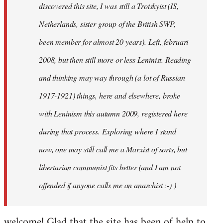
discovered this site, I was still a Trotskyist (IS,
Netherlands, sister group of the British SWP,
been member for almost 20 years). Left, februari
2008, but then still more or less Leninist. Reading
and thinking may way through (a lot of Russian
1917-1921) things, here and elsewhere, broke
with Leninism this autumn 2009, registered here
during that process. Exploring where I stand
now, one may still call me a Marxist of sorts, but
libertarian communist fits better (and I am not
offended if anyone calls me an anarchist :-) )
welcome! Glad that the site has been of help to