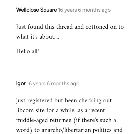
libcom.org
Wellclose Square
16 years 6 months ago
In
reply
Just found this thread and cottoned on to
to
what it's about....
Welcome
by
Hello all!
libcom.org
igor
16 years 6 months ago
In
reply
just registered but been checking out
to
libcom site for a while...as a recent
Welcome
by
middle-aged returnee (if there's such a
libcom.org
word) to anarcho/libertarian politics and