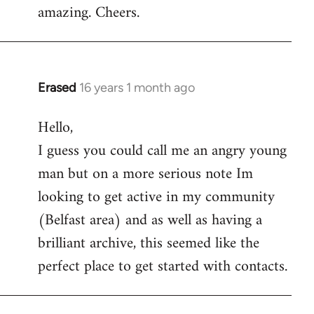
amazing. Cheers.
Erased
16 years 1 month ago
In
reply
Hello,
to
I guess you could call me an angry young
Welcome
by
man but on a more serious note Im
libcom.org
looking to get active in my community
(Belfast area) and as well as having a
brilliant archive, this seemed like the
perfect place to get started with contacts.