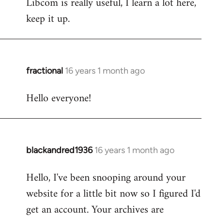
Libcom is really useful, I learn a lot here,
keep it up.
fractional
16 years 1 month ago
In
reply
Hello everyone!
to
Welcome
by
libcom.org
blackandred1936
16 years 1 month ago
In
reply
Hello, I've been snooping around your
to
website for a little bit now so I figured I'd
Welcome
by
get an account. Your archives are
libcom.org