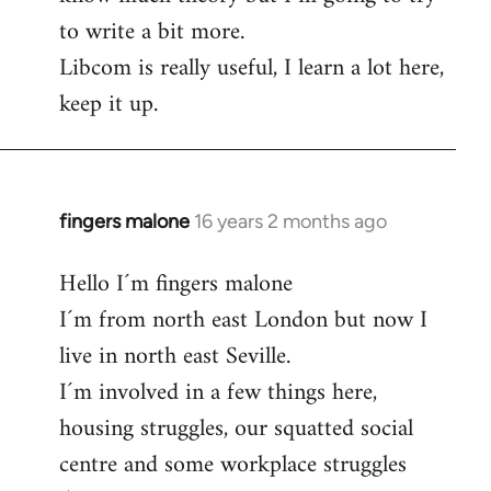
to write a bit more.
Libcom is really useful, I learn a lot here,
keep it up.
fingers malone
16 years 2 months ago
In
reply
Hello I´m fingers malone
to
I´m from north east London but now I
Welcome
by
live in north east Seville.
libcom.org
I´m involved in a few things here,
housing struggles, our squatted social
centre and some workplace struggles