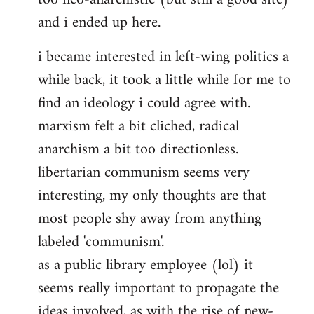
and i ended up here.
i became interested in left-wing politics a
while back, it took a little while for me to
find an ideology i could agree with.
marxism felt a bit cliched, radical
anarchism a bit too directionless.
libertarian communism seems very
interesting, my only thoughts are that
most people shy away from anything
labeled 'communism'.
as a public library employee (lol) it
seems really important to propagate the
ideas involved, as with the rise of new-