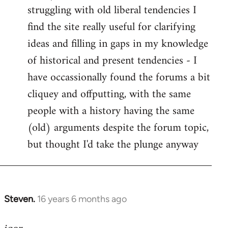
struggling with old liberal tendencies I
find the site really useful for clarifying
ideas and filling in gaps in my knowledge
of historical and present tendencies - I
have occassionally found the forums a bit
cliquey and offputting, with the same
people with a history having the same
(old) arguments despite the forum topic,
but thought I'd take the plunge anyway
Steven.
16 years 6 months ago
In
reply
to