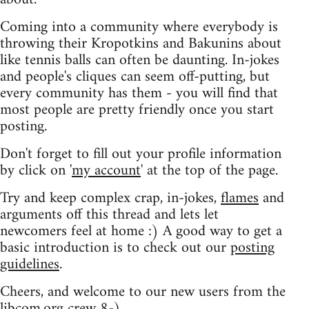
Coming into a community where everybody is
throwing their Kropotkins and Bakunins about
like tennis balls can often be daunting. In-jokes
and people's cliques can seem off-putting, but
every community has them - you will find that
most people are pretty friendly once you start
posting.
Don't forget to fill out your profile information
by click on '
my account
' at the top of the page.
Try and keep complex crap, in-jokes,
flames
and
arguments off this thread and lets let
newcomers feel at home :) A good way to get a
basic introduction is to check out our
posting
guidelines
.
Cheers, and welcome to our new users from the
libcom.org crew
8-)