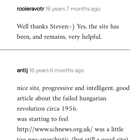
rooieravotr
16 years 7 months ago
In
reply
Well thanks Steven:-) Yes, the site has
to
been, and remains, very helpful.
rooieravotr
wrote:
Hello,
by
Steven.
antij
16 years 6 months ago
In
reply
nice site, progressive and intelligent. good
to
article about the failed hungarian
Welcome
by
revolution circa 1956.
libcom.org
was starting to feel
http://www.schnews.org.uk/ was a little
too neo-anarchistic (but still a good site)