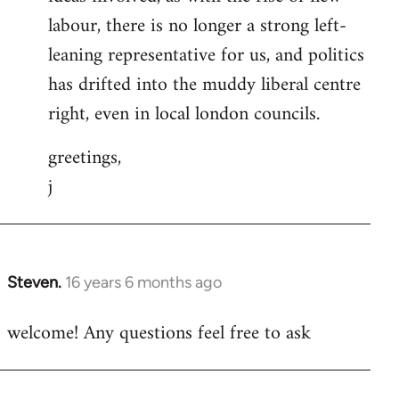
labour, there is no longer a strong left-
leaning representative for us, and politics
has drifted into the muddy liberal centre
right, even in local london councils.
greetings,
j
Steven.
16 years 6 months ago
In
reply
welcome! Any questions feel free to ask
to
Welcome
by