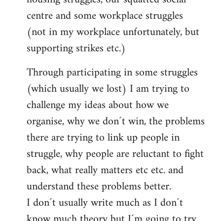
centre and some workplace struggles
(not in my workplace unfortunately, but
supporting strikes etc.)
Through participating in some struggles
(which usually we lost) I am trying to
challenge my ideas about how we
organise, why we don´t win, the problems
there are trying to link up people in
struggle, why people are reluctant to fight
back, what really matters etc etc. and
understand these problems better.
I don´t usually write much as I don´t
know much theory but I´m going to try