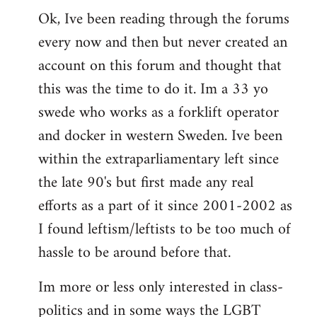
Ok, Ive been reading through the forums
to
every now and then but never created an
Welcome
by
account on this forum and thought that
libcom.org
this was the time to do it. Im a 33 yo
swede who works as a forklift operator
and docker in western Sweden. Ive been
within the extraparliamentary left since
the late 90's but first made any real
efforts as a part of it since 2001-2002 as
I found leftism/leftists to be too much of
hassle to be around before that.
Im more or less only interested in class-
politics and in some ways the LGBT