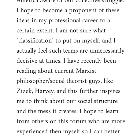
America aware of our collective struggle.
I hope to become a proponent of these
ideas in my professional career to a
certain extent. I am not sure what
"classification" to put on myself, and I
actually feel such terms are unnecessarily
decisive at times. I have recently been
reading about current Marxist
philosopher/social theorist guys, like
Zizek, Harvey, and this further inspires
me to think about our social structure
and the mess it creates. I hope to learn
from others on this forum who are more
experienced then myself so I can better