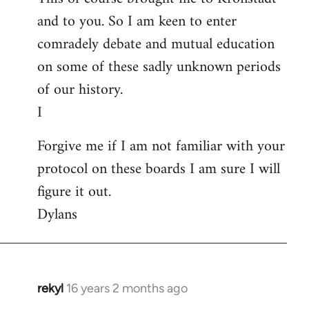
and to you. So I am keen to enter
comradely debate and mutual education
on some of these sadly unknown periods
of our history.
I
Forgive me if I am not familiar with your
protocol on these boards I am sure I will
figure it out.
Dylans
rekyl
16 years 2 months ago
In
reply