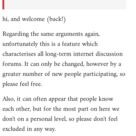
hi, and welcome (back!)
Regarding the same arguments again,
unfortunately this is a feature which
characterises all long-term internet discussion
forums. It can only be changed, however by a
greater number of new people participating, so
please feel free.
Also, it can often appear that people know
each other, but for the most part on here we
don't on a personal level, so please don't feel
excluded in any way.