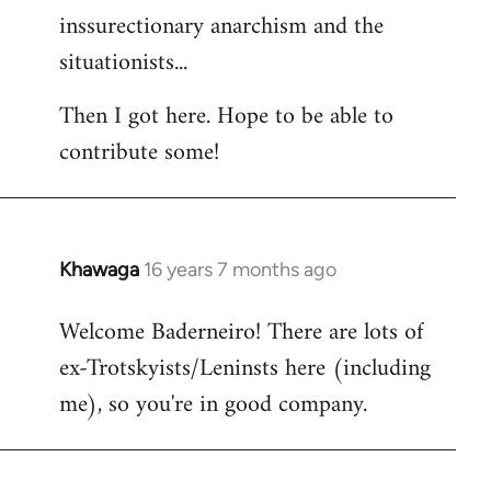
inssurectionary anarchism and the
situationists...
Then I got here. Hope to be able to
contribute some!
Khawaga
16 years 7 months ago
In
reply
Welcome Baderneiro! There are lots of
to
ex-Trotskyists/Leninsts here (including
Welcome
by
me), so you're in good company.
libcom.org