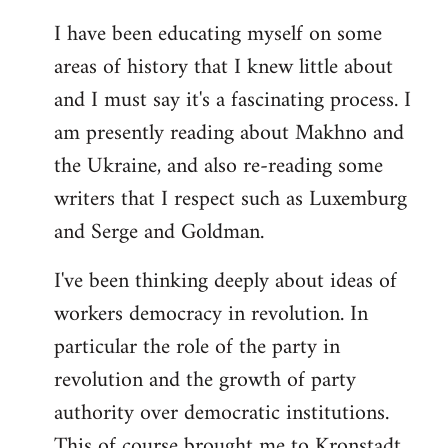
I have been educating myself on some
areas of history that I knew little about
and I must say it's a fascinating process. I
am presently reading about Makhno and
the Ukraine, and also re-reading some
writers that I respect such as Luxemburg
and Serge and Goldman.
I've been thinking deeply about ideas of
workers democracy in revolution. In
particular the role of the party in
revolution and the growth of party
authority over democratic institutions.
This of course brought me to Kronstadt