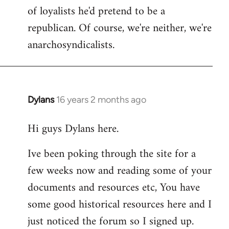
of loyalists he'd pretend to be a
republican. Of course, we're neither, we're
anarchosyndicalists.
Dylans
16 years 2 months ago
In
reply
Hi guys Dylans here.
to
Welcome
Ive been poking through the site for a
by
few weeks now and reading some of your
libcom.org
documents and resources etc, You have
some good historical resources here and I
just noticed the forum so I signed up.