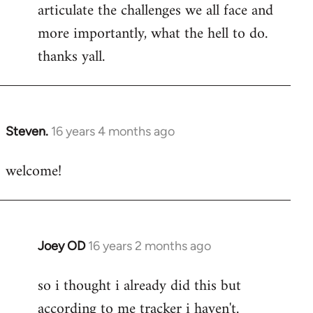
articulate the challenges we all face and
more importantly, what the hell to do.
thanks yall.
Steven.
16 years 4 months ago
In
reply
welcome!
to
Welcome
by
libcom.org
Joey OD
16 years 2 months ago
In
reply
so i thought i already did this but
to
according to me tracker i haven't.
Welcome