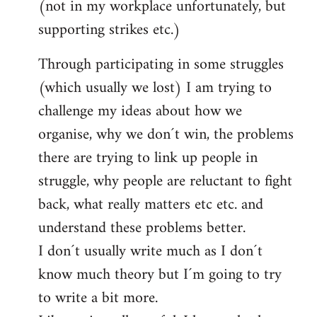
(not in my workplace unfortunately, but
supporting strikes etc.)
Through participating in some struggles
(which usually we lost) I am trying to
challenge my ideas about how we
organise, why we don´t win, the problems
there are trying to link up people in
struggle, why people are reluctant to fight
back, what really matters etc etc. and
understand these problems better.
I don´t usually write much as I don´t
know much theory but I´m going to try
to write a bit more.