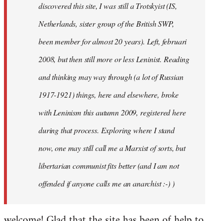
discovered this site, I was still a Trotskyist (IS,
Netherlands, sister group of the British SWP,
been member for almost 20 years). Left, februari
2008, but then still more or less Leninist. Reading
and thinking may way through (a lot of Russian
1917-1921) things, here and elsewhere, broke
with Leninism this autumn 2009, registered here
during that process. Exploring where I stand
now, one may still call me a Marxist of sorts, but
libertarian communist fits better (and I am not
offended if anyone calls me an anarchist :-) )
welcome! Glad that the site has been of help to