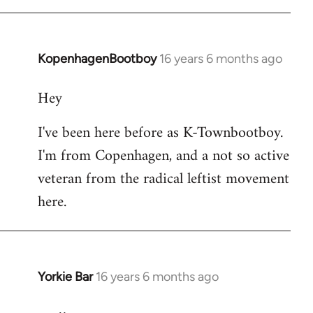
KopenhagenBootboy
16 years 6 months ago
In
reply
Hey
to
Welcome
I've been here before as K-Townbootboy.
by
I'm from Copenhagen, and a not so active
libcom.org
veteran from the radical leftist movement
here.
Yorkie Bar
16 years 6 months ago
In
reply