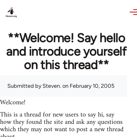
Skip to main content
**Welcome! Say hello
and introduce yourself
on this thread**
Submitted by
Steven.
on February 10, 2005
Welcome!
This is a thread for new users to say hi, say
how they found the site and ask any questions
which they may not want to post a new thread
about.