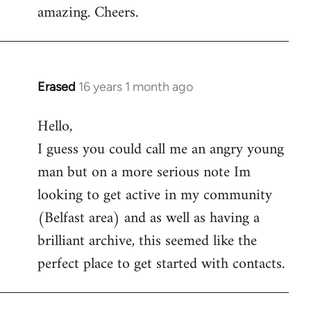
amazing. Cheers.
Erased
16 years 1 month ago
In
reply
Hello,
to
I guess you could call me an angry young
Welcome
by
man but on a more serious note Im
libcom.org
looking to get active in my community
(Belfast area) and as well as having a
brilliant archive, this seemed like the
perfect place to get started with contacts.