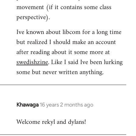
movement (if it contains some class
perspective).
Ive known about libcom for a long time
but realized I should make an account
after reading about it some more at
swedishzine
. Like I said Ive been lurking
some but never written anything.
Khawaga
16 years 2 months ago
In
reply
Welcome rekyl and dylans!
to
Welcome