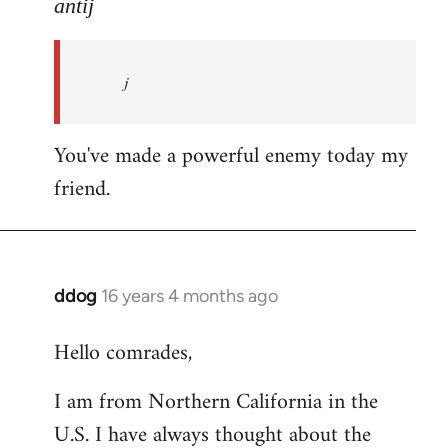
to
antij
nice
site,
j
progressive
and
by
You've made a powerful enemy today my
antij
friend.
ddog
16 years 4 months ago
In
reply
Hello comrades,
to
Welcome
I am from Northern California in the
by
U.S. I have always thought about the
libcom.org