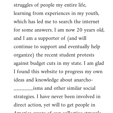
struggles of people my entire life,
learning from experiences in my youth,
which has led me to search the internet
for some answers. I am now 20 years old,
and I am a supporter of (and will
continue to support and eventually help
organize) the recent student protests
against budget cuts in my state. I am glad
I found this website to progress my own
ideas and knowledge about anarcho-
_______isms and other similar social
strategies. I have never been involved in
direct action, yet will to get people in