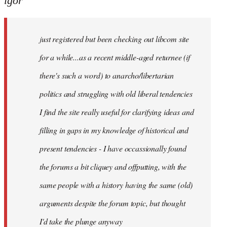
igor
just
registered
just registered but been checking out libcom site
but
been
for a while...as a recent middle-aged returnee (if
by
there's such a word) to anarcho/libertarian
igor
politics and struggling with old liberal tendencies
I find the site really useful for clarifying ideas and
filling in gaps in my knowledge of historical and
present tendencies - I have occassionally found
the forums a bit cliquey and offputting, with the
same people with a history having the same (old)
arguments despite the forum topic, but thought
I'd take the plunge anyway