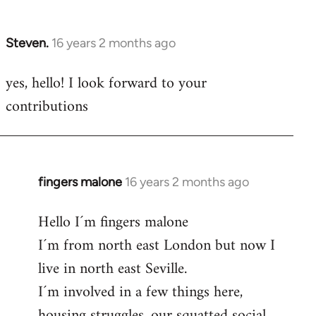
by
libcom.org
Steven.
16 years 2 months ago
In
reply
yes, hello! I look forward to your
to
contributions
Welcome
by
libcom.org
fingers malone
16 years 2 months ago
In
reply
Hello I´m fingers malone
to
I´m from north east London but now I
Welcome
by
live in north east Seville.
libcom.org
I´m involved in a few things here,
housing struggles, our squatted social