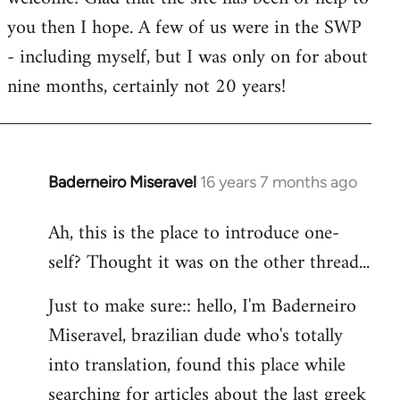
you then I hope. A few of us were in the SWP
- including myself, but I was only on for about
nine months, certainly not 20 years!
Baderneiro Miseravel
16 years 7 months ago
In
reply
Ah, this is the place to introduce one-
to
self? Thought it was on the other thread...
Welcome
by
Just to make sure:: hello, I'm Baderneiro
libcom.org
Miseravel, brazilian dude who's totally
into translation, found this place while
searching for articles about the last greek