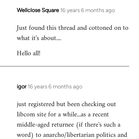
libcom.org
Wellclose Square
16 years 6 months ago
In
reply
Just found this thread and cottoned on to
to
what it's about....
Welcome
by
Hello all!
libcom.org
igor
16 years 6 months ago
In
reply
just registered but been checking out
to
libcom site for a while...as a recent
Welcome
by
middle-aged returnee (if there's such a
libcom.org
word) to anarcho/libertarian politics and