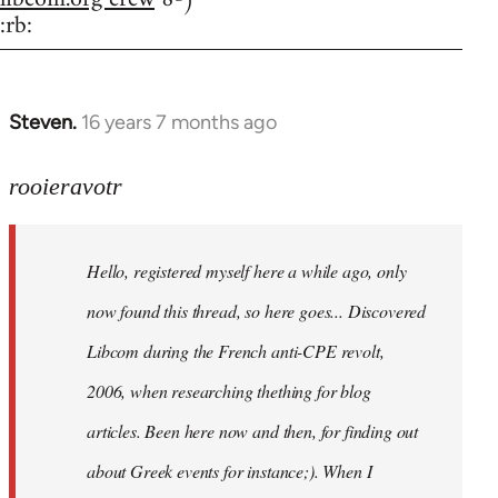
:rb:
Steven.
16 years 7 months ago
In
reply
to
rooieravotr
Hello,
registered
Hello, registered myself here a while ago, only
myself
here
now found this thread, so here goes... Discovered
by
Libcom during the French anti-CPE revolt,
rooieravotr
2006, when researching thething for blog
articles. Been here now and then, for finding out
about Greek events for instance;). When I