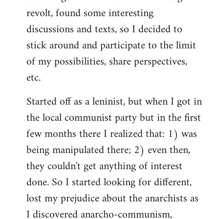
revolt, found some interesting
discussions and texts, so I decided to
stick around and participate to the limit
of my possibilities, share perspectives,
etc.
Started off as a leninist, but when I got in
the local communist party but in the first
few months there I realized that: 1) was
being manipulated there; 2) even then,
they couldn't get anything of interest
done. So I started looking for different,
lost my prejudice about the anarchists as
I discovered anarcho-communism,