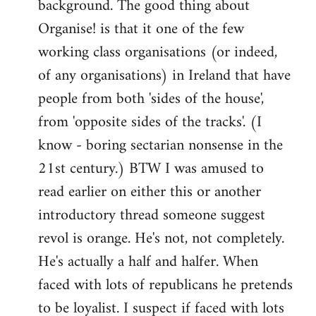
background. The good thing about
Organise! is that it one of the few
working class organisations (or indeed,
of any organisations) in Ireland that have
people from both 'sides of the house',
from 'opposite sides of the tracks'. (I
know - boring sectarian nonsense in the
21st century.) BTW I was amused to
read earlier on either this or another
introductory thread someone suggest
revol is orange. He's not, not completely.
He's actually a half and halfer. When
faced with lots of republicans he pretends
to be loyalist. I suspect if faced with lots