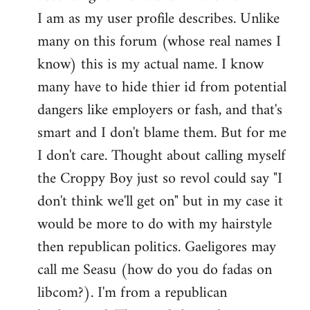
by
I am as my user profile describes. Unlike
libcom.org
many on this forum (whose real names I
know) this is my actual name. I know
many have to hide thier id from potential
dangers like employers or fash, and that's
smart and I don't blame them. But for me
I don't care. Thought about calling myself
the Croppy Boy just so revol could say "I
don't think we'll get on" but in my case it
would be more to do with my hairstyle
then republican politics. Gaeligores may
call me Seasu (how do you do fadas on
libcom?). I'm from a republican