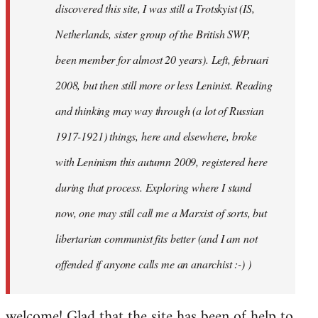
discovered this site, I was still a Trotskyist (IS,
Netherlands, sister group of the British SWP,
been member for almost 20 years). Left, februari
2008, but then still more or less Leninist. Reading
and thinking may way through (a lot of Russian
1917-1921) things, here and elsewhere, broke
with Leninism this autumn 2009, registered here
during that process. Exploring where I stand
now, one may still call me a Marxist of sorts, but
libertarian communist fits better (and I am not
offended if anyone calls me an anarchist :-) )
welcome! Glad that the site has been of help to