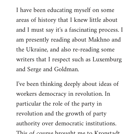
I have been educating myself on some
areas of history that I knew little about
and I must say it's a fascinating process. I
am presently reading about Makhno and
the Ukraine, and also re-reading some
writers that I respect such as Luxemburg
and Serge and Goldman.
I've been thinking deeply about ideas of
workers democracy in revolution. In
particular the role of the party in
revolution and the growth of party
authority over democratic institutions.
This of course brought me to Kronstadt