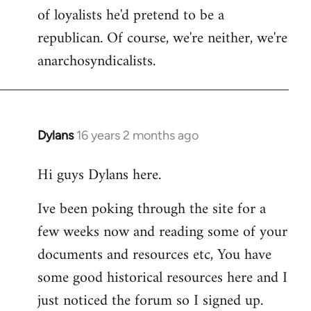
of loyalists he'd pretend to be a
republican. Of course, we're neither, we're
anarchosyndicalists.
Dylans
16 years 2 months ago
In
reply
Hi guys Dylans here.
to
Welcome
Ive been poking through the site for a
by
few weeks now and reading some of your
libcom.org
documents and resources etc, You have
some good historical resources here and I
just noticed the forum so I signed up.