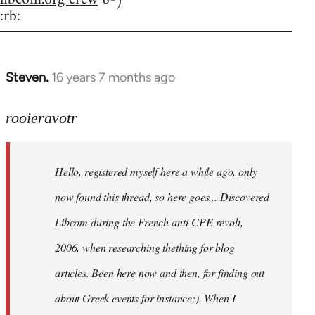
:rb:
Steven.
16 years 7 months ago
In
reply
to
rooieravotr
Hello,
registered
Hello, registered myself here a while ago, only
myself
here
now found this thread, so here goes... Discovered
by
Libcom during the French anti-CPE revolt,
rooieravotr
2006, when researching thething for blog
articles. Been here now and then, for finding out
about Greek events for instance;). When I