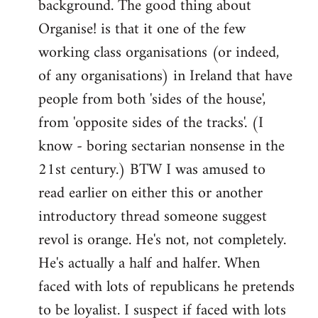
background. The good thing about
Organise! is that it one of the few
working class organisations (or indeed,
of any organisations) in Ireland that have
people from both 'sides of the house',
from 'opposite sides of the tracks'. (I
know - boring sectarian nonsense in the
21st century.) BTW I was amused to
read earlier on either this or another
introductory thread someone suggest
revol is orange. He's not, not completely.
He's actually a half and halfer. When
faced with lots of republicans he pretends
to be loyalist. I suspect if faced with lots