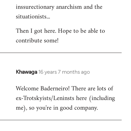
inssurectionary anarchism and the
situationists...
Then I got here. Hope to be able to
contribute some!
Khawaga
16 years 7 months ago
In
reply
Welcome Baderneiro! There are lots of
to
ex-Trotskyists/Leninsts here (including
Welcome
by
me), so you're in good company.
libcom.org