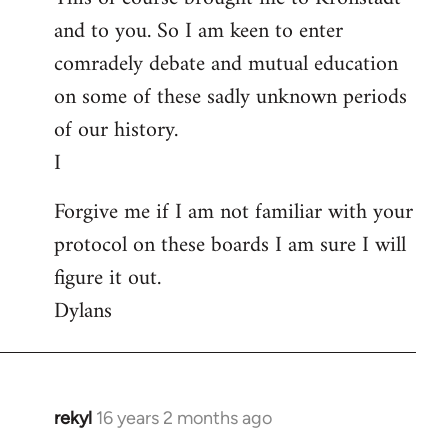
and to you. So I am keen to enter
comradely debate and mutual education
on some of these sadly unknown periods
of our history.
I
Forgive me if I am not familiar with your
protocol on these boards I am sure I will
figure it out.
Dylans
rekyl
16 years 2 months ago
In
reply