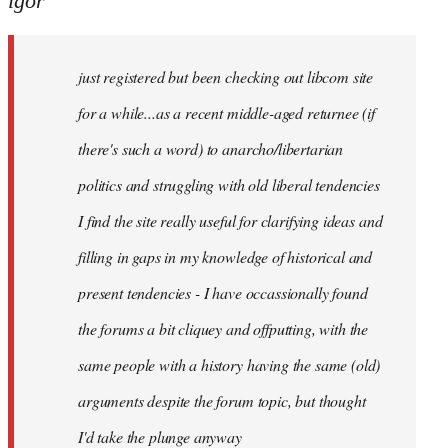
igor
just
registered
just registered but been checking out libcom site
but
been
for a while...as a recent middle-aged returnee (if
by
there's such a word) to anarcho/libertarian
igor
politics and struggling with old liberal tendencies
I find the site really useful for clarifying ideas and
filling in gaps in my knowledge of historical and
present tendencies - I have occassionally found
the forums a bit cliquey and offputting, with the
same people with a history having the same (old)
arguments despite the forum topic, but thought
I'd take the plunge anyway