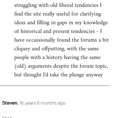
struggling with old liberal tendencies I
find the site really useful for clarifying
ideas and filling in gaps in my knowledge
of historical and present tendencies - I
have occassionally found the forums a bit
cliquey and offputting, with the same
people with a history having the same
(old) arguments despite the forum topic,
but thought I'd take the plunge anyway
Steven.
16 years 6 months ago
In
reply
to