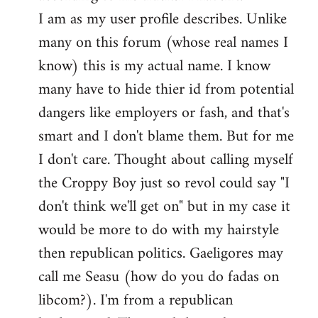
by
I am as my user profile describes. Unlike
libcom.org
many on this forum (whose real names I
know) this is my actual name. I know
many have to hide thier id from potential
dangers like employers or fash, and that's
smart and I don't blame them. But for me
I don't care. Thought about calling myself
the Croppy Boy just so revol could say "I
don't think we'll get on" but in my case it
would be more to do with my hairstyle
then republican politics. Gaeligores may
call me Seasu (how do you do fadas on
libcom?). I'm from a republican