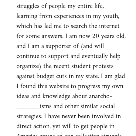
struggles of people my entire life,
learning from experiences in my youth,
which has led me to search the internet
for some answers. I am now 20 years old,
and I am a supporter of (and will
continue to support and eventually help
organize) the recent student protests
against budget cuts in my state. I am glad
I found this website to progress my own
ideas and knowledge about anarcho-
_______isms and other similar social
strategies. I have never been involved in
direct action, yet will to get people in