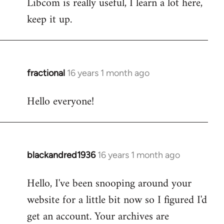
Libcom is really useful, I learn a lot here,
keep it up.
fractional
16 years 1 month ago
In
reply
Hello everyone!
to
Welcome
by
libcom.org
blackandred1936
16 years 1 month ago
In
reply
Hello, I've been snooping around your
to
website for a little bit now so I figured I'd
Welcome
by
get an account. Your archives are
libcom.org