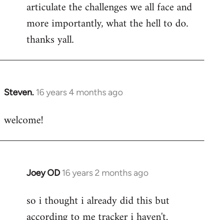
articulate the challenges we all face and
more importantly, what the hell to do.
thanks yall.
Steven.
16 years 4 months ago
In
reply
welcome!
to
Welcome
by
libcom.org
Joey OD
16 years 2 months ago
In
reply
so i thought i already did this but
to
according to me tracker i haven't.
Welcome