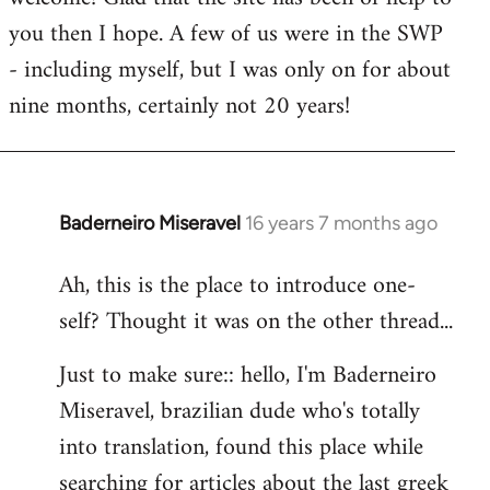
you then I hope. A few of us were in the SWP
- including myself, but I was only on for about
nine months, certainly not 20 years!
Baderneiro Miseravel
16 years 7 months ago
In
reply
Ah, this is the place to introduce one-
to
self? Thought it was on the other thread...
Welcome
by
Just to make sure:: hello, I'm Baderneiro
libcom.org
Miseravel, brazilian dude who's totally
into translation, found this place while
searching for articles about the last greek