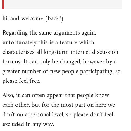
hi, and welcome (back!)
Regarding the same arguments again,
unfortunately this is a feature which
characterises all long-term internet discussion
forums. It can only be changed, however by a
greater number of new people participating, so
please feel free.
Also, it can often appear that people know
each other, but for the most part on here we
don't on a personal level, so please don't feel
excluded in any way.