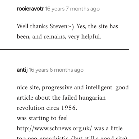
rooieravotr
16 years 7 months ago
In
reply
Well thanks Steven:-) Yes, the site has
to
been, and remains, very helpful.
rooieravotr
wrote:
Hello,
by
Steven.
antij
16 years 6 months ago
In
reply
nice site, progressive and intelligent. good
to
article about the failed hungarian
Welcome
by
revolution circa 1956.
libcom.org
was starting to feel
http://www.schnews.org.uk/ was a little
too neo-anarchistic (but still a good site)