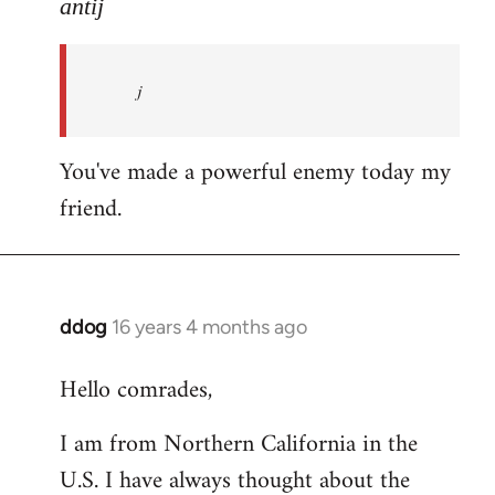
to
antij
nice
site,
j
progressive
and
by
You've made a powerful enemy today my
antij
friend.
ddog
16 years 4 months ago
In
reply
Hello comrades,
to
Welcome
I am from Northern California in the
by
U.S. I have always thought about the
libcom.org