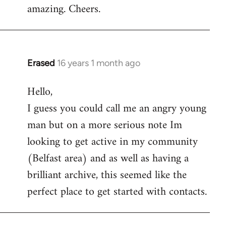
amazing. Cheers.
Erased
16 years 1 month ago
In
reply
Hello,
to
I guess you could call me an angry young
Welcome
by
man but on a more serious note Im
libcom.org
looking to get active in my community
(Belfast area) and as well as having a
brilliant archive, this seemed like the
perfect place to get started with contacts.