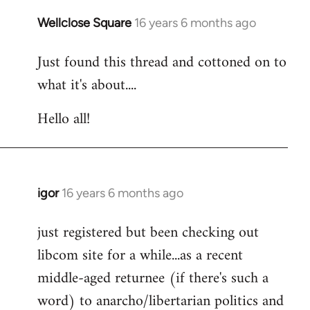
libcom.org
Wellclose Square
16 years 6 months ago
In
reply
Just found this thread and cottoned on to
to
what it's about....
Welcome
by
Hello all!
libcom.org
igor
16 years 6 months ago
In
reply
just registered but been checking out
to
libcom site for a while...as a recent
Welcome
by
middle-aged returnee (if there's such a
libcom.org
word) to anarcho/libertarian politics and