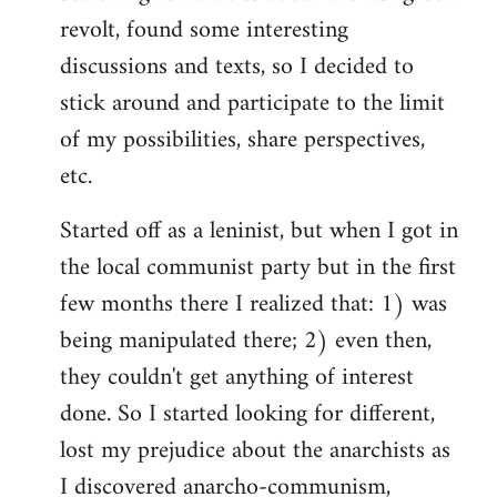
revolt, found some interesting
discussions and texts, so I decided to
stick around and participate to the limit
of my possibilities, share perspectives,
etc.
Started off as a leninist, but when I got in
the local communist party but in the first
few months there I realized that: 1) was
being manipulated there; 2) even then,
they couldn't get anything of interest
done. So I started looking for different,
lost my prejudice about the anarchists as
I discovered anarcho-communism,