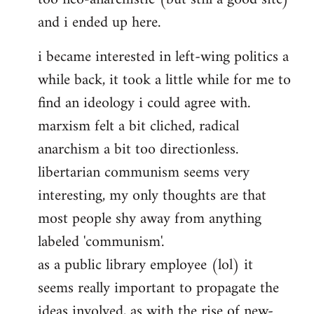
and i ended up here.
i became interested in left-wing politics a
while back, it took a little while for me to
find an ideology i could agree with.
marxism felt a bit cliched, radical
anarchism a bit too directionless.
libertarian communism seems very
interesting, my only thoughts are that
most people shy away from anything
labeled 'communism'.
as a public library employee (lol) it
seems really important to propagate the
ideas involved, as with the rise of new-