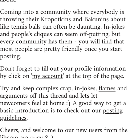
Coming into a community where everybody is
throwing their Kropotkins and Bakunins about
like tennis balls can often be daunting. In-jokes
and people's cliques can seem off-putting, but
every community has them - you will find that
most people are pretty friendly once you start
posting.
Don't forget to fill out your profile information
by click on '
my account
' at the top of the page.
Try and keep complex crap, in-jokes,
flames
and
arguments off this thread and lets let
newcomers feel at home :) A good way to get a
basic introduction is to check out our
posting
guidelines
.
Cheers, and welcome to our new users from the
libcom.org crew
8-)