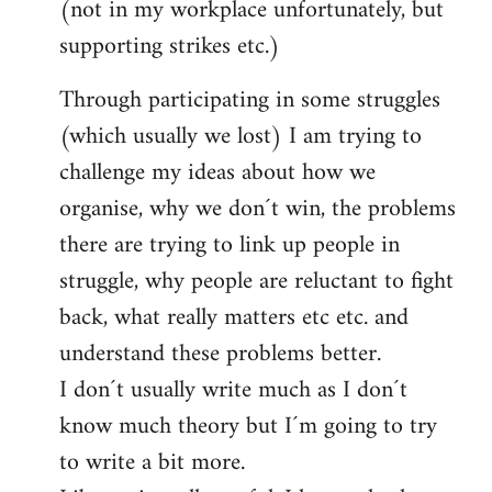
(not in my workplace unfortunately, but
supporting strikes etc.)
Through participating in some struggles
(which usually we lost) I am trying to
challenge my ideas about how we
organise, why we don´t win, the problems
there are trying to link up people in
struggle, why people are reluctant to fight
back, what really matters etc etc. and
understand these problems better.
I don´t usually write much as I don´t
know much theory but I´m going to try
to write a bit more.