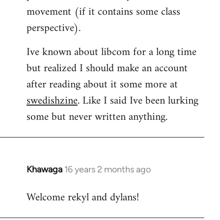
movement (if it contains some class
perspective).
Ive known about libcom for a long time
but realized I should make an account
after reading about it some more at
swedishzine
. Like I said Ive been lurking
some but never written anything.
Khawaga
16 years 2 months ago
In
reply
Welcome rekyl and dylans!
to
Welcome