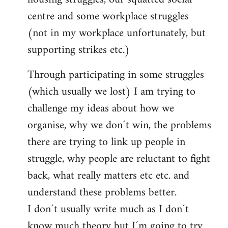
centre and some workplace struggles
(not in my workplace unfortunately, but
supporting strikes etc.)
Through participating in some struggles
(which usually we lost) I am trying to
challenge my ideas about how we
organise, why we don´t win, the problems
there are trying to link up people in
struggle, why people are reluctant to fight
back, what really matters etc etc. and
understand these problems better.
I don´t usually write much as I don´t
know much theory but I´m going to try