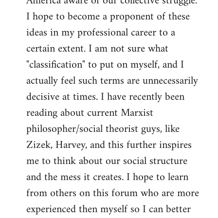
America aware of our collective struggle.
I hope to become a proponent of these
ideas in my professional career to a
certain extent. I am not sure what
"classification" to put on myself, and I
actually feel such terms are unnecessarily
decisive at times. I have recently been
reading about current Marxist
philosopher/social theorist guys, like
Zizek, Harvey, and this further inspires
me to think about our social structure
and the mess it creates. I hope to learn
from others on this forum who are more
experienced then myself so I can better