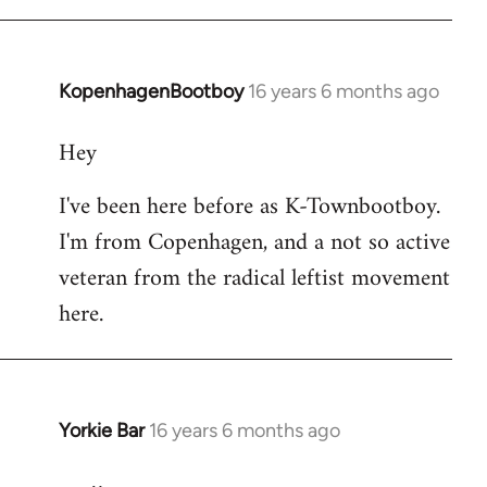
KopenhagenBootboy
16 years 6 months ago
In
reply
Hey
to
Welcome
I've been here before as K-Townbootboy.
by
I'm from Copenhagen, and a not so active
libcom.org
veteran from the radical leftist movement
here.
Yorkie Bar
16 years 6 months ago
In
reply