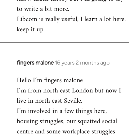
to write a bit more.
Libcom is really useful, I learn a lot here,
keep it up.
fingers malone
16 years 2 months ago
In
reply
Hello I´m fingers malone
to
I´m from north east London but now I
Welcome
by
live in north east Seville.
libcom.org
I´m involved in a few things here,
housing struggles, our squatted social
centre and some workplace struggles