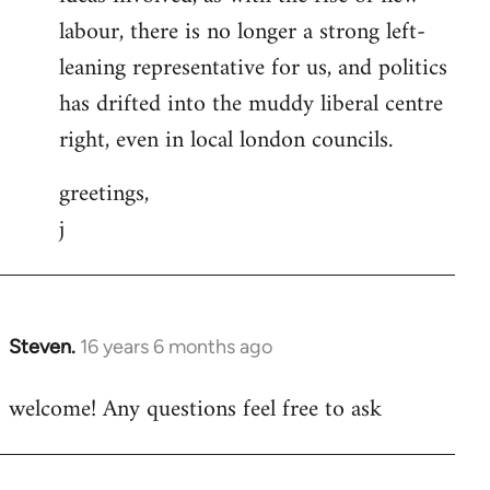
labour, there is no longer a strong left-
leaning representative for us, and politics
has drifted into the muddy liberal centre
right, even in local london councils.
greetings,
j
Steven.
16 years 6 months ago
In
reply
welcome! Any questions feel free to ask
to
Welcome
by