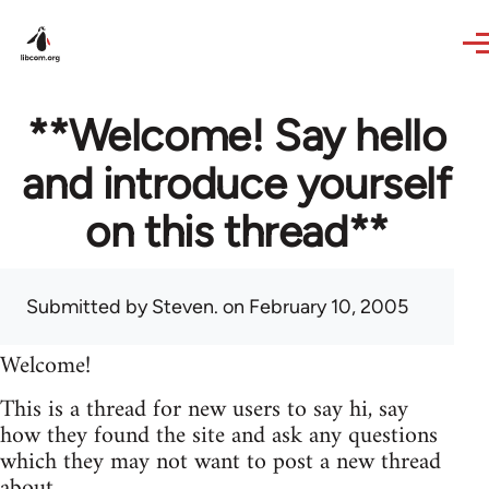
Skip to main content
**Welcome! Say hello
and introduce yourself
on this thread**
Submitted by
Steven.
on February 10, 2005
Welcome!
This is a thread for new users to say hi, say
how they found the site and ask any questions
which they may not want to post a new thread
about.