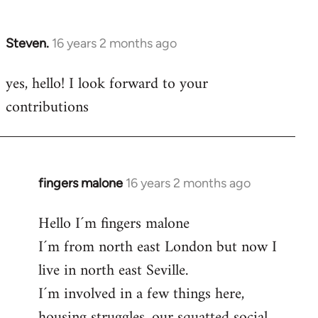
by
libcom.org
Steven.
16 years 2 months ago
In
reply
yes, hello! I look forward to your
to
contributions
Welcome
by
libcom.org
fingers malone
16 years 2 months ago
In
reply
Hello I´m fingers malone
to
I´m from north east London but now I
Welcome
by
live in north east Seville.
libcom.org
I´m involved in a few things here,
housing struggles, our squatted social