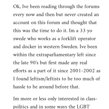
Ok, Ive been reading through the forums
to
every now and then but never created an
Welcome
by
account on this forum and thought that
libcom.org
this was the time to do it. Im a 33 yo
swede who works as a forklift operator
and docker in western Sweden. Ive been
within the extraparliamentary left since
the late 90's but first made any real
efforts as a part of it since 2001-2002 as
I found leftism/leftists to be too much of
hassle to be around before that.
Im more or less only interested in class-
politics and in some ways the LGBT