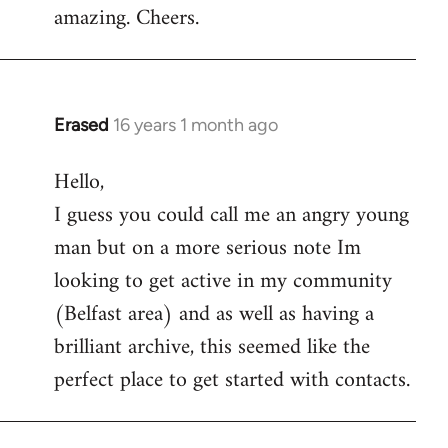
amazing. Cheers.
Erased
16 years 1 month ago
In
reply
Hello,
to
I guess you could call me an angry young
Welcome
by
man but on a more serious note Im
libcom.org
looking to get active in my community
(Belfast area) and as well as having a
brilliant archive, this seemed like the
perfect place to get started with contacts.