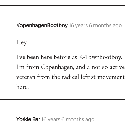
KopenhagenBootboy
16 years 6 months ago
In
reply
Hey
to
Welcome
I've been here before as K-Townbootboy.
by
I'm from Copenhagen, and a not so active
libcom.org
veteran from the radical leftist movement
here.
Yorkie Bar
16 years 6 months ago
In
reply