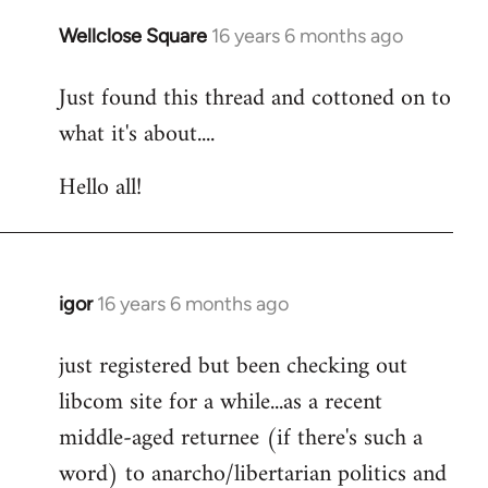
libcom.org
Wellclose Square
16 years 6 months ago
In
reply
Just found this thread and cottoned on to
to
what it's about....
Welcome
by
Hello all!
libcom.org
igor
16 years 6 months ago
In
reply
just registered but been checking out
to
libcom site for a while...as a recent
Welcome
by
middle-aged returnee (if there's such a
libcom.org
word) to anarcho/libertarian politics and