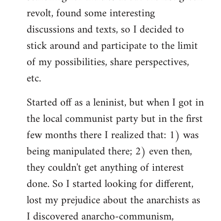
revolt, found some interesting
discussions and texts, so I decided to
stick around and participate to the limit
of my possibilities, share perspectives,
etc.
Started off as a leninist, but when I got in
the local communist party but in the first
few months there I realized that: 1) was
being manipulated there; 2) even then,
they couldn't get anything of interest
done. So I started looking for different,
lost my prejudice about the anarchists as
I discovered anarcho-communism,