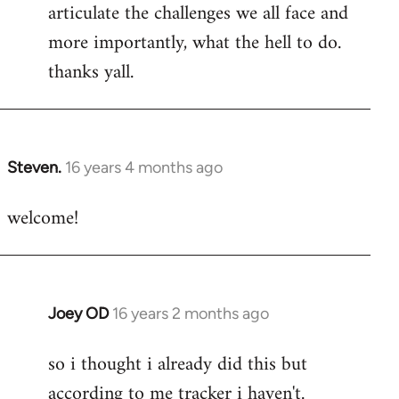
articulate the challenges we all face and
more importantly, what the hell to do.
thanks yall.
Steven.
16 years 4 months ago
In
reply
welcome!
to
Welcome
by
libcom.org
Joey OD
16 years 2 months ago
In
reply
so i thought i already did this but
to
according to me tracker i haven't.
Welcome