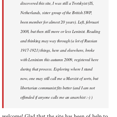
discovered this site, I was still a Trotskyist (IS,
Netherlands, sister group of the British SWP,
been member for almost 20 years). Left, februari
2008, but then still more or less Leninist. Reading
and thinking may way through (a lot of Russian
1917-1921) things, here and elsewhere, broke
with Leninism this autumn 2009, registered here
during that process. Exploring where I stand
now, one may still call me a Marxist of sorts, but
libertarian communist fits better (and I am not
offended if anyone calls me an anarchist :-) )
welcome! Glad that the site has been of help to