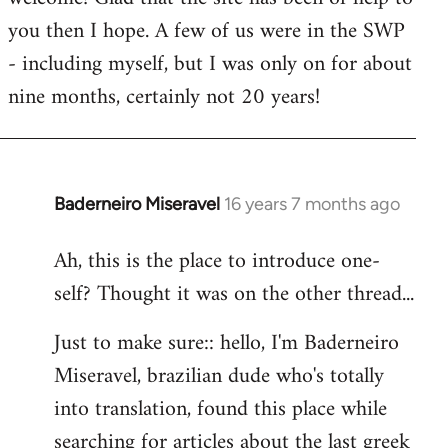
you then I hope. A few of us were in the SWP
- including myself, but I was only on for about
nine months, certainly not 20 years!
Baderneiro Miseravel
16 years 7 months ago
In
reply
Ah, this is the place to introduce one-
to
self? Thought it was on the other thread...
Welcome
by
Just to make sure:: hello, I'm Baderneiro
libcom.org
Miseravel, brazilian dude who's totally
into translation, found this place while
searching for articles about the last greek