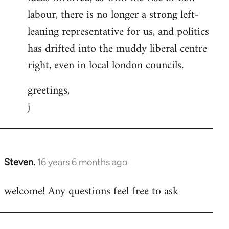
labour, there is no longer a strong left-
leaning representative for us, and politics
has drifted into the muddy liberal centre
right, even in local london councils.
greetings,
j
Steven.
16 years 6 months ago
In
reply
welcome! Any questions feel free to ask
to
Welcome
by