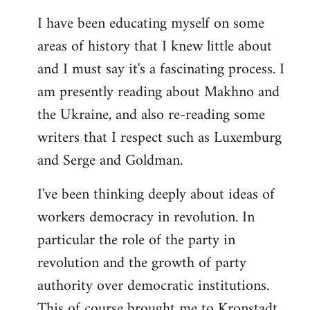
I have been educating myself on some
areas of history that I knew little about
and I must say it's a fascinating process. I
am presently reading about Makhno and
the Ukraine, and also re-reading some
writers that I respect such as Luxemburg
and Serge and Goldman.
I've been thinking deeply about ideas of
workers democracy in revolution. In
particular the role of the party in
revolution and the growth of party
authority over democratic institutions.
This of course brought me to Kronstadt