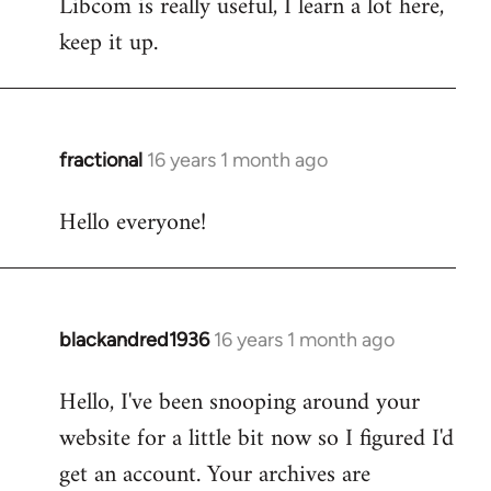
Libcom is really useful, I learn a lot here,
keep it up.
fractional
16 years 1 month ago
In
reply
Hello everyone!
to
Welcome
by
libcom.org
blackandred1936
16 years 1 month ago
In
reply
Hello, I've been snooping around your
to
website for a little bit now so I figured I'd
Welcome
by
get an account. Your archives are
libcom.org