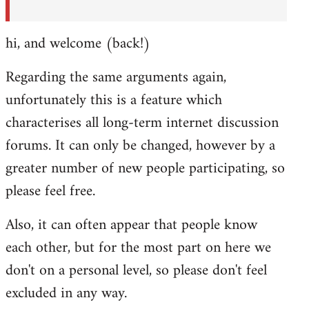
hi, and welcome (back!)
Regarding the same arguments again,
unfortunately this is a feature which
characterises all long-term internet discussion
forums. It can only be changed, however by a
greater number of new people participating, so
please feel free.
Also, it can often appear that people know
each other, but for the most part on here we
don't on a personal level, so please don't feel
excluded in any way.