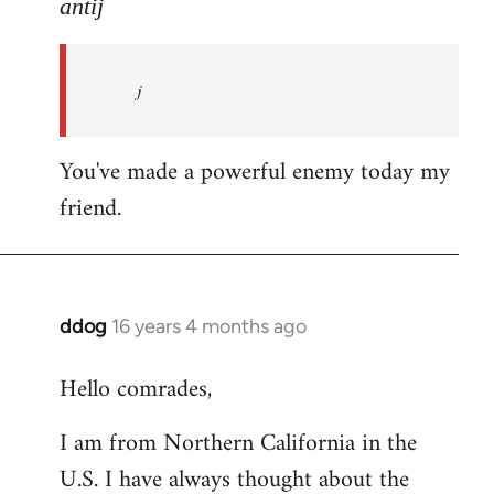
to
antij
nice
site,
j
progressive
and
by
You've made a powerful enemy today my
antij
friend.
ddog
16 years 4 months ago
In
reply
Hello comrades,
to
Welcome
I am from Northern California in the
by
U.S. I have always thought about the
libcom.org