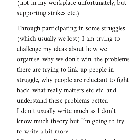
(not in my workplace unfortunately, but
supporting strikes etc.)
Through participating in some struggles
(which usually we lost) I am trying to
challenge my ideas about how we
organise, why we don´t win, the problems
there are trying to link up people in
struggle, why people are reluctant to fight
back, what really matters etc etc. and
understand these problems better.
I don´t usually write much as I don´t
know much theory but I´m going to try
to write a bit more.