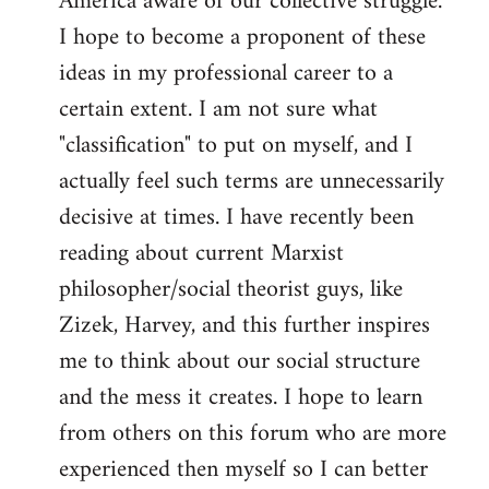
America aware of our collective struggle.
I hope to become a proponent of these
ideas in my professional career to a
certain extent. I am not sure what
"classification" to put on myself, and I
actually feel such terms are unnecessarily
decisive at times. I have recently been
reading about current Marxist
philosopher/social theorist guys, like
Zizek, Harvey, and this further inspires
me to think about our social structure
and the mess it creates. I hope to learn
from others on this forum who are more
experienced then myself so I can better