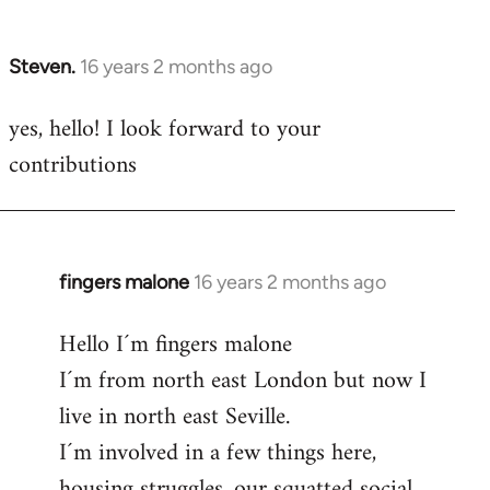
by
libcom.org
Steven.
16 years 2 months ago
In
reply
yes, hello! I look forward to your
to
contributions
Welcome
by
libcom.org
fingers malone
16 years 2 months ago
In
reply
Hello I´m fingers malone
to
I´m from north east London but now I
Welcome
by
live in north east Seville.
libcom.org
I´m involved in a few things here,
housing struggles, our squatted social