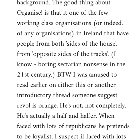
background. The good thing about
Organise! is that it one of the few
working class organisations (or indeed,
of any organisations) in Ireland that have
people from both 'sides of the house',
from 'opposite sides of the tracks'. (I
know - boring sectarian nonsense in the
21st century.) BTW I was amused to
read earlier on either this or another
introductory thread someone suggest
revol is orange. He's not, not completely.
He's actually a half and halfer. When
faced with lots of republicans he pretends
to be loyalist. I suspect if faced with lots