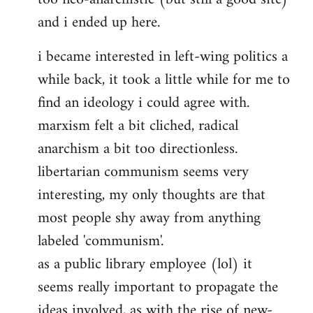
and i ended up here.
i became interested in left-wing politics a
while back, it took a little while for me to
find an ideology i could agree with.
marxism felt a bit cliched, radical
anarchism a bit too directionless.
libertarian communism seems very
interesting, my only thoughts are that
most people shy away from anything
labeled 'communism'.
as a public library employee (lol) it
seems really important to propagate the
ideas involved, as with the rise of new-