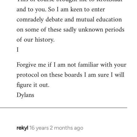
and to you. So I am keen to enter
comradely debate and mutual education
on some of these sadly unknown periods
of our history.
I
Forgive me if I am not familiar with your
protocol on these boards I am sure I will
figure it out.
Dylans
rekyl
16 years 2 months ago
In
reply