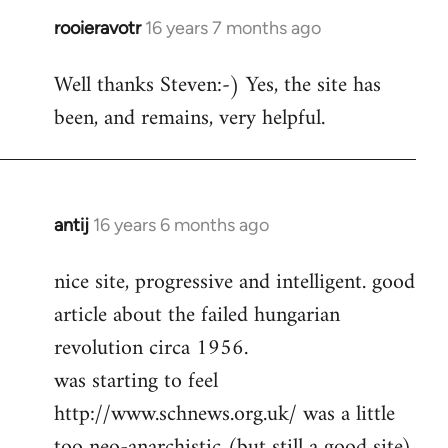
rooieravotr
16 years 7 months ago
In
reply
Well thanks Steven:-) Yes, the site has
to
been, and remains, very helpful.
rooieravotr
wrote:
Hello,
by
Steven.
antij
16 years 6 months ago
In
reply
nice site, progressive and intelligent. good
to
article about the failed hungarian
Welcome
by
revolution circa 1956.
libcom.org
was starting to feel
http://www.schnews.org.uk/ was a little
too neo-anarchistic (but still a good site)