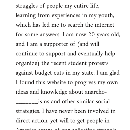
struggles of people my entire life,
learning from experiences in my youth,
which has led me to search the internet
for some answers. I am now 20 years old,
and I am a supporter of (and will
continue to support and eventually help
organize) the recent student protests
against budget cuts in my state. I am glad
I found this website to progress my own
ideas and knowledge about anarcho-
_______isms and other similar social
strategies. I have never been involved in
direct action, yet will to get people in