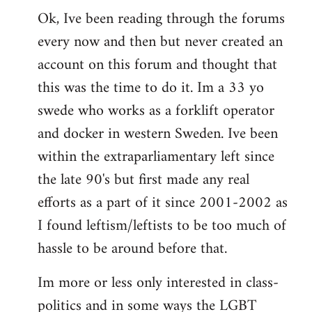
Ok, Ive been reading through the forums
to
every now and then but never created an
Welcome
by
account on this forum and thought that
libcom.org
this was the time to do it. Im a 33 yo
swede who works as a forklift operator
and docker in western Sweden. Ive been
within the extraparliamentary left since
the late 90's but first made any real
efforts as a part of it since 2001-2002 as
I found leftism/leftists to be too much of
hassle to be around before that.
Im more or less only interested in class-
politics and in some ways the LGBT