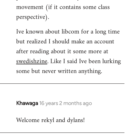
movement (if it contains some class
perspective).
Ive known about libcom for a long time
but realized I should make an account
after reading about it some more at
swedishzine
. Like I said Ive been lurking
some but never written anything.
Khawaga
16 years 2 months ago
In
reply
Welcome rekyl and dylans!
to
Welcome