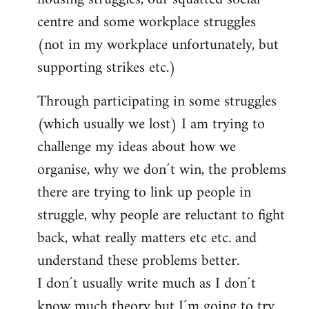
centre and some workplace struggles
(not in my workplace unfortunately, but
supporting strikes etc.)
Through participating in some struggles
(which usually we lost) I am trying to
challenge my ideas about how we
organise, why we don´t win, the problems
there are trying to link up people in
struggle, why people are reluctant to fight
back, what really matters etc etc. and
understand these problems better.
I don´t usually write much as I don´t
know much theory but I´m going to try