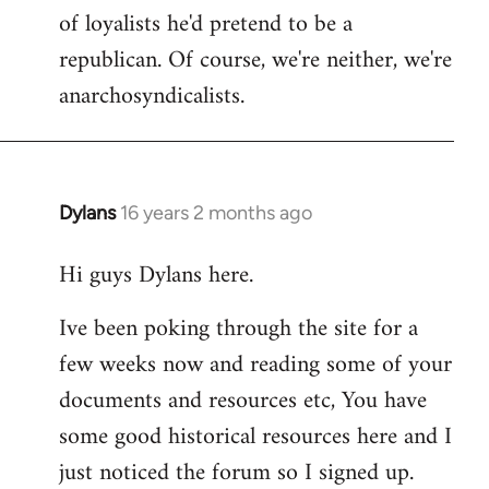
of loyalists he'd pretend to be a
republican. Of course, we're neither, we're
anarchosyndicalists.
Dylans
16 years 2 months ago
In
reply
Hi guys Dylans here.
to
Welcome
Ive been poking through the site for a
by
few weeks now and reading some of your
libcom.org
documents and resources etc, You have
some good historical resources here and I
just noticed the forum so I signed up.