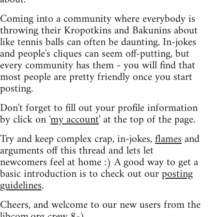
Coming into a community where everybody is
throwing their Kropotkins and Bakunins about
like tennis balls can often be daunting. In-jokes
and people's cliques can seem off-putting, but
every community has them - you will find that
most people are pretty friendly once you start
posting.
Don't forget to fill out your profile information
by click on '
my account
' at the top of the page.
Try and keep complex crap, in-jokes,
flames
and
arguments off this thread and lets let
newcomers feel at home :) A good way to get a
basic introduction is to check out our
posting
guidelines
.
Cheers, and welcome to our new users from the
libcom.org crew
8-)