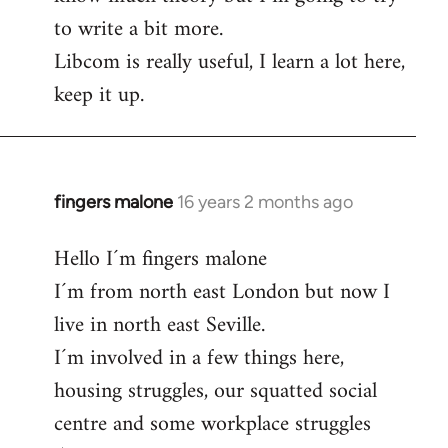
to write a bit more.
Libcom is really useful, I learn a lot here,
keep it up.
fingers malone
16 years 2 months ago
In
reply
Hello I´m fingers malone
to
I´m from north east London but now I
Welcome
by
live in north east Seville.
libcom.org
I´m involved in a few things here,
housing struggles, our squatted social
centre and some workplace struggles