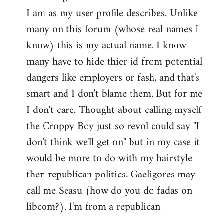
by
I am as my user profile describes. Unlike
libcom.org
many on this forum (whose real names I
know) this is my actual name. I know
many have to hide thier id from potential
dangers like employers or fash, and that's
smart and I don't blame them. But for me
I don't care. Thought about calling myself
the Croppy Boy just so revol could say "I
don't think we'll get on" but in my case it
would be more to do with my hairstyle
then republican politics. Gaeligores may
call me Seasu (how do you do fadas on
libcom?). I'm from a republican