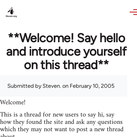
Skip to main content
**Welcome! Say hello
and introduce yourself
on this thread**
Submitted by
Steven.
on February 10, 2005
Welcome!
This is a thread for new users to say hi, say
how they found the site and ask any questions
which they may not want to post a new thread
about.