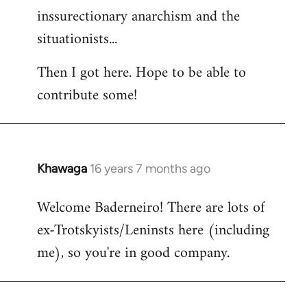
inssurectionary anarchism and the
situationists...
Then I got here. Hope to be able to
contribute some!
Khawaga
16 years 7 months ago
In
reply
Welcome Baderneiro! There are lots of
to
ex-Trotskyists/Leninsts here (including
Welcome
by
me), so you're in good company.
libcom.org