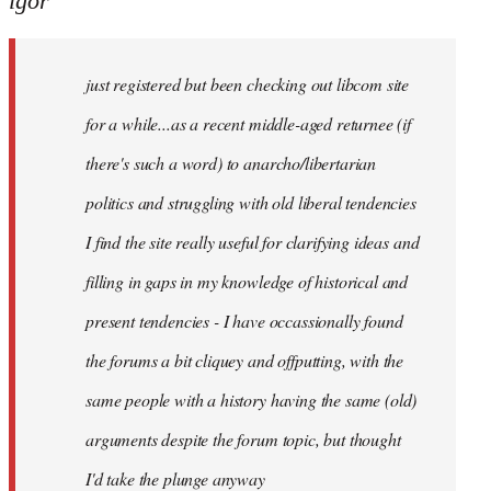
igor
just
registered
just registered but been checking out libcom site
but
been
for a while...as a recent middle-aged returnee (if
by
there's such a word) to anarcho/libertarian
igor
politics and struggling with old liberal tendencies
I find the site really useful for clarifying ideas and
filling in gaps in my knowledge of historical and
present tendencies - I have occassionally found
the forums a bit cliquey and offputting, with the
same people with a history having the same (old)
arguments despite the forum topic, but thought
I'd take the plunge anyway