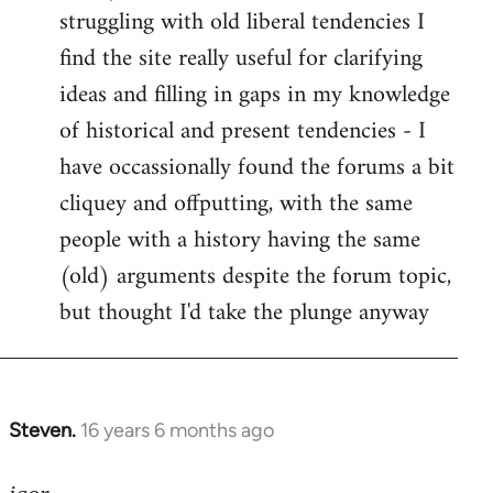
struggling with old liberal tendencies I
find the site really useful for clarifying
ideas and filling in gaps in my knowledge
of historical and present tendencies - I
have occassionally found the forums a bit
cliquey and offputting, with the same
people with a history having the same
(old) arguments despite the forum topic,
but thought I'd take the plunge anyway
Steven.
16 years 6 months ago
In
reply
to