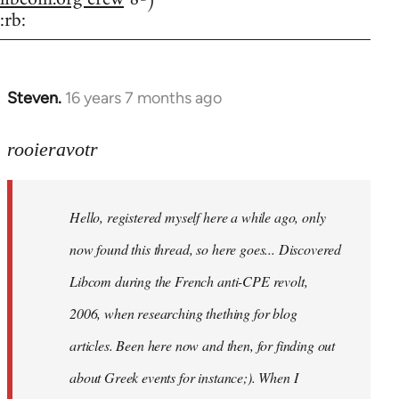
:rb:
Steven.
16 years 7 months ago
In
reply
to
rooieravotr
Hello,
registered
Hello, registered myself here a while ago, only
myself
here
now found this thread, so here goes... Discovered
by
Libcom during the French anti-CPE revolt,
rooieravotr
2006, when researching thething for blog
articles. Been here now and then, for finding out
about Greek events for instance;). When I