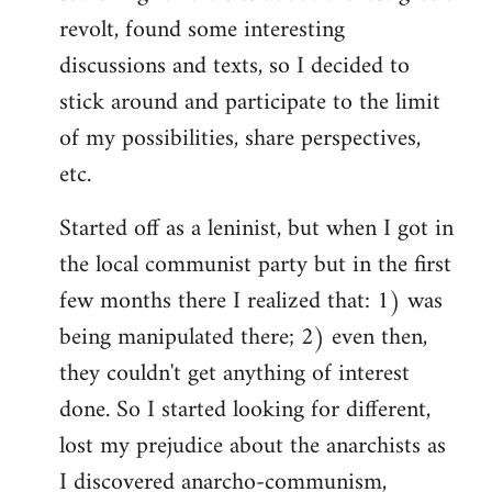
revolt, found some interesting
discussions and texts, so I decided to
stick around and participate to the limit
of my possibilities, share perspectives,
etc.
Started off as a leninist, but when I got in
the local communist party but in the first
few months there I realized that: 1) was
being manipulated there; 2) even then,
they couldn't get anything of interest
done. So I started looking for different,
lost my prejudice about the anarchists as
I discovered anarcho-communism,