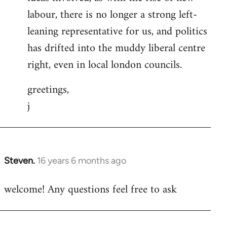
labour, there is no longer a strong left-
leaning representative for us, and politics
has drifted into the muddy liberal centre
right, even in local london councils.
greetings,
j
Steven.
16 years 6 months ago
In
reply
welcome! Any questions feel free to ask
to
Welcome
by