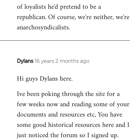
of loyalists he'd pretend to be a
republican. Of course, we're neither, we're
anarchosyndicalists.
Dylans
16 years 2 months ago
In
reply
Hi guys Dylans here.
to
Welcome
Ive been poking through the site for a
by
few weeks now and reading some of your
libcom.org
documents and resources etc, You have
some good historical resources here and I
just noticed the forum so I signed up.