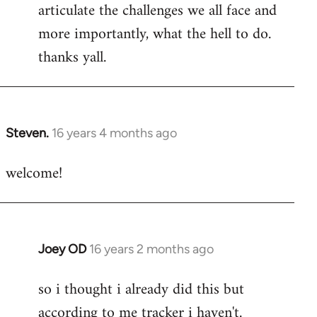
articulate the challenges we all face and
more importantly, what the hell to do.
thanks yall.
Steven.
16 years 4 months ago
In
reply
welcome!
to
Welcome
by
libcom.org
Joey OD
16 years 2 months ago
In
reply
so i thought i already did this but
to
according to me tracker i haven't.
Welcome