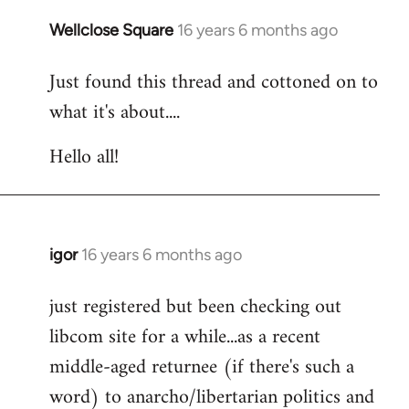
libcom.org
Wellclose Square
16 years 6 months ago
In
reply
Just found this thread and cottoned on to
to
what it's about....
Welcome
by
Hello all!
libcom.org
igor
16 years 6 months ago
In
reply
just registered but been checking out
to
libcom site for a while...as a recent
Welcome
by
middle-aged returnee (if there's such a
libcom.org
word) to anarcho/libertarian politics and