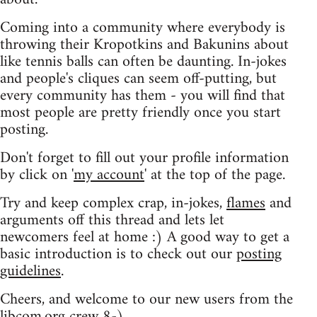
Coming into a community where everybody is
throwing their Kropotkins and Bakunins about
like tennis balls can often be daunting. In-jokes
and people's cliques can seem off-putting, but
every community has them - you will find that
most people are pretty friendly once you start
posting.
Don't forget to fill out your profile information
by click on '
my account
' at the top of the page.
Try and keep complex crap, in-jokes,
flames
and
arguments off this thread and lets let
newcomers feel at home :) A good way to get a
basic introduction is to check out our
posting
guidelines
.
Cheers, and welcome to our new users from the
libcom.org crew
8-)