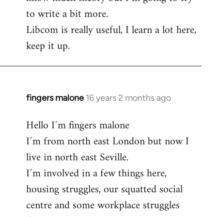
to write a bit more.
Libcom is really useful, I learn a lot here,
keep it up.
fingers malone
16 years 2 months ago
In
reply
Hello I´m fingers malone
to
I´m from north east London but now I
Welcome
by
live in north east Seville.
libcom.org
I´m involved in a few things here,
housing struggles, our squatted social
centre and some workplace struggles