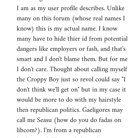
by
I am as my user profile describes. Unlike
libcom.org
many on this forum (whose real names I
know) this is my actual name. I know
many have to hide thier id from potential
dangers like employers or fash, and that's
smart and I don't blame them. But for me
I don't care. Thought about calling myself
the Croppy Boy just so revol could say "I
don't think we'll get on" but in my case it
would be more to do with my hairstyle
then republican politics. Gaeligores may
call me Seasu (how do you do fadas on
libcom?). I'm from a republican