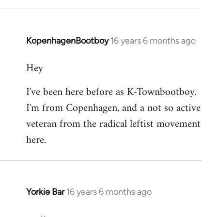
KopenhagenBootboy
16 years 6 months ago
In
reply
Hey
to
Welcome
I've been here before as K-Townbootboy.
by
I'm from Copenhagen, and a not so active
libcom.org
veteran from the radical leftist movement
here.
Yorkie Bar
16 years 6 months ago
In
reply