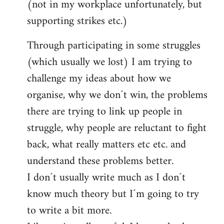
(not in my workplace unfortunately, but
supporting strikes etc.)
Through participating in some struggles
(which usually we lost) I am trying to
challenge my ideas about how we
organise, why we don´t win, the problems
there are trying to link up people in
struggle, why people are reluctant to fight
back, what really matters etc etc. and
understand these problems better.
I don´t usually write much as I don´t
know much theory but I´m going to try
to write a bit more.