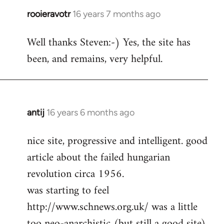
rooieravotr
16 years 7 months ago
In
reply
Well thanks Steven:-) Yes, the site has
to
been, and remains, very helpful.
rooieravotr
wrote:
Hello,
by
Steven.
antij
16 years 6 months ago
In
reply
nice site, progressive and intelligent. good
to
article about the failed hungarian
Welcome
by
revolution circa 1956.
libcom.org
was starting to feel
http://www.schnews.org.uk/ was a little
too neo-anarchistic (but still a good site)