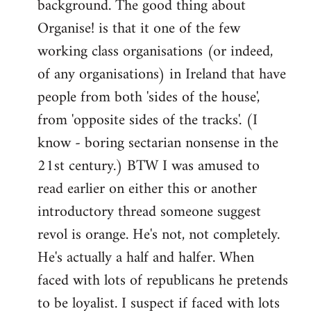
background. The good thing about
Organise! is that it one of the few
working class organisations (or indeed,
of any organisations) in Ireland that have
people from both 'sides of the house',
from 'opposite sides of the tracks'. (I
know - boring sectarian nonsense in the
21st century.) BTW I was amused to
read earlier on either this or another
introductory thread someone suggest
revol is orange. He's not, not completely.
He's actually a half and halfer. When
faced with lots of republicans he pretends
to be loyalist. I suspect if faced with lots