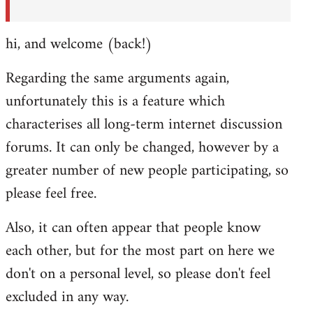
hi, and welcome (back!)
Regarding the same arguments again,
unfortunately this is a feature which
characterises all long-term internet discussion
forums. It can only be changed, however by a
greater number of new people participating, so
please feel free.
Also, it can often appear that people know
each other, but for the most part on here we
don't on a personal level, so please don't feel
excluded in any way.