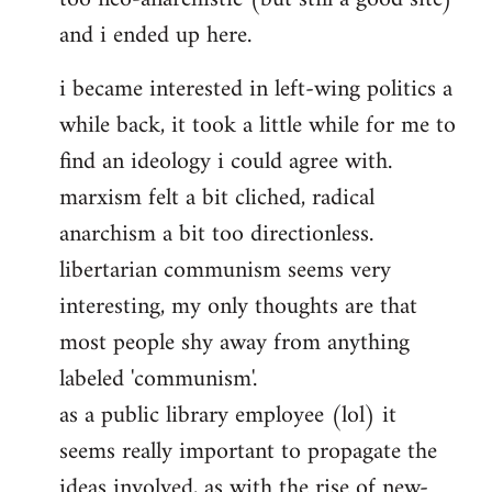
and i ended up here.
i became interested in left-wing politics a
while back, it took a little while for me to
find an ideology i could agree with.
marxism felt a bit cliched, radical
anarchism a bit too directionless.
libertarian communism seems very
interesting, my only thoughts are that
most people shy away from anything
labeled 'communism'.
as a public library employee (lol) it
seems really important to propagate the
ideas involved, as with the rise of new-