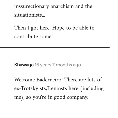
inssurectionary anarchism and the
situationists...
Then I got here. Hope to be able to
contribute some!
Khawaga
16 years 7 months ago
In
reply
Welcome Baderneiro! There are lots of
to
ex-Trotskyists/Leninsts here (including
Welcome
by
me), so you're in good company.
libcom.org