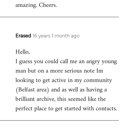
amazing. Cheers.
Erased
16 years 1 month ago
In
reply
Hello,
to
I guess you could call me an angry young
Welcome
by
man but on a more serious note Im
libcom.org
looking to get active in my community
(Belfast area) and as well as having a
brilliant archive, this seemed like the
perfect place to get started with contacts.