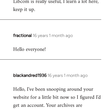
Libcom is really useful, I learn a lot here,
keep it up.
fractional
16 years 1 month ago
In
reply
Hello everyone!
to
Welcome
by
libcom.org
blackandred1936
16 years 1 month ago
In
reply
Hello, I've been snooping around your
to
website for a little bit now so I figured I'd
Welcome
by
get an account. Your archives are
libcom.org