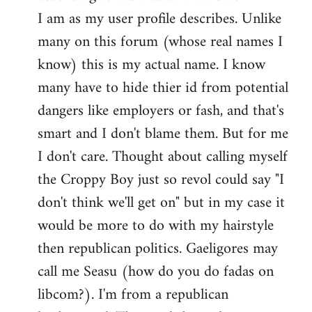
by
I am as my user profile describes. Unlike
libcom.org
many on this forum (whose real names I
know) this is my actual name. I know
many have to hide thier id from potential
dangers like employers or fash, and that's
smart and I don't blame them. But for me
I don't care. Thought about calling myself
the Croppy Boy just so revol could say "I
don't think we'll get on" but in my case it
would be more to do with my hairstyle
then republican politics. Gaeligores may
call me Seasu (how do you do fadas on
libcom?). I'm from a republican