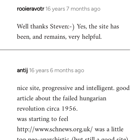
rooieravotr
16 years 7 months ago
In
reply
Well thanks Steven:-) Yes, the site has
to
been, and remains, very helpful.
rooieravotr
wrote:
Hello,
by
Steven.
antij
16 years 6 months ago
In
reply
nice site, progressive and intelligent. good
to
article about the failed hungarian
Welcome
by
revolution circa 1956.
libcom.org
was starting to feel
http://www.schnews.org.uk/ was a little
too neo-anarchistic (but still a good site)