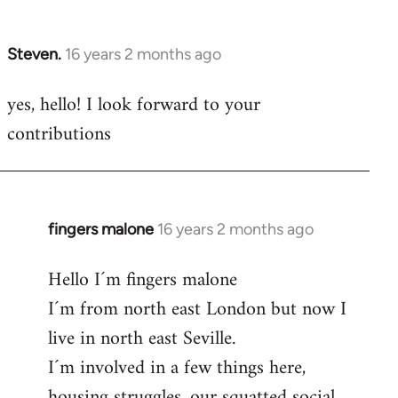
by
libcom.org
Steven.
16 years 2 months ago
In
reply
yes, hello! I look forward to your
to
contributions
Welcome
by
libcom.org
fingers malone
16 years 2 months ago
In
reply
Hello I´m fingers malone
to
I´m from north east London but now I
Welcome
by
live in north east Seville.
libcom.org
I´m involved in a few things here,
housing struggles, our squatted social