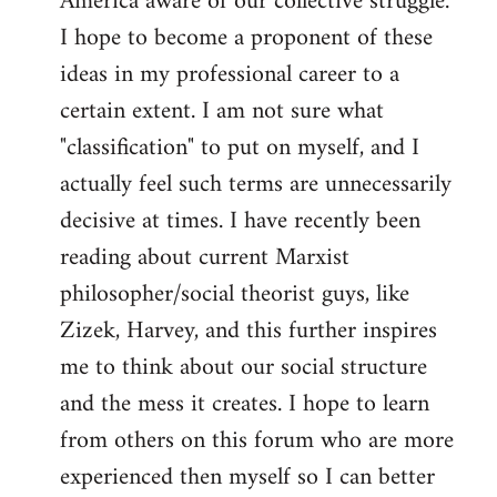
America aware of our collective struggle.
I hope to become a proponent of these
ideas in my professional career to a
certain extent. I am not sure what
"classification" to put on myself, and I
actually feel such terms are unnecessarily
decisive at times. I have recently been
reading about current Marxist
philosopher/social theorist guys, like
Zizek, Harvey, and this further inspires
me to think about our social structure
and the mess it creates. I hope to learn
from others on this forum who are more
experienced then myself so I can better