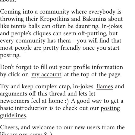
Coming into a community where everybody is
throwing their Kropotkins and Bakunins about
like tennis balls can often be daunting. In-jokes
and people's cliques can seem off-putting, but
every community has them - you will find that
most people are pretty friendly once you start
posting.
Don't forget to fill out your profile information
by click on '
my account
' at the top of the page.
Try and keep complex crap, in-jokes,
flames
and
arguments off this thread and lets let
newcomers feel at home :) A good way to get a
basic introduction is to check out our
posting
guidelines
.
Cheers, and welcome to our new users from the
libcom.org crew
8-)