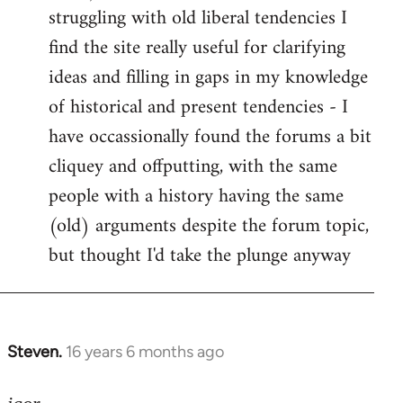
struggling with old liberal tendencies I
find the site really useful for clarifying
ideas and filling in gaps in my knowledge
of historical and present tendencies - I
have occassionally found the forums a bit
cliquey and offputting, with the same
people with a history having the same
(old) arguments despite the forum topic,
but thought I'd take the plunge anyway
Steven.
16 years 6 months ago
In
reply
to