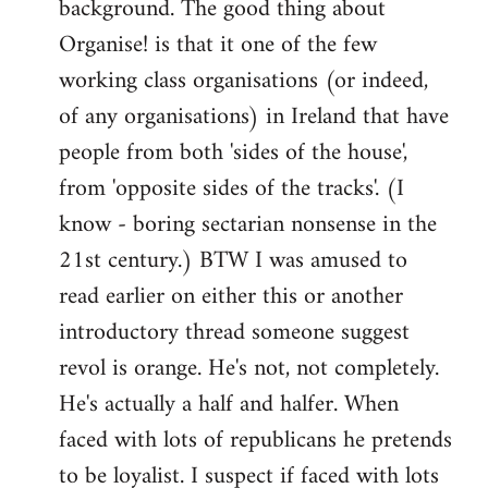
background. The good thing about
Organise! is that it one of the few
working class organisations (or indeed,
of any organisations) in Ireland that have
people from both 'sides of the house',
from 'opposite sides of the tracks'. (I
know - boring sectarian nonsense in the
21st century.) BTW I was amused to
read earlier on either this or another
introductory thread someone suggest
revol is orange. He's not, not completely.
He's actually a half and halfer. When
faced with lots of republicans he pretends
to be loyalist. I suspect if faced with lots