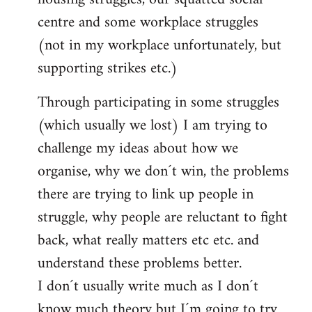
centre and some workplace struggles
(not in my workplace unfortunately, but
supporting strikes etc.)
Through participating in some struggles
(which usually we lost) I am trying to
challenge my ideas about how we
organise, why we don´t win, the problems
there are trying to link up people in
struggle, why people are reluctant to fight
back, what really matters etc etc. and
understand these problems better.
I don´t usually write much as I don´t
know much theory but I´m going to try