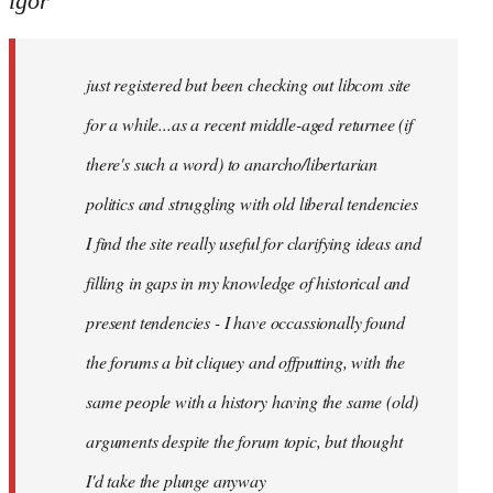
igor
just
registered
just registered but been checking out libcom site
but
been
for a while...as a recent middle-aged returnee (if
by
there's such a word) to anarcho/libertarian
igor
politics and struggling with old liberal tendencies
I find the site really useful for clarifying ideas and
filling in gaps in my knowledge of historical and
present tendencies - I have occassionally found
the forums a bit cliquey and offputting, with the
same people with a history having the same (old)
arguments despite the forum topic, but thought
I'd take the plunge anyway