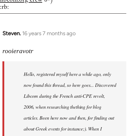
:rb:
Steven.
16 years 7 months ago
In
reply
to
rooieravotr
Hello,
registered
Hello, registered myself here a while ago, only
myself
here
now found this thread, so here goes... Discovered
by
Libcom during the French anti-CPE revolt,
rooieravotr
2006, when researching thething for blog
articles. Been here now and then, for finding out
about Greek events for instance;). When I