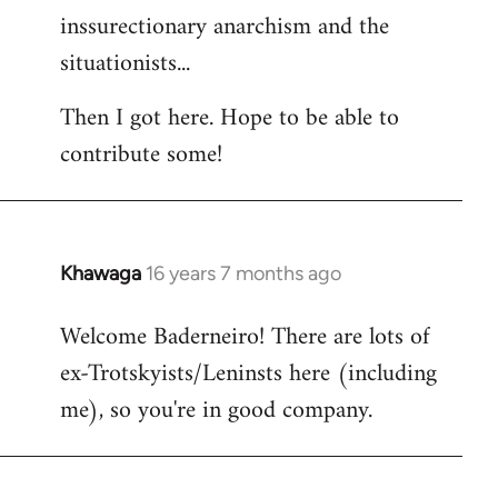
inssurectionary anarchism and the
situationists...
Then I got here. Hope to be able to
contribute some!
Khawaga
16 years 7 months ago
In
reply
Welcome Baderneiro! There are lots of
to
ex-Trotskyists/Leninsts here (including
Welcome
by
me), so you're in good company.
libcom.org