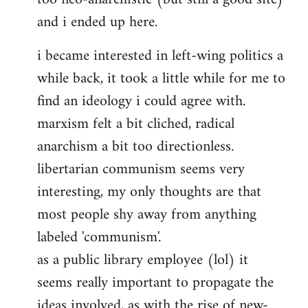
and i ended up here.
i became interested in left-wing politics a
while back, it took a little while for me to
find an ideology i could agree with.
marxism felt a bit cliched, radical
anarchism a bit too directionless.
libertarian communism seems very
interesting, my only thoughts are that
most people shy away from anything
labeled 'communism'.
as a public library employee (lol) it
seems really important to propagate the
ideas involved, as with the rise of new-