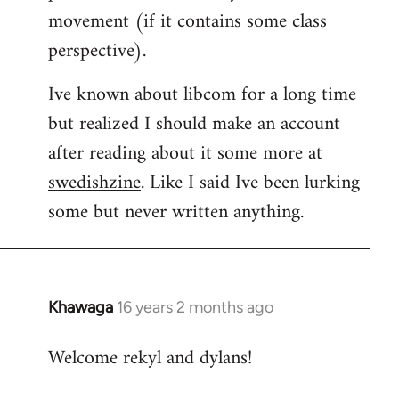
movement (if it contains some class
perspective).
Ive known about libcom for a long time
but realized I should make an account
after reading about it some more at
swedishzine
. Like I said Ive been lurking
some but never written anything.
Khawaga
16 years 2 months ago
In
reply
Welcome rekyl and dylans!
to
Welcome