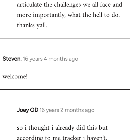
articulate the challenges we all face and
more importantly, what the hell to do.
thanks yall.
Steven.
16 years 4 months ago
In
reply
welcome!
to
Welcome
by
libcom.org
Joey OD
16 years 2 months ago
In
reply
so i thought i already did this but
to
according to me tracker i haven't.
Welcome