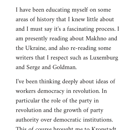
I have been educating myself on some
areas of history that I knew little about
and I must say it's a fascinating process. I
am presently reading about Makhno and
the Ukraine, and also re-reading some
writers that I respect such as Luxemburg
and Serge and Goldman.
I've been thinking deeply about ideas of
workers democracy in revolution. In
particular the role of the party in
revolution and the growth of party
authority over democratic institutions.
This of course brought me to Kronstadt