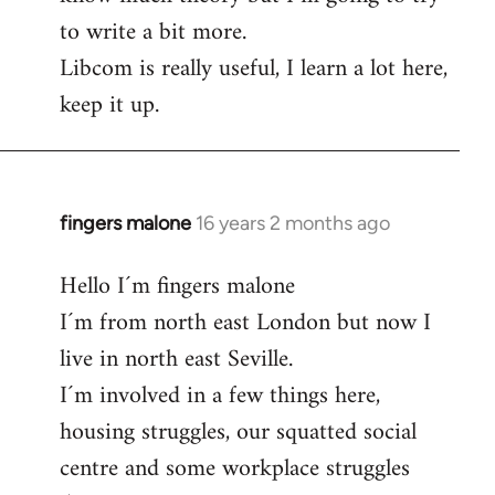
to write a bit more.
Libcom is really useful, I learn a lot here,
keep it up.
fingers malone
16 years 2 months ago
In
reply
Hello I´m fingers malone
to
I´m from north east London but now I
Welcome
by
live in north east Seville.
libcom.org
I´m involved in a few things here,
housing struggles, our squatted social
centre and some workplace struggles