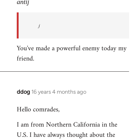
to
antij
nice
site,
j
progressive
and
by
You've made a powerful enemy today my
antij
friend.
ddog
16 years 4 months ago
In
reply
Hello comrades,
to
Welcome
I am from Northern California in the
by
U.S. I have always thought about the
libcom.org