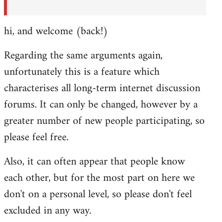
hi, and welcome (back!)
Regarding the same arguments again,
unfortunately this is a feature which
characterises all long-term internet discussion
forums. It can only be changed, however by a
greater number of new people participating, so
please feel free.
Also, it can often appear that people know
each other, but for the most part on here we
don't on a personal level, so please don't feel
excluded in any way.