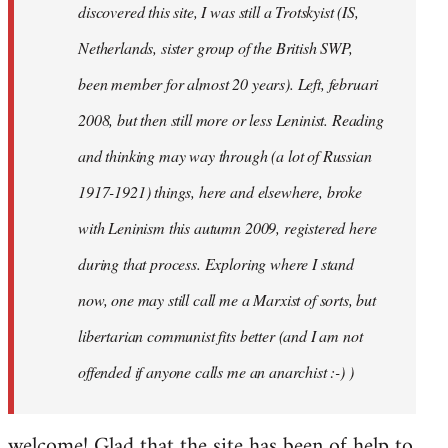
discovered this site, I was still a Trotskyist (IS,
Netherlands, sister group of the British SWP,
been member for almost 20 years). Left, februari
2008, but then still more or less Leninist. Reading
and thinking may way through (a lot of Russian
1917-1921) things, here and elsewhere, broke
with Leninism this autumn 2009, registered here
during that process. Exploring where I stand
now, one may still call me a Marxist of sorts, but
libertarian communist fits better (and I am not
offended if anyone calls me an anarchist :-) )
welcome! Glad that the site has been of help to