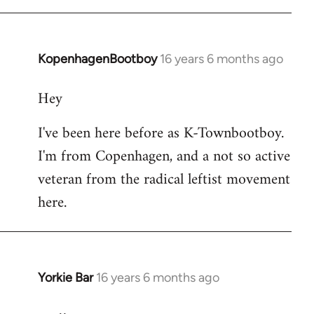
KopenhagenBootboy
16 years 6 months ago
In
reply
Hey
to
Welcome
I've been here before as K-Townbootboy.
by
I'm from Copenhagen, and a not so active
libcom.org
veteran from the radical leftist movement
here.
Yorkie Bar
16 years 6 months ago
In
reply