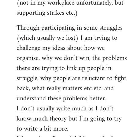
(not in my workplace unfortunately, but
supporting strikes etc.)
Through participating in some struggles
(which usually we lost) I am trying to
challenge my ideas about how we
organise, why we don´t win, the problems
there are trying to link up people in
struggle, why people are reluctant to fight
back, what really matters etc etc. and
understand these problems better.
I don´t usually write much as I don´t
know much theory but I´m going to try
to write a bit more.