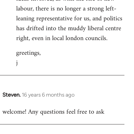
labour, there is no longer a strong left-
leaning representative for us, and politics
has drifted into the muddy liberal centre
right, even in local london councils.
greetings,
j
Steven.
16 years 6 months ago
In
reply
welcome! Any questions feel free to ask
to
Welcome
by