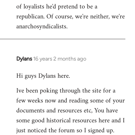
of loyalists he'd pretend to be a
republican. Of course, we're neither, we're
anarchosyndicalists.
Dylans
16 years 2 months ago
In
reply
Hi guys Dylans here.
to
Welcome
Ive been poking through the site for a
by
few weeks now and reading some of your
libcom.org
documents and resources etc, You have
some good historical resources here and I
just noticed the forum so I signed up.