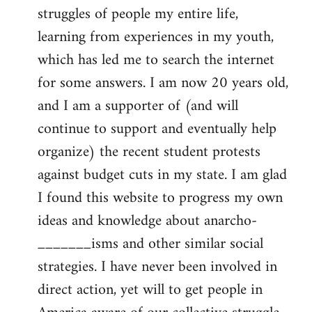
struggles of people my entire life,
learning from experiences in my youth,
which has led me to search the internet
for some answers. I am now 20 years old,
and I am a supporter of (and will
continue to support and eventually help
organize) the recent student protests
against budget cuts in my state. I am glad
I found this website to progress my own
ideas and knowledge about anarcho-
_______isms and other similar social
strategies. I have never been involved in
direct action, yet will to get people in