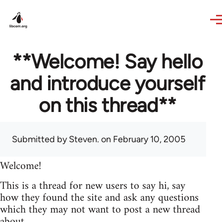
Skip to main content
**Welcome! Say hello
and introduce yourself
on this thread**
Submitted by
Steven.
on February 10, 2005
Welcome!
This is a thread for new users to say hi, say
how they found the site and ask any questions
which they may not want to post a new thread
about.