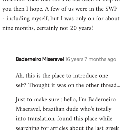
you then I hope. A few of us were in the SWP
- including myself, but I was only on for about
nine months, certainly not 20 years!
Baderneiro Miseravel
16 years 7 months ago
In
reply
Ah, this is the place to introduce one-
to
self? Thought it was on the other thread...
Welcome
by
Just to make sure:: hello, I'm Baderneiro
libcom.org
Miseravel, brazilian dude who's totally
into translation, found this place while
searching for articles about the last greek