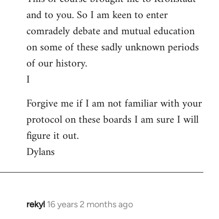
and to you. So I am keen to enter
comradely debate and mutual education
on some of these sadly unknown periods
of our history.
I
Forgive me if I am not familiar with your
protocol on these boards I am sure I will
figure it out.
Dylans
rekyl
16 years 2 months ago
In
reply