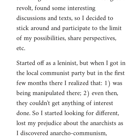
revolt, found some interesting
discussions and texts, so I decided to
stick around and participate to the limit
of my possibilities, share perspectives,
etc.
Started off as a leninist, but when I got in
the local communist party but in the first
few months there I realized that: 1) was
being manipulated there; 2) even then,
they couldn't get anything of interest
done. So I started looking for different,
lost my prejudice about the anarchists as
I discovered anarcho-communism,