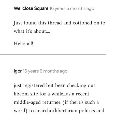
libcom.org
Wellclose Square
16 years 6 months ago
In
reply
Just found this thread and cottoned on to
to
what it's about....
Welcome
by
Hello all!
libcom.org
igor
16 years 6 months ago
In
reply
just registered but been checking out
to
libcom site for a while...as a recent
Welcome
by
middle-aged returnee (if there's such a
libcom.org
word) to anarcho/libertarian politics and