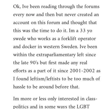
Ok, Ive been reading through the forums
to
every now and then but never created an
Welcome
by
account on this forum and thought that
libcom.org
this was the time to do it. Im a 33 yo
swede who works as a forklift operator
and docker in western Sweden. Ive been
within the extraparliamentary left since
the late 90's but first made any real
efforts as a part of it since 2001-2002 as
I found leftism/leftists to be too much of
hassle to be around before that.
Im more or less only interested in class-
politics and in some ways the LGBT