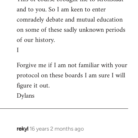
and to you. So I am keen to enter
comradely debate and mutual education
on some of these sadly unknown periods
of our history.
I
Forgive me if I am not familiar with your
protocol on these boards I am sure I will
figure it out.
Dylans
rekyl
16 years 2 months ago
In
reply