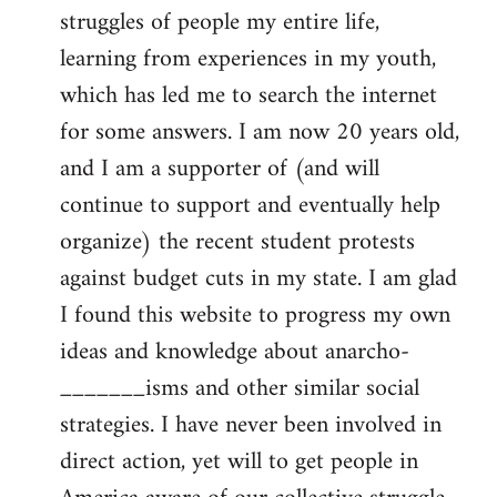
struggles of people my entire life,
learning from experiences in my youth,
which has led me to search the internet
for some answers. I am now 20 years old,
and I am a supporter of (and will
continue to support and eventually help
organize) the recent student protests
against budget cuts in my state. I am glad
I found this website to progress my own
ideas and knowledge about anarcho-
_______isms and other similar social
strategies. I have never been involved in
direct action, yet will to get people in