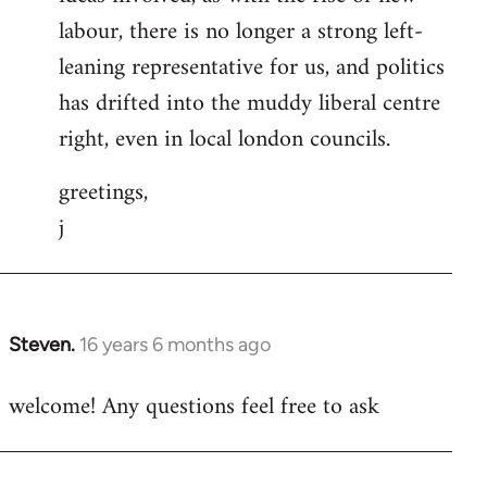
labour, there is no longer a strong left-
leaning representative for us, and politics
has drifted into the muddy liberal centre
right, even in local london councils.
greetings,
j
Steven.
16 years 6 months ago
In
reply
welcome! Any questions feel free to ask
to
Welcome
by