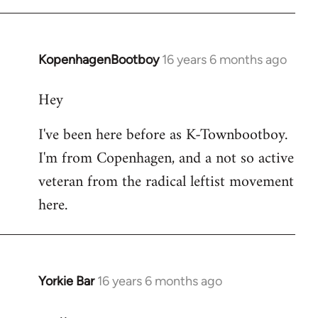
KopenhagenBootboy
16 years 6 months ago
In
reply
Hey
to
Welcome
I've been here before as K-Townbootboy.
by
I'm from Copenhagen, and a not so active
libcom.org
veteran from the radical leftist movement
here.
Yorkie Bar
16 years 6 months ago
In
reply