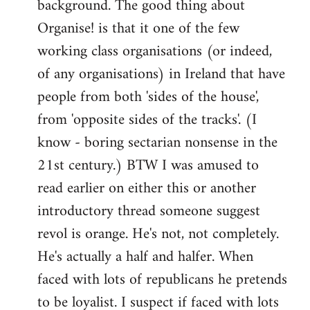
background. The good thing about
Organise! is that it one of the few
working class organisations (or indeed,
of any organisations) in Ireland that have
people from both 'sides of the house',
from 'opposite sides of the tracks'. (I
know - boring sectarian nonsense in the
21st century.) BTW I was amused to
read earlier on either this or another
introductory thread someone suggest
revol is orange. He's not, not completely.
He's actually a half and halfer. When
faced with lots of republicans he pretends
to be loyalist. I suspect if faced with lots