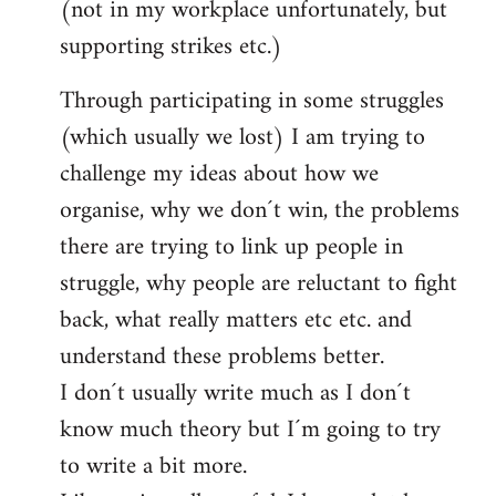
(not in my workplace unfortunately, but
supporting strikes etc.)
Through participating in some struggles
(which usually we lost) I am trying to
challenge my ideas about how we
organise, why we don´t win, the problems
there are trying to link up people in
struggle, why people are reluctant to fight
back, what really matters etc etc. and
understand these problems better.
I don´t usually write much as I don´t
know much theory but I´m going to try
to write a bit more.