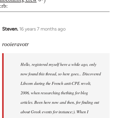
:rb:
Steven.
16 years 7 months ago
In
reply
to
rooieravotr
Hello,
registered
Hello, registered myself here a while ago, only
myself
here
now found this thread, so here goes... Discovered
by
Libcom during the French anti-CPE revolt,
rooieravotr
2006, when researching thething for blog
articles. Been here now and then, for finding out
about Greek events for instance;). When I