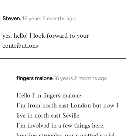
by
libcom.org
Steven.
16 years 2 months ago
In
reply
yes, hello! I look forward to your
to
contributions
Welcome
by
libcom.org
fingers malone
16 years 2 months ago
In
reply
Hello I´m fingers malone
to
I´m from north east London but now I
Welcome
by
live in north east Seville.
libcom.org
I´m involved in a few things here,
housing struggles, our squatted social