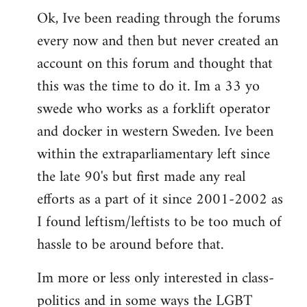
Ok, Ive been reading through the forums
to
every now and then but never created an
Welcome
by
account on this forum and thought that
libcom.org
this was the time to do it. Im a 33 yo
swede who works as a forklift operator
and docker in western Sweden. Ive been
within the extraparliamentary left since
the late 90's but first made any real
efforts as a part of it since 2001-2002 as
I found leftism/leftists to be too much of
hassle to be around before that.
Im more or less only interested in class-
politics and in some ways the LGBT