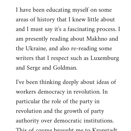
I have been educating myself on some
areas of history that I knew little about
and I must say it's a fascinating process. I
am presently reading about Makhno and
the Ukraine, and also re-reading some
writers that I respect such as Luxemburg
and Serge and Goldman.
I've been thinking deeply about ideas of
workers democracy in revolution. In
particular the role of the party in
revolution and the growth of party
authority over democratic institutions.
This of course brought me to Kronstadt