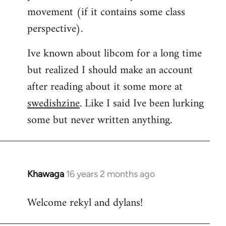
movement (if it contains some class
perspective).
Ive known about libcom for a long time
but realized I should make an account
after reading about it some more at
swedishzine
. Like I said Ive been lurking
some but never written anything.
Khawaga
16 years 2 months ago
In
reply
Welcome rekyl and dylans!
to
Welcome