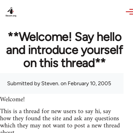
Skip to main content
**Welcome! Say hello
and introduce yourself
on this thread**
Submitted by
Steven.
on February 10, 2005
Welcome!
This is a thread for new users to say hi, say
how they found the site and ask any questions
which they may not want to post a new thread
about.