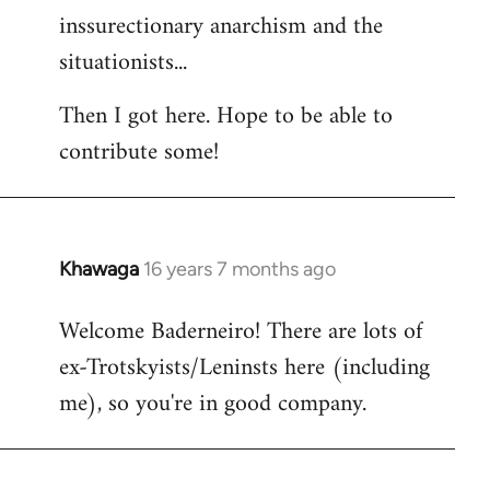
inssurectionary anarchism and the
situationists...
Then I got here. Hope to be able to
contribute some!
Khawaga
16 years 7 months ago
In
reply
Welcome Baderneiro! There are lots of
to
ex-Trotskyists/Leninsts here (including
Welcome
by
me), so you're in good company.
libcom.org