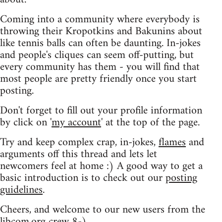
Coming into a community where everybody is
throwing their Kropotkins and Bakunins about
like tennis balls can often be daunting. In-jokes
and people's cliques can seem off-putting, but
every community has them - you will find that
most people are pretty friendly once you start
posting.
Don't forget to fill out your profile information
by click on '
my account
' at the top of the page.
Try and keep complex crap, in-jokes,
flames
and
arguments off this thread and lets let
newcomers feel at home :) A good way to get a
basic introduction is to check out our
posting
guidelines
.
Cheers, and welcome to our new users from the
libcom.org crew
8-)