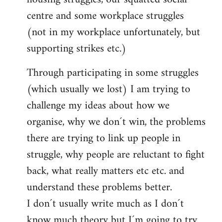
centre and some workplace struggles
(not in my workplace unfortunately, but
supporting strikes etc.)
Through participating in some struggles
(which usually we lost) I am trying to
challenge my ideas about how we
organise, why we don´t win, the problems
there are trying to link up people in
struggle, why people are reluctant to fight
back, what really matters etc etc. and
understand these problems better.
I don´t usually write much as I don´t
know much theory but I´m going to try