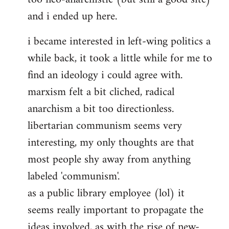
and i ended up here.
i became interested in left-wing politics a
while back, it took a little while for me to
find an ideology i could agree with.
marxism felt a bit cliched, radical
anarchism a bit too directionless.
libertarian communism seems very
interesting, my only thoughts are that
most people shy away from anything
labeled 'communism'.
as a public library employee (lol) it
seems really important to propagate the
ideas involved, as with the rise of new-