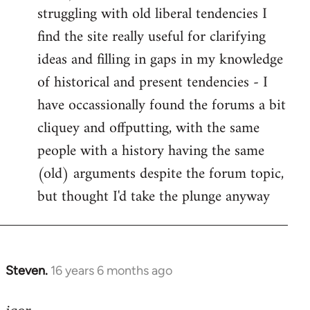
struggling with old liberal tendencies I
find the site really useful for clarifying
ideas and filling in gaps in my knowledge
of historical and present tendencies - I
have occassionally found the forums a bit
cliquey and offputting, with the same
people with a history having the same
(old) arguments despite the forum topic,
but thought I'd take the plunge anyway
Steven.
16 years 6 months ago
In
reply
to