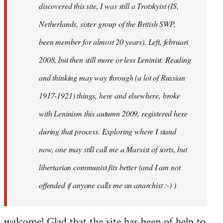
discovered this site, I was still a Trotskyist (IS,
Netherlands, sister group of the British SWP,
been member for almost 20 years). Left, februari
2008, but then still more or less Leninist. Reading
and thinking may way through (a lot of Russian
1917-1921) things, here and elsewhere, broke
with Leninism this autumn 2009, registered here
during that process. Exploring where I stand
now, one may still call me a Marxist of sorts, but
libertarian communist fits better (and I am not
offended if anyone calls me an anarchist :-) )
welcome! Glad that the site has been of help to