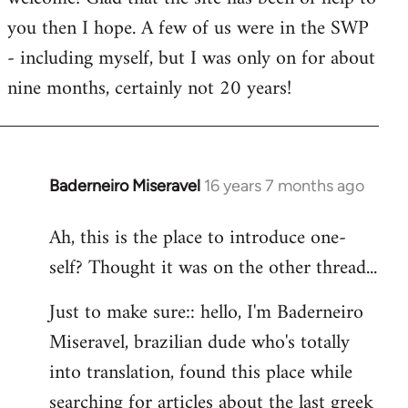
you then I hope. A few of us were in the SWP
- including myself, but I was only on for about
nine months, certainly not 20 years!
Baderneiro Miseravel
16 years 7 months ago
In
reply
Ah, this is the place to introduce one-
to
self? Thought it was on the other thread...
Welcome
by
Just to make sure:: hello, I'm Baderneiro
libcom.org
Miseravel, brazilian dude who's totally
into translation, found this place while
searching for articles about the last greek