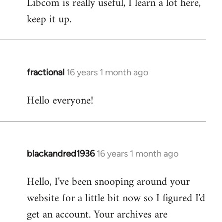
Libcom is really useful, I learn a lot here,
keep it up.
fractional
16 years 1 month ago
In
reply
Hello everyone!
to
Welcome
by
libcom.org
blackandred1936
16 years 1 month ago
In
reply
Hello, I've been snooping around your
to
website for a little bit now so I figured I'd
Welcome
by
get an account. Your archives are
libcom.org