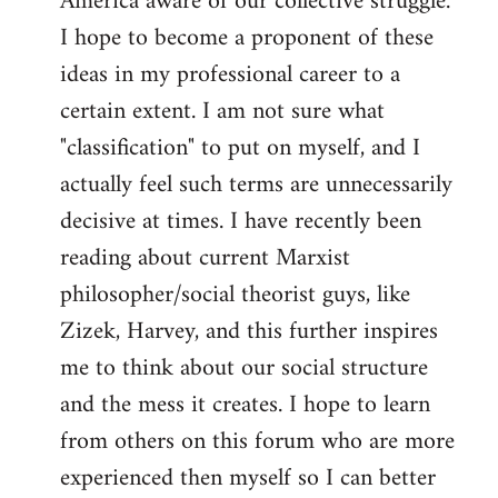
America aware of our collective struggle.
I hope to become a proponent of these
ideas in my professional career to a
certain extent. I am not sure what
"classification" to put on myself, and I
actually feel such terms are unnecessarily
decisive at times. I have recently been
reading about current Marxist
philosopher/social theorist guys, like
Zizek, Harvey, and this further inspires
me to think about our social structure
and the mess it creates. I hope to learn
from others on this forum who are more
experienced then myself so I can better