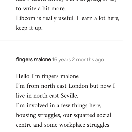
to write a bit more.
Libcom is really useful, I learn a lot here,
keep it up.
fingers malone
16 years 2 months ago
In
reply
Hello I´m fingers malone
to
I´m from north east London but now I
Welcome
by
live in north east Seville.
libcom.org
I´m involved in a few things here,
housing struggles, our squatted social
centre and some workplace struggles