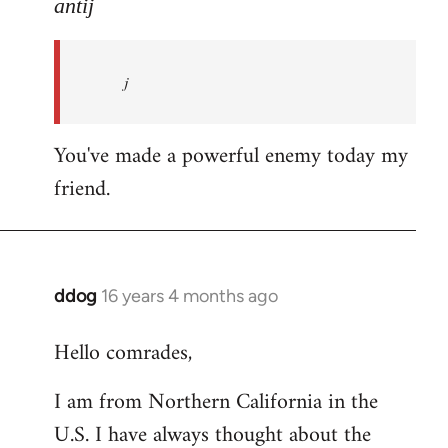
to
antij
nice
site,
j
progressive
and
by
You've made a powerful enemy today my
antij
friend.
ddog
16 years 4 months ago
In
reply
Hello comrades,
to
Welcome
I am from Northern California in the
by
U.S. I have always thought about the
libcom.org