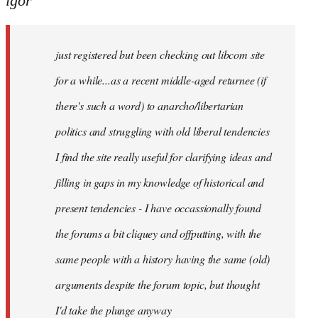
igor
just
registered
just registered but been checking out libcom site
but
been
for a while...as a recent middle-aged returnee (if
by
there's such a word) to anarcho/libertarian
igor
politics and struggling with old liberal tendencies
I find the site really useful for clarifying ideas and
filling in gaps in my knowledge of historical and
present tendencies - I have occassionally found
the forums a bit cliquey and offputting, with the
same people with a history having the same (old)
arguments despite the forum topic, but thought
I'd take the plunge anyway