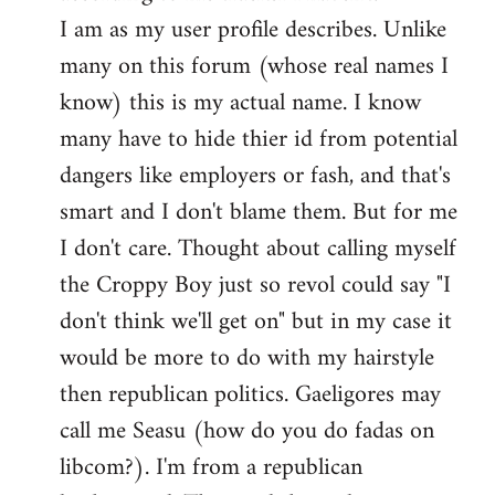
by
I am as my user profile describes. Unlike
libcom.org
many on this forum (whose real names I
know) this is my actual name. I know
many have to hide thier id from potential
dangers like employers or fash, and that's
smart and I don't blame them. But for me
I don't care. Thought about calling myself
the Croppy Boy just so revol could say "I
don't think we'll get on" but in my case it
would be more to do with my hairstyle
then republican politics. Gaeligores may
call me Seasu (how do you do fadas on
libcom?). I'm from a republican