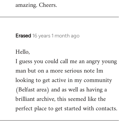
amazing. Cheers.
Erased
16 years 1 month ago
In
reply
Hello,
to
I guess you could call me an angry young
Welcome
by
man but on a more serious note Im
libcom.org
looking to get active in my community
(Belfast area) and as well as having a
brilliant archive, this seemed like the
perfect place to get started with contacts.