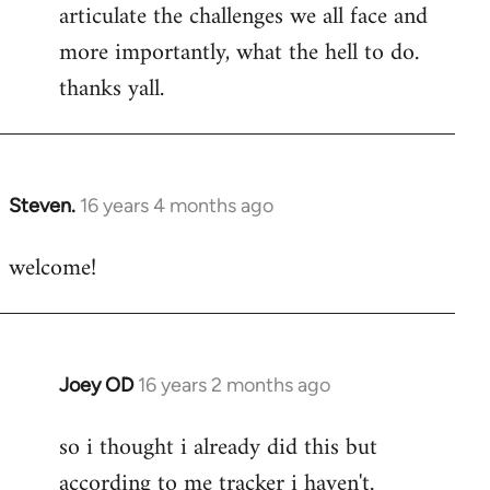
articulate the challenges we all face and
more importantly, what the hell to do.
thanks yall.
Steven.
16 years 4 months ago
In
reply
welcome!
to
Welcome
by
libcom.org
Joey OD
16 years 2 months ago
In
reply
so i thought i already did this but
to
according to me tracker i haven't.
Welcome