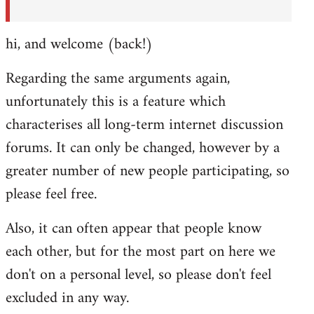
hi, and welcome (back!)
Regarding the same arguments again,
unfortunately this is a feature which
characterises all long-term internet discussion
forums. It can only be changed, however by a
greater number of new people participating, so
please feel free.
Also, it can often appear that people know
each other, but for the most part on here we
don't on a personal level, so please don't feel
excluded in any way.