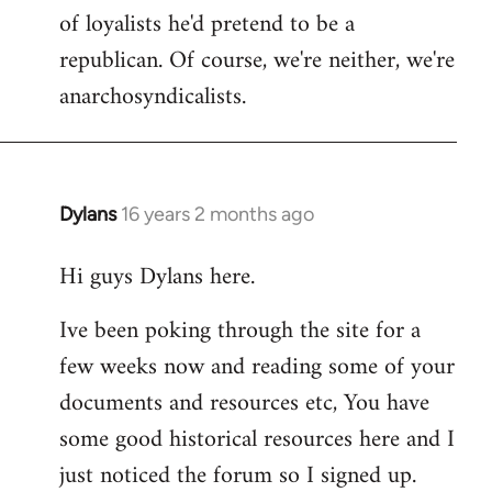
of loyalists he'd pretend to be a
republican. Of course, we're neither, we're
anarchosyndicalists.
Dylans
16 years 2 months ago
In
reply
Hi guys Dylans here.
to
Welcome
Ive been poking through the site for a
by
few weeks now and reading some of your
libcom.org
documents and resources etc, You have
some good historical resources here and I
just noticed the forum so I signed up.