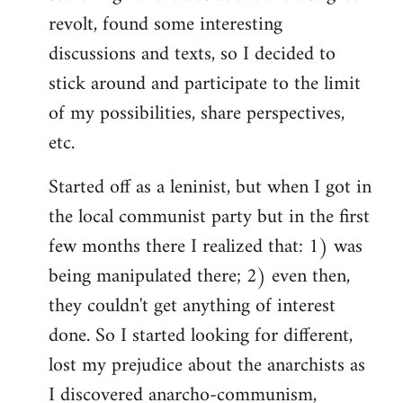
revolt, found some interesting
discussions and texts, so I decided to
stick around and participate to the limit
of my possibilities, share perspectives,
etc.
Started off as a leninist, but when I got in
the local communist party but in the first
few months there I realized that: 1) was
being manipulated there; 2) even then,
they couldn't get anything of interest
done. So I started looking for different,
lost my prejudice about the anarchists as
I discovered anarcho-communism,