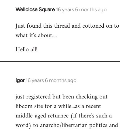
libcom.org
Wellclose Square
16 years 6 months ago
In
reply
Just found this thread and cottoned on to
to
what it's about....
Welcome
by
Hello all!
libcom.org
igor
16 years 6 months ago
In
reply
just registered but been checking out
to
libcom site for a while...as a recent
Welcome
by
middle-aged returnee (if there's such a
libcom.org
word) to anarcho/libertarian politics and