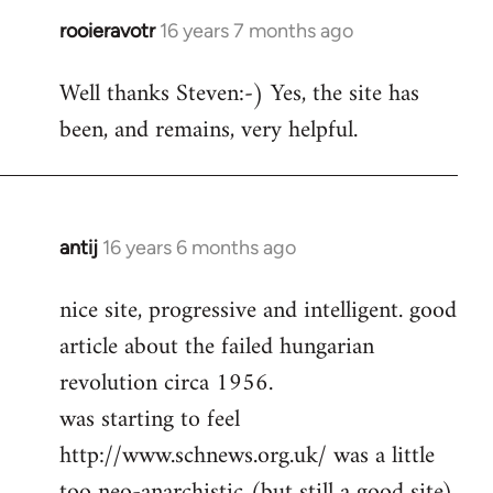
rooieravotr
16 years 7 months ago
In
reply
Well thanks Steven:-) Yes, the site has
to
been, and remains, very helpful.
rooieravotr
wrote:
Hello,
by
Steven.
antij
16 years 6 months ago
In
reply
nice site, progressive and intelligent. good
to
article about the failed hungarian
Welcome
by
revolution circa 1956.
libcom.org
was starting to feel
http://www.schnews.org.uk/ was a little
too neo-anarchistic (but still a good site)