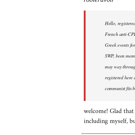
Hello,
registered
Hello, registere
myself
here
French anti-CPE 
by
Greek events for 
rooieravotr
SWP, been member
may way through
registered here 
communist fits b
welcome! Glad that 
including myself, b