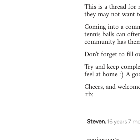
This is a thread for
they may not want t
Coming into a commu
tennis balls can ofte
community has them -
Don't forget to fill 
Try and keep complex
feel at home :) A go
Cheers, and welcome
:rb:
Steven.
16 years 7 m
In
reply
to
rooieravotr