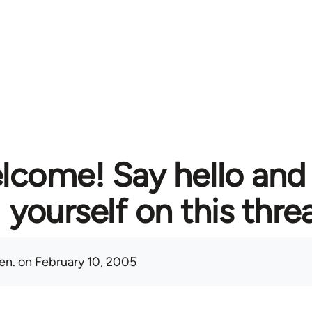
lcome! Say hello and
yourself on this thre
en.
on February 10, 2005