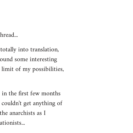
hread...
otally into translation,
 found some interesting
limit of my possibilities,
t in the first few months
 couldn't get anything of
the anarchists as I
ionists...