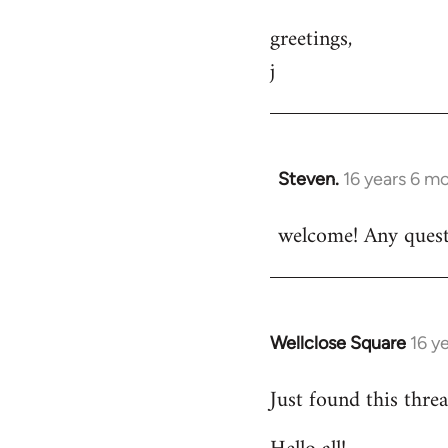
greetings,
j
Steven.
16 years 6 m
In
reply
welcome! Any questi
to
Welcome
by
libcom.org
Wellclose Square
16 y
In
reply
Just found this threa
to
Welcome