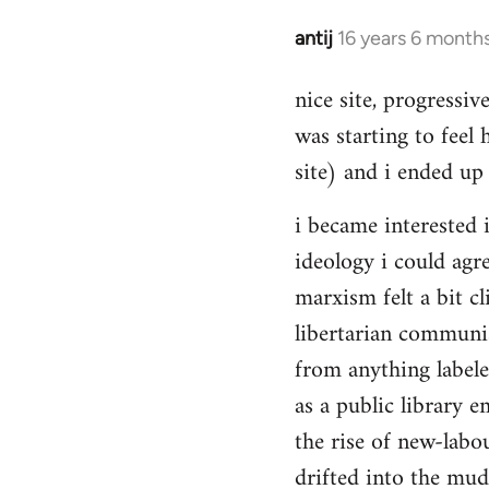
Hello,
by
antij
16 years 6 month
In
Steven.
reply
nice site, progressiv
to
was starting to feel 
Welcome
by
site) and i ended up 
libcom.org
i became interested i
ideology i could agr
marxism felt a bit cl
libertarian communi
from anything label
as a public library e
the rise of new-labou
drifted into the mudd