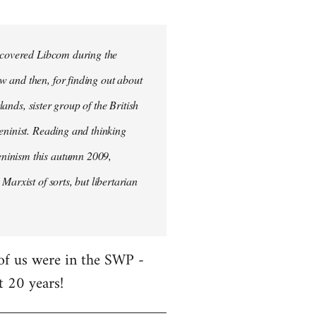
iscovered Libcom during the
w and then, for finding out about
lands, sister group of the British
Leninist. Reading and thinking
eninism this autumn 2009,
Marxist of sorts, but libertarian
 of us were in the SWP -
t 20 years!