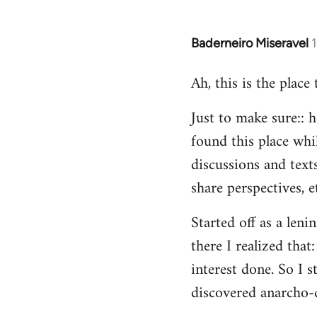
Baderneiro Miseravel
In
reply
Ah, this is the place
to
Welcome
Just to make sure:: h
by
found this place whil
libcom.org
discussions and texts
share perspectives, e
Started off as a leni
there I realized tha
interest done. So I s
discovered anarcho-c