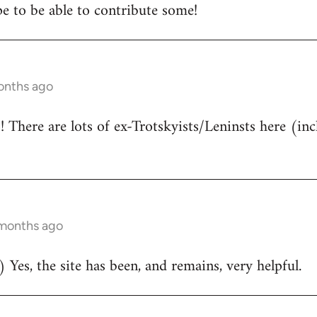
e to be able to contribute some!
onths ago
There are lots of ex-Trotskyists/Leninsts here (inc
 months ago
 Yes, the site has been, and remains, very helpful.