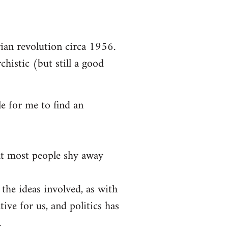
arian revolution circa 1956.
chistic (but still a good
le for me to find an
at most people shy away
 the ideas involved, as with
tive for us, and politics has
.