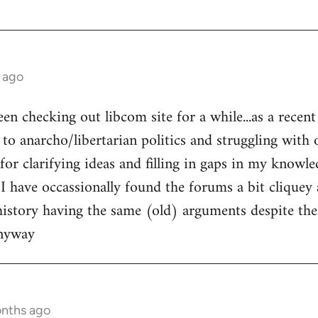
 ago
een checking out libcom site for a while...as a recen
to anarcho/libertarian politics and struggling with o
l for clarifying ideas and filling in gaps in my knowle
 I have occassionally found the forums a bit cliquey 
history having the same (old) arguments despite the
anyway
onths ago