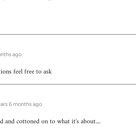
onths ago
ons feel free to ask
ears 6 months ago
d and cottoned on to what it's about....