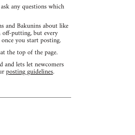
d ask any questions which
s and Bakunins about like
 off-putting, but every
 once you start posting.
 at the top of the page.
d and lets let newcomers
our
posting guidelines
.