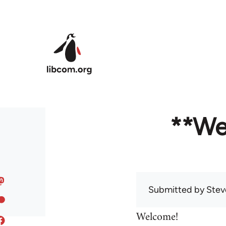
Skip to main content
**We
Submitted by
Stev
Welcome!