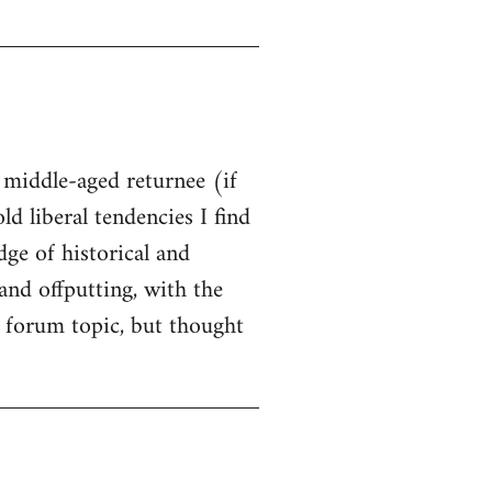
t middle-aged returnee (if
ld liberal tendencies I find
dge of historical and
and offputting, with the
 forum topic, but thought