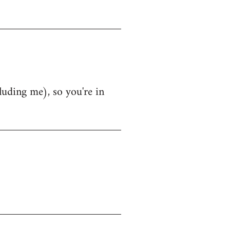
luding me), so you're in