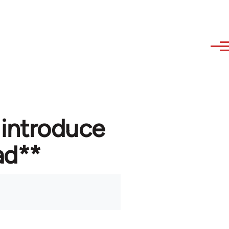
 introduce
ad**