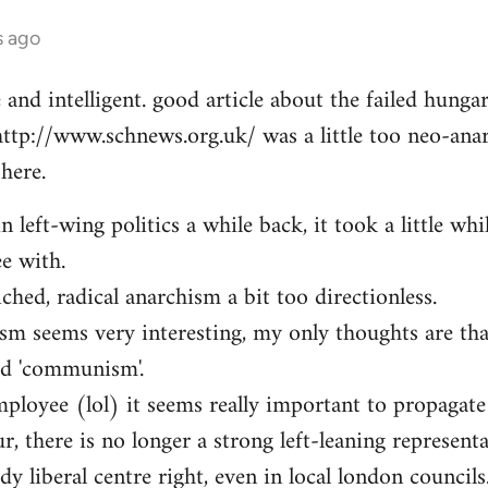
s ago
e and intelligent. good article about the failed hung
http://www.schnews.org.uk/ was a little too neo-anar
here.
n left-wing politics a while back, it took a little whi
ee with.
iched, radical anarchism a bit too directionless.
sm seems very interesting, my only thoughts are th
ed 'communism'.
mployee (lol) it seems really important to propagate
r, there is no longer a strong left-leaning representa
y liberal centre right, even in local london councils