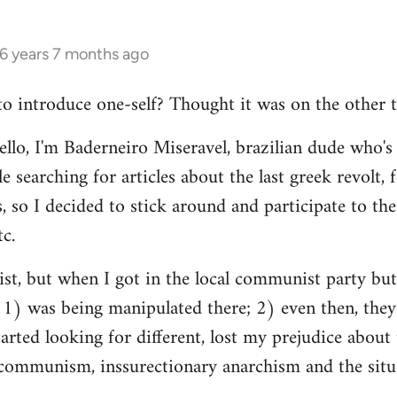
16 years 7 months ago
 to introduce one-self? Thought it was on the other t
ello, I'm Baderneiro Miseravel, brazilian dude who's t
e searching for articles about the last greek revolt,
, so I decided to stick around and participate to the 
tc.
nist, but when I got in the local communist party bu
t: 1) was being manipulated there; 2) even then, they
tarted looking for different, lost my prejudice about 
ommunism, inssurectionary anarchism and the situat