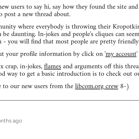
 new users to say hi, say how they found the site an
o post a new thread about.
nity where everybody is throwing their Kropotkin
n be daunting. In-jokes and people's cliques can seem
 you will find that most people are pretty friendly
out your profile information by click on '
my account
'
 crap, in-jokes,
flames
and arguments off this threa
od way to get a basic introduction is to check out 
 to our new users from the
libcom.org crew
8-)
onths ago