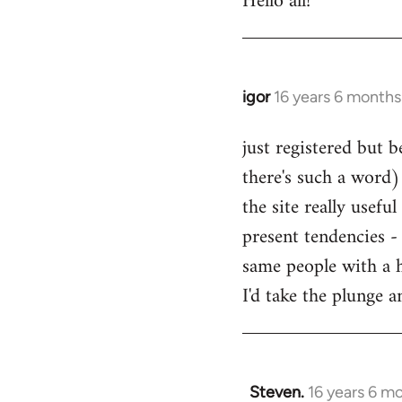
Hello all!
by
libcom.org
igor
16 years 6 months
In
reply
just registered but b
to
there's such a word) 
Welcome
by
the site really usefu
libcom.org
present tendencies -
same people with a 
I'd take the plunge 
Steven.
16 years 6 m
In