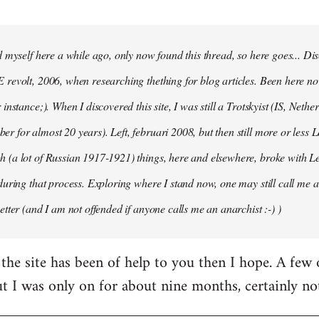
d myself here a while ago, only now found this thread, so here goes... D
revolt, 2006, when researching thething for blog articles. Been here no
instance;). When I discovered this site, I was still a Trotskyist (IS, Nether
 for almost 20 years). Left, februari 2008, but then still more or less 
 (a lot of Russian 1917-1921) things, here and elsewhere, broke with L
during that process. Exploring where I stand now, one may still call me a 
etter (and I am not offended if anyone calls me an anarchist :-) )
the site has been of help to you then I hope. A few
ut I was only on for about nine months, certainly no