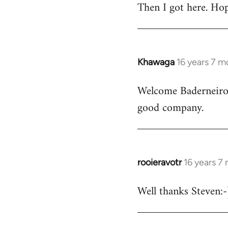
Then I got here. Hop
Khawaga
16 years 7 m
In
reply
Welcome Baderneiro! 
to
good company.
Welcome
by
libcom.org
rooieravotr
16 years 7
In
reply
Well thanks Steven:-)
to
rooieravotr
wrote: