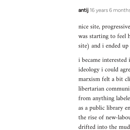
Hello,
by
antij
16 years 6 month
In
Steven.
reply
nice site, progressiv
to
was starting to feel 
Welcome
by
site) and i ended up 
libcom.org
i became interested i
ideology i could agr
marxism felt a bit cl
libertarian communi
from anything label
as a public library e
the rise of new-labou
drifted into the mudd