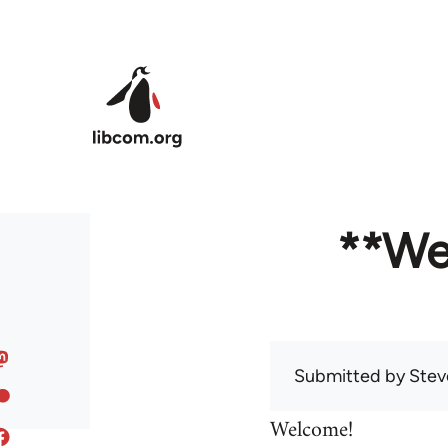
Skip to main content
**We
Submitted by
Stev
Welcome!