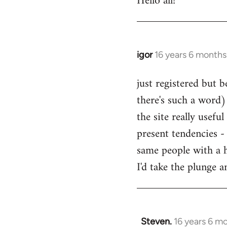
Hello all!
by
libcom.org
igor
16 years 6 months
In
reply
just registered but b
to
there's such a word) 
Welcome
by
the site really usefu
libcom.org
present tendencies -
same people with a 
I'd take the plunge 
Steven.
16 years 6 m
In