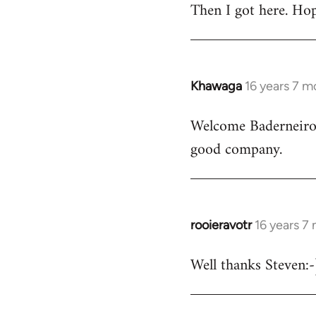
Then I got here. Hop
Khawaga
16 years 7 m
In
reply
Welcome Baderneiro! 
to
good company.
Welcome
by
libcom.org
rooieravotr
16 years 7
In
reply
Well thanks Steven:-)
to
rooieravotr
wrote: