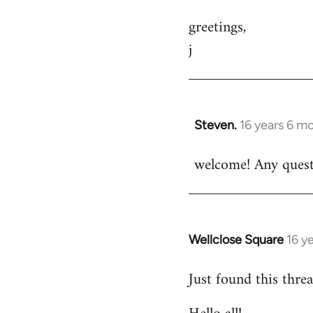
greetings,
j
Steven.
16 years 6 m
In
reply
welcome! Any questi
to
Welcome
by
libcom.org
Wellclose Square
16 y
In
reply
Just found this threa
to
Welcome