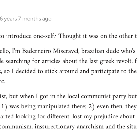
16 years 7 months ago
 to introduce one-self? Thought it was on the other t
ello, I'm Baderneiro Miseravel, brazilian dude who's t
e searching for articles about the last greek revolt,
, so I decided to stick around and participate to the 
tc.
nist, but when I got in the local communist party bu
t: 1) was being manipulated there; 2) even then, they
tarted looking for different, lost my prejudice about 
ommunism, inssurectionary anarchism and the situat