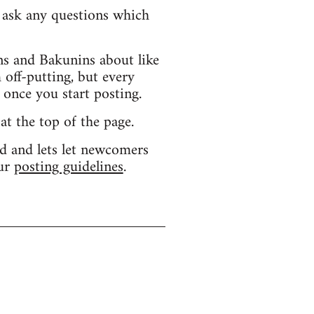
d ask any questions which
s and Bakunins about like
 off-putting, but every
 once you start posting.
 at the top of the page.
d and lets let newcomers
our
posting guidelines
.