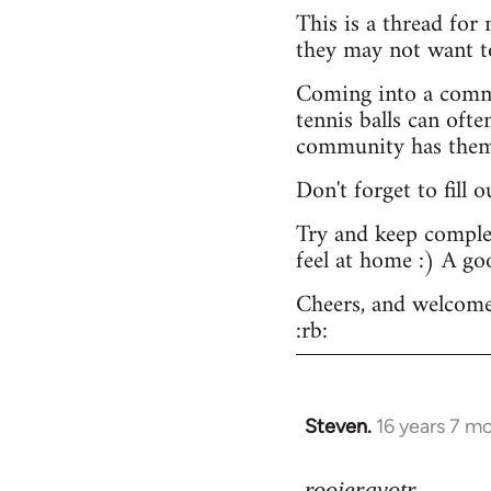
This is a thread for
they may not want t
Coming into a commu
tennis balls can ofte
community has them -
Don't forget to fill 
Try and keep complex
feel at home :) A go
Cheers, and welcome
:rb:
Steven.
16 years 7 m
In
reply
to
rooieravotr