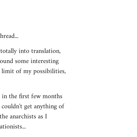
hread...
otally into translation,
 found some interesting
limit of my possibilities,
t in the first few months
 couldn't get anything of
the anarchists as I
ionists...