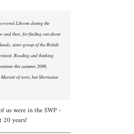
iscovered Libcom during the
w and then, for finding out about
lands, sister group of the British
Leninist. Reading and thinking
eninism this autumn 2009,
Marxist of sorts, but libertarian
 of us were in the SWP -
t 20 years!