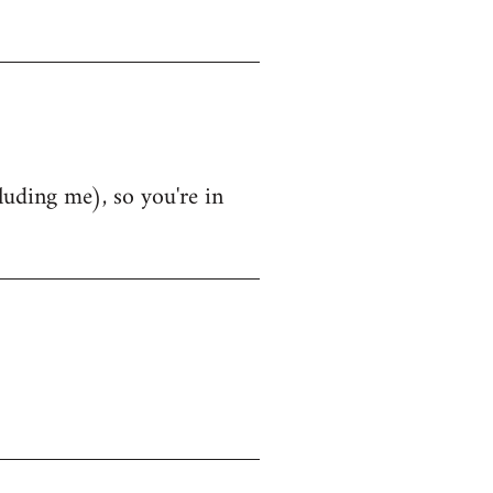
luding me), so you're in