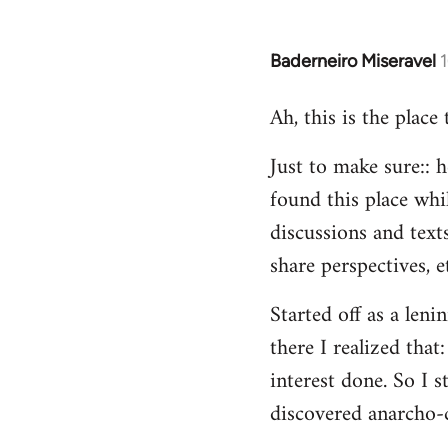
Baderneiro Miseravel
In
reply
Ah, this is the place
to
Welcome
Just to make sure:: h
by
found this place whil
libcom.org
discussions and texts
share perspectives, e
Started off as a leni
there I realized tha
interest done. So I s
discovered anarcho-c