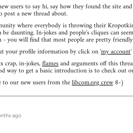
 new users to say hi, say how they found the site an
o post a new thread about.
nity where everybody is throwing their Kropotkin
n be daunting. In-jokes and people's cliques can seem
 you will find that most people are pretty friendly
out your profile information by click on '
my account
'
 crap, in-jokes,
flames
and arguments off this threa
od way to get a basic introduction is to check out 
 to our new users from the
libcom.org crew
8-)
onths ago