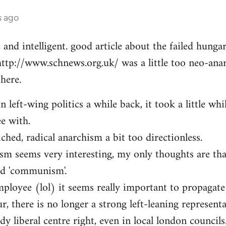
s ago
e and intelligent. good article about the failed hung
http://www.schnews.org.uk/ was a little too neo-anar
here.
n left-wing politics a while back, it took a little whi
ee with.
iched, radical anarchism a bit too directionless.
sm seems very interesting, my only thoughts are th
ed 'communism'.
mployee (lol) it seems really important to propagate
r, there is no longer a strong left-leaning representa
y liberal centre right, even in local london councils