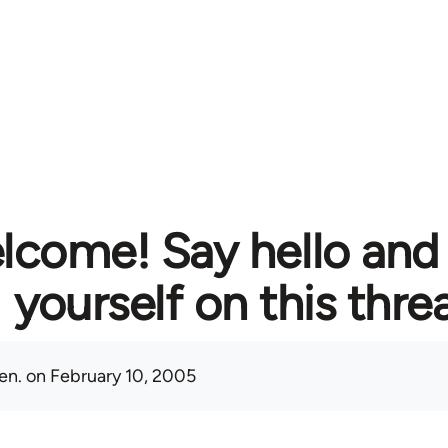
lcome! Say hello and
yourself on this thre
en.
on February 10, 2005