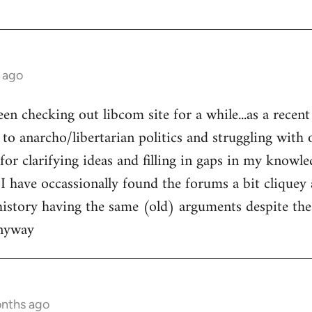
 ago
een checking out libcom site for a while...as a recen
to anarcho/libertarian politics and struggling with o
l for clarifying ideas and filling in gaps in my knowle
 I have occassionally found the forums a bit cliquey 
history having the same (old) arguments despite the
anyway
onths ago