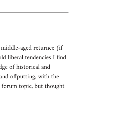
t middle-aged returnee (if
ld liberal tendencies I find
dge of historical and
and offputting, with the
 forum topic, but thought