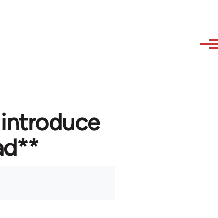
 introduce
ad**