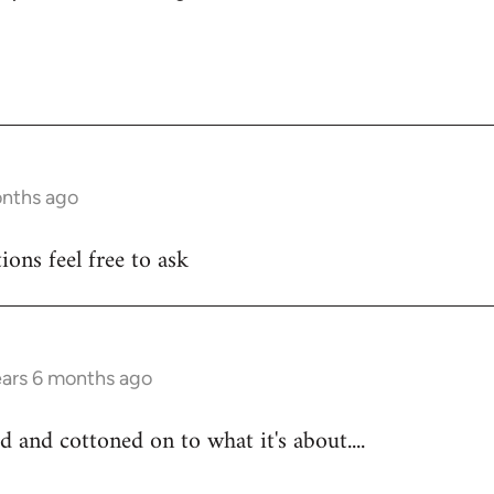
onths ago
ons feel free to ask
ears 6 months ago
d and cottoned on to what it's about....