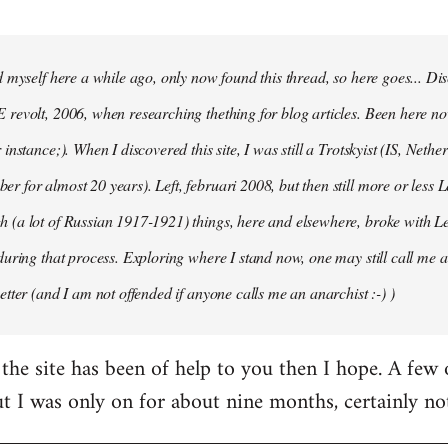
d myself here a while ago, only now found this thread, so here goes... D
revolt, 2006, when researching thething for blog articles. Been here no
instance;). When I discovered this site, I was still a Trotskyist (IS, Nether
 for almost 20 years). Left, februari 2008, but then still more or less 
 (a lot of Russian 1917-1921) things, here and elsewhere, broke with L
during that process. Exploring where I stand now, one may still call me a 
etter (and I am not offended if anyone calls me an anarchist :-) )
the site has been of help to you then I hope. A few
ut I was only on for about nine months, certainly no