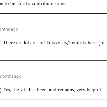
e to be able to contribute some!
onths ago
There are lots of ex-Trotskyists/Leninsts here (inc
 months ago
 Yes, the site has been, and remains, very helpful.