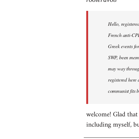
Hello,
registered
Hello, registere
myself
here
French anti-CPE 
by
Greek events for 
rooieravotr
SWP, been member
may way through
registered here 
communist fits b
welcome! Glad that 
including myself, b