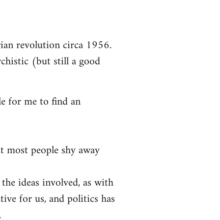
arian revolution circa 1956.
chistic (but still a good
le for me to find an
at most people shy away
 the ideas involved, as with
tive for us, and politics has
.