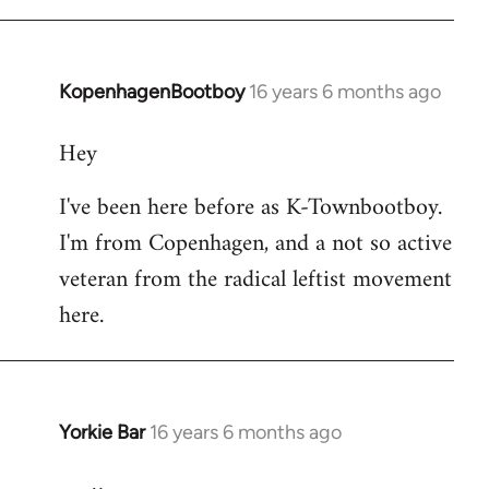
KopenhagenBootboy
16 years 6 months ago
In
reply
Hey
to
Welcome
I've been here before as K-Townbootboy.
by
I'm from Copenhagen, and a not so active
libcom.org
veteran from the radical leftist movement
here.
Yorkie Bar
16 years 6 months ago
In
reply