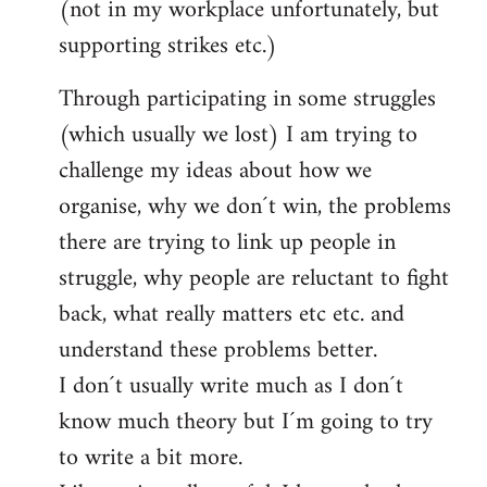
(not in my workplace unfortunately, but
supporting strikes etc.)
Through participating in some struggles
(which usually we lost) I am trying to
challenge my ideas about how we
organise, why we don´t win, the problems
there are trying to link up people in
struggle, why people are reluctant to fight
back, what really matters etc etc. and
understand these problems better.
I don´t usually write much as I don´t
know much theory but I´m going to try
to write a bit more.