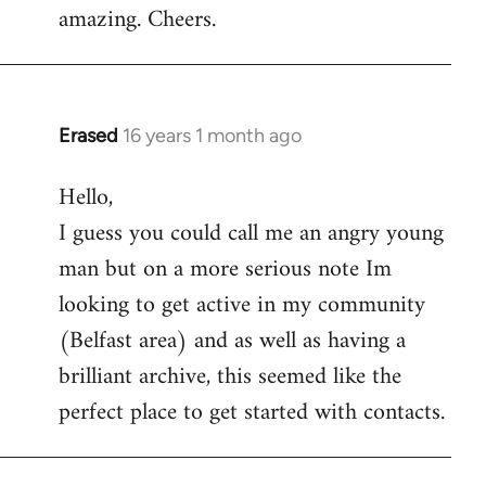
amazing. Cheers.
Erased
16 years 1 month ago
In
reply
Hello,
to
I guess you could call me an angry young
Welcome
by
man but on a more serious note Im
libcom.org
looking to get active in my community
(Belfast area) and as well as having a
brilliant archive, this seemed like the
perfect place to get started with contacts.