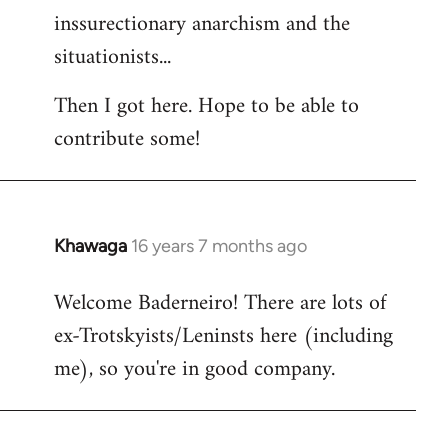
inssurectionary anarchism and the
situationists...
Then I got here. Hope to be able to
contribute some!
Khawaga
16 years 7 months ago
In
reply
Welcome Baderneiro! There are lots of
to
ex-Trotskyists/Leninsts here (including
Welcome
by
me), so you're in good company.
libcom.org