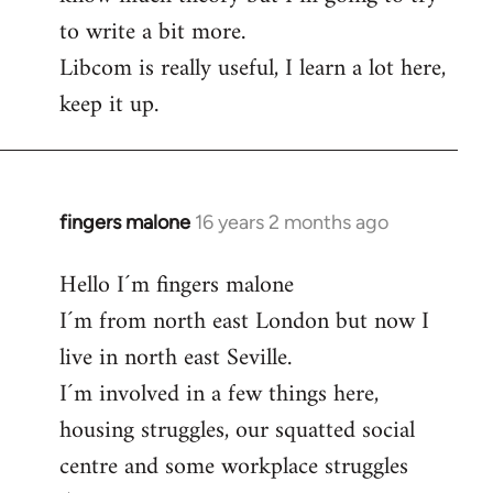
to write a bit more.
Libcom is really useful, I learn a lot here,
keep it up.
fingers malone
16 years 2 months ago
In
reply
Hello I´m fingers malone
to
I´m from north east London but now I
Welcome
by
live in north east Seville.
libcom.org
I´m involved in a few things here,
housing struggles, our squatted social
centre and some workplace struggles