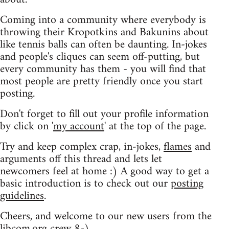
Coming into a community where everybody is
throwing their Kropotkins and Bakunins about
like tennis balls can often be daunting. In-jokes
and people's cliques can seem off-putting, but
every community has them - you will find that
most people are pretty friendly once you start
posting.
Don't forget to fill out your profile information
by click on '
my account
' at the top of the page.
Try and keep complex crap, in-jokes,
flames
and
arguments off this thread and lets let
newcomers feel at home :) A good way to get a
basic introduction is to check out our
posting
guidelines
.
Cheers, and welcome to our new users from the
libcom.org crew
8-)