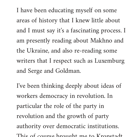
I have been educating myself on some
areas of history that I knew little about
and I must say it's a fascinating process. I
am presently reading about Makhno and
the Ukraine, and also re-reading some
writers that I respect such as Luxemburg
and Serge and Goldman.
I've been thinking deeply about ideas of
workers democracy in revolution. In
particular the role of the party in
revolution and the growth of party
authority over democratic institutions.
This of course brought me to Kronstadt