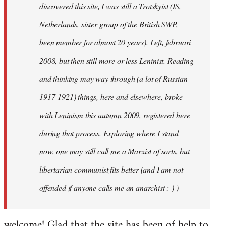
discovered this site, I was still a Trotskyist (IS,
Netherlands, sister group of the British SWP,
been member for almost 20 years). Left, februari
2008, but then still more or less Leninist. Reading
and thinking may way through (a lot of Russian
1917-1921) things, here and elsewhere, broke
with Leninism this autumn 2009, registered here
during that process. Exploring where I stand
now, one may still call me a Marxist of sorts, but
libertarian communist fits better (and I am not
offended if anyone calls me an anarchist :-) )
welcome! Glad that the site has been of help to