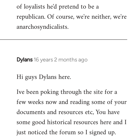
of loyalists he'd pretend to be a
republican. Of course, we're neither, we're
anarchosyndicalists.
Dylans
16 years 2 months ago
In
reply
Hi guys Dylans here.
to
Welcome
Ive been poking through the site for a
by
few weeks now and reading some of your
libcom.org
documents and resources etc, You have
some good historical resources here and I
just noticed the forum so I signed up.