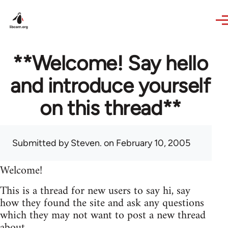
Skip to main content
**Welcome! Say hello
and introduce yourself
on this thread**
Submitted by
Steven.
on February 10, 2005
Welcome!
This is a thread for new users to say hi, say
how they found the site and ask any questions
which they may not want to post a new thread
about.