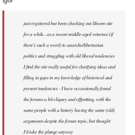
igor
just
registered
just registered but been checking out libcom site
but
been
for a while...as a recent middle-aged returnee (if
by
there's such a word) to anarcho/libertarian
igor
politics and struggling with old liberal tendencies
I find the site really useful for clarifying ideas and
filling in gaps in my knowledge of historical and
present tendencies - I have occassionally found
the forums a bit cliquey and offputting, with the
same people with a history having the same (old)
arguments despite the forum topic, but thought
I'd take the plunge anyway