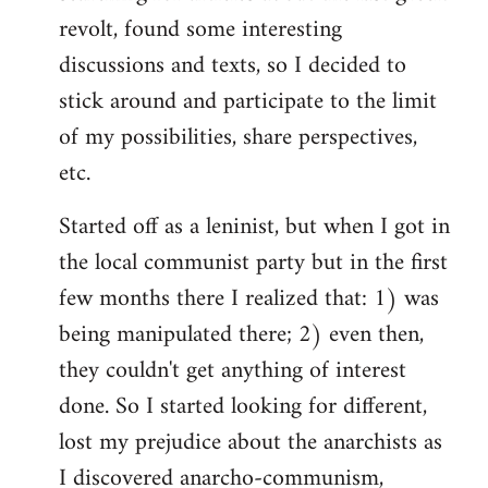
revolt, found some interesting
discussions and texts, so I decided to
stick around and participate to the limit
of my possibilities, share perspectives,
etc.
Started off as a leninist, but when I got in
the local communist party but in the first
few months there I realized that: 1) was
being manipulated there; 2) even then,
they couldn't get anything of interest
done. So I started looking for different,
lost my prejudice about the anarchists as
I discovered anarcho-communism,