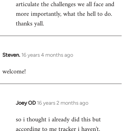
articulate the challenges we all face and
more importantly, what the hell to do.
thanks yall.
Steven.
16 years 4 months ago
In
reply
welcome!
to
Welcome
by
libcom.org
Joey OD
16 years 2 months ago
In
reply
so i thought i already did this but
to
according to me tracker i haven't.
Welcome