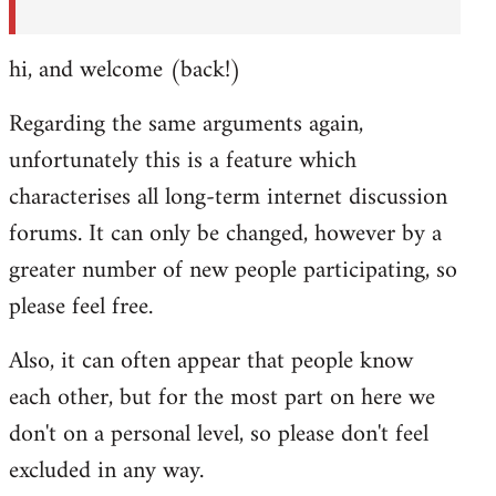
hi, and welcome (back!)
Regarding the same arguments again,
unfortunately this is a feature which
characterises all long-term internet discussion
forums. It can only be changed, however by a
greater number of new people participating, so
please feel free.
Also, it can often appear that people know
each other, but for the most part on here we
don't on a personal level, so please don't feel
excluded in any way.