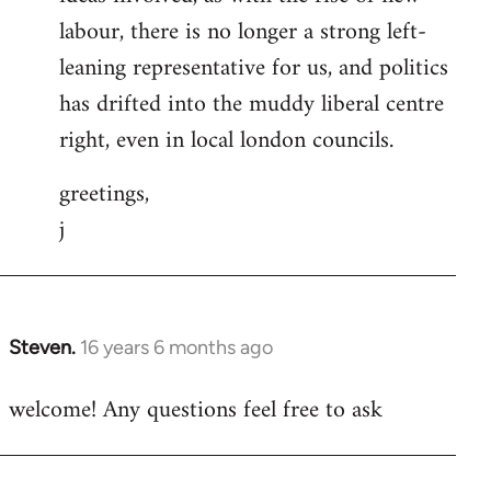
labour, there is no longer a strong left-
leaning representative for us, and politics
has drifted into the muddy liberal centre
right, even in local london councils.
greetings,
j
Steven.
16 years 6 months ago
In
reply
welcome! Any questions feel free to ask
to
Welcome
by