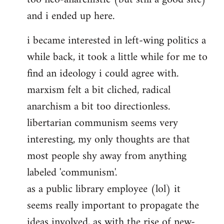
and i ended up here.
i became interested in left-wing politics a
while back, it took a little while for me to
find an ideology i could agree with.
marxism felt a bit cliched, radical
anarchism a bit too directionless.
libertarian communism seems very
interesting, my only thoughts are that
most people shy away from anything
labeled 'communism'.
as a public library employee (lol) it
seems really important to propagate the
ideas involved, as with the rise of new-