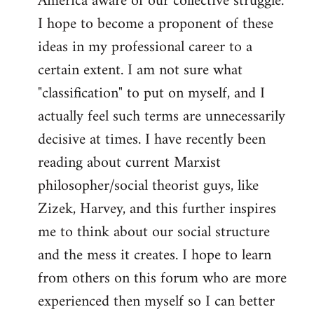
America aware of our collective struggle.
I hope to become a proponent of these
ideas in my professional career to a
certain extent. I am not sure what
"classification" to put on myself, and I
actually feel such terms are unnecessarily
decisive at times. I have recently been
reading about current Marxist
philosopher/social theorist guys, like
Zizek, Harvey, and this further inspires
me to think about our social structure
and the mess it creates. I hope to learn
from others on this forum who are more
experienced then myself so I can better