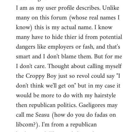
by
I am as my user profile describes. Unlike
libcom.org
many on this forum (whose real names I
know) this is my actual name. I know
many have to hide thier id from potential
dangers like employers or fash, and that's
smart and I don't blame them. But for me
I don't care. Thought about calling myself
the Croppy Boy just so revol could say "I
don't think we'll get on" but in my case it
would be more to do with my hairstyle
then republican politics. Gaeligores may
call me Seasu (how do you do fadas on
libcom?). I'm from a republican