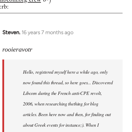
:rb:
Steven.
16 years 7 months ago
In
reply
to
rooieravotr
Hello,
registered
Hello, registered myself here a while ago, only
myself
here
now found this thread, so here goes... Discovered
by
Libcom during the French anti-CPE revolt,
rooieravotr
2006, when researching thething for blog
articles. Been here now and then, for finding out
about Greek events for instance;). When I