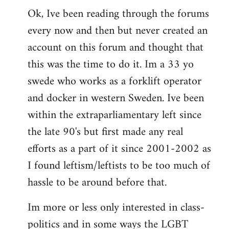
Ok, Ive been reading through the forums
to
every now and then but never created an
Welcome
by
account on this forum and thought that
libcom.org
this was the time to do it. Im a 33 yo
swede who works as a forklift operator
and docker in western Sweden. Ive been
within the extraparliamentary left since
the late 90's but first made any real
efforts as a part of it since 2001-2002 as
I found leftism/leftists to be too much of
hassle to be around before that.
Im more or less only interested in class-
politics and in some ways the LGBT