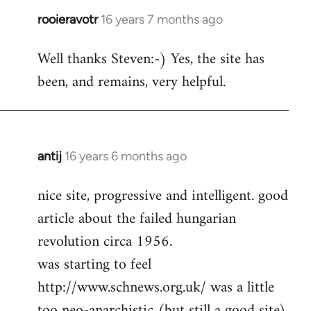
rooieravotr
16 years 7 months ago
In
reply
Well thanks Steven:-) Yes, the site has
to
been, and remains, very helpful.
rooieravotr
wrote:
Hello,
by
Steven.
antij
16 years 6 months ago
In
reply
nice site, progressive and intelligent. good
to
article about the failed hungarian
Welcome
by
revolution circa 1956.
libcom.org
was starting to feel
http://www.schnews.org.uk/ was a little
too neo-anarchistic (but still a good site)