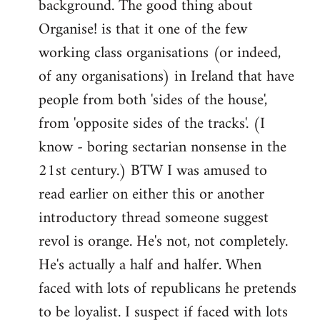
background. The good thing about
Organise! is that it one of the few
working class organisations (or indeed,
of any organisations) in Ireland that have
people from both 'sides of the house',
from 'opposite sides of the tracks'. (I
know - boring sectarian nonsense in the
21st century.) BTW I was amused to
read earlier on either this or another
introductory thread someone suggest
revol is orange. He's not, not completely.
He's actually a half and halfer. When
faced with lots of republicans he pretends
to be loyalist. I suspect if faced with lots