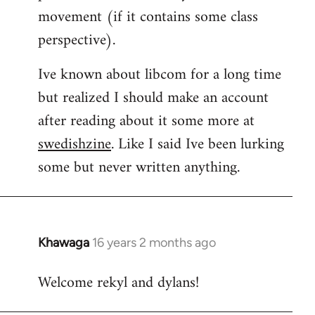
movement (if it contains some class
perspective).
Ive known about libcom for a long time
but realized I should make an account
after reading about it some more at
swedishzine
. Like I said Ive been lurking
some but never written anything.
Khawaga
16 years 2 months ago
In
reply
Welcome rekyl and dylans!
to
Welcome