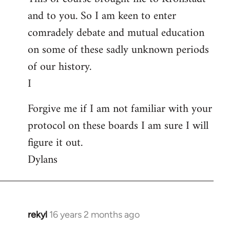
and to you. So I am keen to enter
comradely debate and mutual education
on some of these sadly unknown periods
of our history.
I
Forgive me if I am not familiar with your
protocol on these boards I am sure I will
figure it out.
Dylans
rekyl
16 years 2 months ago
In
reply