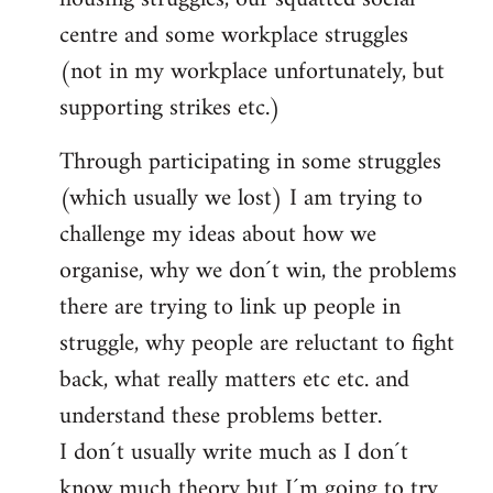
centre and some workplace struggles
(not in my workplace unfortunately, but
supporting strikes etc.)
Through participating in some struggles
(which usually we lost) I am trying to
challenge my ideas about how we
organise, why we don´t win, the problems
there are trying to link up people in
struggle, why people are reluctant to fight
back, what really matters etc etc. and
understand these problems better.
I don´t usually write much as I don´t
know much theory but I´m going to try