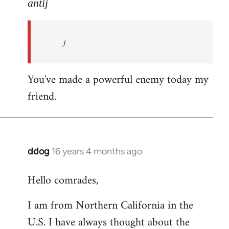
to
antij
nice
site,
j
progressive
and
by
You've made a powerful enemy today my
antij
friend.
ddog
16 years 4 months ago
In
reply
Hello comrades,
to
Welcome
I am from Northern California in the
by
U.S. I have always thought about the
libcom.org