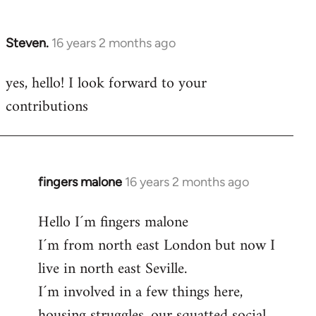
by
libcom.org
Steven.
16 years 2 months ago
In
reply
yes, hello! I look forward to your
to
contributions
Welcome
by
libcom.org
fingers malone
16 years 2 months ago
In
reply
Hello I´m fingers malone
to
I´m from north east London but now I
Welcome
by
live in north east Seville.
libcom.org
I´m involved in a few things here,
housing struggles, our squatted social