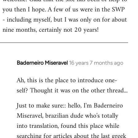
you then I hope. A few of us were in the SWP
- including myself, but I was only on for about
nine months, certainly not 20 years!
Baderneiro Miseravel
16 years 7 months ago
In
reply
Ah, this is the place to introduce one-
to
self? Thought it was on the other thread...
Welcome
by
Just to make sure:: hello, I'm Baderneiro
libcom.org
Miseravel, brazilian dude who's totally
into translation, found this place while
searching for articles about the last greek