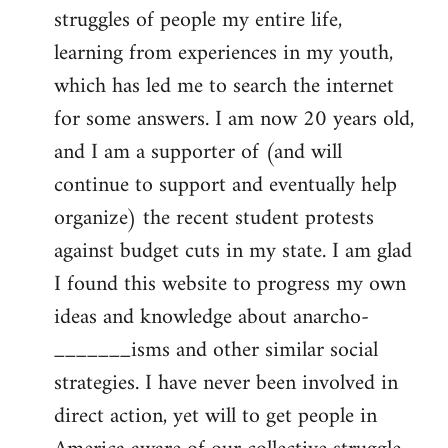
struggles of people my entire life,
learning from experiences in my youth,
which has led me to search the internet
for some answers. I am now 20 years old,
and I am a supporter of (and will
continue to support and eventually help
organize) the recent student protests
against budget cuts in my state. I am glad
I found this website to progress my own
ideas and knowledge about anarcho-
_______isms and other similar social
strategies. I have never been involved in
direct action, yet will to get people in