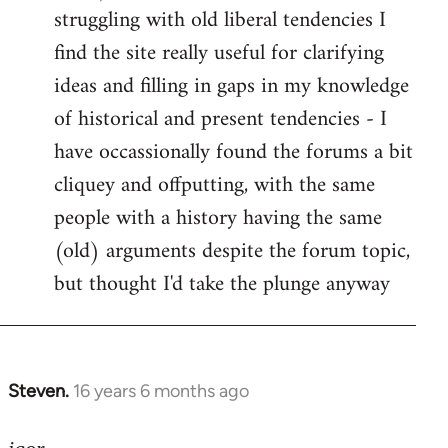
struggling with old liberal tendencies I
find the site really useful for clarifying
ideas and filling in gaps in my knowledge
of historical and present tendencies - I
have occassionally found the forums a bit
cliquey and offputting, with the same
people with a history having the same
(old) arguments despite the forum topic,
but thought I'd take the plunge anyway
Steven.
16 years 6 months ago
In
reply
to