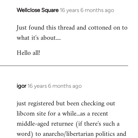
libcom.org
Wellclose Square
16 years 6 months ago
In
reply
Just found this thread and cottoned on to
to
what it's about....
Welcome
by
Hello all!
libcom.org
igor
16 years 6 months ago
In
reply
just registered but been checking out
to
libcom site for a while...as a recent
Welcome
by
middle-aged returnee (if there's such a
libcom.org
word) to anarcho/libertarian politics and