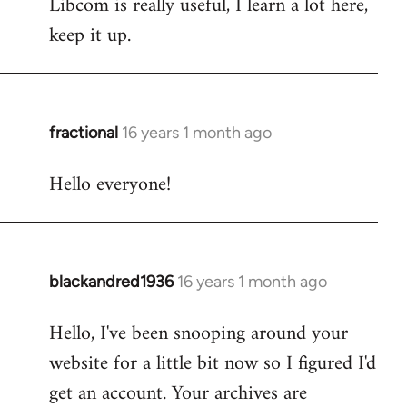
Libcom is really useful, I learn a lot here,
keep it up.
fractional
16 years 1 month ago
In
reply
Hello everyone!
to
Welcome
by
libcom.org
blackandred1936
16 years 1 month ago
In
reply
Hello, I've been snooping around your
to
website for a little bit now so I figured I'd
Welcome
by
get an account. Your archives are
libcom.org