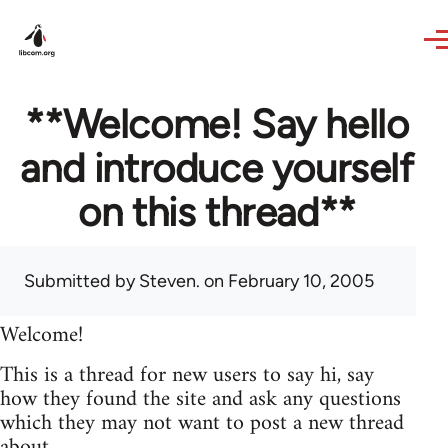
Skip to main content
**Welcome! Say hello
and introduce yourself
on this thread**
Submitted by
Steven.
on February 10, 2005
Welcome!
This is a thread for new users to say hi, say
how they found the site and ask any questions
which they may not want to post a new thread
about.