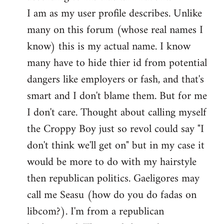
by
I am as my user profile describes. Unlike
libcom.org
many on this forum (whose real names I
know) this is my actual name. I know
many have to hide thier id from potential
dangers like employers or fash, and that's
smart and I don't blame them. But for me
I don't care. Thought about calling myself
the Croppy Boy just so revol could say "I
don't think we'll get on" but in my case it
would be more to do with my hairstyle
then republican politics. Gaeligores may
call me Seasu (how do you do fadas on
libcom?). I'm from a republican