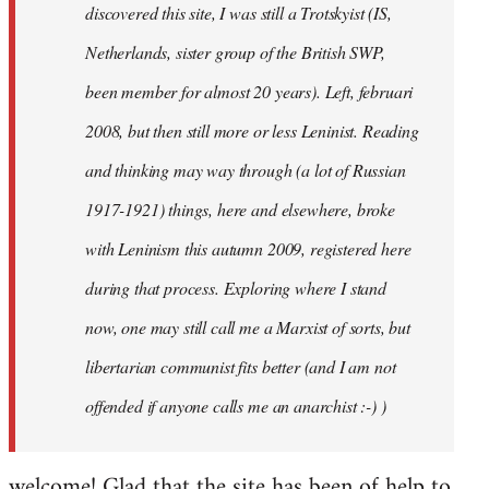
discovered this site, I was still a Trotskyist (IS,
Netherlands, sister group of the British SWP,
been member for almost 20 years). Left, februari
2008, but then still more or less Leninist. Reading
and thinking may way through (a lot of Russian
1917-1921) things, here and elsewhere, broke
with Leninism this autumn 2009, registered here
during that process. Exploring where I stand
now, one may still call me a Marxist of sorts, but
libertarian communist fits better (and I am not
offended if anyone calls me an anarchist :-) )
welcome! Glad that the site has been of help to