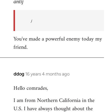
to
antij
nice
site,
j
progressive
and
by
You've made a powerful enemy today my
antij
friend.
ddog
16 years 4 months ago
In
reply
Hello comrades,
to
Welcome
I am from Northern California in the
by
U.S. I have always thought about the
libcom.org