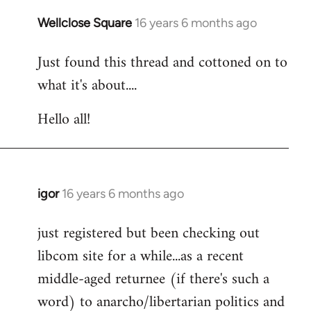
libcom.org
Wellclose Square
16 years 6 months ago
In
reply
Just found this thread and cottoned on to
to
what it's about....
Welcome
by
Hello all!
libcom.org
igor
16 years 6 months ago
In
reply
just registered but been checking out
to
libcom site for a while...as a recent
Welcome
by
middle-aged returnee (if there's such a
libcom.org
word) to anarcho/libertarian politics and