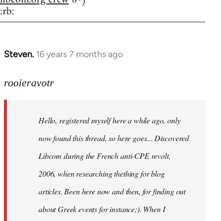
:rb:
Steven.
16 years 7 months ago
In
reply
to
rooieravotr
Hello,
registered
Hello, registered myself here a while ago, only
myself
here
now found this thread, so here goes... Discovered
by
Libcom during the French anti-CPE revolt,
rooieravotr
2006, when researching thething for blog
articles. Been here now and then, for finding out
about Greek events for instance;). When I