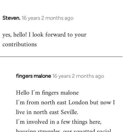
by
libcom.org
Steven.
16 years 2 months ago
In
reply
yes, hello! I look forward to your
to
contributions
Welcome
by
libcom.org
fingers malone
16 years 2 months ago
In
reply
Hello I´m fingers malone
to
I´m from north east London but now I
Welcome
by
live in north east Seville.
libcom.org
I´m involved in a few things here,
housing struggles, our squatted social