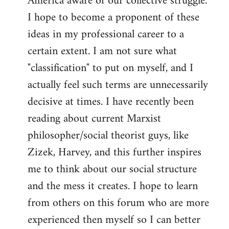
America aware of our collective struggle.
I hope to become a proponent of these
ideas in my professional career to a
certain extent. I am not sure what
"classification" to put on myself, and I
actually feel such terms are unnecessarily
decisive at times. I have recently been
reading about current Marxist
philosopher/social theorist guys, like
Zizek, Harvey, and this further inspires
me to think about our social structure
and the mess it creates. I hope to learn
from others on this forum who are more
experienced then myself so I can better