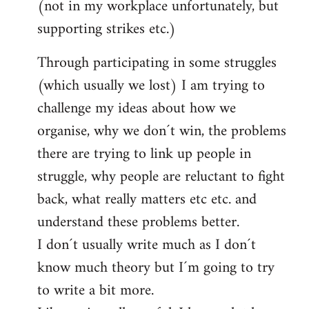
(not in my workplace unfortunately, but
supporting strikes etc.)
Through participating in some struggles
(which usually we lost) I am trying to
challenge my ideas about how we
organise, why we don´t win, the problems
there are trying to link up people in
struggle, why people are reluctant to fight
back, what really matters etc etc. and
understand these problems better.
I don´t usually write much as I don´t
know much theory but I´m going to try
to write a bit more.