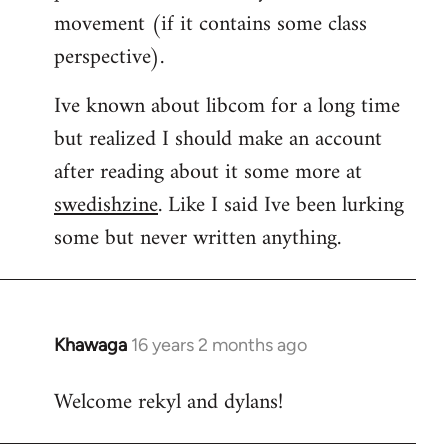
movement (if it contains some class
perspective).
Ive known about libcom for a long time
but realized I should make an account
after reading about it some more at
swedishzine
. Like I said Ive been lurking
some but never written anything.
Khawaga
16 years 2 months ago
In
reply
Welcome rekyl and dylans!
to
Welcome