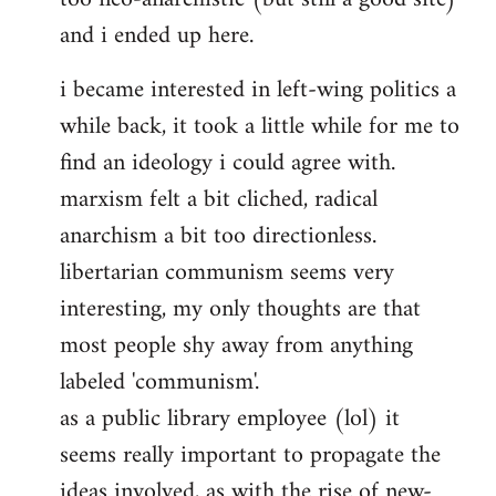
and i ended up here.
i became interested in left-wing politics a
while back, it took a little while for me to
find an ideology i could agree with.
marxism felt a bit cliched, radical
anarchism a bit too directionless.
libertarian communism seems very
interesting, my only thoughts are that
most people shy away from anything
labeled 'communism'.
as a public library employee (lol) it
seems really important to propagate the
ideas involved, as with the rise of new-