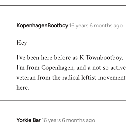
KopenhagenBootboy
16 years 6 months ago
In
reply
Hey
to
Welcome
I've been here before as K-Townbootboy.
by
I'm from Copenhagen, and a not so active
libcom.org
veteran from the radical leftist movement
here.
Yorkie Bar
16 years 6 months ago
In
reply