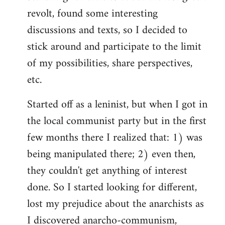
revolt, found some interesting
discussions and texts, so I decided to
stick around and participate to the limit
of my possibilities, share perspectives,
etc.
Started off as a leninist, but when I got in
the local communist party but in the first
few months there I realized that: 1) was
being manipulated there; 2) even then,
they couldn't get anything of interest
done. So I started looking for different,
lost my prejudice about the anarchists as
I discovered anarcho-communism,