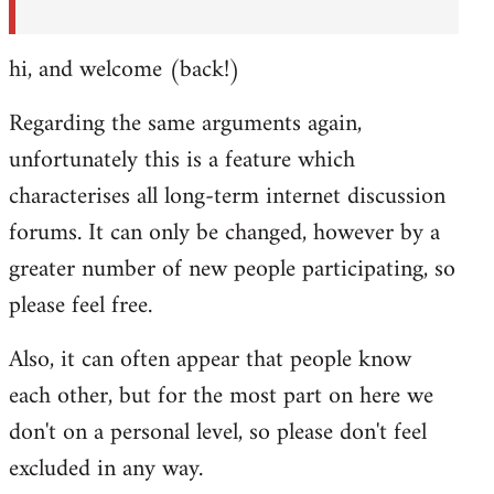
hi, and welcome (back!)
Regarding the same arguments again,
unfortunately this is a feature which
characterises all long-term internet discussion
forums. It can only be changed, however by a
greater number of new people participating, so
please feel free.
Also, it can often appear that people know
each other, but for the most part on here we
don't on a personal level, so please don't feel
excluded in any way.