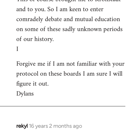
and to you. So I am keen to enter
comradely debate and mutual education
on some of these sadly unknown periods
of our history.
I
Forgive me if I am not familiar with your
protocol on these boards I am sure I will
figure it out.
Dylans
rekyl
16 years 2 months ago
In
reply