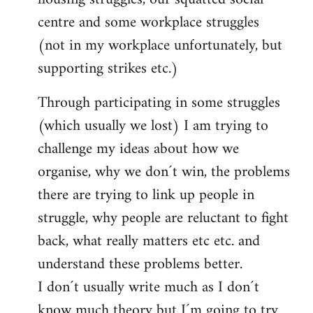
centre and some workplace struggles
(not in my workplace unfortunately, but
supporting strikes etc.)
Through participating in some struggles
(which usually we lost) I am trying to
challenge my ideas about how we
organise, why we don´t win, the problems
there are trying to link up people in
struggle, why people are reluctant to fight
back, what really matters etc etc. and
understand these problems better.
I don´t usually write much as I don´t
know much theory but I´m going to try