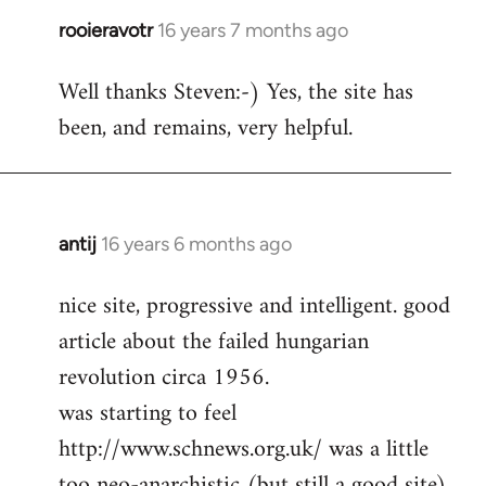
rooieravotr
16 years 7 months ago
In
reply
Well thanks Steven:-) Yes, the site has
to
been, and remains, very helpful.
rooieravotr
wrote:
Hello,
by
Steven.
antij
16 years 6 months ago
In
reply
nice site, progressive and intelligent. good
to
article about the failed hungarian
Welcome
by
revolution circa 1956.
libcom.org
was starting to feel
http://www.schnews.org.uk/ was a little
too neo-anarchistic (but still a good site)