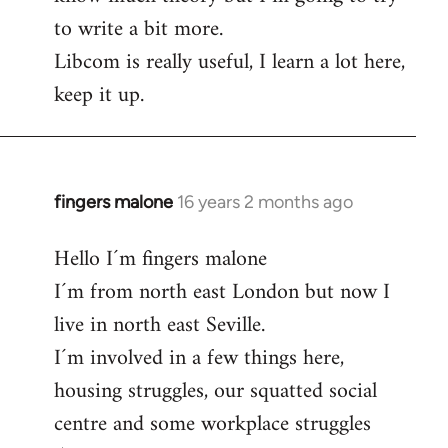
to write a bit more.
Libcom is really useful, I learn a lot here,
keep it up.
fingers malone
16 years 2 months ago
In
reply
Hello I´m fingers malone
to
I´m from north east London but now I
Welcome
by
live in north east Seville.
libcom.org
I´m involved in a few things here,
housing struggles, our squatted social
centre and some workplace struggles