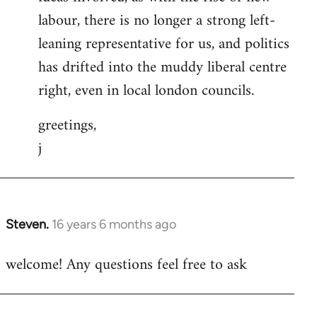
labour, there is no longer a strong left-
leaning representative for us, and politics
has drifted into the muddy liberal centre
right, even in local london councils.
greetings,
j
Steven.
16 years 6 months ago
In
reply
welcome! Any questions feel free to ask
to
Welcome
by