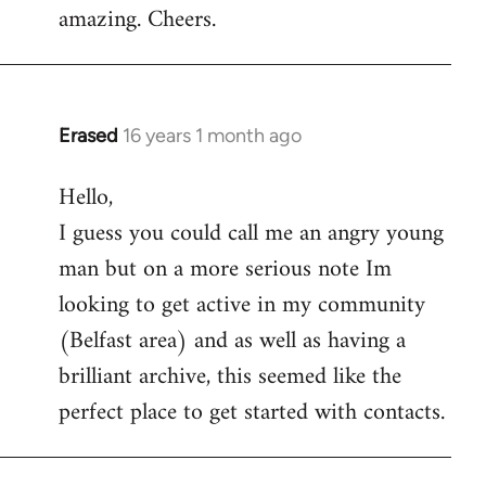
amazing. Cheers.
Erased
16 years 1 month ago
In
reply
Hello,
to
I guess you could call me an angry young
Welcome
by
man but on a more serious note Im
libcom.org
looking to get active in my community
(Belfast area) and as well as having a
brilliant archive, this seemed like the
perfect place to get started with contacts.