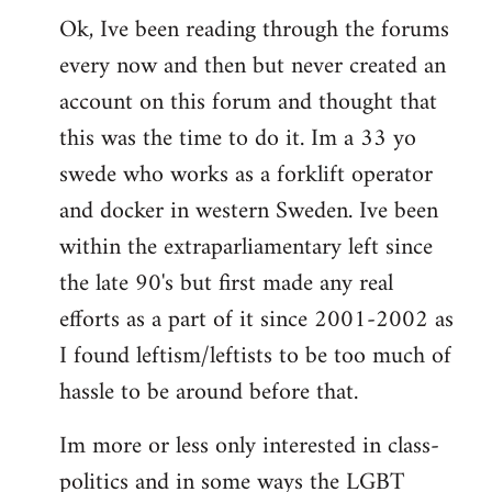
Ok, Ive been reading through the forums
to
every now and then but never created an
Welcome
by
account on this forum and thought that
libcom.org
this was the time to do it. Im a 33 yo
swede who works as a forklift operator
and docker in western Sweden. Ive been
within the extraparliamentary left since
the late 90's but first made any real
efforts as a part of it since 2001-2002 as
I found leftism/leftists to be too much of
hassle to be around before that.
Im more or less only interested in class-
politics and in some ways the LGBT