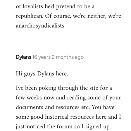
of loyalists he'd pretend to be a
republican. Of course, we're neither, we're
anarchosyndicalists.
Dylans
16 years 2 months ago
In
reply
Hi guys Dylans here.
to
Welcome
Ive been poking through the site for a
by
few weeks now and reading some of your
libcom.org
documents and resources etc, You have
some good historical resources here and I
just noticed the forum so I signed up.