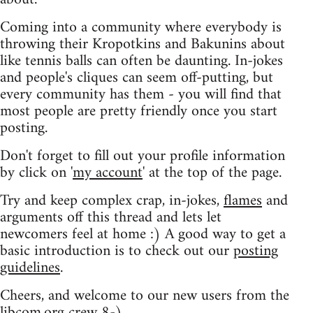
Coming into a community where everybody is
throwing their Kropotkins and Bakunins about
like tennis balls can often be daunting. In-jokes
and people's cliques can seem off-putting, but
every community has them - you will find that
most people are pretty friendly once you start
posting.
Don't forget to fill out your profile information
by click on '
my account
' at the top of the page.
Try and keep complex crap, in-jokes,
flames
and
arguments off this thread and lets let
newcomers feel at home :) A good way to get a
basic introduction is to check out our
posting
guidelines
.
Cheers, and welcome to our new users from the
libcom.org crew
8-)