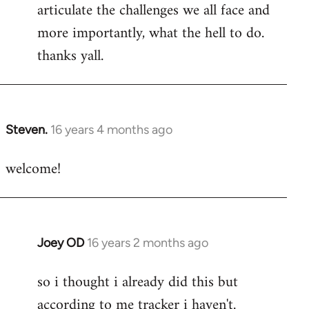
articulate the challenges we all face and
more importantly, what the hell to do.
thanks yall.
Steven.
16 years 4 months ago
In
reply
welcome!
to
Welcome
by
libcom.org
Joey OD
16 years 2 months ago
In
reply
so i thought i already did this but
to
according to me tracker i haven't.
Welcome