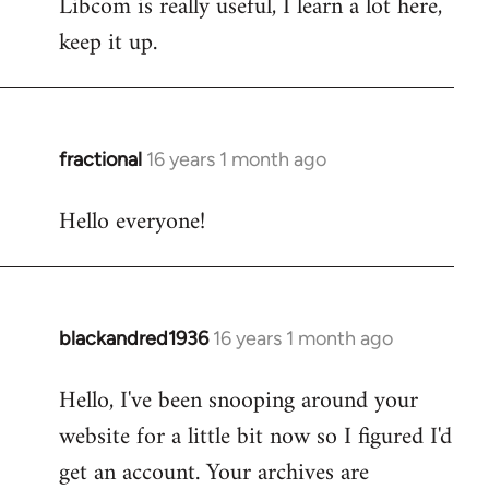
Libcom is really useful, I learn a lot here,
keep it up.
fractional
16 years 1 month ago
In
reply
Hello everyone!
to
Welcome
by
libcom.org
blackandred1936
16 years 1 month ago
In
reply
Hello, I've been snooping around your
to
website for a little bit now so I figured I'd
Welcome
by
get an account. Your archives are
libcom.org