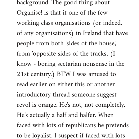
background. The good thing about
Organise! is that it one of the few
working class organisations (or indeed,
of any organisations) in Ireland that have
people from both 'sides of the house',
from 'opposite sides of the tracks'. (I
know - boring sectarian nonsense in the
21st century.) BTW I was amused to
read earlier on either this or another
introductory thread someone suggest
revol is orange. He's not, not completely.
He's actually a half and halfer. When
faced with lots of republicans he pretends
to be loyalist. I suspect if faced with lots