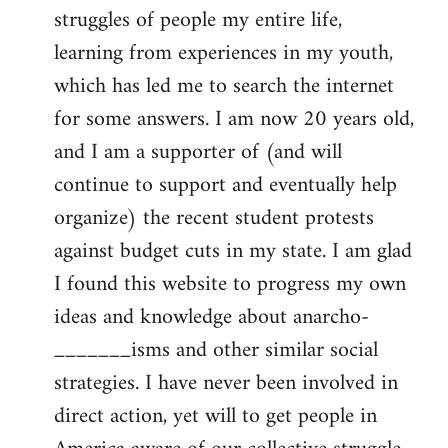
struggles of people my entire life,
learning from experiences in my youth,
which has led me to search the internet
for some answers. I am now 20 years old,
and I am a supporter of (and will
continue to support and eventually help
organize) the recent student protests
against budget cuts in my state. I am glad
I found this website to progress my own
ideas and knowledge about anarcho-
_______isms and other similar social
strategies. I have never been involved in
direct action, yet will to get people in