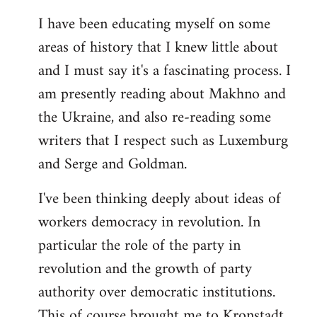
I have been educating myself on some
areas of history that I knew little about
and I must say it's a fascinating process. I
am presently reading about Makhno and
the Ukraine, and also re-reading some
writers that I respect such as Luxemburg
and Serge and Goldman.
I've been thinking deeply about ideas of
workers democracy in revolution. In
particular the role of the party in
revolution and the growth of party
authority over democratic institutions.
This of course brought me to Kronstadt