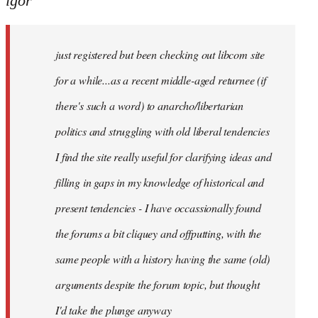
igor
just
registered
just registered but been checking out libcom site
but
been
for a while...as a recent middle-aged returnee (if
by
there's such a word) to anarcho/libertarian
igor
politics and struggling with old liberal tendencies
I find the site really useful for clarifying ideas and
filling in gaps in my knowledge of historical and
present tendencies - I have occassionally found
the forums a bit cliquey and offputting, with the
same people with a history having the same (old)
arguments despite the forum topic, but thought
I'd take the plunge anyway