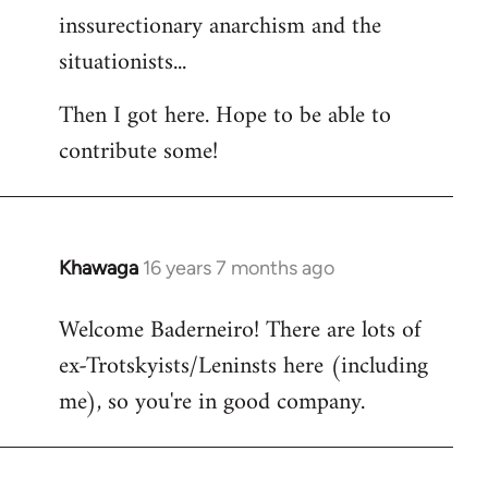
inssurectionary anarchism and the
situationists...
Then I got here. Hope to be able to
contribute some!
Khawaga
16 years 7 months ago
In
reply
Welcome Baderneiro! There are lots of
to
ex-Trotskyists/Leninsts here (including
Welcome
by
me), so you're in good company.
libcom.org