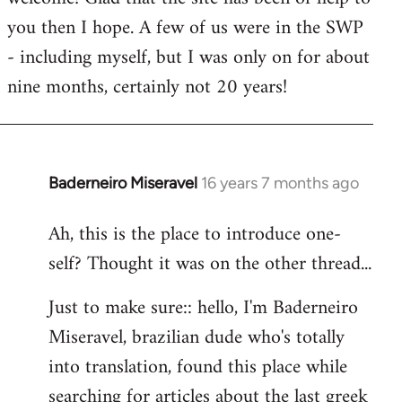
you then I hope. A few of us were in the SWP
- including myself, but I was only on for about
nine months, certainly not 20 years!
Baderneiro Miseravel
16 years 7 months ago
In
reply
Ah, this is the place to introduce one-
to
self? Thought it was on the other thread...
Welcome
by
Just to make sure:: hello, I'm Baderneiro
libcom.org
Miseravel, brazilian dude who's totally
into translation, found this place while
searching for articles about the last greek