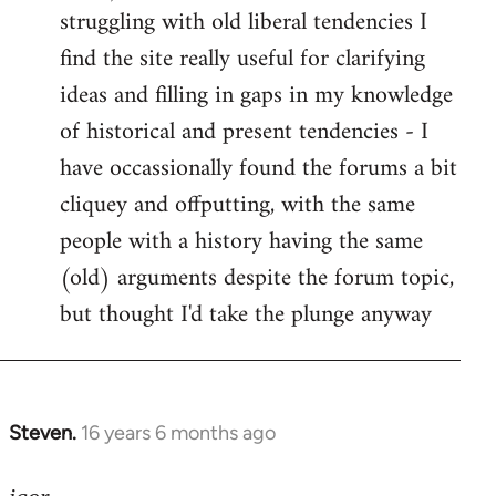
struggling with old liberal tendencies I
find the site really useful for clarifying
ideas and filling in gaps in my knowledge
of historical and present tendencies - I
have occassionally found the forums a bit
cliquey and offputting, with the same
people with a history having the same
(old) arguments despite the forum topic,
but thought I'd take the plunge anyway
Steven.
16 years 6 months ago
In
reply
to