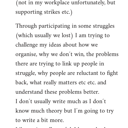
(not in my workplace unfortunately, but
supporting strikes etc.)
Through participating in some struggles
(which usually we lost) I am trying to
challenge my ideas about how we
organise, why we don´t win, the problems
there are trying to link up people in
struggle, why people are reluctant to fight
back, what really matters etc etc. and
understand these problems better.
I don´t usually write much as I don´t
know much theory but I´m going to try
to write a bit more.