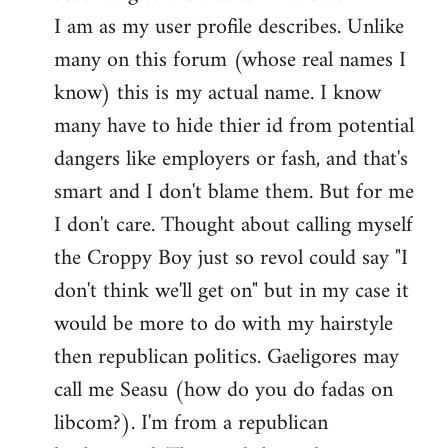
by
I am as my user profile describes. Unlike
libcom.org
many on this forum (whose real names I
know) this is my actual name. I know
many have to hide thier id from potential
dangers like employers or fash, and that's
smart and I don't blame them. But for me
I don't care. Thought about calling myself
the Croppy Boy just so revol could say "I
don't think we'll get on" but in my case it
would be more to do with my hairstyle
then republican politics. Gaeligores may
call me Seasu (how do you do fadas on
libcom?). I'm from a republican