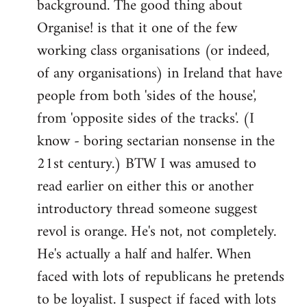
background. The good thing about
Organise! is that it one of the few
working class organisations (or indeed,
of any organisations) in Ireland that have
people from both 'sides of the house',
from 'opposite sides of the tracks'. (I
know - boring sectarian nonsense in the
21st century.) BTW I was amused to
read earlier on either this or another
introductory thread someone suggest
revol is orange. He's not, not completely.
He's actually a half and halfer. When
faced with lots of republicans he pretends
to be loyalist. I suspect if faced with lots