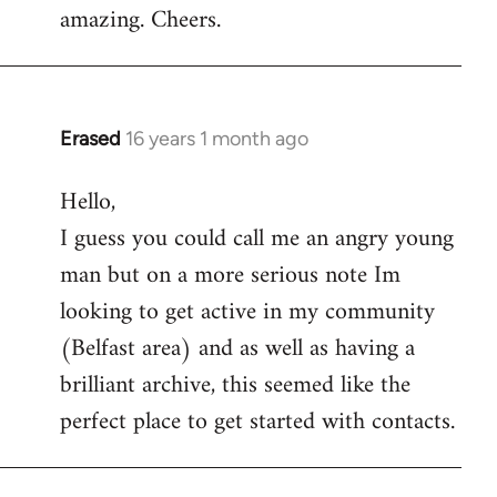
amazing. Cheers.
Erased
16 years 1 month ago
In
reply
Hello,
to
I guess you could call me an angry young
Welcome
by
man but on a more serious note Im
libcom.org
looking to get active in my community
(Belfast area) and as well as having a
brilliant archive, this seemed like the
perfect place to get started with contacts.