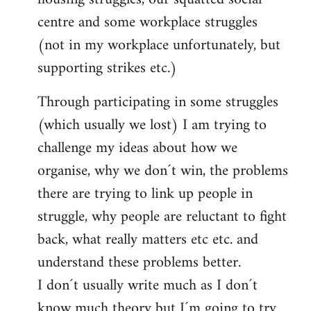
centre and some workplace struggles
(not in my workplace unfortunately, but
supporting strikes etc.)
Through participating in some struggles
(which usually we lost) I am trying to
challenge my ideas about how we
organise, why we don´t win, the problems
there are trying to link up people in
struggle, why people are reluctant to fight
back, what really matters etc etc. and
understand these problems better.
I don´t usually write much as I don´t
know much theory but I´m going to try