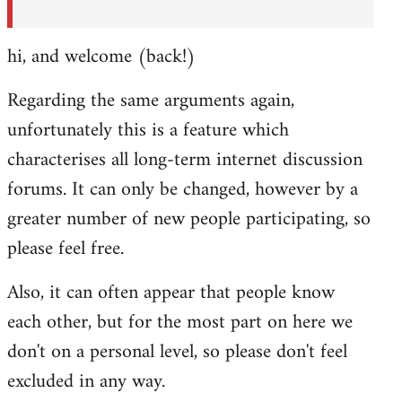
hi, and welcome (back!)
Regarding the same arguments again,
unfortunately this is a feature which
characterises all long-term internet discussion
forums. It can only be changed, however by a
greater number of new people participating, so
please feel free.
Also, it can often appear that people know
each other, but for the most part on here we
don't on a personal level, so please don't feel
excluded in any way.