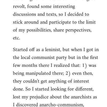
revolt, found some interesting
discussions and texts, so I decided to
stick around and participate to the limit
of my possibilities, share perspectives,
etc.
Started off as a leninist, but when I got in
the local communist party but in the first
few months there I realized that: 1) was
being manipulated there; 2) even then,
they couldn't get anything of interest
done. So I started looking for different,
lost my prejudice about the anarchists as
I discovered anarcho-communism,