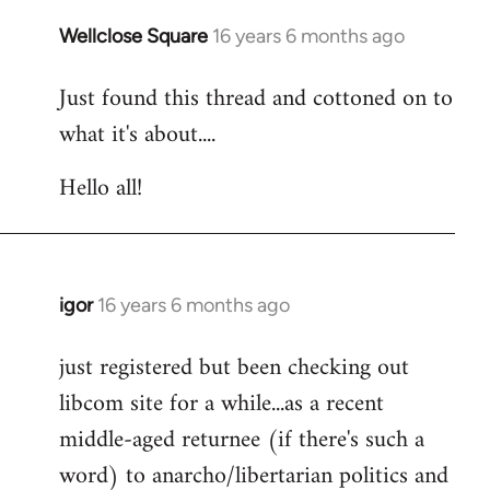
libcom.org
Wellclose Square
16 years 6 months ago
In
reply
Just found this thread and cottoned on to
to
what it's about....
Welcome
by
Hello all!
libcom.org
igor
16 years 6 months ago
In
reply
just registered but been checking out
to
libcom site for a while...as a recent
Welcome
by
middle-aged returnee (if there's such a
libcom.org
word) to anarcho/libertarian politics and