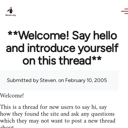
Skip to main content
**Welcome! Say hello
and introduce yourself
on this thread**
Submitted by
Steven.
on February 10, 2005
Welcome!
This is a thread for new users to say hi, say
how they found the site and ask any questions
which they may not want to post a new thread
about.