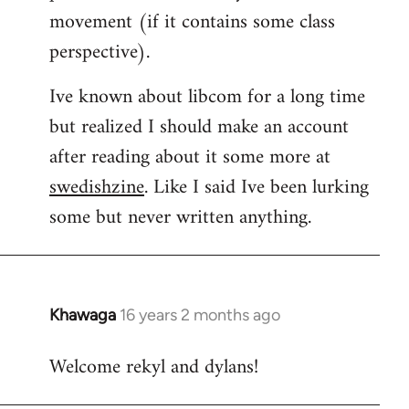
movement (if it contains some class
perspective).
Ive known about libcom for a long time
but realized I should make an account
after reading about it some more at
swedishzine
. Like I said Ive been lurking
some but never written anything.
Khawaga
16 years 2 months ago
In
reply
Welcome rekyl and dylans!
to
Welcome