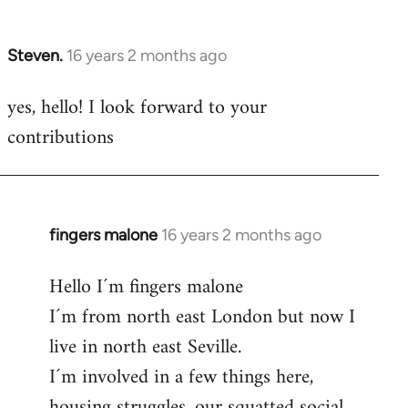
by
libcom.org
Steven.
16 years 2 months ago
In
reply
yes, hello! I look forward to your
to
contributions
Welcome
by
libcom.org
fingers malone
16 years 2 months ago
In
reply
Hello I´m fingers malone
to
I´m from north east London but now I
Welcome
by
live in north east Seville.
libcom.org
I´m involved in a few things here,
housing struggles, our squatted social