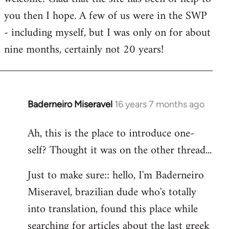
you then I hope. A few of us were in the SWP
- including myself, but I was only on for about
nine months, certainly not 20 years!
Baderneiro Miseravel
16 years 7 months ago
In
reply
Ah, this is the place to introduce one-
to
self? Thought it was on the other thread...
Welcome
by
Just to make sure:: hello, I'm Baderneiro
libcom.org
Miseravel, brazilian dude who's totally
into translation, found this place while
searching for articles about the last greek