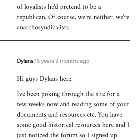
of loyalists he'd pretend to be a
republican. Of course, we're neither, we're
anarchosyndicalists.
Dylans
16 years 2 months ago
In
reply
Hi guys Dylans here.
to
Welcome
Ive been poking through the site for a
by
few weeks now and reading some of your
libcom.org
documents and resources etc, You have
some good historical resources here and I
just noticed the forum so I signed up.