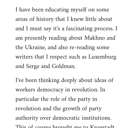
I have been educating myself on some
areas of history that I knew little about
and I must say it's a fascinating process. I
am presently reading about Makhno and
the Ukraine, and also re-reading some
writers that I respect such as Luxemburg
and Serge and Goldman.
I've been thinking deeply about ideas of
workers democracy in revolution. In
particular the role of the party in
revolution and the growth of party
authority over democratic institutions.
This of course brought me to Kronstadt