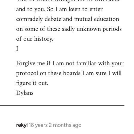
and to you. So I am keen to enter
comradely debate and mutual education
on some of these sadly unknown periods
of our history.
I
Forgive me if I am not familiar with your
protocol on these boards I am sure I will
figure it out.
Dylans
rekyl
16 years 2 months ago
In
reply