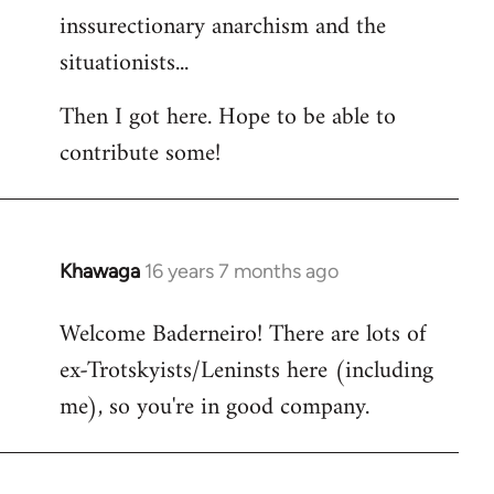
inssurectionary anarchism and the
situationists...
Then I got here. Hope to be able to
contribute some!
Khawaga
16 years 7 months ago
In
reply
Welcome Baderneiro! There are lots of
to
ex-Trotskyists/Leninsts here (including
Welcome
by
me), so you're in good company.
libcom.org