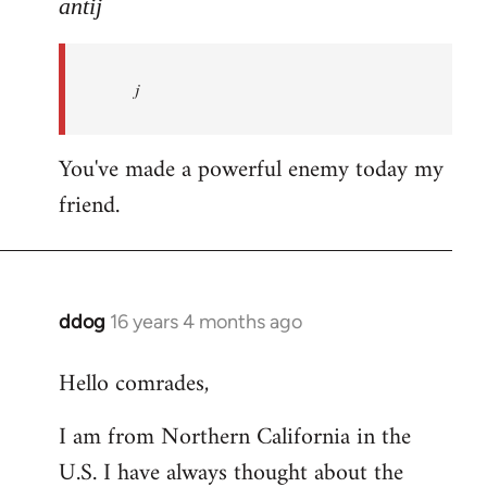
to
antij
nice
site,
j
progressive
and
by
You've made a powerful enemy today my
antij
friend.
ddog
16 years 4 months ago
In
reply
Hello comrades,
to
Welcome
I am from Northern California in the
by
U.S. I have always thought about the
libcom.org