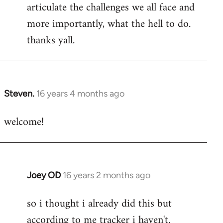
articulate the challenges we all face and
more importantly, what the hell to do.
thanks yall.
Steven.
16 years 4 months ago
In
reply
welcome!
to
Welcome
by
libcom.org
Joey OD
16 years 2 months ago
In
reply
so i thought i already did this but
to
according to me tracker i haven't.
Welcome