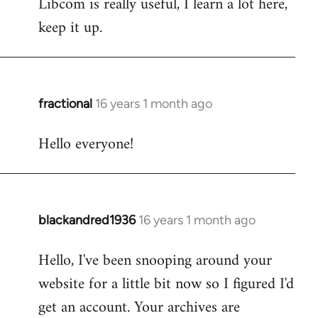
Libcom is really useful, I learn a lot here,
keep it up.
fractional
16 years 1 month ago
In
reply
Hello everyone!
to
Welcome
by
libcom.org
blackandred1936
16 years 1 month ago
In
reply
Hello, I've been snooping around your
to
website for a little bit now so I figured I'd
Welcome
by
get an account. Your archives are
libcom.org