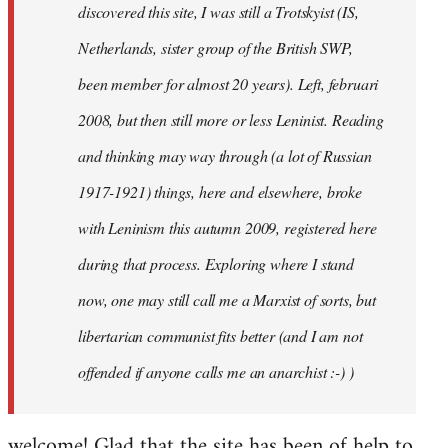
discovered this site, I was still a Trotskyist (IS,
Netherlands, sister group of the British SWP,
been member for almost 20 years). Left, februari
2008, but then still more or less Leninist. Reading
and thinking may way through (a lot of Russian
1917-1921) things, here and elsewhere, broke
with Leninism this autumn 2009, registered here
during that process. Exploring where I stand
now, one may still call me a Marxist of sorts, but
libertarian communist fits better (and I am not
offended if anyone calls me an anarchist :-) )
welcome! Glad that the site has been of help to