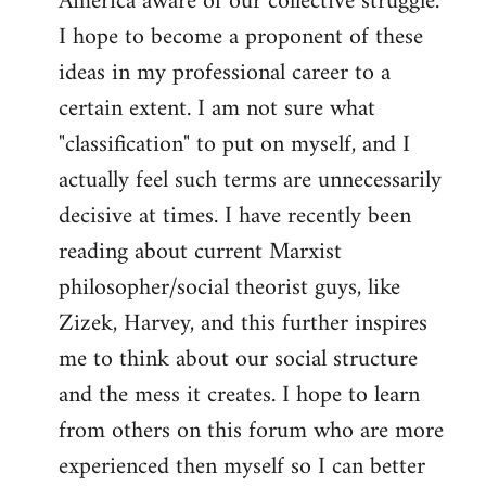
America aware of our collective struggle.
I hope to become a proponent of these
ideas in my professional career to a
certain extent. I am not sure what
"classification" to put on myself, and I
actually feel such terms are unnecessarily
decisive at times. I have recently been
reading about current Marxist
philosopher/social theorist guys, like
Zizek, Harvey, and this further inspires
me to think about our social structure
and the mess it creates. I hope to learn
from others on this forum who are more
experienced then myself so I can better