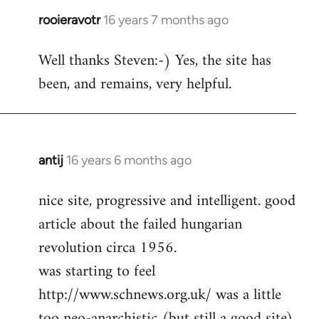
rooieravotr
16 years 7 months ago
In
reply
Well thanks Steven:-) Yes, the site has
to
been, and remains, very helpful.
rooieravotr
wrote:
Hello,
by
Steven.
antij
16 years 6 months ago
In
reply
nice site, progressive and intelligent. good
to
article about the failed hungarian
Welcome
by
revolution circa 1956.
libcom.org
was starting to feel
http://www.schnews.org.uk/ was a little
too neo-anarchistic (but still a good site)