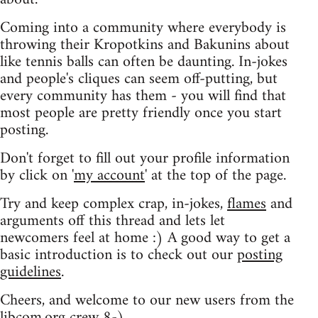
Coming into a community where everybody is
throwing their Kropotkins and Bakunins about
like tennis balls can often be daunting. In-jokes
and people's cliques can seem off-putting, but
every community has them - you will find that
most people are pretty friendly once you start
posting.
Don't forget to fill out your profile information
by click on '
my account
' at the top of the page.
Try and keep complex crap, in-jokes,
flames
and
arguments off this thread and lets let
newcomers feel at home :) A good way to get a
basic introduction is to check out our
posting
guidelines
.
Cheers, and welcome to our new users from the
libcom.org crew
8-)