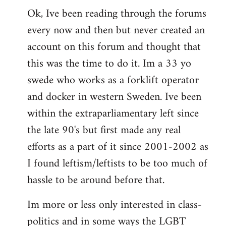
Ok, Ive been reading through the forums
to
every now and then but never created an
Welcome
by
account on this forum and thought that
libcom.org
this was the time to do it. Im a 33 yo
swede who works as a forklift operator
and docker in western Sweden. Ive been
within the extraparliamentary left since
the late 90's but first made any real
efforts as a part of it since 2001-2002 as
I found leftism/leftists to be too much of
hassle to be around before that.
Im more or less only interested in class-
politics and in some ways the LGBT