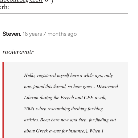
:rb:
Steven.
16 years 7 months ago
In
reply
to
rooieravotr
Hello,
registered
Hello, registered myself here a while ago, only
myself
here
now found this thread, so here goes... Discovered
by
Libcom during the French anti-CPE revolt,
rooieravotr
2006, when researching thething for blog
articles. Been here now and then, for finding out
about Greek events for instance;). When I