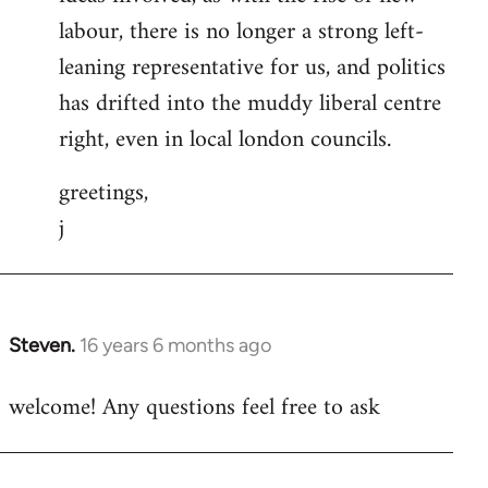
labour, there is no longer a strong left-
leaning representative for us, and politics
has drifted into the muddy liberal centre
right, even in local london councils.
greetings,
j
Steven.
16 years 6 months ago
In
reply
welcome! Any questions feel free to ask
to
Welcome
by