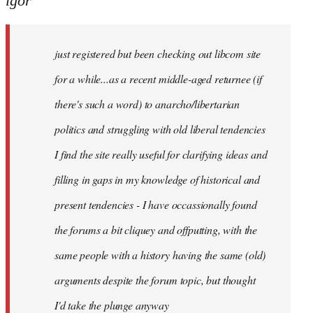
igor
just
registered
just registered but been checking out libcom site
but
been
for a while...as a recent middle-aged returnee (if
by
there's such a word) to anarcho/libertarian
igor
politics and struggling with old liberal tendencies
I find the site really useful for clarifying ideas and
filling in gaps in my knowledge of historical and
present tendencies - I have occassionally found
the forums a bit cliquey and offputting, with the
same people with a history having the same (old)
arguments despite the forum topic, but thought
I'd take the plunge anyway