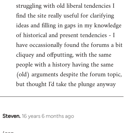
struggling with old liberal tendencies I
find the site really useful for clarifying
ideas and filling in gaps in my knowledge
of historical and present tendencies - I
have occassionally found the forums a bit
cliquey and offputting, with the same
people with a history having the same
(old) arguments despite the forum topic,
but thought I'd take the plunge anyway
Steven.
16 years 6 months ago
In
reply
to