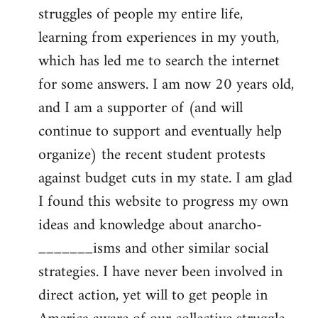
struggles of people my entire life,
learning from experiences in my youth,
which has led me to search the internet
for some answers. I am now 20 years old,
and I am a supporter of (and will
continue to support and eventually help
organize) the recent student protests
against budget cuts in my state. I am glad
I found this website to progress my own
ideas and knowledge about anarcho-
_______isms and other similar social
strategies. I have never been involved in
direct action, yet will to get people in