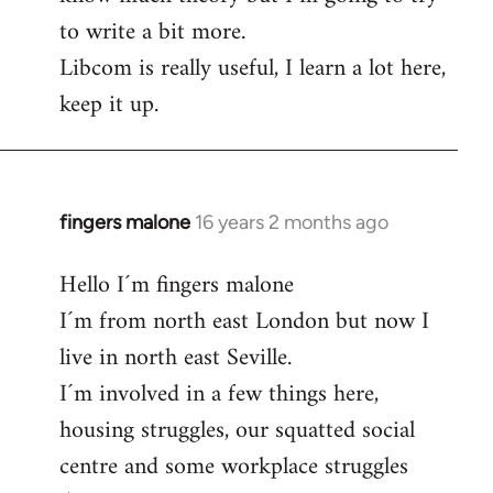
to write a bit more.
Libcom is really useful, I learn a lot here,
keep it up.
fingers malone
16 years 2 months ago
In
reply
Hello I´m fingers malone
to
I´m from north east London but now I
Welcome
by
live in north east Seville.
libcom.org
I´m involved in a few things here,
housing struggles, our squatted social
centre and some workplace struggles