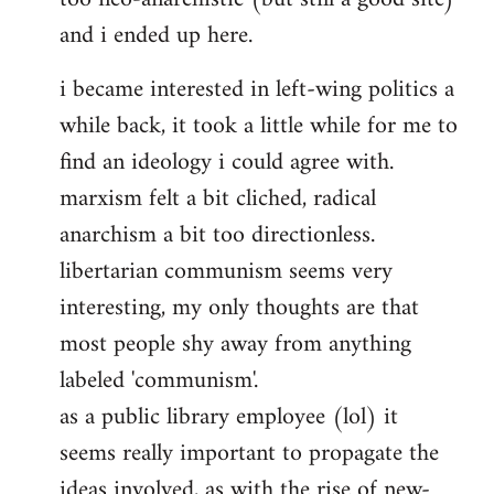
and i ended up here.
i became interested in left-wing politics a
while back, it took a little while for me to
find an ideology i could agree with.
marxism felt a bit cliched, radical
anarchism a bit too directionless.
libertarian communism seems very
interesting, my only thoughts are that
most people shy away from anything
labeled 'communism'.
as a public library employee (lol) it
seems really important to propagate the
ideas involved, as with the rise of new-