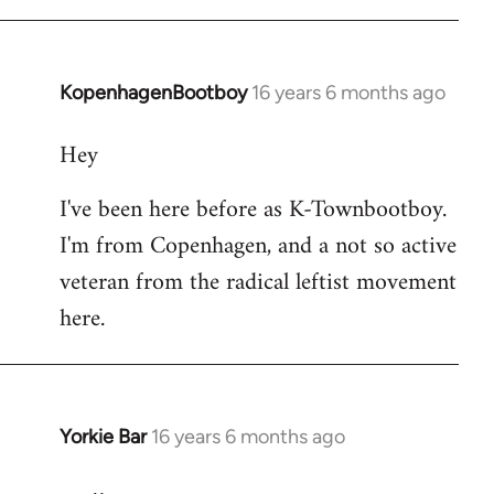
KopenhagenBootboy
16 years 6 months ago
In
reply
Hey
to
Welcome
I've been here before as K-Townbootboy.
by
I'm from Copenhagen, and a not so active
libcom.org
veteran from the radical leftist movement
here.
Yorkie Bar
16 years 6 months ago
In
reply