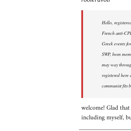
Hello,
registered
Hello, registere
myself
here
French anti-CPE 
by
Greek events for 
rooieravotr
SWP, been member
may way through
registered here 
communist fits b
welcome! Glad that 
including myself, b