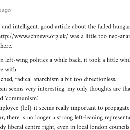
s ago
e and intelligent. good article about the failed hung
http://www.schnews.org.uk/ was a little too neo-anar
here.
n left-wing politics a while back, it took a little whi
ee with.
iched, radical anarchism a bit too directionless.
sm seems very interesting, my only thoughts are th
ed 'communism'.
mployee (lol) it seems really important to propagate
r, there is no longer a strong left-leaning representa
y liberal centre right, even in local london councils