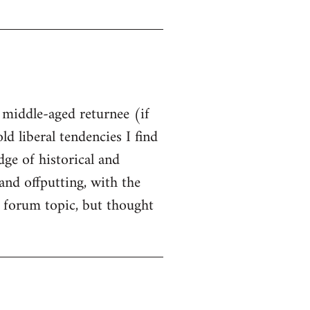
t middle-aged returnee (if
ld liberal tendencies I find
dge of historical and
and offputting, with the
 forum topic, but thought