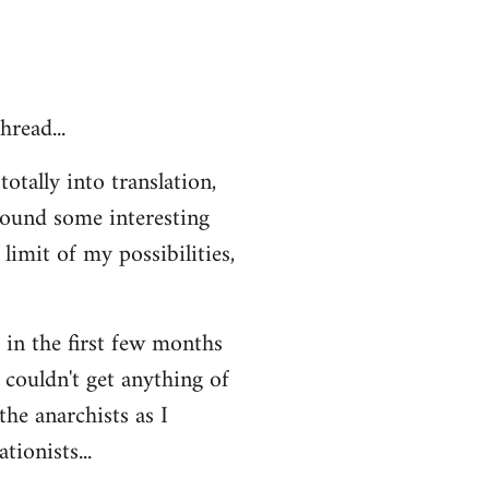
hread...
otally into translation,
 found some interesting
limit of my possibilities,
t in the first few months
 couldn't get anything of
the anarchists as I
ionists...