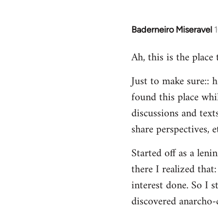
Baderneiro Miseravel
In
reply
Ah, this is the place
to
Welcome
Just to make sure:: h
by
found this place whil
libcom.org
discussions and texts
share perspectives, e
Started off as a leni
there I realized tha
interest done. So I s
discovered anarcho-c