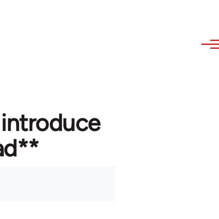
 introduce
ad**