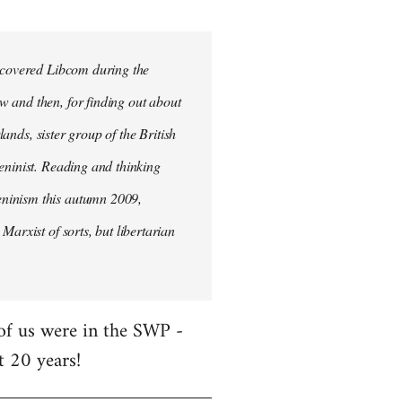
iscovered Libcom during the
w and then, for finding out about
lands, sister group of the British
Leninist. Reading and thinking
eninism this autumn 2009,
Marxist of sorts, but libertarian
 of us were in the SWP -
t 20 years!