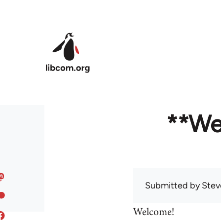
Skip to main content
**We
Submitted by
Stev
Welcome!