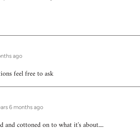
onths ago
ons feel free to ask
ears 6 months ago
d and cottoned on to what it's about....