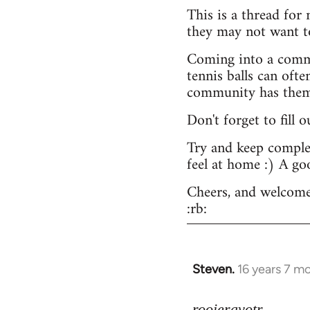
This is a thread for
they may not want t
Coming into a commu
tennis balls can ofte
community has them -
Don't forget to fill 
Try and keep complex
feel at home :) A go
Cheers, and welcome
:rb:
Steven.
16 years 7 m
In
reply
to
rooieravotr