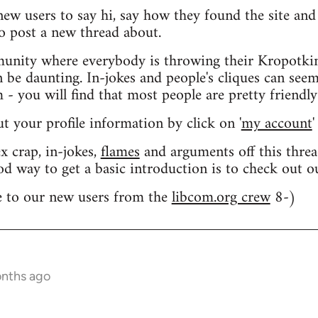
 new users to say hi, say how they found the site an
o post a new thread about.
nity where everybody is throwing their Kropotkin
n be daunting. In-jokes and people's cliques can seem
 you will find that most people are pretty friendly
out your profile information by click on '
my account
'
 crap, in-jokes,
flames
and arguments off this threa
od way to get a basic introduction is to check out 
 to our new users from the
libcom.org crew
8-)
onths ago