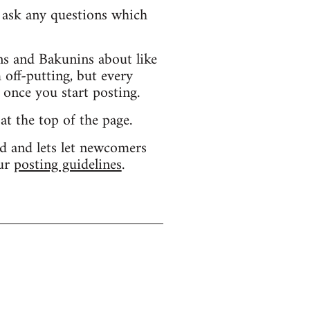
d ask any questions which
s and Bakunins about like
 off-putting, but every
 once you start posting.
 at the top of the page.
d and lets let newcomers
our
posting guidelines
.