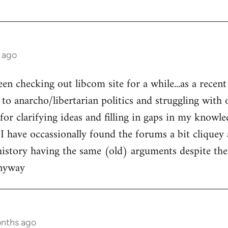
 ago
een checking out libcom site for a while...as a recen
to anarcho/libertarian politics and struggling with o
l for clarifying ideas and filling in gaps in my knowle
 I have occassionally found the forums a bit cliquey 
history having the same (old) arguments despite the
anyway
onths ago