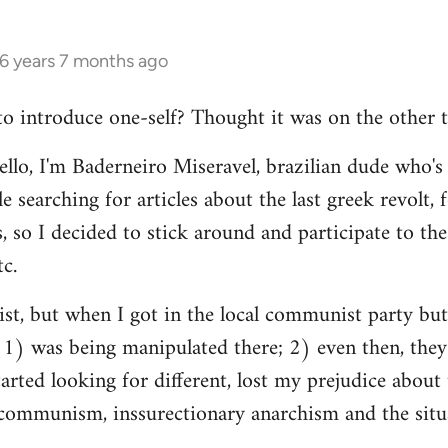
16 years 7 months ago
 to introduce one-self? Thought it was on the other t
ello, I'm Baderneiro Miseravel, brazilian dude who's t
e searching for articles about the last greek revolt,
, so I decided to stick around and participate to the 
tc.
nist, but when I got in the local communist party bu
t: 1) was being manipulated there; 2) even then, they
tarted looking for different, lost my prejudice about 
ommunism, inssurectionary anarchism and the situat