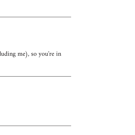
luding me), so you're in