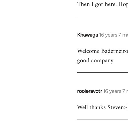
Then I got here. Hop
Khawaga
16 years 7 m
In
reply
Welcome Baderneiro! 
to
good company.
Welcome
by
libcom.org
rooieravotr
16 years 7
In
reply
Well thanks Steven:-)
to
rooieravotr
wrote: