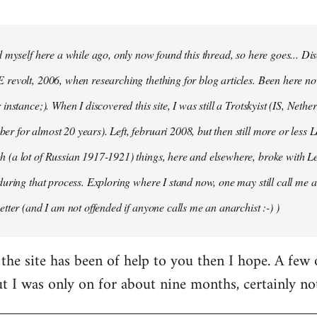
d myself here a while ago, only now found this thread, so here goes... D
revolt, 2006, when researching thething for blog articles. Been here no
instance;). When I discovered this site, I was still a Trotskyist (IS, Nether
 for almost 20 years). Left, februari 2008, but then still more or less 
 (a lot of Russian 1917-1921) things, here and elsewhere, broke with L
during that process. Exploring where I stand now, one may still call me a 
etter (and I am not offended if anyone calls me an anarchist :-) )
the site has been of help to you then I hope. A few
ut I was only on for about nine months, certainly no