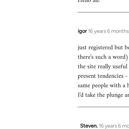
Hello all!
by
libcom.org
igor
16 years 6 months
In
reply
just registered but b
to
there's such a word) 
Welcome
by
the site really usefu
libcom.org
present tendencies -
same people with a 
I'd take the plunge 
Steven.
16 years 6 m
In