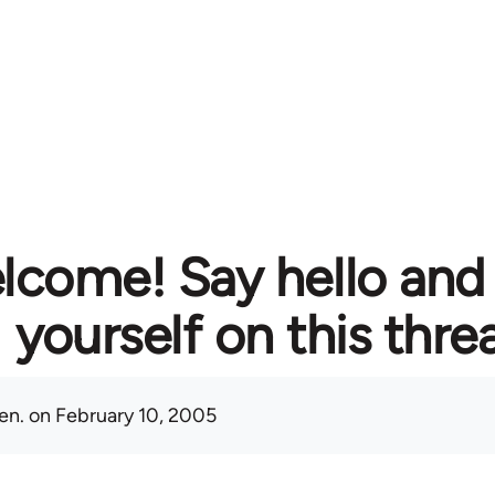
lcome! Say hello and
yourself on this thre
en.
on February 10, 2005