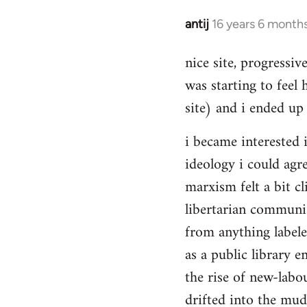
Hello,
by
antij
16 years 6 month
In
Steven.
reply
nice site, progressiv
to
was starting to feel 
Welcome
by
site) and i ended up 
libcom.org
i became interested i
ideology i could agr
marxism felt a bit cl
libertarian communi
from anything label
as a public library e
the rise of new-labou
drifted into the mudd