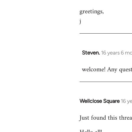
greetings,
j
Steven.
16 years 6 m
In
reply
welcome! Any questi
to
Welcome
by
libcom.org
Wellclose Square
16 y
In
reply
Just found this threa
to
Welcome