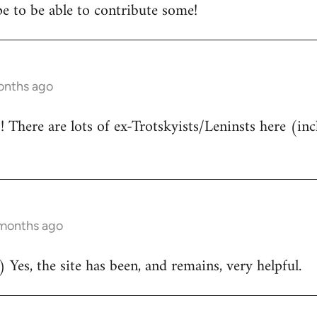
e to be able to contribute some!
onths ago
There are lots of ex-Trotskyists/Leninsts here (inc
 months ago
 Yes, the site has been, and remains, very helpful.