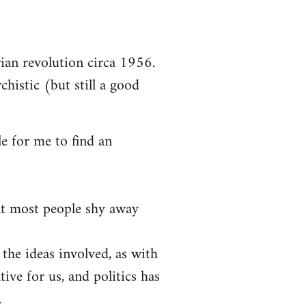
arian revolution circa 1956.
chistic (but still a good
le for me to find an
at most people shy away
 the ideas involved, as with
tive for us, and politics has
.