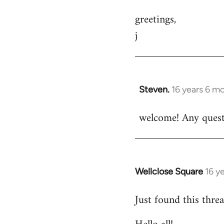
greetings,
j
Steven.
16 years 6 m
In
reply
welcome! Any questi
to
Welcome
by
libcom.org
Wellclose Square
16 y
In
reply
Just found this threa
to
Welcome