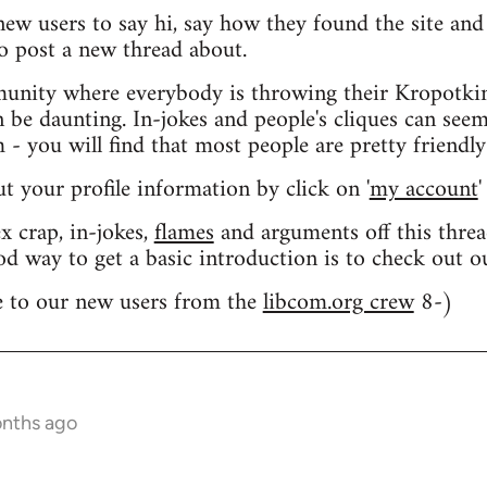
 new users to say hi, say how they found the site an
o post a new thread about.
nity where everybody is throwing their Kropotkin
n be daunting. In-jokes and people's cliques can seem
 you will find that most people are pretty friendly
out your profile information by click on '
my account
'
 crap, in-jokes,
flames
and arguments off this threa
od way to get a basic introduction is to check out 
 to our new users from the
libcom.org crew
8-)
onths ago