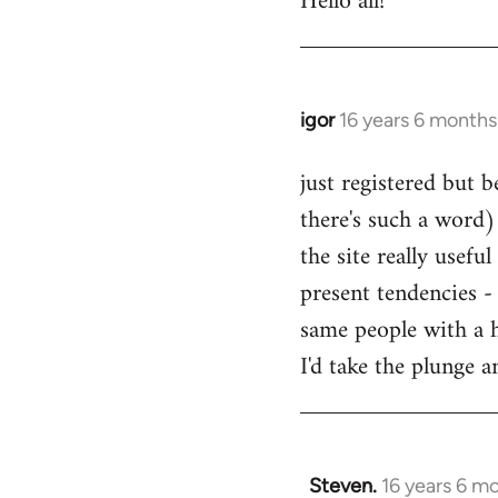
Hello all!
by
libcom.org
igor
16 years 6 months
In
reply
just registered but b
to
there's such a word) 
Welcome
by
the site really usefu
libcom.org
present tendencies -
same people with a 
I'd take the plunge 
Steven.
16 years 6 m
In