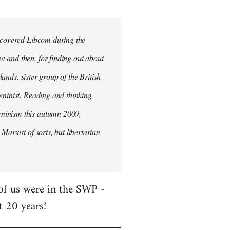
iscovered Libcom during the
w and then, for finding out about
lands, sister group of the British
Leninist. Reading and thinking
eninism this autumn 2009,
Marxist of sorts, but libertarian
 of us were in the SWP -
t 20 years!