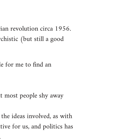
arian revolution circa 1956.
chistic (but still a good
le for me to find an
at most people shy away
 the ideas involved, as with
tive for us, and politics has
.