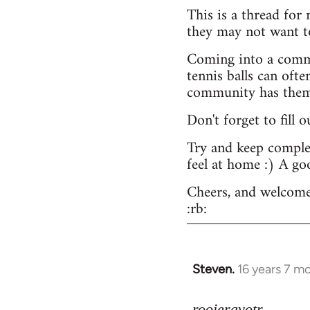
This is a thread for
they may not want t
Coming into a commu
tennis balls can ofte
community has them -
Don't forget to fill 
Try and keep complex
feel at home :) A go
Cheers, and welcome
:rb:
Steven.
16 years 7 m
In
reply
to
rooieravotr