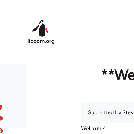
Skip to main content
**We
Submitted by
Stev
Welcome!