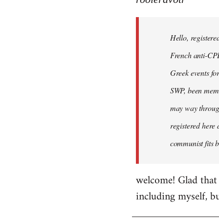
Hello,
registered
Hello, registere
myself
here
French anti-CPE 
by
Greek events for 
rooieravotr
SWP, been member
may way through
registered here 
communist fits b
welcome! Glad that 
including myself, b