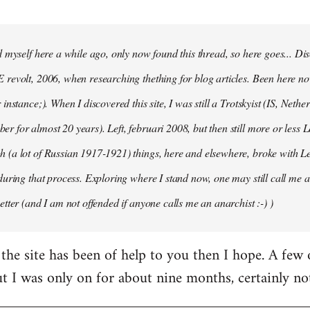
d myself here a while ago, only now found this thread, so here goes... D
revolt, 2006, when researching thething for blog articles. Been here no
instance;). When I discovered this site, I was still a Trotskyist (IS, Nether
 for almost 20 years). Left, februari 2008, but then still more or less 
 (a lot of Russian 1917-1921) things, here and elsewhere, broke with L
during that process. Exploring where I stand now, one may still call me a 
etter (and I am not offended if anyone calls me an anarchist :-) )
the site has been of help to you then I hope. A few
ut I was only on for about nine months, certainly no