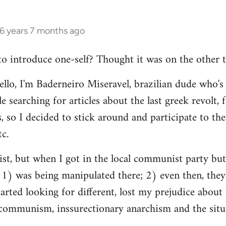
16 years 7 months ago
 to introduce one-self? Thought it was on the other t
ello, I'm Baderneiro Miseravel, brazilian dude who's t
e searching for articles about the last greek revolt,
, so I decided to stick around and participate to the 
tc.
nist, but when I got in the local communist party bu
t: 1) was being manipulated there; 2) even then, they
tarted looking for different, lost my prejudice about 
ommunism, inssurectionary anarchism and the situat