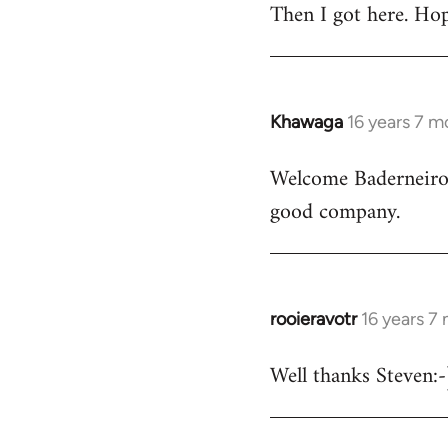
Then I got here. Hop
Khawaga
16 years 7 m
In
reply
Welcome Baderneiro! 
to
good company.
Welcome
by
libcom.org
rooieravotr
16 years 7
In
reply
Well thanks Steven:-)
to
rooieravotr
wrote: