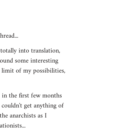
hread...
otally into translation,
 found some interesting
limit of my possibilities,
t in the first few months
 couldn't get anything of
the anarchists as I
ionists...