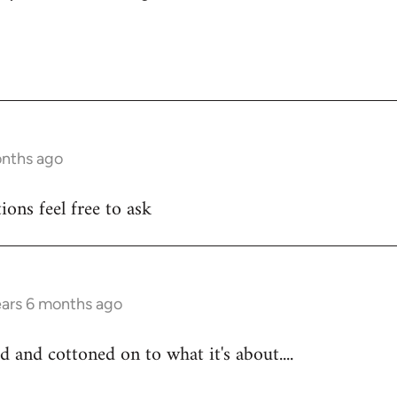
onths ago
ons feel free to ask
ears 6 months ago
d and cottoned on to what it's about....