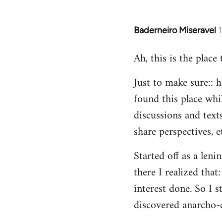
Baderneiro Miseravel
In
reply
Ah, this is the place
to
Welcome
Just to make sure:: h
by
found this place whil
libcom.org
discussions and texts
share perspectives, e
Started off as a leni
there I realized tha
interest done. So I s
discovered anarcho-c