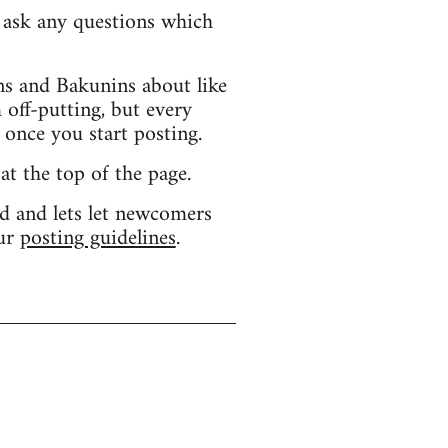
d ask any questions which
s and Bakunins about like
 off-putting, but every
 once you start posting.
 at the top of the page.
d and lets let newcomers
our
posting guidelines
.