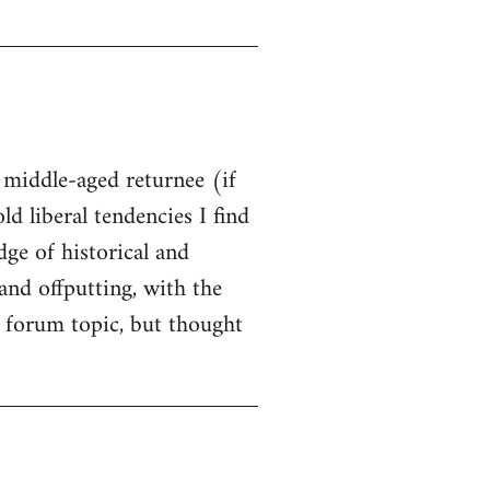
t middle-aged returnee (if
ld liberal tendencies I find
dge of historical and
and offputting, with the
 forum topic, but thought