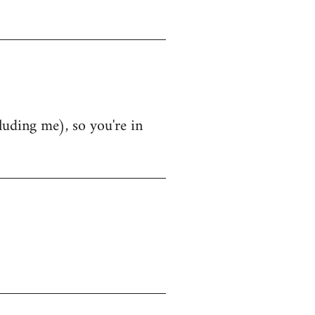
luding me), so you're in