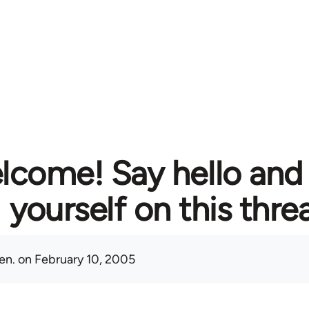
lcome! Say hello and
yourself on this thre
en.
on February 10, 2005