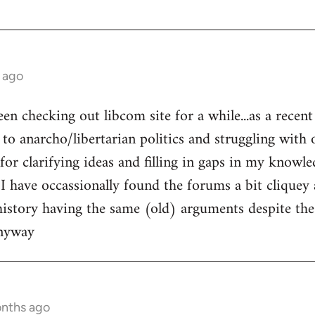
 ago
een checking out libcom site for a while...as a recen
to anarcho/libertarian politics and struggling with o
l for clarifying ideas and filling in gaps in my knowle
 I have occassionally found the forums a bit cliquey 
history having the same (old) arguments despite the
anyway
onths ago