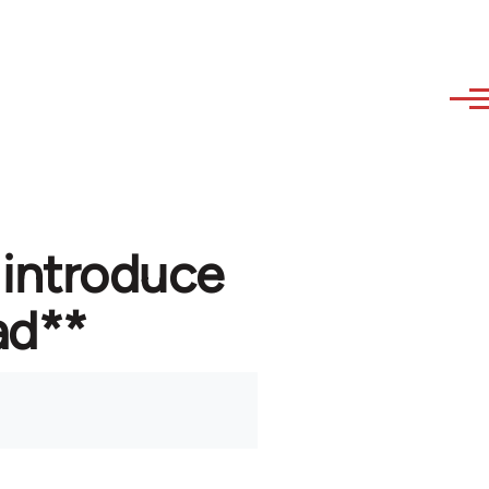
 introduce
ad**