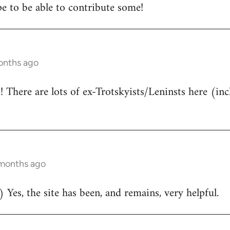
e to be able to contribute some!
onths ago
There are lots of ex-Trotskyists/Leninsts here (inc
 months ago
 Yes, the site has been, and remains, very helpful.