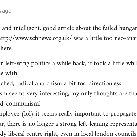
s ago
e and intelligent. good article about the failed hung
http://www.schnews.org.uk/ was a little too neo-anar
here.
n left-wing politics a while back, it took a little whi
ee with.
iched, radical anarchism a bit too directionless.
sm seems very interesting, my only thoughts are th
ed 'communism'.
mployee (lol) it seems really important to propagate
r, there is no longer a strong left-leaning representa
y liberal centre right, even in local london councils