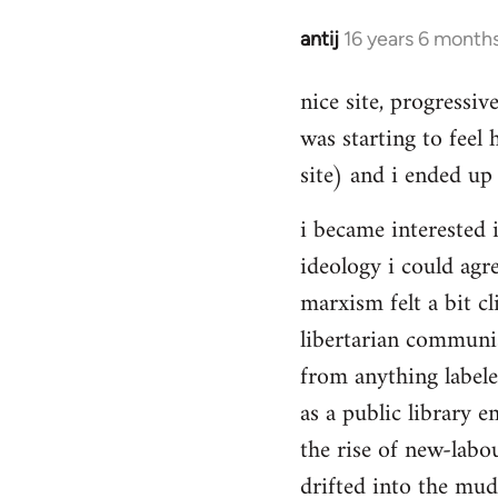
Hello,
by
antij
16 years 6 month
In
Steven.
reply
nice site, progressiv
to
was starting to feel 
Welcome
by
site) and i ended up 
libcom.org
i became interested i
ideology i could agr
marxism felt a bit cl
libertarian communi
from anything label
as a public library e
the rise of new-labou
drifted into the mudd