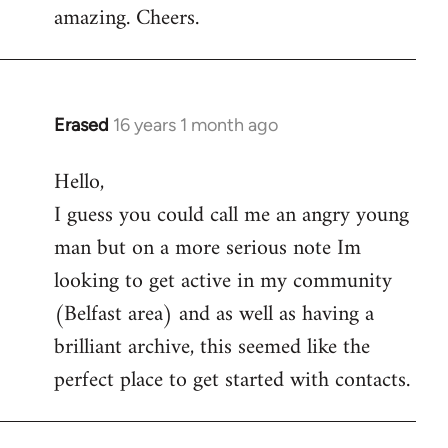
amazing. Cheers.
Erased
16 years 1 month ago
In
reply
Hello,
to
I guess you could call me an angry young
Welcome
by
man but on a more serious note Im
libcom.org
looking to get active in my community
(Belfast area) and as well as having a
brilliant archive, this seemed like the
perfect place to get started with contacts.