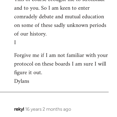
and to you. So I am keen to enter
comradely debate and mutual education
on some of these sadly unknown periods
of our history.
I
Forgive me if I am not familiar with your
protocol on these boards I am sure I will
figure it out.
Dylans
rekyl
16 years 2 months ago
In
reply