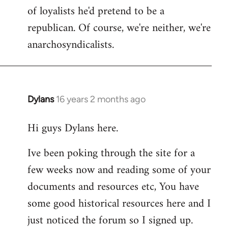
of loyalists he'd pretend to be a
republican. Of course, we're neither, we're
anarchosyndicalists.
Dylans
16 years 2 months ago
In
reply
Hi guys Dylans here.
to
Welcome
Ive been poking through the site for a
by
few weeks now and reading some of your
libcom.org
documents and resources etc, You have
some good historical resources here and I
just noticed the forum so I signed up.