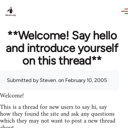
Skip to main content
**Welcome! Say hello
and introduce yourself
on this thread**
Submitted by
Steven.
on February 10, 2005
Welcome!
This is a thread for new users to say hi, say
how they found the site and ask any questions
which they may not want to post a new thread
about.