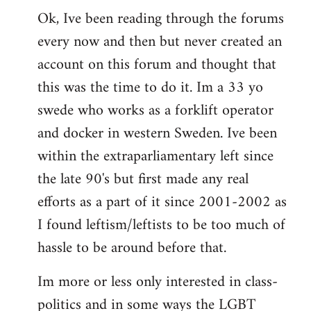
Ok, Ive been reading through the forums
to
every now and then but never created an
Welcome
by
account on this forum and thought that
libcom.org
this was the time to do it. Im a 33 yo
swede who works as a forklift operator
and docker in western Sweden. Ive been
within the extraparliamentary left since
the late 90's but first made any real
efforts as a part of it since 2001-2002 as
I found leftism/leftists to be too much of
hassle to be around before that.
Im more or less only interested in class-
politics and in some ways the LGBT