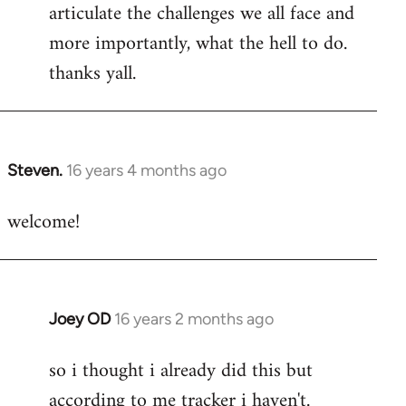
articulate the challenges we all face and
more importantly, what the hell to do.
thanks yall.
Steven.
16 years 4 months ago
In
reply
welcome!
to
Welcome
by
libcom.org
Joey OD
16 years 2 months ago
In
reply
so i thought i already did this but
to
according to me tracker i haven't.
Welcome