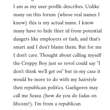
by
I am as my user profile describes. Unlike
libcom.org
many on this forum (whose real names I
know) this is my actual name. I know
many have to hide thier id from potential
dangers like employers or fash, and that's
smart and I don't blame them. But for me
I don't care. Thought about calling myself
the Croppy Boy just so revol could say "I
don't think we'll get on" but in my case it
would be more to do with my hairstyle
then republican politics. Gaeligores may
call me Seasu (how do you do fadas on
libcom?). I'm from a republican