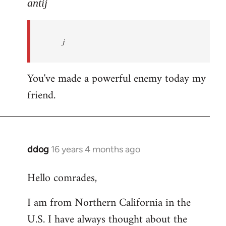
to
antij
nice
site,
j
progressive
and
by
You've made a powerful enemy today my
antij
friend.
ddog
16 years 4 months ago
In
reply
Hello comrades,
to
Welcome
I am from Northern California in the
by
U.S. I have always thought about the
libcom.org