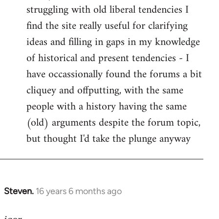
struggling with old liberal tendencies I
find the site really useful for clarifying
ideas and filling in gaps in my knowledge
of historical and present tendencies - I
have occassionally found the forums a bit
cliquey and offputting, with the same
people with a history having the same
(old) arguments despite the forum topic,
but thought I'd take the plunge anyway
Steven.
16 years 6 months ago
In
reply
to