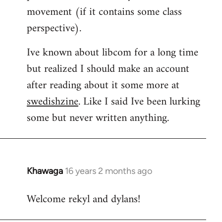
movement (if it contains some class
perspective).
Ive known about libcom for a long time
but realized I should make an account
after reading about it some more at
swedishzine
. Like I said Ive been lurking
some but never written anything.
Khawaga
16 years 2 months ago
In
reply
Welcome rekyl and dylans!
to
Welcome