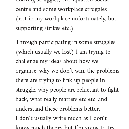
centre and some workplace struggles
(not in my workplace unfortunately, but
supporting strikes etc.)
Through participating in some struggles
(which usually we lost) I am trying to
challenge my ideas about how we
organise, why we don´t win, the problems
there are trying to link up people in
struggle, why people are reluctant to fight
back, what really matters etc etc. and
understand these problems better.
I don´t usually write much as I don´t
know much theory but I´m going to try