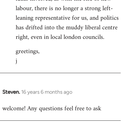
labour, there is no longer a strong left-
leaning representative for us, and politics
has drifted into the muddy liberal centre
right, even in local london councils.
greetings,
j
Steven.
16 years 6 months ago
In
reply
welcome! Any questions feel free to ask
to
Welcome
by