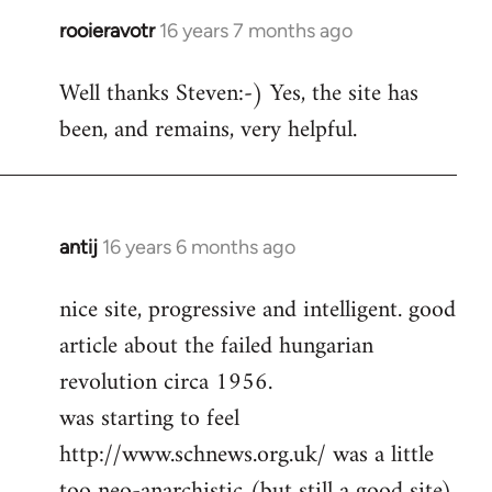
rooieravotr
16 years 7 months ago
In
reply
Well thanks Steven:-) Yes, the site has
to
been, and remains, very helpful.
rooieravotr
wrote:
Hello,
by
Steven.
antij
16 years 6 months ago
In
reply
nice site, progressive and intelligent. good
to
article about the failed hungarian
Welcome
by
revolution circa 1956.
libcom.org
was starting to feel
http://www.schnews.org.uk/ was a little
too neo-anarchistic (but still a good site)