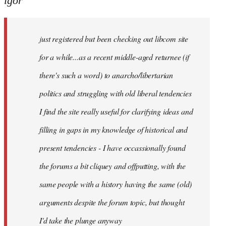
igor
just
registered
just registered but been checking out libcom site
but
been
for a while...as a recent middle-aged returnee (if
by
there's such a word) to anarcho/libertarian
igor
politics and struggling with old liberal tendencies
I find the site really useful for clarifying ideas and
filling in gaps in my knowledge of historical and
present tendencies - I have occassionally found
the forums a bit cliquey and offputting, with the
same people with a history having the same (old)
arguments despite the forum topic, but thought
I'd take the plunge anyway