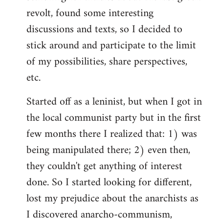
revolt, found some interesting
discussions and texts, so I decided to
stick around and participate to the limit
of my possibilities, share perspectives,
etc.
Started off as a leninist, but when I got in
the local communist party but in the first
few months there I realized that: 1) was
being manipulated there; 2) even then,
they couldn't get anything of interest
done. So I started looking for different,
lost my prejudice about the anarchists as
I discovered anarcho-communism,