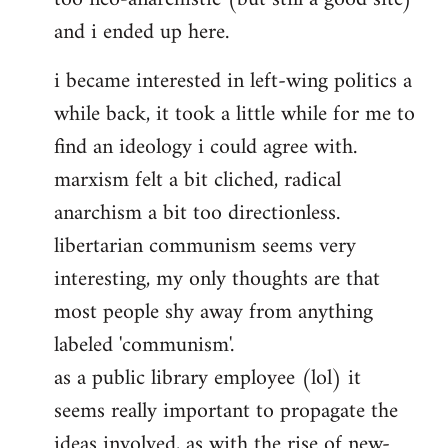
and i ended up here.
i became interested in left-wing politics a
while back, it took a little while for me to
find an ideology i could agree with.
marxism felt a bit cliched, radical
anarchism a bit too directionless.
libertarian communism seems very
interesting, my only thoughts are that
most people shy away from anything
labeled 'communism'.
as a public library employee (lol) it
seems really important to propagate the
ideas involved, as with the rise of new-