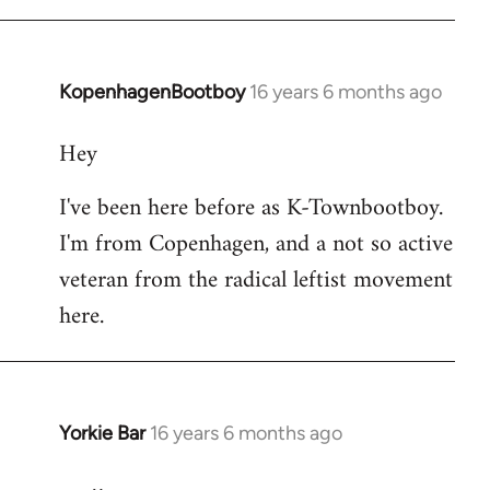
KopenhagenBootboy
16 years 6 months ago
In
reply
Hey
to
Welcome
I've been here before as K-Townbootboy.
by
I'm from Copenhagen, and a not so active
libcom.org
veteran from the radical leftist movement
here.
Yorkie Bar
16 years 6 months ago
In
reply