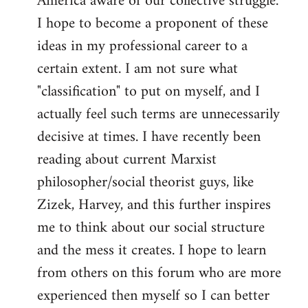
America aware of our collective struggle.
I hope to become a proponent of these
ideas in my professional career to a
certain extent. I am not sure what
"classification" to put on myself, and I
actually feel such terms are unnecessarily
decisive at times. I have recently been
reading about current Marxist
philosopher/social theorist guys, like
Zizek, Harvey, and this further inspires
me to think about our social structure
and the mess it creates. I hope to learn
from others on this forum who are more
experienced then myself so I can better