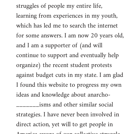
struggles of people my entire life,
learning from experiences in my youth,
which has led me to search the internet
for some answers. I am now 20 years old,
and I am a supporter of (and will
continue to support and eventually help
organize) the recent student protests
against budget cuts in my state. I am glad
I found this website to progress my own
ideas and knowledge about anarcho-
_______isms and other similar social
strategies. I have never been involved in
direct action, yet will to get people in