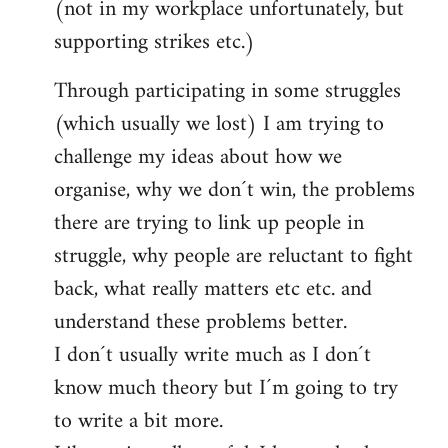
(not in my workplace unfortunately, but
supporting strikes etc.)
Through participating in some struggles
(which usually we lost) I am trying to
challenge my ideas about how we
organise, why we don´t win, the problems
there are trying to link up people in
struggle, why people are reluctant to fight
back, what really matters etc etc. and
understand these problems better.
I don´t usually write much as I don´t
know much theory but I´m going to try
to write a bit more.