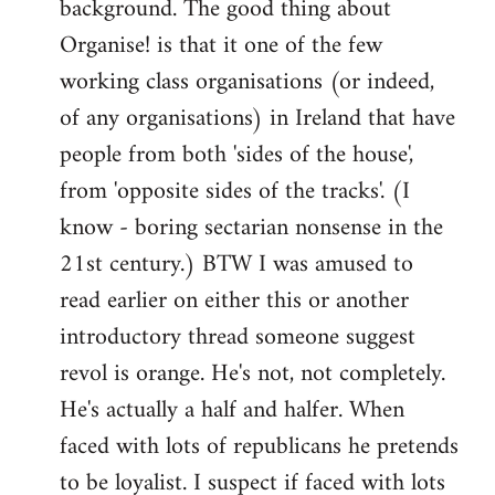
background. The good thing about
Organise! is that it one of the few
working class organisations (or indeed,
of any organisations) in Ireland that have
people from both 'sides of the house',
from 'opposite sides of the tracks'. (I
know - boring sectarian nonsense in the
21st century.) BTW I was amused to
read earlier on either this or another
introductory thread someone suggest
revol is orange. He's not, not completely.
He's actually a half and halfer. When
faced with lots of republicans he pretends
to be loyalist. I suspect if faced with lots