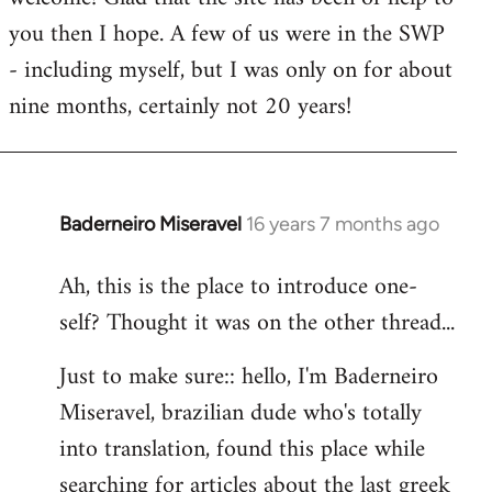
you then I hope. A few of us were in the SWP
- including myself, but I was only on for about
nine months, certainly not 20 years!
Baderneiro Miseravel
16 years 7 months ago
In
reply
Ah, this is the place to introduce one-
to
self? Thought it was on the other thread...
Welcome
by
Just to make sure:: hello, I'm Baderneiro
libcom.org
Miseravel, brazilian dude who's totally
into translation, found this place while
searching for articles about the last greek