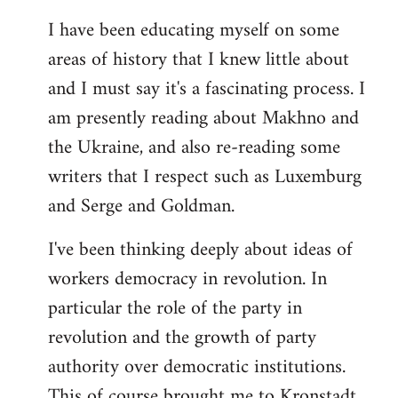
I have been educating myself on some
areas of history that I knew little about
and I must say it's a fascinating process. I
am presently reading about Makhno and
the Ukraine, and also re-reading some
writers that I respect such as Luxemburg
and Serge and Goldman.
I've been thinking deeply about ideas of
workers democracy in revolution. In
particular the role of the party in
revolution and the growth of party
authority over democratic institutions.
This of course brought me to Kronstadt