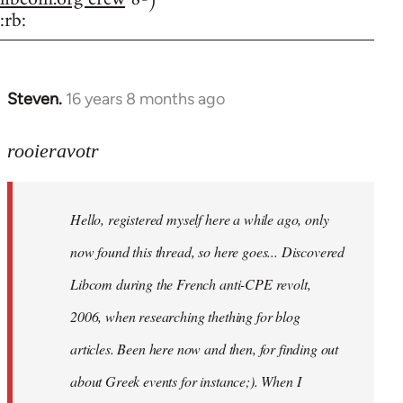
:rb:
Steven.
16 years 8 months ago
In
reply
to
rooieravotr
Hello,
registered
Hello, registered myself here a while ago, only
myself
here
now found this thread, so here goes... Discovered
by
Libcom during the French anti-CPE revolt,
rooieravotr
2006, when researching thething for blog
articles. Been here now and then, for finding out
about Greek events for instance;). When I