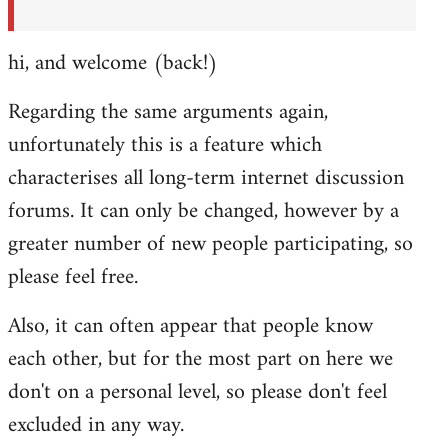
hi, and welcome (back!)
Regarding the same arguments again,
unfortunately this is a feature which
characterises all long-term internet discussion
forums. It can only be changed, however by a
greater number of new people participating, so
please feel free.
Also, it can often appear that people know
each other, but for the most part on here we
don't on a personal level, so please don't feel
excluded in any way.