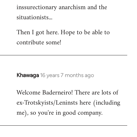
inssurectionary anarchism and the
situationists...
Then I got here. Hope to be able to
contribute some!
Khawaga
16 years 7 months ago
In
reply
Welcome Baderneiro! There are lots of
to
ex-Trotskyists/Leninsts here (including
Welcome
by
me), so you're in good company.
libcom.org