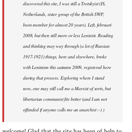
discovered this site, I was still a Trotskyist (IS,
Netherlands, sister group of the British SWP,
been member for almost 20 years). Left, februari
2008, but then still more or less Leninist. Reading
and thinking may way through (a lot of Russian
1917-1921) things, here and elsewhere, broke
with Leninism this autumn 2009, registered here
during that process. Exploring where I stand
now, one may still call me a Marxist of sorts, but
libertarian communist fits better (and I am not
offended if anyone calls me an anarchist :-) )
welcome! Glad that the site has been of help to