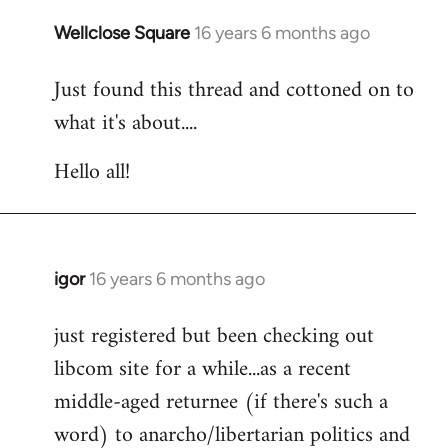
libcom.org
Wellclose Square
16 years 6 months ago
In
reply
Just found this thread and cottoned on to
to
what it's about....
Welcome
by
Hello all!
libcom.org
igor
16 years 6 months ago
In
reply
just registered but been checking out
to
libcom site for a while...as a recent
Welcome
by
middle-aged returnee (if there's such a
libcom.org
word) to anarcho/libertarian politics and