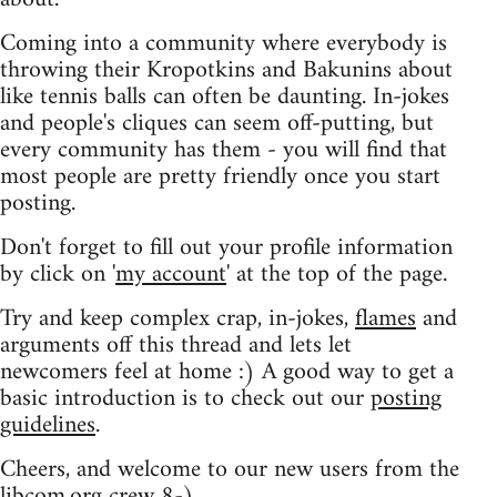
Coming into a community where everybody is
throwing their Kropotkins and Bakunins about
like tennis balls can often be daunting. In-jokes
and people's cliques can seem off-putting, but
every community has them - you will find that
most people are pretty friendly once you start
posting.
Don't forget to fill out your profile information
by click on '
my account
' at the top of the page.
Try and keep complex crap, in-jokes,
flames
and
arguments off this thread and lets let
newcomers feel at home :) A good way to get a
basic introduction is to check out our
posting
guidelines
.
Cheers, and welcome to our new users from the
libcom.org crew
8-)