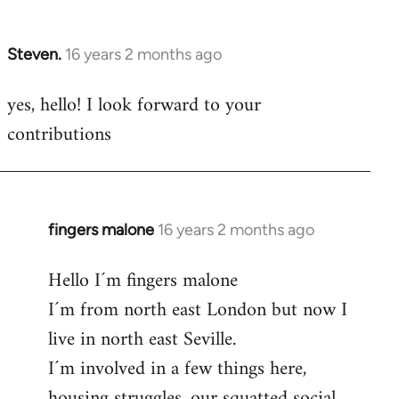
by
libcom.org
Steven.
16 years 2 months ago
In
reply
yes, hello! I look forward to your
to
contributions
Welcome
by
libcom.org
fingers malone
16 years 2 months ago
In
reply
Hello I´m fingers malone
to
I´m from north east London but now I
Welcome
by
live in north east Seville.
libcom.org
I´m involved in a few things here,
housing struggles, our squatted social