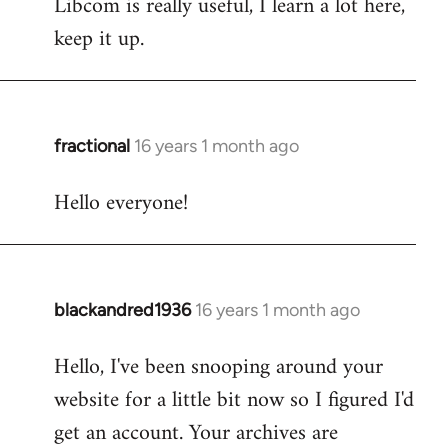
Libcom is really useful, I learn a lot here,
keep it up.
fractional
16 years 1 month ago
In
reply
Hello everyone!
to
Welcome
by
libcom.org
blackandred1936
16 years 1 month ago
In
reply
Hello, I've been snooping around your
to
website for a little bit now so I figured I'd
Welcome
by
get an account. Your archives are
libcom.org