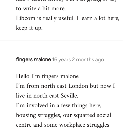
to write a bit more.
Libcom is really useful, I learn a lot here,
keep it up.
fingers malone
16 years 2 months ago
In
reply
Hello I´m fingers malone
to
I´m from north east London but now I
Welcome
by
live in north east Seville.
libcom.org
I´m involved in a few things here,
housing struggles, our squatted social
centre and some workplace struggles