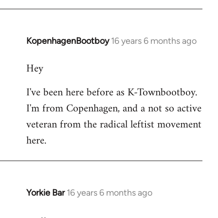
KopenhagenBootboy
16 years 6 months ago
In
reply
Hey
to
Welcome
I've been here before as K-Townbootboy.
by
I'm from Copenhagen, and a not so active
libcom.org
veteran from the radical leftist movement
here.
Yorkie Bar
16 years 6 months ago
In
reply