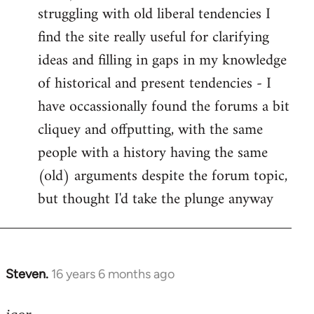
struggling with old liberal tendencies I
find the site really useful for clarifying
ideas and filling in gaps in my knowledge
of historical and present tendencies - I
have occassionally found the forums a bit
cliquey and offputting, with the same
people with a history having the same
(old) arguments despite the forum topic,
but thought I'd take the plunge anyway
Steven.
16 years 6 months ago
In
reply
to