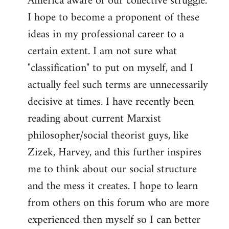
America aware of our collective struggle.
I hope to become a proponent of these
ideas in my professional career to a
certain extent. I am not sure what
"classification" to put on myself, and I
actually feel such terms are unnecessarily
decisive at times. I have recently been
reading about current Marxist
philosopher/social theorist guys, like
Zizek, Harvey, and this further inspires
me to think about our social structure
and the mess it creates. I hope to learn
from others on this forum who are more
experienced then myself so I can better