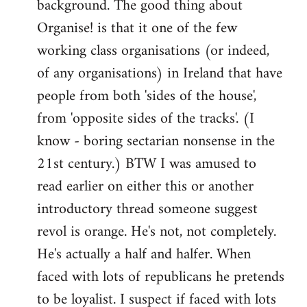
background. The good thing about
Organise! is that it one of the few
working class organisations (or indeed,
of any organisations) in Ireland that have
people from both 'sides of the house',
from 'opposite sides of the tracks'. (I
know - boring sectarian nonsense in the
21st century.) BTW I was amused to
read earlier on either this or another
introductory thread someone suggest
revol is orange. He's not, not completely.
He's actually a half and halfer. When
faced with lots of republicans he pretends
to be loyalist. I suspect if faced with lots