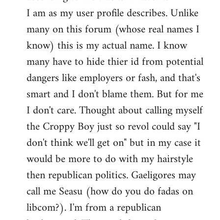
by
I am as my user profile describes. Unlike
libcom.org
many on this forum (whose real names I
know) this is my actual name. I know
many have to hide thier id from potential
dangers like employers or fash, and that's
smart and I don't blame them. But for me
I don't care. Thought about calling myself
the Croppy Boy just so revol could say "I
don't think we'll get on" but in my case it
would be more to do with my hairstyle
then republican politics. Gaeligores may
call me Seasu (how do you do fadas on
libcom?). I'm from a republican