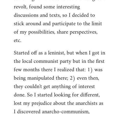
revolt, found some interesting
discussions and texts, so I decided to
stick around and participate to the limit
of my possibilities, share perspectives,
etc.
Started off as a leninist, but when I got in
the local communist party but in the first
few months there I realized that: 1) was
being manipulated there; 2) even then,
they couldn't get anything of interest
done. So I started looking for different,
lost my prejudice about the anarchists as
I discovered anarcho-communism,