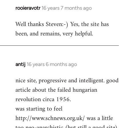
rooieravotr
16 years 7 months ago
In
reply
Well thanks Steven:-) Yes, the site has
to
been, and remains, very helpful.
rooieravotr
wrote:
Hello,
by
Steven.
antij
16 years 6 months ago
In
reply
nice site, progressive and intelligent. good
to
article about the failed hungarian
Welcome
by
revolution circa 1956.
libcom.org
was starting to feel
http://www.schnews.org.uk/ was a little
too neo-anarchistic (but still a good site)