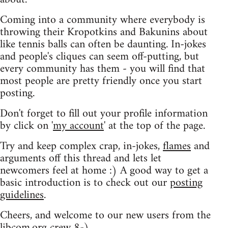
Coming into a community where everybody is
throwing their Kropotkins and Bakunins about
like tennis balls can often be daunting. In-jokes
and people's cliques can seem off-putting, but
every community has them - you will find that
most people are pretty friendly once you start
posting.
Don't forget to fill out your profile information
by click on '
my account
' at the top of the page.
Try and keep complex crap, in-jokes,
flames
and
arguments off this thread and lets let
newcomers feel at home :) A good way to get a
basic introduction is to check out our
posting
guidelines
.
Cheers, and welcome to our new users from the
libcom.org crew
8-)