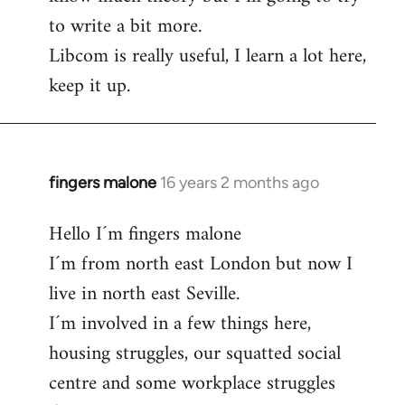
to write a bit more.
Libcom is really useful, I learn a lot here,
keep it up.
fingers malone
16 years 2 months ago
In
reply
Hello I´m fingers malone
to
I´m from north east London but now I
Welcome
by
live in north east Seville.
libcom.org
I´m involved in a few things here,
housing struggles, our squatted social
centre and some workplace struggles