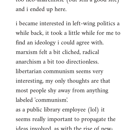
and i ended up here.
i became interested in left-wing politics a
while back, it took a little while for me to
find an ideology i could agree with.
marxism felt a bit cliched, radical
anarchism a bit too directionless.
libertarian communism seems very
interesting, my only thoughts are that
most people shy away from anything
labeled 'communism'.
as a public library employee (lol) it
seems really important to propagate the
ideas involved, as with the rise of new-