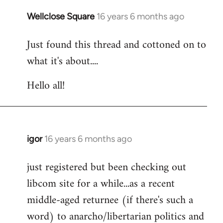
libcom.org
Wellclose Square
16 years 6 months ago
In
reply
Just found this thread and cottoned on to
to
what it's about....
Welcome
by
Hello all!
libcom.org
igor
16 years 6 months ago
In
reply
just registered but been checking out
to
libcom site for a while...as a recent
Welcome
by
middle-aged returnee (if there's such a
libcom.org
word) to anarcho/libertarian politics and