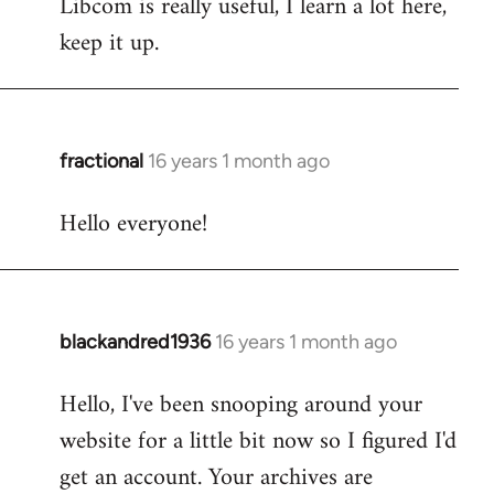
Libcom is really useful, I learn a lot here,
keep it up.
fractional
16 years 1 month ago
In
reply
Hello everyone!
to
Welcome
by
libcom.org
blackandred1936
16 years 1 month ago
In
reply
Hello, I've been snooping around your
to
website for a little bit now so I figured I'd
Welcome
by
get an account. Your archives are
libcom.org