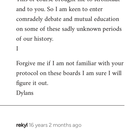
and to you. So I am keen to enter
comradely debate and mutual education
on some of these sadly unknown periods
of our history.
I
Forgive me if I am not familiar with your
protocol on these boards I am sure I will
figure it out.
Dylans
rekyl
16 years 2 months ago
In
reply