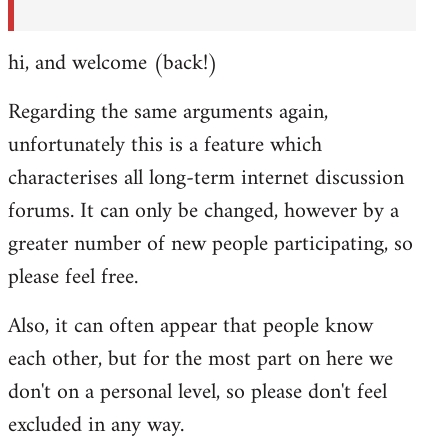
hi, and welcome (back!)
Regarding the same arguments again,
unfortunately this is a feature which
characterises all long-term internet discussion
forums. It can only be changed, however by a
greater number of new people participating, so
please feel free.
Also, it can often appear that people know
each other, but for the most part on here we
don't on a personal level, so please don't feel
excluded in any way.