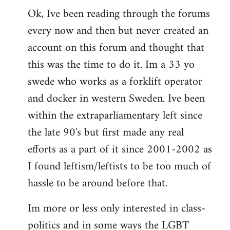
Ok, Ive been reading through the forums
to
every now and then but never created an
Welcome
by
account on this forum and thought that
libcom.org
this was the time to do it. Im a 33 yo
swede who works as a forklift operator
and docker in western Sweden. Ive been
within the extraparliamentary left since
the late 90's but first made any real
efforts as a part of it since 2001-2002 as
I found leftism/leftists to be too much of
hassle to be around before that.
Im more or less only interested in class-
politics and in some ways the LGBT