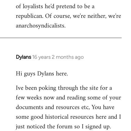
of loyalists he'd pretend to be a
republican. Of course, we're neither, we're
anarchosyndicalists.
Dylans
16 years 2 months ago
In
reply
Hi guys Dylans here.
to
Welcome
Ive been poking through the site for a
by
few weeks now and reading some of your
libcom.org
documents and resources etc, You have
some good historical resources here and I
just noticed the forum so I signed up.