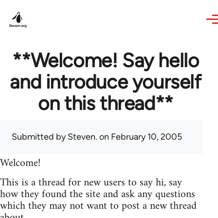
Skip to main content
**Welcome! Say hello
and introduce yourself
on this thread**
Submitted by
Steven.
on February 10, 2005
Welcome!
This is a thread for new users to say hi, say
how they found the site and ask any questions
which they may not want to post a new thread
about.