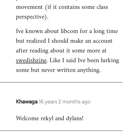
movement (if it contains some class
perspective).
Ive known about libcom for a long time
but realized I should make an account
after reading about it some more at
swedishzine
. Like I said Ive been lurking
some but never written anything.
Khawaga
16 years 2 months ago
In
reply
Welcome rekyl and dylans!
to
Welcome