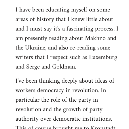
I have been educating myself on some
areas of history that I knew little about
and I must say it's a fascinating process. I
am presently reading about Makhno and
the Ukraine, and also re-reading some
writers that I respect such as Luxemburg
and Serge and Goldman.
I've been thinking deeply about ideas of
workers democracy in revolution. In
particular the role of the party in
revolution and the growth of party
authority over democratic institutions.
This of course brought me to Kronstadt