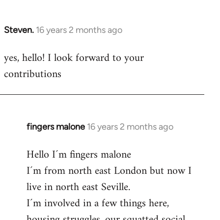
by
libcom.org
Steven.
16 years 2 months ago
In
reply
yes, hello! I look forward to your
to
contributions
Welcome
by
libcom.org
fingers malone
16 years 2 months ago
In
reply
Hello I´m fingers malone
to
I´m from north east London but now I
Welcome
by
live in north east Seville.
libcom.org
I´m involved in a few things here,
housing struggles, our squatted social