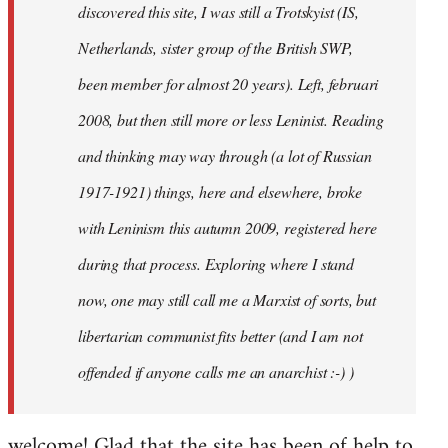
discovered this site, I was still a Trotskyist (IS,
Netherlands, sister group of the British SWP,
been member for almost 20 years). Left, februari
2008, but then still more or less Leninist. Reading
and thinking may way through (a lot of Russian
1917-1921) things, here and elsewhere, broke
with Leninism this autumn 2009, registered here
during that process. Exploring where I stand
now, one may still call me a Marxist of sorts, but
libertarian communist fits better (and I am not
offended if anyone calls me an anarchist :-) )
welcome! Glad that the site has been of help to