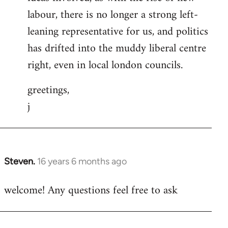
labour, there is no longer a strong left-
leaning representative for us, and politics
has drifted into the muddy liberal centre
right, even in local london councils.
greetings,
j
Steven.
16 years 6 months ago
In
reply
welcome! Any questions feel free to ask
to
Welcome
by