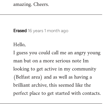
amazing. Cheers.
Erased
16 years 1 month ago
In
reply
Hello,
to
I guess you could call me an angry young
Welcome
by
man but on a more serious note Im
libcom.org
looking to get active in my community
(Belfast area) and as well as having a
brilliant archive, this seemed like the
perfect place to get started with contacts.