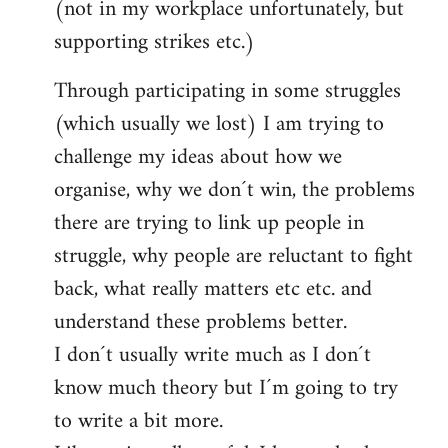
(not in my workplace unfortunately, but
supporting strikes etc.)
Through participating in some struggles
(which usually we lost) I am trying to
challenge my ideas about how we
organise, why we don´t win, the problems
there are trying to link up people in
struggle, why people are reluctant to fight
back, what really matters etc etc. and
understand these problems better.
I don´t usually write much as I don´t
know much theory but I´m going to try
to write a bit more.