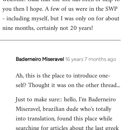
you then I hope. A few of us were in the SWP
- including myself, but I was only on for about
nine months, certainly not 20 years!
Baderneiro Miseravel
16 years 7 months ago
In
reply
Ah, this is the place to introduce one-
to
self? Thought it was on the other thread...
Welcome
by
Just to make sure:: hello, I'm Baderneiro
libcom.org
Miseravel, brazilian dude who's totally
into translation, found this place while
searching for articles about the last greek