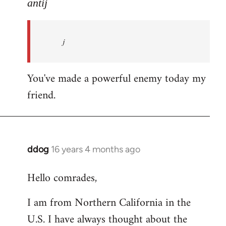
to
antij
nice
site,
j
progressive
and
by
You've made a powerful enemy today my
antij
friend.
ddog
16 years 4 months ago
In
reply
Hello comrades,
to
Welcome
I am from Northern California in the
by
U.S. I have always thought about the
libcom.org