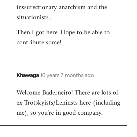
inssurectionary anarchism and the
situationists...
Then I got here. Hope to be able to
contribute some!
Khawaga
16 years 7 months ago
In
reply
Welcome Baderneiro! There are lots of
to
ex-Trotskyists/Leninsts here (including
Welcome
by
me), so you're in good company.
libcom.org