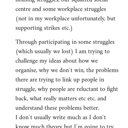
centre and some workplace struggles
(not in my workplace unfortunately, but
supporting strikes etc.)
Through participating in some struggles
(which usually we lost) I am trying to
challenge my ideas about how we
organise, why we don´t win, the problems
there are trying to link up people in
struggle, why people are reluctant to fight
back, what really matters etc etc. and
understand these problems better.
I don´t usually write much as I don´t
know much theory but I´m going to try