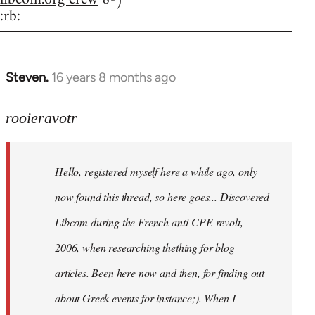
:rb:
Steven.
16 years 8 months ago
In
reply
to
rooieravotr
Hello,
registered
Hello, registered myself here a while ago, only
myself
here
now found this thread, so here goes... Discovered
by
Libcom during the French anti-CPE revolt,
rooieravotr
2006, when researching thething for blog
articles. Been here now and then, for finding out
about Greek events for instance;). When I