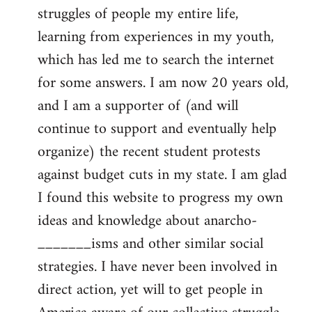
struggles of people my entire life,
learning from experiences in my youth,
which has led me to search the internet
for some answers. I am now 20 years old,
and I am a supporter of (and will
continue to support and eventually help
organize) the recent student protests
against budget cuts in my state. I am glad
I found this website to progress my own
ideas and knowledge about anarcho-
_______isms and other similar social
strategies. I have never been involved in
direct action, yet will to get people in