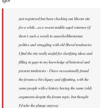
igor
just
registered
just registered but been checking out libcom site
but
been
for a while...as a recent middle-aged returnee (if
by
there's such a word) to anarcho/libertarian
igor
politics and struggling with old liberal tendencies
I find the site really useful for clarifying ideas and
filling in gaps in my knowledge of historical and
present tendencies - I have occassionally found
the forums a bit cliquey and offputting, with the
same people with a history having the same (old)
arguments despite the forum topic, but thought
I'd take the plunge anyway