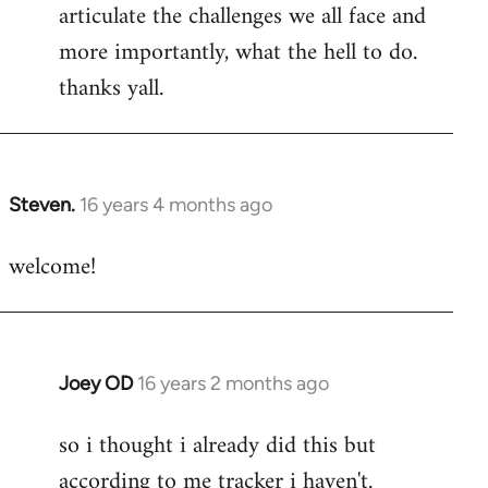
articulate the challenges we all face and
more importantly, what the hell to do.
thanks yall.
Steven.
16 years 4 months ago
In
reply
welcome!
to
Welcome
by
libcom.org
Joey OD
16 years 2 months ago
In
reply
so i thought i already did this but
to
according to me tracker i haven't.
Welcome