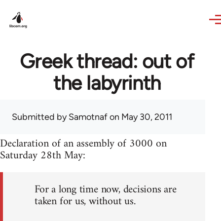
Skip to main content
Greek thread: out of
the labyrinth
Submitted by
Samotnaf
on May 30, 2011
Declaration of an assembly of 3000 on
Saturday 28th May:
For a long time now, decisions are
taken for us, without us.