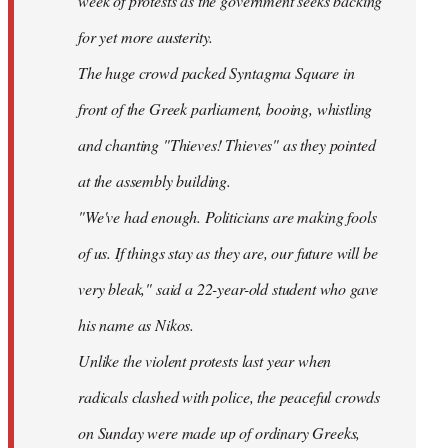
week of protests as the government seeks backing
for yet more austerity.
The huge crowd packed Syntagma Square in
front of the Greek parliament, booing, whistling
and chanting "Thieves! Thieves" as they pointed
at the assembly building.
"We've had enough. Politicians are making fools
of us. If things stay as they are, our future will be
very bleak," said a 22-year-old student who gave
his name as Nikos.
Unlike the violent protests last year when
radicals clashed with police, the peaceful crowds
on Sunday were made up of ordinary Greeks,