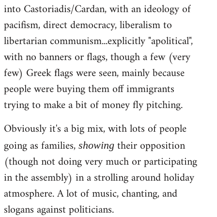
into Castoriadis/Cardan, with an ideology of
pacifism, direct democracy, liberalism to
libertarian communism...explicitly "apolitical",
with no banners or flags, though a few (very
few) Greek flags were seen, mainly because
people were buying them off immigrants
trying to make a bit of money fly pitching.
Obviously it's a big mix, with lots of people
going as families,
their opposition
showing
(though not doing very much or participating
in the assembly) in a strolling around holiday
atmosphere. A lot of music, chanting, and
slogans against politicians.