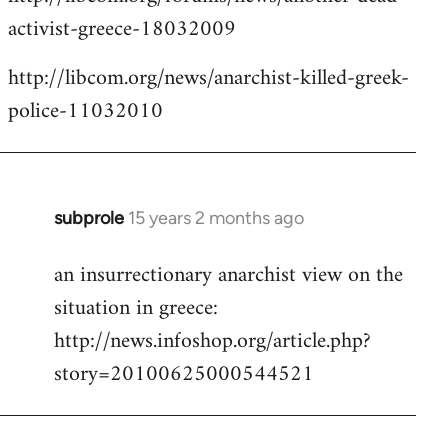
activist-greece-18032009
http://libcom.org/news/anarchist-killed-greek-
police-11032010
subprole
15 years 2 months ago
In
reply
an insurrectionary anarchist view on the
to
situation in greece:
Welcome
by
http://news.infoshop.org/article.php?
libcom.org
story=20100625000544521