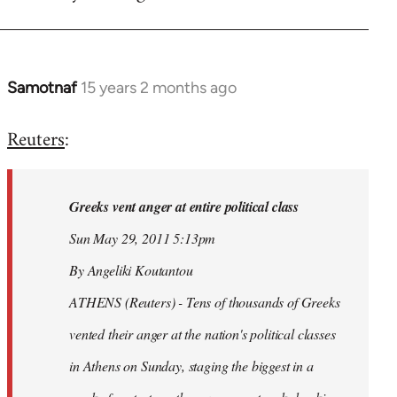
Samotnaf
15 years 2 months ago
In
reply
Reuters
:
to
Welcome
by
Greeks vent anger at entire political class
libcom.org
Sun May 29, 2011 5:13pm
By Angeliki Koutantou
ATHENS (Reuters) - Tens of thousands of Greeks
vented their anger at the nation's political classes
in Athens on Sunday, staging the biggest in a