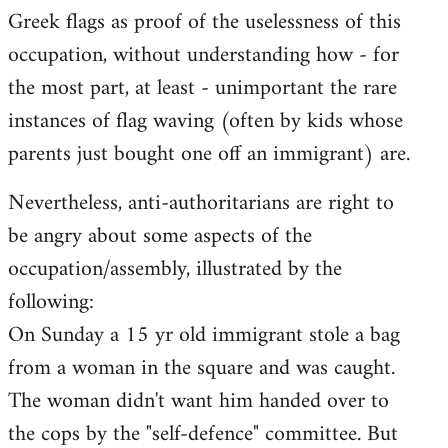
Greek flags as proof of the uselessness of this
occupation, without understanding how - for
the most part, at least - unimportant the rare
instances of flag waving (often by kids whose
parents just bought one off an immigrant) are.
Nevertheless, anti-authoritarians are right to
be angry about some aspects of the
occupation/assembly, illustrated by the
following:
On Sunday a 15 yr old immigrant stole a bag
from a woman in the square and was caught.
The woman didn't want him handed over to
the cops by the "self-defence" committee. But