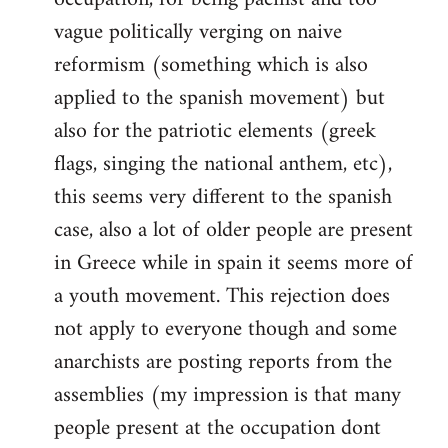
vague politically verging on naive
reformism (something which is also
applied to the spanish movement) but
also for the patriotic elements (greek
flags, singing the national anthem, etc),
this seems very different to the spanish
case, also a lot of older people are present
in Greece while in spain it seems more of
a youth movement. This rejection does
not apply to everyone though and some
anarchists are posting reports from the
assemblies (my impression is that many
people present at the occupation dont