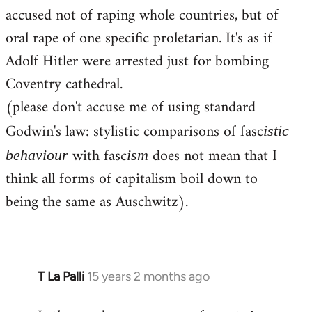
accused not of raping whole countries, but of
oral rape of one specific proletarian. It's as if
Adolf Hitler were arrested just for bombing
Coventry cathedral.
(please don't accuse me of using standard
Godwin's law: stylistic comparisons of fasc
istic
with fasc
does not mean that I
behaviour
ism
think all forms of capitalism boil down to
being the same as Auschwitz).
T La Palli
15 years 2 months ago
In
reply