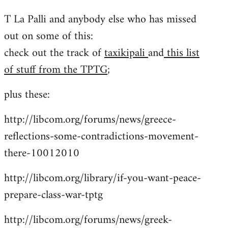
reply
T La Palli and anybody else who has missed
to
out on some of this:
Welcome
by
check out the track of
taxikipali
and
this list
libcom.org
of stuff from the TPTG
;
plus these:
http://libcom.org/forums/news/greece-
reflections-some-contradictions-movement-
there-10012010
http://libcom.org/library/if-you-want-peace-
prepare-class-war-tptg
http://libcom.org/forums/news/greek-