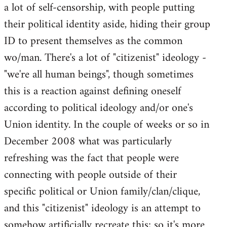
a lot of self-censorship, with people putting
their political identity aside, hiding their group
ID to present themselves as the common
wo/man. There's a lot of "citizenist" ideology -
"we're all human beings", though sometimes
this is a reaction against defining oneself
according to political ideology and/or one's
Union identity. In the couple of weeks or so in
December 2008 what was particularly
refreshing was the fact that people were
connecting with people outside of their
specific political or Union family/clan/clique,
and this "citizenist" ideology is an attempt to
somehow artificially recreate this; so it's more