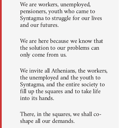
We are workers, unemployed,
pensioners, youth who came to
Syntagma to struggle for our lives
and our futures.
We are here because we know that
the solution to our problems can
only come from us.
We invite all Athenians, the workers,
the unemployed and the youth to
Syntagma, and the entire society to
fill up the squares and to take life
into its hands.
There, in the squares, we shall co-
shape all our demands.