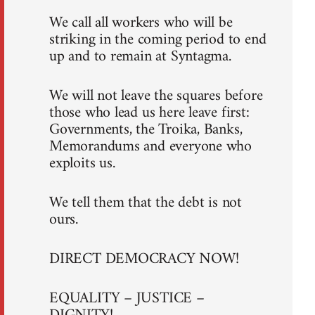
We call all workers who will be
striking in the coming period to end
up and to remain at Syntagma.
We will not leave the squares before
those who lead us here leave first:
Governments, the Troika, Banks,
Memorandums and everyone who
exploits us.
We tell them that the debt is not
ours.
DIRECT DEMOCRACY NOW!
EQUALITY – JUSTICE –