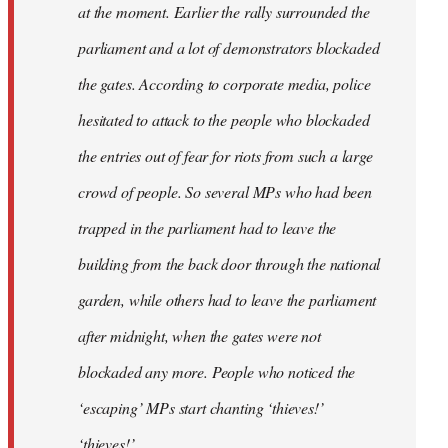
at the moment. Earlier the rally surrounded the
parliament and a lot of demonstrators blockaded
the gates. According to corporate media, police
hesitated to attack to the people who blockaded
the entries out of fear for riots from such a large
crowd of people. So several MPs who had been
trapped in the parliament had to leave the
building from the back door through the national
garden, while others had to leave the parliament
after midnight, when the gates were not
blockaded any more. People who noticed the
‘escaping’ MPs start chanting ‘thieves!’
‘thieves!’.