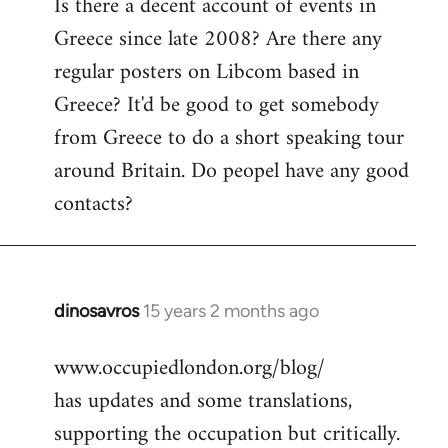
Is there a decent account of events in
to
Greece since late 2008? Are there any
Welcome
by
regular posters on Libcom based in
libcom.org
Greece? It'd be good to get somebody
from Greece to do a short speaking tour
around Britain. Do peopel have any good
contacts?
dinosavros
15 years 2 months ago
In
reply
www.occupiedlondon.org/blog/
to
has updates and some translations,
Welcome
by
supporting the occupation but critically.
libcom.org