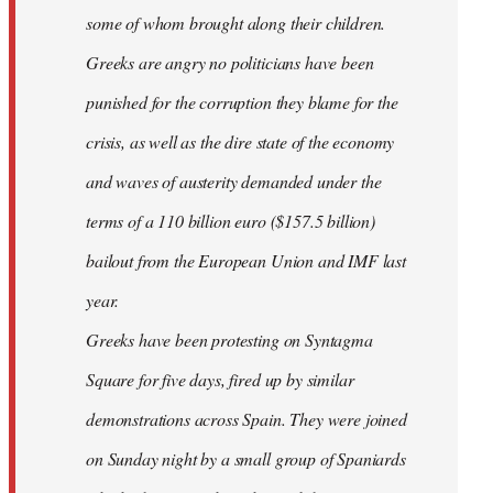
some of whom brought along their children.
Greeks are angry no politicians have been
punished for the corruption they blame for the
crisis, as well as the dire state of the economy
and waves of austerity demanded under the
terms of a 110 billion euro ($157.5 billion)
bailout from the European Union and IMF last
year.
Greeks have been protesting on Syntagma
Square for five days, fired up by similar
demonstrations across Spain. They were joined
on Sunday night by a small group of Spaniards