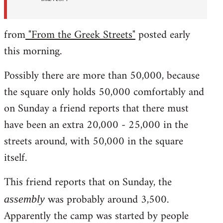
from
"From the Greek Streets"
posted early
this morning.
Possibly there are more than 50,000, because
the square only holds 50,000 comfortably and
on Sunday a friend reports that there must
have been an extra 20,000 - 25,000 in the
streets around, with 50,000 in the square
itself.
This friend reports that on Sunday, the
was probably around 3,500.
assembly
Apparently the camp was started by people