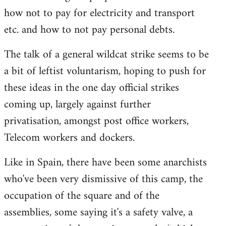
how not to pay for electricity and transport
etc. and how to not pay personal debts.
The talk of a general wildcat strike seems to be
a bit of leftist voluntarism, hoping to push for
these ideas in the one day official strikes
coming up, largely against further
privatisation, amongst post office workers,
Telecom workers and dockers.
Like in Spain, there have been some anarchists
who've been very dismissive of this camp, the
occupation of the square and of the
assemblies, some saying it's a safety valve, a