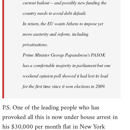
current bailout -- and possibly new funding the
country needs to avoid debt default.
In return, the EU wants Athens to impose yet
more austerity and reform, including
privatisations.
Prime Minister George Papandreou's PASOK
has a comfortable majority in parliament but one
weekend opinion poll showed it had lost its lead
for the first time since it won elections in 2009.
P.S. One of the leading people who has
provoked all this is now under house arrest in
his $30,000 per month flat in New York