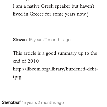
I am a native Greek speaker but haven't
lived in Greece for some years now.)
Steven.
15 years 2 months ago
In
reply
This article is a good summary up to the
to
end of 2010
Welcome
by
http://libcom.org/library/burdened-debt-
libcom.org
tptg
Samotnaf
15 years 2 months ago
In