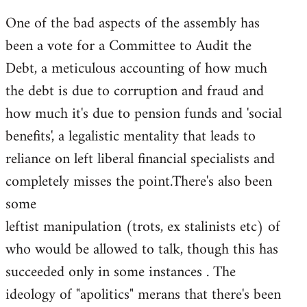
One of the bad aspects of the assembly has
been a vote for a Committee to Audit the
Debt, a meticulous accounting of how much
the debt is due to corruption and fraud and
how much it's due to pension funds and 'social
benefits', a legalistic mentality that leads to
reliance on left liberal financial specialists and
completely misses the point.There's also been
some
leftist manipulation (trots, ex stalinists etc) of
who would be allowed to talk, though this has
succeeded only in some instances . The
ideology of "apolitics" merans that there's been