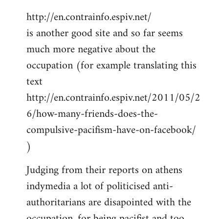
http://en.contrainfo.espiv.net/
is another good site and so far seems
much more negative about the
occupation (for example translating this
text
http://en.contrainfo.espiv.net/2011/05/2
6/how-many-friends-does-the-
compulsive-pacifism-have-on-facebook/
)
Judging from their reports on athens
indymedia a lot of politicised anti-
authoritarians are disapointed with the
occupation, for being pacifist and too