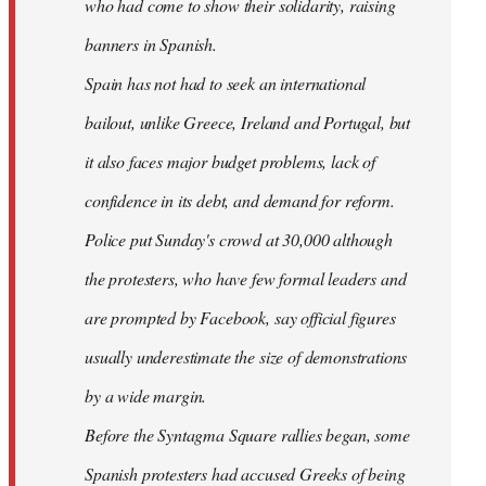
who had come to show their solidarity, raising
banners in Spanish.
Spain has not had to seek an international
bailout, unlike Greece, Ireland and Portugal, but
it also faces major budget problems, lack of
confidence in its debt, and demand for reform.
Police put Sunday's crowd at 30,000 although
the protesters, who have few formal leaders and
are prompted by Facebook, say official figures
usually underestimate the size of demonstrations
by a wide margin.
Before the Syntagma Square rallies began, some
Spanish protesters had accused Greeks of being