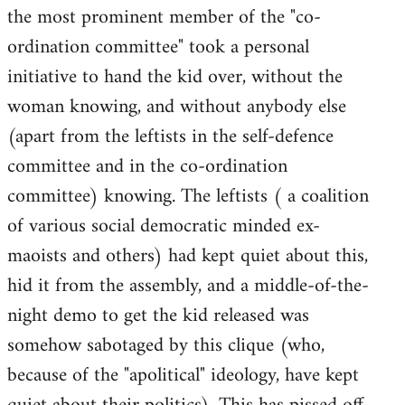
the most prominent member of the "co-
ordination committee" took a personal
initiative to hand the kid over, without the
woman knowing, and without anybody else
(apart from the leftists in the self-defence
committee and in the co-ordination
committee) knowing. The leftists ( a coalition
of various social democratic minded ex-
maoists and others) had kept quiet about this,
hid it from the assembly, and a middle-of-the-
night demo to get the kid released was
somehow sabotaged by this clique (who,
because of the "apolitical" ideology, have kept