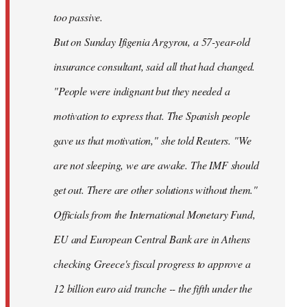
too passive.
But on Sunday Ifigenia Argyrou, a 57-year-old
insurance consultant, said all that had changed.
"People were indignant but they needed a
motivation to express that. The Spanish people
gave us that motivation," she told Reuters. "We
are not sleeping, we are awake. The IMF should
get out. There are other solutions without them."
Officials from the International Monetary Fund,
EU and European Central Bank are in Athens
checking Greece's fiscal progress to approve a
12 billion euro aid tranche -- the fifth under the