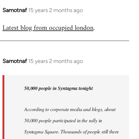
Samotnaf
15 years 2 months ago
In
reply
Latest blog from occupied london
.
to
Welcome
by
libcom.org
Samotnaf
15 years 2 months ago
In
reply
to
Welcome
50,000 people in Syntagma tonight
by
libcom.org
According to corporate media and blogs, about
50,000 people participated in the rally in
Syntagma Square. Thousands of people still there