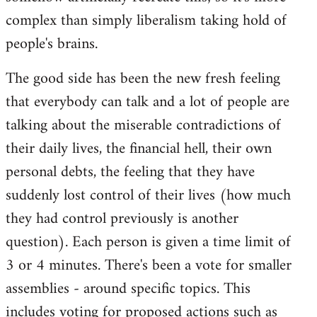
complex than simply liberalism taking hold of
people's brains.
The good side has been the new fresh feeling
that everybody can talk and a lot of people are
talking about the miserable contradictions of
their daily lives, the financial hell, their own
personal debts, the feeling that they have
suddenly lost control of their lives (how much
they had control previously is another
question). Each person is given a time limit of
3 or 4 minutes. There's been a vote for smaller
assemblies - around specific topics. This
includes voting for proposed actions such as