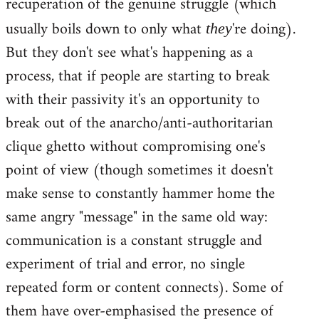
recuperation of the genuine struggle (which
usually boils down to only what
're doing).
they
But they don't see what's happening as a
process, that if people are starting to break
with their passivity it's an opportunity to
break out of the anarcho/anti-authoritarian
clique ghetto without compromising one's
point of view (though sometimes it doesn't
make sense to constantly hammer home the
same angry "message" in the same old way:
communication is a constant struggle and
experiment of trial and error, no single
repeated form or content connects). Some of
them have over-emphasised the presence of