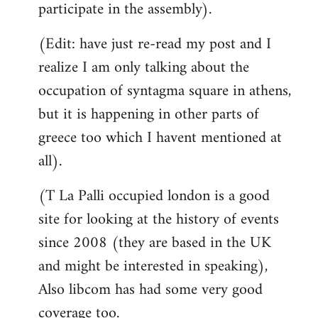
participate in the assembly).
(Edit: have just re-read my post and I
realize I am only talking about the
occupation of syntagma square in athens,
but it is happening in other parts of
greece too which I havent mentioned at
all).
(T La Palli occupied london is a good
site for looking at the history of events
since 2008 (they are based in the UK
and might be interested in speaking),
Also libcom has had some very good
coverage too.