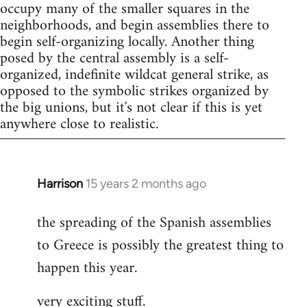
occupy many of the smaller squares in the
neighborhoods, and begin assemblies there to
begin self-organizing locally. Another thing
posed by the central assembly is a self-
organized, indefinite wildcat general strike, as
opposed to the symbolic strikes organized by
the big unions, but it's not clear if this is yet
anywhere close to realistic.
Harrison
15 years 2 months ago
In
reply
the spreading of the Spanish assemblies
to
to Greece is possibly the greatest thing to
Welcome
by
happen this year.
libcom.org
very exciting stuff.