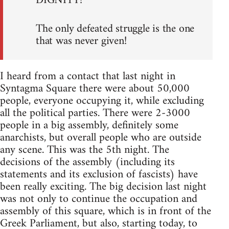
DIGNITY!
The only defeated struggle is the one
that was never given!
I heard from a contact that last night in
Syntagma Square there were about 50,000
people, everyone occupying it, while excluding
all the political parties. There were 2-3000
people in a big assembly, definitely some
anarchists, but overall people who are outside
any scene. This was the 5th night. The
decisions of the assembly (including its
statements and its exclusion of fascists) have
been really exciting. The big decision last night
was not only to continue the occupation and
assembly of this square, which is in front of the
Greek Parliament, but also, starting today, to