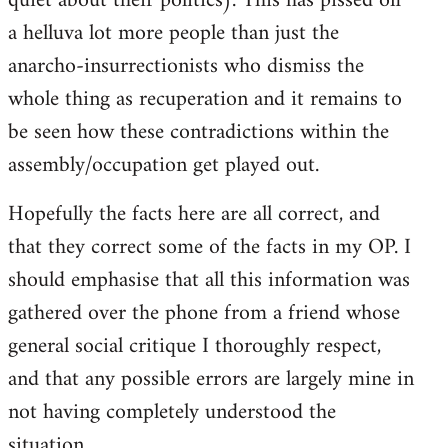
quiet about their politics). This has pissed off
a helluva lot more people than just the
anarcho-insurrectionists who dismiss the
whole thing as recuperation and it remains to
be seen how these contradictions within the
assembly/occupation get played out.
Hopefully the facts here are all correct, and
that they correct some of the facts in my OP. I
should emphasise that all this information was
gathered over the phone from a friend whose
general social critique I thoroughly respect,
and that any possible errors are largely mine in
not having completely understood the
situation.