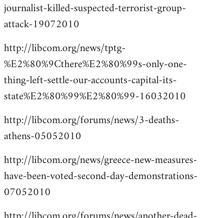
journalist-killed-suspected-terrorist-group-
attack-19072010
http://libcom.org/news/tptg-
%E2%80%9Cthere%E2%80%99s-only-one-
thing-left-settle-our-accounts-capital-its-
state%E2%80%99%E2%80%99-16032010
http://libcom.org/forums/news/3-deaths-
athens-05052010
http://libcom.org/news/greece-new-measures-
have-been-voted-second-day-demonstrations-
07052010
http://libcom.org/forums/news/another-dead-