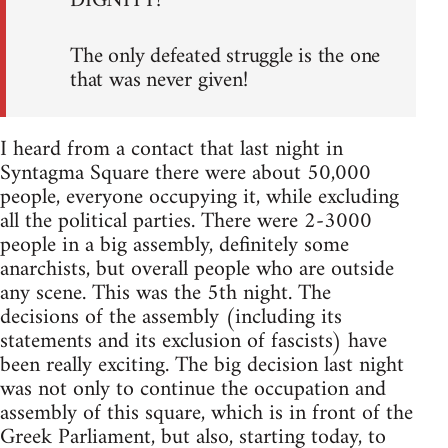
DIGNITY!
The only defeated struggle is the one
that was never given!
I heard from a contact that last night in
Syntagma Square there were about 50,000
people, everyone occupying it, while excluding
all the political parties. There were 2-3000
people in a big assembly, definitely some
anarchists, but overall people who are outside
any scene. This was the 5th night. The
decisions of the assembly (including its
statements and its exclusion of fascists) have
been really exciting. The big decision last night
was not only to continue the occupation and
assembly of this square, which is in front of the
Greek Parliament, but also, starting today, to