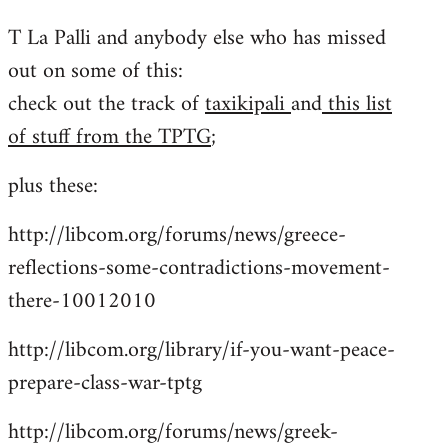
reply
T La Palli and anybody else who has missed
to
out on some of this:
Welcome
by
check out the track of
taxikipali
and
this list
libcom.org
of stuff from the TPTG
;
plus these:
http://libcom.org/forums/news/greece-
reflections-some-contradictions-movement-
there-10012010
http://libcom.org/library/if-you-want-peace-
prepare-class-war-tptg
http://libcom.org/forums/news/greek-