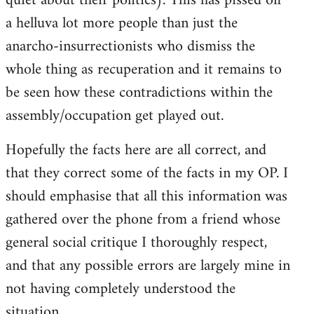
quiet about their politics). This has pissed off
a helluva lot more people than just the
anarcho-insurrectionists who dismiss the
whole thing as recuperation and it remains to
be seen how these contradictions within the
assembly/occupation get played out.
Hopefully the facts here are all correct, and
that they correct some of the facts in my OP. I
should emphasise that all this information was
gathered over the phone from a friend whose
general social critique I thoroughly respect,
and that any possible errors are largely mine in
not having completely understood the
situation.