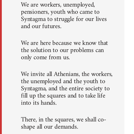
We are workers, unemployed,
pensioners, youth who came to
Syntagma to struggle for our lives
and our futures.
We are here because we know that
the solution to our problems can
only come from us.
We invite all Athenians, the workers,
the unemployed and the youth to
Syntagma, and the entire society to
fill up the squares and to take life
into its hands.
There, in the squares, we shall co-
shape all our demands.