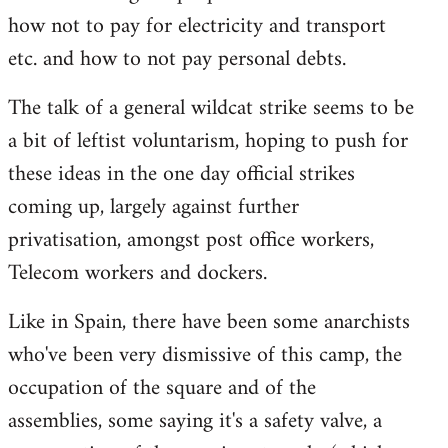
how not to pay for electricity and transport
etc. and how to not pay personal debts.
The talk of a general wildcat strike seems to be
a bit of leftist voluntarism, hoping to push for
these ideas in the one day official strikes
coming up, largely against further
privatisation, amongst post office workers,
Telecom workers and dockers.
Like in Spain, there have been some anarchists
who've been very dismissive of this camp, the
occupation of the square and of the
assemblies, some saying it's a safety valve, a