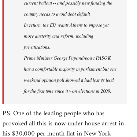
current bailout -- and possibly new funding the
country needs to avoid debt default.
In return, the EU wants Athens to impose yet
more austerity and reform, including
privatisations.
Prime Minister George Papandreou's PASOK
has a comfortable majority in parliament but one
weekend opinion poll showed it had lost its lead
for the first time since it won elections in 2009.
P.S. One of the leading people who has
provoked all this is now under house arrest in
his $30,000 per month flat in New York