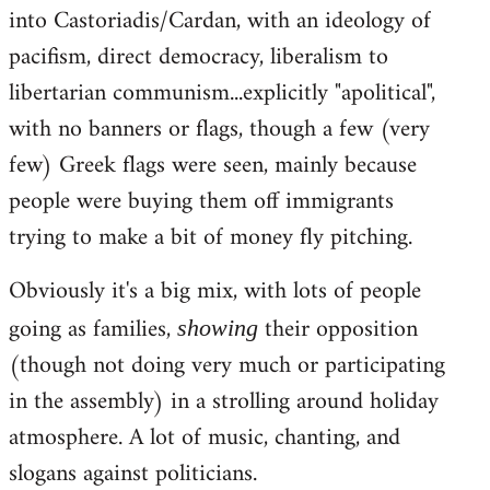
into Castoriadis/Cardan, with an ideology of
pacifism, direct democracy, liberalism to
libertarian communism...explicitly "apolitical",
with no banners or flags, though a few (very
few) Greek flags were seen, mainly because
people were buying them off immigrants
trying to make a bit of money fly pitching.
Obviously it's a big mix, with lots of people
going as families,
their opposition
showing
(though not doing very much or participating
in the assembly) in a strolling around holiday
atmosphere. A lot of music, chanting, and
slogans against politicians.