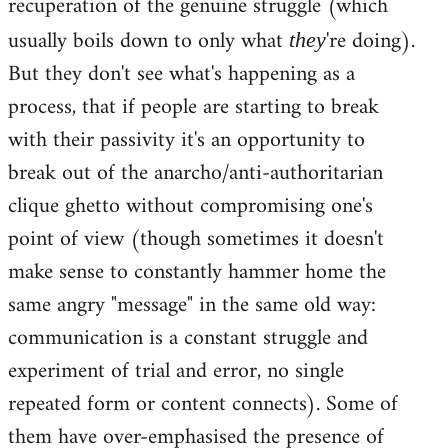
recuperation of the genuine struggle (which
usually boils down to only what
're doing).
they
But they don't see what's happening as a
process, that if people are starting to break
with their passivity it's an opportunity to
break out of the anarcho/anti-authoritarian
clique ghetto without compromising one's
point of view (though sometimes it doesn't
make sense to constantly hammer home the
same angry "message" in the same old way:
communication is a constant struggle and
experiment of trial and error, no single
repeated form or content connects). Some of
them have over-emphasised the presence of