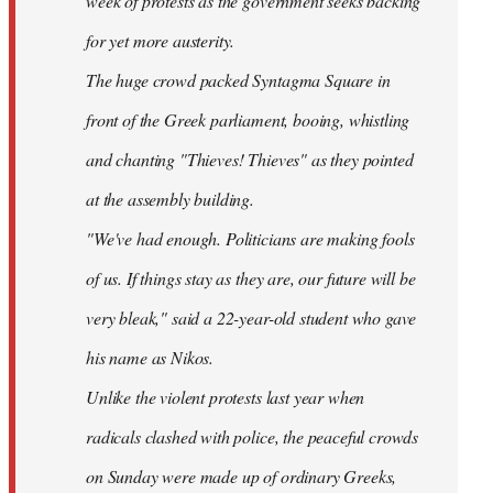
week of protests as the government seeks backing
for yet more austerity.
The huge crowd packed Syntagma Square in
front of the Greek parliament, booing, whistling
and chanting "Thieves! Thieves" as they pointed
at the assembly building.
"We've had enough. Politicians are making fools
of us. If things stay as they are, our future will be
very bleak," said a 22-year-old student who gave
his name as Nikos.
Unlike the violent protests last year when
radicals clashed with police, the peaceful crowds
on Sunday were made up of ordinary Greeks,