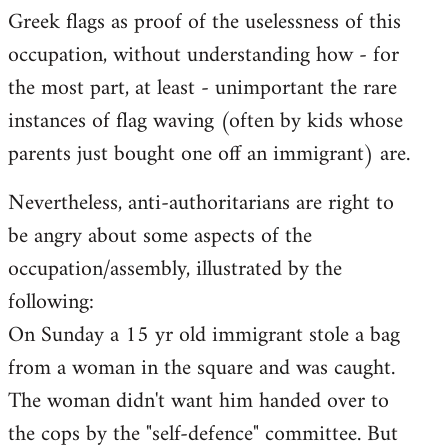
Greek flags as proof of the uselessness of this
occupation, without understanding how - for
the most part, at least - unimportant the rare
instances of flag waving (often by kids whose
parents just bought one off an immigrant) are.
Nevertheless, anti-authoritarians are right to
be angry about some aspects of the
occupation/assembly, illustrated by the
following:
On Sunday a 15 yr old immigrant stole a bag
from a woman in the square and was caught.
The woman didn't want him handed over to
the cops by the "self-defence" committee. But