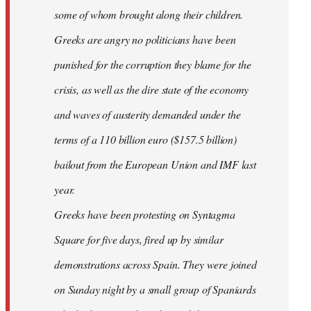
some of whom brought along their children.
Greeks are angry no politicians have been
punished for the corruption they blame for the
crisis, as well as the dire state of the economy
and waves of austerity demanded under the
terms of a 110 billion euro ($157.5 billion)
bailout from the European Union and IMF last
year.
Greeks have been protesting on Syntagma
Square for five days, fired up by similar
demonstrations across Spain. They were joined
on Sunday night by a small group of Spaniards