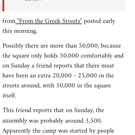
from
"From the Greek Streets"
posted early
this morning.
Possibly there are more than 50,000, because
the square only holds 50,000 comfortably and
on Sunday a friend reports that there must
have been an extra 20,000 - 25,000 in the
streets around, with 50,000 in the square
itself.
This friend reports that on Sunday, the
was probably around 3,500.
assembly
Apparently the camp was started by people