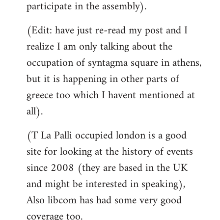
participate in the assembly).
(Edit: have just re-read my post and I
realize I am only talking about the
occupation of syntagma square in athens,
but it is happening in other parts of
greece too which I havent mentioned at
all).
(T La Palli occupied london is a good
site for looking at the history of events
since 2008 (they are based in the UK
and might be interested in speaking),
Also libcom has had some very good
coverage too.