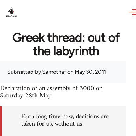
Skip to main content
Greek thread: out of
the labyrinth
Submitted by
Samotnaf
on May 30, 2011
Declaration of an assembly of 3000 on
Saturday 28th May:
For a long time now, decisions are
taken for us, without us.