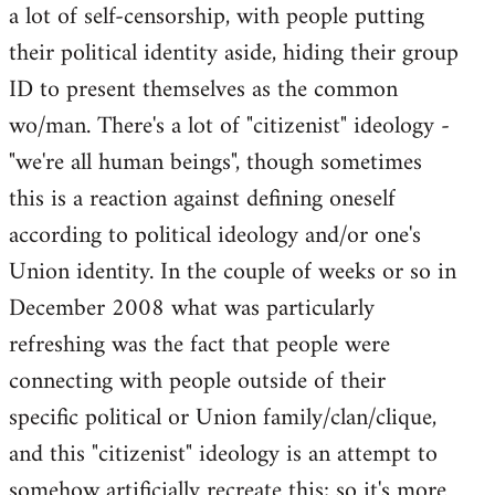
a lot of self-censorship, with people putting
their political identity aside, hiding their group
ID to present themselves as the common
wo/man. There's a lot of "citizenist" ideology -
"we're all human beings", though sometimes
this is a reaction against defining oneself
according to political ideology and/or one's
Union identity. In the couple of weeks or so in
December 2008 what was particularly
refreshing was the fact that people were
connecting with people outside of their
specific political or Union family/clan/clique,
and this "citizenist" ideology is an attempt to
somehow artificially recreate this; so it's more