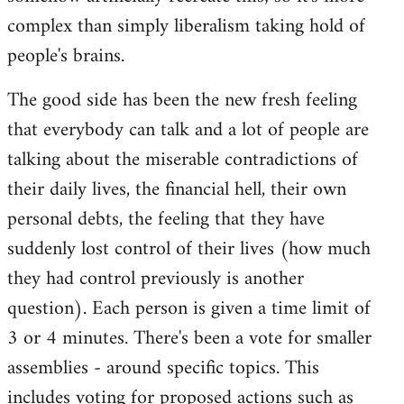
complex than simply liberalism taking hold of
people's brains.
The good side has been the new fresh feeling
that everybody can talk and a lot of people are
talking about the miserable contradictions of
their daily lives, the financial hell, their own
personal debts, the feeling that they have
suddenly lost control of their lives (how much
they had control previously is another
question). Each person is given a time limit of
3 or 4 minutes. There's been a vote for smaller
assemblies - around specific topics. This
includes voting for proposed actions such as