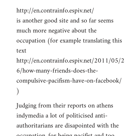
http://en.contrainfo.espiv.net/
is another good site and so far seems
much more negative about the
occupation (for example translating this
text
http://en.contrainfo.espiv.net/2011/05/2
6/how-many-friends-does-the-
compulsive-pacifism-have-on-facebook/
)
Judging from their reports on athens
indymedia a lot of politicised anti-
authoritarians are disapointed with the
occupation, for being pacifist and too