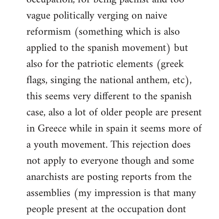
vague politically verging on naive
reformism (something which is also
applied to the spanish movement) but
also for the patriotic elements (greek
flags, singing the national anthem, etc),
this seems very different to the spanish
case, also a lot of older people are present
in Greece while in spain it seems more of
a youth movement. This rejection does
not apply to everyone though and some
anarchists are posting reports from the
assemblies (my impression is that many
people present at the occupation dont