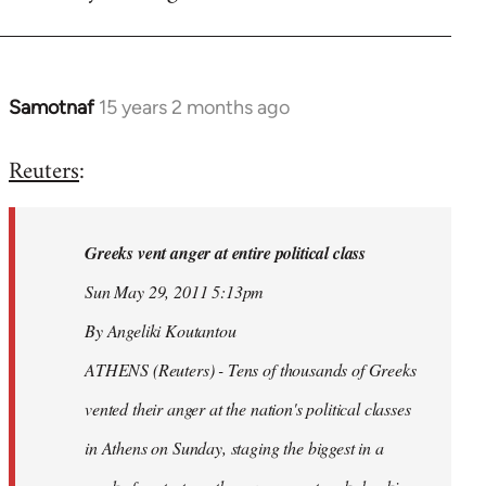
Samotnaf
15 years 2 months ago
In
reply
Reuters
:
to
Welcome
by
Greeks vent anger at entire political class
libcom.org
Sun May 29, 2011 5:13pm
By Angeliki Koutantou
ATHENS (Reuters) - Tens of thousands of Greeks
vented their anger at the nation's political classes
in Athens on Sunday, staging the biggest in a