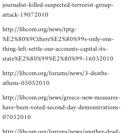
journalist-killed-suspected-terrorist-group-
attack-19072010
http://libcom.org/news/tptg-
%E2%80%9Cthere%E2%80%99s-only-one-
thing-left-settle-our-accounts-capital-its-
state%E2%80%99%E2%80%99-16032010
http://libcom.org/forums/news/3-deaths-
athens-05052010
http://libcom.org/news/greece-new-measures-
have-been-voted-second-day-demonstrations-
07052010
http://libcom.org/forums/news/another-dead-