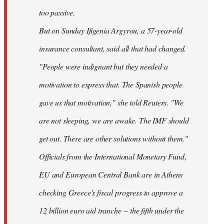
too passive.
But on Sunday Ifigenia Argyrou, a 57-year-old
insurance consultant, said all that had changed.
"People were indignant but they needed a
motivation to express that. The Spanish people
gave us that motivation," she told Reuters. "We
are not sleeping, we are awake. The IMF should
get out. There are other solutions without them."
Officials from the International Monetary Fund,
EU and European Central Bank are in Athens
checking Greece's fiscal progress to approve a
12 billion euro aid tranche -- the fifth under the