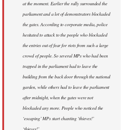
at the moment. Earlier the rally surrounded the
parliament and a lot of demonstrators blockaded
the gates. According to corporate media, police
hesitated to attack to the people who blockaded
the entries out of fear for riots from such a large
crowd of people. So several MPs who had been
trapped in the parliament had to leave the
building from the back door through the national
garden, while others had to leave the parliament
after midnight, when the gates were not
blockaded any more. People who noticed the
‘escaping’ MPs start chanting ‘thieves!’
‘thieves!’.