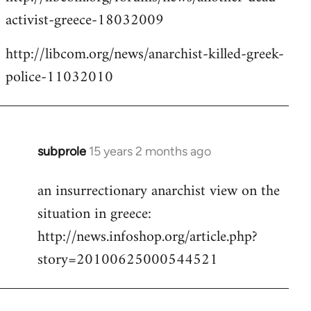
activist-greece-18032009
http://libcom.org/news/anarchist-killed-greek-
police-11032010
subprole
15 years 2 months ago
In
reply
an insurrectionary anarchist view on the
to
situation in greece:
Welcome
by
http://news.infoshop.org/article.php?
libcom.org
story=20100625000544521