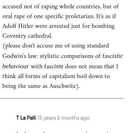
accused not of raping whole countries, but of
oral rape of one specific proletarian. It's as if
Adolf Hitler were arrested just for bombing
Coventry cathedral.
(please don't accuse me of using standard
Godwin's law: stylistic comparisons of fasc
istic
with fasc
does not mean that I
behaviour
ism
think all forms of capitalism boil down to
being the same as Auschwitz).
T La Palli
15 years 2 months ago
In
reply