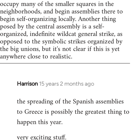
occupy many of the smaller squares in the
neighborhoods, and begin assemblies there to
begin self-organizing locally. Another thing
posed by the central assembly is a self-
organized, indefinite wildcat general strike, as
opposed to the symbolic strikes organized by
the big unions, but it's not clear if this is yet
anywhere close to realistic.
Harrison
15 years 2 months ago
In
reply
the spreading of the Spanish assemblies
to
to Greece is possibly the greatest thing to
Welcome
by
happen this year.
libcom.org
very exciting stuff.