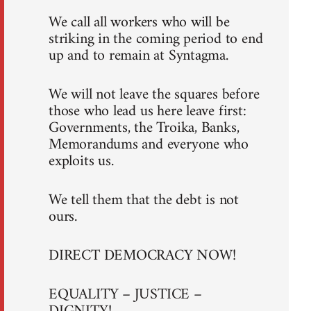
We call all workers who will be
striking in the coming period to end
up and to remain at Syntagma.
We will not leave the squares before
those who lead us here leave first:
Governments, the Troika, Banks,
Memorandums and everyone who
exploits us.
We tell them that the debt is not
ours.
DIRECT DEMOCRACY NOW!
EQUALITY – JUSTICE –