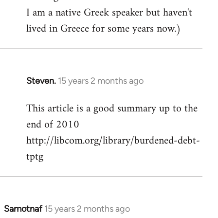
I am a native Greek speaker but haven't
lived in Greece for some years now.)
Steven.
15 years 2 months ago
In
reply
This article is a good summary up to the
to
end of 2010
Welcome
by
http://libcom.org/library/burdened-debt-
libcom.org
tptg
Samotnaf
15 years 2 months ago
In