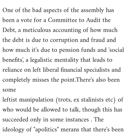
One of the bad aspects of the assembly has
been a vote for a Committee to Audit the
Debt, a meticulous accounting of how much
the debt is due to corruption and fraud and
how much it's due to pension funds and 'social
benefits', a legalistic mentality that leads to
reliance on left liberal financial specialists and
completely misses the point.There's also been
some
leftist manipulation (trots, ex stalinists etc) of
who would be allowed to talk, though this has
succeeded only in some instances . The
ideology of "apolitics" merans that there's been