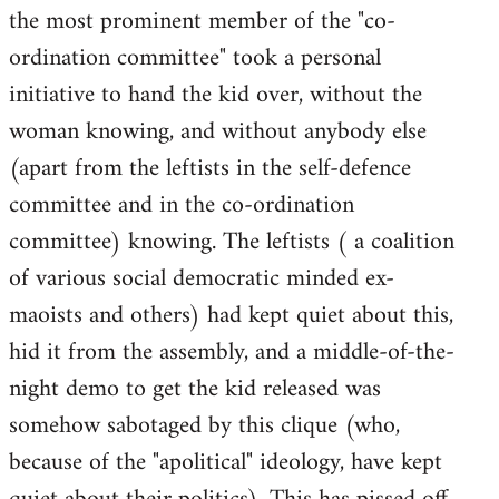
the most prominent member of the "co-
ordination committee" took a personal
initiative to hand the kid over, without the
woman knowing, and without anybody else
(apart from the leftists in the self-defence
committee and in the co-ordination
committee) knowing. The leftists ( a coalition
of various social democratic minded ex-
maoists and others) had kept quiet about this,
hid it from the assembly, and a middle-of-the-
night demo to get the kid released was
somehow sabotaged by this clique (who,
because of the "apolitical" ideology, have kept