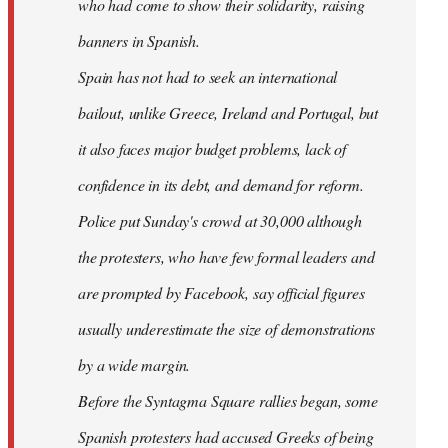
who had come to show their solidarity, raising
banners in Spanish.
Spain has not had to seek an international
bailout, unlike Greece, Ireland and Portugal, but
it also faces major budget problems, lack of
confidence in its debt, and demand for reform.
Police put Sunday's crowd at 30,000 although
the protesters, who have few formal leaders and
are prompted by Facebook, say official figures
usually underestimate the size of demonstrations
by a wide margin.
Before the Syntagma Square rallies began, some
Spanish protesters had accused Greeks of being