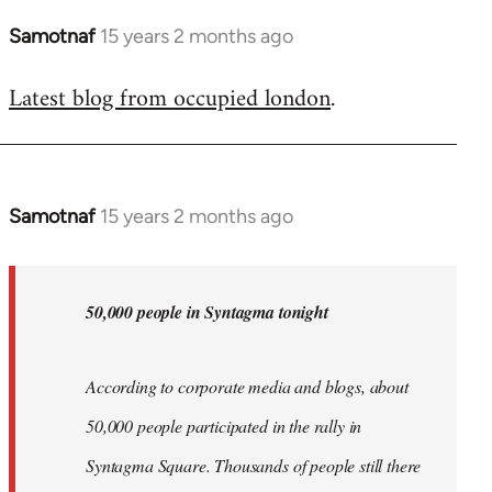
Samotnaf
15 years 2 months ago
In
reply
Latest blog from occupied london
.
to
Welcome
by
libcom.org
Samotnaf
15 years 2 months ago
In
reply
to
Welcome
50,000 people in Syntagma tonight
by
libcom.org
According to corporate media and blogs, about
50,000 people participated in the rally in
Syntagma Square. Thousands of people still there