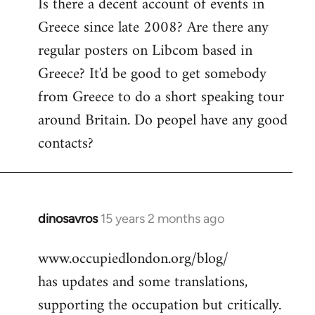
Is there a decent account of events in
to
Greece since late 2008? Are there any
Welcome
by
regular posters on Libcom based in
libcom.org
Greece? It'd be good to get somebody
from Greece to do a short speaking tour
around Britain. Do peopel have any good
contacts?
dinosavros
15 years 2 months ago
In
reply
www.occupiedlondon.org/blog/
to
has updates and some translations,
Welcome
by
supporting the occupation but critically.
libcom.org