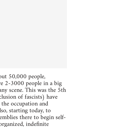
bout 50,000 people,
ere 2-3000 people in a big
 any scene. This was the 5th
lusion of fascists) have
e the occupation and
so, starting today, to
mblies there to begin self-
organized, indefinite