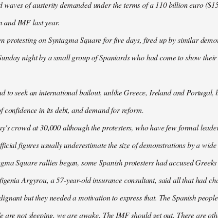
waves of austerity demanded under the terms of a 110 billion euro ($157
 and IMF last year.
n protesting on Syntagma Square for five days, fired up by similar demo
Sunday night by a small group of Spaniards who had come to show their s
d to seek an international bailout, unlike Greece, Ireland and Portugal, b
f confidence in its debt, and demand for reform.
ay's crowd at 30,000 although the protesters, who have few formal lead
ficial figures usually underestimate the size of demonstrations by a wide
agma Square rallies began, some Spanish protesters had accused Greeks o
igenia Argyrou, a 57-year-old insurance consultant, said all that had ch
ignant but they needed a motivation to express that. The Spanish people
e are not sleeping, we are awake. The IMF should get out. There are oth