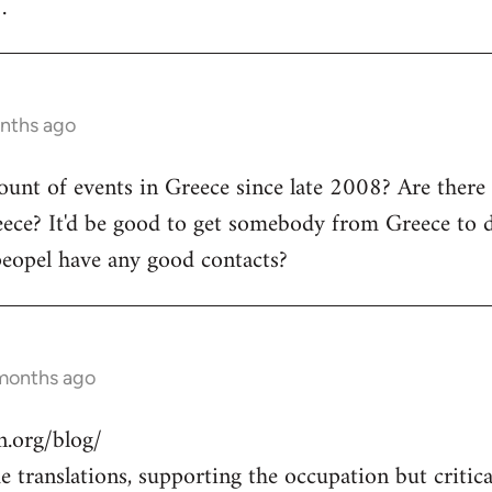
.
onths ago
count of events in Greece since late 2008? Are there
ece? It'd be good to get somebody from Greece to d
peopel have any good contacts?
 months ago
.org/blog/
 translations, supporting the occupation but critical