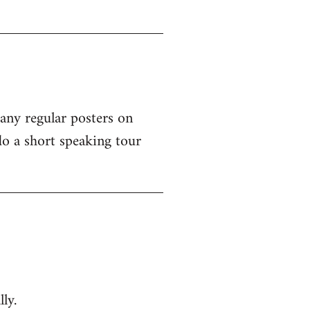
 any regular posters on
o a short speaking tour
ly.