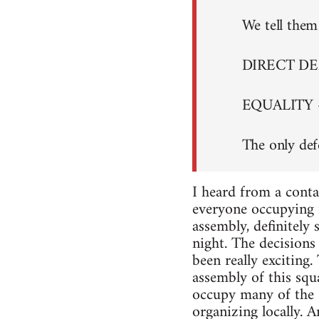
We tell them 
DIRECT D
EQUALITY 
The only def
I heard from a conta
everyone occupying i
assembly, definitely
night. The decisions 
been really exciting
assembly of this squa
occupy many of the s
organizing locally. A