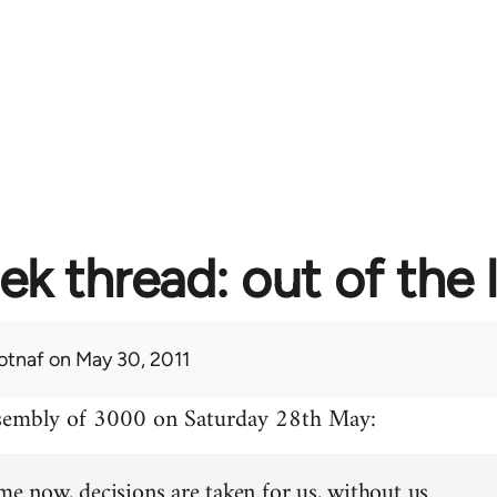
ek thread: out of the 
otnaf
on May 30, 2011
ssembly of 3000 on Saturday 28th May:
me now, decisions are taken for us, without us.