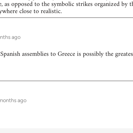
e, as opposed to the symbolic strikes organized by th
nywhere close to realistic.
onths ago
 Spanish assemblies to Greece is possibly the greates
 months ago