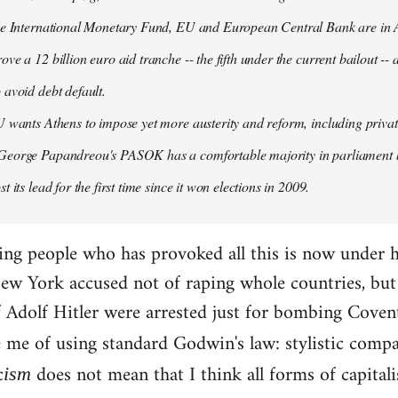
the International Monetary Fund, EU and European Central Bank are in A
ove a 12 billion euro aid tranche -- the fifth under the current bailout --
 avoid debt default.
U wants Athens to impose yet more austerity and reform, including privat
George Papandreou's PASOK has a comfortable majority in parliament 
t its lead for the first time since it won elections in 2009.
ding people who has provoked all this is now under 
ew York accused not of raping whole countries, but o
 if Adolf Hitler were arrested just for bombing Coven
e me of using standard Godwin's law: stylistic compa
c
does not mean that I think all forms of capital
ism