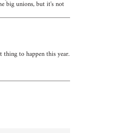
e big unions, but it's not
t thing to happen this year.