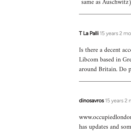
same as Auschwitz)
T La Palli
15 years 2 m
In
reply
Is there a decent ac
to
Libcom based in Gre
Welcome
by
around Britain. Do 
libcom.org
dinosavros
15 years 2
In
reply
www.occupiedlondon
to
has updates and some
Welcome