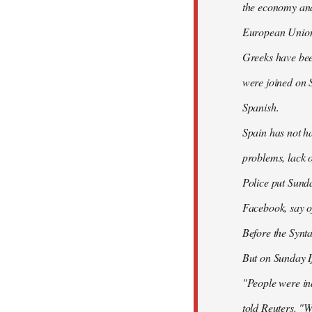
the economy and 
European Union
Greeks have bee
were joined on 
Spanish.
Spain has not ha
problems, lack o
Police put Sund
Facebook, say of
Before the Synt
But on Sunday If
"People were ind
told Reuters. "W