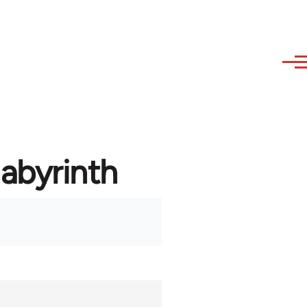
labyrinth