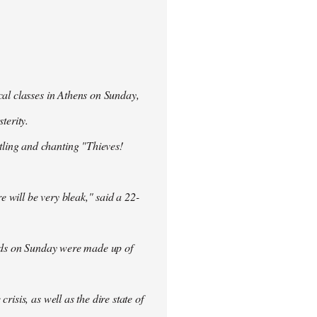
cal classes in Athens on Sunday,
terity.
ling and chanting "Thieves!
re will be very bleak," said a 22-
rowds on Sunday were made up of
isis, as well as the dire state of