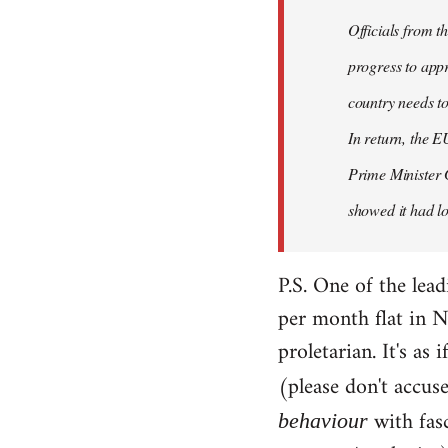
Officials from 
progress to appr
country needs to
In return, the E
Prime Minister 
showed it had los
P.S. One of the lea
per month flat in N
proletarian. It's as
(please don't accus
with fas
behaviour