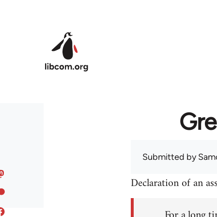
Skip to main content
Gre
Submitted by
Sam
Declaration of an a
For a long ti