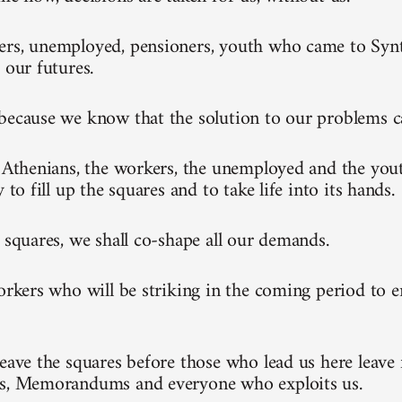
rs, unemployed, pensioners, youth who came to Synt
 our futures.
because we know that the solution to our problems 
l Athenians, the workers, the unemployed and the you
y to fill up the squares and to take life into its hands.
e squares, we shall co-shape all our demands.
workers who will be striking in the coming period to 
leave the squares before those who lead us here leave 
ks, Memorandums and everyone who exploits us.