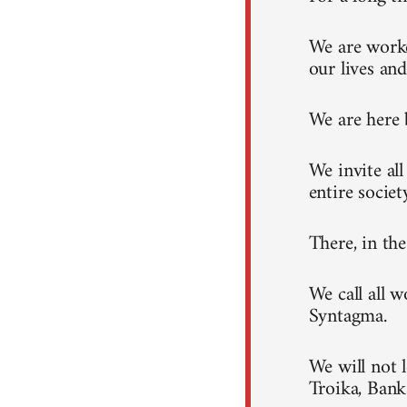
We are worke
our lives and
We are here 
We invite al
entire societ
There, in th
We call all 
Syntagma.
We will not 
Troika, Ban