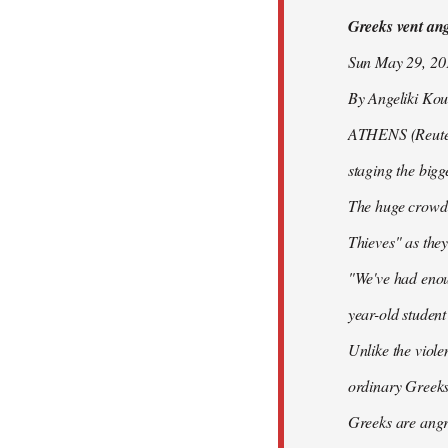
Greeks vent ange
libcom.org
Sun May 29, 2
By Angeliki Kou
ATHENS (Reuters)
staging the bigg
The huge crowd 
Thieves" as they
"We've had enoug
year-old studen
Unlike the viole
ordinary Greeks
Greeks are angry