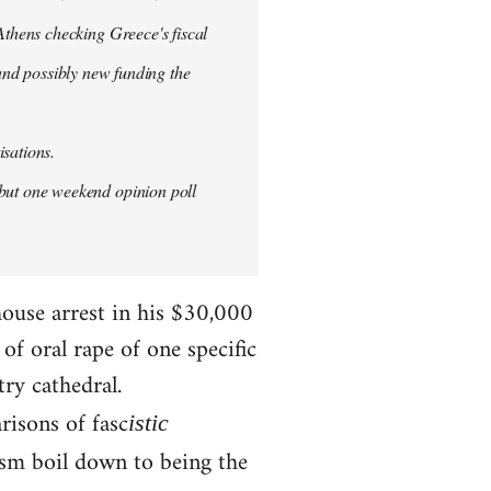
thens checking Greece's fiscal
 and possibly new funding the
isations.
but one weekend opinion poll
house arrest in his $30,000
f oral rape of one specific
try cathedral.
risons of fasc
istic
ism boil down to being the