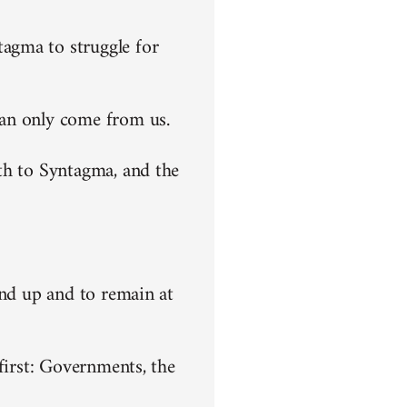
agma to struggle for
can only come from us.
th to Syntagma, and the
end up and to remain at
first: Governments, the