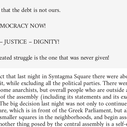
that the debt is not ours.
EMOCRACY NOW!
– JUSTICE – DIGNITY!
eated struggle is the one that was never given!
ct that last night in Syntagma Square there were a
t, while excluding all the political parties. There w
 some anarchists, but overall people who are outside
of the assembly (including its statements and its exc
. The big decision last night was not only to continu
re, which is in front of the Greek Parliament, but al
maller squares in the neighborhoods, and begin asse
nother thing posed by the central assembly is a self-