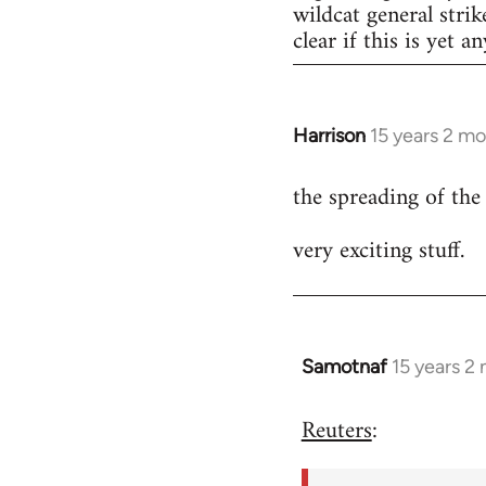
wildcat general strik
clear if this is yet a
Harrison
15 years 2 m
In
reply
the spreading of the
to
Welcome
very exciting stuff.
by
libcom.org
Samotnaf
15 years 2
In
reply
Reuters
:
to
Welcome
by