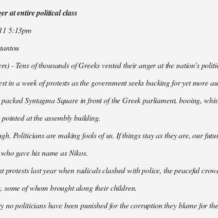
r at entire political class
011 5:13pm
tantou
 - Tens of thousands of Greeks vented their anger at the nation's politi
est in a week of protests as the government seeks backing for yet more aus
packed Syntagma Square in front of the Greek parliament, booing, whist
 pointed at the assembly building.
h. Politicians are making fools of us. If things stay as they are, our futu
t who gave his name as Nikos.
nt protests last year when radicals clashed with police, the peaceful c
, some of whom brought along their children.
 no politicians have been punished for the corruption they blame for the cr