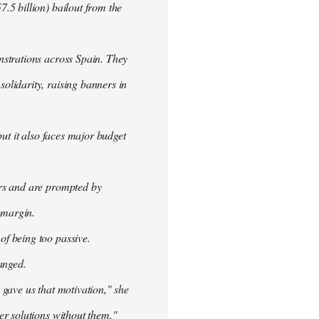
.5 billion) bailout from the
nstrations across Spain. They
olidarity, raising banners in
ut it also faces major budget
ers and are prompted by
 margin.
f being too passive.
anged.
 gave us that motivation," she
er solutions without them."