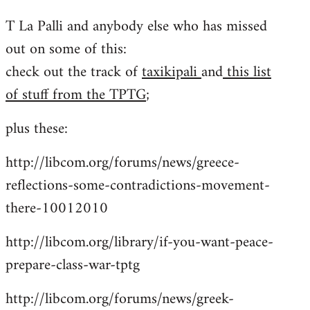
reply
T La Palli and anybody else who has missed
to
out on some of this:
Welcome
by
check out the track of
taxikipali
and
this list
libcom.org
of stuff from the TPTG
;
plus these:
http://libcom.org/forums/news/greece-
reflections-some-contradictions-movement-
there-10012010
http://libcom.org/library/if-you-want-peace-
prepare-class-war-tptg
http://libcom.org/forums/news/greek-