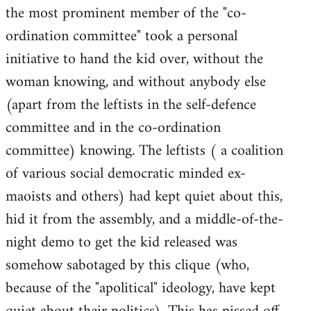
the most prominent member of the "co-
ordination committee" took a personal
initiative to hand the kid over, without the
woman knowing, and without anybody else
(apart from the leftists in the self-defence
committee and in the co-ordination
committee) knowing. The leftists ( a coalition
of various social democratic minded ex-
maoists and others) had kept quiet about this,
hid it from the assembly, and a middle-of-the-
night demo to get the kid released was
somehow sabotaged by this clique (who,
because of the "apolitical" ideology, have kept