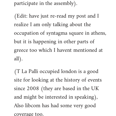
participate in the assembly).
(Edit: have just re-read my post and I
realize I am only talking about the
occupation of syntagma square in athens,
but it is happening in other parts of
greece too which I havent mentioned at
all).
(T La Palli occupied london is a good
site for looking at the history of events
since 2008 (they are based in the UK
and might be interested in speaking),
Also libcom has had some very good
coverage too.