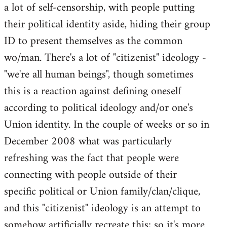
a lot of self-censorship, with people putting
their political identity aside, hiding their group
ID to present themselves as the common
wo/man. There's a lot of "citizenist" ideology -
"we're all human beings", though sometimes
this is a reaction against defining oneself
according to political ideology and/or one's
Union identity. In the couple of weeks or so in
December 2008 what was particularly
refreshing was the fact that people were
connecting with people outside of their
specific political or Union family/clan/clique,
and this "citizenist" ideology is an attempt to
somehow artificially recreate this; so it's more