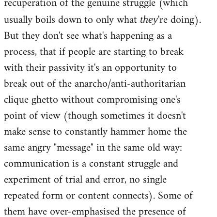
recuperation of the genuine struggle (which
usually boils down to only what
're doing).
they
But they don't see what's happening as a
process, that if people are starting to break
with their passivity it's an opportunity to
break out of the anarcho/anti-authoritarian
clique ghetto without compromising one's
point of view (though sometimes it doesn't
make sense to constantly hammer home the
same angry "message" in the same old way:
communication is a constant struggle and
experiment of trial and error, no single
repeated form or content connects). Some of
them have over-emphasised the presence of