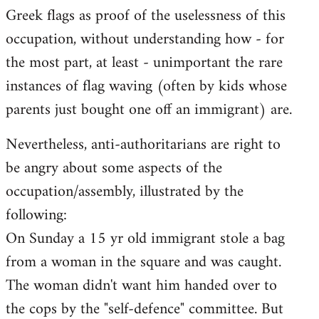
Greek flags as proof of the uselessness of this
occupation, without understanding how - for
the most part, at least - unimportant the rare
instances of flag waving (often by kids whose
parents just bought one off an immigrant) are.
Nevertheless, anti-authoritarians are right to
be angry about some aspects of the
occupation/assembly, illustrated by the
following:
On Sunday a 15 yr old immigrant stole a bag
from a woman in the square and was caught.
The woman didn't want him handed over to
the cops by the "self-defence" committee. But