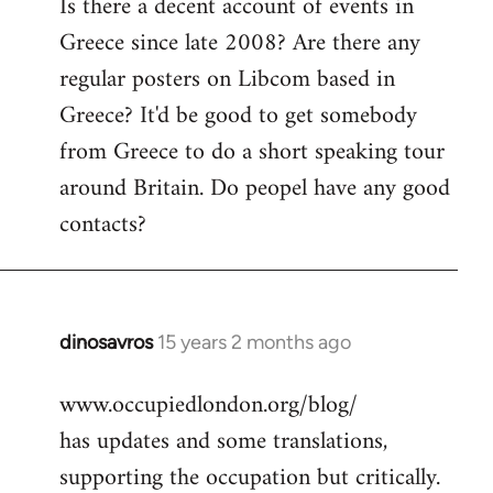
Is there a decent account of events in
to
Greece since late 2008? Are there any
Welcome
by
regular posters on Libcom based in
libcom.org
Greece? It'd be good to get somebody
from Greece to do a short speaking tour
around Britain. Do peopel have any good
contacts?
dinosavros
15 years 2 months ago
In
reply
www.occupiedlondon.org/blog/
to
has updates and some translations,
Welcome
by
supporting the occupation but critically.
libcom.org