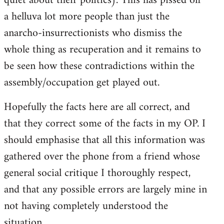
quiet about their politics). This has pissed off
a helluva lot more people than just the
anarcho-insurrectionists who dismiss the
whole thing as recuperation and it remains to
be seen how these contradictions within the
assembly/occupation get played out.
Hopefully the facts here are all correct, and
that they correct some of the facts in my OP. I
should emphasise that all this information was
gathered over the phone from a friend whose
general social critique I thoroughly respect,
and that any possible errors are largely mine in
not having completely understood the
situation.