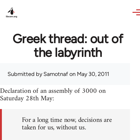
Skip to main content
Greek thread: out of
the labyrinth
Submitted by
Samotnaf
on May 30, 2011
Declaration of an assembly of 3000 on
Saturday 28th May:
For a long time now, decisions are
taken for us, without us.