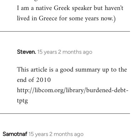
I am a native Greek speaker but haven't
lived in Greece for some years now.)
Steven.
15 years 2 months ago
In
reply
This article is a good summary up to the
to
end of 2010
Welcome
by
http://libcom.org/library/burdened-debt-
libcom.org
tptg
Samotnaf
15 years 2 months ago
In