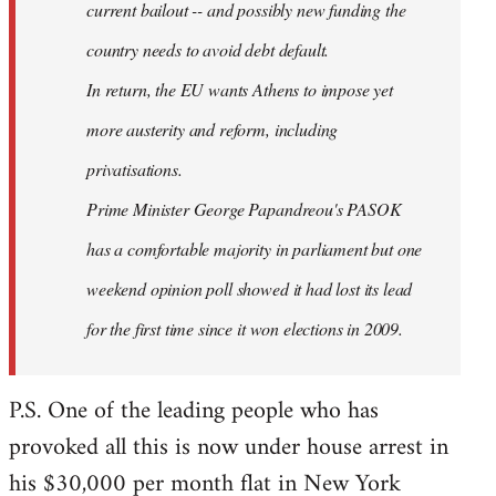
current bailout -- and possibly new funding the
country needs to avoid debt default.
In return, the EU wants Athens to impose yet
more austerity and reform, including
privatisations.
Prime Minister George Papandreou's PASOK
has a comfortable majority in parliament but one
weekend opinion poll showed it had lost its lead
for the first time since it won elections in 2009.
P.S. One of the leading people who has
provoked all this is now under house arrest in
his $30,000 per month flat in New York