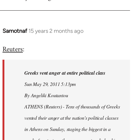
Samotnaf
15 years 2 months ago
In
reply
Reuters
:
to
Welcome
by
Greeks vent anger at entire political class
libcom.org
Sun May 29, 2011 5:13pm
By Angeliki Koutantou
ATHENS (Reuters) - Tens of thousands of Greeks
vented their anger at the nation's political classes
in Athens on Sunday, staging the biggest in a