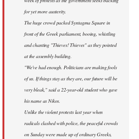
week of protests as the government seeks backing
for yet more austerity.
The huge crowd packed Syntagma Square in
front of the Greek parliament, booing, whistling
and chanting "Thieves! Thieves" as they pointed
at the assembly building.
"We've had enough. Politicians are making fools
of us. If things stay as they are, our future will be
very bleak," said a 22-year-old student who gave
his name as Nikos.
Unlike the violent protests last year when
radicals clashed with police, the peaceful crowds
on Sunday were made up of ordinary Greeks,