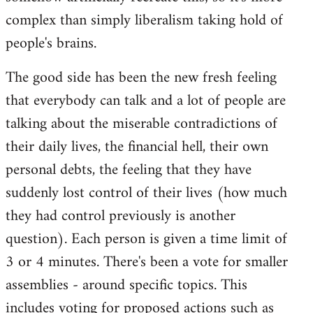
complex than simply liberalism taking hold of
people's brains.
The good side has been the new fresh feeling
that everybody can talk and a lot of people are
talking about the miserable contradictions of
their daily lives, the financial hell, their own
personal debts, the feeling that they have
suddenly lost control of their lives (how much
they had control previously is another
question). Each person is given a time limit of
3 or 4 minutes. There's been a vote for smaller
assemblies - around specific topics. This
includes voting for proposed actions such as