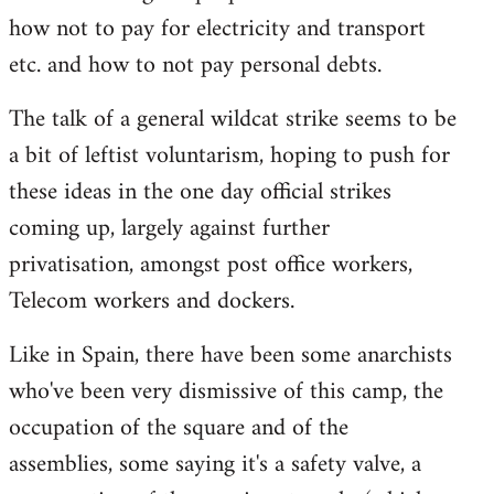
how not to pay for electricity and transport
etc. and how to not pay personal debts.
The talk of a general wildcat strike seems to be
a bit of leftist voluntarism, hoping to push for
these ideas in the one day official strikes
coming up, largely against further
privatisation, amongst post office workers,
Telecom workers and dockers.
Like in Spain, there have been some anarchists
who've been very dismissive of this camp, the
occupation of the square and of the
assemblies, some saying it's a safety valve, a