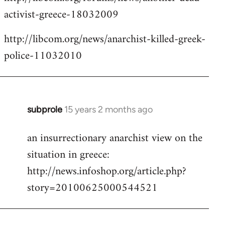
activist-greece-18032009
http://libcom.org/news/anarchist-killed-greek-
police-11032010
subprole
15 years 2 months ago
In
reply
an insurrectionary anarchist view on the
to
situation in greece:
Welcome
by
http://news.infoshop.org/article.php?
libcom.org
story=20100625000544521