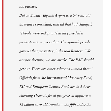
too passive.
But on Sunday Ifigenia Argyrou, a 57-year-old
insurance consultant, said all that had changed.
"People were indignant but they needed a
motivation to express that. The Spanish people
gave us that motivation," she told Reuters. "We
are not sleeping, we are awake. The IMF should
get out. There are other solutions without them."
Officials from the International Monetary Fund,
EU and European Central Bank are in Athens
checking Greece's fiscal progress to approve a
12 billion euro aid tranche -- the fifth under the