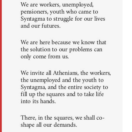
We are workers, unemployed,
pensioners, youth who came to
Syntagma to struggle for our lives
and our futures.
We are here because we know that
the solution to our problems can
only come from us.
We invite all Athenians, the workers,
the unemployed and the youth to
Syntagma, and the entire society to
fill up the squares and to take life
into its hands.
There, in the squares, we shall co-
shape all our demands.