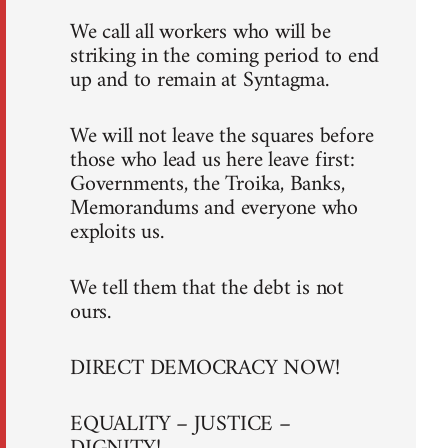
We call all workers who will be
striking in the coming period to end
up and to remain at Syntagma.
We will not leave the squares before
those who lead us here leave first:
Governments, the Troika, Banks,
Memorandums and everyone who
exploits us.
We tell them that the debt is not
ours.
DIRECT DEMOCRACY NOW!
EQUALITY – JUSTICE –