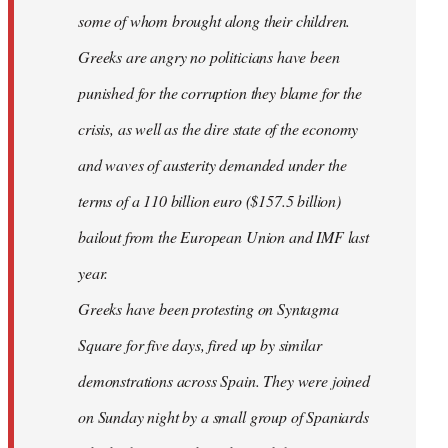
some of whom brought along their children.
Greeks are angry no politicians have been
punished for the corruption they blame for the
crisis, as well as the dire state of the economy
and waves of austerity demanded under the
terms of a 110 billion euro ($157.5 billion)
bailout from the European Union and IMF last
year.
Greeks have been protesting on Syntagma
Square for five days, fired up by similar
demonstrations across Spain. They were joined
on Sunday night by a small group of Spaniards