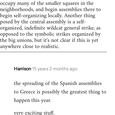
occupy many of the smaller squares in the
neighborhoods, and begin assemblies there to
begin self-organizing locally. Another thing
posed by the central assembly is a self-
organized, indefinite wildcat general strike, as
opposed to the symbolic strikes organized by
the big unions, but it's not clear if this is yet
anywhere close to realistic.
Harrison
15 years 2 months ago
In
reply
the spreading of the Spanish assemblies
to
to Greece is possibly the greatest thing to
Welcome
by
happen this year.
libcom.org
very exciting stuff.