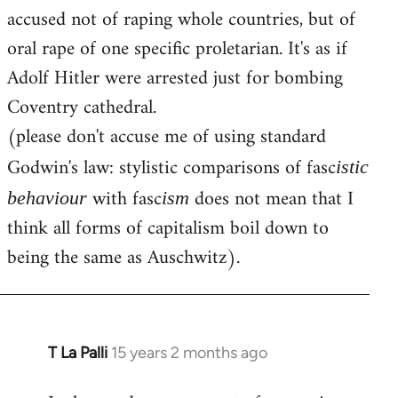
accused not of raping whole countries, but of
oral rape of one specific proletarian. It's as if
Adolf Hitler were arrested just for bombing
Coventry cathedral.
(please don't accuse me of using standard
Godwin's law: stylistic comparisons of fasc
istic
with fasc
does not mean that I
behaviour
ism
think all forms of capitalism boil down to
being the same as Auschwitz).
T La Palli
15 years 2 months ago
In
reply