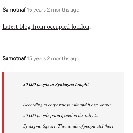
Samotnaf
15 years 2 months ago
In
reply
Latest blog from occupied london
.
to
Welcome
by
libcom.org
Samotnaf
15 years 2 months ago
In
reply
to
Welcome
50,000 people in Syntagma tonight
by
libcom.org
According to corporate media and blogs, about
50,000 people participated in the rally in
Syntagma Square. Thousands of people still there