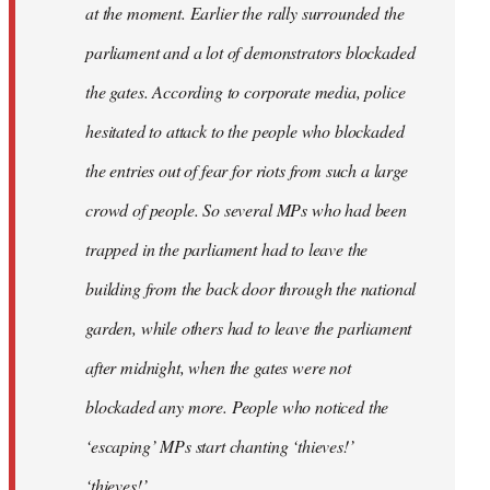
at the moment. Earlier the rally surrounded the
parliament and a lot of demonstrators blockaded
the gates. According to corporate media, police
hesitated to attack to the people who blockaded
the entries out of fear for riots from such a large
crowd of people. So several MPs who had been
trapped in the parliament had to leave the
building from the back door through the national
garden, while others had to leave the parliament
after midnight, when the gates were not
blockaded any more. People who noticed the
‘escaping’ MPs start chanting ‘thieves!’
‘thieves!’.