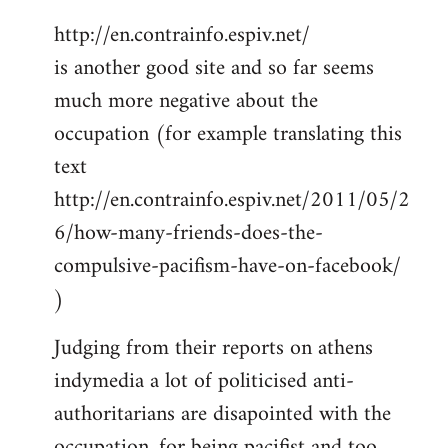
http://en.contrainfo.espiv.net/
is another good site and so far seems
much more negative about the
occupation (for example translating this
text
http://en.contrainfo.espiv.net/2011/05/2
6/how-many-friends-does-the-
compulsive-pacifism-have-on-facebook/
)
Judging from their reports on athens
indymedia a lot of politicised anti-
authoritarians are disapointed with the
occupation, for being pacifist and too