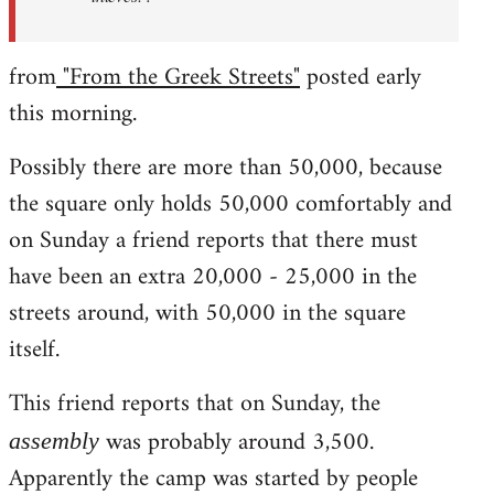
from
"From the Greek Streets"
posted early
this morning.
Possibly there are more than 50,000, because
the square only holds 50,000 comfortably and
on Sunday a friend reports that there must
have been an extra 20,000 - 25,000 in the
streets around, with 50,000 in the square
itself.
This friend reports that on Sunday, the
was probably around 3,500.
assembly
Apparently the camp was started by people