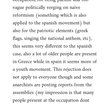
vague politically verging on naive
reformism (something which is also
applied to the spanish movement) but
also for the patriotic elements (greek
flags, singing the national anthem, etc),
this seems very different to the spanish
case, also a lot of older people are present
in Greece while in spain it seems more of
a youth movement. This rejection does
not apply to everyone though and some
anarchists are posting reports from the
assemblies (my impression is that many
people present at the occupation dont