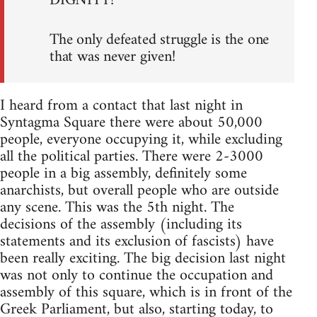
DIGNITY!
The only defeated struggle is the one
that was never given!
I heard from a contact that last night in
Syntagma Square there were about 50,000
people, everyone occupying it, while excluding
all the political parties. There were 2-3000
people in a big assembly, definitely some
anarchists, but overall people who are outside
any scene. This was the 5th night. The
decisions of the assembly (including its
statements and its exclusion of fascists) have
been really exciting. The big decision last night
was not only to continue the occupation and
assembly of this square, which is in front of the
Greek Parliament, but also, starting today, to