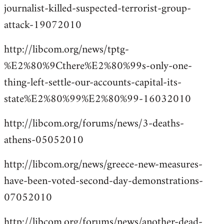
journalist-killed-suspected-terrorist-group-
attack-19072010
http://libcom.org/news/tptg-
%E2%80%9Cthere%E2%80%99s-only-one-
thing-left-settle-our-accounts-capital-its-
state%E2%80%99%E2%80%99-16032010
http://libcom.org/forums/news/3-deaths-
athens-05052010
http://libcom.org/news/greece-new-measures-
have-been-voted-second-day-demonstrations-
07052010
http://libcom.org/forums/news/another-dead-