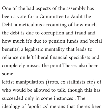
One of the bad aspects of the assembly has
been a vote for a Committee to Audit the
Debt, a meticulous accounting of how much
the debt is due to corruption and fraud and
how much it's due to pension funds and 'social
benefits', a legalistic mentality that leads to
reliance on left liberal financial specialists and
completely misses the point.There's also been
some
leftist manipulation (trots, ex stalinists etc) of
who would be allowed to talk, though this has
succeeded only in some instances . The
ideology of "apolitics" merans that there's been