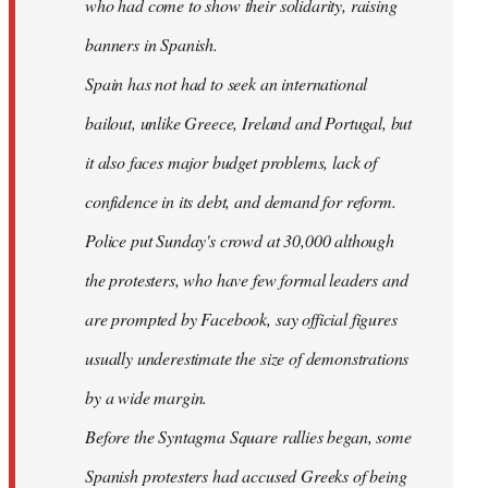
who had come to show their solidarity, raising
banners in Spanish.
Spain has not had to seek an international
bailout, unlike Greece, Ireland and Portugal, but
it also faces major budget problems, lack of
confidence in its debt, and demand for reform.
Police put Sunday's crowd at 30,000 although
the protesters, who have few formal leaders and
are prompted by Facebook, say official figures
usually underestimate the size of demonstrations
by a wide margin.
Before the Syntagma Square rallies began, some
Spanish protesters had accused Greeks of being