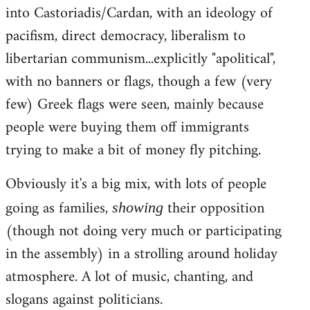
into Castoriadis/Cardan, with an ideology of
pacifism, direct democracy, liberalism to
libertarian communism...explicitly "apolitical",
with no banners or flags, though a few (very
few) Greek flags were seen, mainly because
people were buying them off immigrants
trying to make a bit of money fly pitching.
Obviously it's a big mix, with lots of people
going as families,
their opposition
showing
(though not doing very much or participating
in the assembly) in a strolling around holiday
atmosphere. A lot of music, chanting, and
slogans against politicians.