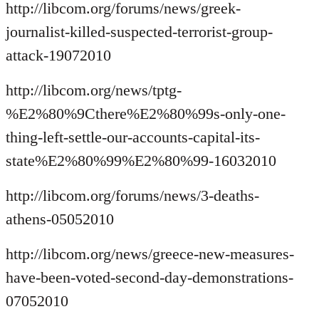
http://libcom.org/forums/news/greek-
journalist-killed-suspected-terrorist-group-
attack-19072010
http://libcom.org/news/tptg-
%E2%80%9Cthere%E2%80%99s-only-one-
thing-left-settle-our-accounts-capital-its-
state%E2%80%99%E2%80%99-16032010
http://libcom.org/forums/news/3-deaths-
athens-05052010
http://libcom.org/news/greece-new-measures-
have-been-voted-second-day-demonstrations-
07052010