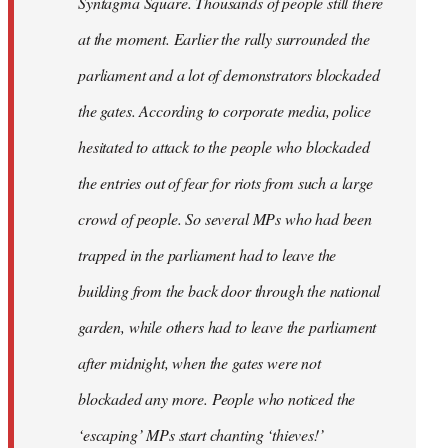
Syntagma Square. Thousands of people still there
at the moment. Earlier the rally surrounded the
parliament and a lot of demonstrators blockaded
the gates. According to corporate media, police
hesitated to attack to the people who blockaded
the entries out of fear for riots from such a large
crowd of people. So several MPs who had been
trapped in the parliament had to leave the
building from the back door through the national
garden, while others had to leave the parliament
after midnight, when the gates were not
blockaded any more. People who noticed the
‘escaping’ MPs start chanting ‘thieves!’