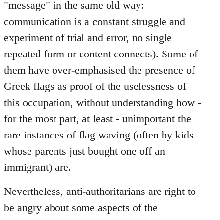
"message" in the same old way:
communication is a constant struggle and
experiment of trial and error, no single
repeated form or content connects). Some of
them have over-emphasised the presence of
Greek flags as proof of the uselessness of
this occupation, without understanding how -
for the most part, at least - unimportant the
rare instances of flag waving (often by kids
whose parents just bought one off an
immigrant) are.
Nevertheless, anti-authoritarians are right to
be angry about some aspects of the