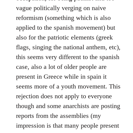
vague politically verging on naive
reformism (something which is also
applied to the spanish movement) but
also for the patriotic elements (greek
flags, singing the national anthem, etc),
this seems very different to the spanish
case, also a lot of older people are
present in Greece while in spain it
seems more of a youth movement. This
rejection does not apply to everyone
though and some anarchists are posting
reports from the assemblies (my
impression is that many people present