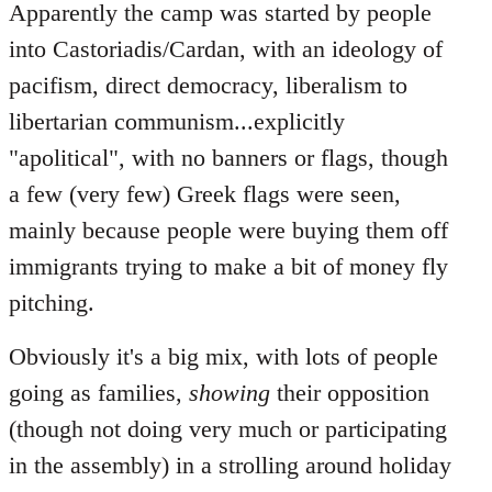
Apparently the camp was started by people
into Castoriadis/Cardan, with an ideology of
pacifism, direct democracy, liberalism to
libertarian communism...explicitly
"apolitical", with no banners or flags, though
a few (very few) Greek flags were seen,
mainly because people were buying them off
immigrants trying to make a bit of money fly
pitching.
Obviously it's a big mix, with lots of people
going as families,
showing
their opposition
(though not doing very much or participating
in the assembly) in a strolling around holiday