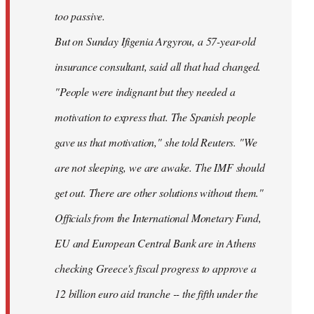
too passive.
But on Sunday Ifigenia Argyrou, a 57-year-old
insurance consultant, said all that had changed.
"People were indignant but they needed a
motivation to express that. The Spanish people
gave us that motivation," she told Reuters. "We
are not sleeping, we are awake. The IMF should
get out. There are other solutions without them."
Officials from the International Monetary Fund,
EU and European Central Bank are in Athens
checking Greece's fiscal progress to approve a
12 billion euro aid tranche -- the fifth under the