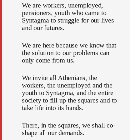
We are workers, unemployed,
pensioners, youth who came to
Syntagma to struggle for our lives
and our futures.
We are here because we know that
the solution to our problems can
only come from us.
We invite all Athenians, the
workers, the unemployed and the
youth to Syntagma, and the entire
society to fill up the squares and to
take life into its hands.
There, in the squares, we shall co-
shape all our demands.