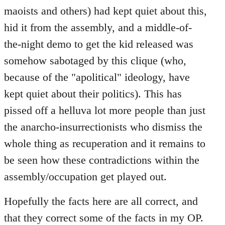
maoists and others) had kept quiet about this,
hid it from the assembly, and a middle-of-
the-night demo to get the kid released was
somehow sabotaged by this clique (who,
because of the "apolitical" ideology, have
kept quiet about their politics). This has
pissed off a helluva lot more people than just
the anarcho-insurrectionists who dismiss the
whole thing as recuperation and it remains to
be seen how these contradictions within the
assembly/occupation get played out.
Hopefully the facts here are all correct, and
that they correct some of the facts in my OP.