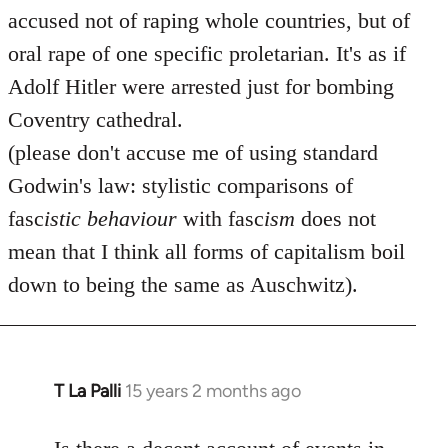
accused not of raping whole countries, but of
oral rape of one specific proletarian. It's as if
Adolf Hitler were arrested just for bombing
Coventry cathedral.
(please don't accuse me of using standard
Godwin's law: stylistic comparisons of
fasc
istic
behaviour
with fasc
ism
does not
mean that I think all forms of capitalism boil
down to being the same as Auschwitz).
T La Palli
15 years 2 months ago
In
reply
to