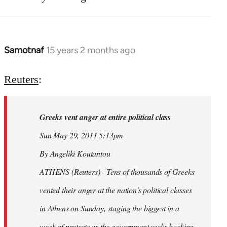
Samotnaf
15 years 2 months ago
In
reply
to
Reuters
:
Welcome
by
Greeks vent anger at entire political class
libcom.org
Sun May 29, 2011 5:13pm
By Angeliki Koutantou
ATHENS (Reuters) - Tens of thousands of Greeks
vented their anger at the nation's political classes
in Athens on Sunday, staging the biggest in a
week of protests as the government seeks backing