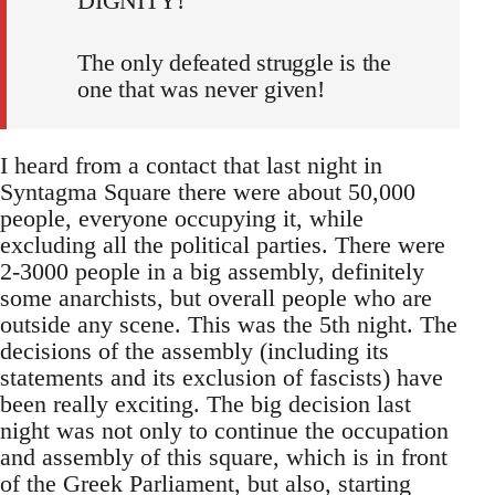
DIGNITY!
The only defeated struggle is the
one that was never given!
I heard from a contact that last night in
Syntagma Square there were about 50,000
people, everyone occupying it, while
excluding all the political parties. There were
2-3000 people in a big assembly, definitely
some anarchists, but overall people who are
outside any scene. This was the 5th night. The
decisions of the assembly (including its
statements and its exclusion of fascists) have
been really exciting. The big decision last
night was not only to continue the occupation
and assembly of this square, which is in front
of the Greek Parliament, but also, starting