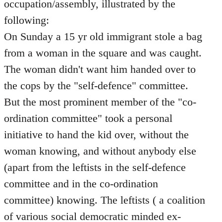
occupation/assembly, illustrated by the
following:
On Sunday a 15 yr old immigrant stole a bag
from a woman in the square and was caught.
The woman didn't want him handed over to
the cops by the "self-defence" committee.
But the most prominent member of the "co-
ordination committee" took a personal
initiative to hand the kid over, without the
woman knowing, and without anybody else
(apart from the leftists in the self-defence
committee and in the co-ordination
committee) knowing. The leftists ( a coalition
of various social democratic minded ex-