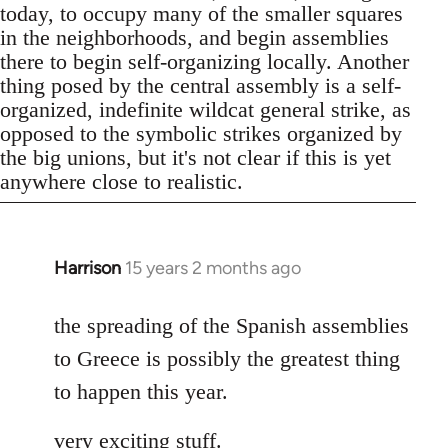
today, to occupy many of the smaller squares
in the neighborhoods, and begin assemblies
there to begin self-organizing locally. Another
thing posed by the central assembly is a self-
organized, indefinite wildcat general strike, as
opposed to the symbolic strikes organized by
the big unions, but it's not clear if this is yet
anywhere close to realistic.
Harrison
15 years 2 months ago
In
reply
to
the spreading of the Spanish assemblies
Welcome
to Greece is possibly the greatest thing
by
to happen this year.
libcom.org
very exciting stuff.