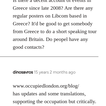
Is there a decent account of events in
Welcome
Greece since late 2008? Are there any
by
regular posters on Libcom based in
libcom.org
Greece? It'd be good to get somebody
from Greece to do a short speaking tour
around Britain. Do peopel have any
good contacts?
dinosavros
15 years 2 months ago
In
reply
to
www.occupiedlondon.org/blog/
Welcome
has updates and some translations,
by
supporting the occupation but critically.
libcom.org