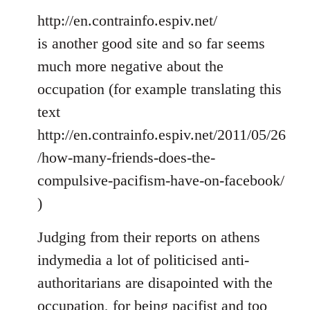
http://en.contrainfo.espiv.net/
is another good site and so far seems
much more negative about the
occupation (for example translating this
text
http://en.contrainfo.espiv.net/2011/05/26
/how-many-friends-does-the-
compulsive-pacifism-have-on-facebook/
)
Judging from their reports on athens
indymedia a lot of politicised anti-
authoritarians are disapointed with the
occupation, for being pacifist and too