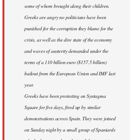
some of whom brought along their children.
Greeks are angry no politicians have been
punished for the corruption they blame for the
crisis, as well as the dire state of the economy
and waves of austerity demanded under the
terms of a 110 billion euro ($157.5 billion)
bailout from the European Union and IMF last
year.
Greeks have been protesting on Syntagma
Square for five days, fired up by similar
demonstrations across Spain. They were joined
on Sunday night by a small group of Spaniards