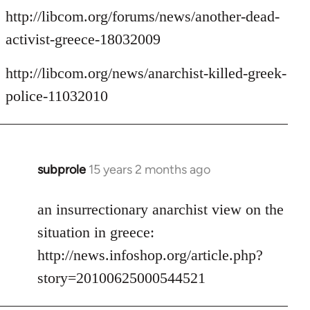
http://libcom.org/forums/news/another-dead-
activist-greece-18032009
http://libcom.org/news/anarchist-killed-greek-
police-11032010
subprole
15 years 2 months ago
In
reply
to
an insurrectionary anarchist view on the
Welcome
situation in greece:
by
http://news.infoshop.org/article.php?
libcom.org
story=20100625000544521