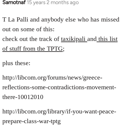
Samotnaf
15 years 2 months ago
In
reply
to
T La Palli and anybody else who has missed
Welcome
out on some of this:
by
check out the track of
taxikipali
and
this list
libcom.org
of stuff from the TPTG
;
plus these:
http://libcom.org/forums/news/greece-
reflections-some-contradictions-movement-
there-10012010
http://libcom.org/library/if-you-want-peace-
prepare-class-war-tptg