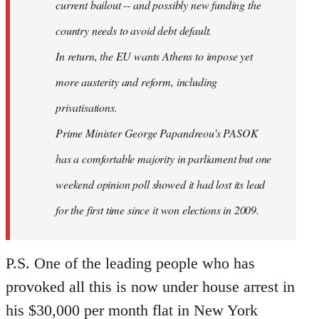
current bailout -- and possibly new funding the
country needs to avoid debt default.
In return, the EU wants Athens to impose yet
more austerity and reform, including
privatisations.
Prime Minister George Papandreou's PASOK
has a comfortable majority in parliament but one
weekend opinion poll showed it had lost its lead
for the first time since it won elections in 2009.
P.S. One of the leading people who has
provoked all this is now under house arrest in
his $30,000 per month flat in New York