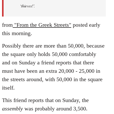
‘thieves!’.
from
"From the Greek Streets"
posted early
this morning.
Possibly there are more than 50,000, because
the square only holds 50,000 comfortably
and on Sunday a friend reports that there
must have been an extra 20,000 - 25,000 in
the streets around, with 50,000 in the square
itself.
This friend reports that on Sunday, the
assembly
was probably around 3,500.