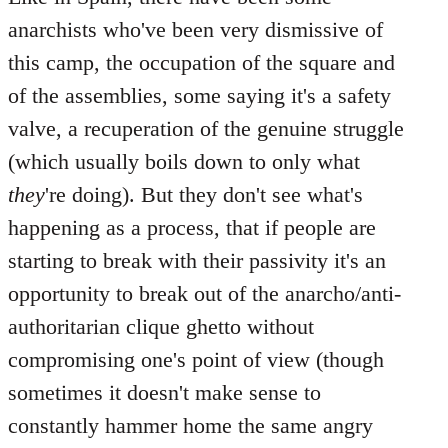
anarchists who've been very dismissive of
this camp, the occupation of the square and
of the assemblies, some saying it's a safety
valve, a recuperation of the genuine struggle
(which usually boils down to only what
they
're doing). But they don't see what's
happening as a process, that if people are
starting to break with their passivity it's an
opportunity to break out of the anarcho/anti-
authoritarian clique ghetto without
compromising one's point of view (though
sometimes it doesn't make sense to
constantly hammer home the same angry