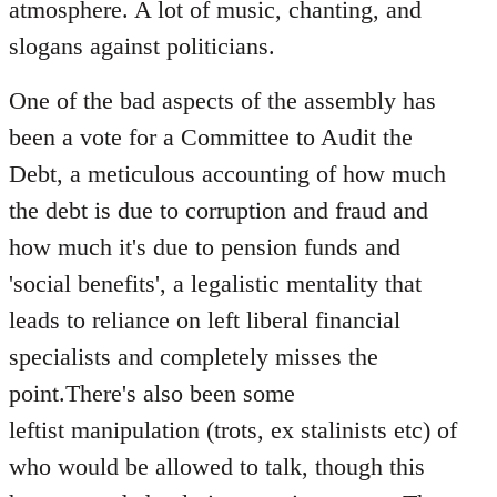
atmosphere. A lot of music, chanting, and
slogans against politicians.
One of the bad aspects of the assembly has
been a vote for a Committee to Audit the
Debt, a meticulous accounting of how much
the debt is due to corruption and fraud and
how much it's due to pension funds and
'social benefits', a legalistic mentality that
leads to reliance on left liberal financial
specialists and completely misses the
point.There's also been some
leftist manipulation (trots, ex stalinists etc) of
who would be allowed to talk, though this