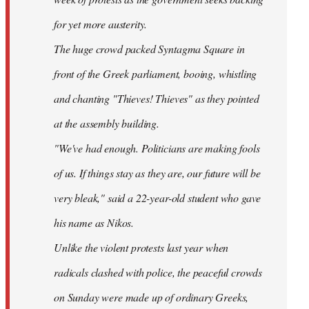
for yet more austerity.
The huge crowd packed Syntagma Square in
front of the Greek parliament, booing, whistling
and chanting "Thieves! Thieves" as they pointed
at the assembly building.
"We've had enough. Politicians are making fools
of us. If things stay as they are, our future will be
very bleak," said a 22-year-old student who gave
his name as Nikos.
Unlike the violent protests last year when
radicals clashed with police, the peaceful crowds
on Sunday were made up of ordinary Greeks,