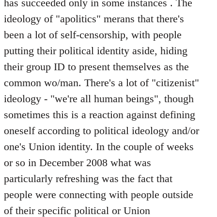
has succeeded only in some instances . The
ideology of "apolitics" merans that there's
been a lot of self-censorship, with people
putting their political identity aside, hiding
their group ID to present themselves as the
common wo/man. There's a lot of "citizenist"
ideology - "we're all human beings", though
sometimes this is a reaction against defining
oneself according to political ideology and/or
one's Union identity. In the couple of weeks
or so in December 2008 what was
particularly refreshing was the fact that
people were connecting with people outside
of their specific political or Union