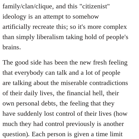
family/clan/clique, and this "citizenist"
ideology is an attempt to somehow
artificially recreate this; so it's more complex
than simply liberalism taking hold of people's
brains.
The good side has been the new fresh feeling
that everybody can talk and a lot of people
are talking about the miserable contradictions
of their daily lives, the financial hell, their
own personal debts, the feeling that they
have suddenly lost control of their lives (how
much they had control previously is another
question). Each person is given a time limit