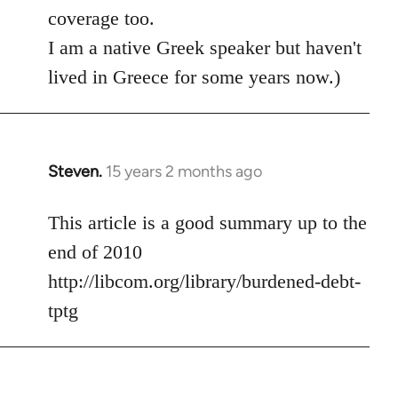
coverage too.
I am a native Greek speaker but haven't
lived in Greece for some years now.)
Steven.
15 years 2 months ago
In
reply
to
This article is a good summary up to the
Welcome
end of 2010
by
http://libcom.org/library/burdened-debt-
libcom.org
tptg