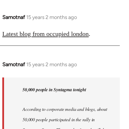
Samotnaf
15 years 2 months ago
In
reply
to
Latest blog from occupied london
.
Welcome
by
libcom.org
Samotnaf
15 years 2 months ago
In
reply
to
Welcome
50,000 people in Syntagma tonight
by
libcom.org
According to corporate media and blogs, about
50,000 people participated in the rally in