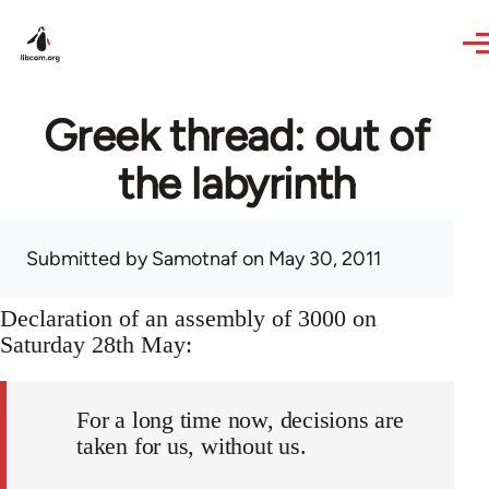
Skip to main content
Greek thread: out of
the labyrinth
Submitted by
Samotnaf
on May 30, 2011
Declaration of an assembly of 3000 on
Saturday 28th May:
For a long time now, decisions are
taken for us, without us.