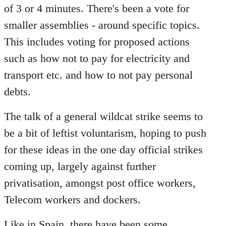
of 3 or 4 minutes. There's been a vote for
smaller assemblies - around specific topics.
This includes voting for proposed actions
such as how not to pay for electricity and
transport etc. and how to not pay personal
debts.
The talk of a general wildcat strike seems to
be a bit of leftist voluntarism, hoping to push
for these ideas in the one day official strikes
coming up, largely against further
privatisation, amongst post office workers,
Telecom workers and dockers.
Like in Spain, there have been some