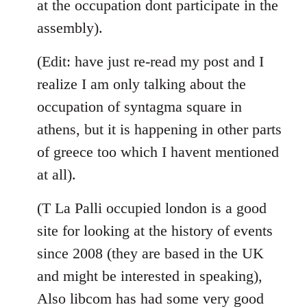
at the occupation dont participate in the
assembly).
(Edit: have just re-read my post and I
realize I am only talking about the
occupation of syntagma square in
athens, but it is happening in other parts
of greece too which I havent mentioned
at all).
(T La Palli occupied london is a good
site for looking at the history of events
since 2008 (they are based in the UK
and might be interested in speaking),
Also libcom has had some very good