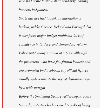
who had come to show their solidarity, raising
banners in Spanish.
Spain has not had to seek an international
bailout, unlike Greece, Ireland and Portugal, but
it also faces major budget problems, lack of
confidence in its debt, and demand for reform.
Police put Sunday's crowd at 30,000 although
the protesters, who have few formal leaders and
are prompted by Facebook, say official figures
usually underestimate the size of demonstrations
by a wide margin.
Before the Syntagma Square rallies began, some
Spanish protesters had accused Greeks of being