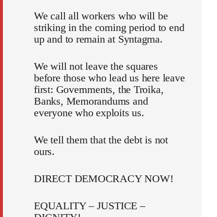
We call all workers who will be
striking in the coming period to end
up and to remain at Syntagma.
We will not leave the squares
before those who lead us here leave
first: Governments, the Troika,
Banks, Memorandums and
everyone who exploits us.
We tell them that the debt is not
ours.
DIRECT DEMOCRACY NOW!
EQUALITY – JUSTICE –