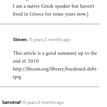
I am a native Greek speaker but haven't
lived in Greece for some years now.)
Steven.
15 years 2 months ago
In
reply
This article is a good summary up to the
to
end of 2010
Welcome
by
http://libcom.org/library/burdened-debt-
libcom.org
tptg
Samotnaf
15 years 2 months ago
In