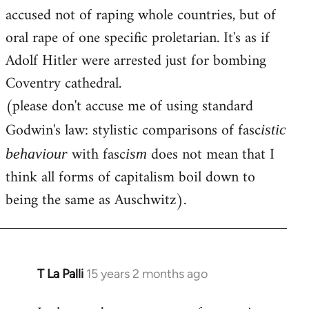
accused not of raping whole countries, but of
oral rape of one specific proletarian. It's as if
Adolf Hitler were arrested just for bombing
Coventry cathedral.
(please don't accuse me of using standard
Godwin's law: stylistic comparisons of fasc
istic
with fasc
does not mean that I
behaviour
ism
think all forms of capitalism boil down to
being the same as Auschwitz).
T La Palli
15 years 2 months ago
In
reply