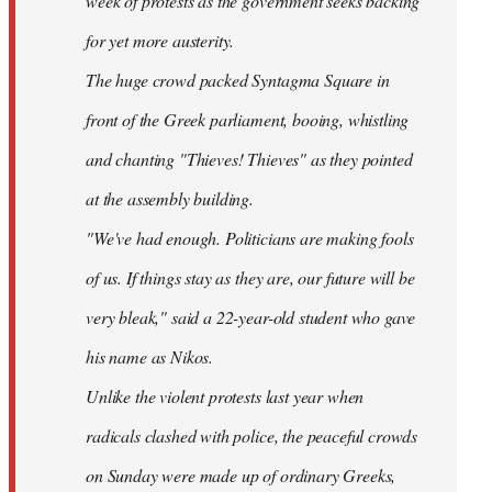
week of protests as the government seeks backing
for yet more austerity.
The huge crowd packed Syntagma Square in
front of the Greek parliament, booing, whistling
and chanting "Thieves! Thieves" as they pointed
at the assembly building.
"We've had enough. Politicians are making fools
of us. If things stay as they are, our future will be
very bleak," said a 22-year-old student who gave
his name as Nikos.
Unlike the violent protests last year when
radicals clashed with police, the peaceful crowds
on Sunday were made up of ordinary Greeks,