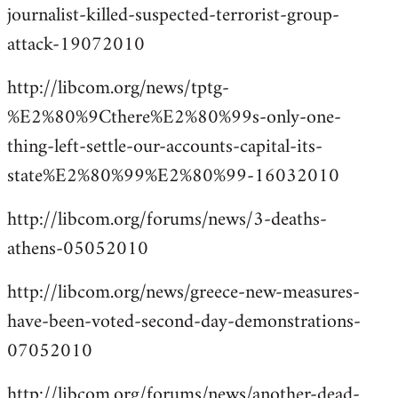
journalist-killed-suspected-terrorist-group-
attack-19072010
http://libcom.org/news/tptg-
%E2%80%9Cthere%E2%80%99s-only-one-
thing-left-settle-our-accounts-capital-its-
state%E2%80%99%E2%80%99-16032010
http://libcom.org/forums/news/3-deaths-
athens-05052010
http://libcom.org/news/greece-new-measures-
have-been-voted-second-day-demonstrations-
07052010
http://libcom.org/forums/news/another-dead-