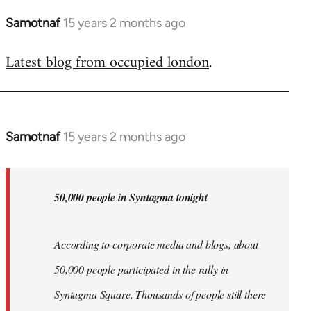
Samotnaf
15 years 2 months ago
In
reply
Latest blog from occupied london
.
to
Welcome
by
libcom.org
Samotnaf
15 years 2 months ago
In
reply
to
Welcome
50,000 people in Syntagma tonight
by
libcom.org
According to corporate media and blogs, about
50,000 people participated in the rally in
Syntagma Square. Thousands of people still there