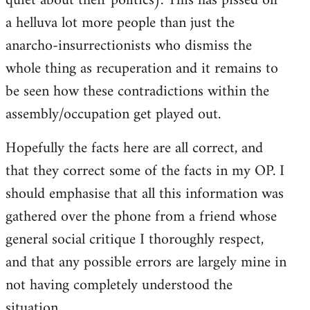
quiet about their politics). This has pissed off
a helluva lot more people than just the
anarcho-insurrectionists who dismiss the
whole thing as recuperation and it remains to
be seen how these contradictions within the
assembly/occupation get played out.
Hopefully the facts here are all correct, and
that they correct some of the facts in my OP. I
should emphasise that all this information was
gathered over the phone from a friend whose
general social critique I thoroughly respect,
and that any possible errors are largely mine in
not having completely understood the
situation.