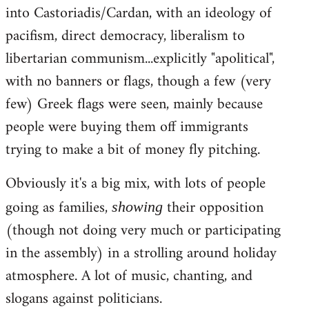
into Castoriadis/Cardan, with an ideology of
pacifism, direct democracy, liberalism to
libertarian communism...explicitly "apolitical",
with no banners or flags, though a few (very
few) Greek flags were seen, mainly because
people were buying them off immigrants
trying to make a bit of money fly pitching.
Obviously it's a big mix, with lots of people
going as families,
their opposition
showing
(though not doing very much or participating
in the assembly) in a strolling around holiday
atmosphere. A lot of music, chanting, and
slogans against politicians.