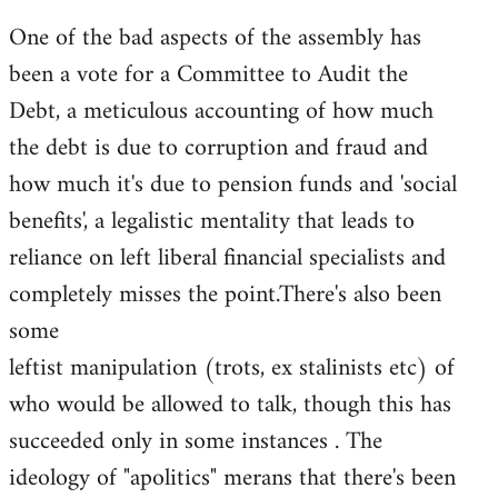
One of the bad aspects of the assembly has
been a vote for a Committee to Audit the
Debt, a meticulous accounting of how much
the debt is due to corruption and fraud and
how much it's due to pension funds and 'social
benefits', a legalistic mentality that leads to
reliance on left liberal financial specialists and
completely misses the point.There's also been
some
leftist manipulation (trots, ex stalinists etc) of
who would be allowed to talk, though this has
succeeded only in some instances . The
ideology of "apolitics" merans that there's been