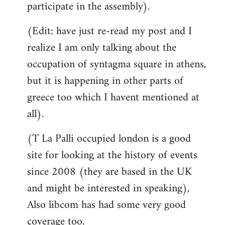
participate in the assembly).
(Edit: have just re-read my post and I
realize I am only talking about the
occupation of syntagma square in athens,
but it is happening in other parts of
greece too which I havent mentioned at
all).
(T La Palli occupied london is a good
site for looking at the history of events
since 2008 (they are based in the UK
and might be interested in speaking),
Also libcom has had some very good
coverage too.