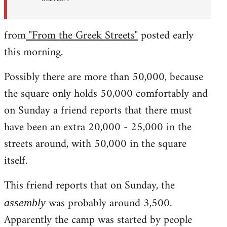
from
"From the Greek Streets"
posted early
this morning.
Possibly there are more than 50,000, because
the square only holds 50,000 comfortably and
on Sunday a friend reports that there must
have been an extra 20,000 - 25,000 in the
streets around, with 50,000 in the square
itself.
This friend reports that on Sunday, the
was probably around 3,500.
assembly
Apparently the camp was started by people