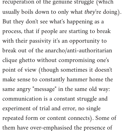
recuperation of the genuine struggle (which
usually boils down to only what
're doing).
they
But they don't see what's happening as a
process, that if people are starting to break
with their passivity it's an opportunity to
break out of the anarcho/anti-authoritarian
clique ghetto without compromising one's
point of view (though sometimes it doesn't
make sense to constantly hammer home the
same angry "message" in the same old way:
communication is a constant struggle and
experiment of trial and error, no single
repeated form or content connects). Some of
them have over-emphasised the presence of