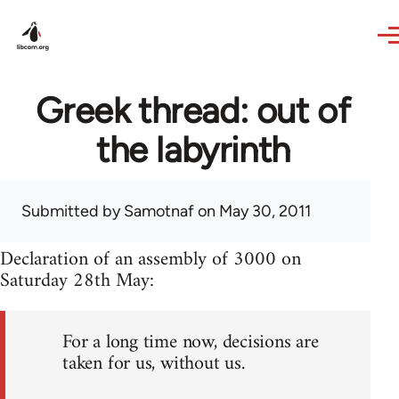
Skip to main content
Greek thread: out of
the labyrinth
Submitted by
Samotnaf
on May 30, 2011
Declaration of an assembly of 3000 on
Saturday 28th May:
For a long time now, decisions are
taken for us, without us.