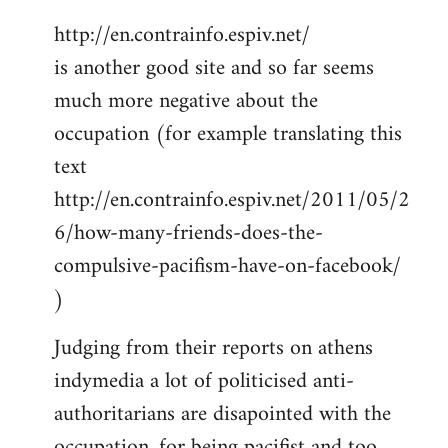
http://en.contrainfo.espiv.net/
is another good site and so far seems
much more negative about the
occupation (for example translating this
text
http://en.contrainfo.espiv.net/2011/05/2
6/how-many-friends-does-the-
compulsive-pacifism-have-on-facebook/
)
Judging from their reports on athens
indymedia a lot of politicised anti-
authoritarians are disapointed with the
occupation, for being pacifist and too