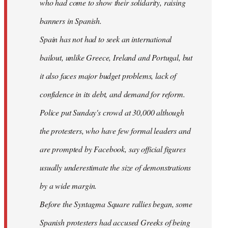
who had come to show their solidarity, raising
banners in Spanish.
Spain has not had to seek an international
bailout, unlike Greece, Ireland and Portugal, but
it also faces major budget problems, lack of
confidence in its debt, and demand for reform.
Police put Sunday's crowd at 30,000 although
the protesters, who have few formal leaders and
are prompted by Facebook, say official figures
usually underestimate the size of demonstrations
by a wide margin.
Before the Syntagma Square rallies began, some
Spanish protesters had accused Greeks of being