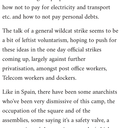
how not to pay for electricity and transport
etc. and how to not pay personal debts.
The talk of a general wildcat strike seems to be
a bit of leftist voluntarism, hoping to push for
these ideas in the one day official strikes
coming up, largely against further
privatisation, amongst post office workers,
Telecom workers and dockers.
Like in Spain, there have been some anarchists
who've been very dismissive of this camp, the
occupation of the square and of the
assemblies, some saying it's a safety valve, a