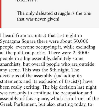
DIGNITY!
The only defeated struggle is the one
that was never given!
I heard from a contact that last night in
Syntagma Square there were about 50,000
people, everyone occupying it, while excluding
all the political parties. There were 2-3000
people in a big assembly, definitely some
anarchists, but overall people who are outside
any scene. This was the 5th night. The
decisions of the assembly (including its
statements and its exclusion of fascists) have
been really exciting. The big decision last night
was not only to continue the occupation and
assembly of this square, which is in front of the
Greek Parliament, but also, starting today, to