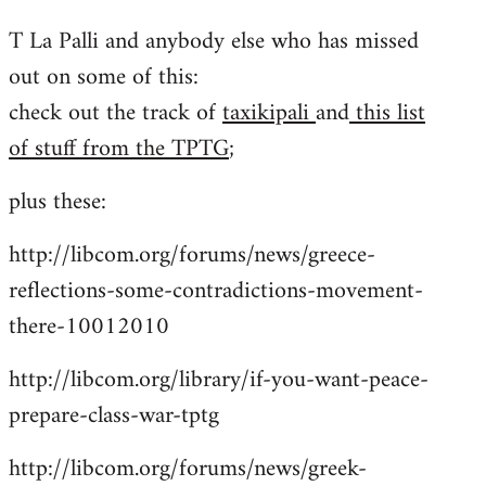
reply
T La Palli and anybody else who has missed
to
out on some of this:
Welcome
by
check out the track of
taxikipali
and
this list
libcom.org
of stuff from the TPTG
;
plus these:
http://libcom.org/forums/news/greece-
reflections-some-contradictions-movement-
there-10012010
http://libcom.org/library/if-you-want-peace-
prepare-class-war-tptg
http://libcom.org/forums/news/greek-