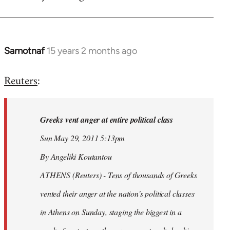
Samotnaf
15 years 2 months ago
In
reply
Reuters
:
to
Welcome
by
Greeks vent anger at entire political class
libcom.org
Sun May 29, 2011 5:13pm
By Angeliki Koutantou
ATHENS (Reuters) - Tens of thousands of Greeks
vented their anger at the nation's political classes
in Athens on Sunday, staging the biggest in a