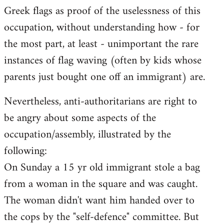
Greek flags as proof of the uselessness of this
occupation, without understanding how - for
the most part, at least - unimportant the rare
instances of flag waving (often by kids whose
parents just bought one off an immigrant) are.
Nevertheless, anti-authoritarians are right to
be angry about some aspects of the
occupation/assembly, illustrated by the
following:
On Sunday a 15 yr old immigrant stole a bag
from a woman in the square and was caught.
The woman didn't want him handed over to
the cops by the "self-defence" committee. But