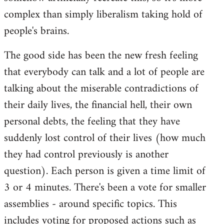
complex than simply liberalism taking hold of
people's brains.
The good side has been the new fresh feeling
that everybody can talk and a lot of people are
talking about the miserable contradictions of
their daily lives, the financial hell, their own
personal debts, the feeling that they have
suddenly lost control of their lives (how much
they had control previously is another
question). Each person is given a time limit of
3 or 4 minutes. There's been a vote for smaller
assemblies - around specific topics. This
includes voting for proposed actions such as