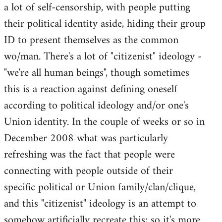
a lot of self-censorship, with people putting
their political identity aside, hiding their group
ID to present themselves as the common
wo/man. There's a lot of "citizenist" ideology -
"we're all human beings", though sometimes
this is a reaction against defining oneself
according to political ideology and/or one's
Union identity. In the couple of weeks or so in
December 2008 what was particularly
refreshing was the fact that people were
connecting with people outside of their
specific political or Union family/clan/clique,
and this "citizenist" ideology is an attempt to
somehow artificially recreate this; so it's more