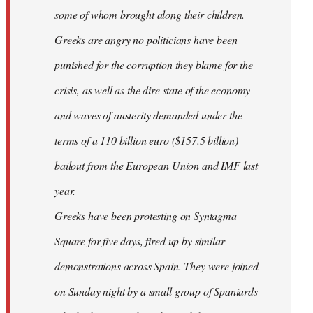
some of whom brought along their children.
Greeks are angry no politicians have been
punished for the corruption they blame for the
crisis, as well as the dire state of the economy
and waves of austerity demanded under the
terms of a 110 billion euro ($157.5 billion)
bailout from the European Union and IMF last
year.
Greeks have been protesting on Syntagma
Square for five days, fired up by similar
demonstrations across Spain. They were joined
on Sunday night by a small group of Spaniards