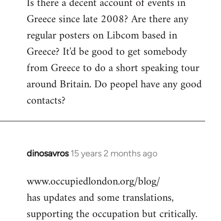
Is there a decent account of events in
to
Greece since late 2008? Are there any
Welcome
by
regular posters on Libcom based in
libcom.org
Greece? It'd be good to get somebody
from Greece to do a short speaking tour
around Britain. Do peopel have any good
contacts?
dinosavros
15 years 2 months ago
In
reply
www.occupiedlondon.org/blog/
to
has updates and some translations,
Welcome
by
supporting the occupation but critically.
libcom.org