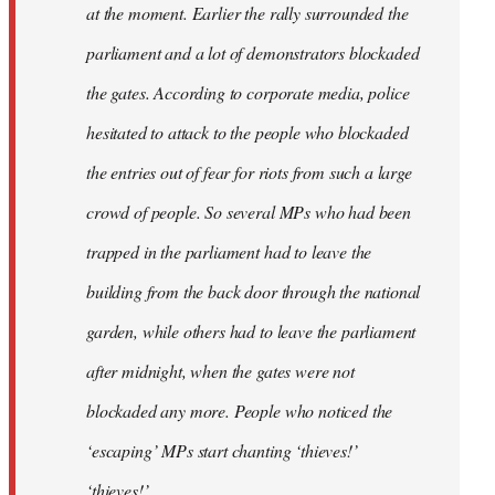
at the moment. Earlier the rally surrounded the
parliament and a lot of demonstrators blockaded
the gates. According to corporate media, police
hesitated to attack to the people who blockaded
the entries out of fear for riots from such a large
crowd of people. So several MPs who had been
trapped in the parliament had to leave the
building from the back door through the national
garden, while others had to leave the parliament
after midnight, when the gates were not
blockaded any more. People who noticed the
‘escaping’ MPs start chanting ‘thieves!’
‘thieves!’.