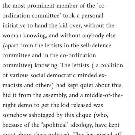
the most prominent member of the "co-
ordination committee" took a personal
initiative to hand the kid over, without the
woman knowing, and without anybody else
(apart from the leftists in the self-defence
committee and in the co-ordination
committee) knowing. The leftists ( a coalition
of various social democratic minded ex-
maoists and others) had kept quiet about this,
hid it from the assembly, and a middle-of-the-
night demo to get the kid released was
somehow sabotaged by this clique (who,
because of the "apolitical" ideology, have kept