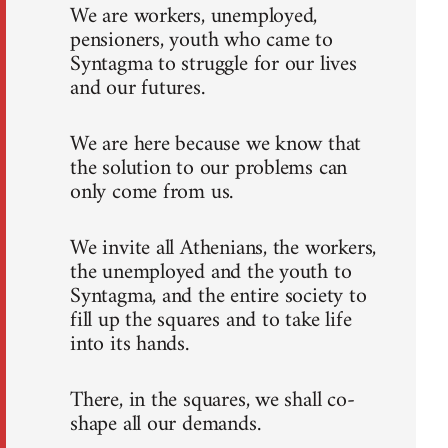
We are workers, unemployed,
pensioners, youth who came to
Syntagma to struggle for our lives
and our futures.
We are here because we know that
the solution to our problems can
only come from us.
We invite all Athenians, the workers,
the unemployed and the youth to
Syntagma, and the entire society to
fill up the squares and to take life
into its hands.
There, in the squares, we shall co-
shape all our demands.