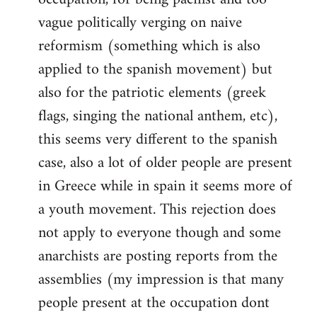
vague politically verging on naive
reformism (something which is also
applied to the spanish movement) but
also for the patriotic elements (greek
flags, singing the national anthem, etc),
this seems very different to the spanish
case, also a lot of older people are present
in Greece while in spain it seems more of
a youth movement. This rejection does
not apply to everyone though and some
anarchists are posting reports from the
assemblies (my impression is that many
people present at the occupation dont