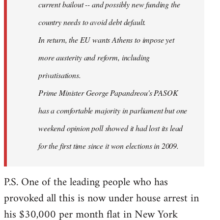
current bailout -- and possibly new funding the
country needs to avoid debt default.
In return, the EU wants Athens to impose yet
more austerity and reform, including
privatisations.
Prime Minister George Papandreou's PASOK
has a comfortable majority in parliament but one
weekend opinion poll showed it had lost its lead
for the first time since it won elections in 2009.
P.S. One of the leading people who has
provoked all this is now under house arrest in
his $30,000 per month flat in New York