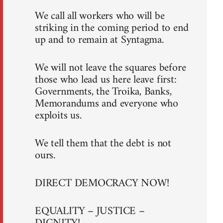
We call all workers who will be
striking in the coming period to end
up and to remain at Syntagma.
We will not leave the squares before
those who lead us here leave first:
Governments, the Troika, Banks,
Memorandums and everyone who
exploits us.
We tell them that the debt is not
ours.
DIRECT DEMOCRACY NOW!
EQUALITY – JUSTICE –