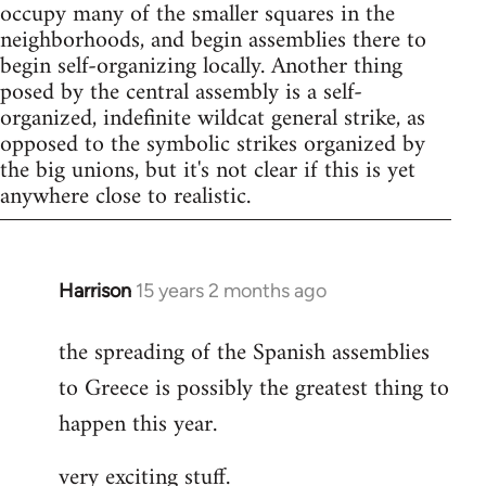
occupy many of the smaller squares in the
neighborhoods, and begin assemblies there to
begin self-organizing locally. Another thing
posed by the central assembly is a self-
organized, indefinite wildcat general strike, as
opposed to the symbolic strikes organized by
the big unions, but it's not clear if this is yet
anywhere close to realistic.
Harrison
15 years 2 months ago
In
reply
the spreading of the Spanish assemblies
to
to Greece is possibly the greatest thing to
Welcome
by
happen this year.
libcom.org
very exciting stuff.