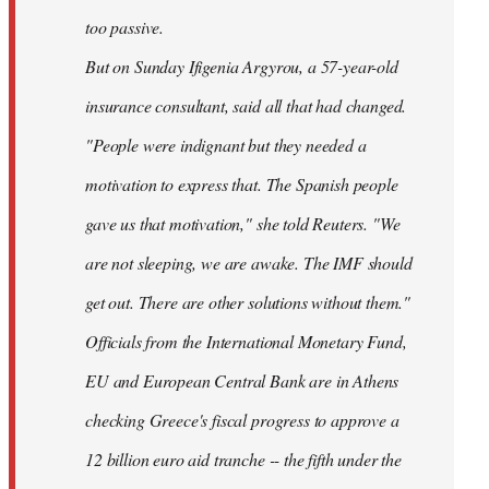
too passive.
But on Sunday Ifigenia Argyrou, a 57-year-old
insurance consultant, said all that had changed.
"People were indignant but they needed a
motivation to express that. The Spanish people
gave us that motivation," she told Reuters. "We
are not sleeping, we are awake. The IMF should
get out. There are other solutions without them."
Officials from the International Monetary Fund,
EU and European Central Bank are in Athens
checking Greece's fiscal progress to approve a
12 billion euro aid tranche -- the fifth under the