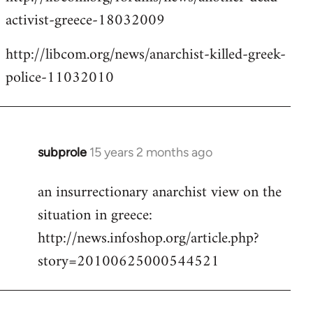
activist-greece-18032009
http://libcom.org/news/anarchist-killed-greek-
police-11032010
subprole
15 years 2 months ago
In
reply
an insurrectionary anarchist view on the
to
situation in greece:
Welcome
by
http://news.infoshop.org/article.php?
libcom.org
story=20100625000544521