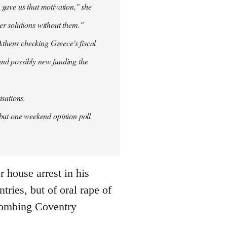
 gave us that motivation," she
er solutions without them."
thens checking Greece's fiscal
 and possibly new funding the
isations.
but one weekend opinion poll
 house arrest in his
ries, but of oral rape of
r bombing Coventry