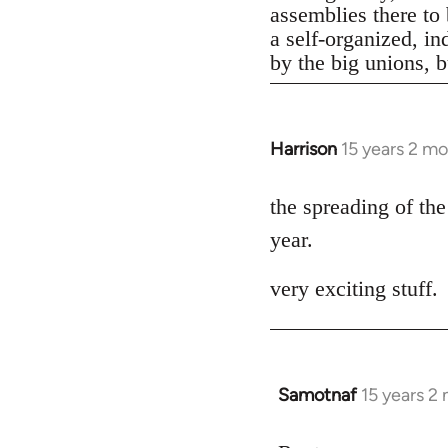
assemblies there to 
a self-organized, in
by the big unions, bu
Harrison
15 years 2 m
In
reply
to
the spreading of the
Welcome
year.
by
libcom.org
very exciting stuff.
Samotnaf
15 years 2
In
reply