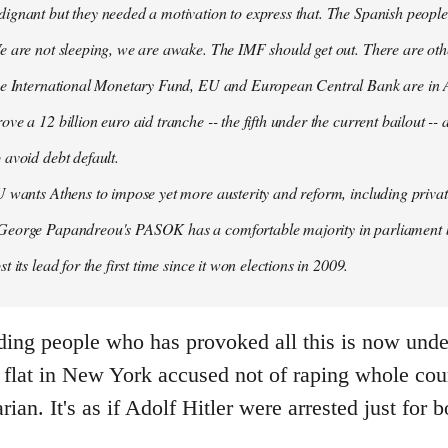
ignant but they needed a motivation to express that. The Spanish people
e are not sleeping, we are awake. The IMF should get out. There are oth
the International Monetary Fund, EU and European Central Bank are in A
ove a 12 billion euro aid tranche -- the fifth under the current bailout --
 avoid debt default.
U wants Athens to impose yet more austerity and reform, including privat
George Papandreou's PASOK has a comfortable majority in parliament 
t its lead for the first time since it won elections in 2009.
ding people who has provoked all this is now under
flat in New York accused not of raping whole count
arian. It's as if Adolf Hitler were arrested just fo