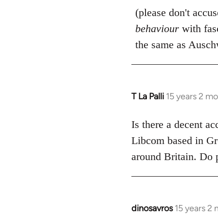
(please don't accu
behaviour
with fas
the same as Auschw
T La Palli
15 years 2 m
In
reply
to
Is there a decent ac
Welcome
Libcom based in Gre
by
around Britain. Do 
libcom.org
dinosavros
15 years 2
In