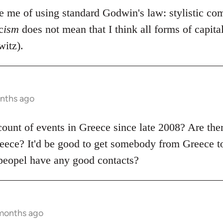
se me of using standard Godwin's law: stylistic co
c
ism
does not mean that I think all forms of capit
itz).
onths ago
count of events in Greece since late 2008? Are the
ece? It'd be good to get somebody from Greece to
peopel have any good contacts?
 months ago