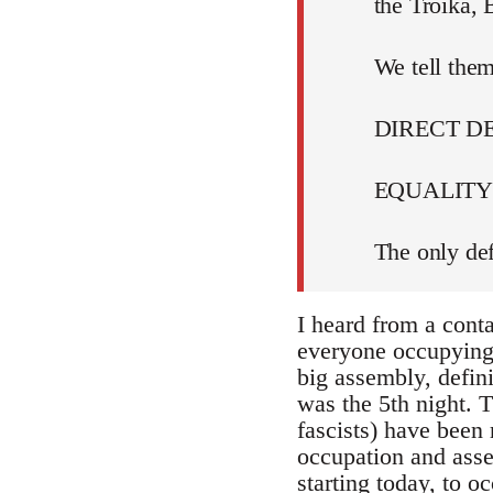
the Troika,
We tell them
DIRECT 
EQUALITY 
The only def
I heard from a cont
everyone occupying i
big assembly, defin
was the 5th night. T
fascists) have been 
occupation and assem
starting today, to 