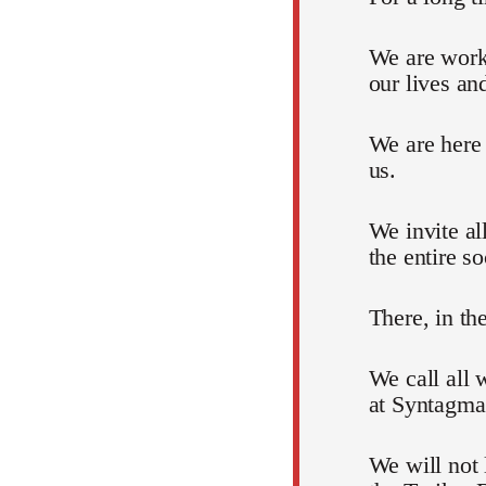
We are work
our lives an
We are here
us.
We invite al
the entire so
There, in th
We call all 
at Syntagma
We will not 