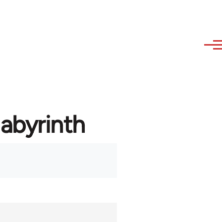
labyrinth