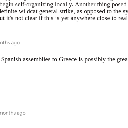
begin self-organizing locally. Another thing posed
definite wildcat general strike, as opposed to the 
t it's not clear if this is yet anywhere close to real
onths ago
 Spanish assemblies to Greece is possibly the great
 months ago