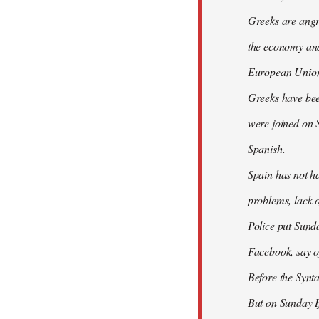
Greeks are angry
the economy and 
European Union
Greeks have bee
were joined on 
Spanish.
Spain has not ha
problems, lack o
Police put Sund
Facebook, say of
Before the Synt
But on Sunday If