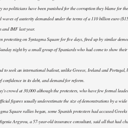
 no politicians have been punished for the corruption they blame for the cr
waves of austerity demanded under the terms of a 110 billion euro ($157
 and IMF last year.
n protesting on Syntagma Square for five days, fired up by similar demo
Sunday night by a small group of Spaniards who had come to show their s
d to seek an international bailout, unlike Greece, Ireland and Portugal, b
f confidence in its debt, and demand for reform.
ay's crowd at 30,000 although the protesters, who have few formal lead
ficial figures usually underestimate the size of demonstrations by a wide
agma Square rallies began, some Spanish protesters had accused Greeks o
igenia Argyrou, a 57-year-old insurance consultant, said all that had ch