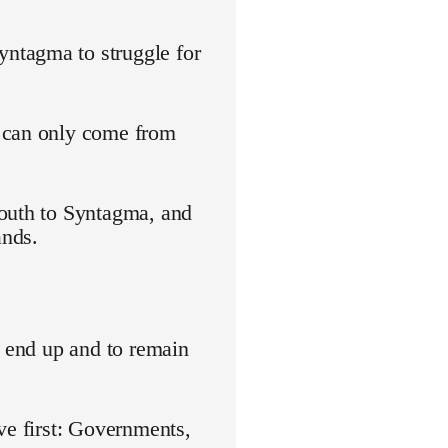
ntagma to struggle for
s can only come from
youth to Syntagma, and
ands.
o end up and to remain
ve first: Governments,