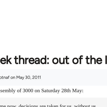
ek thread: out of the 
otnaf
on May 30, 2011
assembly of 3000 on Saturday 28th May:
ime now, decisions are taken for us, without us.