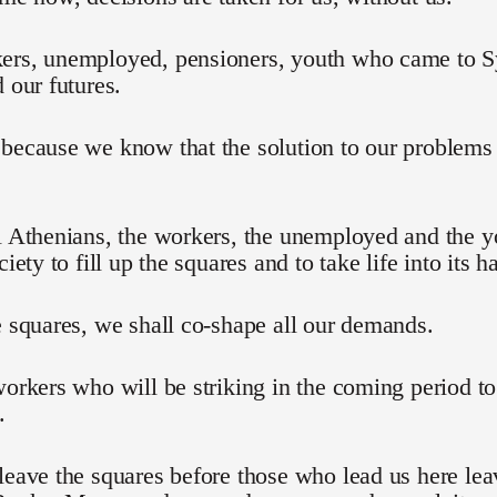
ers, unemployed, pensioners, youth who came to Sy
d our futures.
 because we know that the solution to our problem
l Athenians, the workers, the unemployed and the 
ciety to fill up the squares and to take life into its h
e squares, we shall co-shape all our demands.
workers who will be striking in the coming period t
.
leave the squares before those who lead us here lea