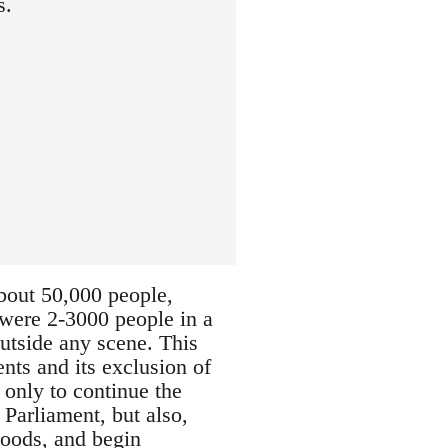
s.
about 50,000 people,
e were 2-3000 people in a
outside any scene. This
nts and its exclusion of
 only to continue the
 Parliament, but also,
hoods, and begin