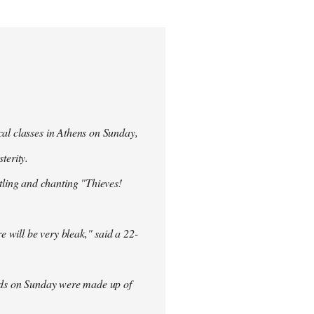
cal classes in Athens on Sunday,
terity.
ling and chanting "Thieves!
re will be very bleak," said a 22-
rowds on Sunday were made up of