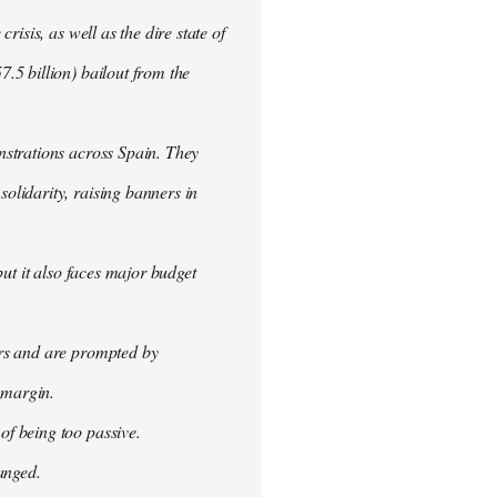
isis, as well as the dire state of
.5 billion) bailout from the
nstrations across Spain. They
olidarity, raising banners in
ut it also faces major budget
ers and are prompted by
 margin.
f being too passive.
anged.