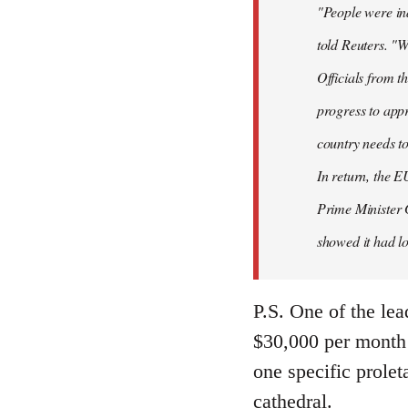
"People were ind
told Reuters. "W
Officials from 
progress to appr
country needs to
In return, the E
Prime Minister 
showed it had los
P.S. One of the lea
$30,000 per month 
one specific prolet
cathedral.