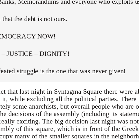
 Banks, Memorandums and everyone who exploits u
 that the debt is not ours.
DEMOCRACY NOW!
– JUSTICE – DIGNITY!
eated struggle is the one that was never given!
act that last night in Syntagma Square there were 
t, while excluding all the political parties. Ther
itely some anarchists, but overall people who are 
he decisions of the assembly (including its stateme
really exciting. The big decision last night was not
bly of this square, which is in front of the Greek
occupy many of the smaller squares in the neighbor