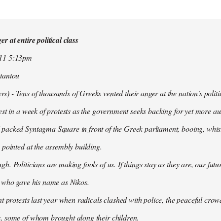
r at entire political class
011 5:13pm
tantou
 - Tens of thousands of Greeks vented their anger at the nation's politi
est in a week of protests as the government seeks backing for yet more aus
packed Syntagma Square in front of the Greek parliament, booing, whist
 pointed at the assembly building.
h. Politicians are making fools of us. If things stay as they are, our futu
t who gave his name as Nikos.
nt protests last year when radicals clashed with police, the peaceful c
, some of whom brought along their children.