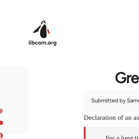
Skip to main content
Gre
Submitted by
Sam
Declaration of an 
For a long t