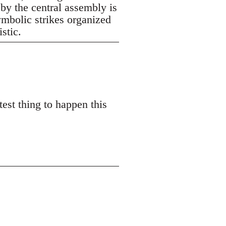
 by the central assembly is
symbolic strikes organized
istic.
est thing to happen this