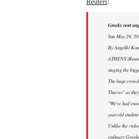
to
Reuters
:
Welcome
by
Greeks vent ange
libcom.org
Sun May 29, 2
By Angeliki Kou
ATHENS (Reuters)
staging the bigg
The huge crowd 
Thieves" as they
"We've had enoug
year-old studen
Unlike the viole
ordinary Greeks