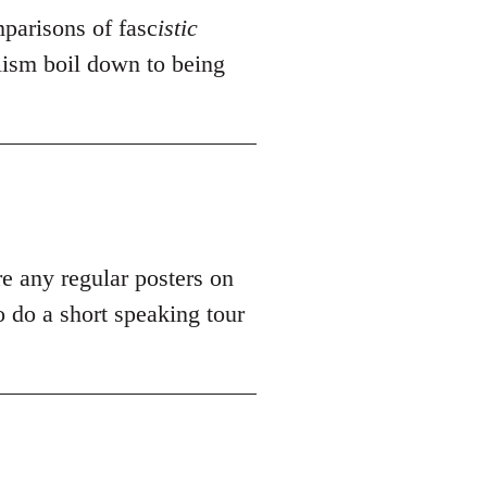
mparisons of fasc
istic
alism boil down to being
re any regular posters on
 do a short speaking tour