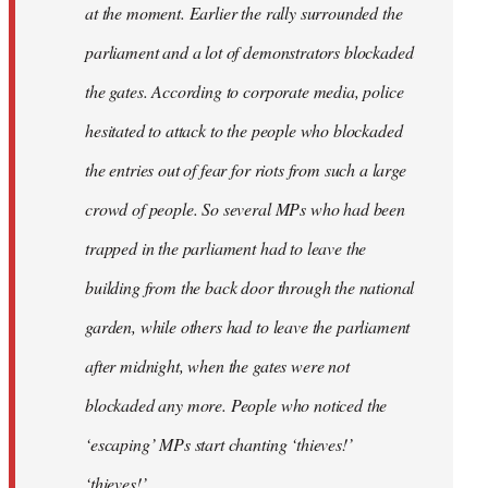
at the moment. Earlier the rally surrounded the
parliament and a lot of demonstrators blockaded
the gates. According to corporate media, police
hesitated to attack to the people who blockaded
the entries out of fear for riots from such a large
crowd of people. So several MPs who had been
trapped in the parliament had to leave the
building from the back door through the national
garden, while others had to leave the parliament
after midnight, when the gates were not
blockaded any more. People who noticed the
‘escaping’ MPs start chanting ‘thieves!’
‘thieves!’.