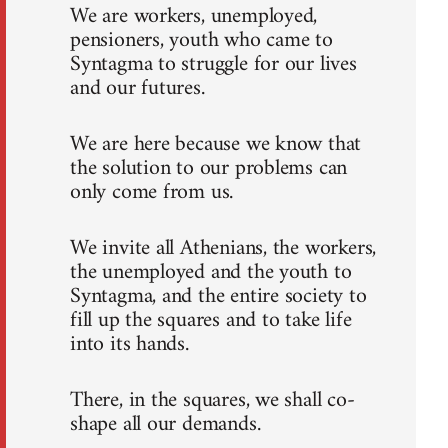
We are workers, unemployed,
pensioners, youth who came to
Syntagma to struggle for our lives
and our futures.
We are here because we know that
the solution to our problems can
only come from us.
We invite all Athenians, the workers,
the unemployed and the youth to
Syntagma, and the entire society to
fill up the squares and to take life
into its hands.
There, in the squares, we shall co-
shape all our demands.