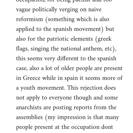
vague politically verging on naive
reformism (something which is also
applied to the spanish movement) but
also for the patriotic elements (greek
flags, singing the national anthem, etc),
this seems very different to the spanish
case, also a lot of older people are present
in Greece while in spain it seems more of
a youth movement. This rejection does
not apply to everyone though and some
anarchists are posting reports from the
assemblies (my impression is that many
people present at the occupation dont