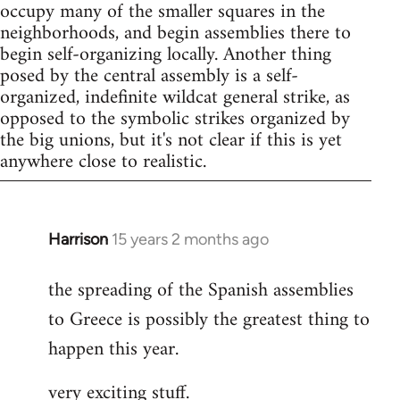
occupy many of the smaller squares in the
neighborhoods, and begin assemblies there to
begin self-organizing locally. Another thing
posed by the central assembly is a self-
organized, indefinite wildcat general strike, as
opposed to the symbolic strikes organized by
the big unions, but it's not clear if this is yet
anywhere close to realistic.
Harrison
15 years 2 months ago
In
reply
the spreading of the Spanish assemblies
to
to Greece is possibly the greatest thing to
Welcome
by
happen this year.
libcom.org
very exciting stuff.