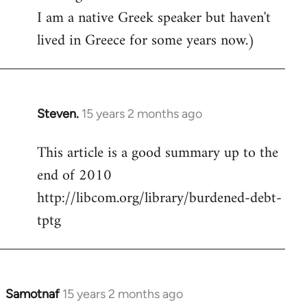
I am a native Greek speaker but haven't
lived in Greece for some years now.)
Steven.
15 years 2 months ago
In
reply
This article is a good summary up to the
to
end of 2010
Welcome
by
http://libcom.org/library/burdened-debt-
libcom.org
tptg
Samotnaf
15 years 2 months ago
In