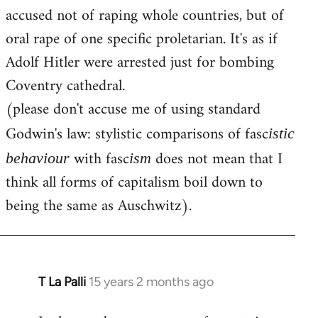
accused not of raping whole countries, but of
oral rape of one specific proletarian. It's as if
Adolf Hitler were arrested just for bombing
Coventry cathedral.
(please don't accuse me of using standard
Godwin's law: stylistic comparisons of fasc
istic
with fasc
does not mean that I
behaviour
ism
think all forms of capitalism boil down to
being the same as Auschwitz).
T La Palli
15 years 2 months ago
In
reply