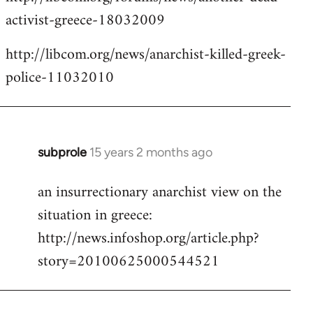
activist-greece-18032009
http://libcom.org/news/anarchist-killed-greek-
police-11032010
subprole
15 years 2 months ago
In
reply
an insurrectionary anarchist view on the
to
situation in greece:
Welcome
by
http://news.infoshop.org/article.php?
libcom.org
story=20100625000544521