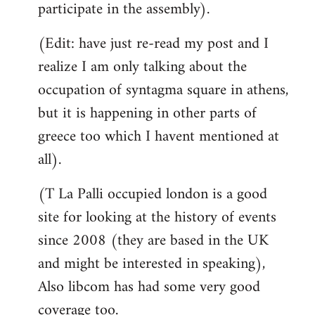
participate in the assembly).
(Edit: have just re-read my post and I
realize I am only talking about the
occupation of syntagma square in athens,
but it is happening in other parts of
greece too which I havent mentioned at
all).
(T La Palli occupied london is a good
site for looking at the history of events
since 2008 (they are based in the UK
and might be interested in speaking),
Also libcom has had some very good
coverage too.