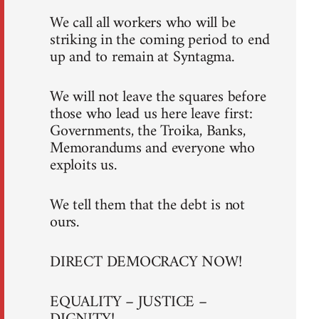
We call all workers who will be
striking in the coming period to end
up and to remain at Syntagma.
We will not leave the squares before
those who lead us here leave first:
Governments, the Troika, Banks,
Memorandums and everyone who
exploits us.
We tell them that the debt is not
ours.
DIRECT DEMOCRACY NOW!
EQUALITY – JUSTICE –