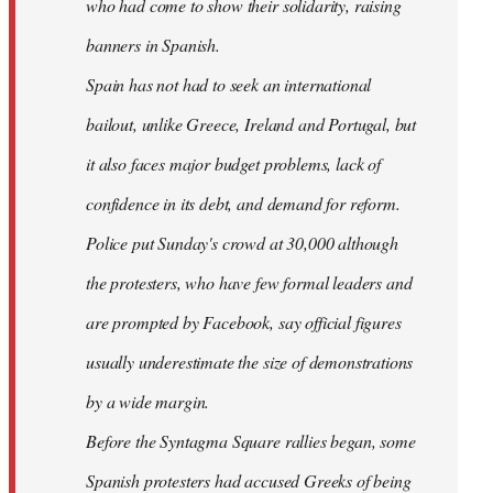
who had come to show their solidarity, raising
banners in Spanish.
Spain has not had to seek an international
bailout, unlike Greece, Ireland and Portugal, but
it also faces major budget problems, lack of
confidence in its debt, and demand for reform.
Police put Sunday's crowd at 30,000 although
the protesters, who have few formal leaders and
are prompted by Facebook, say official figures
usually underestimate the size of demonstrations
by a wide margin.
Before the Syntagma Square rallies began, some
Spanish protesters had accused Greeks of being