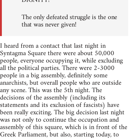
DIGNITY!
The only defeated struggle is the one
that was never given!
I heard from a contact that last night in
Syntagma Square there were about 50,000
people, everyone occupying it, while excluding
all the political parties. There were 2-3000
people in a big assembly, definitely some
anarchists, but overall people who are outside
any scene. This was the 5th night. The
decisions of the assembly (including its
statements and its exclusion of fascists) have
been really exciting. The big decision last night
was not only to continue the occupation and
assembly of this square, which is in front of the
Greek Parliament, but also, starting today, to