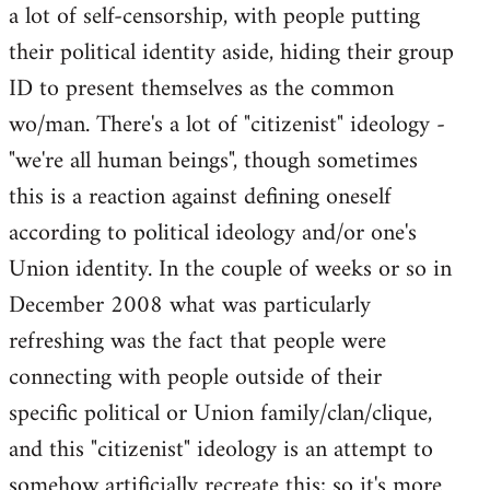
a lot of self-censorship, with people putting
their political identity aside, hiding their group
ID to present themselves as the common
wo/man. There's a lot of "citizenist" ideology -
"we're all human beings", though sometimes
this is a reaction against defining oneself
according to political ideology and/or one's
Union identity. In the couple of weeks or so in
December 2008 what was particularly
refreshing was the fact that people were
connecting with people outside of their
specific political or Union family/clan/clique,
and this "citizenist" ideology is an attempt to
somehow artificially recreate this; so it's more