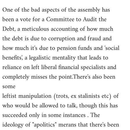
One of the bad aspects of the assembly has
been a vote for a Committee to Audit the
Debt, a meticulous accounting of how much
the debt is due to corruption and fraud and
how much it's due to pension funds and 'social
benefits', a legalistic mentality that leads to
reliance on left liberal financial specialists and
completely misses the point.There's also been
some
leftist manipulation (trots, ex stalinists etc) of
who would be allowed to talk, though this has
succeeded only in some instances . The
ideology of "apolitics" merans that there's been