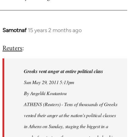
Samotnaf
15 years 2 months ago
In
reply
Reuters
:
to
Welcome
by
Greeks vent anger at entire political class
libcom.org
Sun May 29, 2011 5:13pm
By Angeliki Koutantou
ATHENS (Reuters) - Tens of thousands of Greeks
vented their anger at the nation's political classes
in Athens on Sunday, staging the biggest in a