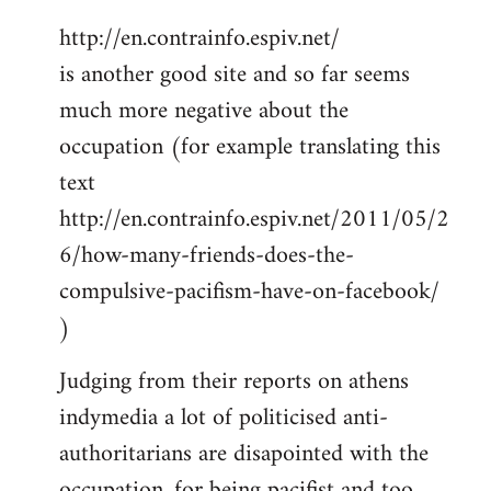
http://en.contrainfo.espiv.net/
is another good site and so far seems
much more negative about the
occupation (for example translating this
text
http://en.contrainfo.espiv.net/2011/05/2
6/how-many-friends-does-the-
compulsive-pacifism-have-on-facebook/
)
Judging from their reports on athens
indymedia a lot of politicised anti-
authoritarians are disapointed with the
occupation, for being pacifist and too