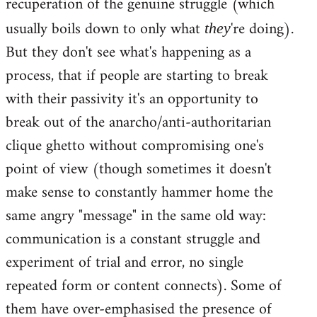
recuperation of the genuine struggle (which
usually boils down to only what
're doing).
they
But they don't see what's happening as a
process, that if people are starting to break
with their passivity it's an opportunity to
break out of the anarcho/anti-authoritarian
clique ghetto without compromising one's
point of view (though sometimes it doesn't
make sense to constantly hammer home the
same angry "message" in the same old way:
communication is a constant struggle and
experiment of trial and error, no single
repeated form or content connects). Some of
them have over-emphasised the presence of