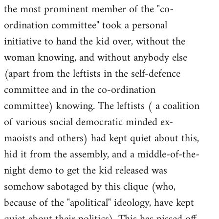
the most prominent member of the "co-
ordination committee" took a personal
initiative to hand the kid over, without the
woman knowing, and without anybody else
(apart from the leftists in the self-defence
committee and in the co-ordination
committee) knowing. The leftists ( a coalition
of various social democratic minded ex-
maoists and others) had kept quiet about this,
hid it from the assembly, and a middle-of-the-
night demo to get the kid released was
somehow sabotaged by this clique (who,
because of the "apolitical" ideology, have kept