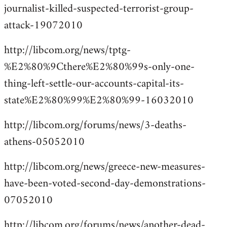
journalist-killed-suspected-terrorist-group-
attack-19072010
http://libcom.org/news/tptg-
%E2%80%9Cthere%E2%80%99s-only-one-
thing-left-settle-our-accounts-capital-its-
state%E2%80%99%E2%80%99-16032010
http://libcom.org/forums/news/3-deaths-
athens-05052010
http://libcom.org/news/greece-new-measures-
have-been-voted-second-day-demonstrations-
07052010
http://libcom.org/forums/news/another-dead-