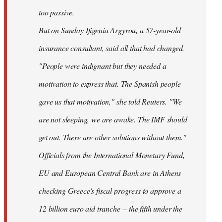
too passive.
But on Sunday Ifigenia Argyrou, a 57-year-old
insurance consultant, said all that had changed.
"People were indignant but they needed a
motivation to express that. The Spanish people
gave us that motivation," she told Reuters. "We
are not sleeping, we are awake. The IMF should
get out. There are other solutions without them."
Officials from the International Monetary Fund,
EU and European Central Bank are in Athens
checking Greece's fiscal progress to approve a
12 billion euro aid tranche -- the fifth under the