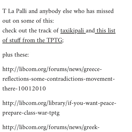
reply
T La Palli and anybody else who has missed
to
out on some of this:
Welcome
by
check out the track of
taxikipali
and
this list
libcom.org
of stuff from the TPTG
;
plus these:
http://libcom.org/forums/news/greece-
reflections-some-contradictions-movement-
there-10012010
http://libcom.org/library/if-you-want-peace-
prepare-class-war-tptg
http://libcom.org/forums/news/greek-