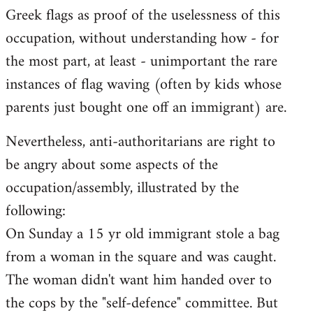
Greek flags as proof of the uselessness of this
occupation, without understanding how - for
the most part, at least - unimportant the rare
instances of flag waving (often by kids whose
parents just bought one off an immigrant) are.
Nevertheless, anti-authoritarians are right to
be angry about some aspects of the
occupation/assembly, illustrated by the
following:
On Sunday a 15 yr old immigrant stole a bag
from a woman in the square and was caught.
The woman didn't want him handed over to
the cops by the "self-defence" committee. But