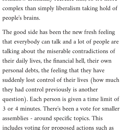
complex than simply liberalism taking hold of
people's brains.
The good side has been the new fresh feeling
that everybody can talk and a lot of people are
talking about the miserable contradictions of
their daily lives, the financial hell, their own
personal debts, the feeling that they have
suddenly lost control of their lives (how much
they had control previously is another
question). Each person is given a time limit of
3 or 4 minutes. There's been a vote for smaller
assemblies - around specific topics. This
includes voting for proposed actions such as