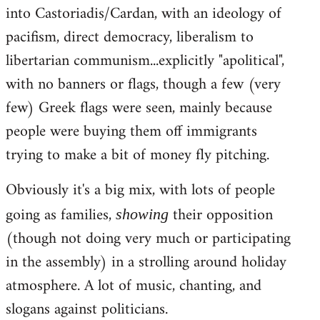
into Castoriadis/Cardan, with an ideology of
pacifism, direct democracy, liberalism to
libertarian communism...explicitly "apolitical",
with no banners or flags, though a few (very
few) Greek flags were seen, mainly because
people were buying them off immigrants
trying to make a bit of money fly pitching.
Obviously it's a big mix, with lots of people
going as families,
their opposition
showing
(though not doing very much or participating
in the assembly) in a strolling around holiday
atmosphere. A lot of music, chanting, and
slogans against politicians.