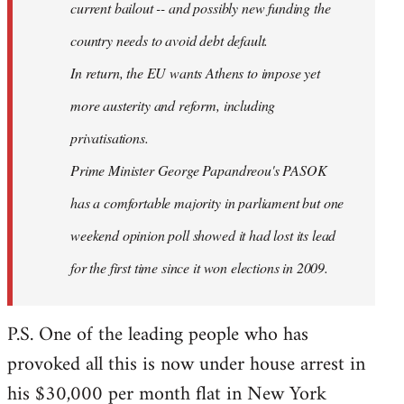
current bailout -- and possibly new funding the
country needs to avoid debt default.
In return, the EU wants Athens to impose yet
more austerity and reform, including
privatisations.
Prime Minister George Papandreou's PASOK
has a comfortable majority in parliament but one
weekend opinion poll showed it had lost its lead
for the first time since it won elections in 2009.
P.S. One of the leading people who has
provoked all this is now under house arrest in
his $30,000 per month flat in New York