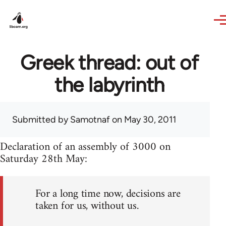
Skip to main content
Greek thread: out of
the labyrinth
Submitted by
Samotnaf
on May 30, 2011
Declaration of an assembly of 3000 on
Saturday 28th May:
For a long time now, decisions are
taken for us, without us.