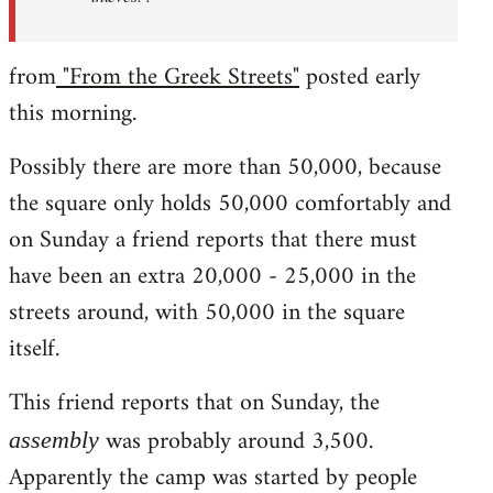
from
"From the Greek Streets"
posted early
this morning.
Possibly there are more than 50,000, because
the square only holds 50,000 comfortably and
on Sunday a friend reports that there must
have been an extra 20,000 - 25,000 in the
streets around, with 50,000 in the square
itself.
This friend reports that on Sunday, the
was probably around 3,500.
assembly
Apparently the camp was started by people