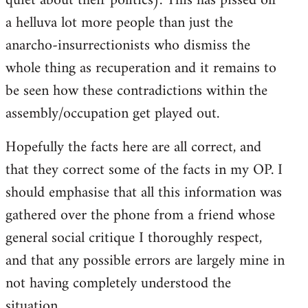
quiet about their politics). This has pissed off
a helluva lot more people than just the
anarcho-insurrectionists who dismiss the
whole thing as recuperation and it remains to
be seen how these contradictions within the
assembly/occupation get played out.
Hopefully the facts here are all correct, and
that they correct some of the facts in my OP. I
should emphasise that all this information was
gathered over the phone from a friend whose
general social critique I thoroughly respect,
and that any possible errors are largely mine in
not having completely understood the
situation.