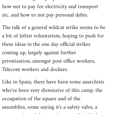
how not to pay for electricity and transport
etc. and how to not pay personal debts.
The talk of a general wildcat strike seems to be
a bit of leftist voluntarism, hoping to push for
these ideas in the one day official strikes
coming up, largely against further
privatisation, amongst post office workers,
Telecom workers and dockers.
Like in Spain, there have been some anarchists
who've been very dismissive of this camp, the
occupation of the square and of the
assemblies, some saying it's a safety valve, a