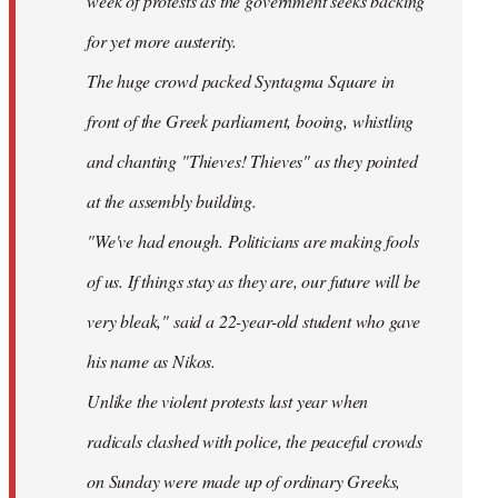
week of protests as the government seeks backing
for yet more austerity.
The huge crowd packed Syntagma Square in
front of the Greek parliament, booing, whistling
and chanting "Thieves! Thieves" as they pointed
at the assembly building.
"We've had enough. Politicians are making fools
of us. If things stay as they are, our future will be
very bleak," said a 22-year-old student who gave
his name as Nikos.
Unlike the violent protests last year when
radicals clashed with police, the peaceful crowds
on Sunday were made up of ordinary Greeks,