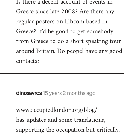
Is there a decent account of events in
to
Greece since late 2008? Are there any
Welcome
by
regular posters on Libcom based in
libcom.org
Greece? It'd be good to get somebody
from Greece to do a short speaking tour
around Britain. Do peopel have any good
contacts?
dinosavros
15 years 2 months ago
In
reply
www.occupiedlondon.org/blog/
to
has updates and some translations,
Welcome
by
supporting the occupation but critically.
libcom.org