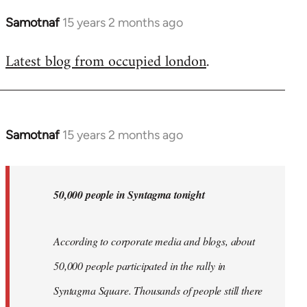
Samotnaf
15 years 2 months ago
In
reply
Latest blog from occupied london
.
to
Welcome
by
libcom.org
Samotnaf
15 years 2 months ago
In
reply
to
Welcome
50,000 people in Syntagma tonight
by
libcom.org
According to corporate media and blogs, about
50,000 people participated in the rally in
Syntagma Square. Thousands of people still there