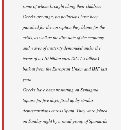
some of whom brought along their children.
Greeks are angry no politicians have been
punished for the corruption they blame for the
crisis, as well as the dire state of the economy
and waves of austerity demanded under the
terms of a 110 billion euro ($157.5 billion)
bailout from the European Union and IMF last
year.
Greeks have been protesting on Syntagma
Square for five days, fired up by similar
demonstrations across Spain. They were joined
on Sunday night by a small group of Spaniards