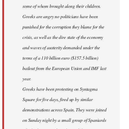
some of whom brought along their children.
Greeks are angry no politicians have been
punished for the corruption they blame for the
crisis, as well as the dire state of the economy
and waves of austerity demanded under the
terms of a 110 billion euro ($157.5 billion)
bailout from the European Union and IMF last
year.
Greeks have been protesting on Syntagma
Square for five days, fired up by similar
demonstrations across Spain. They were joined
on Sunday night by a small group of Spaniards