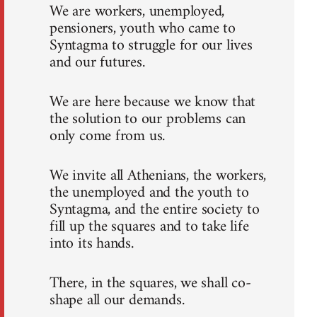
We are workers, unemployed,
pensioners, youth who came to
Syntagma to struggle for our lives
and our futures.
We are here because we know that
the solution to our problems can
only come from us.
We invite all Athenians, the workers,
the unemployed and the youth to
Syntagma, and the entire society to
fill up the squares and to take life
into its hands.
There, in the squares, we shall co-
shape all our demands.