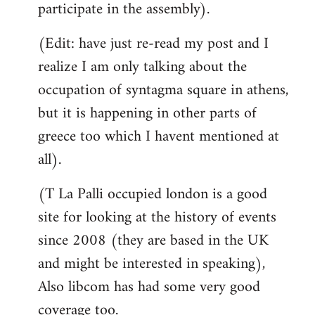
participate in the assembly).
(Edit: have just re-read my post and I
realize I am only talking about the
occupation of syntagma square in athens,
but it is happening in other parts of
greece too which I havent mentioned at
all).
(T La Palli occupied london is a good
site for looking at the history of events
since 2008 (they are based in the UK
and might be interested in speaking),
Also libcom has had some very good
coverage too.