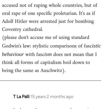
accused not of raping whole countries, but of
oral rape of one specific proletarian. It's as if
Adolf Hitler were arrested just for bombing
Coventry cathedral.
(please don't accuse me of using standard
Godwin's law: stylistic comparisons of fasc
istic
with fasc
does not mean that I
behaviour
ism
think all forms of capitalism boil down to
being the same as Auschwitz).
T La Palli
15 years 2 months ago
In
reply