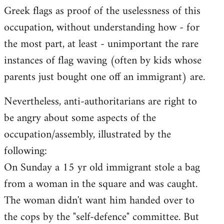
Greek flags as proof of the uselessness of this
occupation, without understanding how - for
the most part, at least - unimportant the rare
instances of flag waving (often by kids whose
parents just bought one off an immigrant) are.
Nevertheless, anti-authoritarians are right to
be angry about some aspects of the
occupation/assembly, illustrated by the
following:
On Sunday a 15 yr old immigrant stole a bag
from a woman in the square and was caught.
The woman didn't want him handed over to
the cops by the "self-defence" committee. But