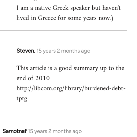
I am a native Greek speaker but haven't
lived in Greece for some years now.)
Steven.
15 years 2 months ago
In
reply
This article is a good summary up to the
to
end of 2010
Welcome
by
http://libcom.org/library/burdened-debt-
libcom.org
tptg
Samotnaf
15 years 2 months ago
In