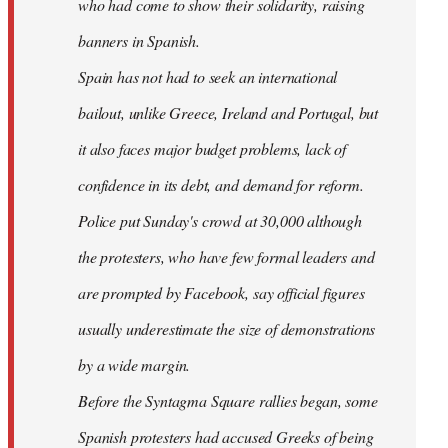
who had come to show their solidarity, raising
banners in Spanish.
Spain has not had to seek an international
bailout, unlike Greece, Ireland and Portugal, but
it also faces major budget problems, lack of
confidence in its debt, and demand for reform.
Police put Sunday's crowd at 30,000 although
the protesters, who have few formal leaders and
are prompted by Facebook, say official figures
usually underestimate the size of demonstrations
by a wide margin.
Before the Syntagma Square rallies began, some
Spanish protesters had accused Greeks of being