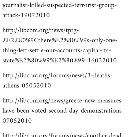
journalist-killed-suspected-terrorist-group-
attack-19072010
http://libcom.org/news/tptg-
%E2%80%9Cthere%E2%80%99s-only-one-
thing-left-settle-our-accounts-capital-its-
state%E2%80%99%E2%80%99-16032010
http://libcom.org/forums/news/3-deaths-
athens-05052010
http://libcom.org/news/greece-new-measures-
have-been-voted-second-day-demonstrations-
07052010
http://libcom.org/forums/news/another-dead-