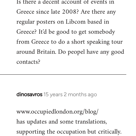
Is there a decent account of events in
to
Greece since late 2008? Are there any
Welcome
by
regular posters on Libcom based in
libcom.org
Greece? It'd be good to get somebody
from Greece to do a short speaking tour
around Britain. Do peopel have any good
contacts?
dinosavros
15 years 2 months ago
In
reply
www.occupiedlondon.org/blog/
to
has updates and some translations,
Welcome
by
supporting the occupation but critically.
libcom.org