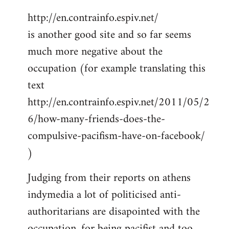
http://en.contrainfo.espiv.net/
is another good site and so far seems
much more negative about the
occupation (for example translating this
text
http://en.contrainfo.espiv.net/2011/05/2
6/how-many-friends-does-the-
compulsive-pacifism-have-on-facebook/
)
Judging from their reports on athens
indymedia a lot of politicised anti-
authoritarians are disapointed with the
occupation, for being pacifist and too