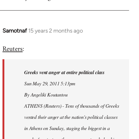
Samotnaf
15 years 2 months ago
In
reply
Reuters
:
to
Welcome
by
Greeks vent anger at entire political class
libcom.org
Sun May 29, 2011 5:13pm
By Angeliki Koutantou
ATHENS (Reuters) - Tens of thousands of Greeks
vented their anger at the nation's political classes
in Athens on Sunday, staging the biggest in a