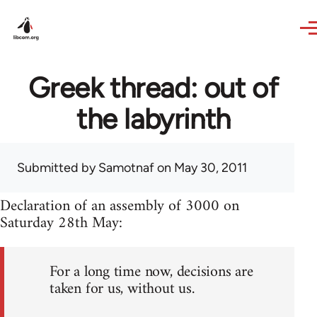
Skip to main content
Greek thread: out of
the labyrinth
Submitted by
Samotnaf
on May 30, 2011
Declaration of an assembly of 3000 on
Saturday 28th May:
For a long time now, decisions are
taken for us, without us.