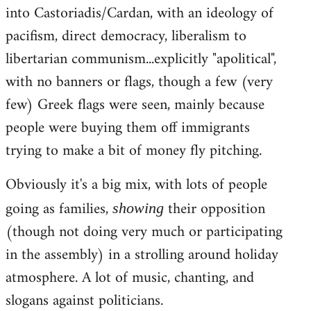
into Castoriadis/Cardan, with an ideology of
pacifism, direct democracy, liberalism to
libertarian communism...explicitly "apolitical",
with no banners or flags, though a few (very
few) Greek flags were seen, mainly because
people were buying them off immigrants
trying to make a bit of money fly pitching.
Obviously it's a big mix, with lots of people
going as families,
their opposition
showing
(though not doing very much or participating
in the assembly) in a strolling around holiday
atmosphere. A lot of music, chanting, and
slogans against politicians.