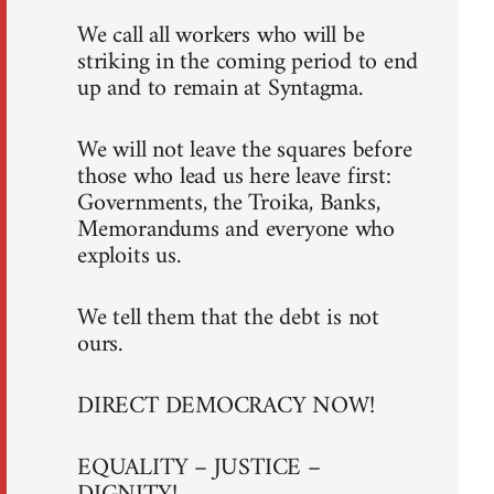
We call all workers who will be
striking in the coming period to end
up and to remain at Syntagma.
We will not leave the squares before
those who lead us here leave first:
Governments, the Troika, Banks,
Memorandums and everyone who
exploits us.
We tell them that the debt is not
ours.
DIRECT DEMOCRACY NOW!
EQUALITY – JUSTICE –