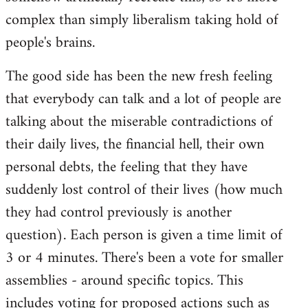
complex than simply liberalism taking hold of
people's brains.
The good side has been the new fresh feeling
that everybody can talk and a lot of people are
talking about the miserable contradictions of
their daily lives, the financial hell, their own
personal debts, the feeling that they have
suddenly lost control of their lives (how much
they had control previously is another
question). Each person is given a time limit of
3 or 4 minutes. There's been a vote for smaller
assemblies - around specific topics. This
includes voting for proposed actions such as