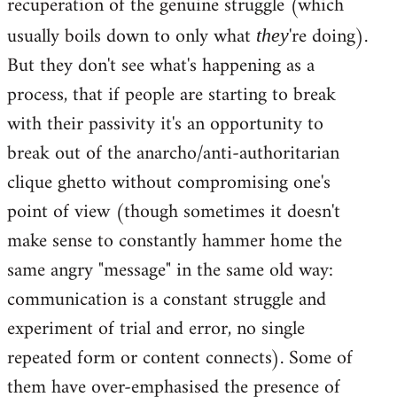
recuperation of the genuine struggle (which
usually boils down to only what
're doing).
they
But they don't see what's happening as a
process, that if people are starting to break
with their passivity it's an opportunity to
break out of the anarcho/anti-authoritarian
clique ghetto without compromising one's
point of view (though sometimes it doesn't
make sense to constantly hammer home the
same angry "message" in the same old way:
communication is a constant struggle and
experiment of trial and error, no single
repeated form or content connects). Some of
them have over-emphasised the presence of