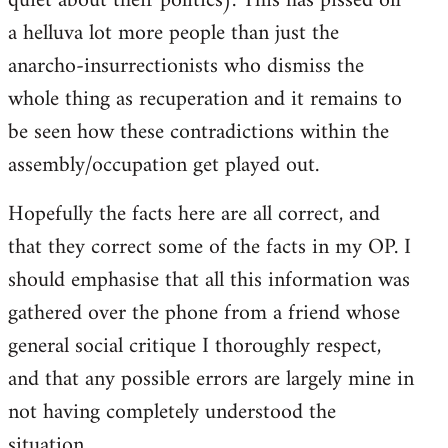
quiet about their politics). This has pissed off
a helluva lot more people than just the
anarcho-insurrectionists who dismiss the
whole thing as recuperation and it remains to
be seen how these contradictions within the
assembly/occupation get played out.
Hopefully the facts here are all correct, and
that they correct some of the facts in my OP. I
should emphasise that all this information was
gathered over the phone from a friend whose
general social critique I thoroughly respect,
and that any possible errors are largely mine in
not having completely understood the
situation.