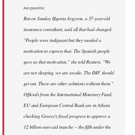
too passive.
But on Sunday Ifigenia Argyrou, a 57-year-old
insurance consultant, said all that had changed.
"People were indignant but they needed a
motivation to express that. The Spanish people
gave us that motivation," she told Reuters. "We
are not sleeping, we are awake. The IMF should
get out. There are other solutions without them."
Officials from the International Monetary Fund,
EU and European Central Bank are in Athens
checking Greece's fiscal progress to approve a
12 billion euro aid tranche -- the fifth under the