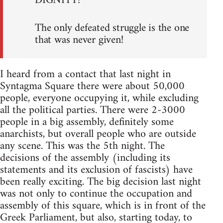
DIGNITY!
The only defeated struggle is the one
that was never given!
I heard from a contact that last night in
Syntagma Square there were about 50,000
people, everyone occupying it, while excluding
all the political parties. There were 2-3000
people in a big assembly, definitely some
anarchists, but overall people who are outside
any scene. This was the 5th night. The
decisions of the assembly (including its
statements and its exclusion of fascists) have
been really exciting. The big decision last night
was not only to continue the occupation and
assembly of this square, which is in front of the
Greek Parliament, but also, starting today, to