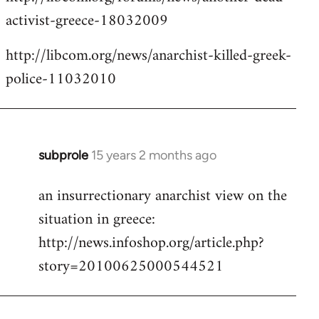
activist-greece-18032009
http://libcom.org/news/anarchist-killed-greek-
police-11032010
subprole
15 years 2 months ago
In
reply
an insurrectionary anarchist view on the
to
situation in greece:
Welcome
by
http://news.infoshop.org/article.php?
libcom.org
story=20100625000544521