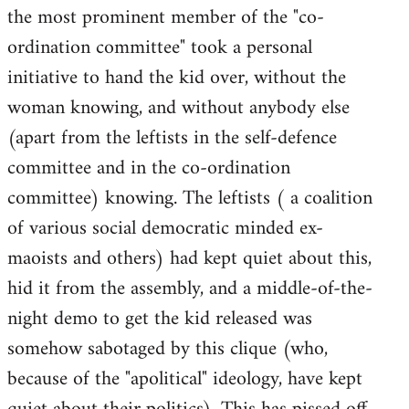
the most prominent member of the "co-
ordination committee" took a personal
initiative to hand the kid over, without the
woman knowing, and without anybody else
(apart from the leftists in the self-defence
committee and in the co-ordination
committee) knowing. The leftists ( a coalition
of various social democratic minded ex-
maoists and others) had kept quiet about this,
hid it from the assembly, and a middle-of-the-
night demo to get the kid released was
somehow sabotaged by this clique (who,
because of the "apolitical" ideology, have kept