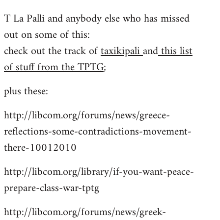
reply
T La Palli and anybody else who has missed
to
out on some of this:
Welcome
by
check out the track of
taxikipali
and
this list
libcom.org
of stuff from the TPTG
;
plus these:
http://libcom.org/forums/news/greece-
reflections-some-contradictions-movement-
there-10012010
http://libcom.org/library/if-you-want-peace-
prepare-class-war-tptg
http://libcom.org/forums/news/greek-