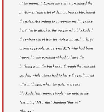
at the moment. Earlier the rally surrounded the
parliament and a lot of demonstrators blockaded
the gates. According to corporate media, police
hesitated to attack to the people who blockaded
the entries out of fear for riots from such a large
crowd of people. So several MPs who had been
trapped in the parliament had to leave the
building from the back door through the national
garden, while others had to leave the parliament
after midnight, when the gates were not
blockaded any more. People who noticed the
‘escaping’ MPs start chanting ‘thieves!’
‘thieves!’.