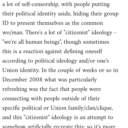
a lot of self-censorship, with people putting
their political identity aside, hiding their group
ID to present themselves as the common
wo/man. There's a lot of "citizenist" ideology -
"we're all human beings", though sometimes
this is a reaction against defining oneself
according to political ideology and/or one's
Union identity. In the couple of weeks or so in
December 2008 what was particularly
refreshing was the fact that people were
connecting with people outside of their
specific political or Union family/clan/clique,
and this "citizenist" ideology is an attempt to
somehow artificially recreate this; so it's more