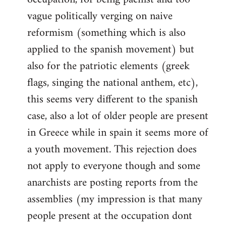
vague politically verging on naive
reformism (something which is also
applied to the spanish movement) but
also for the patriotic elements (greek
flags, singing the national anthem, etc),
this seems very different to the spanish
case, also a lot of older people are present
in Greece while in spain it seems more of
a youth movement. This rejection does
not apply to everyone though and some
anarchists are posting reports from the
assemblies (my impression is that many
people present at the occupation dont