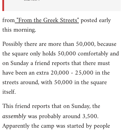
from
"From the Greek Streets"
posted early
this morning.
Possibly there are more than 50,000, because
the square only holds 50,000 comfortably and
on Sunday a friend reports that there must
have been an extra 20,000 - 25,000 in the
streets around, with 50,000 in the square
itself.
This friend reports that on Sunday, the
was probably around 3,500.
assembly
Apparently the camp was started by people