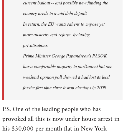
current bailout -- and possibly new funding the
country needs to avoid debt default.
In return, the EU wants Athens to impose yet
more austerity and reform, including
privatisations.
Prime Minister George Papandreou's PASOK
has a comfortable majority in parliament but one
weekend opinion poll showed it had lost its lead
for the first time since it won elections in 2009.
P.S. One of the leading people who has
provoked all this is now under house arrest in
his $30,000 per month flat in New York