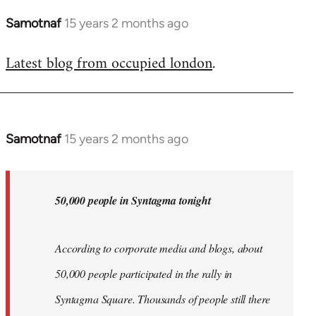
Samotnaf
15 years 2 months ago
In
reply
Latest blog from occupied london
.
to
Welcome
by
libcom.org
Samotnaf
15 years 2 months ago
In
reply
to
Welcome
50,000 people in Syntagma tonight
by
libcom.org
According to corporate media and blogs, about
50,000 people participated in the rally in
Syntagma Square. Thousands of people still there