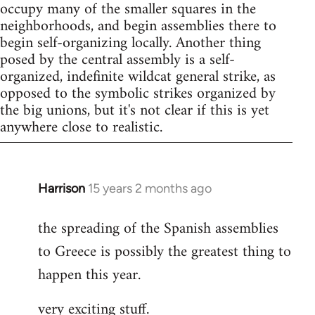
occupy many of the smaller squares in the
neighborhoods, and begin assemblies there to
begin self-organizing locally. Another thing
posed by the central assembly is a self-
organized, indefinite wildcat general strike, as
opposed to the symbolic strikes organized by
the big unions, but it's not clear if this is yet
anywhere close to realistic.
Harrison
15 years 2 months ago
In
reply
the spreading of the Spanish assemblies
to
to Greece is possibly the greatest thing to
Welcome
by
happen this year.
libcom.org
very exciting stuff.