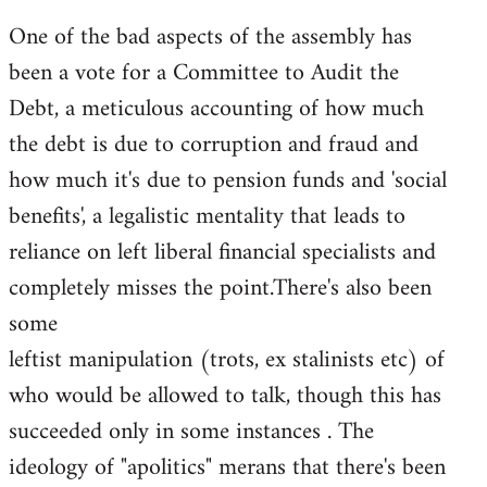
One of the bad aspects of the assembly has
been a vote for a Committee to Audit the
Debt, a meticulous accounting of how much
the debt is due to corruption and fraud and
how much it's due to pension funds and 'social
benefits', a legalistic mentality that leads to
reliance on left liberal financial specialists and
completely misses the point.There's also been
some
leftist manipulation (trots, ex stalinists etc) of
who would be allowed to talk, though this has
succeeded only in some instances . The
ideology of "apolitics" merans that there's been