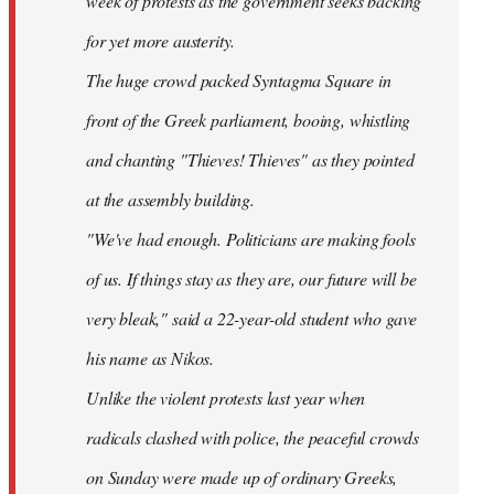
week of protests as the government seeks backing
for yet more austerity.
The huge crowd packed Syntagma Square in
front of the Greek parliament, booing, whistling
and chanting "Thieves! Thieves" as they pointed
at the assembly building.
"We've had enough. Politicians are making fools
of us. If things stay as they are, our future will be
very bleak," said a 22-year-old student who gave
his name as Nikos.
Unlike the violent protests last year when
radicals clashed with police, the peaceful crowds
on Sunday were made up of ordinary Greeks,