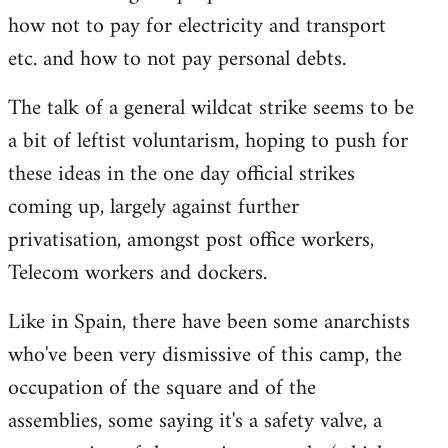
how not to pay for electricity and transport
etc. and how to not pay personal debts.
The talk of a general wildcat strike seems to be
a bit of leftist voluntarism, hoping to push for
these ideas in the one day official strikes
coming up, largely against further
privatisation, amongst post office workers,
Telecom workers and dockers.
Like in Spain, there have been some anarchists
who've been very dismissive of this camp, the
occupation of the square and of the
assemblies, some saying it's a safety valve, a