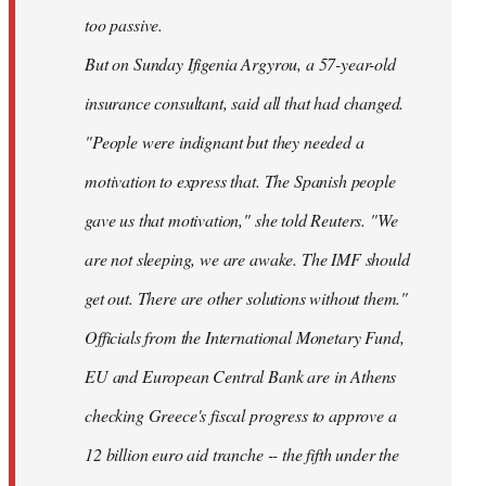
too passive.
But on Sunday Ifigenia Argyrou, a 57-year-old
insurance consultant, said all that had changed.
"People were indignant but they needed a
motivation to express that. The Spanish people
gave us that motivation," she told Reuters. "We
are not sleeping, we are awake. The IMF should
get out. There are other solutions without them."
Officials from the International Monetary Fund,
EU and European Central Bank are in Athens
checking Greece's fiscal progress to approve a
12 billion euro aid tranche -- the fifth under the