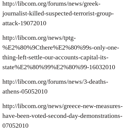
http://libcom.org/forums/news/greek-
journalist-killed-suspected-terrorist-group-
attack-19072010
http://libcom.org/news/tptg-
%E2%80%9Cthere%E2%80%99s-only-one-
thing-left-settle-our-accounts-capital-its-
state%E2%80%99%E2%80%99-16032010
http://libcom.org/forums/news/3-deaths-
athens-05052010
http://libcom.org/news/greece-new-measures-
have-been-voted-second-day-demonstrations-
07052010