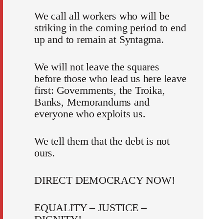
We call all workers who will be
striking in the coming period to end
up and to remain at Syntagma.
We will not leave the squares
before those who lead us here leave
first: Governments, the Troika,
Banks, Memorandums and
everyone who exploits us.
We tell them that the debt is not
ours.
DIRECT DEMOCRACY NOW!
EQUALITY – JUSTICE –