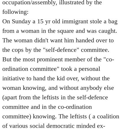
occupation/assembly, illustrated by the
following:
On Sunday a 15 yr old immigrant stole a bag
from a woman in the square and was caught.
The woman didn't want him handed over to
the cops by the "self-defence" committee.
But the most prominent member of the "co-
ordination committee" took a personal
initiative to hand the kid over, without the
woman knowing, and without anybody else
(apart from the leftists in the self-defence
committee and in the co-ordination
committee) knowing. The leftists ( a coalition
of various social democratic minded ex-