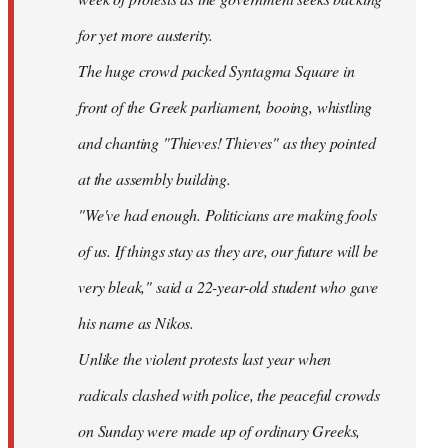
for yet more austerity.
The huge crowd packed Syntagma Square in
front of the Greek parliament, booing, whistling
and chanting "Thieves! Thieves" as they pointed
at the assembly building.
"We've had enough. Politicians are making fools
of us. If things stay as they are, our future will be
very bleak," said a 22-year-old student who gave
his name as Nikos.
Unlike the violent protests last year when
radicals clashed with police, the peaceful crowds
on Sunday were made up of ordinary Greeks,