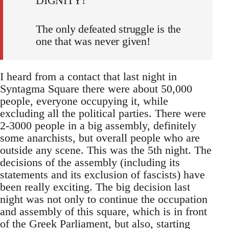
DIGNITY!
The only defeated struggle is the
one that was never given!
I heard from a contact that last night in
Syntagma Square there were about 50,000
people, everyone occupying it, while
excluding all the political parties. There were
2-3000 people in a big assembly, definitely
some anarchists, but overall people who are
outside any scene. This was the 5th night. The
decisions of the assembly (including its
statements and its exclusion of fascists) have
been really exciting. The big decision last
night was not only to continue the occupation
and assembly of this square, which is in front
of the Greek Parliament, but also, starting