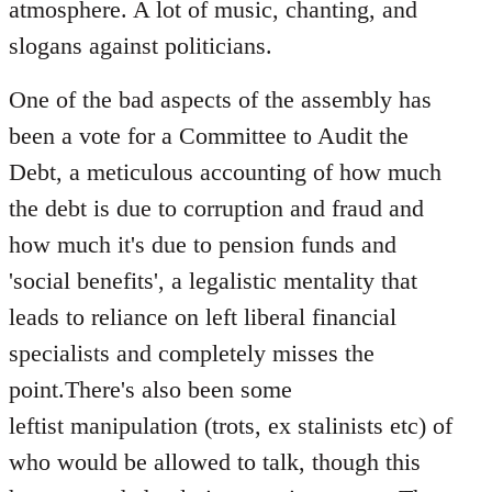
atmosphere. A lot of music, chanting, and
slogans against politicians.
One of the bad aspects of the assembly has
been a vote for a Committee to Audit the
Debt, a meticulous accounting of how much
the debt is due to corruption and fraud and
how much it's due to pension funds and
'social benefits', a legalistic mentality that
leads to reliance on left liberal financial
specialists and completely misses the
point.There's also been some
leftist manipulation (trots, ex stalinists etc) of
who would be allowed to talk, though this