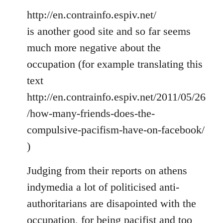
http://en.contrainfo.espiv.net/
is another good site and so far seems
much more negative about the
occupation (for example translating this
text
http://en.contrainfo.espiv.net/2011/05/26
/how-many-friends-does-the-
compulsive-pacifism-have-on-facebook/
)
Judging from their reports on athens
indymedia a lot of politicised anti-
authoritarians are disapointed with the
occupation, for being pacifist and too