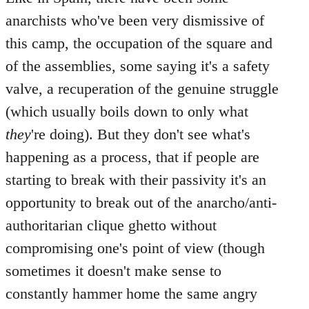
anarchists who've been very dismissive of
this camp, the occupation of the square and
of the assemblies, some saying it's a safety
valve, a recuperation of the genuine struggle
(which usually boils down to only what
they
're doing). But they don't see what's
happening as a process, that if people are
starting to break with their passivity it's an
opportunity to break out of the anarcho/anti-
authoritarian clique ghetto without
compromising one's point of view (though
sometimes it doesn't make sense to
constantly hammer home the same angry