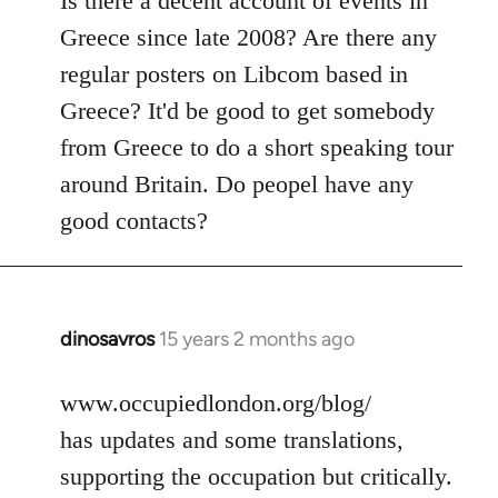
Is there a decent account of events in
Welcome
Greece since late 2008? Are there any
by
regular posters on Libcom based in
libcom.org
Greece? It'd be good to get somebody
from Greece to do a short speaking tour
around Britain. Do peopel have any
good contacts?
dinosavros
15 years 2 months ago
In
reply
to
www.occupiedlondon.org/blog/
Welcome
has updates and some translations,
by
supporting the occupation but critically.
libcom.org