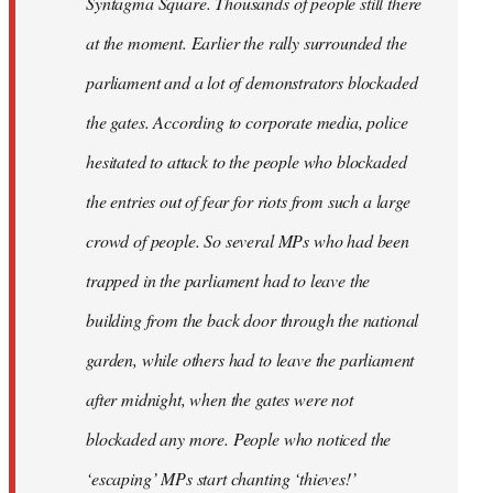
Syntagma Square. Thousands of people still there
at the moment. Earlier the rally surrounded the
parliament and a lot of demonstrators blockaded
the gates. According to corporate media, police
hesitated to attack to the people who blockaded
the entries out of fear for riots from such a large
crowd of people. So several MPs who had been
trapped in the parliament had to leave the
building from the back door through the national
garden, while others had to leave the parliament
after midnight, when the gates were not
blockaded any more. People who noticed the
‘escaping’ MPs start chanting ‘thieves!’