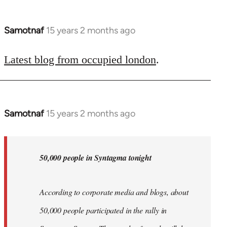
Samotnaf
15 years 2 months ago
In
reply
to
Latest blog from occupied london
.
Welcome
by
libcom.org
Samotnaf
15 years 2 months ago
In
reply
to
Welcome
50,000 people in Syntagma tonight
by
libcom.org
According to corporate media and blogs, about
50,000 people participated in the rally in