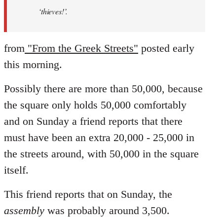
‘thieves!’.
from
"From the Greek Streets"
posted early
this morning.
Possibly there are more than 50,000, because
the square only holds 50,000 comfortably
and on Sunday a friend reports that there
must have been an extra 20,000 - 25,000 in
the streets around, with 50,000 in the square
itself.
This friend reports that on Sunday, the
assembly
was probably around 3,500.