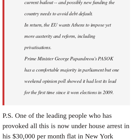
current bailout -- and possibly new funding the
country needs to avoid debt default.
In return, the EU wants Athens to impose yet
more austerity and reform, including
privatisations.
Prime Minister George Papandreou's PASOK
has a comfortable majority in parliament but one
weekend opinion poll showed it had lost its lead
for the first time since it won elections in 2009.
P.S. One of the leading people who has
provoked all this is now under house arrest in
his $30,000 per month flat in New York