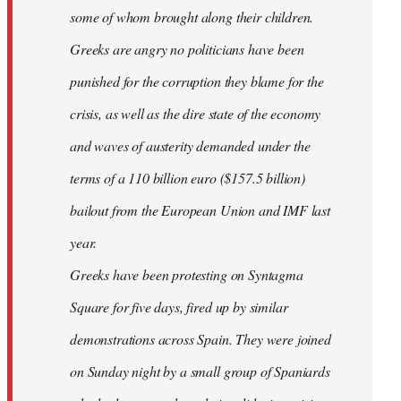
some of whom brought along their children.
Greeks are angry no politicians have been
punished for the corruption they blame for the
crisis, as well as the dire state of the economy
and waves of austerity demanded under the
terms of a 110 billion euro ($157.5 billion)
bailout from the European Union and IMF last
year.
Greeks have been protesting on Syntagma
Square for five days, fired up by similar
demonstrations across Spain. They were joined
on Sunday night by a small group of Spaniards