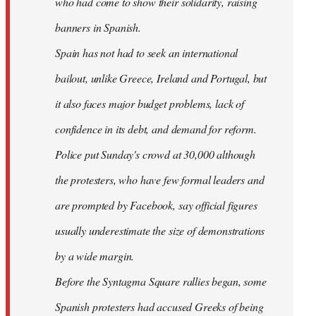
who had come to show their solidarity, raising
banners in Spanish.
Spain has not had to seek an international
bailout, unlike Greece, Ireland and Portugal, but
it also faces major budget problems, lack of
confidence in its debt, and demand for reform.
Police put Sunday's crowd at 30,000 although
the protesters, who have few formal leaders and
are prompted by Facebook, say official figures
usually underestimate the size of demonstrations
by a wide margin.
Before the Syntagma Square rallies began, some
Spanish protesters had accused Greeks of being