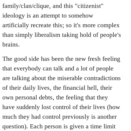
family/clan/clique, and this "citizenist"
ideology is an attempt to somehow
artificially recreate this; so it's more complex
than simply liberalism taking hold of people's
brains.
The good side has been the new fresh feeling
that everybody can talk and a lot of people
are talking about the miserable contradictions
of their daily lives, the financial hell, their
own personal debts, the feeling that they
have suddenly lost control of their lives (how
much they had control previously is another
question). Each person is given a time limit