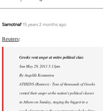
Samotnaf
15 years 2 months ago
In
reply
to
Reuters
:
Welcome
by
Greeks vent anger at entire political class
libcom.org
Sun May 29, 2011 5:13pm
By Angeliki Koutantou
ATHENS (Reuters) - Tens of thousands of Greeks
vented their anger at the nation's political classes
in Athens on Sunday, staging the biggest in a
week of protests as the government seeks backing