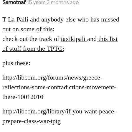
Samotnaf
15 years 2 months ago
In
reply
to
T La Palli and anybody else who has missed
Welcome
out on some of this:
by
check out the track of
taxikipali
and
this list
libcom.org
of stuff from the TPTG
;
plus these:
http://libcom.org/forums/news/greece-
reflections-some-contradictions-movement-
there-10012010
http://libcom.org/library/if-you-want-peace-
prepare-class-war-tptg