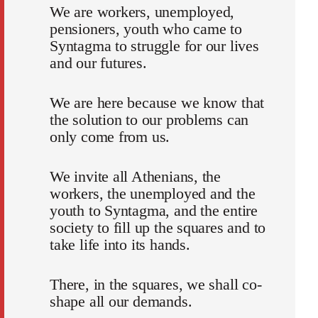
We are workers, unemployed,
pensioners, youth who came to
Syntagma to struggle for our lives
and our futures.
We are here because we know that
the solution to our problems can
only come from us.
We invite all Athenians, the
workers, the unemployed and the
youth to Syntagma, and the entire
society to fill up the squares and to
take life into its hands.
There, in the squares, we shall co-
shape all our demands.