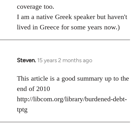
coverage too.
I am a native Greek speaker but haven't
lived in Greece for some years now.)
Steven.
15 years 2 months ago
In
reply
to
This article is a good summary up to the
Welcome
end of 2010
by
http://libcom.org/library/burdened-debt-
libcom.org
tptg