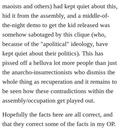
maoists and others) had kept quiet about this,
hid it from the assembly, and a middle-of-
the-night demo to get the kid released was
somehow sabotaged by this clique (who,
because of the "apolitical" ideology, have
kept quiet about their politics). This has
pissed off a helluva lot more people than just
the anarcho-insurrectionists who dismiss the
whole thing as recuperation and it remains to
be seen how these contradictions within the
assembly/occupation get played out.
Hopefully the facts here are all correct, and
that they correct some of the facts in my OP.