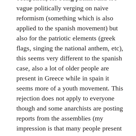
vague politically verging on naive
reformism (something which is also
applied to the spanish movement) but
also for the patriotic elements (greek
flags, singing the national anthem, etc),
this seems very different to the spanish
case, also a lot of older people are
present in Greece while in spain it
seems more of a youth movement. This
rejection does not apply to everyone
though and some anarchists are posting
reports from the assemblies (my
impression is that many people present