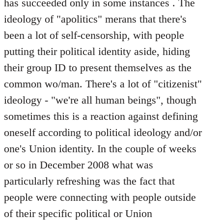
has succeeded only in some instances . The
ideology of "apolitics" merans that there's
been a lot of self-censorship, with people
putting their political identity aside, hiding
their group ID to present themselves as the
common wo/man. There's a lot of "citizenist"
ideology - "we're all human beings", though
sometimes this is a reaction against defining
oneself according to political ideology and/or
one's Union identity. In the couple of weeks
or so in December 2008 what was
particularly refreshing was the fact that
people were connecting with people outside
of their specific political or Union