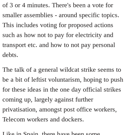
of 3 or 4 minutes. There's been a vote for
smaller assemblies - around specific topics.
This includes voting for proposed actions
such as how not to pay for electricity and
transport etc. and how to not pay personal
debts.
The talk of a general wildcat strike seems to
be a bit of leftist voluntarism, hoping to push
for these ideas in the one day official strikes
coming up, largely against further
privatisation, amongst post office workers,
Telecom workers and dockers.
Like in Spain, there have been some