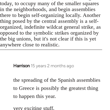
today, to occupy many of the smaller squares
in the neighborhoods, and begin assemblies
there to begin self-organizing locally. Another
thing posed by the central assembly is a self-
organized, indefinite wildcat general strike, as
opposed to the symbolic strikes organized by
the big unions, but it's not clear if this is yet
anywhere close to realistic.
Harrison
15 years 2 months ago
In
reply
to
the spreading of the Spanish assemblies
Welcome
to Greece is possibly the greatest thing
by
to happen this year.
libcom.org
very exciting stuff.