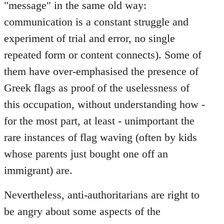
"message" in the same old way:
communication is a constant struggle and
experiment of trial and error, no single
repeated form or content connects). Some of
them have over-emphasised the presence of
Greek flags as proof of the uselessness of
this occupation, without understanding how -
for the most part, at least - unimportant the
rare instances of flag waving (often by kids
whose parents just bought one off an
immigrant) are.
Nevertheless, anti-authoritarians are right to
be angry about some aspects of the