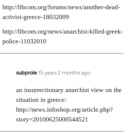
http://libcom.org/forums/news/another-dead-
activist-greece-18032009
http://libcom.org/news/anarchist-killed-greek-
police-11032010
subprole
15 years 2 months ago
In
reply
to
an insurrectionary anarchist view on the
Welcome
situation in greece:
by
http://news.infoshop.org/article.php?
libcom.org
story=20100625000544521