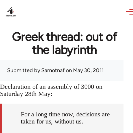
Skip to main content
Greek thread: out of
the labyrinth
Submitted by
Samotnaf
on May 30, 2011
Declaration of an assembly of 3000 on
Saturday 28th May:
For a long time now, decisions are
taken for us, without us.