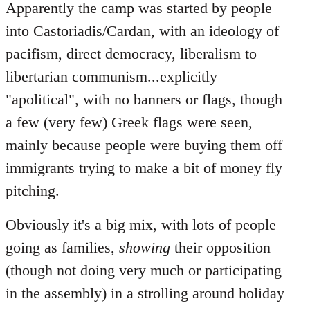
Apparently the camp was started by people
into Castoriadis/Cardan, with an ideology of
pacifism, direct democracy, liberalism to
libertarian communism...explicitly
"apolitical", with no banners or flags, though
a few (very few) Greek flags were seen,
mainly because people were buying them off
immigrants trying to make a bit of money fly
pitching.
Obviously it's a big mix, with lots of people
going as families,
showing
their opposition
(though not doing very much or participating
in the assembly) in a strolling around holiday