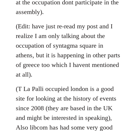
at the occupation dont participate in the
assembly).
(Edit: have just re-read my post and I
realize I am only talking about the
occupation of syntagma square in
athens, but it is happening in other parts
of greece too which I havent mentioned
at all).
(T La Palli occupied london is a good
site for looking at the history of events
since 2008 (they are based in the UK
and might be interested in speaking),
Also libcom has had some very good