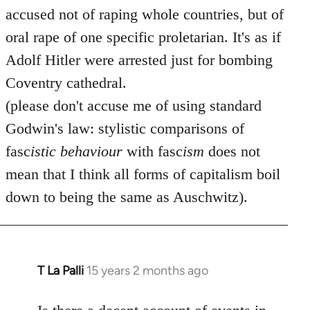
accused not of raping whole countries, but of
oral rape of one specific proletarian. It's as if
Adolf Hitler were arrested just for bombing
Coventry cathedral.
(please don't accuse me of using standard
Godwin's law: stylistic comparisons of
fasc
istic
behaviour
with fasc
ism
does not
mean that I think all forms of capitalism boil
down to being the same as Auschwitz).
T La Palli
15 years 2 months ago
In
reply
to