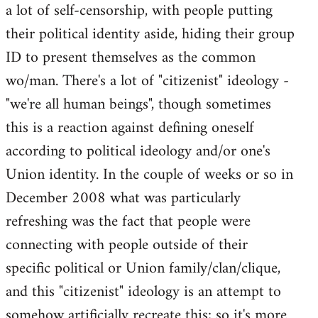
a lot of self-censorship, with people putting
their political identity aside, hiding their group
ID to present themselves as the common
wo/man. There's a lot of "citizenist" ideology -
"we're all human beings", though sometimes
this is a reaction against defining oneself
according to political ideology and/or one's
Union identity. In the couple of weeks or so in
December 2008 what was particularly
refreshing was the fact that people were
connecting with people outside of their
specific political or Union family/clan/clique,
and this "citizenist" ideology is an attempt to
somehow artificially recreate this; so it's more