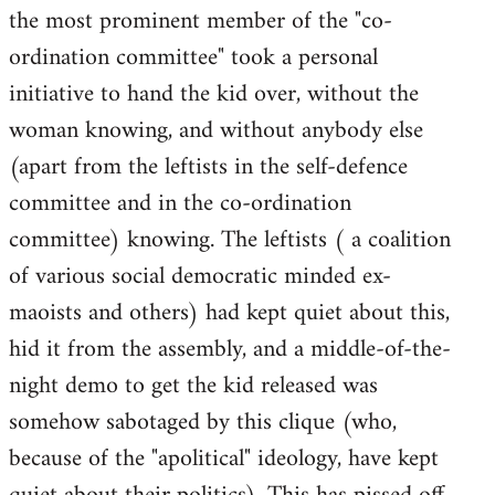
the most prominent member of the "co-
ordination committee" took a personal
initiative to hand the kid over, without the
woman knowing, and without anybody else
(apart from the leftists in the self-defence
committee and in the co-ordination
committee) knowing. The leftists ( a coalition
of various social democratic minded ex-
maoists and others) had kept quiet about this,
hid it from the assembly, and a middle-of-the-
night demo to get the kid released was
somehow sabotaged by this clique (who,
because of the "apolitical" ideology, have kept