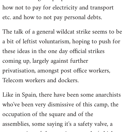
how not to pay for electricity and transport
etc. and how to not pay personal debts.
The talk of a general wildcat strike seems to be
a bit of leftist voluntarism, hoping to push for
these ideas in the one day official strikes
coming up, largely against further
privatisation, amongst post office workers,
Telecom workers and dockers.
Like in Spain, there have been some anarchists
who've been very dismissive of this camp, the
occupation of the square and of the
assemblies, some saying it's a safety valve, a