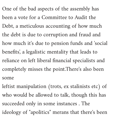
One of the bad aspects of the assembly has
been a vote for a Committee to Audit the
Debt, a meticulous accounting of how much
the debt is due to corruption and fraud and
how much it's due to pension funds and 'social
benefits', a legalistic mentality that leads to
reliance on left liberal financial specialists and
completely misses the point.There's also been
some
leftist manipulation (trots, ex stalinists etc) of
who would be allowed to talk, though this has
succeeded only in some instances . The
ideology of "apolitics" merans that there's been