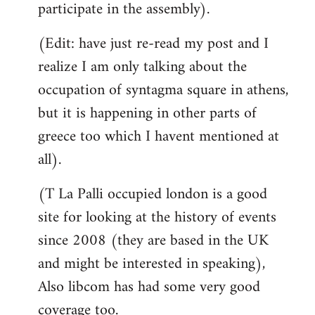
participate in the assembly).
(Edit: have just re-read my post and I
realize I am only talking about the
occupation of syntagma square in athens,
but it is happening in other parts of
greece too which I havent mentioned at
all).
(T La Palli occupied london is a good
site for looking at the history of events
since 2008 (they are based in the UK
and might be interested in speaking),
Also libcom has had some very good
coverage too.