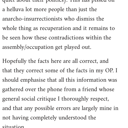
quiet about their politics). This has pissed off
a helluva lot more people than just the
anarcho-insurrectionists who dismiss the
whole thing as recuperation and it remains to
be seen how these contradictions within the
assembly/occupation get played out.
Hopefully the facts here are all correct, and
that they correct some of the facts in my OP. I
should emphasise that all this information was
gathered over the phone from a friend whose
general social critique I thoroughly respect,
and that any possible errors are largely mine in
not having completely understood the
situation.