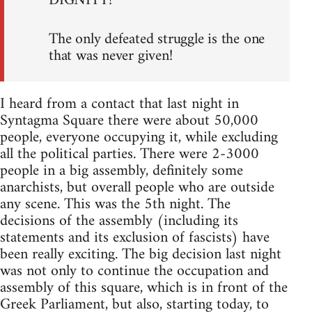
DIGNITY!
The only defeated struggle is the one
that was never given!
I heard from a contact that last night in
Syntagma Square there were about 50,000
people, everyone occupying it, while excluding
all the political parties. There were 2-3000
people in a big assembly, definitely some
anarchists, but overall people who are outside
any scene. This was the 5th night. The
decisions of the assembly (including its
statements and its exclusion of fascists) have
been really exciting. The big decision last night
was not only to continue the occupation and
assembly of this square, which is in front of the
Greek Parliament, but also, starting today, to