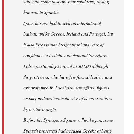
who had come to show their solidarity, raising
banners in Spanish.
Spain has not had to seek an international
bailout, unlike Greece, Ireland and Portugal, but
it also faces major budget problems, lack of
confidence in its debt, and demand for reform.
Police put Sunday's crowd at 30,000 although
the protesters, who have few formal leaders and
are prompted by Facebook, say official figures
usually underestimate the size of demonstrations
by a wide margin.
Before the Syntagma Square rallies began, some
Spanish protesters had accused Greeks of being