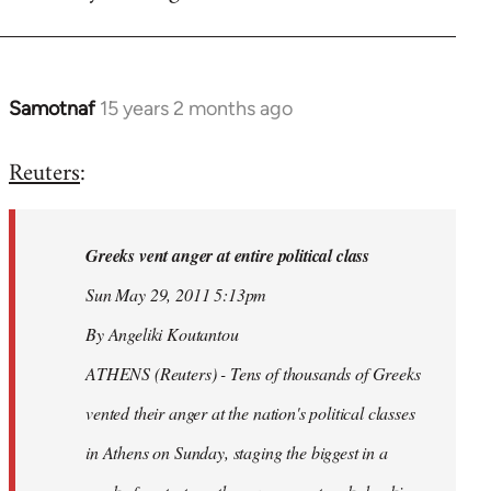
Samotnaf
15 years 2 months ago
In
reply
Reuters
:
to
Welcome
by
Greeks vent anger at entire political class
libcom.org
Sun May 29, 2011 5:13pm
By Angeliki Koutantou
ATHENS (Reuters) - Tens of thousands of Greeks
vented their anger at the nation's political classes
in Athens on Sunday, staging the biggest in a