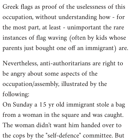
Greek flags as proof of the uselessness of this
occupation, without understanding how - for
the most part, at least - unimportant the rare
instances of flag waving (often by kids whose
parents just bought one off an immigrant) are.
Nevertheless, anti-authoritarians are right to
be angry about some aspects of the
occupation/assembly, illustrated by the
following:
On Sunday a 15 yr old immigrant stole a bag
from a woman in the square and was caught.
The woman didn't want him handed over to
the cops by the "self-defence" committee. But