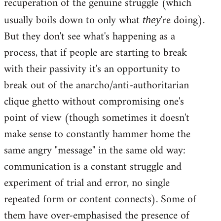
recuperation of the genuine struggle (which
usually boils down to only what
're doing).
they
But they don't see what's happening as a
process, that if people are starting to break
with their passivity it's an opportunity to
break out of the anarcho/anti-authoritarian
clique ghetto without compromising one's
point of view (though sometimes it doesn't
make sense to constantly hammer home the
same angry "message" in the same old way:
communication is a constant struggle and
experiment of trial and error, no single
repeated form or content connects). Some of
them have over-emphasised the presence of