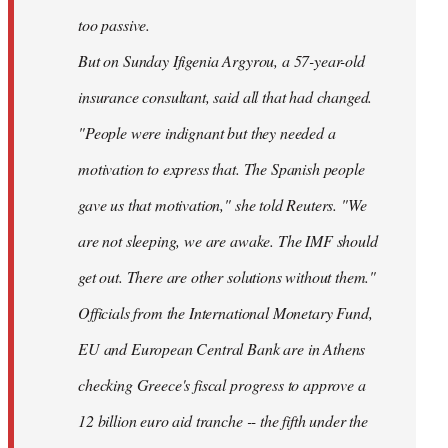
too passive.
But on Sunday Ifigenia Argyrou, a 57-year-old
insurance consultant, said all that had changed.
"People were indignant but they needed a
motivation to express that. The Spanish people
gave us that motivation," she told Reuters. "We
are not sleeping, we are awake. The IMF should
get out. There are other solutions without them."
Officials from the International Monetary Fund,
EU and European Central Bank are in Athens
checking Greece's fiscal progress to approve a
12 billion euro aid tranche -- the fifth under the