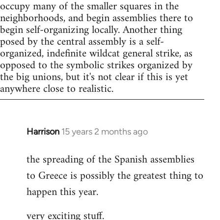
occupy many of the smaller squares in the
neighborhoods, and begin assemblies there to
begin self-organizing locally. Another thing
posed by the central assembly is a self-
organized, indefinite wildcat general strike, as
opposed to the symbolic strikes organized by
the big unions, but it's not clear if this is yet
anywhere close to realistic.
Harrison
15 years 2 months ago
In
reply
the spreading of the Spanish assemblies
to
to Greece is possibly the greatest thing to
Welcome
by
happen this year.
libcom.org
very exciting stuff.