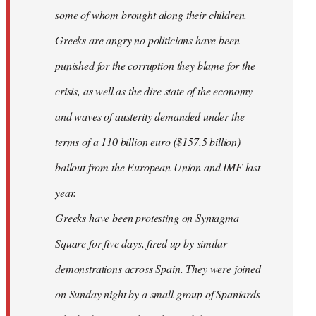
some of whom brought along their children.
Greeks are angry no politicians have been
punished for the corruption they blame for the
crisis, as well as the dire state of the economy
and waves of austerity demanded under the
terms of a 110 billion euro ($157.5 billion)
bailout from the European Union and IMF last
year.
Greeks have been protesting on Syntagma
Square for five days, fired up by similar
demonstrations across Spain. They were joined
on Sunday night by a small group of Spaniards