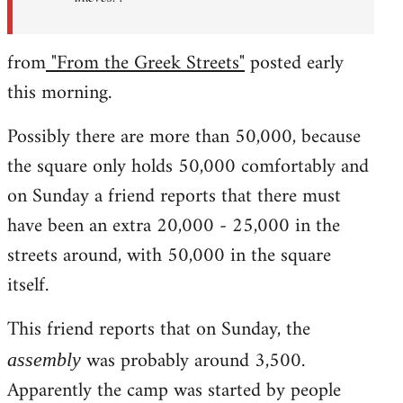
from
"From the Greek Streets"
posted early
this morning.
Possibly there are more than 50,000, because
the square only holds 50,000 comfortably and
on Sunday a friend reports that there must
have been an extra 20,000 - 25,000 in the
streets around, with 50,000 in the square
itself.
This friend reports that on Sunday, the
was probably around 3,500.
assembly
Apparently the camp was started by people