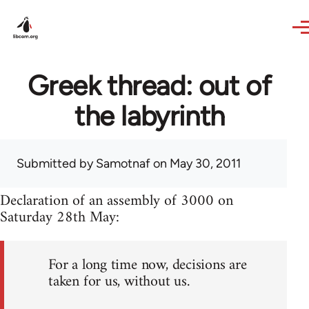
Skip to main content
Greek thread: out of
the labyrinth
Submitted by
Samotnaf
on May 30, 2011
Declaration of an assembly of 3000 on
Saturday 28th May:
For a long time now, decisions are
taken for us, without us.