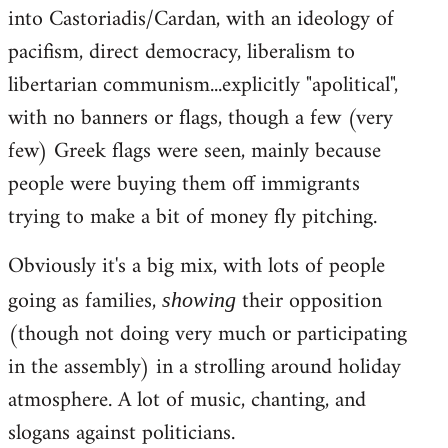
into Castoriadis/Cardan, with an ideology of
pacifism, direct democracy, liberalism to
libertarian communism...explicitly "apolitical",
with no banners or flags, though a few (very
few) Greek flags were seen, mainly because
people were buying them off immigrants
trying to make a bit of money fly pitching.
Obviously it's a big mix, with lots of people
going as families,
their opposition
showing
(though not doing very much or participating
in the assembly) in a strolling around holiday
atmosphere. A lot of music, chanting, and
slogans against politicians.