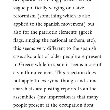
vague politically verging on naive
reformism (something which is also
applied to the spanish movement) but
also for the patriotic elements (greek
flags, singing the national anthem, etc),
this seems very different to the spanish
case, also a lot of older people are present
in Greece while in spain it seems more of
a youth movement. This rejection does
not apply to everyone though and some
anarchists are posting reports from the
assemblies (my impression is that many
people present at the occupation dont