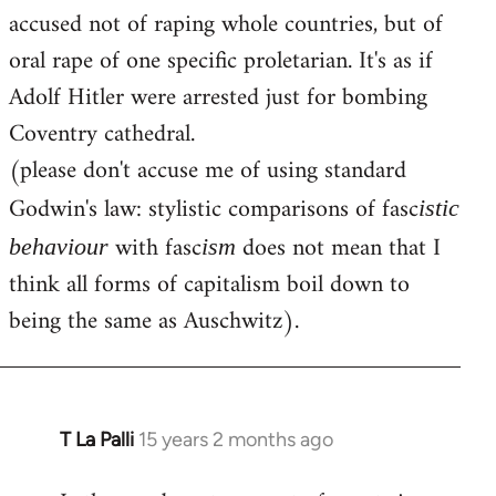
accused not of raping whole countries, but of
oral rape of one specific proletarian. It's as if
Adolf Hitler were arrested just for bombing
Coventry cathedral.
(please don't accuse me of using standard
Godwin's law: stylistic comparisons of fasc
istic
with fasc
does not mean that I
behaviour
ism
think all forms of capitalism boil down to
being the same as Auschwitz).
T La Palli
15 years 2 months ago
In
reply