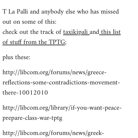
reply
T La Palli and anybody else who has missed
to
out on some of this:
Welcome
by
check out the track of
taxikipali
and
this list
libcom.org
of stuff from the TPTG
;
plus these:
http://libcom.org/forums/news/greece-
reflections-some-contradictions-movement-
there-10012010
http://libcom.org/library/if-you-want-peace-
prepare-class-war-tptg
http://libcom.org/forums/news/greek-