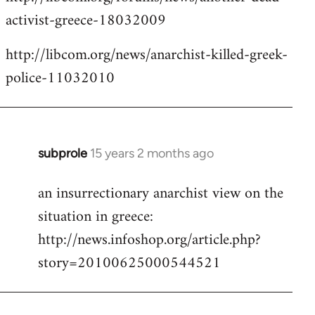
activist-greece-18032009
http://libcom.org/news/anarchist-killed-greek-
police-11032010
subprole
15 years 2 months ago
In
reply
an insurrectionary anarchist view on the
to
situation in greece:
Welcome
by
http://news.infoshop.org/article.php?
libcom.org
story=20100625000544521