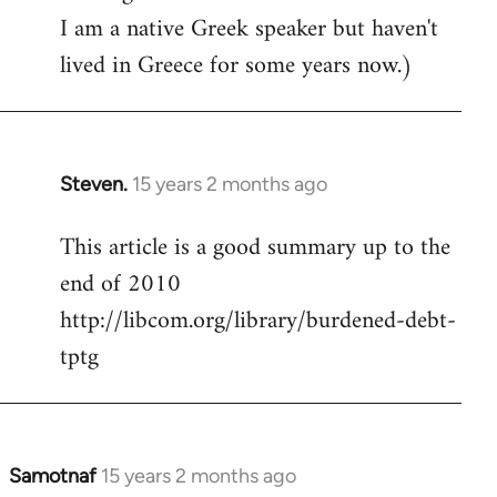
I am a native Greek speaker but haven't
lived in Greece for some years now.)
Steven.
15 years 2 months ago
In
reply
This article is a good summary up to the
to
end of 2010
Welcome
by
http://libcom.org/library/burdened-debt-
libcom.org
tptg
Samotnaf
15 years 2 months ago
In