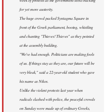
week of protests as the government seeks backing
for yet more austerity.
The huge crowd packed Syntagma Square in
front of the Greek parliament, booing, whistling
and chanting "Thieves! Thieves" as they pointed
at the assembly building.
"We've had enough. Politicians are making fools
of us. If things stay as they are, our future will be
very bleak," said a 22-year-old student who gave
his name as Nikos.
Unlike the violent protests last year when
radicals clashed with police, the peaceful crowds
on Sunday were made up of ordinary Greeks,