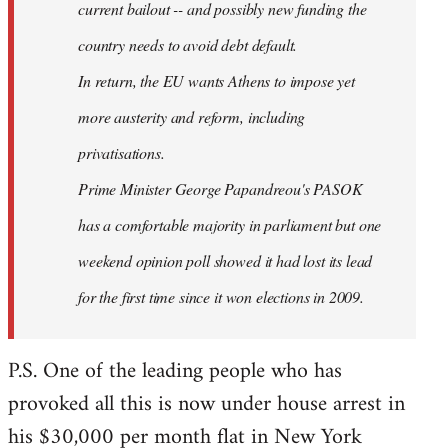
current bailout -- and possibly new funding the
country needs to avoid debt default.
In return, the EU wants Athens to impose yet
more austerity and reform, including
privatisations.
Prime Minister George Papandreou's PASOK
has a comfortable majority in parliament but one
weekend opinion poll showed it had lost its lead
for the first time since it won elections in 2009.
P.S. One of the leading people who has
provoked all this is now under house arrest in
his $30,000 per month flat in New York