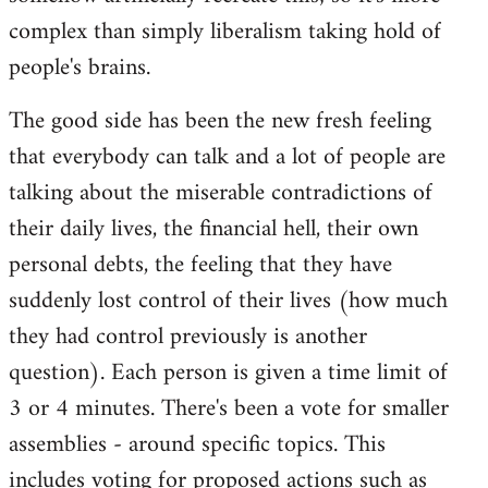
complex than simply liberalism taking hold of
people's brains.
The good side has been the new fresh feeling
that everybody can talk and a lot of people are
talking about the miserable contradictions of
their daily lives, the financial hell, their own
personal debts, the feeling that they have
suddenly lost control of their lives (how much
they had control previously is another
question). Each person is given a time limit of
3 or 4 minutes. There's been a vote for smaller
assemblies - around specific topics. This
includes voting for proposed actions such as