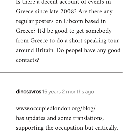
Is there a decent account of events in
to
Greece since late 2008? Are there any
Welcome
by
regular posters on Libcom based in
libcom.org
Greece? It'd be good to get somebody
from Greece to do a short speaking tour
around Britain. Do peopel have any good
contacts?
dinosavros
15 years 2 months ago
In
reply
www.occupiedlondon.org/blog/
to
has updates and some translations,
Welcome
by
supporting the occupation but critically.
libcom.org