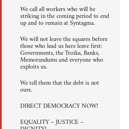
We call all workers who will be
striking in the coming period to end
up and to remain at Syntagma.
We will not leave the squares before
those who lead us here leave first:
Governments, the Troika, Banks,
Memorandums and everyone who
exploits us.
We tell them that the debt is not
ours.
DIRECT DEMOCRACY NOW!
EQUALITY – JUSTICE –