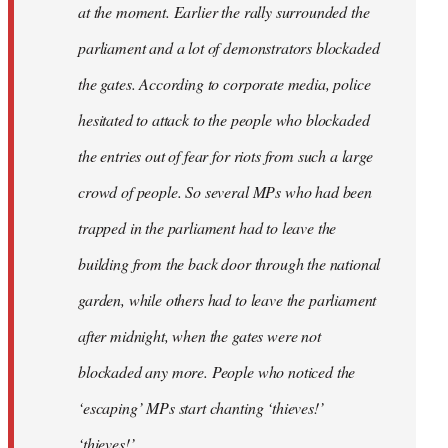
at the moment. Earlier the rally surrounded the
parliament and a lot of demonstrators blockaded
the gates. According to corporate media, police
hesitated to attack to the people who blockaded
the entries out of fear for riots from such a large
crowd of people. So several MPs who had been
trapped in the parliament had to leave the
building from the back door through the national
garden, while others had to leave the parliament
after midnight, when the gates were not
blockaded any more. People who noticed the
‘escaping’ MPs start chanting ‘thieves!’
‘thieves!’.