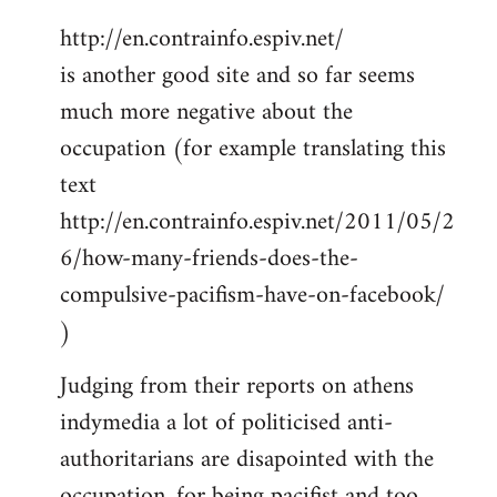
http://en.contrainfo.espiv.net/
is another good site and so far seems
much more negative about the
occupation (for example translating this
text
http://en.contrainfo.espiv.net/2011/05/2
6/how-many-friends-does-the-
compulsive-pacifism-have-on-facebook/
)
Judging from their reports on athens
indymedia a lot of politicised anti-
authoritarians are disapointed with the
occupation, for being pacifist and too