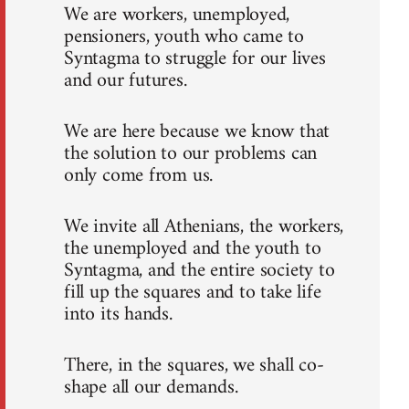
We are workers, unemployed,
pensioners, youth who came to
Syntagma to struggle for our lives
and our futures.
We are here because we know that
the solution to our problems can
only come from us.
We invite all Athenians, the workers,
the unemployed and the youth to
Syntagma, and the entire society to
fill up the squares and to take life
into its hands.
There, in the squares, we shall co-
shape all our demands.