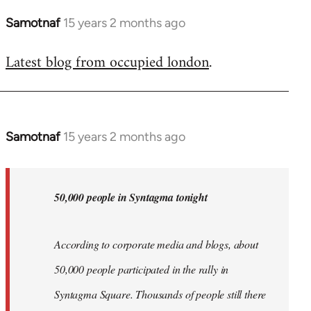
Samotnaf
15 years 2 months ago
In
reply
Latest blog from occupied london
.
to
Welcome
by
libcom.org
Samotnaf
15 years 2 months ago
In
reply
to
Welcome
50,000 people in Syntagma tonight
by
libcom.org
According to corporate media and blogs, about
50,000 people participated in the rally in
Syntagma Square. Thousands of people still there