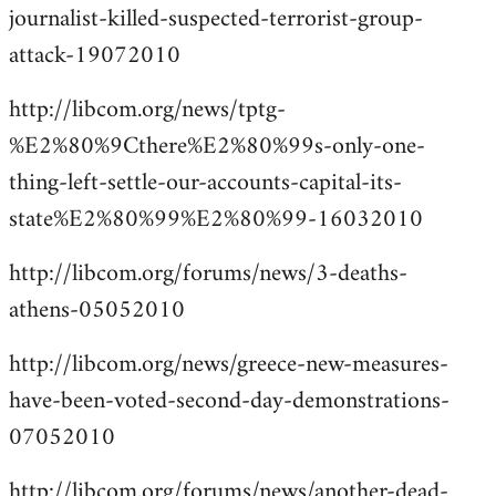
journalist-killed-suspected-terrorist-group-
attack-19072010
http://libcom.org/news/tptg-
%E2%80%9Cthere%E2%80%99s-only-one-
thing-left-settle-our-accounts-capital-its-
state%E2%80%99%E2%80%99-16032010
http://libcom.org/forums/news/3-deaths-
athens-05052010
http://libcom.org/news/greece-new-measures-
have-been-voted-second-day-demonstrations-
07052010
http://libcom.org/forums/news/another-dead-