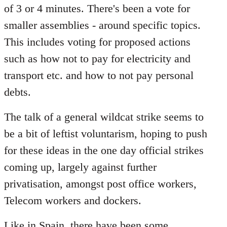
of 3 or 4 minutes. There's been a vote for
smaller assemblies - around specific topics.
This includes voting for proposed actions
such as how not to pay for electricity and
transport etc. and how to not pay personal
debts.
The talk of a general wildcat strike seems to
be a bit of leftist voluntarism, hoping to push
for these ideas in the one day official strikes
coming up, largely against further
privatisation, amongst post office workers,
Telecom workers and dockers.
Like in Spain, there have been some