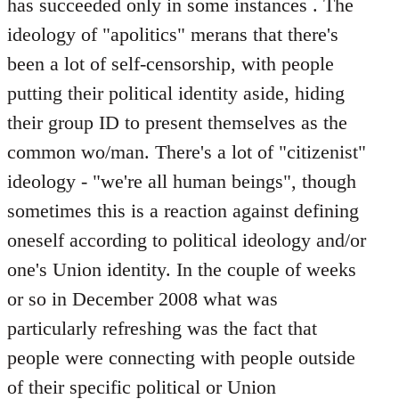
has succeeded only in some instances . The
ideology of "apolitics" merans that there's
been a lot of self-censorship, with people
putting their political identity aside, hiding
their group ID to present themselves as the
common wo/man. There's a lot of "citizenist"
ideology - "we're all human beings", though
sometimes this is a reaction against defining
oneself according to political ideology and/or
one's Union identity. In the couple of weeks
or so in December 2008 what was
particularly refreshing was the fact that
people were connecting with people outside
of their specific political or Union