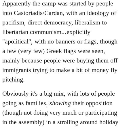
Apparently the camp was started by people
into Castoriadis/Cardan, with an ideology of
pacifism, direct democracy, liberalism to
libertarian communism...explicitly
"apolitical", with no banners or flags, though
a few (very few) Greek flags were seen,
mainly because people were buying them off
immigrants trying to make a bit of money fly
pitching.
Obviously it's a big mix, with lots of people
going as families,
showing
their opposition
(though not doing very much or participating
in the assembly) in a strolling around holiday