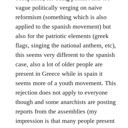
vague politically verging on naive
reformism (something which is also
applied to the spanish movement) but
also for the patriotic elements (greek
flags, singing the national anthem, etc),
this seems very different to the spanish
case, also a lot of older people are
present in Greece while in spain it
seems more of a youth movement. This
rejection does not apply to everyone
though and some anarchists are posting
reports from the assemblies (my
impression is that many people present