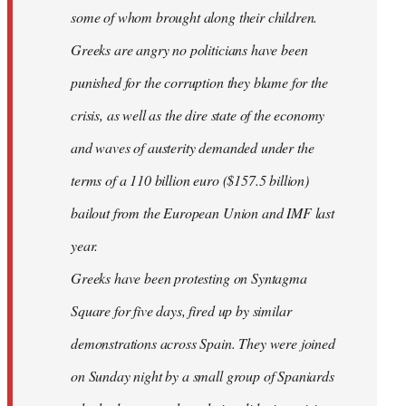
some of whom brought along their children.
Greeks are angry no politicians have been
punished for the corruption they blame for the
crisis, as well as the dire state of the economy
and waves of austerity demanded under the
terms of a 110 billion euro ($157.5 billion)
bailout from the European Union and IMF last
year.
Greeks have been protesting on Syntagma
Square for five days, fired up by similar
demonstrations across Spain. They were joined
on Sunday night by a small group of Spaniards