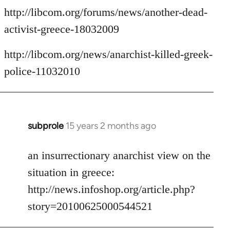
http://libcom.org/forums/news/another-dead-
activist-greece-18032009
http://libcom.org/news/anarchist-killed-greek-
police-11032010
subprole
15 years 2 months ago
In
reply
to
an insurrectionary anarchist view on the
Welcome
situation in greece:
by
http://news.infoshop.org/article.php?
libcom.org
story=20100625000544521