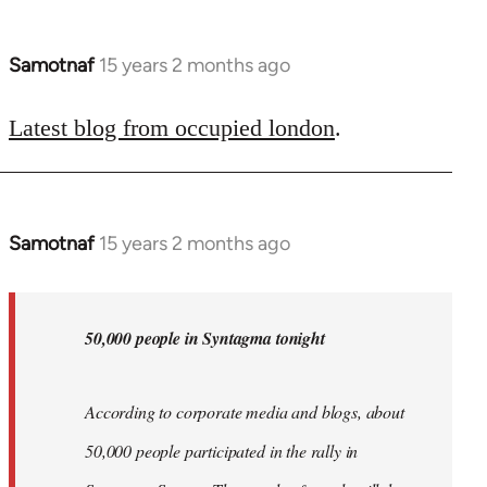
Samotnaf
15 years 2 months ago
In
reply
to
Latest blog from occupied london
.
Welcome
by
libcom.org
Samotnaf
15 years 2 months ago
In
reply
to
Welcome
50,000 people in Syntagma tonight
by
libcom.org
According to corporate media and blogs, about
50,000 people participated in the rally in