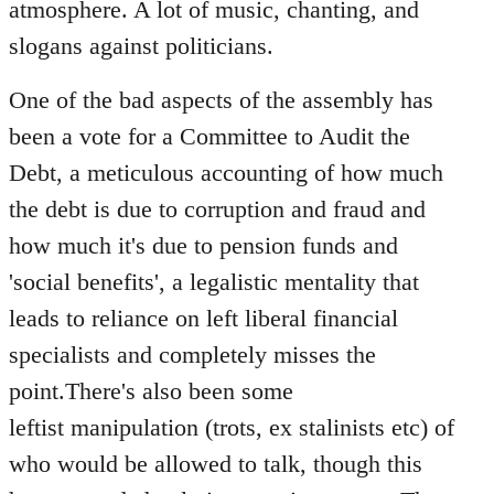
atmosphere. A lot of music, chanting, and
slogans against politicians.
One of the bad aspects of the assembly has
been a vote for a Committee to Audit the
Debt, a meticulous accounting of how much
the debt is due to corruption and fraud and
how much it's due to pension funds and
'social benefits', a legalistic mentality that
leads to reliance on left liberal financial
specialists and completely misses the
point.There's also been some
leftist manipulation (trots, ex stalinists etc) of
who would be allowed to talk, though this