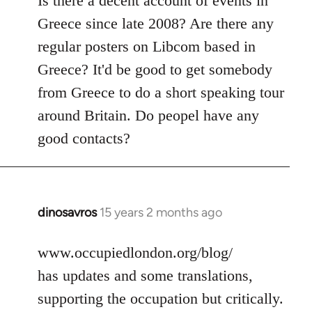
Is there a decent account of events in
Welcome
Greece since late 2008? Are there any
by
regular posters on Libcom based in
libcom.org
Greece? It'd be good to get somebody
from Greece to do a short speaking tour
around Britain. Do peopel have any
good contacts?
dinosavros
15 years 2 months ago
In
reply
to
www.occupiedlondon.org/blog/
Welcome
has updates and some translations,
by
supporting the occupation but critically.
libcom.org