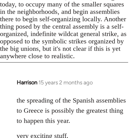
today, to occupy many of the smaller squares
in the neighborhoods, and begin assemblies
there to begin self-organizing locally. Another
thing posed by the central assembly is a self-
organized, indefinite wildcat general strike, as
opposed to the symbolic strikes organized by
the big unions, but it's not clear if this is yet
anywhere close to realistic.
Harrison
15 years 2 months ago
In
reply
to
the spreading of the Spanish assemblies
Welcome
to Greece is possibly the greatest thing
by
to happen this year.
libcom.org
very exciting stuff.