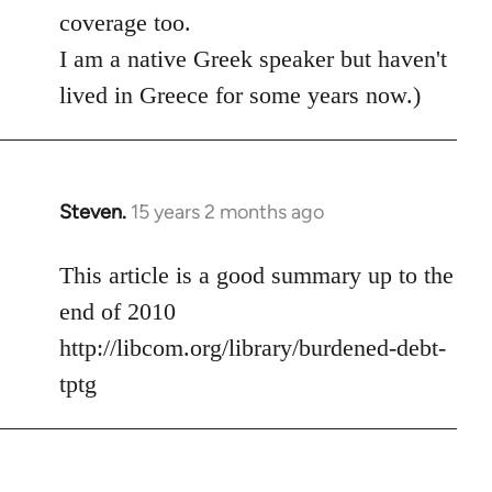
coverage too.
I am a native Greek speaker but haven't
lived in Greece for some years now.)
Steven.
15 years 2 months ago
In
reply
to
This article is a good summary up to the
Welcome
end of 2010
by
http://libcom.org/library/burdened-debt-
libcom.org
tptg