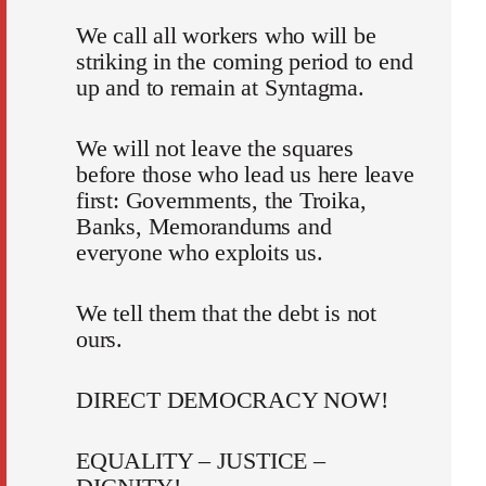
We call all workers who will be
striking in the coming period to end
up and to remain at Syntagma.
We will not leave the squares
before those who lead us here leave
first: Governments, the Troika,
Banks, Memorandums and
everyone who exploits us.
We tell them that the debt is not
ours.
DIRECT DEMOCRACY NOW!
EQUALITY – JUSTICE –