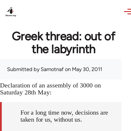
Skip to main content
Greek thread: out of
the labyrinth
Submitted by
Samotnaf
on May 30, 2011
Declaration of an assembly of 3000 on
Saturday 28th May:
For a long time now, decisions are
taken for us, without us.