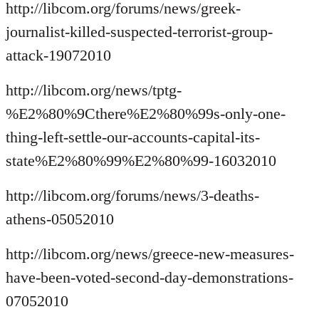
http://libcom.org/forums/news/greek-
journalist-killed-suspected-terrorist-group-
attack-19072010
http://libcom.org/news/tptg-
%E2%80%9Cthere%E2%80%99s-only-one-
thing-left-settle-our-accounts-capital-its-
state%E2%80%99%E2%80%99-16032010
http://libcom.org/forums/news/3-deaths-
athens-05052010
http://libcom.org/news/greece-new-measures-
have-been-voted-second-day-demonstrations-
07052010