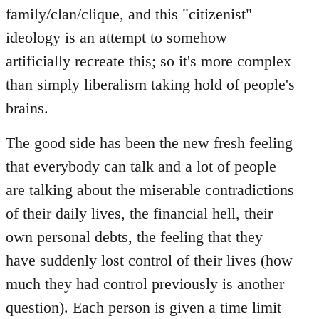
family/clan/clique, and this "citizenist"
ideology is an attempt to somehow
artificially recreate this; so it's more complex
than simply liberalism taking hold of people's
brains.
The good side has been the new fresh feeling
that everybody can talk and a lot of people
are talking about the miserable contradictions
of their daily lives, the financial hell, their
own personal debts, the feeling that they
have suddenly lost control of their lives (how
much they had control previously is another
question). Each person is given a time limit