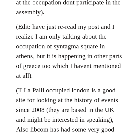
at the occupation dont participate in the
assembly).
(Edit: have just re-read my post and I
realize I am only talking about the
occupation of syntagma square in
athens, but it is happening in other parts
of greece too which I havent mentioned
at all).
(T La Palli occupied london is a good
site for looking at the history of events
since 2008 (they are based in the UK
and might be interested in speaking),
Also libcom has had some very good