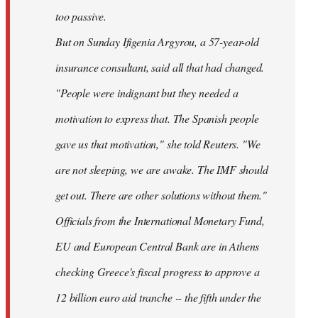
too passive.
But on Sunday Ifigenia Argyrou, a 57-year-old
insurance consultant, said all that had changed.
"People were indignant but they needed a
motivation to express that. The Spanish people
gave us that motivation," she told Reuters. "We
are not sleeping, we are awake. The IMF should
get out. There are other solutions without them."
Officials from the International Monetary Fund,
EU and European Central Bank are in Athens
checking Greece's fiscal progress to approve a
12 billion euro aid tranche -- the fifth under the