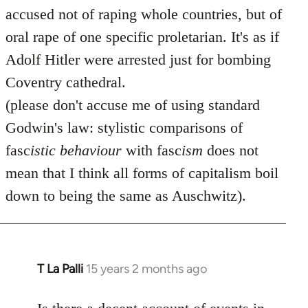
accused not of raping whole countries, but of
oral rape of one specific proletarian. It's as if
Adolf Hitler were arrested just for bombing
Coventry cathedral.
(please don't accuse me of using standard
Godwin's law: stylistic comparisons of
fasc
istic
behaviour
with fasc
ism
does not
mean that I think all forms of capitalism boil
down to being the same as Auschwitz).
T La Palli
15 years 2 months ago
In
reply
to