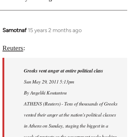
Samotnaf
15 years 2 months ago
In
reply
to
Reuters
:
Welcome
by
Greeks vent anger at entire political class
libcom.org
Sun May 29, 2011 5:13pm
By Angeliki Koutantou
ATHENS (Reuters) - Tens of thousands of Greeks
vented their anger at the nation's political classes
in Athens on Sunday, staging the biggest in a
week of protests as the government seeks backing