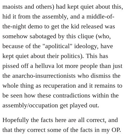
maoists and others) had kept quiet about this,
hid it from the assembly, and a middle-of-
the-night demo to get the kid released was
somehow sabotaged by this clique (who,
because of the "apolitical" ideology, have
kept quiet about their politics). This has
pissed off a helluva lot more people than just
the anarcho-insurrectionists who dismiss the
whole thing as recuperation and it remains to
be seen how these contradictions within the
assembly/occupation get played out.
Hopefully the facts here are all correct, and
that they correct some of the facts in my OP.