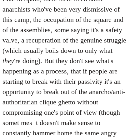
anarchists who've been very dismissive of
this camp, the occupation of the square and
of the assemblies, some saying it's a safety
valve, a recuperation of the genuine struggle
(which usually boils down to only what
they
're doing). But they don't see what's
happening as a process, that if people are
starting to break with their passivity it's an
opportunity to break out of the anarcho/anti-
authoritarian clique ghetto without
compromising one's point of view (though
sometimes it doesn't make sense to
constantly hammer home the same angry