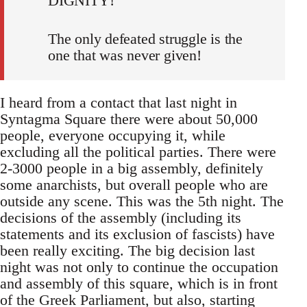
DIGNITY!
The only defeated struggle is the
one that was never given!
I heard from a contact that last night in
Syntagma Square there were about 50,000
people, everyone occupying it, while
excluding all the political parties. There were
2-3000 people in a big assembly, definitely
some anarchists, but overall people who are
outside any scene. This was the 5th night. The
decisions of the assembly (including its
statements and its exclusion of fascists) have
been really exciting. The big decision last
night was not only to continue the occupation
and assembly of this square, which is in front
of the Greek Parliament, but also, starting