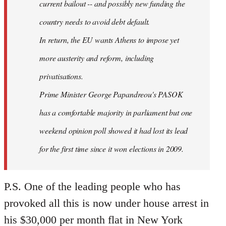
current bailout -- and possibly new funding the
country needs to avoid debt default.
In return, the EU wants Athens to impose yet
more austerity and reform, including
privatisations.
Prime Minister George Papandreou's PASOK
has a comfortable majority in parliament but one
weekend opinion poll showed it had lost its lead
for the first time since it won elections in 2009.
P.S. One of the leading people who has
provoked all this is now under house arrest in
his $30,000 per month flat in New York