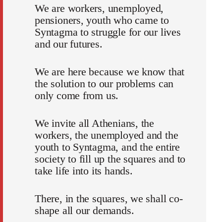
We are workers, unemployed,
pensioners, youth who came to
Syntagma to struggle for our lives
and our futures.
We are here because we know that
the solution to our problems can
only come from us.
We invite all Athenians, the
workers, the unemployed and the
youth to Syntagma, and the entire
society to fill up the squares and to
take life into its hands.
There, in the squares, we shall co-
shape all our demands.