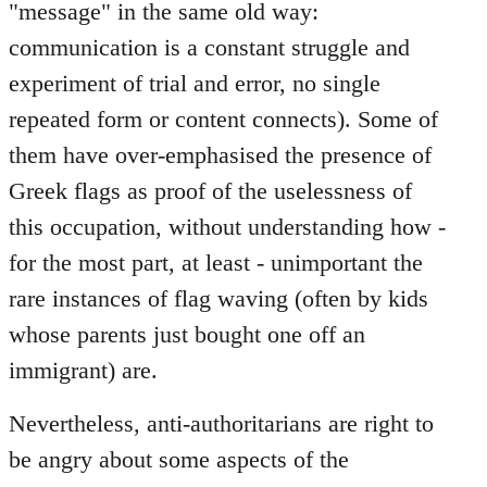
"message" in the same old way:
communication is a constant struggle and
experiment of trial and error, no single
repeated form or content connects). Some of
them have over-emphasised the presence of
Greek flags as proof of the uselessness of
this occupation, without understanding how -
for the most part, at least - unimportant the
rare instances of flag waving (often by kids
whose parents just bought one off an
immigrant) are.
Nevertheless, anti-authoritarians are right to
be angry about some aspects of the