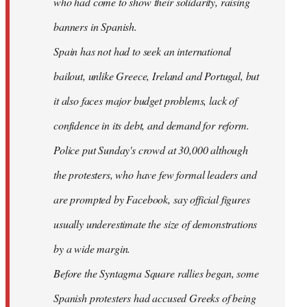
who had come to show their solidarity, raising
banners in Spanish.
Spain has not had to seek an international
bailout, unlike Greece, Ireland and Portugal, but
it also faces major budget problems, lack of
confidence in its debt, and demand for reform.
Police put Sunday's crowd at 30,000 although
the protesters, who have few formal leaders and
are prompted by Facebook, say official figures
usually underestimate the size of demonstrations
by a wide margin.
Before the Syntagma Square rallies began, some
Spanish protesters had accused Greeks of being