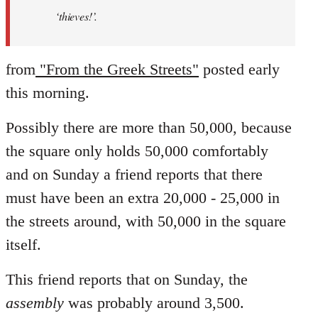
‘thieves!’.
from
"From the Greek Streets"
posted early
this morning.
Possibly there are more than 50,000, because
the square only holds 50,000 comfortably
and on Sunday a friend reports that there
must have been an extra 20,000 - 25,000 in
the streets around, with 50,000 in the square
itself.
This friend reports that on Sunday, the
assembly
was probably around 3,500.