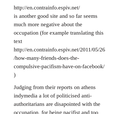
http://en.contrainfo.espiv.net/
is another good site and so far seems
much more negative about the
occupation (for example translating this
text
http://en.contrainfo.espiv.net/2011/05/26
/how-many-friends-does-the-
compulsive-pacifism-have-on-facebook/
)
Judging from their reports on athens
indymedia a lot of politicised anti-
authoritarians are disapointed with the
occupation, for being pacifist and too