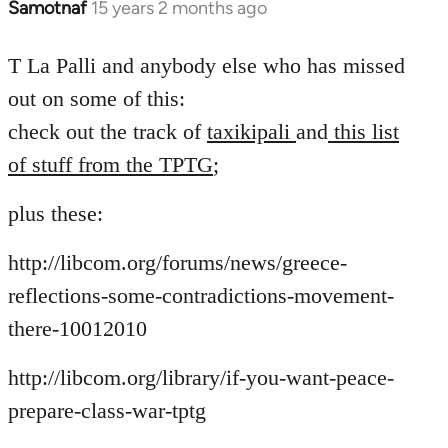
Samotnaf
15 years 2 months ago
In
reply
to
T La Palli and anybody else who has missed
Welcome
out on some of this:
by
check out the track of
taxikipali
and
this list
libcom.org
of stuff from the TPTG
;
plus these:
http://libcom.org/forums/news/greece-
reflections-some-contradictions-movement-
there-10012010
http://libcom.org/library/if-you-want-peace-
prepare-class-war-tptg