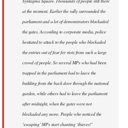
Syntagma Square. Thousands of people still there
at the moment. Earlier the rally surrounded the
parliament and a lot of demonstrators blockaded
the gates. According to corporate media, police
hesitated to attack to the people who blockaded
the entries out of fear for riots from such a large
crowd of people. So several MPs who had been
trapped in the parliament had to leave the
building from the back door through the national
garden, while others had to leave the parliament
after midnight, when the gates were not
blockaded any more. People who noticed the
‘escaping’ MPs start chanting ‘thieves!’