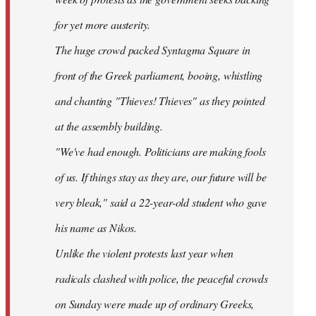
for yet more austerity.
The huge crowd packed Syntagma Square in
front of the Greek parliament, booing, whistling
and chanting "Thieves! Thieves" as they pointed
at the assembly building.
"We've had enough. Politicians are making fools
of us. If things stay as they are, our future will be
very bleak," said a 22-year-old student who gave
his name as Nikos.
Unlike the violent protests last year when
radicals clashed with police, the peaceful crowds
on Sunday were made up of ordinary Greeks,