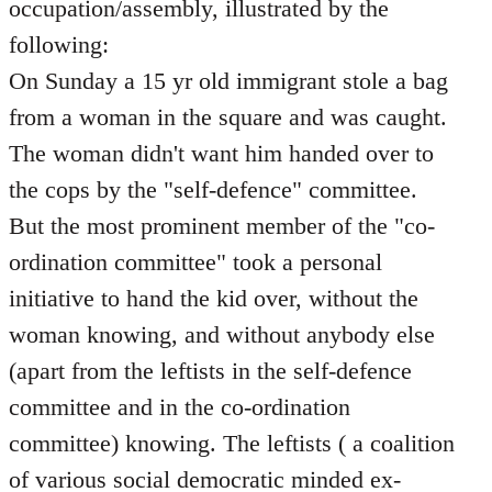
occupation/assembly, illustrated by the
following:
On Sunday a 15 yr old immigrant stole a bag
from a woman in the square and was caught.
The woman didn't want him handed over to
the cops by the "self-defence" committee.
But the most prominent member of the "co-
ordination committee" took a personal
initiative to hand the kid over, without the
woman knowing, and without anybody else
(apart from the leftists in the self-defence
committee and in the co-ordination
committee) knowing. The leftists ( a coalition
of various social democratic minded ex-