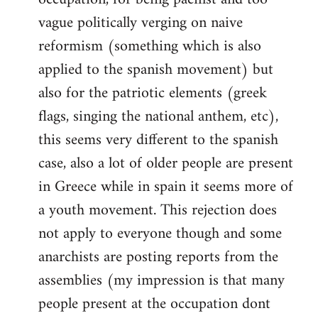
vague politically verging on naive
reformism (something which is also
applied to the spanish movement) but
also for the patriotic elements (greek
flags, singing the national anthem, etc),
this seems very different to the spanish
case, also a lot of older people are present
in Greece while in spain it seems more of
a youth movement. This rejection does
not apply to everyone though and some
anarchists are posting reports from the
assemblies (my impression is that many
people present at the occupation dont