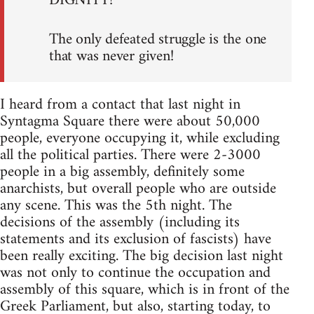
DIGNITY!
The only defeated struggle is the one
that was never given!
I heard from a contact that last night in
Syntagma Square there were about 50,000
people, everyone occupying it, while excluding
all the political parties. There were 2-3000
people in a big assembly, definitely some
anarchists, but overall people who are outside
any scene. This was the 5th night. The
decisions of the assembly (including its
statements and its exclusion of fascists) have
been really exciting. The big decision last night
was not only to continue the occupation and
assembly of this square, which is in front of the
Greek Parliament, but also, starting today, to