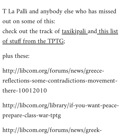
reply
T La Palli and anybody else who has missed
to
out on some of this:
Welcome
by
check out the track of
taxikipali
and
this list
libcom.org
of stuff from the TPTG
;
plus these:
http://libcom.org/forums/news/greece-
reflections-some-contradictions-movement-
there-10012010
http://libcom.org/library/if-you-want-peace-
prepare-class-war-tptg
http://libcom.org/forums/news/greek-