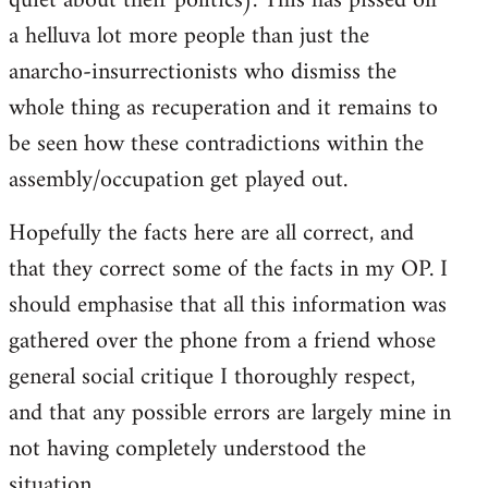
quiet about their politics). This has pissed off
a helluva lot more people than just the
anarcho-insurrectionists who dismiss the
whole thing as recuperation and it remains to
be seen how these contradictions within the
assembly/occupation get played out.
Hopefully the facts here are all correct, and
that they correct some of the facts in my OP. I
should emphasise that all this information was
gathered over the phone from a friend whose
general social critique I thoroughly respect,
and that any possible errors are largely mine in
not having completely understood the
situation.