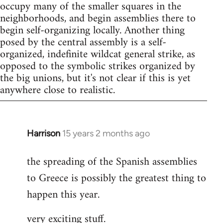
occupy many of the smaller squares in the
neighborhoods, and begin assemblies there to
begin self-organizing locally. Another thing
posed by the central assembly is a self-
organized, indefinite wildcat general strike, as
opposed to the symbolic strikes organized by
the big unions, but it's not clear if this is yet
anywhere close to realistic.
Harrison
15 years 2 months ago
In
reply
the spreading of the Spanish assemblies
to
to Greece is possibly the greatest thing to
Welcome
by
happen this year.
libcom.org
very exciting stuff.