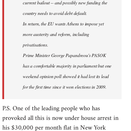
current bailout -- and possibly new funding the
country needs to avoid debt default.
In return, the EU wants Athens to impose yet
more austerity and reform, including
privatisations.
Prime Minister George Papandreou's PASOK
has a comfortable majority in parliament but one
weekend opinion poll showed it had lost its lead
for the first time since it won elections in 2009.
P.S. One of the leading people who has
provoked all this is now under house arrest in
his $30,000 per month flat in New York