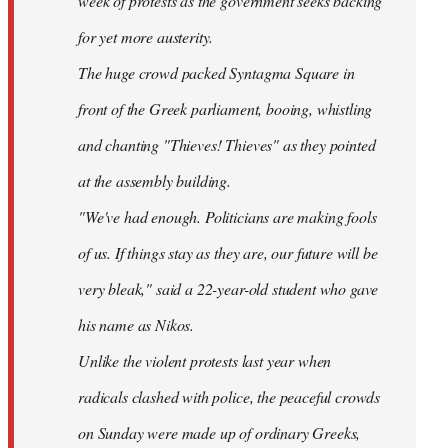
week of protests as the government seeks backing
for yet more austerity.
The huge crowd packed Syntagma Square in
front of the Greek parliament, booing, whistling
and chanting "Thieves! Thieves" as they pointed
at the assembly building.
"We've had enough. Politicians are making fools
of us. If things stay as they are, our future will be
very bleak," said a 22-year-old student who gave
his name as Nikos.
Unlike the violent protests last year when
radicals clashed with police, the peaceful crowds
on Sunday were made up of ordinary Greeks,