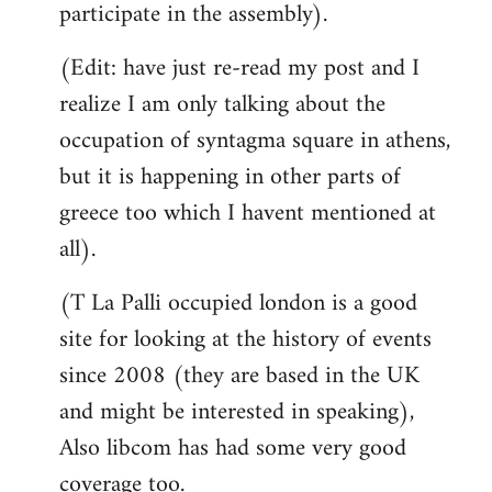
participate in the assembly).
(Edit: have just re-read my post and I
realize I am only talking about the
occupation of syntagma square in athens,
but it is happening in other parts of
greece too which I havent mentioned at
all).
(T La Palli occupied london is a good
site for looking at the history of events
since 2008 (they are based in the UK
and might be interested in speaking),
Also libcom has had some very good
coverage too.