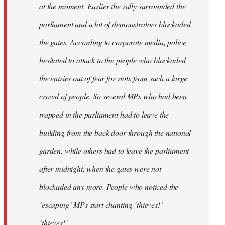
at the moment. Earlier the rally surrounded the
parliament and a lot of demonstrators blockaded
the gates. According to corporate media, police
hesitated to attack to the people who blockaded
the entries out of fear for riots from such a large
crowd of people. So several MPs who had been
trapped in the parliament had to leave the
building from the back door through the national
garden, while others had to leave the parliament
after midnight, when the gates were not
blockaded any more. People who noticed the
‘escaping’ MPs start chanting ‘thieves!’
‘thieves!’.