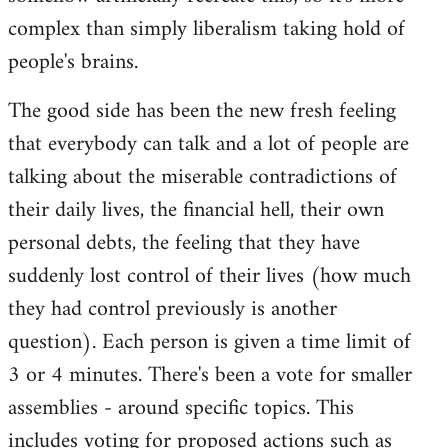
complex than simply liberalism taking hold of
people's brains.
The good side has been the new fresh feeling
that everybody can talk and a lot of people are
talking about the miserable contradictions of
their daily lives, the financial hell, their own
personal debts, the feeling that they have
suddenly lost control of their lives (how much
they had control previously is another
question). Each person is given a time limit of
3 or 4 minutes. There's been a vote for smaller
assemblies - around specific topics. This
includes voting for proposed actions such as