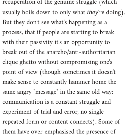
recuperation of the genuine struggle (which
usually boils down to only what
're doing).
they
But they don't see what's happening as a
process, that if people are starting to break
with their passivity it's an opportunity to
break out of the anarcho/anti-authoritarian
clique ghetto without compromising one's
point of view (though sometimes it doesn't
make sense to constantly hammer home the
same angry "message" in the same old way:
communication is a constant struggle and
experiment of trial and error, no single
repeated form or content connects). Some of
them have over-emphasised the presence of