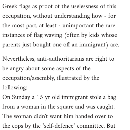
Greek flags as proof of the uselessness of this
occupation, without understanding how - for
the most part, at least - unimportant the rare
instances of flag waving (often by kids whose
parents just bought one off an immigrant) are.
Nevertheless, anti-authoritarians are right to
be angry about some aspects of the
occupation/assembly, illustrated by the
following:
On Sunday a 15 yr old immigrant stole a bag
from a woman in the square and was caught.
The woman didn't want him handed over to
the cops by the "self-defence" committee. But