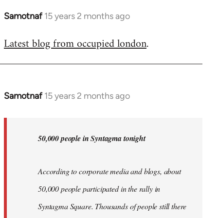
Samotnaf
15 years 2 months ago
In
reply
Latest blog from occupied london
.
to
Welcome
by
libcom.org
Samotnaf
15 years 2 months ago
In
reply
to
Welcome
50,000 people in Syntagma tonight
by
libcom.org
According to corporate media and blogs, about
50,000 people participated in the rally in
Syntagma Square. Thousands of people still there