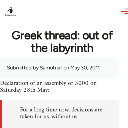
Skip to main content
Greek thread: out of
the labyrinth
Submitted by
Samotnaf
on May 30, 2011
Declaration of an assembly of 3000 on
Saturday 28th May:
For a long time now, decisions are
taken for us, without us.