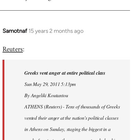
Samotnaf
15 years 2 months ago
In
reply
Reuters
:
to
Welcome
by
Greeks vent anger at entire political class
libcom.org
Sun May 29, 2011 5:13pm
By Angeliki Koutantou
ATHENS (Reuters) - Tens of thousands of Greeks
vented their anger at the nation's political classes
in Athens on Sunday, staging the biggest in a