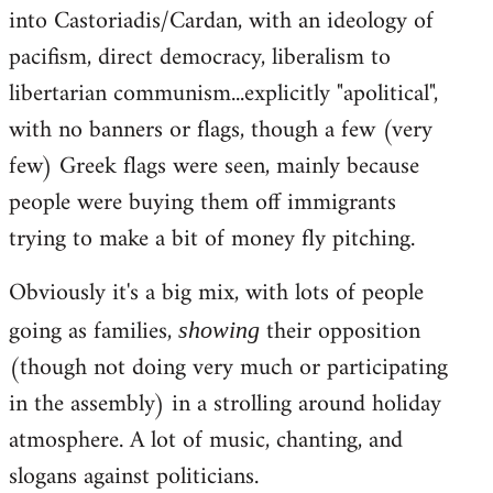
into Castoriadis/Cardan, with an ideology of
pacifism, direct democracy, liberalism to
libertarian communism...explicitly "apolitical",
with no banners or flags, though a few (very
few) Greek flags were seen, mainly because
people were buying them off immigrants
trying to make a bit of money fly pitching.
Obviously it's a big mix, with lots of people
going as families,
their opposition
showing
(though not doing very much or participating
in the assembly) in a strolling around holiday
atmosphere. A lot of music, chanting, and
slogans against politicians.