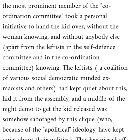
the most prominent member of the "co-
ordination committee" took a personal
initiative to hand the kid over, without the
woman knowing, and without anybody else
(apart from the leftists in the self-defence
committee and in the co-ordination
committee) knowing. The leftists ( a coalition
of various social democratic minded ex-
maoists and others) had kept quiet about this,
hid it from the assembly, and a middle-of-the-
night demo to get the kid released was
somehow sabotaged by this clique (who,
because of the "apolitical" ideology, have kept