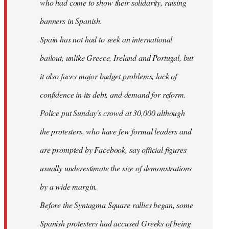
who had come to show their solidarity, raising
banners in Spanish.
Spain has not had to seek an international
bailout, unlike Greece, Ireland and Portugal, but
it also faces major budget problems, lack of
confidence in its debt, and demand for reform.
Police put Sunday's crowd at 30,000 although
the protesters, who have few formal leaders and
are prompted by Facebook, say official figures
usually underestimate the size of demonstrations
by a wide margin.
Before the Syntagma Square rallies began, some
Spanish protesters had accused Greeks of being