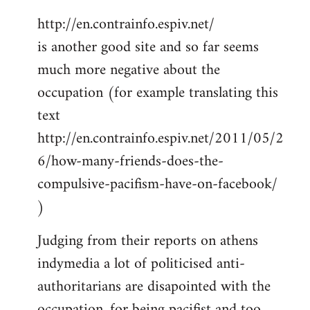
http://en.contrainfo.espiv.net/
is another good site and so far seems
much more negative about the
occupation (for example translating this
text
http://en.contrainfo.espiv.net/2011/05/2
6/how-many-friends-does-the-
compulsive-pacifism-have-on-facebook/
)
Judging from their reports on athens
indymedia a lot of politicised anti-
authoritarians are disapointed with the
occupation, for being pacifist and too