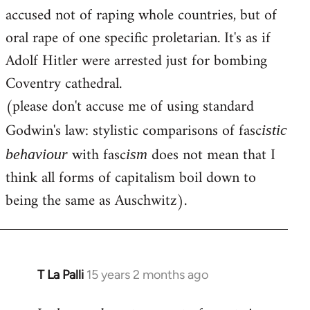
accused not of raping whole countries, but of
oral rape of one specific proletarian. It's as if
Adolf Hitler were arrested just for bombing
Coventry cathedral.
(please don't accuse me of using standard
Godwin's law: stylistic comparisons of fasc
istic
with fasc
does not mean that I
behaviour
ism
think all forms of capitalism boil down to
being the same as Auschwitz).
T La Palli
15 years 2 months ago
In
reply