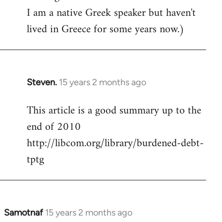
I am a native Greek speaker but haven't
lived in Greece for some years now.)
Steven.
15 years 2 months ago
In
reply
This article is a good summary up to the
to
end of 2010
Welcome
by
http://libcom.org/library/burdened-debt-
libcom.org
tptg
Samotnaf
15 years 2 months ago
In