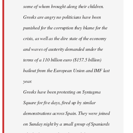
some of whom brought along their children.
Greeks are angry no politicians have been
punished for the corruption they blame for the
crisis, as well as the dire state of the economy
and waves of austerity demanded under the
terms of a 110 billion euro ($157.5 billion)
bailout from the European Union and IMF last
year.
Greeks have been protesting on Syntagma
Square for five days, fired up by similar
demonstrations across Spain. They were joined
on Sunday night by a small group of Spaniards