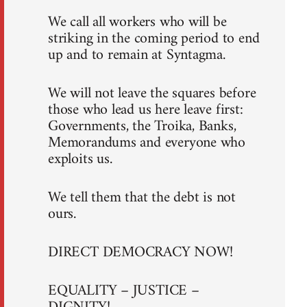
We call all workers who will be
striking in the coming period to end
up and to remain at Syntagma.
We will not leave the squares before
those who lead us here leave first:
Governments, the Troika, Banks,
Memorandums and everyone who
exploits us.
We tell them that the debt is not
ours.
DIRECT DEMOCRACY NOW!
EQUALITY – JUSTICE –