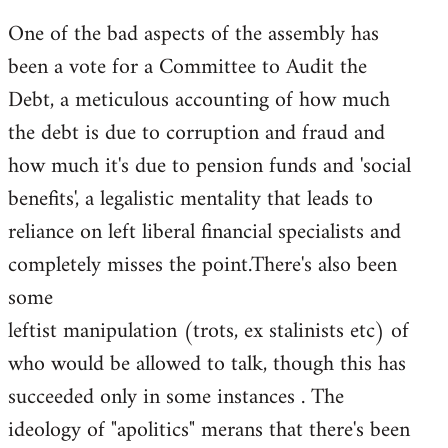
One of the bad aspects of the assembly has
been a vote for a Committee to Audit the
Debt, a meticulous accounting of how much
the debt is due to corruption and fraud and
how much it's due to pension funds and 'social
benefits', a legalistic mentality that leads to
reliance on left liberal financial specialists and
completely misses the point.There's also been
some
leftist manipulation (trots, ex stalinists etc) of
who would be allowed to talk, though this has
succeeded only in some instances . The
ideology of "apolitics" merans that there's been