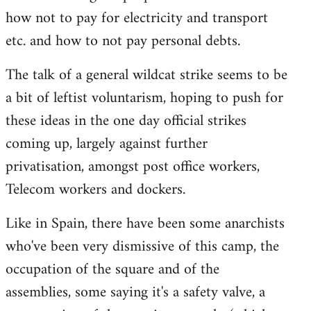
how not to pay for electricity and transport
etc. and how to not pay personal debts.
The talk of a general wildcat strike seems to be
a bit of leftist voluntarism, hoping to push for
these ideas in the one day official strikes
coming up, largely against further
privatisation, amongst post office workers,
Telecom workers and dockers.
Like in Spain, there have been some anarchists
who've been very dismissive of this camp, the
occupation of the square and of the
assemblies, some saying it's a safety valve, a