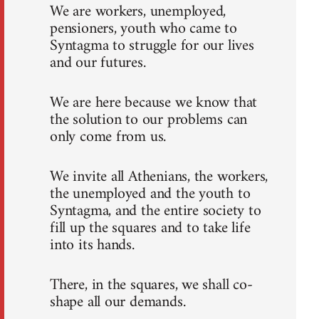
We are workers, unemployed,
pensioners, youth who came to
Syntagma to struggle for our lives
and our futures.
We are here because we know that
the solution to our problems can
only come from us.
We invite all Athenians, the workers,
the unemployed and the youth to
Syntagma, and the entire society to
fill up the squares and to take life
into its hands.
There, in the squares, we shall co-
shape all our demands.