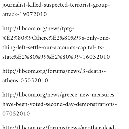
journalist-killed-suspected-terrorist-group-
attack-19072010
http://libcom.org/news/tptg-
%E2%80%9Cthere%E2%80%99s-only-one-
thing-left-settle-our-accounts-capital-its-
state%E2%80%99%E2%80%99-16032010
http://libcom.org/forums/news/3-deaths-
athens-05052010
http://libcom.org/news/greece-new-measures-
have-been-voted-second-day-demonstrations-
07052010
http://libcom.org/forums/news/another-dead-