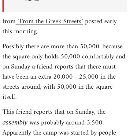
from
"From the Greek Streets"
posted early
this morning.
Possibly there are more than 50,000, because
the square only holds 50,000 comfortably and
on Sunday a friend reports that there must
have been an extra 20,000 - 25,000 in the
streets around, with 50,000 in the square
itself.
This friend reports that on Sunday, the
was probably around 3,500.
assembly
Apparently the camp was started by people