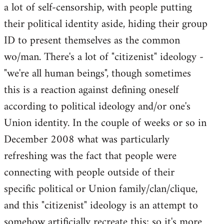
a lot of self-censorship, with people putting
their political identity aside, hiding their group
ID to present themselves as the common
wo/man. There's a lot of "citizenist" ideology -
"we're all human beings", though sometimes
this is a reaction against defining oneself
according to political ideology and/or one's
Union identity. In the couple of weeks or so in
December 2008 what was particularly
refreshing was the fact that people were
connecting with people outside of their
specific political or Union family/clan/clique,
and this "citizenist" ideology is an attempt to
somehow artificially recreate this; so it's more