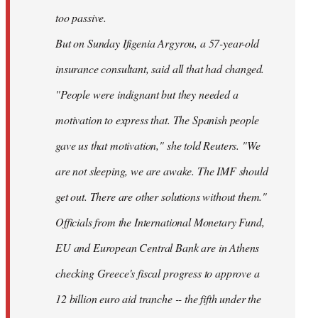
too passive.
But on Sunday Ifigenia Argyrou, a 57-year-old
insurance consultant, said all that had changed.
"People were indignant but they needed a
motivation to express that. The Spanish people
gave us that motivation," she told Reuters. "We
are not sleeping, we are awake. The IMF should
get out. There are other solutions without them."
Officials from the International Monetary Fund,
EU and European Central Bank are in Athens
checking Greece's fiscal progress to approve a
12 billion euro aid tranche -- the fifth under the