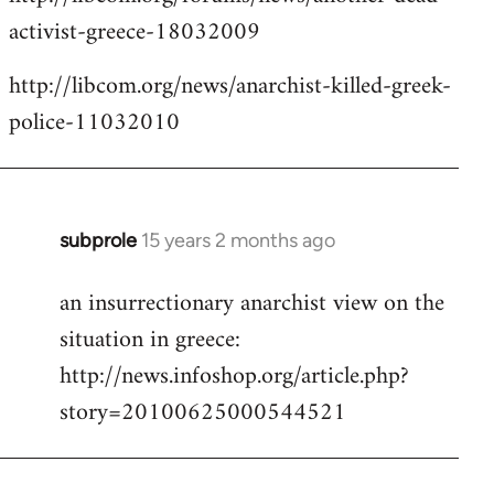
activist-greece-18032009
http://libcom.org/news/anarchist-killed-greek-
police-11032010
subprole
15 years 2 months ago
In
reply
an insurrectionary anarchist view on the
to
situation in greece:
Welcome
by
http://news.infoshop.org/article.php?
libcom.org
story=20100625000544521