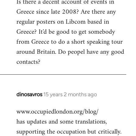
Is there a decent account of events in
to
Greece since late 2008? Are there any
Welcome
by
regular posters on Libcom based in
libcom.org
Greece? It'd be good to get somebody
from Greece to do a short speaking tour
around Britain. Do peopel have any good
contacts?
dinosavros
15 years 2 months ago
In
reply
www.occupiedlondon.org/blog/
to
has updates and some translations,
Welcome
by
supporting the occupation but critically.
libcom.org