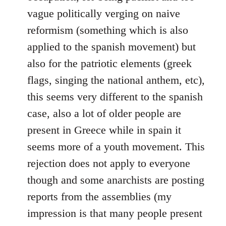
vague politically verging on naive
reformism (something which is also
applied to the spanish movement) but
also for the patriotic elements (greek
flags, singing the national anthem, etc),
this seems very different to the spanish
case, also a lot of older people are
present in Greece while in spain it
seems more of a youth movement. This
rejection does not apply to everyone
though and some anarchists are posting
reports from the assemblies (my
impression is that many people present