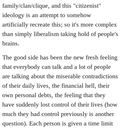
family/clan/clique, and this "citizenist"
ideology is an attempt to somehow
artificially recreate this; so it's more complex
than simply liberalism taking hold of people's
brains.
The good side has been the new fresh feeling
that everybody can talk and a lot of people
are talking about the miserable contradictions
of their daily lives, the financial hell, their
own personal debts, the feeling that they
have suddenly lost control of their lives (how
much they had control previously is another
question). Each person is given a time limit