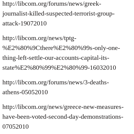
http://libcom.org/forums/news/greek-
journalist-killed-suspected-terrorist-group-
attack-19072010
http://libcom.org/news/tptg-
%E2%80%9Cthere%E2%80%99s-only-one-
thing-left-settle-our-accounts-capital-its-
state%E2%80%99%E2%80%99-16032010
http://libcom.org/forums/news/3-deaths-
athens-05052010
http://libcom.org/news/greece-new-measures-
have-been-voted-second-day-demonstrations-
07052010