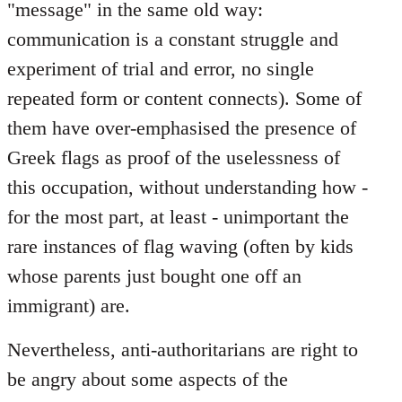
"message" in the same old way:
communication is a constant struggle and
experiment of trial and error, no single
repeated form or content connects). Some of
them have over-emphasised the presence of
Greek flags as proof of the uselessness of
this occupation, without understanding how -
for the most part, at least - unimportant the
rare instances of flag waving (often by kids
whose parents just bought one off an
immigrant) are.
Nevertheless, anti-authoritarians are right to
be angry about some aspects of the