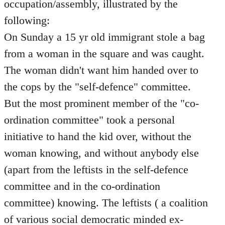
occupation/assembly, illustrated by the
following:
On Sunday a 15 yr old immigrant stole a bag
from a woman in the square and was caught.
The woman didn't want him handed over to
the cops by the "self-defence" committee.
But the most prominent member of the "co-
ordination committee" took a personal
initiative to hand the kid over, without the
woman knowing, and without anybody else
(apart from the leftists in the self-defence
committee and in the co-ordination
committee) knowing. The leftists ( a coalition
of various social democratic minded ex-