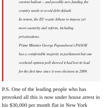
current bailout -- and possibly new funding the
country needs to avoid debt default.
In return, the EU wants Athens to impose yet
more austerity and reform, including
privatisations.
Prime Minister George Papandreou's PASOK
has a comfortable majority in parliament but one
weekend opinion poll showed it had lost its lead
for the first time since it won elections in 2009.
P.S. One of the leading people who has
provoked all this is now under house arrest in
his $30,000 per month flat in New York