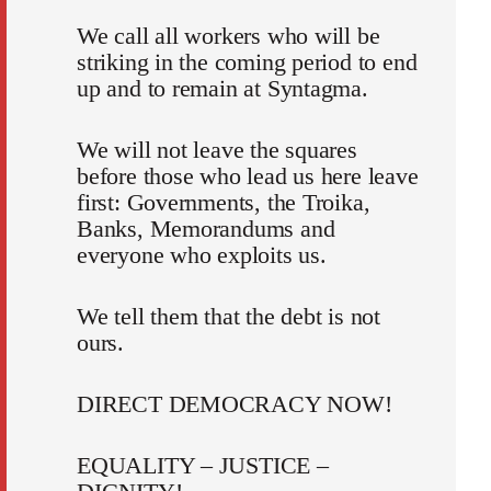
We call all workers who will be
striking in the coming period to end
up and to remain at Syntagma.
We will not leave the squares
before those who lead us here leave
first: Governments, the Troika,
Banks, Memorandums and
everyone who exploits us.
We tell them that the debt is not
ours.
DIRECT DEMOCRACY NOW!
EQUALITY – JUSTICE –