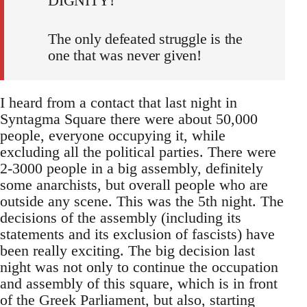
DIGNITY!
The only defeated struggle is the
one that was never given!
I heard from a contact that last night in
Syntagma Square there were about 50,000
people, everyone occupying it, while
excluding all the political parties. There were
2-3000 people in a big assembly, definitely
some anarchists, but overall people who are
outside any scene. This was the 5th night. The
decisions of the assembly (including its
statements and its exclusion of fascists) have
been really exciting. The big decision last
night was not only to continue the occupation
and assembly of this square, which is in front
of the Greek Parliament, but also, starting