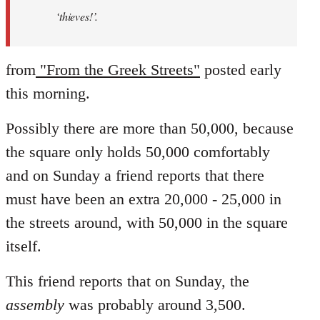
‘thieves!’.
from
"From the Greek Streets"
posted early
this morning.
Possibly there are more than 50,000, because
the square only holds 50,000 comfortably
and on Sunday a friend reports that there
must have been an extra 20,000 - 25,000 in
the streets around, with 50,000 in the square
itself.
This friend reports that on Sunday, the
assembly
was probably around 3,500.