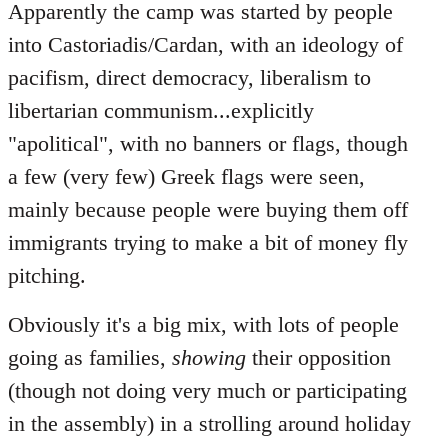
Apparently the camp was started by people
into Castoriadis/Cardan, with an ideology of
pacifism, direct democracy, liberalism to
libertarian communism...explicitly
"apolitical", with no banners or flags, though
a few (very few) Greek flags were seen,
mainly because people were buying them off
immigrants trying to make a bit of money fly
pitching.
Obviously it's a big mix, with lots of people
going as families,
showing
their opposition
(though not doing very much or participating
in the assembly) in a strolling around holiday