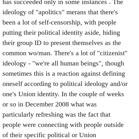
has succeeded only in some instances . The
ideology of "apolitics" merans that there's
been a lot of self-censorship, with people
putting their political identity aside, hiding
their group ID to present themselves as the
common wo/man. There's a lot of "citizenist"
ideology - "we're all human beings", though
sometimes this is a reaction against defining
oneself according to political ideology and/or
one's Union identity. In the couple of weeks
or so in December 2008 what was
particularly refreshing was the fact that
people were connecting with people outside
of their specific political or Union