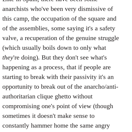
anarchists who've been very dismissive of
this camp, the occupation of the square and
of the assemblies, some saying it's a safety
valve, a recuperation of the genuine struggle
(which usually boils down to only what
they
're doing). But they don't see what's
happening as a process, that if people are
starting to break with their passivity it's an
opportunity to break out of the anarcho/anti-
authoritarian clique ghetto without
compromising one's point of view (though
sometimes it doesn't make sense to
constantly hammer home the same angry