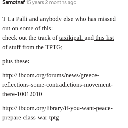
Samotnaf
15 years 2 months ago
In
reply
to
T La Palli and anybody else who has missed
Welcome
out on some of this:
by
check out the track of
taxikipali
and
this list
libcom.org
of stuff from the TPTG
;
plus these:
http://libcom.org/forums/news/greece-
reflections-some-contradictions-movement-
there-10012010
http://libcom.org/library/if-you-want-peace-
prepare-class-war-tptg