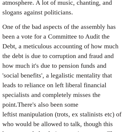
atmosphere. A lot of music, chanting, and
slogans against politicians.
One of the bad aspects of the assembly has
been a vote for a Committee to Audit the
Debt, a meticulous accounting of how much
the debt is due to corruption and fraud and
how much it's due to pension funds and
'social benefits', a legalistic mentality that
leads to reliance on left liberal financial
specialists and completely misses the
point.There's also been some
leftist manipulation (trots, ex stalinists etc) of
who would be allowed to talk, though this