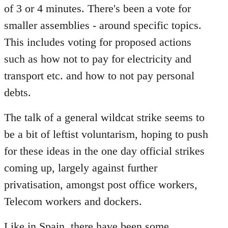
of 3 or 4 minutes. There's been a vote for
smaller assemblies - around specific topics.
This includes voting for proposed actions
such as how not to pay for electricity and
transport etc. and how to not pay personal
debts.
The talk of a general wildcat strike seems to
be a bit of leftist voluntarism, hoping to push
for these ideas in the one day official strikes
coming up, largely against further
privatisation, amongst post office workers,
Telecom workers and dockers.
Like in Spain, there have been some