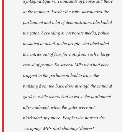
Syntagma Square. Thousands of people still there
at the moment. Earlier the rally surrounded the
parliament and a lot of demonstrators blockaded
the gates. According to corporate media, police
hesitated to attack to the people who blockaded
the entries out of fear for riots from such a large
crowd of people. So several MPs who had been
trapped in the parliament had to leave the
building from the back door through the national
garden, while others had to leave the parliament
after midnight, when the gates were not
blockaded any more. People who noticed the
‘escaping’ MPs start chanting ‘thieves!’