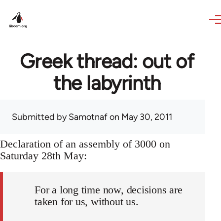
Skip to main content
Greek thread: out of
the labyrinth
Submitted by
Samotnaf
on May 30, 2011
Declaration of an assembly of 3000 on
Saturday 28th May:
For a long time now, decisions are
taken for us, without us.