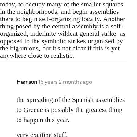
today, to occupy many of the smaller squares
in the neighborhoods, and begin assemblies
there to begin self-organizing locally. Another
thing posed by the central assembly is a self-
organized, indefinite wildcat general strike, as
opposed to the symbolic strikes organized by
the big unions, but it's not clear if this is yet
anywhere close to realistic.
Harrison
15 years 2 months ago
In
reply
to
the spreading of the Spanish assemblies
Welcome
to Greece is possibly the greatest thing
by
to happen this year.
libcom.org
very exciting stuff.