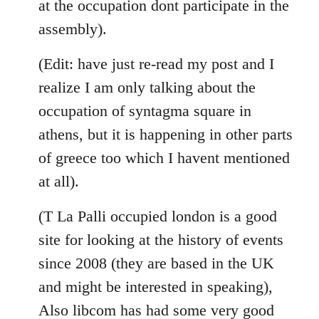
at the occupation dont participate in the
assembly).
(Edit: have just re-read my post and I
realize I am only talking about the
occupation of syntagma square in
athens, but it is happening in other parts
of greece too which I havent mentioned
at all).
(T La Palli occupied london is a good
site for looking at the history of events
since 2008 (they are based in the UK
and might be interested in speaking),
Also libcom has had some very good