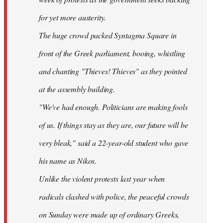
for yet more austerity.
The huge crowd packed Syntagma Square in
front of the Greek parliament, booing, whistling
and chanting "Thieves! Thieves" as they pointed
at the assembly building.
"We've had enough. Politicians are making fools
of us. If things stay as they are, our future will be
very bleak," said a 22-year-old student who gave
his name as Nikos.
Unlike the violent protests last year when
radicals clashed with police, the peaceful crowds
on Sunday were made up of ordinary Greeks,