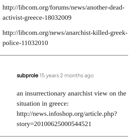
http://libcom.org/forums/news/another-dead-
activist-greece-18032009
http://libcom.org/news/anarchist-killed-greek-
police-11032010
subprole
15 years 2 months ago
In
reply
to
an insurrectionary anarchist view on the
Welcome
situation in greece:
by
http://news.infoshop.org/article.php?
libcom.org
story=20100625000544521