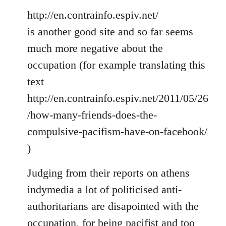
http://en.contrainfo.espiv.net/
is another good site and so far seems
much more negative about the
occupation (for example translating this
text
http://en.contrainfo.espiv.net/2011/05/26
/how-many-friends-does-the-
compulsive-pacifism-have-on-facebook/
)
Judging from their reports on athens
indymedia a lot of politicised anti-
authoritarians are disapointed with the
occupation, for being pacifist and too