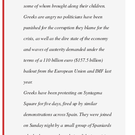
some of whom brought along their children.
Greeks are angry no politicians have been
punished for the corruption they blame for the
crisis, as well as the dire state of the economy
and waves of austerity demanded under the
terms of a 110 billion euro ($157.5 billion)
bailout from the European Union and IMF last
year.
Greeks have been protesting on Syntagma
Square for five days, fired up by similar
demonstrations across Spain. They were joined
on Sunday night by a small group of Spaniards