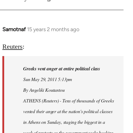
Samotnaf
15 years 2 months ago
In
reply
to
Reuters
:
Welcome
by
Greeks vent anger at entire political class
libcom.org
Sun May 29, 2011 5:13pm
By Angeliki Koutantou
ATHENS (Reuters) - Tens of thousands of Greeks
vented their anger at the nation's political classes
in Athens on Sunday, staging the biggest in a
week of protests as the government seeks backing