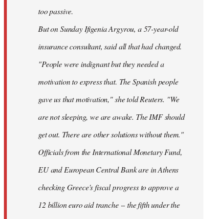
too passive.
But on Sunday Ifigenia Argyrou, a 57-year-old
insurance consultant, said all that had changed.
"People were indignant but they needed a
motivation to express that. The Spanish people
gave us that motivation," she told Reuters. "We
are not sleeping, we are awake. The IMF should
get out. There are other solutions without them."
Officials from the International Monetary Fund,
EU and European Central Bank are in Athens
checking Greece's fiscal progress to approve a
12 billion euro aid tranche -- the fifth under the