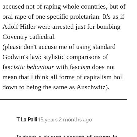
accused not of raping whole countries, but of
oral rape of one specific proletarian. It's as if
Adolf Hitler were arrested just for bombing
Coventry cathedral.
(please don't accuse me of using standard
Godwin's law: stylistic comparisons of
fasc
istic
behaviour
with fasc
ism
does not
mean that I think all forms of capitalism boil
down to being the same as Auschwitz).
T La Palli
15 years 2 months ago
In
reply
to