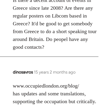
Is there a decent account of events in
Welcome
Greece since late 2008? Are there any
by
regular posters on Libcom based in
libcom.org
Greece? It'd be good to get somebody
from Greece to do a short speaking tour
around Britain. Do peopel have any
good contacts?
dinosavros
15 years 2 months ago
In
reply
to
www.occupiedlondon.org/blog/
Welcome
has updates and some translations,
by
supporting the occupation but critically.
libcom.org