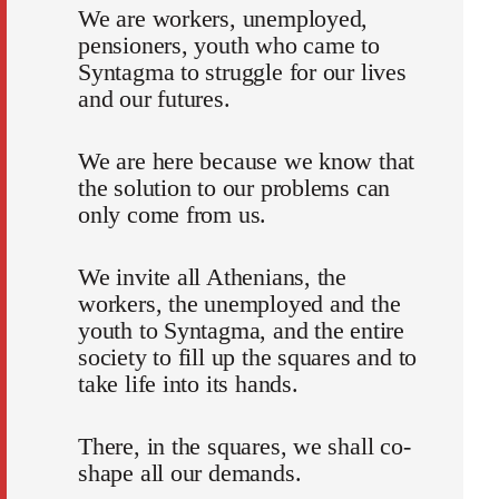
We are workers, unemployed,
pensioners, youth who came to
Syntagma to struggle for our lives
and our futures.
We are here because we know that
the solution to our problems can
only come from us.
We invite all Athenians, the
workers, the unemployed and the
youth to Syntagma, and the entire
society to fill up the squares and to
take life into its hands.
There, in the squares, we shall co-
shape all our demands.