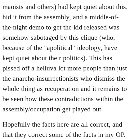
maoists and others) had kept quiet about this,
hid it from the assembly, and a middle-of-
the-night demo to get the kid released was
somehow sabotaged by this clique (who,
because of the "apolitical" ideology, have
kept quiet about their politics). This has
pissed off a helluva lot more people than just
the anarcho-insurrectionists who dismiss the
whole thing as recuperation and it remains to
be seen how these contradictions within the
assembly/occupation get played out.
Hopefully the facts here are all correct, and
that they correct some of the facts in my OP.