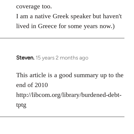
coverage too.
I am a native Greek speaker but haven't
lived in Greece for some years now.)
Steven.
15 years 2 months ago
In
reply
to
This article is a good summary up to the
Welcome
end of 2010
by
http://libcom.org/library/burdened-debt-
libcom.org
tptg