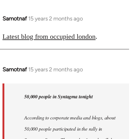
Samotnaf
15 years 2 months ago
In
reply
to
Latest blog from occupied london
.
Welcome
by
libcom.org
Samotnaf
15 years 2 months ago
In
reply
to
Welcome
50,000 people in Syntagma tonight
by
libcom.org
According to corporate media and blogs, about
50,000 people participated in the rally in