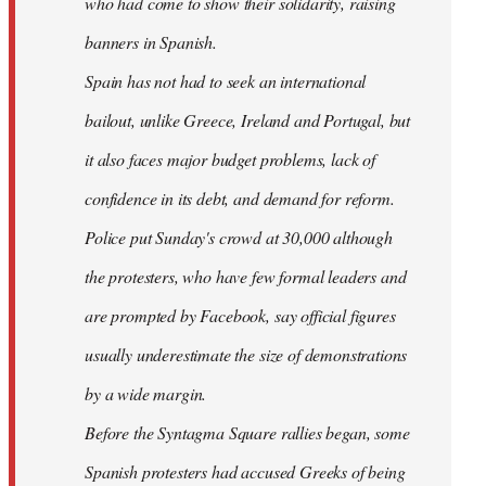
who had come to show their solidarity, raising
banners in Spanish.
Spain has not had to seek an international
bailout, unlike Greece, Ireland and Portugal, but
it also faces major budget problems, lack of
confidence in its debt, and demand for reform.
Police put Sunday's crowd at 30,000 although
the protesters, who have few formal leaders and
are prompted by Facebook, say official figures
usually underestimate the size of demonstrations
by a wide margin.
Before the Syntagma Square rallies began, some
Spanish protesters had accused Greeks of being