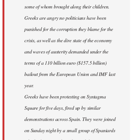
some of whom brought along their children.
Greeks are angry no politicians have been
punished for the corruption they blame for the
crisis, as well as the dire state of the economy
and waves of austerity demanded under the
terms of a 110 billion euro ($157.5 billion)
bailout from the European Union and IMF last
year.
Greeks have been protesting on Syntagma
Square for five days, fired up by similar
demonstrations across Spain. They were joined
on Sunday night by a small group of Spaniards