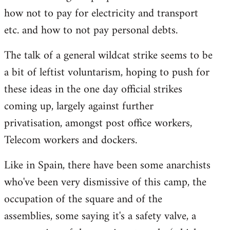
how not to pay for electricity and transport
etc. and how to not pay personal debts.
The talk of a general wildcat strike seems to be
a bit of leftist voluntarism, hoping to push for
these ideas in the one day official strikes
coming up, largely against further
privatisation, amongst post office workers,
Telecom workers and dockers.
Like in Spain, there have been some anarchists
who've been very dismissive of this camp, the
occupation of the square and of the
assemblies, some saying it's a safety valve, a