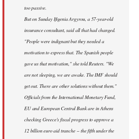
too passive.
But on Sunday Ifigenia Argyrou, a 57-year-old
insurance consultant, said all that had changed.
"People were indignant but they needed a
motivation to express that. The Spanish people
gave us that motivation," she told Reuters. "We
are not sleeping, we are awake. The IMF should
get out. There are other solutions without them."
Officials from the International Monetary Fund,
EU and European Central Bank are in Athens
checking Greece's fiscal progress to approve a
12 billion euro aid tranche -- the fifth under the