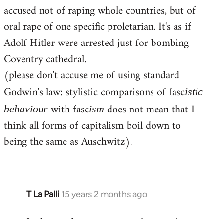
accused not of raping whole countries, but of
oral rape of one specific proletarian. It's as if
Adolf Hitler were arrested just for bombing
Coventry cathedral.
(please don't accuse me of using standard
Godwin's law: stylistic comparisons of fasc
istic
with fasc
does not mean that I
behaviour
ism
think all forms of capitalism boil down to
being the same as Auschwitz).
T La Palli
15 years 2 months ago
In
reply