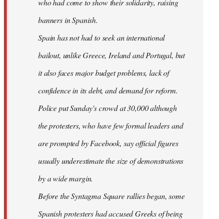
who had come to show their solidarity, raising
banners in Spanish.
Spain has not had to seek an international
bailout, unlike Greece, Ireland and Portugal, but
it also faces major budget problems, lack of
confidence in its debt, and demand for reform.
Police put Sunday's crowd at 30,000 although
the protesters, who have few formal leaders and
are prompted by Facebook, say official figures
usually underestimate the size of demonstrations
by a wide margin.
Before the Syntagma Square rallies began, some
Spanish protesters had accused Greeks of being