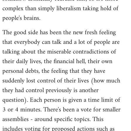
complex than simply liberalism taking hold of
people's brains.
The good side has been the new fresh feeling
that everybody can talk and a lot of people are
talking about the miserable contradictions of
their daily lives, the financial hell, their own
personal debts, the feeling that they have
suddenly lost control of their lives (how much
they had control previously is another
question). Each person is given a time limit of
3 or 4 minutes. There's been a vote for smaller
assemblies - around specific topics. This
includes voting for proposed actions such as