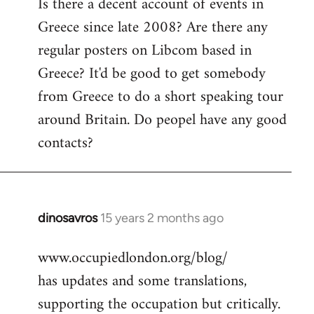
Is there a decent account of events in
to
Greece since late 2008? Are there any
Welcome
by
regular posters on Libcom based in
libcom.org
Greece? It'd be good to get somebody
from Greece to do a short speaking tour
around Britain. Do peopel have any good
contacts?
dinosavros
15 years 2 months ago
In
reply
www.occupiedlondon.org/blog/
to
has updates and some translations,
Welcome
by
supporting the occupation but critically.
libcom.org