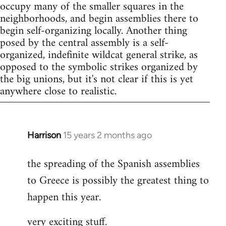
occupy many of the smaller squares in the
neighborhoods, and begin assemblies there to
begin self-organizing locally. Another thing
posed by the central assembly is a self-
organized, indefinite wildcat general strike, as
opposed to the symbolic strikes organized by
the big unions, but it's not clear if this is yet
anywhere close to realistic.
Harrison
15 years 2 months ago
In
reply
the spreading of the Spanish assemblies
to
to Greece is possibly the greatest thing to
Welcome
by
happen this year.
libcom.org
very exciting stuff.