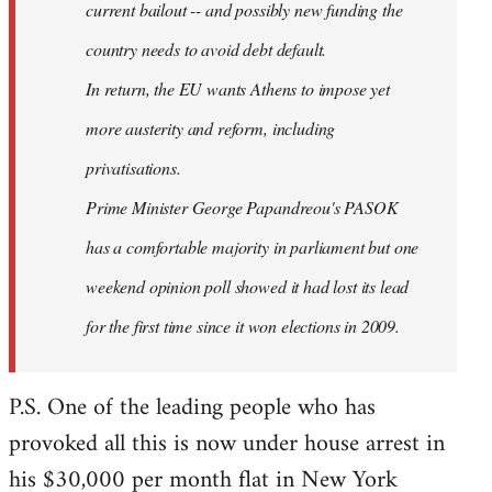
current bailout -- and possibly new funding the
country needs to avoid debt default.
In return, the EU wants Athens to impose yet
more austerity and reform, including
privatisations.
Prime Minister George Papandreou's PASOK
has a comfortable majority in parliament but one
weekend opinion poll showed it had lost its lead
for the first time since it won elections in 2009.
P.S. One of the leading people who has
provoked all this is now under house arrest in
his $30,000 per month flat in New York