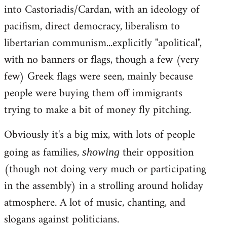
into Castoriadis/Cardan, with an ideology of
pacifism, direct democracy, liberalism to
libertarian communism...explicitly "apolitical",
with no banners or flags, though a few (very
few) Greek flags were seen, mainly because
people were buying them off immigrants
trying to make a bit of money fly pitching.
Obviously it's a big mix, with lots of people
going as families,
their opposition
showing
(though not doing very much or participating
in the assembly) in a strolling around holiday
atmosphere. A lot of music, chanting, and
slogans against politicians.