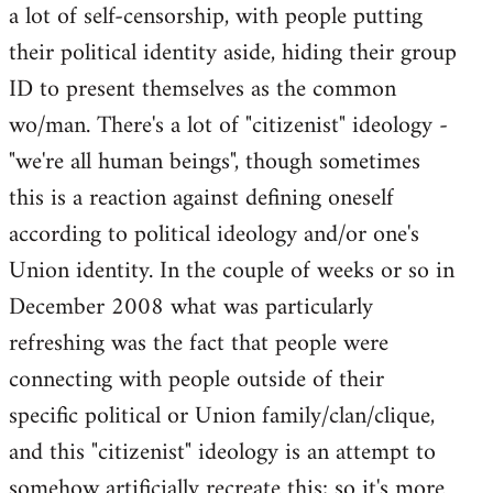
a lot of self-censorship, with people putting
their political identity aside, hiding their group
ID to present themselves as the common
wo/man. There's a lot of "citizenist" ideology -
"we're all human beings", though sometimes
this is a reaction against defining oneself
according to political ideology and/or one's
Union identity. In the couple of weeks or so in
December 2008 what was particularly
refreshing was the fact that people were
connecting with people outside of their
specific political or Union family/clan/clique,
and this "citizenist" ideology is an attempt to
somehow artificially recreate this; so it's more