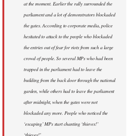
at the moment. Earlier the rally surrounded the
parliament and a lot of demonstrators blockaded
the gates. According to corporate media, police
hesitated to attack to the people who blockaded
the entries out of fear for riots from such a large
crowd of people. So several MPs who had been
trapped in the parliament had to leave the
building from the back door through the national
garden, while others had to leave the parliament
after midnight, when the gates were not
blockaded any more. People who noticed the
‘escaping’ MPs start chanting ‘thieves!’
‘thieves!’.