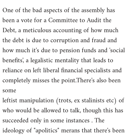
One of the bad aspects of the assembly has
been a vote for a Committee to Audit the
Debt, a meticulous accounting of how much
the debt is due to corruption and fraud and
how much it's due to pension funds and 'social
benefits', a legalistic mentality that leads to
reliance on left liberal financial specialists and
completely misses the point.There's also been
some
leftist manipulation (trots, ex stalinists etc) of
who would be allowed to talk, though this has
succeeded only in some instances . The
ideology of "apolitics" merans that there's been