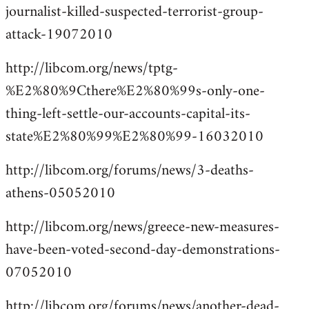
journalist-killed-suspected-terrorist-group-
attack-19072010
http://libcom.org/news/tptg-
%E2%80%9Cthere%E2%80%99s-only-one-
thing-left-settle-our-accounts-capital-its-
state%E2%80%99%E2%80%99-16032010
http://libcom.org/forums/news/3-deaths-
athens-05052010
http://libcom.org/news/greece-new-measures-
have-been-voted-second-day-demonstrations-
07052010
http://libcom.org/forums/news/another-dead-