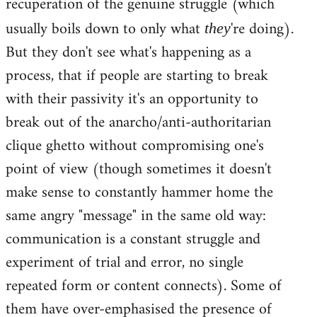
recuperation of the genuine struggle (which
usually boils down to only what
're doing).
they
But they don't see what's happening as a
process, that if people are starting to break
with their passivity it's an opportunity to
break out of the anarcho/anti-authoritarian
clique ghetto without compromising one's
point of view (though sometimes it doesn't
make sense to constantly hammer home the
same angry "message" in the same old way:
communication is a constant struggle and
experiment of trial and error, no single
repeated form or content connects). Some of
them have over-emphasised the presence of