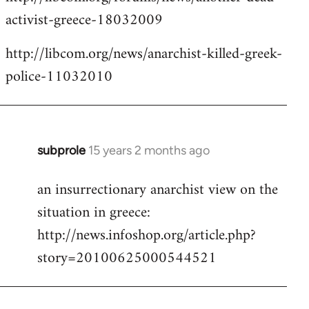
activist-greece-18032009
http://libcom.org/news/anarchist-killed-greek-
police-11032010
subprole
15 years 2 months ago
In
reply
an insurrectionary anarchist view on the
to
situation in greece:
Welcome
by
http://news.infoshop.org/article.php?
libcom.org
story=20100625000544521