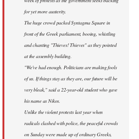
week of protests as the government seeks backing
for yet more austerity.
The huge crowd packed Syntagma Square in
front of the Greek parliament, booing, whistling
and chanting "Thieves! Thieves" as they pointed
at the assembly building.
"We've had enough. Politicians are making fools
of us. If things stay as they are, our future will be
very bleak," said a 22-year-old student who gave
his name as Nikos.
Unlike the violent protests last year when
radicals clashed with police, the peaceful crowds
on Sunday were made up of ordinary Greeks,