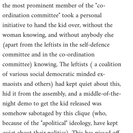
the most prominent member of the "co-
ordination committee" took a personal
initiative to hand the kid over, without the
woman knowing, and without anybody else
(apart from the leftists in the self-defence
committee and in the co-ordination
committee) knowing. The leftists ( a coalition
of various social democratic minded ex-
maoists and others) had kept quiet about this,
hid it from the assembly, and a middle-of-the-
night demo to get the kid released was
somehow sabotaged by this clique (who,
because of the "apolitical" ideology, have kept