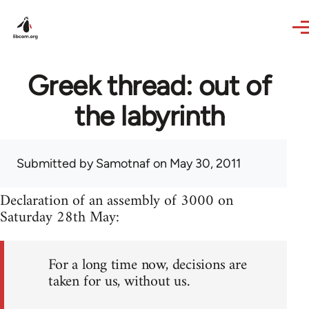
Skip to main content
Greek thread: out of
the labyrinth
Submitted by
Samotnaf
on May 30, 2011
Declaration of an assembly of 3000 on
Saturday 28th May:
For a long time now, decisions are
taken for us, without us.