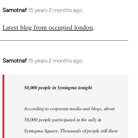
Samotnaf
15 years 2 months ago
In
reply
Latest blog from occupied london
.
to
Welcome
by
libcom.org
Samotnaf
15 years 2 months ago
In
reply
to
Welcome
50,000 people in Syntagma tonight
by
libcom.org
According to corporate media and blogs, about
50,000 people participated in the rally in
Syntagma Square. Thousands of people still there