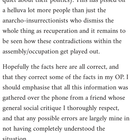
quiet about their politics). This has pissed off
a helluva lot more people than just the
anarcho-insurrectionists who dismiss the
whole thing as recuperation and it remains to
be seen how these contradictions within the
assembly/occupation get played out.
Hopefully the facts here are all correct, and
that they correct some of the facts in my OP. I
should emphasise that all this information was
gathered over the phone from a friend whose
general social critique I thoroughly respect,
and that any possible errors are largely mine in
not having completely understood the
situation.