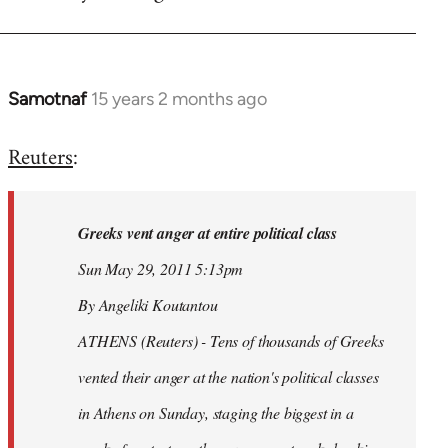
Samotnaf
15 years 2 months ago
In
reply
Reuters
:
to
Welcome
by
Greeks vent anger at entire political class
libcom.org
Sun May 29, 2011 5:13pm
By Angeliki Koutantou
ATHENS (Reuters) - Tens of thousands of Greeks
vented their anger at the nation's political classes
in Athens on Sunday, staging the biggest in a