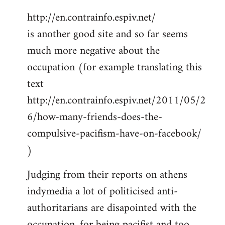
http://en.contrainfo.espiv.net/
is another good site and so far seems
much more negative about the
occupation (for example translating this
text
http://en.contrainfo.espiv.net/2011/05/2
6/how-many-friends-does-the-
compulsive-pacifism-have-on-facebook/
)
Judging from their reports on athens
indymedia a lot of politicised anti-
authoritarians are disapointed with the
occupation, for being pacifist and too