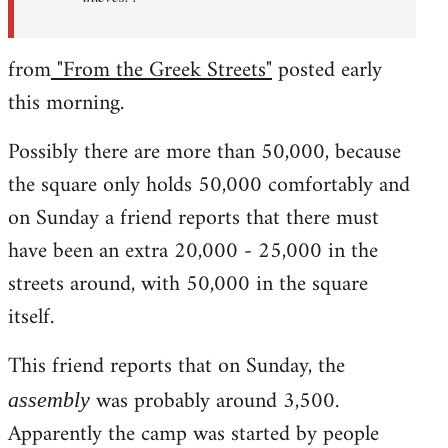
from
"From the Greek Streets"
posted early
this morning.
Possibly there are more than 50,000, because
the square only holds 50,000 comfortably and
on Sunday a friend reports that there must
have been an extra 20,000 - 25,000 in the
streets around, with 50,000 in the square
itself.
This friend reports that on Sunday, the
was probably around 3,500.
assembly
Apparently the camp was started by people