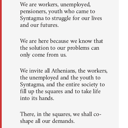
We are workers, unemployed,
pensioners, youth who came to
Syntagma to struggle for our lives
and our futures.
We are here because we know that
the solution to our problems can
only come from us.
We invite all Athenians, the workers,
the unemployed and the youth to
Syntagma, and the entire society to
fill up the squares and to take life
into its hands.
There, in the squares, we shall co-
shape all our demands.