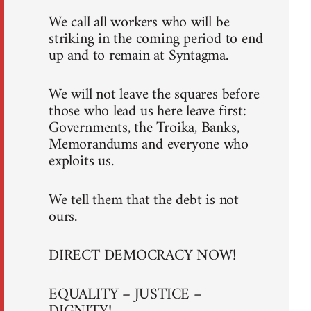
We call all workers who will be
striking in the coming period to end
up and to remain at Syntagma.
We will not leave the squares before
those who lead us here leave first:
Governments, the Troika, Banks,
Memorandums and everyone who
exploits us.
We tell them that the debt is not
ours.
DIRECT DEMOCRACY NOW!
EQUALITY – JUSTICE –