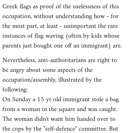
Greek flags as proof of the uselessness of this
occupation, without understanding how - for
the most part, at least - unimportant the rare
instances of flag waving (often by kids whose
parents just bought one off an immigrant) are.
Nevertheless, anti-authoritarians are right to
be angry about some aspects of the
occupation/assembly, illustrated by the
following:
On Sunday a 15 yr old immigrant stole a bag
from a woman in the square and was caught.
The woman didn't want him handed over to
the cops by the "self-defence" committee. But