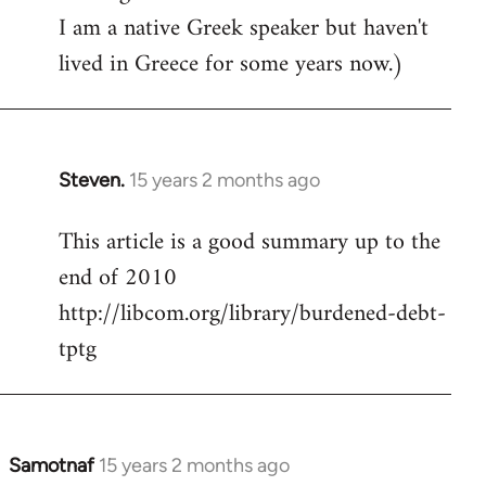
I am a native Greek speaker but haven't
lived in Greece for some years now.)
Steven.
15 years 2 months ago
In
reply
This article is a good summary up to the
to
end of 2010
Welcome
by
http://libcom.org/library/burdened-debt-
libcom.org
tptg
Samotnaf
15 years 2 months ago
In