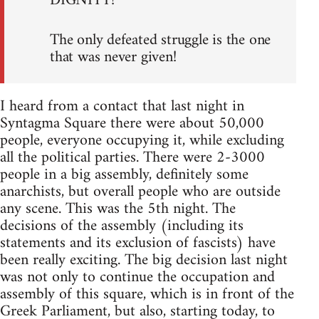
DIGNITY!
The only defeated struggle is the one
that was never given!
I heard from a contact that last night in
Syntagma Square there were about 50,000
people, everyone occupying it, while excluding
all the political parties. There were 2-3000
people in a big assembly, definitely some
anarchists, but overall people who are outside
any scene. This was the 5th night. The
decisions of the assembly (including its
statements and its exclusion of fascists) have
been really exciting. The big decision last night
was not only to continue the occupation and
assembly of this square, which is in front of the
Greek Parliament, but also, starting today, to