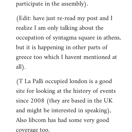
participate in the assembly).
(Edit: have just re-read my post and I
realize I am only talking about the
occupation of syntagma square in athens,
but it is happening in other parts of
greece too which I havent mentioned at
all).
(T La Palli occupied london is a good
site for looking at the history of events
since 2008 (they are based in the UK
and might be interested in speaking),
Also libcom has had some very good
coverage too.