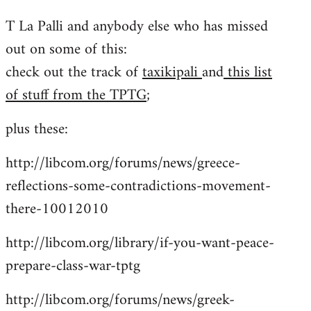
reply
T La Palli and anybody else who has missed
to
out on some of this:
Welcome
by
check out the track of
taxikipali
and
this list
libcom.org
of stuff from the TPTG
;
plus these:
http://libcom.org/forums/news/greece-
reflections-some-contradictions-movement-
there-10012010
http://libcom.org/library/if-you-want-peace-
prepare-class-war-tptg
http://libcom.org/forums/news/greek-