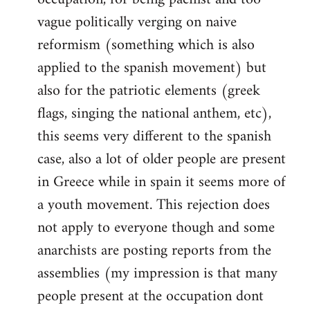
vague politically verging on naive
reformism (something which is also
applied to the spanish movement) but
also for the patriotic elements (greek
flags, singing the national anthem, etc),
this seems very different to the spanish
case, also a lot of older people are present
in Greece while in spain it seems more of
a youth movement. This rejection does
not apply to everyone though and some
anarchists are posting reports from the
assemblies (my impression is that many
people present at the occupation dont