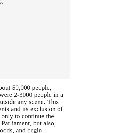
s.
about 50,000 people,
e were 2-3000 people in a
outside any scene. This
nts and its exclusion of
 only to continue the
 Parliament, but also,
hoods, and begin