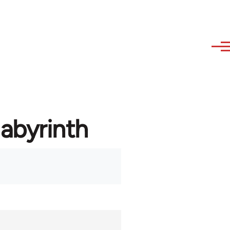
labyrinth