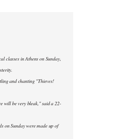
cal classes in Athens on Sunday,
terity.
ling and chanting "Thieves!
re will be very bleak," said a 22-
rowds on Sunday were made up of