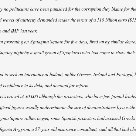
 no politicians have been punished for the corruption they blame for the cr
waves of austerity demanded under the terms of a 110 billion euro ($157
 and IMF last year.
n protesting on Syntagma Square for five days, fired up by similar demo
Sunday night by a small group of Spaniards who had come to show their s
d to seek an international bailout, unlike Greece, Ireland and Portugal, b
f confidence in its debt, and demand for reform.
ay's crowd at 30,000 although the protesters, who have few formal lead
ficial figures usually underestimate the size of demonstrations by a wide
agma Square rallies began, some Spanish protesters had accused Greeks o
igenia Argyrou, a 57-year-old insurance consultant, said all that had ch