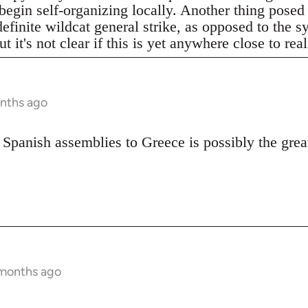
begin self-organizing locally. Another thing posed
definite wildcat general strike, as opposed to the 
t it's not clear if this is yet anywhere close to real
onths ago
 Spanish assemblies to Greece is possibly the great
 months ago