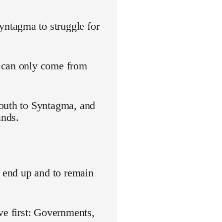
ntagma to struggle for
s can only come from
youth to Syntagma, and
ands.
o end up and to remain
ve first: Governments,