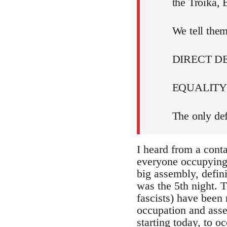
the Troika,
We tell them
DIRECT 
EQUALITY 
The only def
I heard from a cont
everyone occupying i
big assembly, defin
was the 5th night. T
fascists) have been 
occupation and assem
starting today, to 