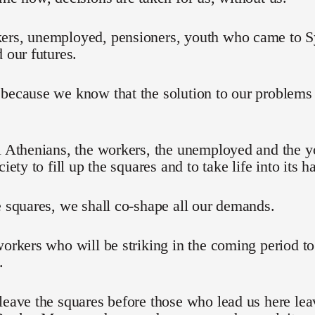
ers, unemployed, pensioners, youth who came to Sy
d our futures.
 because we know that the solution to our problem
l Athenians, the workers, the unemployed and the 
ciety to fill up the squares and to take life into its h
e squares, we shall co-shape all our demands.
workers who will be striking in the coming period t
.
leave the squares before those who lead us here lea