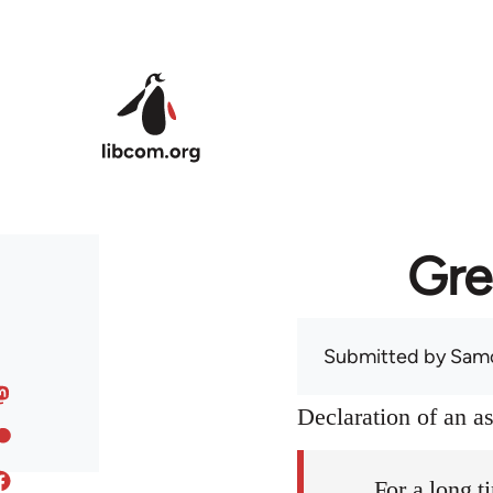
Skip to main content
Gre
Submitted by
Sam
Declaration of an 
For a long t