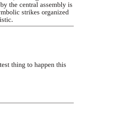
 by the central assembly is
symbolic strikes organized
istic.
est thing to happen this