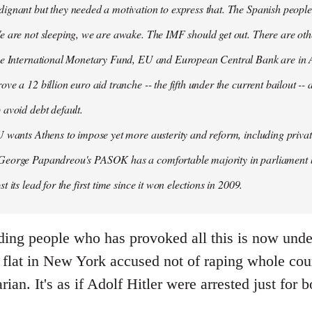
ignant but they needed a motivation to express that. The Spanish people
e are not sleeping, we are awake. The IMF should get out. There are oth
the International Monetary Fund, EU and European Central Bank are in A
ove a 12 billion euro aid tranche -- the fifth under the current bailout --
 avoid debt default.
U wants Athens to impose yet more austerity and reform, including privat
George Papandreou's PASOK has a comfortable majority in parliament 
t its lead for the first time since it won elections in 2009.
ding people who has provoked all this is now under
flat in New York accused not of raping whole count
arian. It's as if Adolf Hitler were arrested just fo