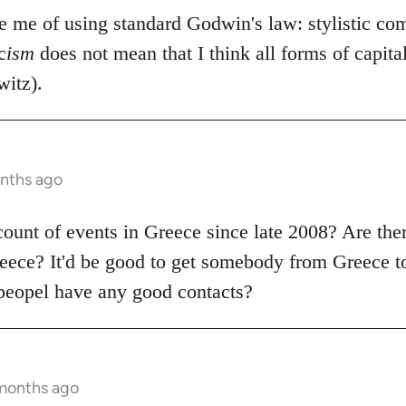
se me of using standard Godwin's law: stylistic co
c
ism
does not mean that I think all forms of capit
itz).
onths ago
count of events in Greece since late 2008? Are the
ece? It'd be good to get somebody from Greece to
peopel have any good contacts?
 months ago