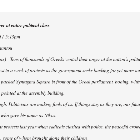
r at entire political class
011 5:13pm
tantou
 - Tens of thousands of Greeks vented their anger at the nation's politi
est in a week of protests as the government seeks backing for yet more aus
packed Syntagma Square in front of the Greek parliament, booing, whist
 pointed at the assembly building.
h. Politicians are making fools of us. If things stay as they are, our futu
t who gave his name as Nikos.
nt protests last year when radicals clashed with police, the peaceful c
, some of whom brought along their children.