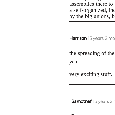
assemblies there to 
a self-organized, in
by the big unions, bu
Harrison
15 years 2 m
In
reply
to
the spreading of the
Welcome
year.
by
libcom.org
very exciting stuff.
Samotnaf
15 years 2
In
reply