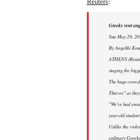
to
Reuters
:
Welcome
by
Greeks vent ange
libcom.org
Sun May 29, 2
By Angeliki Kou
ATHENS (Reuters)
staging the bigg
The huge crowd 
Thieves" as they
"We've had enoug
year-old studen
Unlike the viole
ordinary Greeks