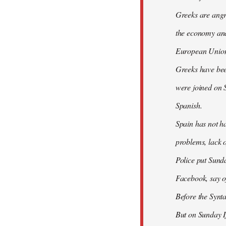
Greeks are angry
the economy and 
European Union
Greeks have bee
were joined on 
Spanish.
Spain has not ha
problems, lack o
Police put Sund
Facebook, say of
Before the Synt
But on Sunday If