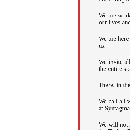
We are work
our lives an
We are here
us.
We invite al
the entire so
There, in th
We call all 
at Syntagma
We will not 