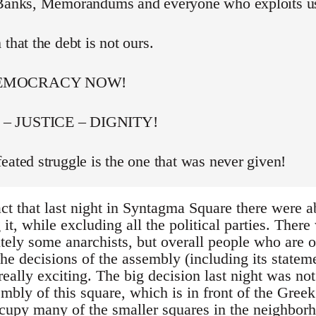
 Banks, Memorandums and everyone who exploits u
 that the debt is not ours.
DEMOCRACY NOW!
– JUSTICE – DIGNITY!
eated struggle is the one that was never given!
act that last night in Syntagma Square there were 
t, while excluding all the political parties. Ther
itely some anarchists, but overall people who are 
he decisions of the assembly (including its stateme
really exciting. The big decision last night was not
bly of this square, which is in front of the Greek
occupy many of the smaller squares in the neighbor