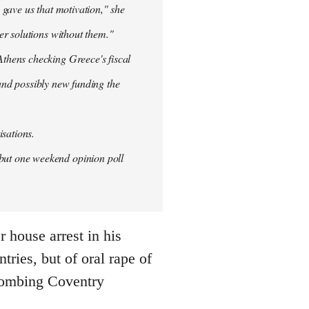
 gave us that motivation," she
er solutions without them."
thens checking Greece's fiscal
 and possibly new funding the
isations.
but one weekend opinion poll
 house arrest in his
ries, but of oral rape of
r bombing Coventry