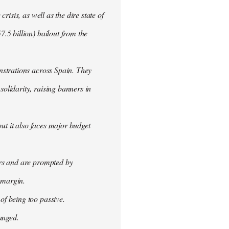
isis, as well as the dire state of
.5 billion) bailout from the
nstrations across Spain. They
olidarity, raising banners in
ut it also faces major budget
ers and are prompted by
 margin.
f being too passive.
anged.