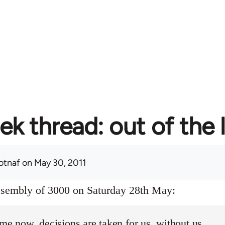
ek thread: out of the 
otnaf
on May 30, 2011
assembly of 3000 on Saturday 28th May:
ime now, decisions are taken for us, without us.