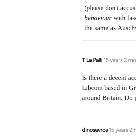
(please don't accu
behaviour
with fas
the same as Auschw
T La Palli
15 years 2 m
In
reply
to
Is there a decent ac
Welcome
Libcom based in Gre
by
around Britain. Do 
libcom.org
dinosavros
15 years 2
In