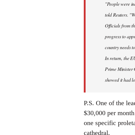
"People were ind
told Reuters. "W
Officials from 
progress to appr
country needs to
In return, the E
Prime Minister 
showed it had los
P.S. One of the lea
$30,000 per month 
one specific prolet
cathedral.