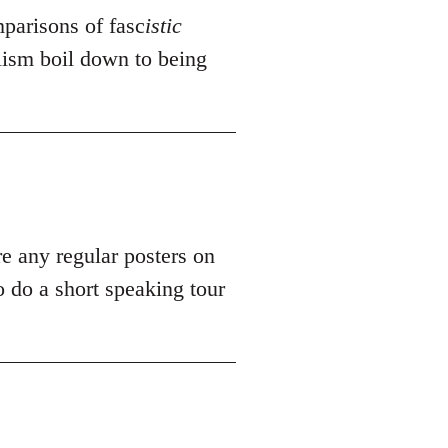
mparisons of fasc
istic
alism boil down to being
re any regular posters on
 do a short speaking tour