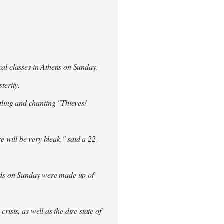
cal classes in Athens on Sunday,
terity.
ling and chanting "Thieves!
re will be very bleak," said a 22-
rowds on Sunday were made up of
isis, as well as the dire state of