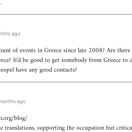
.
onths ago
count of events in Greece since late 2008? Are there
ece? It'd be good to get somebody from Greece to d
peopel have any good contacts?
 months ago
.org/blog/
 translations, supporting the occupation but critical