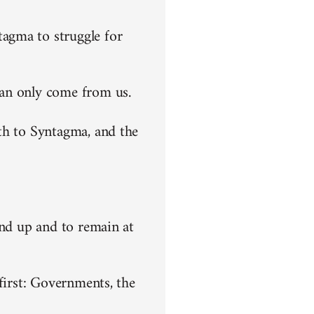
agma to struggle for
can only come from us.
th to Syntagma, and the
end up and to remain at
first: Governments, the