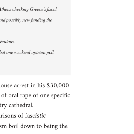
thens checking Greece's fiscal
 and possibly new funding the
isations.
but one weekend opinion poll
house arrest in his $30,000
f oral rape of one specific
try cathedral.
risons of fasc
istic
ism boil down to being the