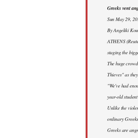
Greeks vent ange
libcom.org
Sun May 29, 2
By Angeliki Kou
ATHENS (Reuters)
staging the bigg
The huge crowd 
Thieves" as they
"We've had enoug
year-old studen
Unlike the viole
ordinary Greeks
Greeks are angry