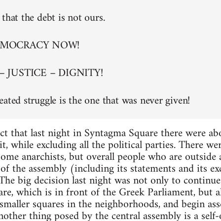
that the debt is not ours.
EMOCRACY NOW!
– JUSTICE – DIGNITY!
eated struggle is the one that was never given!
ct that last night in Syntagma Square there were a
t, while excluding all the political parties. There w
 some anarchists, but overall people who are outside
of the assembly (including its statements and its exc
. The big decision last night was not only to continu
re, which is in front of the Greek Parliament, but al
maller squares in the neighborhoods, and begin asse
nother thing posed by the central assembly is a self-