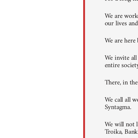
We are worke
our lives and
We are here 
We invite al
entire societ
There, in th
We call all 
Syntagma.
We will not 
Troika, Ban