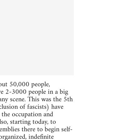
bout 50,000 people,
ere 2-3000 people in a big
 any scene. This was the 5th
lusion of fascists) have
e the occupation and
so, starting today, to
mblies there to begin self-
organized, indefinite