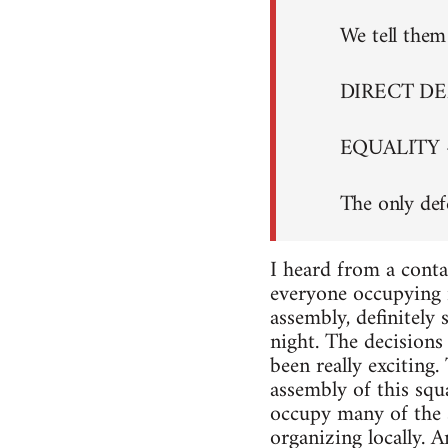
We tell them 
DIRECT D
EQUALITY 
The only def
I heard from a conta
everyone occupying i
assembly, definitely
night. The decisions 
been really exciting
assembly of this squa
occupy many of the s
organizing locally. A