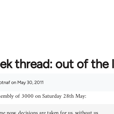
ek thread: out of the 
otnaf
on May 30, 2011
ssembly of 3000 on Saturday 28th May:
me now, decisions are taken for us, without us.