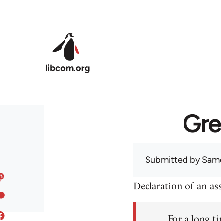
Skip to main content
Gre
Submitted by
Sam
Declaration of an a
For a long ti