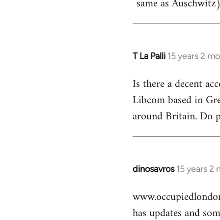
same as Auschwitz)
T La Palli
15 years 2 m
In
reply
Is there a decent ac
to
Libcom based in Gre
Welcome
by
around Britain. Do 
libcom.org
dinosavros
15 years 2
In
reply
www.occupiedlondon
to
has updates and some
Welcome