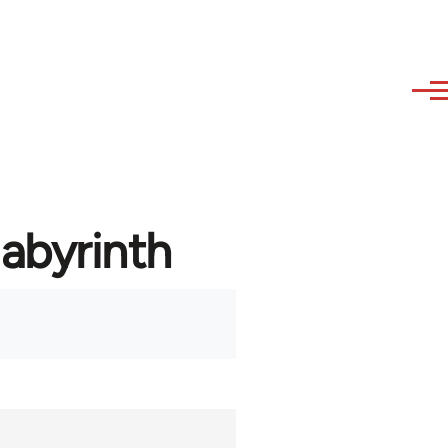
labyrinth