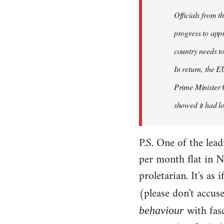
Officials from 
progress to appr
country needs to
In return, the E
Prime Minister 
showed it had los
P.S. One of the lea
per month flat in N
proletarian. It's as
(please don't accus
with fas
behaviour