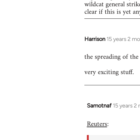
wildcat general strik
clear if this is yet a
Harrison
15 years 2 m
In
reply
the spreading of the
to
Welcome
very exciting stuff.
by
libcom.org
Samotnaf
15 years 2
In
reply
Reuters
:
to
Welcome
by