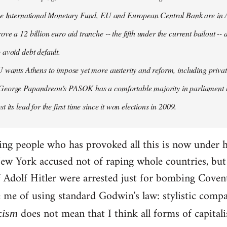
the International Monetary Fund, EU and European Central Bank are in A
ove a 12 billion euro aid tranche -- the fifth under the current bailout --
 avoid debt default.
U wants Athens to impose yet more austerity and reform, including privat
George Papandreou's PASOK has a comfortable majority in parliament 
t its lead for the first time since it won elections in 2009.
ding people who has provoked all this is now under 
ew York accused not of raping whole countries, but o
 if Adolf Hitler were arrested just for bombing Coven
e me of using standard Godwin's law: stylistic compa
c
does not mean that I think all forms of capital
ism