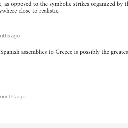
e, as opposed to the symbolic strikes organized by th
nywhere close to realistic.
onths ago
 Spanish assemblies to Greece is possibly the greates
 months ago