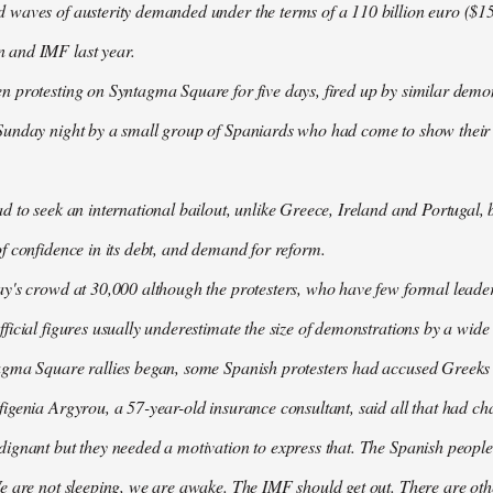
waves of austerity demanded under the terms of a 110 billion euro ($157
 and IMF last year.
n protesting on Syntagma Square for five days, fired up by similar demo
Sunday night by a small group of Spaniards who had come to show their s
d to seek an international bailout, unlike Greece, Ireland and Portugal, b
f confidence in its debt, and demand for reform.
ay's crowd at 30,000 although the protesters, who have few formal lead
ficial figures usually underestimate the size of demonstrations by a wide
agma Square rallies began, some Spanish protesters had accused Greeks o
igenia Argyrou, a 57-year-old insurance consultant, said all that had ch
ignant but they needed a motivation to express that. The Spanish people
e are not sleeping, we are awake. The IMF should get out. There are oth