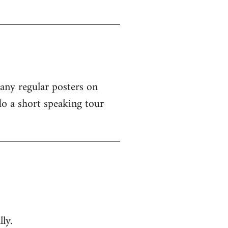
 any regular posters on
o a short speaking tour
ly.