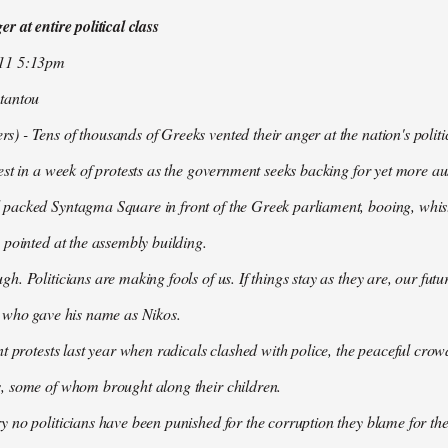
r at entire political class
011 5:13pm
tantou
 - Tens of thousands of Greeks vented their anger at the nation's politi
est in a week of protests as the government seeks backing for yet more aus
packed Syntagma Square in front of the Greek parliament, booing, whist
 pointed at the assembly building.
h. Politicians are making fools of us. If things stay as they are, our futu
t who gave his name as Nikos.
nt protests last year when radicals clashed with police, the peaceful c
, some of whom brought along their children.
 no politicians have been punished for the corruption they blame for the cr