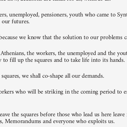
rs, unemployed, pensioners, youth who came to Synt
 our futures.
because we know that the solution to our problems 
l Athenians, the workers, the unemployed and the you
y to fill up the squares and to take life into its hands.
e squares, we shall co-shape all our demands.
workers who will be striking in the coming period to 
leave the squares before those who lead us here leave 
ks, Memorandums and everyone who exploits us.