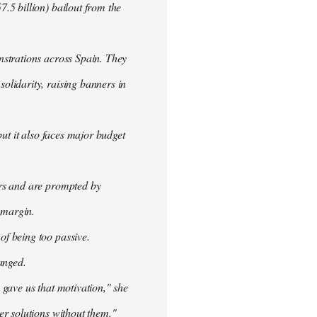
.5 billion) bailout from the
nstrations across Spain. They
olidarity, raising banners in
ut it also faces major budget
ers and are prompted by
 margin.
f being too passive.
anged.
 gave us that motivation," she
er solutions without them."