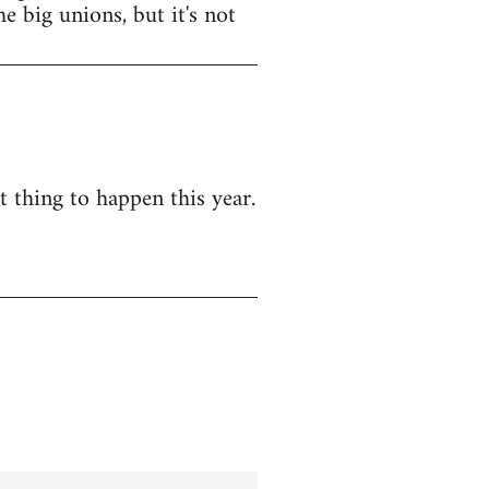
e big unions, but it's not
t thing to happen this year.