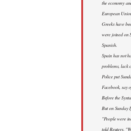
the economy and 
European Union
Greeks have bee
were joined on 
Spanish.
Spain has not ha
problems, lack o
Police put Sund
Facebook, say of
Before the Synt
But on Sunday If
"People were ind
told Reuters. "W