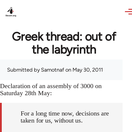
Skip to main content
Greek thread: out of
the labyrinth
Submitted by
Samotnaf
on May 30, 2011
Declaration of an assembly of 3000 on
Saturday 28th May:
For a long time now, decisions are
taken for us, without us.