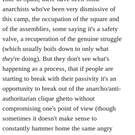
anarchists who've been very dismissive of
this camp, the occupation of the square and
of the assemblies, some saying it's a safety
valve, a recuperation of the genuine struggle
(which usually boils down to only what
they
're doing). But they don't see what's
happening as a process, that if people are
starting to break with their passivity it's an
opportunity to break out of the anarcho/anti-
authoritarian clique ghetto without
compromising one's point of view (though
sometimes it doesn't make sense to
constantly hammer home the same angry