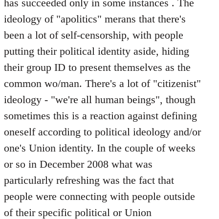
has succeeded only in some instances . The
ideology of "apolitics" merans that there's
been a lot of self-censorship, with people
putting their political identity aside, hiding
their group ID to present themselves as the
common wo/man. There's a lot of "citizenist"
ideology - "we're all human beings", though
sometimes this is a reaction against defining
oneself according to political ideology and/or
one's Union identity. In the couple of weeks
or so in December 2008 what was
particularly refreshing was the fact that
people were connecting with people outside
of their specific political or Union