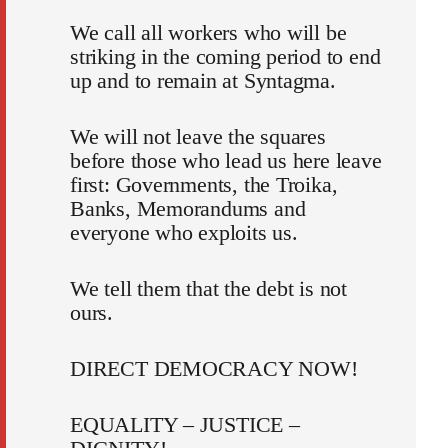
We call all workers who will be
striking in the coming period to end
up and to remain at Syntagma.
We will not leave the squares
before those who lead us here leave
first: Governments, the Troika,
Banks, Memorandums and
everyone who exploits us.
We tell them that the debt is not
ours.
DIRECT DEMOCRACY NOW!
EQUALITY – JUSTICE –