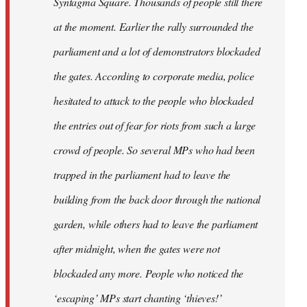
Syntagma Square. Thousands of people still there
at the moment. Earlier the rally surrounded the
parliament and a lot of demonstrators blockaded
the gates. According to corporate media, police
hesitated to attack to the people who blockaded
the entries out of fear for riots from such a large
crowd of people. So several MPs who had been
trapped in the parliament had to leave the
building from the back door through the national
garden, while others had to leave the parliament
after midnight, when the gates were not
blockaded any more. People who noticed the
‘escaping’ MPs start chanting ‘thieves!’