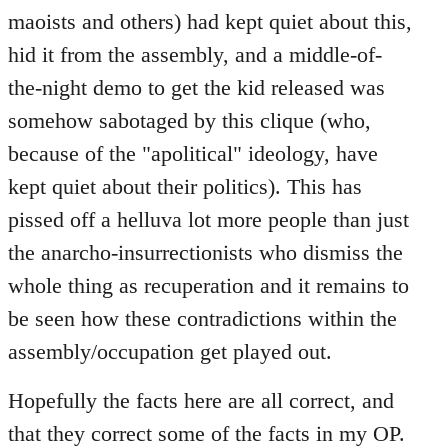
maoists and others) had kept quiet about this,
hid it from the assembly, and a middle-of-
the-night demo to get the kid released was
somehow sabotaged by this clique (who,
because of the "apolitical" ideology, have
kept quiet about their politics). This has
pissed off a helluva lot more people than just
the anarcho-insurrectionists who dismiss the
whole thing as recuperation and it remains to
be seen how these contradictions within the
assembly/occupation get played out.
Hopefully the facts here are all correct, and
that they correct some of the facts in my OP.