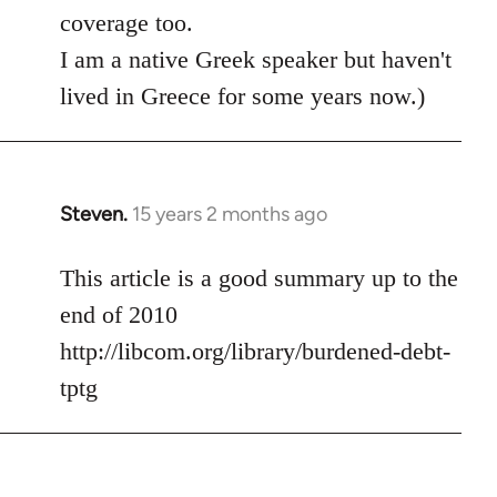
coverage too.
I am a native Greek speaker but haven't
lived in Greece for some years now.)
Steven.
15 years 2 months ago
In
reply
to
This article is a good summary up to the
Welcome
end of 2010
by
http://libcom.org/library/burdened-debt-
libcom.org
tptg