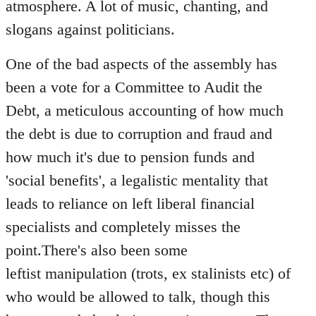
atmosphere. A lot of music, chanting, and
slogans against politicians.
One of the bad aspects of the assembly has
been a vote for a Committee to Audit the
Debt, a meticulous accounting of how much
the debt is due to corruption and fraud and
how much it's due to pension funds and
'social benefits', a legalistic mentality that
leads to reliance on left liberal financial
specialists and completely misses the
point.There's also been some
leftist manipulation (trots, ex stalinists etc) of
who would be allowed to talk, though this