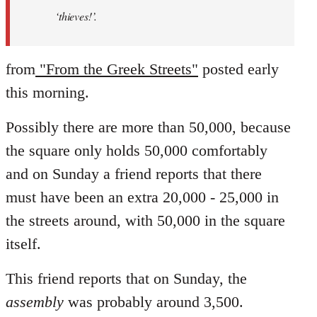
‘thieves!’.
from
"From the Greek Streets"
posted early
this morning.
Possibly there are more than 50,000, because
the square only holds 50,000 comfortably
and on Sunday a friend reports that there
must have been an extra 20,000 - 25,000 in
the streets around, with 50,000 in the square
itself.
This friend reports that on Sunday, the
assembly
was probably around 3,500.