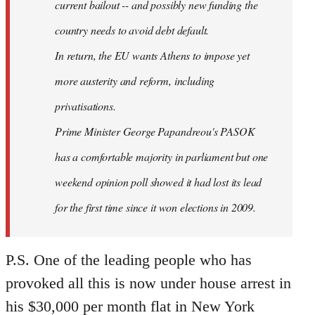
current bailout -- and possibly new funding the
country needs to avoid debt default.
In return, the EU wants Athens to impose yet
more austerity and reform, including
privatisations.
Prime Minister George Papandreou's PASOK
has a comfortable majority in parliament but one
weekend opinion poll showed it had lost its lead
for the first time since it won elections in 2009.
P.S. One of the leading people who has
provoked all this is now under house arrest in
his $30,000 per month flat in New York