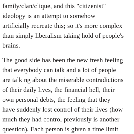
family/clan/clique, and this "citizenist"
ideology is an attempt to somehow
artificially recreate this; so it's more complex
than simply liberalism taking hold of people's
brains.
The good side has been the new fresh feeling
that everybody can talk and a lot of people
are talking about the miserable contradictions
of their daily lives, the financial hell, their
own personal debts, the feeling that they
have suddenly lost control of their lives (how
much they had control previously is another
question). Each person is given a time limit