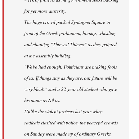
for yet more austerity.
The huge crowd packed Syntagma Square in
front of the Greek parliament, booing, whistling
and chanting "Thieves! Thieves" as they pointed
at the assembly building.
"We've had enough. Politicians are making fools
of us. If things stay as they are, our future will be
very bleak," said a 22-year-old student who gave
his name as Nikos.
Unlike the violent protests last year when
radicals clashed with police, the peaceful crowds
on Sunday were made up of ordinary Greeks,