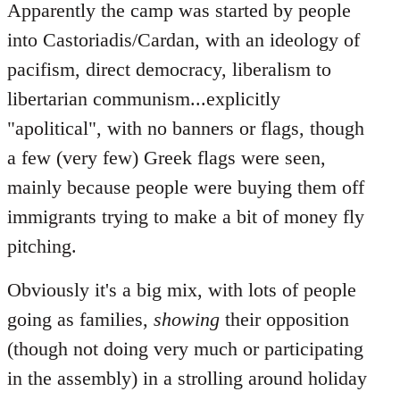
Apparently the camp was started by people
into Castoriadis/Cardan, with an ideology of
pacifism, direct democracy, liberalism to
libertarian communism...explicitly
"apolitical", with no banners or flags, though
a few (very few) Greek flags were seen,
mainly because people were buying them off
immigrants trying to make a bit of money fly
pitching.
Obviously it's a big mix, with lots of people
going as families,
showing
their opposition
(though not doing very much or participating
in the assembly) in a strolling around holiday