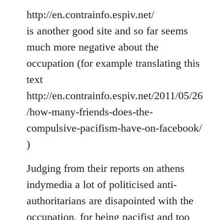
http://en.contrainfo.espiv.net/
is another good site and so far seems
much more negative about the
occupation (for example translating this
text
http://en.contrainfo.espiv.net/2011/05/26
/how-many-friends-does-the-
compulsive-pacifism-have-on-facebook/
)
Judging from their reports on athens
indymedia a lot of politicised anti-
authoritarians are disapointed with the
occupation, for being pacifist and too