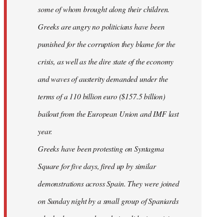
some of whom brought along their children.
Greeks are angry no politicians have been
punished for the corruption they blame for the
crisis, as well as the dire state of the economy
and waves of austerity demanded under the
terms of a 110 billion euro ($157.5 billion)
bailout from the European Union and IMF last
year.
Greeks have been protesting on Syntagma
Square for five days, fired up by similar
demonstrations across Spain. They were joined
on Sunday night by a small group of Spaniards