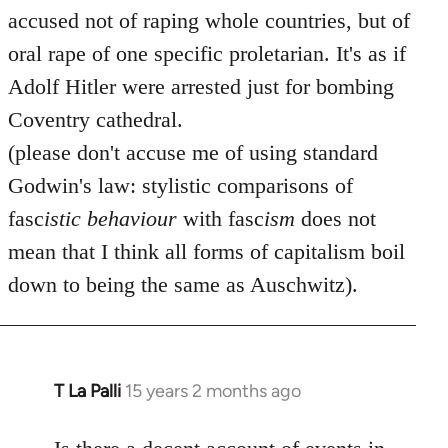
accused not of raping whole countries, but of
oral rape of one specific proletarian. It's as if
Adolf Hitler were arrested just for bombing
Coventry cathedral.
(please don't accuse me of using standard
Godwin's law: stylistic comparisons of
fasc
istic
behaviour
with fasc
ism
does not
mean that I think all forms of capitalism boil
down to being the same as Auschwitz).
T La Palli
15 years 2 months ago
In
reply
to