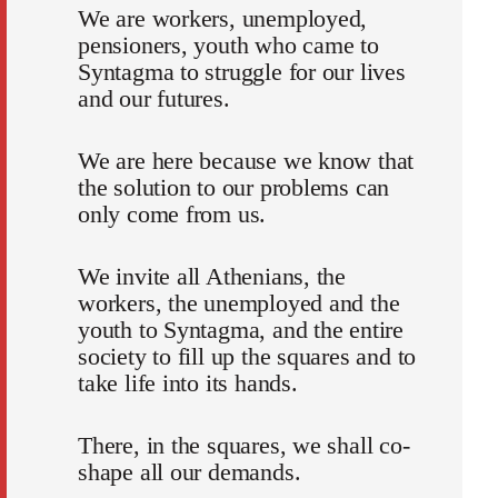
We are workers, unemployed,
pensioners, youth who came to
Syntagma to struggle for our lives
and our futures.
We are here because we know that
the solution to our problems can
only come from us.
We invite all Athenians, the
workers, the unemployed and the
youth to Syntagma, and the entire
society to fill up the squares and to
take life into its hands.
There, in the squares, we shall co-
shape all our demands.