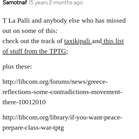
Samotnaf
15 years 2 months ago
In
reply
to
T La Palli and anybody else who has missed
Welcome
out on some of this:
by
check out the track of
taxikipali
and
this list
libcom.org
of stuff from the TPTG
;
plus these:
http://libcom.org/forums/news/greece-
reflections-some-contradictions-movement-
there-10012010
http://libcom.org/library/if-you-want-peace-
prepare-class-war-tptg