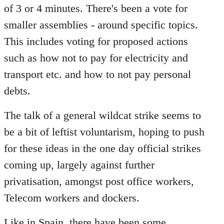
of 3 or 4 minutes. There's been a vote for
smaller assemblies - around specific topics.
This includes voting for proposed actions
such as how not to pay for electricity and
transport etc. and how to not pay personal
debts.
The talk of a general wildcat strike seems to
be a bit of leftist voluntarism, hoping to push
for these ideas in the one day official strikes
coming up, largely against further
privatisation, amongst post office workers,
Telecom workers and dockers.
Like in Spain, there have been some