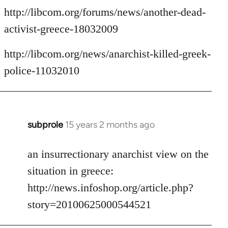
http://libcom.org/forums/news/another-dead-
activist-greece-18032009
http://libcom.org/news/anarchist-killed-greek-
police-11032010
subprole
15 years 2 months ago
In
reply
to
an insurrectionary anarchist view on the
Welcome
situation in greece:
by
http://news.infoshop.org/article.php?
libcom.org
story=20100625000544521