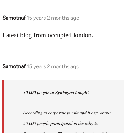
Samotnaf
15 years 2 months ago
In
reply
to
Latest blog from occupied london
.
Welcome
by
libcom.org
Samotnaf
15 years 2 months ago
In
reply
to
Welcome
50,000 people in Syntagma tonight
by
libcom.org
According to corporate media and blogs, about
50,000 people participated in the rally in