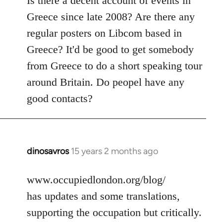
Is there a decent account of events in
Welcome
Greece since late 2008? Are there any
by
regular posters on Libcom based in
libcom.org
Greece? It'd be good to get somebody
from Greece to do a short speaking tour
around Britain. Do peopel have any
good contacts?
dinosavros
15 years 2 months ago
In
reply
to
www.occupiedlondon.org/blog/
Welcome
has updates and some translations,
by
supporting the occupation but critically.
libcom.org