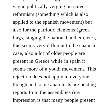
vague politically verging on naive
reformism (something which is also
applied to the spanish movement) but
also for the patriotic elements (greek
flags, singing the national anthem, etc),
this seems very different to the spanish
case, also a lot of older people are
present in Greece while in spain it
seems more of a youth movement. This
rejection does not apply to everyone
though and some anarchists are posting
reports from the assemblies (my
impression is that many people present