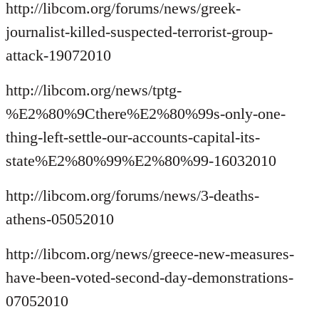
http://libcom.org/forums/news/greek-
journalist-killed-suspected-terrorist-group-
attack-19072010
http://libcom.org/news/tptg-
%E2%80%9Cthere%E2%80%99s-only-one-
thing-left-settle-our-accounts-capital-its-
state%E2%80%99%E2%80%99-16032010
http://libcom.org/forums/news/3-deaths-
athens-05052010
http://libcom.org/news/greece-new-measures-
have-been-voted-second-day-demonstrations-
07052010