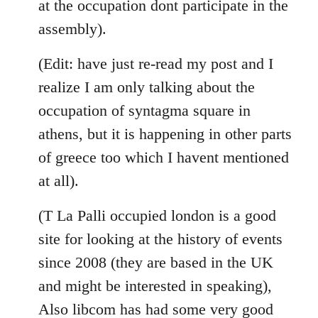
at the occupation dont participate in the
assembly).
(Edit: have just re-read my post and I
realize I am only talking about the
occupation of syntagma square in
athens, but it is happening in other parts
of greece too which I havent mentioned
at all).
(T La Palli occupied london is a good
site for looking at the history of events
since 2008 (they are based in the UK
and might be interested in speaking),
Also libcom has had some very good