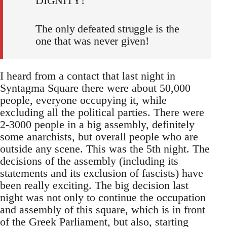
DIGNITY!
The only defeated struggle is the
one that was never given!
I heard from a contact that last night in
Syntagma Square there were about 50,000
people, everyone occupying it, while
excluding all the political parties. There were
2-3000 people in a big assembly, definitely
some anarchists, but overall people who are
outside any scene. This was the 5th night. The
decisions of the assembly (including its
statements and its exclusion of fascists) have
been really exciting. The big decision last
night was not only to continue the occupation
and assembly of this square, which is in front
of the Greek Parliament, but also, starting