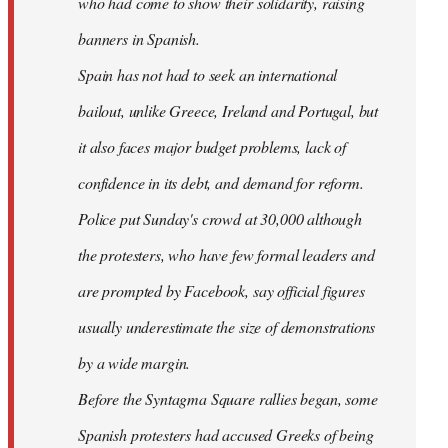
who had come to show their solidarity, raising
banners in Spanish.
Spain has not had to seek an international
bailout, unlike Greece, Ireland and Portugal, but
it also faces major budget problems, lack of
confidence in its debt, and demand for reform.
Police put Sunday's crowd at 30,000 although
the protesters, who have few formal leaders and
are prompted by Facebook, say official figures
usually underestimate the size of demonstrations
by a wide margin.
Before the Syntagma Square rallies began, some
Spanish protesters had accused Greeks of being