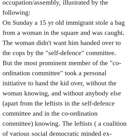
occupation/assembly, illustrated by the
following:
On Sunday a 15 yr old immigrant stole a bag
from a woman in the square and was caught.
The woman didn't want him handed over to
the cops by the "self-defence" committee.
But the most prominent member of the "co-
ordination committee" took a personal
initiative to hand the kid over, without the
woman knowing, and without anybody else
(apart from the leftists in the self-defence
committee and in the co-ordination
committee) knowing. The leftists ( a coalition
of various social democratic minded ex-