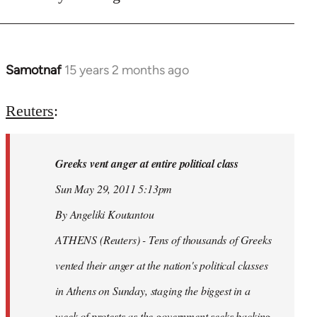
Samotnaf
15 years 2 months ago
In
reply
to
Reuters
:
Welcome
by
Greeks vent anger at entire political class
libcom.org
Sun May 29, 2011 5:13pm
By Angeliki Koutantou
ATHENS (Reuters) - Tens of thousands of Greeks
vented their anger at the nation's political classes
in Athens on Sunday, staging the biggest in a
week of protests as the government seeks backing