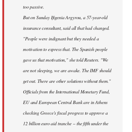
too passive.
But on Sunday Ifigenia Argyrou, a 57-year-old
insurance consultant, said all that had changed.
"People were indignant but they needed a
motivation to express that. The Spanish people
gave us that motivation," she told Reuters. "We
are not sleeping, we are awake. The IMF should
get out. There are other solutions without them."
Officials from the International Monetary Fund,
EU and European Central Bank are in Athens
checking Greece's fiscal progress to approve a
12 billion euro aid tranche -- the fifth under the