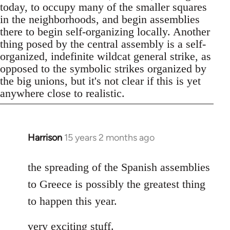
today, to occupy many of the smaller squares
in the neighborhoods, and begin assemblies
there to begin self-organizing locally. Another
thing posed by the central assembly is a self-
organized, indefinite wildcat general strike, as
opposed to the symbolic strikes organized by
the big unions, but it's not clear if this is yet
anywhere close to realistic.
Harrison
15 years 2 months ago
In
reply
to
the spreading of the Spanish assemblies
Welcome
to Greece is possibly the greatest thing
by
to happen this year.
libcom.org
very exciting stuff.