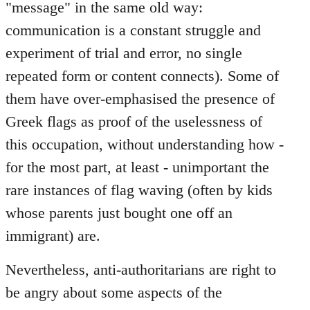
"message" in the same old way:
communication is a constant struggle and
experiment of trial and error, no single
repeated form or content connects). Some of
them have over-emphasised the presence of
Greek flags as proof of the uselessness of
this occupation, without understanding how -
for the most part, at least - unimportant the
rare instances of flag waving (often by kids
whose parents just bought one off an
immigrant) are.
Nevertheless, anti-authoritarians are right to
be angry about some aspects of the