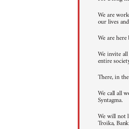
We are worke
our lives and
We are here 
We invite al
entire societ
There, in th
We call all 
Syntagma.
We will not 
Troika, Ban