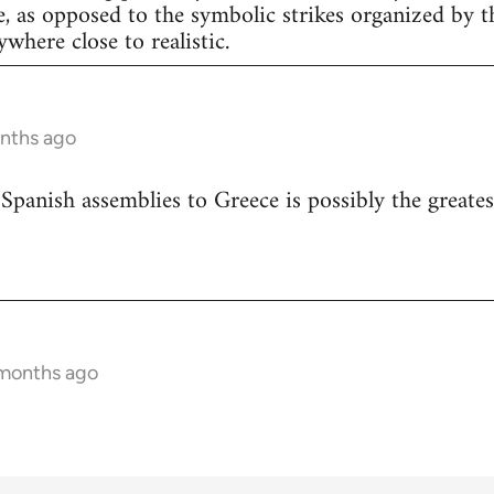
e, as opposed to the symbolic strikes organized by th
nywhere close to realistic.
onths ago
 Spanish assemblies to Greece is possibly the greates
 months ago