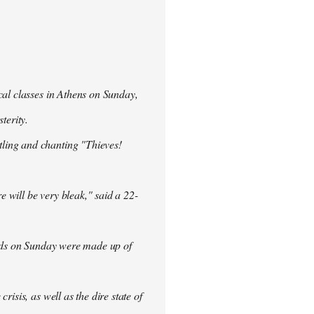
cal classes in Athens on Sunday,
terity.
ling and chanting "Thieves!
re will be very bleak," said a 22-
rowds on Sunday were made up of
isis, as well as the dire state of