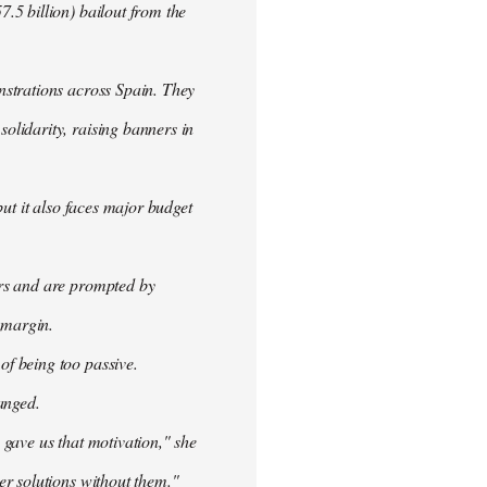
.5 billion) bailout from the
nstrations across Spain. They
olidarity, raising banners in
ut it also faces major budget
ers and are prompted by
 margin.
f being too passive.
anged.
 gave us that motivation," she
er solutions without them."