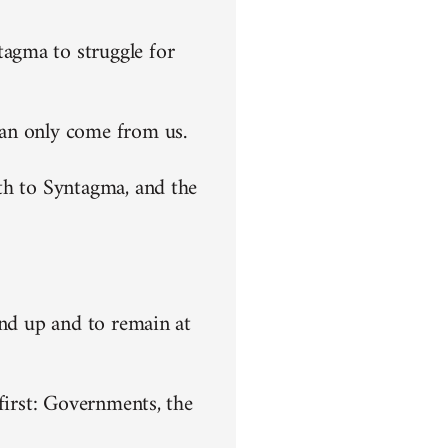
agma to struggle for
can only come from us.
th to Syntagma, and the
end up and to remain at
first: Governments, the