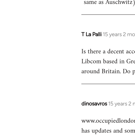
same as Auschwitz)
T La Palli
15 years 2 m
In
reply
Is there a decent ac
to
Libcom based in Gre
Welcome
by
around Britain. Do 
libcom.org
dinosavros
15 years 2
In
reply
www.occupiedlondon
to
has updates and some
Welcome