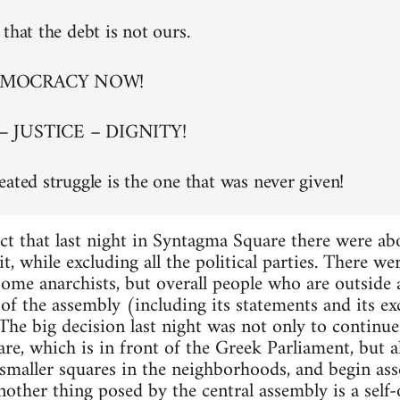
that the debt is not ours.
EMOCRACY NOW!
– JUSTICE – DIGNITY!
eated struggle is the one that was never given!
ct that last night in Syntagma Square there were a
t, while excluding all the political parties. There w
 some anarchists, but overall people who are outside
of the assembly (including its statements and its exc
. The big decision last night was not only to continu
re, which is in front of the Greek Parliament, but al
maller squares in the neighborhoods, and begin asse
nother thing posed by the central assembly is a self-