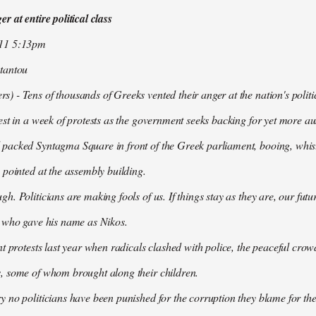
r at entire political class
011 5:13pm
tantou
 - Tens of thousands of Greeks vented their anger at the nation's politi
est in a week of protests as the government seeks backing for yet more aus
packed Syntagma Square in front of the Greek parliament, booing, whist
 pointed at the assembly building.
h. Politicians are making fools of us. If things stay as they are, our futu
t who gave his name as Nikos.
nt protests last year when radicals clashed with police, the peaceful c
, some of whom brought along their children.
 no politicians have been punished for the corruption they blame for the cr