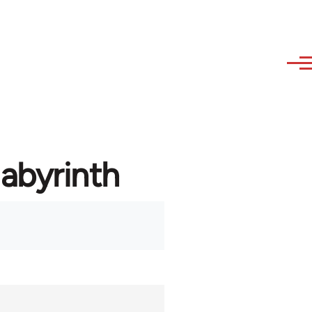
labyrinth