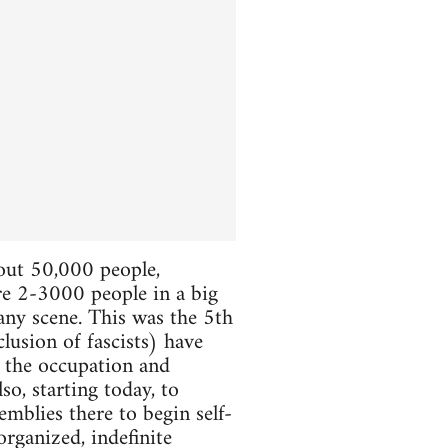
bout 50,000 people,
ere 2-3000 people in a big
 any scene. This was the 5th
lusion of fascists) have
e the occupation and
so, starting today, to
mblies there to begin self-
organized, indefinite