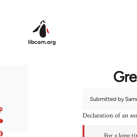
Skip to main content
Gre
Submitted by
Sam
Declaration of an a
For a long ti