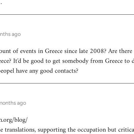
.
onths ago
count of events in Greece since late 2008? Are there
ece? It'd be good to get somebody from Greece to d
peopel have any good contacts?
 months ago
.org/blog/
 translations, supporting the occupation but critical