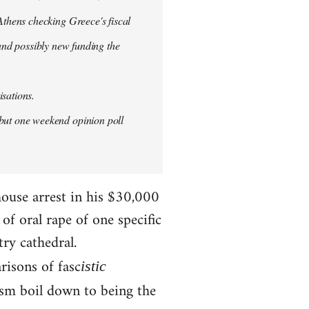
thens checking Greece's fiscal
 and possibly new funding the
isations.
but one weekend opinion poll
house arrest in his $30,000
f oral rape of one specific
try cathedral.
risons of fasc
istic
ism boil down to being the