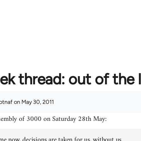
ek thread: out of the 
otnaf
on May 30, 2011
ssembly of 3000 on Saturday 28th May:
me now, decisions are taken for us, without us.