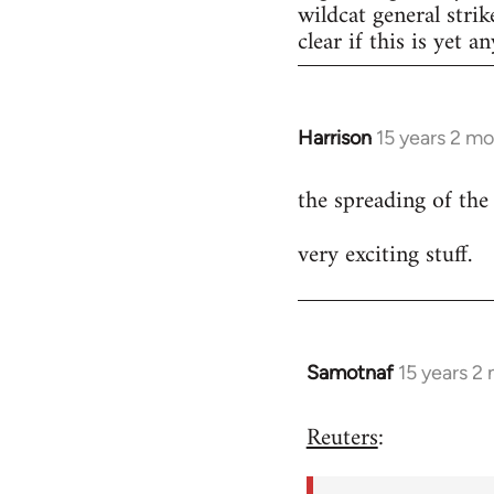
wildcat general strik
clear if this is yet a
Harrison
15 years 2 m
In
reply
the spreading of the
to
Welcome
very exciting stuff.
by
libcom.org
Samotnaf
15 years 2
In
reply
Reuters
:
to
Welcome
by