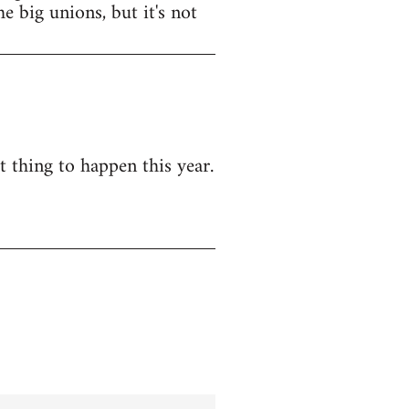
e big unions, but it's not
t thing to happen this year.