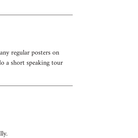
 any regular posters on
o a short speaking tour
ly.