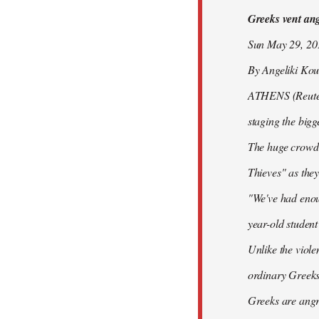
Greeks vent ange
libcom.org
Sun May 29, 2
By Angeliki Kou
ATHENS (Reuters)
staging the bigg
The huge crowd 
Thieves" as they
"We've had enoug
year-old studen
Unlike the viole
ordinary Greeks
Greeks are angry