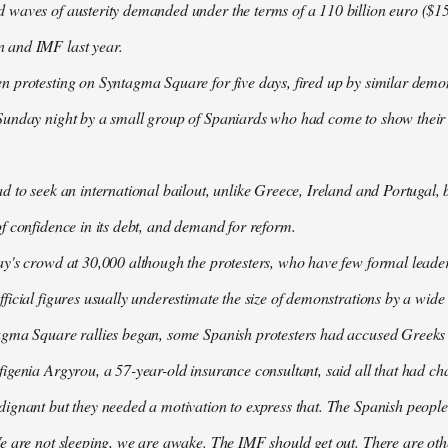
waves of austerity demanded under the terms of a 110 billion euro ($157
 and IMF last year.
n protesting on Syntagma Square for five days, fired up by similar demo
Sunday night by a small group of Spaniards who had come to show their s
d to seek an international bailout, unlike Greece, Ireland and Portugal, b
f confidence in its debt, and demand for reform.
ay's crowd at 30,000 although the protesters, who have few formal lead
ficial figures usually underestimate the size of demonstrations by a wide
agma Square rallies began, some Spanish protesters had accused Greeks o
igenia Argyrou, a 57-year-old insurance consultant, said all that had ch
ignant but they needed a motivation to express that. The Spanish people
e are not sleeping, we are awake. The IMF should get out. There are oth