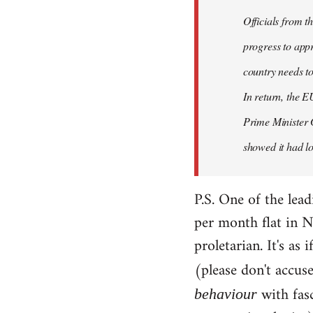
Officials from 
progress to appr
country needs to
In return, the E
Prime Minister 
showed it had los
P.S. One of the lea
per month flat in N
proletarian. It's as
(please don't accus
with fas
behaviour