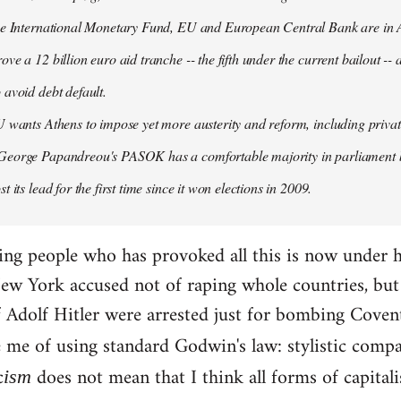
the International Monetary Fund, EU and European Central Bank are in A
ove a 12 billion euro aid tranche -- the fifth under the current bailout --
 avoid debt default.
U wants Athens to impose yet more austerity and reform, including privat
George Papandreou's PASOK has a comfortable majority in parliament 
t its lead for the first time since it won elections in 2009.
ding people who has provoked all this is now under 
ew York accused not of raping whole countries, but o
 if Adolf Hitler were arrested just for bombing Coven
e me of using standard Godwin's law: stylistic compa
c
does not mean that I think all forms of capital
ism