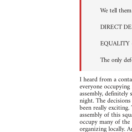
We tell them 
DIRECT D
EQUALITY 
The only def
I heard from a conta
everyone occupying i
assembly, definitely
night. The decisions 
been really exciting
assembly of this squa
occupy many of the s
organizing locally. A