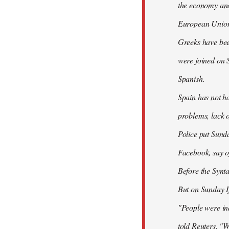
the economy and 
European Union
Greeks have bee
were joined on 
Spanish.
Spain has not ha
problems, lack o
Police put Sund
Facebook, say of
Before the Synt
But on Sunday If
"People were ind
told Reuters. "W