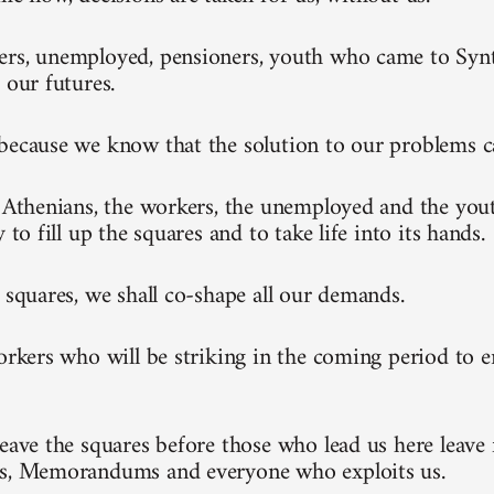
rs, unemployed, pensioners, youth who came to Synt
 our futures.
because we know that the solution to our problems 
l Athenians, the workers, the unemployed and the you
y to fill up the squares and to take life into its hands.
e squares, we shall co-shape all our demands.
workers who will be striking in the coming period to 
leave the squares before those who lead us here leave 
ks, Memorandums and everyone who exploits us.