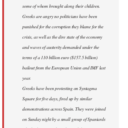
some of whom brought along their children.
Greeks are angry no politicians have been
punished for the corruption they blame for the
crisis, as well as the dire state of the economy
and waves of austerity demanded under the
terms of a 110 billion euro ($157.5 billion)
bailout from the European Union and IMF last
year.
Greeks have been protesting on Syntagma
Square for five days, fired up by similar
demonstrations across Spain. They were joined
on Sunday night by a small group of Spaniards