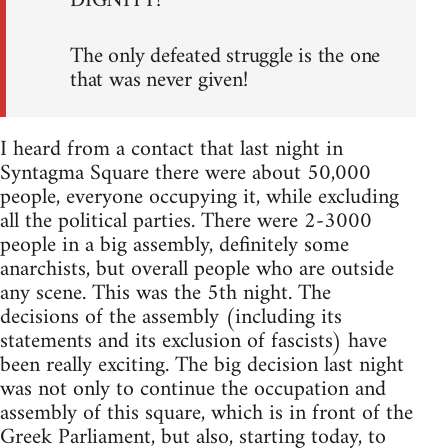
DIGNITY!
The only defeated struggle is the one
that was never given!
I heard from a contact that last night in
Syntagma Square there were about 50,000
people, everyone occupying it, while excluding
all the political parties. There were 2-3000
people in a big assembly, definitely some
anarchists, but overall people who are outside
any scene. This was the 5th night. The
decisions of the assembly (including its
statements and its exclusion of fascists) have
been really exciting. The big decision last night
was not only to continue the occupation and
assembly of this square, which is in front of the
Greek Parliament, but also, starting today, to