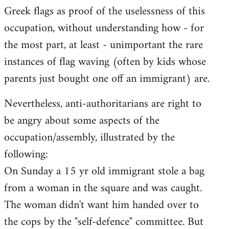
Greek flags as proof of the uselessness of this
occupation, without understanding how - for
the most part, at least - unimportant the rare
instances of flag waving (often by kids whose
parents just bought one off an immigrant) are.
Nevertheless, anti-authoritarians are right to
be angry about some aspects of the
occupation/assembly, illustrated by the
following:
On Sunday a 15 yr old immigrant stole a bag
from a woman in the square and was caught.
The woman didn't want him handed over to
the cops by the "self-defence" committee. But