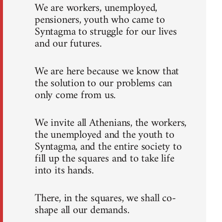
We are workers, unemployed,
pensioners, youth who came to
Syntagma to struggle for our lives
and our futures.
We are here because we know that
the solution to our problems can
only come from us.
We invite all Athenians, the workers,
the unemployed and the youth to
Syntagma, and the entire society to
fill up the squares and to take life
into its hands.
There, in the squares, we shall co-
shape all our demands.