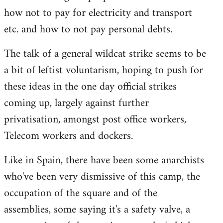
how not to pay for electricity and transport
etc. and how to not pay personal debts.
The talk of a general wildcat strike seems to be
a bit of leftist voluntarism, hoping to push for
these ideas in the one day official strikes
coming up, largely against further
privatisation, amongst post office workers,
Telecom workers and dockers.
Like in Spain, there have been some anarchists
who've been very dismissive of this camp, the
occupation of the square and of the
assemblies, some saying it's a safety valve, a