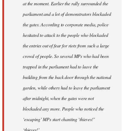
at the moment. Earlier the rally surrounded the
parliament and a lot of demonstrators blockaded
the gates. According to corporate media, police
hesitated to attack to the people who blockaded
the entries out of fear for riots from such a large
crowd of people. So several MPs who had been
trapped in the parliament had to leave the
building from the back door through the national
garden, while others had to leave the parliament
after midnight, when the gates were not
blockaded any more. People who noticed the
‘escaping’ MPs start chanting ‘thieves!’
‘thieves!’.