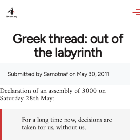
Skip to main content
Greek thread: out of
the labyrinth
Submitted by
Samotnaf
on May 30, 2011
Declaration of an assembly of 3000 on
Saturday 28th May:
For a long time now, decisions are
taken for us, without us.