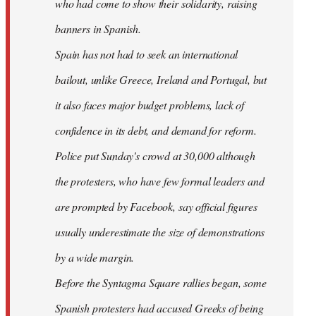
who had come to show their solidarity, raising
banners in Spanish.
Spain has not had to seek an international
bailout, unlike Greece, Ireland and Portugal, but
it also faces major budget problems, lack of
confidence in its debt, and demand for reform.
Police put Sunday's crowd at 30,000 although
the protesters, who have few formal leaders and
are prompted by Facebook, say official figures
usually underestimate the size of demonstrations
by a wide margin.
Before the Syntagma Square rallies began, some
Spanish protesters had accused Greeks of being