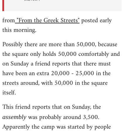
from
"From the Greek Streets"
posted early
this morning.
Possibly there are more than 50,000, because
the square only holds 50,000 comfortably and
on Sunday a friend reports that there must
have been an extra 20,000 - 25,000 in the
streets around, with 50,000 in the square
itself.
This friend reports that on Sunday, the
was probably around 3,500.
assembly
Apparently the camp was started by people