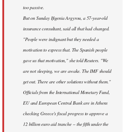
too passive.
But on Sunday Ifigenia Argyrou, a 57-year-old
insurance consultant, said all that had changed.
"People were indignant but they needed a
motivation to express that. The Spanish people
gave us that motivation," she told Reuters. "We
are not sleeping, we are awake. The IMF should
get out. There are other solutions without them."
Officials from the International Monetary Fund,
EU and European Central Bank are in Athens
checking Greece's fiscal progress to approve a
12 billion euro aid tranche -- the fifth under the