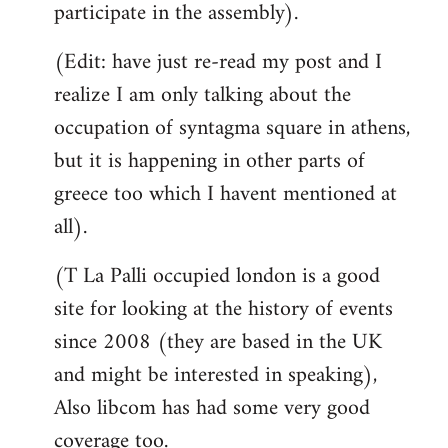
participate in the assembly).
(Edit: have just re-read my post and I
realize I am only talking about the
occupation of syntagma square in athens,
but it is happening in other parts of
greece too which I havent mentioned at
all).
(T La Palli occupied london is a good
site for looking at the history of events
since 2008 (they are based in the UK
and might be interested in speaking),
Also libcom has had some very good
coverage too.