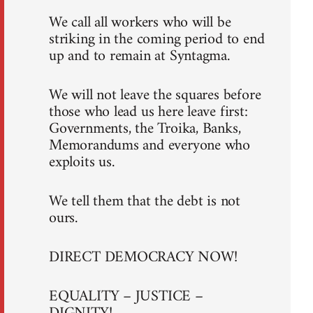
We call all workers who will be
striking in the coming period to end
up and to remain at Syntagma.
We will not leave the squares before
those who lead us here leave first:
Governments, the Troika, Banks,
Memorandums and everyone who
exploits us.
We tell them that the debt is not
ours.
DIRECT DEMOCRACY NOW!
EQUALITY – JUSTICE –