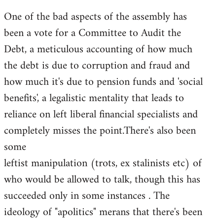
One of the bad aspects of the assembly has
been a vote for a Committee to Audit the
Debt, a meticulous accounting of how much
the debt is due to corruption and fraud and
how much it's due to pension funds and 'social
benefits', a legalistic mentality that leads to
reliance on left liberal financial specialists and
completely misses the point.There's also been
some
leftist manipulation (trots, ex stalinists etc) of
who would be allowed to talk, though this has
succeeded only in some instances . The
ideology of "apolitics" merans that there's been