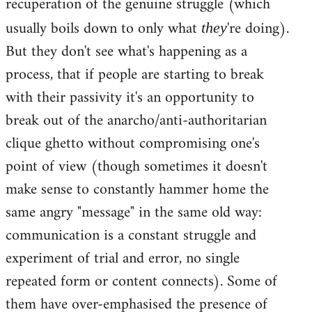
recuperation of the genuine struggle (which
usually boils down to only what
're doing).
they
But they don't see what's happening as a
process, that if people are starting to break
with their passivity it's an opportunity to
break out of the anarcho/anti-authoritarian
clique ghetto without compromising one's
point of view (though sometimes it doesn't
make sense to constantly hammer home the
same angry "message" in the same old way:
communication is a constant struggle and
experiment of trial and error, no single
repeated form or content connects). Some of
them have over-emphasised the presence of