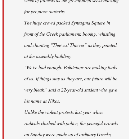
week of protests as the government seeks backing
for yet more austerity.
The huge crowd packed Syntagma Square in
front of the Greek parliament, booing, whistling
and chanting "Thieves! Thieves" as they pointed
at the assembly building.
"We've had enough. Politicians are making fools
of us. If things stay as they are, our future will be
very bleak," said a 22-year-old student who gave
his name as Nikos.
Unlike the violent protests last year when
radicals clashed with police, the peaceful crowds
on Sunday were made up of ordinary Greeks,