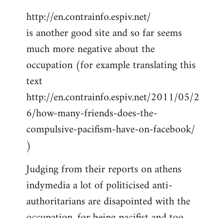
http://en.contrainfo.espiv.net/
is another good site and so far seems
much more negative about the
occupation (for example translating this
text
http://en.contrainfo.espiv.net/2011/05/2
6/how-many-friends-does-the-
compulsive-pacifism-have-on-facebook/
)
Judging from their reports on athens
indymedia a lot of politicised anti-
authoritarians are disapointed with the
occupation, for being pacifist and too