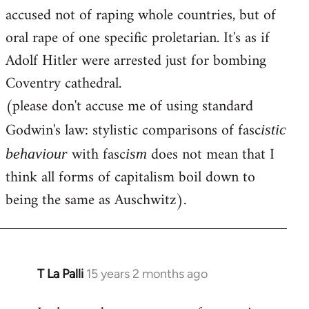
accused not of raping whole countries, but of
oral rape of one specific proletarian. It's as if
Adolf Hitler were arrested just for bombing
Coventry cathedral.
(please don't accuse me of using standard
Godwin's law: stylistic comparisons of fasc
istic
with fasc
does not mean that I
behaviour
ism
think all forms of capitalism boil down to
being the same as Auschwitz).
T La Palli
15 years 2 months ago
In
reply