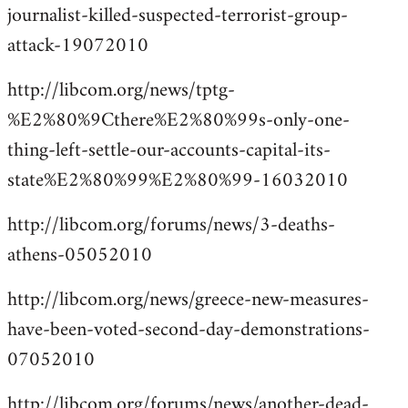
journalist-killed-suspected-terrorist-group-
attack-19072010
http://libcom.org/news/tptg-
%E2%80%9Cthere%E2%80%99s-only-one-
thing-left-settle-our-accounts-capital-its-
state%E2%80%99%E2%80%99-16032010
http://libcom.org/forums/news/3-deaths-
athens-05052010
http://libcom.org/news/greece-new-measures-
have-been-voted-second-day-demonstrations-
07052010
http://libcom.org/forums/news/another-dead-