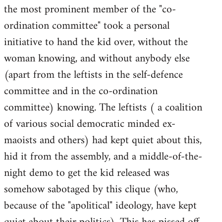
the most prominent member of the "co-
ordination committee" took a personal
initiative to hand the kid over, without the
woman knowing, and without anybody else
(apart from the leftists in the self-defence
committee and in the co-ordination
committee) knowing. The leftists ( a coalition
of various social democratic minded ex-
maoists and others) had kept quiet about this,
hid it from the assembly, and a middle-of-the-
night demo to get the kid released was
somehow sabotaged by this clique (who,
because of the "apolitical" ideology, have kept