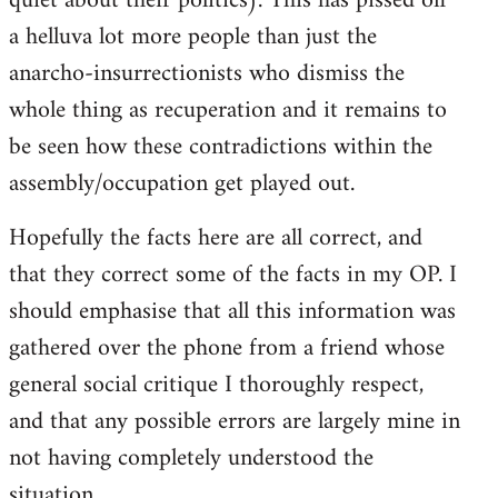
quiet about their politics). This has pissed off
a helluva lot more people than just the
anarcho-insurrectionists who dismiss the
whole thing as recuperation and it remains to
be seen how these contradictions within the
assembly/occupation get played out.
Hopefully the facts here are all correct, and
that they correct some of the facts in my OP. I
should emphasise that all this information was
gathered over the phone from a friend whose
general social critique I thoroughly respect,
and that any possible errors are largely mine in
not having completely understood the
situation.