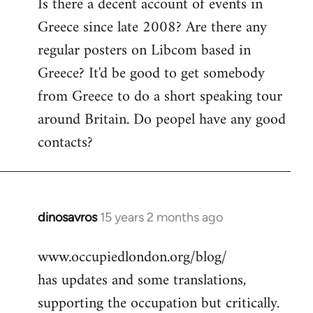
Is there a decent account of events in
to
Greece since late 2008? Are there any
Welcome
by
regular posters on Libcom based in
libcom.org
Greece? It'd be good to get somebody
from Greece to do a short speaking tour
around Britain. Do peopel have any good
contacts?
dinosavros
15 years 2 months ago
In
reply
www.occupiedlondon.org/blog/
to
has updates and some translations,
Welcome
by
supporting the occupation but critically.
libcom.org