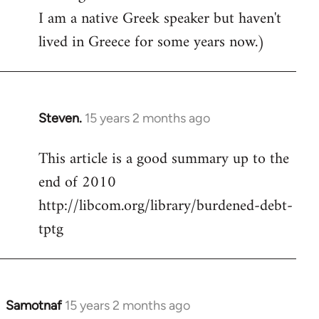
I am a native Greek speaker but haven't
lived in Greece for some years now.)
Steven.
15 years 2 months ago
In
reply
This article is a good summary up to the
to
end of 2010
Welcome
by
http://libcom.org/library/burdened-debt-
libcom.org
tptg
Samotnaf
15 years 2 months ago
In