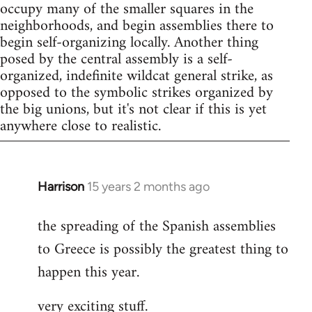
occupy many of the smaller squares in the
neighborhoods, and begin assemblies there to
begin self-organizing locally. Another thing
posed by the central assembly is a self-
organized, indefinite wildcat general strike, as
opposed to the symbolic strikes organized by
the big unions, but it's not clear if this is yet
anywhere close to realistic.
Harrison
15 years 2 months ago
In
reply
the spreading of the Spanish assemblies
to
to Greece is possibly the greatest thing to
Welcome
by
happen this year.
libcom.org
very exciting stuff.