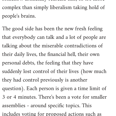
complex than simply liberalism taking hold of
people's brains.
The good side has been the new fresh feeling
that everybody can talk and a lot of people are
talking about the miserable contradictions of
their daily lives, the financial hell, their own
personal debts, the feeling that they have
suddenly lost control of their lives (how much
they had control previously is another
question). Each person is given a time limit of
3 or 4 minutes. There's been a vote for smaller
assemblies - around specific topics. This
includes voting for proposed actions such as