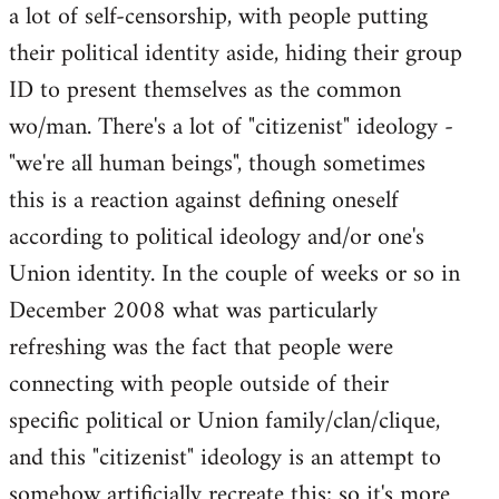
a lot of self-censorship, with people putting
their political identity aside, hiding their group
ID to present themselves as the common
wo/man. There's a lot of "citizenist" ideology -
"we're all human beings", though sometimes
this is a reaction against defining oneself
according to political ideology and/or one's
Union identity. In the couple of weeks or so in
December 2008 what was particularly
refreshing was the fact that people were
connecting with people outside of their
specific political or Union family/clan/clique,
and this "citizenist" ideology is an attempt to
somehow artificially recreate this; so it's more