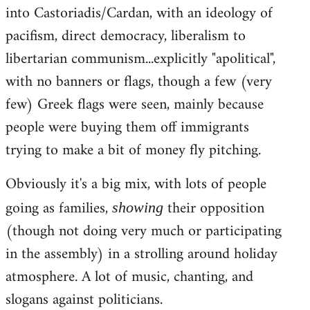
into Castoriadis/Cardan, with an ideology of
pacifism, direct democracy, liberalism to
libertarian communism...explicitly "apolitical",
with no banners or flags, though a few (very
few) Greek flags were seen, mainly because
people were buying them off immigrants
trying to make a bit of money fly pitching.
Obviously it's a big mix, with lots of people
going as families,
their opposition
showing
(though not doing very much or participating
in the assembly) in a strolling around holiday
atmosphere. A lot of music, chanting, and
slogans against politicians.