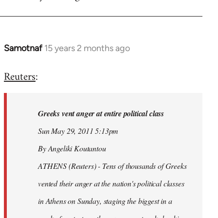
Samotnaf
15 years 2 months ago
In
reply
Reuters
:
to
Welcome
by
Greeks vent anger at entire political class
libcom.org
Sun May 29, 2011 5:13pm
By Angeliki Koutantou
ATHENS (Reuters) - Tens of thousands of Greeks
vented their anger at the nation's political classes
in Athens on Sunday, staging the biggest in a