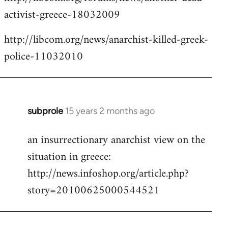
activist-greece-18032009
http://libcom.org/news/anarchist-killed-greek-
police-11032010
subprole
15 years 2 months ago
In
reply
an insurrectionary anarchist view on the
to
situation in greece:
Welcome
by
http://news.infoshop.org/article.php?
libcom.org
story=20100625000544521