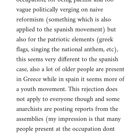
vague politically verging on naive
reformism (something which is also
applied to the spanish movement) but
also for the patriotic elements (greek
flags, singing the national anthem, etc),
this seems very different to the spanish
case, also a lot of older people are present
in Greece while in spain it seems more of
a youth movement. This rejection does
not apply to everyone though and some
anarchists are posting reports from the
assemblies (my impression is that many
people present at the occupation dont