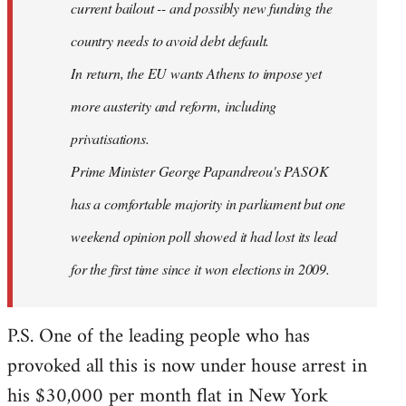
current bailout -- and possibly new funding the
country needs to avoid debt default.
In return, the EU wants Athens to impose yet
more austerity and reform, including
privatisations.
Prime Minister George Papandreou's PASOK
has a comfortable majority in parliament but one
weekend opinion poll showed it had lost its lead
for the first time since it won elections in 2009.
P.S. One of the leading people who has
provoked all this is now under house arrest in
his $30,000 per month flat in New York