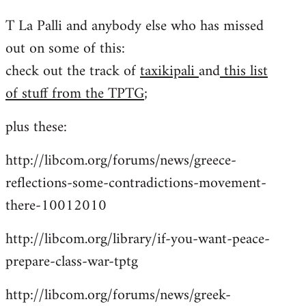
reply
T La Palli and anybody else who has missed
to
out on some of this:
Welcome
by
check out the track of
taxikipali
and
this list
libcom.org
of stuff from the TPTG
;
plus these:
http://libcom.org/forums/news/greece-
reflections-some-contradictions-movement-
there-10012010
http://libcom.org/library/if-you-want-peace-
prepare-class-war-tptg
http://libcom.org/forums/news/greek-