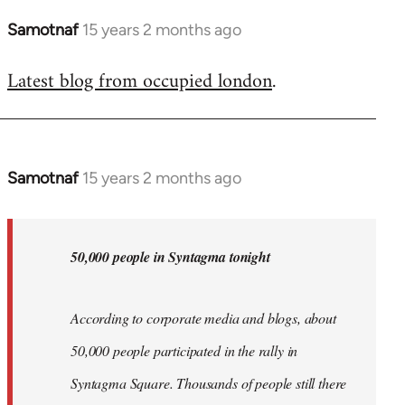
Samotnaf
15 years 2 months ago
In
reply
Latest blog from occupied london
.
to
Welcome
by
libcom.org
Samotnaf
15 years 2 months ago
In
reply
to
Welcome
50,000 people in Syntagma tonight
by
libcom.org
According to corporate media and blogs, about
50,000 people participated in the rally in
Syntagma Square. Thousands of people still there