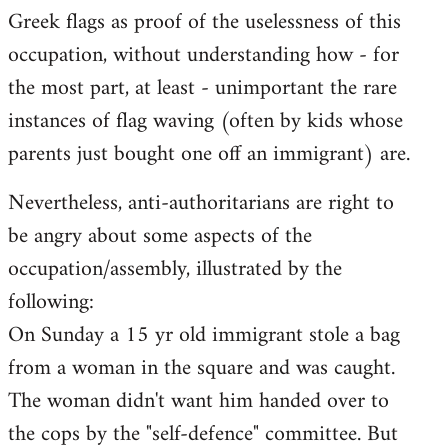
Greek flags as proof of the uselessness of this
occupation, without understanding how - for
the most part, at least - unimportant the rare
instances of flag waving (often by kids whose
parents just bought one off an immigrant) are.
Nevertheless, anti-authoritarians are right to
be angry about some aspects of the
occupation/assembly, illustrated by the
following:
On Sunday a 15 yr old immigrant stole a bag
from a woman in the square and was caught.
The woman didn't want him handed over to
the cops by the "self-defence" committee. But