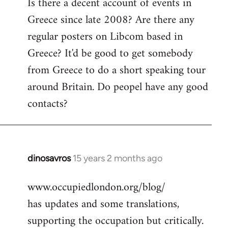
Is there a decent account of events in
to
Greece since late 2008? Are there any
Welcome
by
regular posters on Libcom based in
libcom.org
Greece? It'd be good to get somebody
from Greece to do a short speaking tour
around Britain. Do peopel have any good
contacts?
dinosavros
15 years 2 months ago
In
reply
www.occupiedlondon.org/blog/
to
has updates and some translations,
Welcome
by
supporting the occupation but critically.
libcom.org