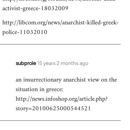
activist-greece-18032009
http://libcom.org/news/anarchist-killed-greek-
police-11032010
subprole
15 years 2 months ago
In
reply
an insurrectionary anarchist view on the
to
situation in greece:
Welcome
by
http://news.infoshop.org/article.php?
libcom.org
story=20100625000544521