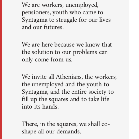
We are workers, unemployed,
pensioners, youth who came to
Syntagma to struggle for our lives
and our futures.
We are here because we know that
the solution to our problems can
only come from us.
We invite all Athenians, the workers,
the unemployed and the youth to
Syntagma, and the entire society to
fill up the squares and to take life
into its hands.
There, in the squares, we shall co-
shape all our demands.