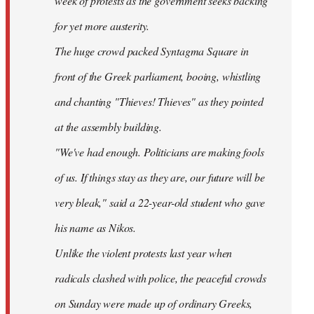
week of protests as the government seeks backing
for yet more austerity.
The huge crowd packed Syntagma Square in
front of the Greek parliament, booing, whistling
and chanting "Thieves! Thieves" as they pointed
at the assembly building.
"We've had enough. Politicians are making fools
of us. If things stay as they are, our future will be
very bleak," said a 22-year-old student who gave
his name as Nikos.
Unlike the violent protests last year when
radicals clashed with police, the peaceful crowds
on Sunday were made up of ordinary Greeks,