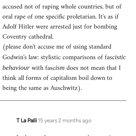
accused not of raping whole countries, but of
oral rape of one specific proletarian. It's as if
Adolf Hitler were arrested just for bombing
Coventry cathedral.
(please don't accuse me of using standard
Godwin's law: stylistic comparisons of fasc
istic
with fasc
does not mean that I
behaviour
ism
think all forms of capitalism boil down to
being the same as Auschwitz).
T La Palli
15 years 2 months ago
In
reply