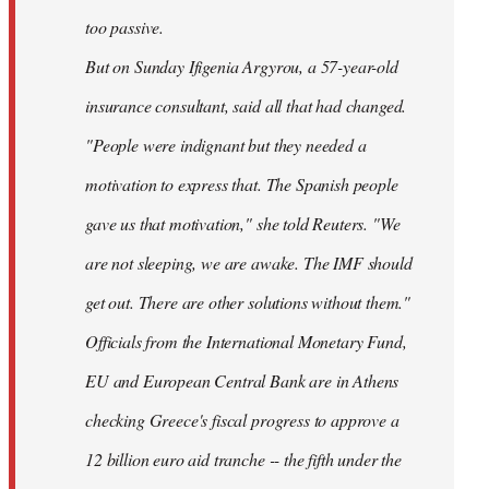
too passive.
But on Sunday Ifigenia Argyrou, a 57-year-old
insurance consultant, said all that had changed.
"People were indignant but they needed a
motivation to express that. The Spanish people
gave us that motivation," she told Reuters. "We
are not sleeping, we are awake. The IMF should
get out. There are other solutions without them."
Officials from the International Monetary Fund,
EU and European Central Bank are in Athens
checking Greece's fiscal progress to approve a
12 billion euro aid tranche -- the fifth under the