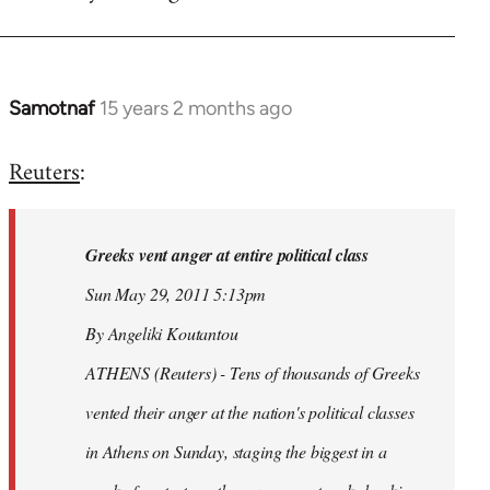
Samotnaf
15 years 2 months ago
In
reply
Reuters
:
to
Welcome
by
Greeks vent anger at entire political class
libcom.org
Sun May 29, 2011 5:13pm
By Angeliki Koutantou
ATHENS (Reuters) - Tens of thousands of Greeks
vented their anger at the nation's political classes
in Athens on Sunday, staging the biggest in a