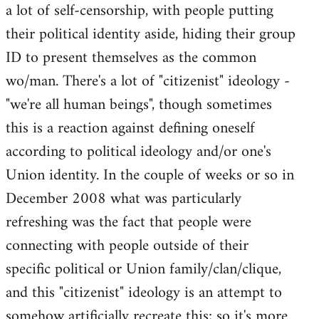
a lot of self-censorship, with people putting
their political identity aside, hiding their group
ID to present themselves as the common
wo/man. There's a lot of "citizenist" ideology -
"we're all human beings", though sometimes
this is a reaction against defining oneself
according to political ideology and/or one's
Union identity. In the couple of weeks or so in
December 2008 what was particularly
refreshing was the fact that people were
connecting with people outside of their
specific political or Union family/clan/clique,
and this "citizenist" ideology is an attempt to
somehow artificially recreate this; so it's more