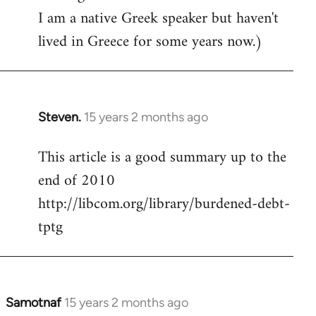
I am a native Greek speaker but haven't
lived in Greece for some years now.)
Steven.
15 years 2 months ago
In
reply
This article is a good summary up to the
to
end of 2010
Welcome
by
http://libcom.org/library/burdened-debt-
libcom.org
tptg
Samotnaf
15 years 2 months ago
In