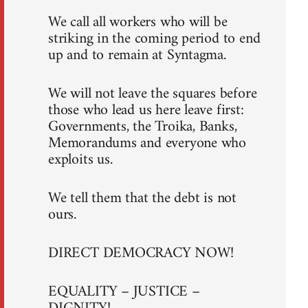
We call all workers who will be
striking in the coming period to end
up and to remain at Syntagma.
We will not leave the squares before
those who lead us here leave first:
Governments, the Troika, Banks,
Memorandums and everyone who
exploits us.
We tell them that the debt is not
ours.
DIRECT DEMOCRACY NOW!
EQUALITY – JUSTICE –