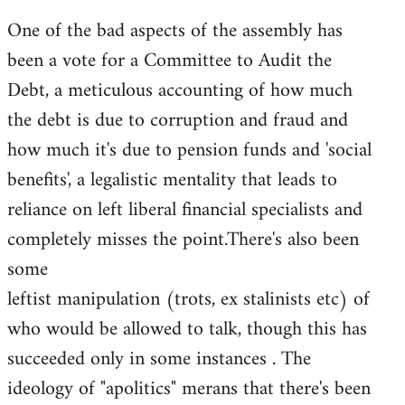
One of the bad aspects of the assembly has
been a vote for a Committee to Audit the
Debt, a meticulous accounting of how much
the debt is due to corruption and fraud and
how much it's due to pension funds and 'social
benefits', a legalistic mentality that leads to
reliance on left liberal financial specialists and
completely misses the point.There's also been
some
leftist manipulation (trots, ex stalinists etc) of
who would be allowed to talk, though this has
succeeded only in some instances . The
ideology of "apolitics" merans that there's been