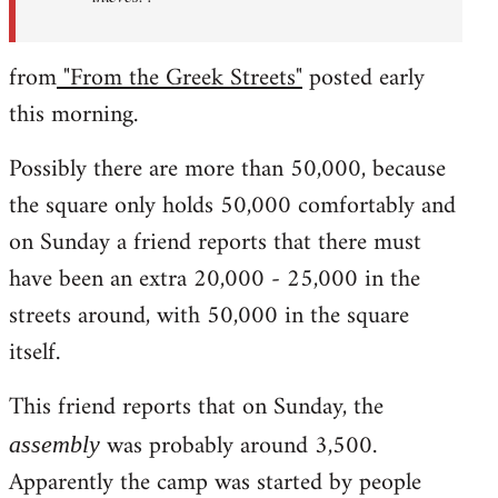
from
"From the Greek Streets"
posted early
this morning.
Possibly there are more than 50,000, because
the square only holds 50,000 comfortably and
on Sunday a friend reports that there must
have been an extra 20,000 - 25,000 in the
streets around, with 50,000 in the square
itself.
This friend reports that on Sunday, the
was probably around 3,500.
assembly
Apparently the camp was started by people