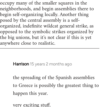
occupy many of the smaller squares in the
neighborhoods, and begin assemblies there to
begin self-organizing locally. Another thing
posed by the central assembly is a self-
organized, indefinite wildcat general strike, as
opposed to the symbolic strikes organized by
the big unions, but it's not clear if this is yet
anywhere close to realistic.
Harrison
15 years 2 months ago
In
reply
the spreading of the Spanish assemblies
to
to Greece is possibly the greatest thing to
Welcome
by
happen this year.
libcom.org
very exciting stuff.