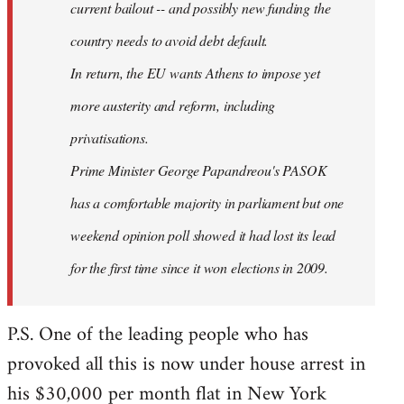
current bailout -- and possibly new funding the
country needs to avoid debt default.
In return, the EU wants Athens to impose yet
more austerity and reform, including
privatisations.
Prime Minister George Papandreou's PASOK
has a comfortable majority in parliament but one
weekend opinion poll showed it had lost its lead
for the first time since it won elections in 2009.
P.S. One of the leading people who has
provoked all this is now under house arrest in
his $30,000 per month flat in New York