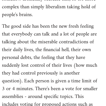
complex than simply liberalism taking hold of
people's brains.
The good side has been the new fresh feeling
that everybody can talk and a lot of people are
talking about the miserable contradictions of
their daily lives, the financial hell, their own
personal debts, the feeling that they have
suddenly lost control of their lives (how much
they had control previously is another
question). Each person is given a time limit of
3 or 4 minutes. There's been a vote for smaller
assemblies - around specific topics. This
includes voting for proposed actions such as