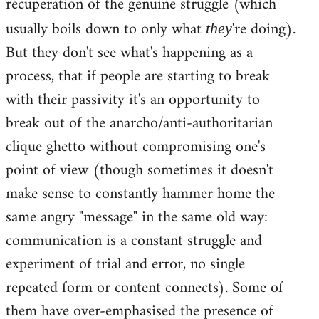
recuperation of the genuine struggle (which
usually boils down to only what
're doing).
they
But they don't see what's happening as a
process, that if people are starting to break
with their passivity it's an opportunity to
break out of the anarcho/anti-authoritarian
clique ghetto without compromising one's
point of view (though sometimes it doesn't
make sense to constantly hammer home the
same angry "message" in the same old way:
communication is a constant struggle and
experiment of trial and error, no single
repeated form or content connects). Some of
them have over-emphasised the presence of