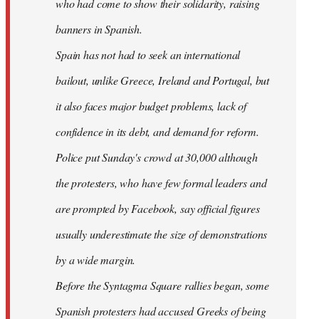
who had come to show their solidarity, raising
banners in Spanish.
Spain has not had to seek an international
bailout, unlike Greece, Ireland and Portugal, but
it also faces major budget problems, lack of
confidence in its debt, and demand for reform.
Police put Sunday's crowd at 30,000 although
the protesters, who have few formal leaders and
are prompted by Facebook, say official figures
usually underestimate the size of demonstrations
by a wide margin.
Before the Syntagma Square rallies began, some
Spanish protesters had accused Greeks of being