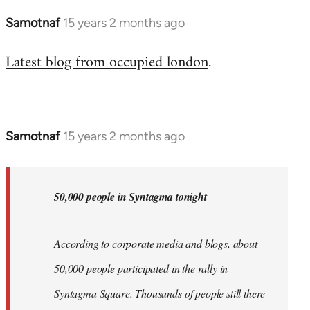
Samotnaf
15 years 2 months ago
In
reply
Latest blog from occupied london
.
to
Welcome
by
libcom.org
Samotnaf
15 years 2 months ago
In
reply
to
Welcome
50,000 people in Syntagma tonight
by
libcom.org
According to corporate media and blogs, about
50,000 people participated in the rally in
Syntagma Square. Thousands of people still there