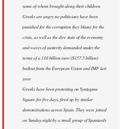
some of whom brought along their children.
Greeks are angry no politicians have been
punished for the corruption they blame for the
crisis, as well as the dire state of the economy
and waves of austerity demanded under the
terms of a 110 billion euro ($157.5 billion)
bailout from the European Union and IMF last
year.
Greeks have been protesting on Syntagma
Square for five days, fired up by similar
demonstrations across Spain. They were joined
on Sunday night by a small group of Spaniards