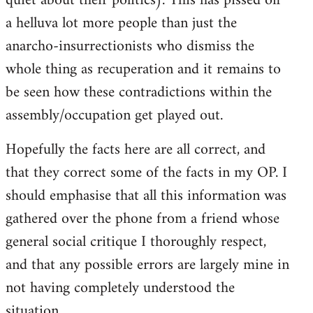
quiet about their politics). This has pissed off
a helluva lot more people than just the
anarcho-insurrectionists who dismiss the
whole thing as recuperation and it remains to
be seen how these contradictions within the
assembly/occupation get played out.
Hopefully the facts here are all correct, and
that they correct some of the facts in my OP. I
should emphasise that all this information was
gathered over the phone from a friend whose
general social critique I thoroughly respect,
and that any possible errors are largely mine in
not having completely understood the
situation.