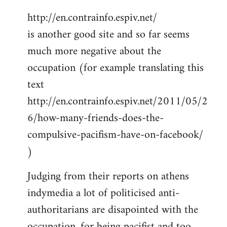
http://en.contrainfo.espiv.net/
is another good site and so far seems
much more negative about the
occupation (for example translating this
text
http://en.contrainfo.espiv.net/2011/05/2
6/how-many-friends-does-the-
compulsive-pacifism-have-on-facebook/
)
Judging from their reports on athens
indymedia a lot of politicised anti-
authoritarians are disapointed with the
occupation, for being pacifist and too