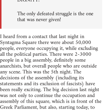
DIGNITY!
The only defeated struggle is the one
that was never given!
I heard from a contact that last night in
Syntagma Square there were about 50,000
people, everyone occupying it, while excluding
all the political parties. There were 2-3000
people in a big assembly, definitely some
anarchists, but overall people who are outside
any scene. This was the 5th night. The
decisions of the assembly (including its
statements and its exclusion of fascists) have
been really exciting. The big decision last night
was not only to continue the occupation and
assembly of this square, which is in front of the
Greek Parliament, but also, starting today, to