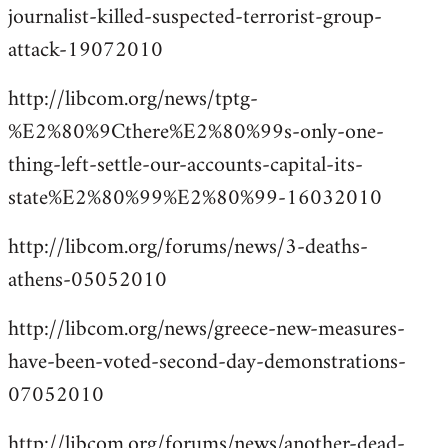
journalist-killed-suspected-terrorist-group-
attack-19072010
http://libcom.org/news/tptg-
%E2%80%9Cthere%E2%80%99s-only-one-
thing-left-settle-our-accounts-capital-its-
state%E2%80%99%E2%80%99-16032010
http://libcom.org/forums/news/3-deaths-
athens-05052010
http://libcom.org/news/greece-new-measures-
have-been-voted-second-day-demonstrations-
07052010
http://libcom.org/forums/news/another-dead-