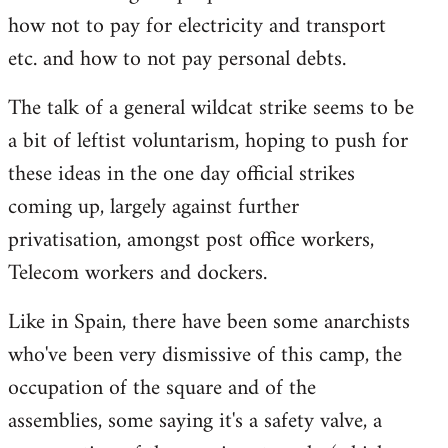
how not to pay for electricity and transport
etc. and how to not pay personal debts.
The talk of a general wildcat strike seems to be
a bit of leftist voluntarism, hoping to push for
these ideas in the one day official strikes
coming up, largely against further
privatisation, amongst post office workers,
Telecom workers and dockers.
Like in Spain, there have been some anarchists
who've been very dismissive of this camp, the
occupation of the square and of the
assemblies, some saying it's a safety valve, a