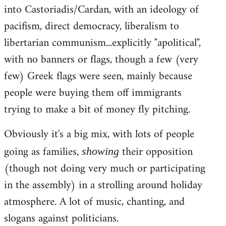
into Castoriadis/Cardan, with an ideology of
pacifism, direct democracy, liberalism to
libertarian communism...explicitly "apolitical",
with no banners or flags, though a few (very
few) Greek flags were seen, mainly because
people were buying them off immigrants
trying to make a bit of money fly pitching.
Obviously it's a big mix, with lots of people
going as families,
their opposition
showing
(though not doing very much or participating
in the assembly) in a strolling around holiday
atmosphere. A lot of music, chanting, and
slogans against politicians.