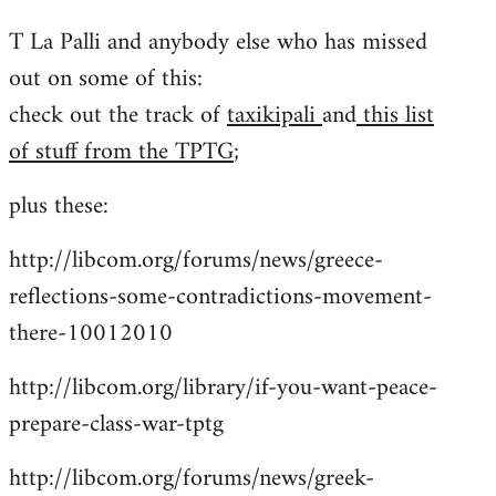
reply
T La Palli and anybody else who has missed
to
out on some of this:
Welcome
by
check out the track of
taxikipali
and
this list
libcom.org
of stuff from the TPTG
;
plus these:
http://libcom.org/forums/news/greece-
reflections-some-contradictions-movement-
there-10012010
http://libcom.org/library/if-you-want-peace-
prepare-class-war-tptg
http://libcom.org/forums/news/greek-