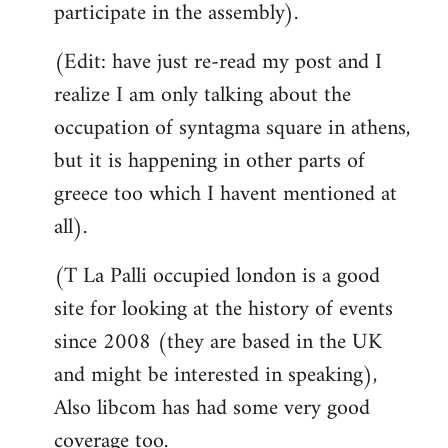
participate in the assembly).
(Edit: have just re-read my post and I
realize I am only talking about the
occupation of syntagma square in athens,
but it is happening in other parts of
greece too which I havent mentioned at
all).
(T La Palli occupied london is a good
site for looking at the history of events
since 2008 (they are based in the UK
and might be interested in speaking),
Also libcom has had some very good
coverage too.