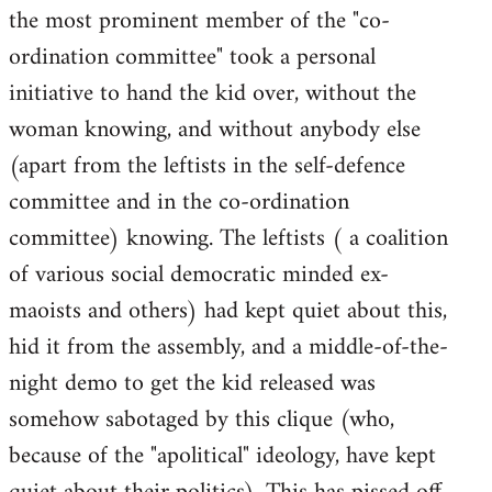
the most prominent member of the "co-
ordination committee" took a personal
initiative to hand the kid over, without the
woman knowing, and without anybody else
(apart from the leftists in the self-defence
committee and in the co-ordination
committee) knowing. The leftists ( a coalition
of various social democratic minded ex-
maoists and others) had kept quiet about this,
hid it from the assembly, and a middle-of-the-
night demo to get the kid released was
somehow sabotaged by this clique (who,
because of the "apolitical" ideology, have kept