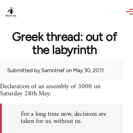
Skip to main content
Greek thread: out of
the labyrinth
Submitted by
Samotnaf
on May 30, 2011
Declaration of an assembly of 3000 on
Saturday 28th May:
For a long time now, decisions are
taken for us, without us.