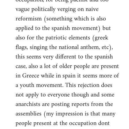
vague politically verging on naive
reformism (something which is also
applied to the spanish movement) but
also for the patriotic elements (greek
flags, singing the national anthem, etc),
this seems very different to the spanish
case, also a lot of older people are present
in Greece while in spain it seems more of
a youth movement. This rejection does
not apply to everyone though and some
anarchists are posting reports from the
assemblies (my impression is that many
people present at the occupation dont