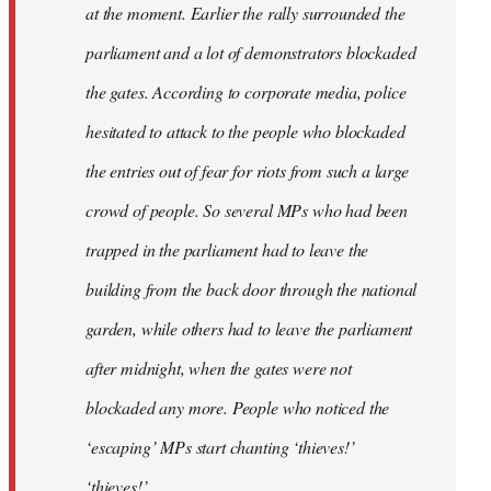
at the moment. Earlier the rally surrounded the
parliament and a lot of demonstrators blockaded
the gates. According to corporate media, police
hesitated to attack to the people who blockaded
the entries out of fear for riots from such a large
crowd of people. So several MPs who had been
trapped in the parliament had to leave the
building from the back door through the national
garden, while others had to leave the parliament
after midnight, when the gates were not
blockaded any more. People who noticed the
‘escaping’ MPs start chanting ‘thieves!’
‘thieves!’.