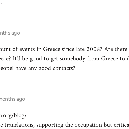
.
onths ago
count of events in Greece since late 2008? Are there
ece? It'd be good to get somebody from Greece to d
peopel have any good contacts?
 months ago
.org/blog/
 translations, supporting the occupation but critical