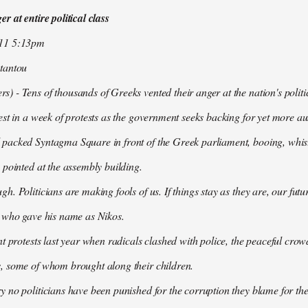
r at entire political class
011 5:13pm
tantou
 - Tens of thousands of Greeks vented their anger at the nation's politi
est in a week of protests as the government seeks backing for yet more aus
packed Syntagma Square in front of the Greek parliament, booing, whist
 pointed at the assembly building.
h. Politicians are making fools of us. If things stay as they are, our futu
t who gave his name as Nikos.
nt protests last year when radicals clashed with police, the peaceful c
, some of whom brought along their children.
 no politicians have been punished for the corruption they blame for the cr