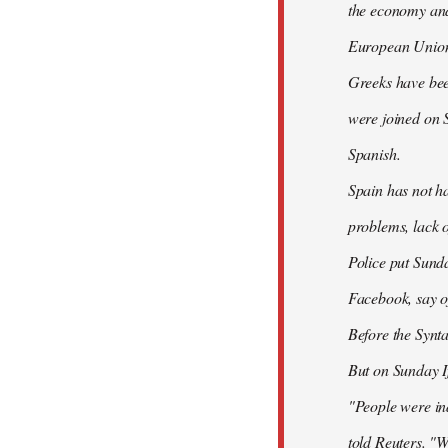
the economy and 
European Union
Greeks have bee
were joined on 
Spanish.
Spain has not ha
problems, lack o
Police put Sund
Facebook, say of
Before the Synt
But on Sunday If
"People were ind
told Reuters. "W