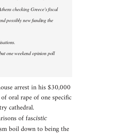
thens checking Greece's fiscal
 and possibly new funding the
isations.
but one weekend opinion poll
house arrest in his $30,000
f oral rape of one specific
try cathedral.
risons of fasc
istic
ism boil down to being the