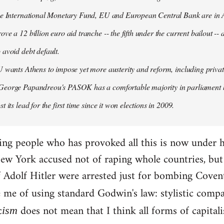
the International Monetary Fund, EU and European Central Bank are in A
ove a 12 billion euro aid tranche -- the fifth under the current bailout --
 avoid debt default.
U wants Athens to impose yet more austerity and reform, including privat
George Papandreou's PASOK has a comfortable majority in parliament 
t its lead for the first time since it won elections in 2009.
ding people who has provoked all this is now under 
ew York accused not of raping whole countries, but o
 if Adolf Hitler were arrested just for bombing Coven
e me of using standard Godwin's law: stylistic compa
c
does not mean that I think all forms of capital
ism