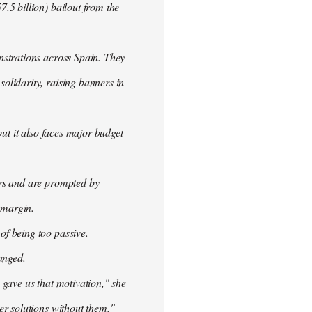
.5 billion) bailout from the
nstrations across Spain. They
olidarity, raising banners in
ut it also faces major budget
ers and are prompted by
 margin.
f being too passive.
anged.
 gave us that motivation," she
er solutions without them."