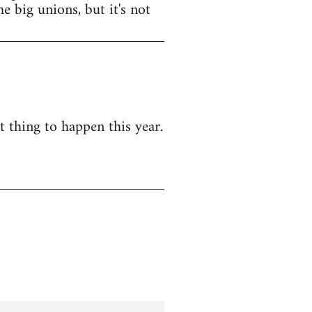
e big unions, but it's not
t thing to happen this year.