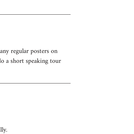
 any regular posters on
o a short speaking tour
ly.