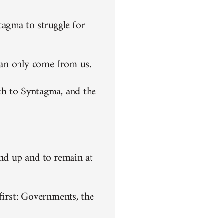
agma to struggle for
can only come from us.
th to Syntagma, and the
end up and to remain at
first: Governments, the