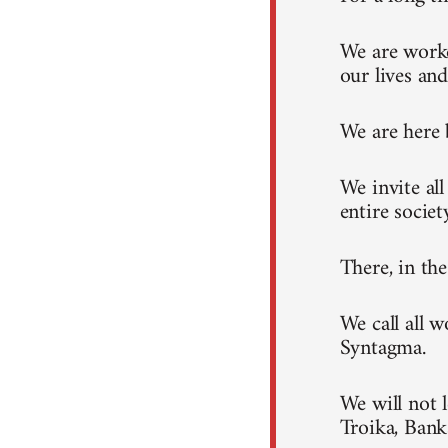
We are worke
our lives and
We are here 
We invite al
entire societ
There, in th
We call all 
Syntagma.
We will not 
Troika, Ban