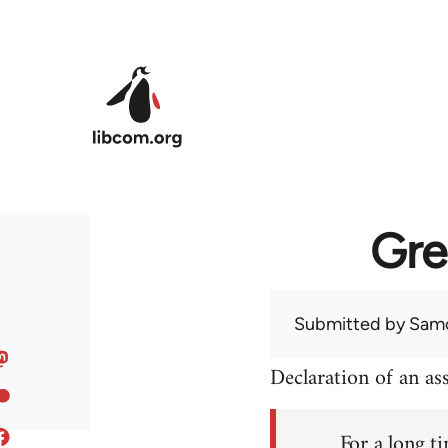
Skip to main content
Gre
Submitted by
Sam
Declaration of an a
For a long ti