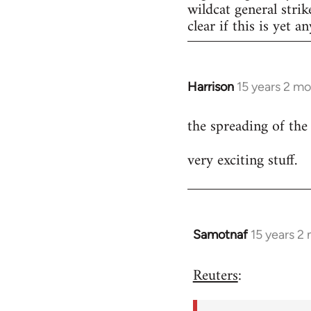
wildcat general strik
clear if this is yet a
Harrison
15 years 2 m
In
reply
the spreading of the
to
Welcome
very exciting stuff.
by
libcom.org
Samotnaf
15 years 2
In
reply
Reuters
:
to
Welcome
by