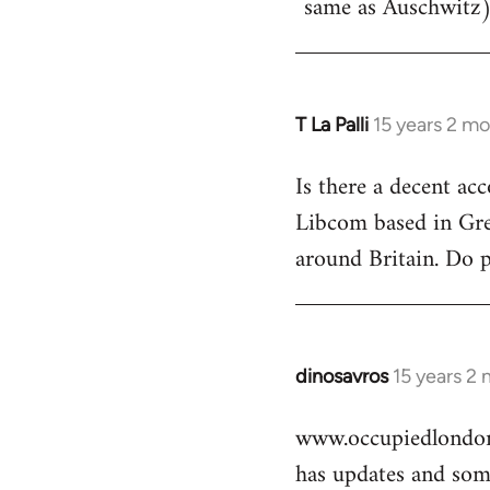
same as Auschwitz)
T La Palli
15 years 2 m
In
reply
Is there a decent ac
to
Libcom based in Gre
Welcome
by
around Britain. Do 
libcom.org
dinosavros
15 years 2
In
reply
www.occupiedlondon
to
has updates and some
Welcome