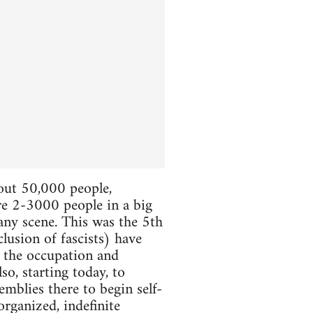
bout 50,000 people,
ere 2-3000 people in a big
 any scene. This was the 5th
lusion of fascists) have
e the occupation and
so, starting today, to
mblies there to begin self-
organized, indefinite