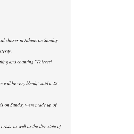
cal classes in Athens on Sunday,
terity.
ling and chanting "Thieves!
re will be very bleak," said a 22-
rowds on Sunday were made up of
isis, as well as the dire state of