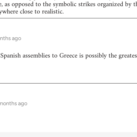
e, as opposed to the symbolic strikes organized by th
nywhere close to realistic.
onths ago
 Spanish assemblies to Greece is possibly the greates
 months ago