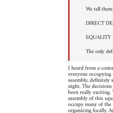
We tell them 
DIRECT D
EQUALITY 
The only def
I heard from a conta
everyone occupying i
assembly, definitely
night. The decisions 
been really exciting
assembly of this squa
occupy many of the s
organizing locally. A