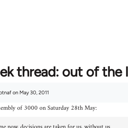
ek thread: out of the 
otnaf
on May 30, 2011
ssembly of 3000 on Saturday 28th May:
me now, decisions are taken for us, without us.