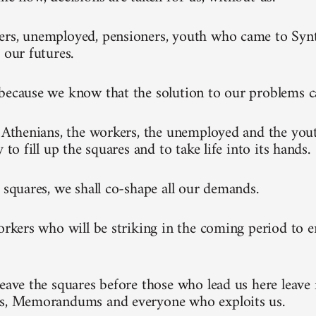
rs, unemployed, pensioners, youth who came to Synt
 our futures.
because we know that the solution to our problems 
l Athenians, the workers, the unemployed and the you
y to fill up the squares and to take life into its hands.
e squares, we shall co-shape all our demands.
workers who will be striking in the coming period to 
leave the squares before those who lead us here leave 
ks, Memorandums and everyone who exploits us.