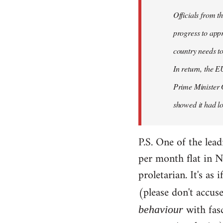
Officials from 
progress to appr
country needs to
In return, the E
Prime Minister 
showed it had los
P.S. One of the lea
per month flat in N
proletarian. It's as
(please don't accus
with fas
behaviour