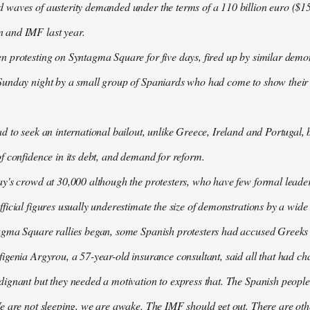
waves of austerity demanded under the terms of a 110 billion euro ($157
 and IMF last year.
n protesting on Syntagma Square for five days, fired up by similar demo
Sunday night by a small group of Spaniards who had come to show their s
d to seek an international bailout, unlike Greece, Ireland and Portugal, b
f confidence in its debt, and demand for reform.
ay's crowd at 30,000 although the protesters, who have few formal lead
ficial figures usually underestimate the size of demonstrations by a wide
agma Square rallies began, some Spanish protesters had accused Greeks o
igenia Argyrou, a 57-year-old insurance consultant, said all that had ch
ignant but they needed a motivation to express that. The Spanish people
e are not sleeping, we are awake. The IMF should get out. There are oth