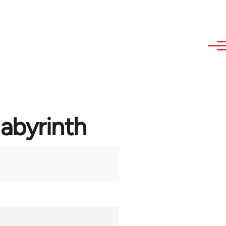
labyrinth