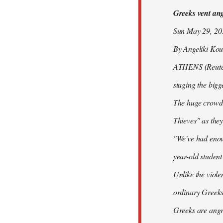
Greeks vent ange
libcom.org
Sun May 29, 2
By Angeliki Kou
ATHENS (Reuters)
staging the bigg
The huge crowd 
Thieves" as they
"We've had enoug
year-old studen
Unlike the viole
ordinary Greeks
Greeks are angry