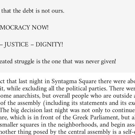
that the debt is not ours.
EMOCRACY NOW!
– JUSTICE – DIGNITY!
eated struggle is the one that was never given!
ct that last night in Syntagma Square there were a
t, while excluding all the political parties. There w
 some anarchists, but overall people who are outside
of the assembly (including its statements and its exc
. The big decision last night was not only to continu
re, which is in front of the Greek Parliament, but al
maller squares in the neighborhoods, and begin asse
nother thing posed by the central assembly is a self-