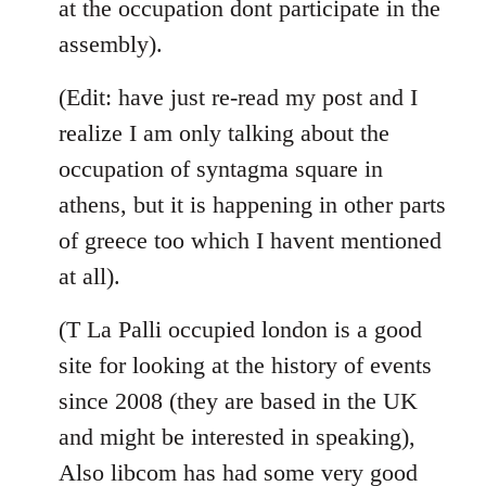
at the occupation dont participate in the
assembly).
(Edit: have just re-read my post and I
realize I am only talking about the
occupation of syntagma square in
athens, but it is happening in other parts
of greece too which I havent mentioned
at all).
(T La Palli occupied london is a good
site for looking at the history of events
since 2008 (they are based in the UK
and might be interested in speaking),
Also libcom has had some very good