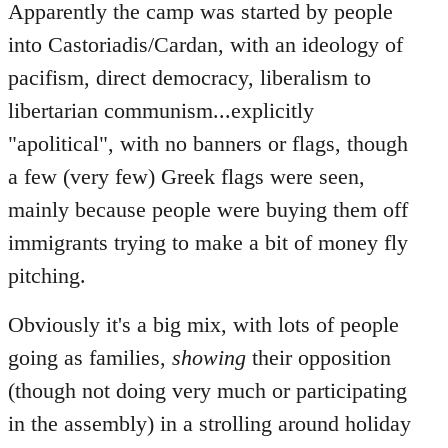
Apparently the camp was started by people
into Castoriadis/Cardan, with an ideology of
pacifism, direct democracy, liberalism to
libertarian communism...explicitly
"apolitical", with no banners or flags, though
a few (very few) Greek flags were seen,
mainly because people were buying them off
immigrants trying to make a bit of money fly
pitching.
Obviously it's a big mix, with lots of people
going as families,
showing
their opposition
(though not doing very much or participating
in the assembly) in a strolling around holiday