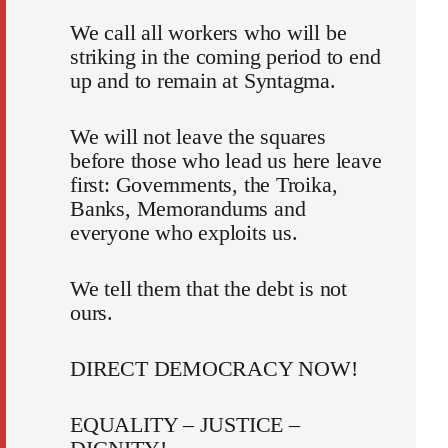
We call all workers who will be
striking in the coming period to end
up and to remain at Syntagma.
We will not leave the squares
before those who lead us here leave
first: Governments, the Troika,
Banks, Memorandums and
everyone who exploits us.
We tell them that the debt is not
ours.
DIRECT DEMOCRACY NOW!
EQUALITY – JUSTICE –