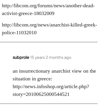
http://libcom.org/forums/news/another-dead-
activist-greece-18032009
http://libcom.org/news/anarchist-killed-greek-
police-11032010
subprole
15 years 2 months ago
In
reply
to
an insurrectionary anarchist view on the
Welcome
situation in greece:
by
http://news.infoshop.org/article.php?
libcom.org
story=20100625000544521