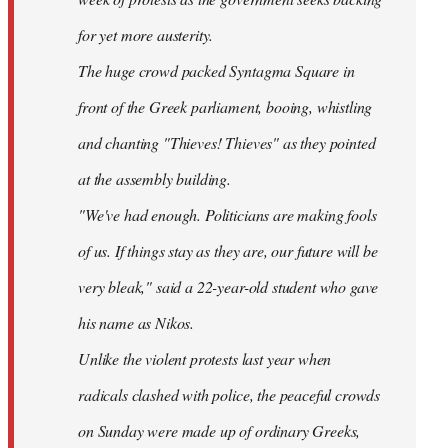
for yet more austerity.
The huge crowd packed Syntagma Square in
front of the Greek parliament, booing, whistling
and chanting "Thieves! Thieves" as they pointed
at the assembly building.
"We've had enough. Politicians are making fools
of us. If things stay as they are, our future will be
very bleak," said a 22-year-old student who gave
his name as Nikos.
Unlike the violent protests last year when
radicals clashed with police, the peaceful crowds
on Sunday were made up of ordinary Greeks,