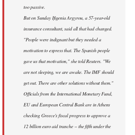
too passive.
But on Sunday Ifigenia Argyrou, a 57-year-old
insurance consultant, said all that had changed.
"People were indignant but they needed a
motivation to express that. The Spanish people
gave us that motivation," she told Reuters. "We
are not sleeping, we are awake. The IMF should
get out. There are other solutions without them."
Officials from the International Monetary Fund,
EU and European Central Bank are in Athens
checking Greece's fiscal progress to approve a
12 billion euro aid tranche -- the fifth under the