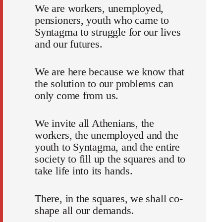
We are workers, unemployed,
pensioners, youth who came to
Syntagma to struggle for our lives
and our futures.
We are here because we know that
the solution to our problems can
only come from us.
We invite all Athenians, the
workers, the unemployed and the
youth to Syntagma, and the entire
society to fill up the squares and to
take life into its hands.
There, in the squares, we shall co-
shape all our demands.