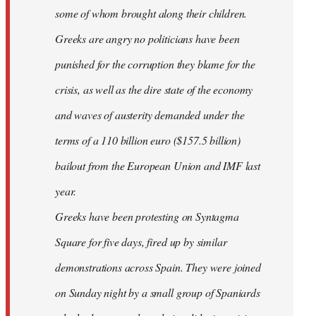
some of whom brought along their children.
Greeks are angry no politicians have been
punished for the corruption they blame for the
crisis, as well as the dire state of the economy
and waves of austerity demanded under the
terms of a 110 billion euro ($157.5 billion)
bailout from the European Union and IMF last
year.
Greeks have been protesting on Syntagma
Square for five days, fired up by similar
demonstrations across Spain. They were joined
on Sunday night by a small group of Spaniards