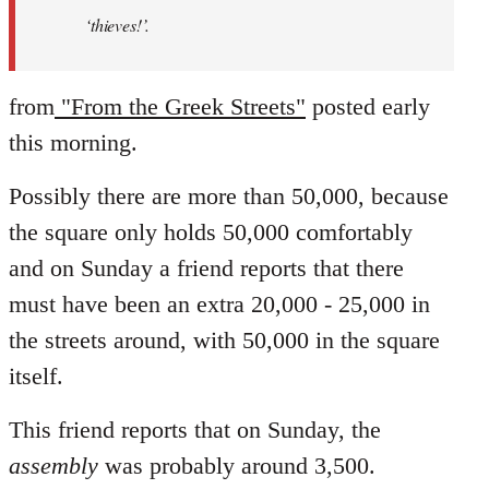
‘thieves!’.
from
"From the Greek Streets"
posted early
this morning.
Possibly there are more than 50,000, because
the square only holds 50,000 comfortably
and on Sunday a friend reports that there
must have been an extra 20,000 - 25,000 in
the streets around, with 50,000 in the square
itself.
This friend reports that on Sunday, the
assembly
was probably around 3,500.