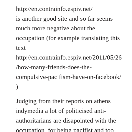
http://en.contrainfo.espiv.net/
is another good site and so far seems
much more negative about the
occupation (for example translating this
text
http://en.contrainfo.espiv.net/2011/05/26
/how-many-friends-does-the-
compulsive-pacifism-have-on-facebook/
)
Judging from their reports on athens
indymedia a lot of politicised anti-
authoritarians are disapointed with the
occupation, for being pacifist and too