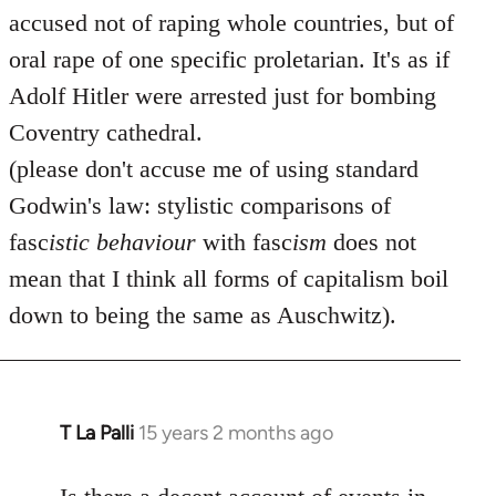
accused not of raping whole countries, but of
oral rape of one specific proletarian. It's as if
Adolf Hitler were arrested just for bombing
Coventry cathedral.
(please don't accuse me of using standard
Godwin's law: stylistic comparisons of
fasc
istic
behaviour
with fasc
ism
does not
mean that I think all forms of capitalism boil
down to being the same as Auschwitz).
T La Palli
15 years 2 months ago
In
reply
to