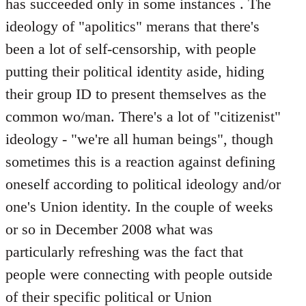
has succeeded only in some instances . The
ideology of "apolitics" merans that there's
been a lot of self-censorship, with people
putting their political identity aside, hiding
their group ID to present themselves as the
common wo/man. There's a lot of "citizenist"
ideology - "we're all human beings", though
sometimes this is a reaction against defining
oneself according to political ideology and/or
one's Union identity. In the couple of weeks
or so in December 2008 what was
particularly refreshing was the fact that
people were connecting with people outside
of their specific political or Union