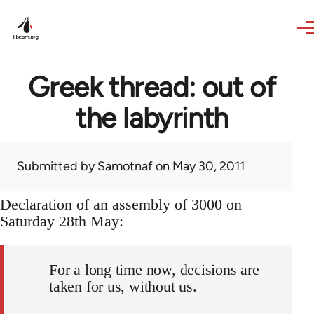
Skip to main content
Greek thread: out of
the labyrinth
Submitted by
Samotnaf
on May 30, 2011
Declaration of an assembly of 3000 on
Saturday 28th May:
For a long time now, decisions are
taken for us, without us.