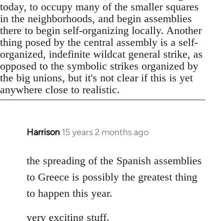
today, to occupy many of the smaller squares
in the neighborhoods, and begin assemblies
there to begin self-organizing locally. Another
thing posed by the central assembly is a self-
organized, indefinite wildcat general strike, as
opposed to the symbolic strikes organized by
the big unions, but it's not clear if this is yet
anywhere close to realistic.
Harrison
15 years 2 months ago
In
reply
to
the spreading of the Spanish assemblies
Welcome
to Greece is possibly the greatest thing
by
to happen this year.
libcom.org
very exciting stuff.