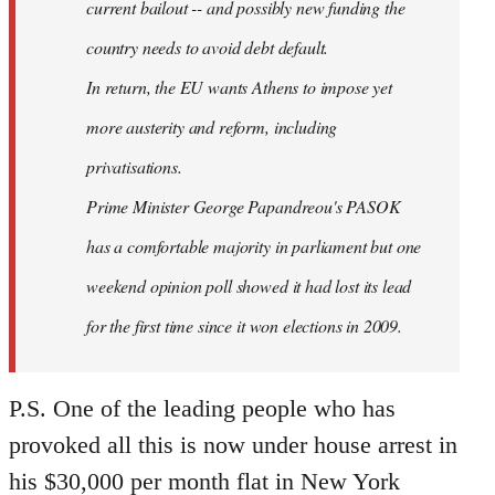
current bailout -- and possibly new funding the
country needs to avoid debt default.
In return, the EU wants Athens to impose yet
more austerity and reform, including
privatisations.
Prime Minister George Papandreou's PASOK
has a comfortable majority in parliament but one
weekend opinion poll showed it had lost its lead
for the first time since it won elections in 2009.
P.S. One of the leading people who has
provoked all this is now under house arrest in
his $30,000 per month flat in New York