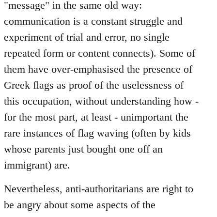
"message" in the same old way:
communication is a constant struggle and
experiment of trial and error, no single
repeated form or content connects). Some of
them have over-emphasised the presence of
Greek flags as proof of the uselessness of
this occupation, without understanding how -
for the most part, at least - unimportant the
rare instances of flag waving (often by kids
whose parents just bought one off an
immigrant) are.
Nevertheless, anti-authoritarians are right to
be angry about some aspects of the