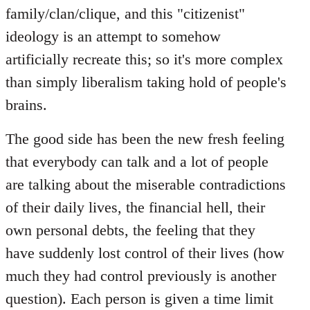
family/clan/clique, and this "citizenist"
ideology is an attempt to somehow
artificially recreate this; so it's more complex
than simply liberalism taking hold of people's
brains.
The good side has been the new fresh feeling
that everybody can talk and a lot of people
are talking about the miserable contradictions
of their daily lives, the financial hell, their
own personal debts, the feeling that they
have suddenly lost control of their lives (how
much they had control previously is another
question). Each person is given a time limit