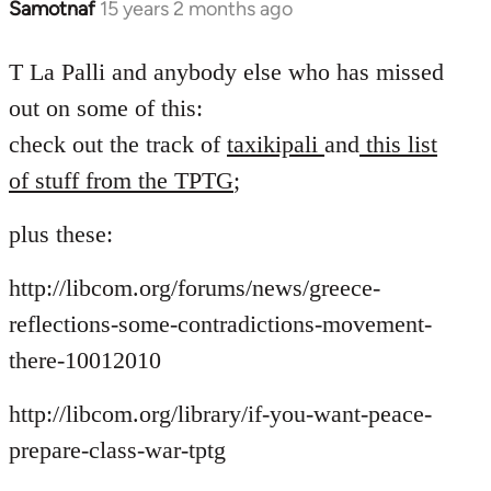
Samotnaf
15 years 2 months ago
In
reply
to
T La Palli and anybody else who has missed
Welcome
out on some of this:
by
check out the track of
taxikipali
and
this list
libcom.org
of stuff from the TPTG
;
plus these:
http://libcom.org/forums/news/greece-
reflections-some-contradictions-movement-
there-10012010
http://libcom.org/library/if-you-want-peace-
prepare-class-war-tptg