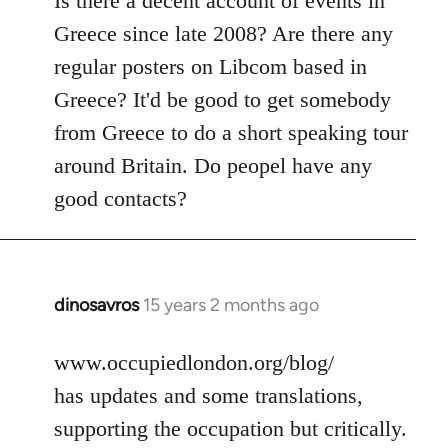
Is there a decent account of events in
Welcome
Greece since late 2008? Are there any
by
regular posters on Libcom based in
libcom.org
Greece? It'd be good to get somebody
from Greece to do a short speaking tour
around Britain. Do peopel have any
good contacts?
dinosavros
15 years 2 months ago
In
reply
to
www.occupiedlondon.org/blog/
Welcome
has updates and some translations,
by
supporting the occupation but critically.
libcom.org