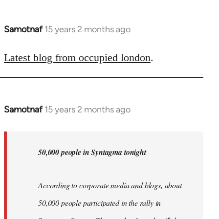
Samotnaf
15 years 2 months ago
In
reply
to
Latest blog from occupied london
.
Welcome
by
libcom.org
Samotnaf
15 years 2 months ago
In
reply
to
Welcome
50,000 people in Syntagma tonight
by
libcom.org
According to corporate media and blogs, about
50,000 people participated in the rally in