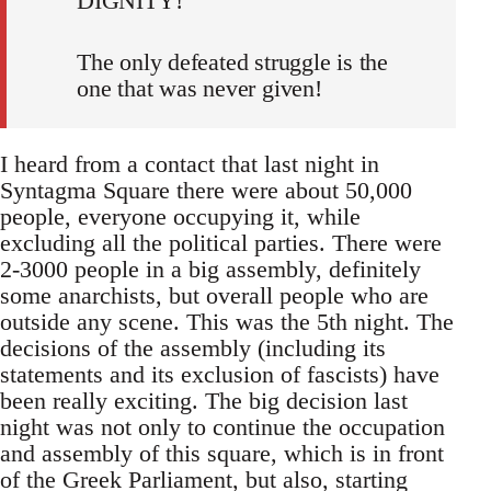
DIGNITY!
The only defeated struggle is the
one that was never given!
I heard from a contact that last night in
Syntagma Square there were about 50,000
people, everyone occupying it, while
excluding all the political parties. There were
2-3000 people in a big assembly, definitely
some anarchists, but overall people who are
outside any scene. This was the 5th night. The
decisions of the assembly (including its
statements and its exclusion of fascists) have
been really exciting. The big decision last
night was not only to continue the occupation
and assembly of this square, which is in front
of the Greek Parliament, but also, starting