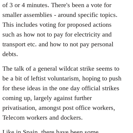
of 3 or 4 minutes. There's been a vote for
smaller assemblies - around specific topics.
This includes voting for proposed actions
such as how not to pay for electricity and
transport etc. and how to not pay personal
debts.
The talk of a general wildcat strike seems to
be a bit of leftist voluntarism, hoping to push
for these ideas in the one day official strikes
coming up, largely against further
privatisation, amongst post office workers,
Telecom workers and dockers.
Like in Spain, there have been some