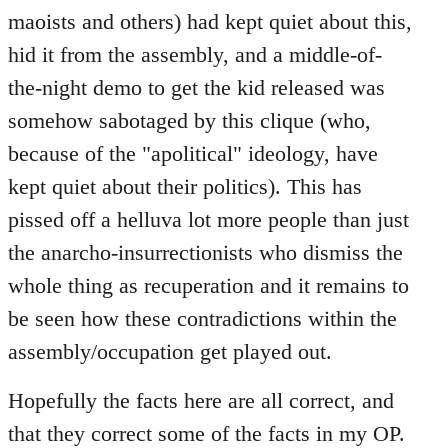
maoists and others) had kept quiet about this,
hid it from the assembly, and a middle-of-
the-night demo to get the kid released was
somehow sabotaged by this clique (who,
because of the "apolitical" ideology, have
kept quiet about their politics). This has
pissed off a helluva lot more people than just
the anarcho-insurrectionists who dismiss the
whole thing as recuperation and it remains to
be seen how these contradictions within the
assembly/occupation get played out.
Hopefully the facts here are all correct, and
that they correct some of the facts in my OP.