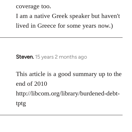
coverage too.
I am a native Greek speaker but haven't
lived in Greece for some years now.)
Steven.
15 years 2 months ago
In
reply
to
This article is a good summary up to the
Welcome
end of 2010
by
http://libcom.org/library/burdened-debt-
libcom.org
tptg