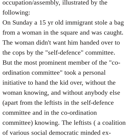
occupation/assembly, illustrated by the
following:
On Sunday a 15 yr old immigrant stole a bag
from a woman in the square and was caught.
The woman didn't want him handed over to
the cops by the "self-defence" committee.
But the most prominent member of the "co-
ordination committee" took a personal
initiative to hand the kid over, without the
woman knowing, and without anybody else
(apart from the leftists in the self-defence
committee and in the co-ordination
committee) knowing. The leftists ( a coalition
of various social democratic minded ex-