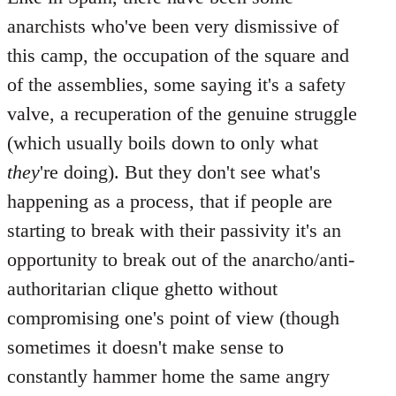
anarchists who've been very dismissive of
this camp, the occupation of the square and
of the assemblies, some saying it's a safety
valve, a recuperation of the genuine struggle
(which usually boils down to only what
they
're doing). But they don't see what's
happening as a process, that if people are
starting to break with their passivity it's an
opportunity to break out of the anarcho/anti-
authoritarian clique ghetto without
compromising one's point of view (though
sometimes it doesn't make sense to
constantly hammer home the same angry