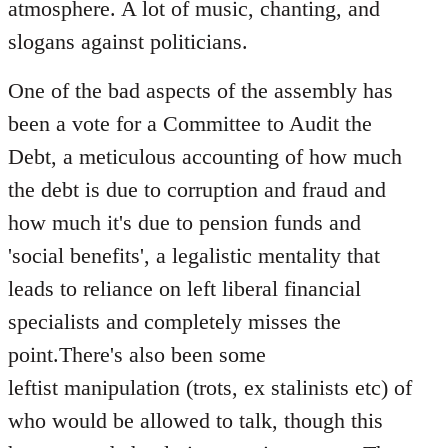
atmosphere. A lot of music, chanting, and
slogans against politicians.
One of the bad aspects of the assembly has
been a vote for a Committee to Audit the
Debt, a meticulous accounting of how much
the debt is due to corruption and fraud and
how much it's due to pension funds and
'social benefits', a legalistic mentality that
leads to reliance on left liberal financial
specialists and completely misses the
point.There's also been some
leftist manipulation (trots, ex stalinists etc) of
who would be allowed to talk, though this