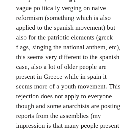
vague politically verging on naive
reformism (something which is also
applied to the spanish movement) but
also for the patriotic elements (greek
flags, singing the national anthem, etc),
this seems very different to the spanish
case, also a lot of older people are
present in Greece while in spain it
seems more of a youth movement. This
rejection does not apply to everyone
though and some anarchists are posting
reports from the assemblies (my
impression is that many people present