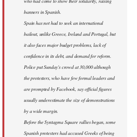
who had come to show their solidarity, raising
banners in Spanish.
Spain has not had to seek an international
bailout, unlike Greece, Ireland and Portugal, but
it also faces major budget problems, lack of
confidence in its debt, and demand for reform.
Police put Sunday's crowd at 30,000 although
the protesters, who have few formal leaders and
are prompted by Facebook, say official figures
usually underestimate the size of demonstrations
by a wide margin.
Before the Syntagma Square rallies began, some
Spanish protesters had accused Greeks of being