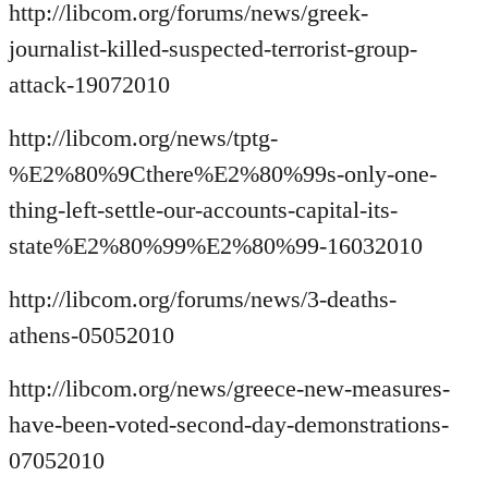
http://libcom.org/forums/news/greek-
journalist-killed-suspected-terrorist-group-
attack-19072010
http://libcom.org/news/tptg-
%E2%80%9Cthere%E2%80%99s-only-one-
thing-left-settle-our-accounts-capital-its-
state%E2%80%99%E2%80%99-16032010
http://libcom.org/forums/news/3-deaths-
athens-05052010
http://libcom.org/news/greece-new-measures-
have-been-voted-second-day-demonstrations-
07052010