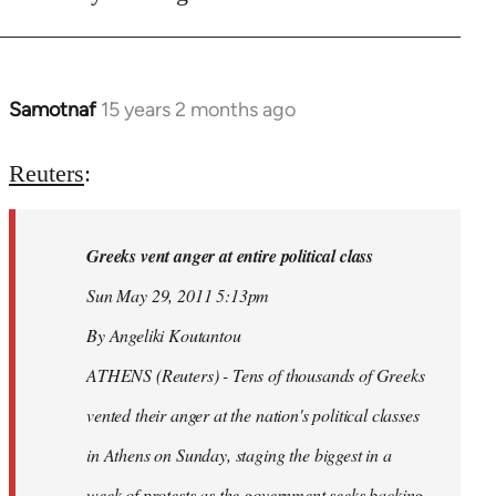
Samotnaf
15 years 2 months ago
In
reply
to
Reuters
:
Welcome
by
Greeks vent anger at entire political class
libcom.org
Sun May 29, 2011 5:13pm
By Angeliki Koutantou
ATHENS (Reuters) - Tens of thousands of Greeks
vented their anger at the nation's political classes
in Athens on Sunday, staging the biggest in a
week of protests as the government seeks backing