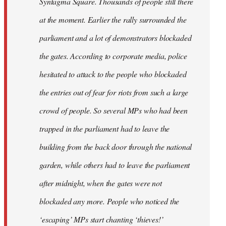
Syntagma Square. Thousands of people still there
at the moment. Earlier the rally surrounded the
parliament and a lot of demonstrators blockaded
the gates. According to corporate media, police
hesitated to attack to the people who blockaded
the entries out of fear for riots from such a large
crowd of people. So several MPs who had been
trapped in the parliament had to leave the
building from the back door through the national
garden, while others had to leave the parliament
after midnight, when the gates were not
blockaded any more. People who noticed the
‘escaping’ MPs start chanting ‘thieves!’