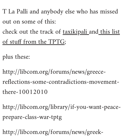
reply
T La Palli and anybody else who has missed
to
out on some of this:
Welcome
by
check out the track of
taxikipali
and
this list
libcom.org
of stuff from the TPTG
;
plus these:
http://libcom.org/forums/news/greece-
reflections-some-contradictions-movement-
there-10012010
http://libcom.org/library/if-you-want-peace-
prepare-class-war-tptg
http://libcom.org/forums/news/greek-