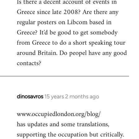
Is there a decent account of events in
to
Greece since late 2008? Are there any
Welcome
by
regular posters on Libcom based in
libcom.org
Greece? It'd be good to get somebody
from Greece to do a short speaking tour
around Britain. Do peopel have any good
contacts?
dinosavros
15 years 2 months ago
In
reply
www.occupiedlondon.org/blog/
to
has updates and some translations,
Welcome
by
supporting the occupation but critically.
libcom.org