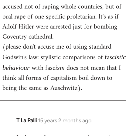
accused not of raping whole countries, but of
oral rape of one specific proletarian. It's as if
Adolf Hitler were arrested just for bombing
Coventry cathedral.
(please don't accuse me of using standard
Godwin's law: stylistic comparisons of fasc
istic
with fasc
does not mean that I
behaviour
ism
think all forms of capitalism boil down to
being the same as Auschwitz).
T La Palli
15 years 2 months ago
In
reply