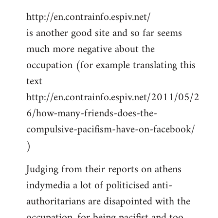
http://en.contrainfo.espiv.net/
is another good site and so far seems
much more negative about the
occupation (for example translating this
text
http://en.contrainfo.espiv.net/2011/05/2
6/how-many-friends-does-the-
compulsive-pacifism-have-on-facebook/
)
Judging from their reports on athens
indymedia a lot of politicised anti-
authoritarians are disapointed with the
occupation, for being pacifist and too