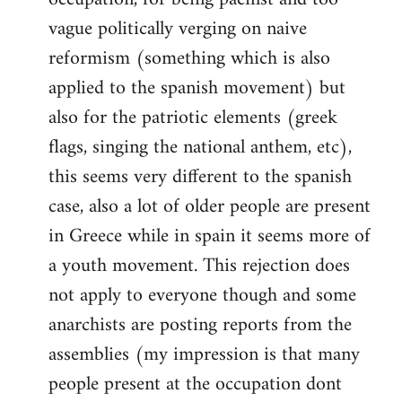
vague politically verging on naive
reformism (something which is also
applied to the spanish movement) but
also for the patriotic elements (greek
flags, singing the national anthem, etc),
this seems very different to the spanish
case, also a lot of older people are present
in Greece while in spain it seems more of
a youth movement. This rejection does
not apply to everyone though and some
anarchists are posting reports from the
assemblies (my impression is that many
people present at the occupation dont