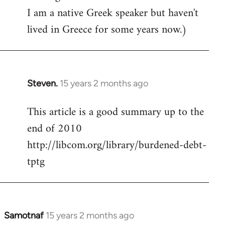
I am a native Greek speaker but haven't
lived in Greece for some years now.)
Steven.
15 years 2 months ago
In
reply
This article is a good summary up to the
to
end of 2010
Welcome
by
http://libcom.org/library/burdened-debt-
libcom.org
tptg
Samotnaf
15 years 2 months ago
In