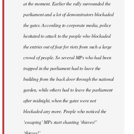
at the moment. Earlier the rally surrounded the
parliament and a lot of demonstrators blockaded
the gates. According to corporate media, police
hesitated to attack to the people who blockaded
the entries out of fear for riots from such a large
crowd of people. So several MPs who had been
trapped in the parliament had to leave the
building from the back door through the national
garden, while others had to leave the parliament
after midnight, when the gates were not
blockaded any more. People who noticed the
‘escaping’ MPs start chanting ‘thieves!’
‘thieves!’.