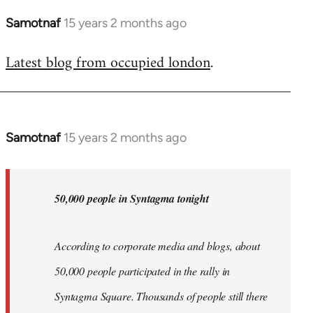
Samotnaf
15 years 2 months ago
In
reply
Latest blog from occupied london
.
to
Welcome
by
libcom.org
Samotnaf
15 years 2 months ago
In
reply
to
Welcome
50,000 people in Syntagma tonight
by
libcom.org
According to corporate media and blogs, about
50,000 people participated in the rally in
Syntagma Square. Thousands of people still there