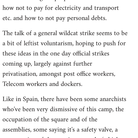
how not to pay for electricity and transport
etc. and how to not pay personal debts.
The talk of a general wildcat strike seems to be
a bit of leftist voluntarism, hoping to push for
these ideas in the one day official strikes
coming up, largely against further
privatisation, amongst post office workers,
Telecom workers and dockers.
Like in Spain, there have been some anarchists
who've been very dismissive of this camp, the
occupation of the square and of the
assemblies, some saying it's a safety valve, a