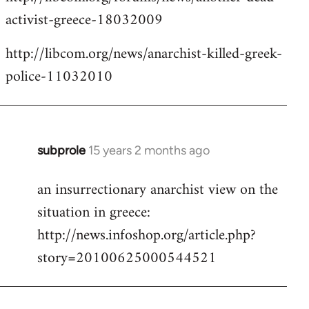
activist-greece-18032009
http://libcom.org/news/anarchist-killed-greek-
police-11032010
subprole
15 years 2 months ago
In
reply
an insurrectionary anarchist view on the
to
situation in greece:
Welcome
by
http://news.infoshop.org/article.php?
libcom.org
story=20100625000544521