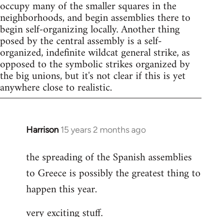
occupy many of the smaller squares in the
neighborhoods, and begin assemblies there to
begin self-organizing locally. Another thing
posed by the central assembly is a self-
organized, indefinite wildcat general strike, as
opposed to the symbolic strikes organized by
the big unions, but it's not clear if this is yet
anywhere close to realistic.
Harrison
15 years 2 months ago
In
reply
the spreading of the Spanish assemblies
to
to Greece is possibly the greatest thing to
Welcome
by
happen this year.
libcom.org
very exciting stuff.