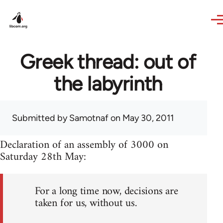
Skip to main content
Greek thread: out of
the labyrinth
Submitted by
Samotnaf
on May 30, 2011
Declaration of an assembly of 3000 on
Saturday 28th May:
For a long time now, decisions are
taken for us, without us.