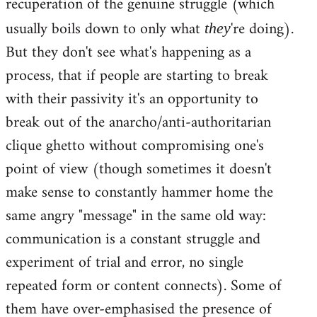
recuperation of the genuine struggle (which
usually boils down to only what
're doing).
they
But they don't see what's happening as a
process, that if people are starting to break
with their passivity it's an opportunity to
break out of the anarcho/anti-authoritarian
clique ghetto without compromising one's
point of view (though sometimes it doesn't
make sense to constantly hammer home the
same angry "message" in the same old way:
communication is a constant struggle and
experiment of trial and error, no single
repeated form or content connects). Some of
them have over-emphasised the presence of