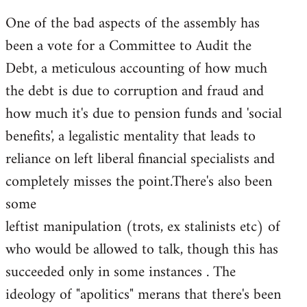
One of the bad aspects of the assembly has
been a vote for a Committee to Audit the
Debt, a meticulous accounting of how much
the debt is due to corruption and fraud and
how much it's due to pension funds and 'social
benefits', a legalistic mentality that leads to
reliance on left liberal financial specialists and
completely misses the point.There's also been
some
leftist manipulation (trots, ex stalinists etc) of
who would be allowed to talk, though this has
succeeded only in some instances . The
ideology of "apolitics" merans that there's been