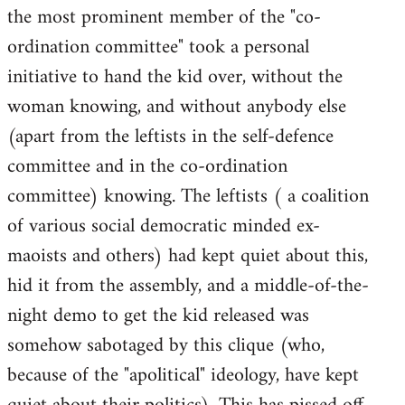
the most prominent member of the "co-
ordination committee" took a personal
initiative to hand the kid over, without the
woman knowing, and without anybody else
(apart from the leftists in the self-defence
committee and in the co-ordination
committee) knowing. The leftists ( a coalition
of various social democratic minded ex-
maoists and others) had kept quiet about this,
hid it from the assembly, and a middle-of-the-
night demo to get the kid released was
somehow sabotaged by this clique (who,
because of the "apolitical" ideology, have kept