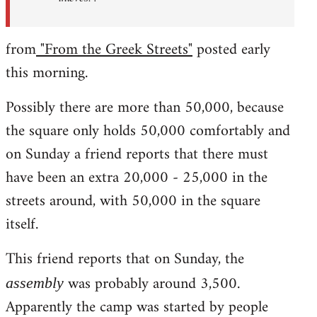
from
"From the Greek Streets"
posted early
this morning.
Possibly there are more than 50,000, because
the square only holds 50,000 comfortably and
on Sunday a friend reports that there must
have been an extra 20,000 - 25,000 in the
streets around, with 50,000 in the square
itself.
This friend reports that on Sunday, the
was probably around 3,500.
assembly
Apparently the camp was started by people