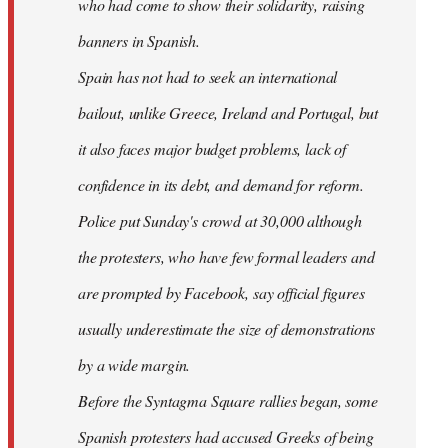
who had come to show their solidarity, raising
banners in Spanish.
Spain has not had to seek an international
bailout, unlike Greece, Ireland and Portugal, but
it also faces major budget problems, lack of
confidence in its debt, and demand for reform.
Police put Sunday's crowd at 30,000 although
the protesters, who have few formal leaders and
are prompted by Facebook, say official figures
usually underestimate the size of demonstrations
by a wide margin.
Before the Syntagma Square rallies began, some
Spanish protesters had accused Greeks of being