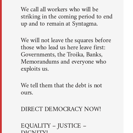
We call all workers who will be
striking in the coming period to end
up and to remain at Syntagma.
We will not leave the squares before
those who lead us here leave first:
Governments, the Troika, Banks,
Memorandums and everyone who
exploits us.
We tell them that the debt is not
ours.
DIRECT DEMOCRACY NOW!
EQUALITY – JUSTICE –