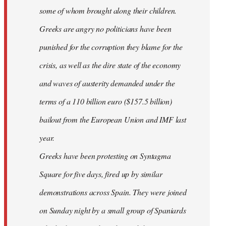
some of whom brought along their children.
Greeks are angry no politicians have been
punished for the corruption they blame for the
crisis, as well as the dire state of the economy
and waves of austerity demanded under the
terms of a 110 billion euro ($157.5 billion)
bailout from the European Union and IMF last
year.
Greeks have been protesting on Syntagma
Square for five days, fired up by similar
demonstrations across Spain. They were joined
on Sunday night by a small group of Spaniards