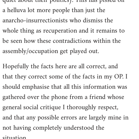
quiet about their politics). This has pissed off
a helluva lot more people than just the
anarcho-insurrectionists who dismiss the
whole thing as recuperation and it remains to
be seen how these contradictions within the
assembly/occupation get played out.
Hopefully the facts here are all correct, and
that they correct some of the facts in my OP. I
should emphasise that all this information was
gathered over the phone from a friend whose
general social critique I thoroughly respect,
and that any possible errors are largely mine in
not having completely understood the
situation.