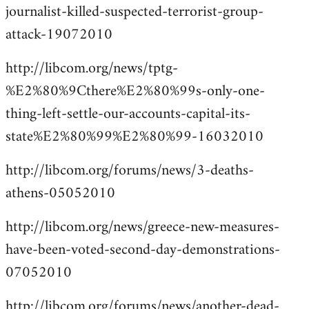
journalist-killed-suspected-terrorist-group-
attack-19072010
http://libcom.org/news/tptg-
%E2%80%9Cthere%E2%80%99s-only-one-
thing-left-settle-our-accounts-capital-its-
state%E2%80%99%E2%80%99-16032010
http://libcom.org/forums/news/3-deaths-
athens-05052010
http://libcom.org/news/greece-new-measures-
have-been-voted-second-day-demonstrations-
07052010
http://libcom.org/forums/news/another-dead-