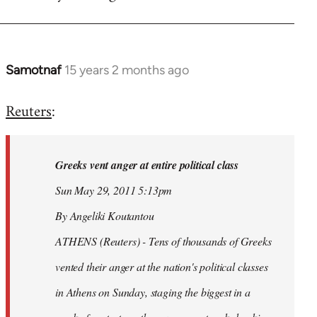
Samotnaf
15 years 2 months ago
In
reply
Reuters
:
to
Welcome
by
Greeks vent anger at entire political class
libcom.org
Sun May 29, 2011 5:13pm
By Angeliki Koutantou
ATHENS (Reuters) - Tens of thousands of Greeks
vented their anger at the nation's political classes
in Athens on Sunday, staging the biggest in a