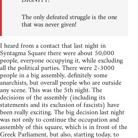
DIGNITY!
The only defeated struggle is the one
that was never given!
I heard from a contact that last night in
Syntagma Square there were about 50,000
people, everyone occupying it, while excluding
all the political parties. There were 2-3000
people in a big assembly, definitely some
anarchists, but overall people who are outside
any scene. This was the 5th night. The
decisions of the assembly (including its
statements and its exclusion of fascists) have
been really exciting. The big decision last night
was not only to continue the occupation and
assembly of this square, which is in front of the
Greek Parliament, but also, starting today, to