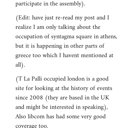
participate in the assembly).
(Edit: have just re-read my post and I
realize I am only talking about the
occupation of syntagma square in athens,
but it is happening in other parts of
greece too which I havent mentioned at
all).
(T La Palli occupied london is a good
site for looking at the history of events
since 2008 (they are based in the UK
and might be interested in speaking),
Also libcom has had some very good
coverage too.