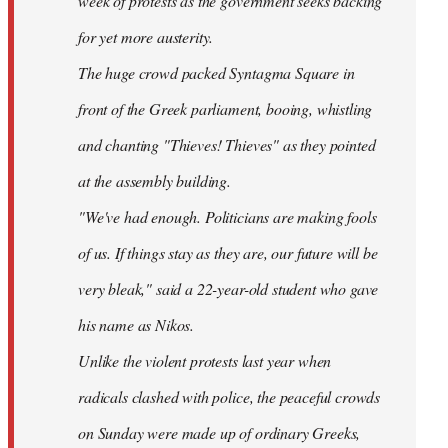
week of protests as the government seeks backing
for yet more austerity.
The huge crowd packed Syntagma Square in
front of the Greek parliament, booing, whistling
and chanting "Thieves! Thieves" as they pointed
at the assembly building.
"We've had enough. Politicians are making fools
of us. If things stay as they are, our future will be
very bleak," said a 22-year-old student who gave
his name as Nikos.
Unlike the violent protests last year when
radicals clashed with police, the peaceful crowds
on Sunday were made up of ordinary Greeks,