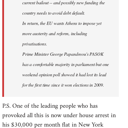
current bailout -- and possibly new funding the
country needs to avoid debt default.
In return, the EU wants Athens to impose yet
more austerity and reform, including
privatisations.
Prime Minister George Papandreou's PASOK
has a comfortable majority in parliament but one
weekend opinion poll showed it had lost its lead
for the first time since it won elections in 2009.
P.S. One of the leading people who has
provoked all this is now under house arrest in
his $30,000 per month flat in New York