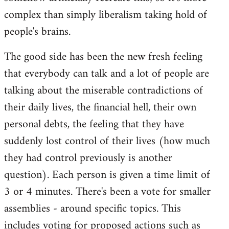
complex than simply liberalism taking hold of
people's brains.
The good side has been the new fresh feeling
that everybody can talk and a lot of people are
talking about the miserable contradictions of
their daily lives, the financial hell, their own
personal debts, the feeling that they have
suddenly lost control of their lives (how much
they had control previously is another
question). Each person is given a time limit of
3 or 4 minutes. There's been a vote for smaller
assemblies - around specific topics. This
includes voting for proposed actions such as