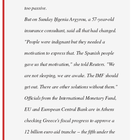
too passive.
But on Sunday Ifigenia Argyrou, a 57-year-old
insurance consultant, said all that had changed.
"People were indignant but they needed a
motivation to express that. The Spanish people
gave us that motivation," she told Reuters. "We
are not sleeping, we are awake. The IMF should
get out. There are other solutions without them."
Officials from the International Monetary Fund,
EU and European Central Bank are in Athens
checking Greece's fiscal progress to approve a
12 billion euro aid tranche -- the fifth under the