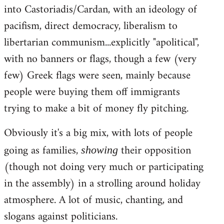
into Castoriadis/Cardan, with an ideology of
pacifism, direct democracy, liberalism to
libertarian communism...explicitly "apolitical",
with no banners or flags, though a few (very
few) Greek flags were seen, mainly because
people were buying them off immigrants
trying to make a bit of money fly pitching.
Obviously it's a big mix, with lots of people
going as families,
their opposition
showing
(though not doing very much or participating
in the assembly) in a strolling around holiday
atmosphere. A lot of music, chanting, and
slogans against politicians.