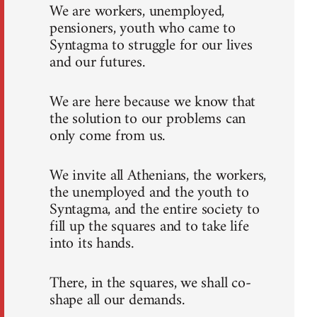
We are workers, unemployed,
pensioners, youth who came to
Syntagma to struggle for our lives
and our futures.
We are here because we know that
the solution to our problems can
only come from us.
We invite all Athenians, the workers,
the unemployed and the youth to
Syntagma, and the entire society to
fill up the squares and to take life
into its hands.
There, in the squares, we shall co-
shape all our demands.