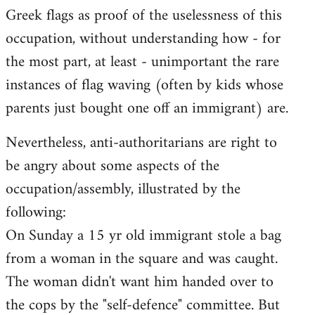
Greek flags as proof of the uselessness of this
occupation, without understanding how - for
the most part, at least - unimportant the rare
instances of flag waving (often by kids whose
parents just bought one off an immigrant) are.
Nevertheless, anti-authoritarians are right to
be angry about some aspects of the
occupation/assembly, illustrated by the
following:
On Sunday a 15 yr old immigrant stole a bag
from a woman in the square and was caught.
The woman didn't want him handed over to
the cops by the "self-defence" committee. But