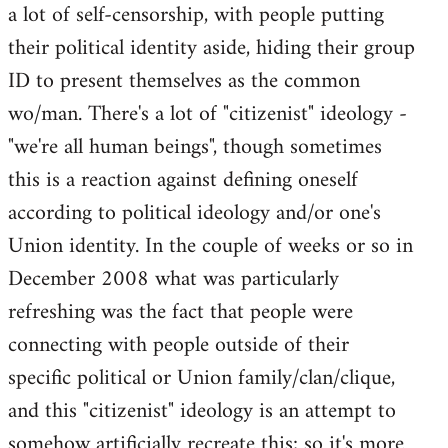
a lot of self-censorship, with people putting
their political identity aside, hiding their group
ID to present themselves as the common
wo/man. There's a lot of "citizenist" ideology -
"we're all human beings", though sometimes
this is a reaction against defining oneself
according to political ideology and/or one's
Union identity. In the couple of weeks or so in
December 2008 what was particularly
refreshing was the fact that people were
connecting with people outside of their
specific political or Union family/clan/clique,
and this "citizenist" ideology is an attempt to
somehow artificially recreate this; so it's more