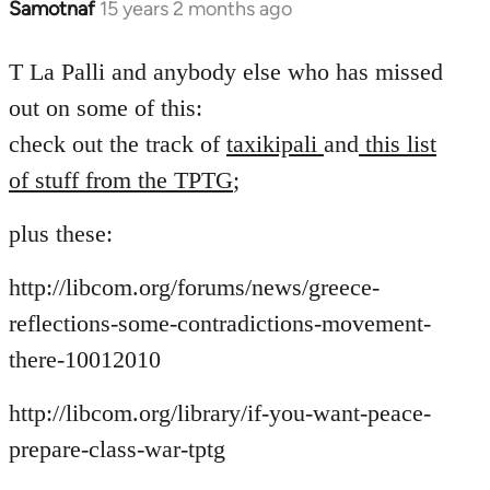
Samotnaf
15 years 2 months ago
In
reply
to
T La Palli and anybody else who has missed
Welcome
out on some of this:
by
check out the track of
taxikipali
and
this list
libcom.org
of stuff from the TPTG
;
plus these:
http://libcom.org/forums/news/greece-
reflections-some-contradictions-movement-
there-10012010
http://libcom.org/library/if-you-want-peace-
prepare-class-war-tptg