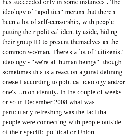
has succeeded only in some instances . The
ideology of "apolitics" merans that there's
been a lot of self-censorship, with people
putting their political identity aside, hiding
their group ID to present themselves as the
common wo/man. There's a lot of "citizenist"
ideology - "we're all human beings", though
sometimes this is a reaction against defining
oneself according to political ideology and/or
one's Union identity. In the couple of weeks
or so in December 2008 what was
particularly refreshing was the fact that
people were connecting with people outside
of their specific political or Union