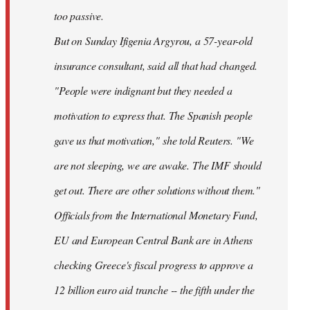
too passive.
But on Sunday Ifigenia Argyrou, a 57-year-old
insurance consultant, said all that had changed.
"People were indignant but they needed a
motivation to express that. The Spanish people
gave us that motivation," she told Reuters. "We
are not sleeping, we are awake. The IMF should
get out. There are other solutions without them."
Officials from the International Monetary Fund,
EU and European Central Bank are in Athens
checking Greece's fiscal progress to approve a
12 billion euro aid tranche -- the fifth under the