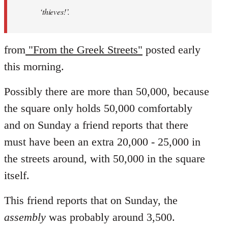
‘thieves!’.
from
"From the Greek Streets"
posted early
this morning.
Possibly there are more than 50,000, because
the square only holds 50,000 comfortably
and on Sunday a friend reports that there
must have been an extra 20,000 - 25,000 in
the streets around, with 50,000 in the square
itself.
This friend reports that on Sunday, the
assembly
was probably around 3,500.