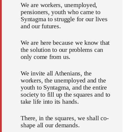
We are workers, unemployed,
pensioners, youth who came to
Syntagma to struggle for our lives
and our futures.
We are here because we know that
the solution to our problems can
only come from us.
We invite all Athenians, the
workers, the unemployed and the
youth to Syntagma, and the entire
society to fill up the squares and to
take life into its hands.
There, in the squares, we shall co-
shape all our demands.