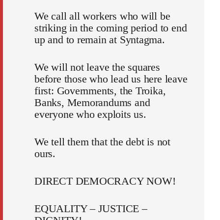
We call all workers who will be
striking in the coming period to end
up and to remain at Syntagma.
We will not leave the squares
before those who lead us here leave
first: Governments, the Troika,
Banks, Memorandums and
everyone who exploits us.
We tell them that the debt is not
ours.
DIRECT DEMOCRACY NOW!
EQUALITY – JUSTICE –