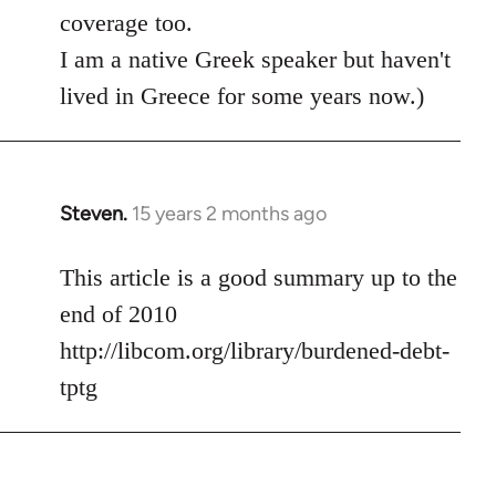
coverage too.
I am a native Greek speaker but haven't
lived in Greece for some years now.)
Steven.
15 years 2 months ago
In
reply
to
This article is a good summary up to the
Welcome
end of 2010
by
http://libcom.org/library/burdened-debt-
libcom.org
tptg