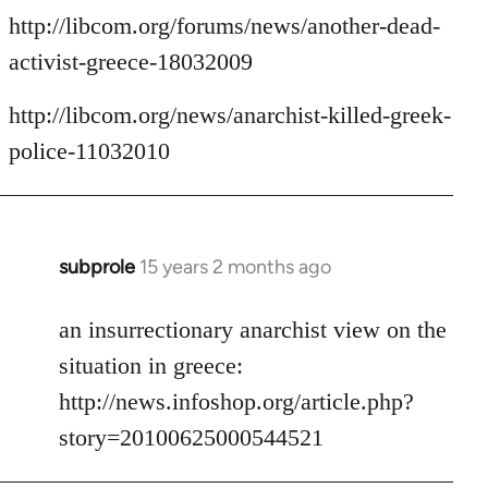
http://libcom.org/forums/news/another-dead-
activist-greece-18032009
http://libcom.org/news/anarchist-killed-greek-
police-11032010
subprole
15 years 2 months ago
In
reply
to
an insurrectionary anarchist view on the
Welcome
situation in greece:
by
http://news.infoshop.org/article.php?
libcom.org
story=20100625000544521