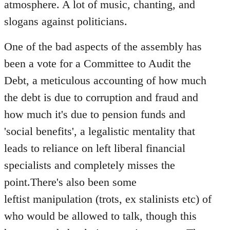
atmosphere. A lot of music, chanting, and
slogans against politicians.
One of the bad aspects of the assembly has
been a vote for a Committee to Audit the
Debt, a meticulous accounting of how much
the debt is due to corruption and fraud and
how much it's due to pension funds and
'social benefits', a legalistic mentality that
leads to reliance on left liberal financial
specialists and completely misses the
point.There's also been some
leftist manipulation (trots, ex stalinists etc) of
who would be allowed to talk, though this