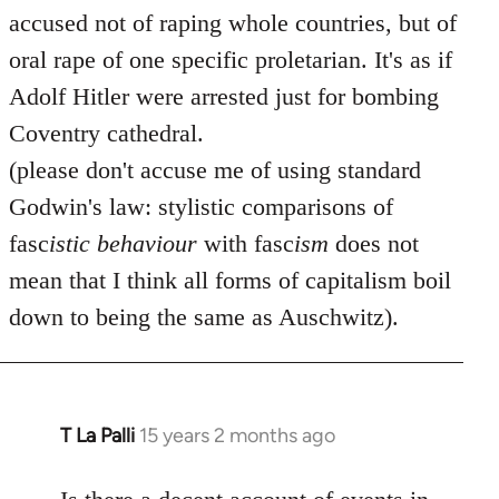
accused not of raping whole countries, but of
oral rape of one specific proletarian. It's as if
Adolf Hitler were arrested just for bombing
Coventry cathedral.
(please don't accuse me of using standard
Godwin's law: stylistic comparisons of
fasc
istic
behaviour
with fasc
ism
does not
mean that I think all forms of capitalism boil
down to being the same as Auschwitz).
T La Palli
15 years 2 months ago
In
reply
to