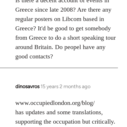
Is there a decent account of events in
Welcome
Greece since late 2008? Are there any
by
regular posters on Libcom based in
libcom.org
Greece? It'd be good to get somebody
from Greece to do a short speaking tour
around Britain. Do peopel have any
good contacts?
dinosavros
15 years 2 months ago
In
reply
to
www.occupiedlondon.org/blog/
Welcome
has updates and some translations,
by
supporting the occupation but critically.
libcom.org