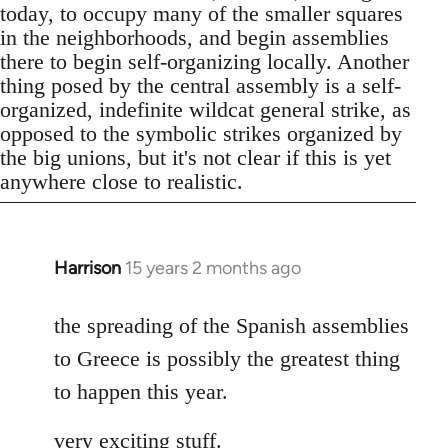
today, to occupy many of the smaller squares
in the neighborhoods, and begin assemblies
there to begin self-organizing locally. Another
thing posed by the central assembly is a self-
organized, indefinite wildcat general strike, as
opposed to the symbolic strikes organized by
the big unions, but it's not clear if this is yet
anywhere close to realistic.
Harrison
15 years 2 months ago
In
reply
to
the spreading of the Spanish assemblies
Welcome
to Greece is possibly the greatest thing
by
to happen this year.
libcom.org
very exciting stuff.