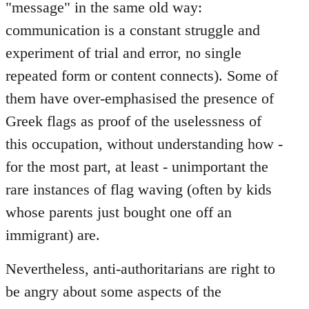
"message" in the same old way:
communication is a constant struggle and
experiment of trial and error, no single
repeated form or content connects). Some of
them have over-emphasised the presence of
Greek flags as proof of the uselessness of
this occupation, without understanding how -
for the most part, at least - unimportant the
rare instances of flag waving (often by kids
whose parents just bought one off an
immigrant) are.
Nevertheless, anti-authoritarians are right to
be angry about some aspects of the