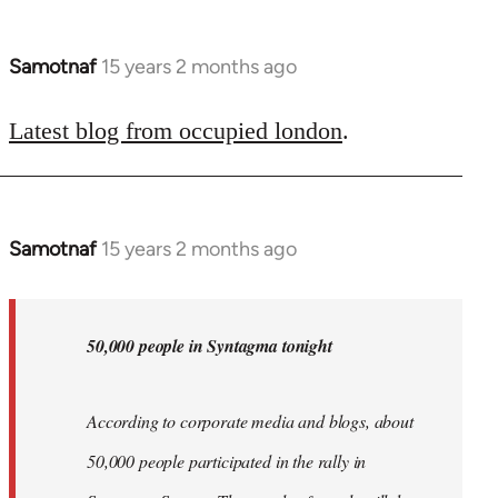
Samotnaf
15 years 2 months ago
In
reply
to
Latest blog from occupied london
.
Welcome
by
libcom.org
Samotnaf
15 years 2 months ago
In
reply
to
Welcome
50,000 people in Syntagma tonight
by
libcom.org
According to corporate media and blogs, about
50,000 people participated in the rally in