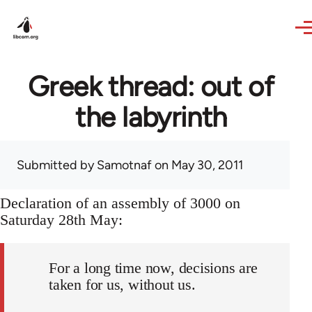
Skip to main content
Greek thread: out of
the labyrinth
Submitted by
Samotnaf
on May 30, 2011
Declaration of an assembly of 3000 on
Saturday 28th May:
For a long time now, decisions are
taken for us, without us.