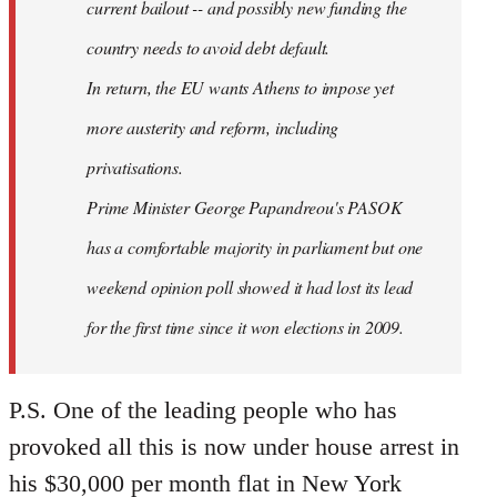
current bailout -- and possibly new funding the
country needs to avoid debt default.
In return, the EU wants Athens to impose yet
more austerity and reform, including
privatisations.
Prime Minister George Papandreou's PASOK
has a comfortable majority in parliament but one
weekend opinion poll showed it had lost its lead
for the first time since it won elections in 2009.
P.S. One of the leading people who has
provoked all this is now under house arrest in
his $30,000 per month flat in New York