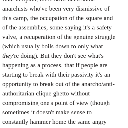
anarchists who've been very dismissive of
this camp, the occupation of the square and
of the assemblies, some saying it's a safety
valve, a recuperation of the genuine struggle
(which usually boils down to only what
they
're doing). But they don't see what's
happening as a process, that if people are
starting to break with their passivity it's an
opportunity to break out of the anarcho/anti-
authoritarian clique ghetto without
compromising one's point of view (though
sometimes it doesn't make sense to
constantly hammer home the same angry