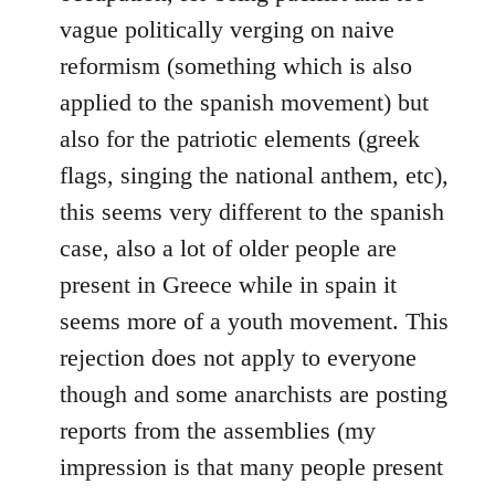
vague politically verging on naive
reformism (something which is also
applied to the spanish movement) but
also for the patriotic elements (greek
flags, singing the national anthem, etc),
this seems very different to the spanish
case, also a lot of older people are
present in Greece while in spain it
seems more of a youth movement. This
rejection does not apply to everyone
though and some anarchists are posting
reports from the assemblies (my
impression is that many people present