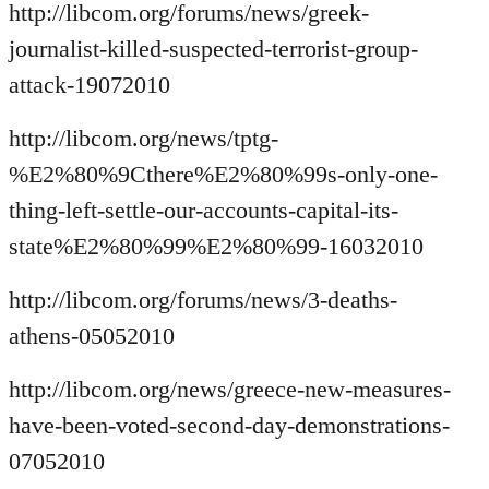
http://libcom.org/forums/news/greek-
journalist-killed-suspected-terrorist-group-
attack-19072010
http://libcom.org/news/tptg-
%E2%80%9Cthere%E2%80%99s-only-one-
thing-left-settle-our-accounts-capital-its-
state%E2%80%99%E2%80%99-16032010
http://libcom.org/forums/news/3-deaths-
athens-05052010
http://libcom.org/news/greece-new-measures-
have-been-voted-second-day-demonstrations-
07052010