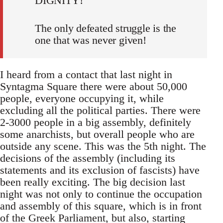
DIGNITY!
The only defeated struggle is the
one that was never given!
I heard from a contact that last night in
Syntagma Square there were about 50,000
people, everyone occupying it, while
excluding all the political parties. There were
2-3000 people in a big assembly, definitely
some anarchists, but overall people who are
outside any scene. This was the 5th night. The
decisions of the assembly (including its
statements and its exclusion of fascists) have
been really exciting. The big decision last
night was not only to continue the occupation
and assembly of this square, which is in front
of the Greek Parliament, but also, starting