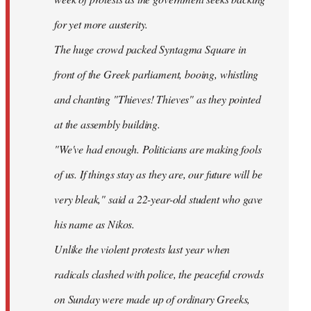
for yet more austerity.
The huge crowd packed Syntagma Square in
front of the Greek parliament, booing, whistling
and chanting "Thieves! Thieves" as they pointed
at the assembly building.
"We've had enough. Politicians are making fools
of us. If things stay as they are, our future will be
very bleak," said a 22-year-old student who gave
his name as Nikos.
Unlike the violent protests last year when
radicals clashed with police, the peaceful crowds
on Sunday were made up of ordinary Greeks,