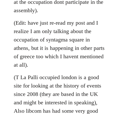
at the occupation dont participate in the
assembly).
(Edit: have just re-read my post and I
realize I am only talking about the
occupation of syntagma square in
athens, but it is happening in other parts
of greece too which I havent mentioned
at all).
(T La Palli occupied london is a good
site for looking at the history of events
since 2008 (they are based in the UK
and might be interested in speaking),
Also libcom has had some very good