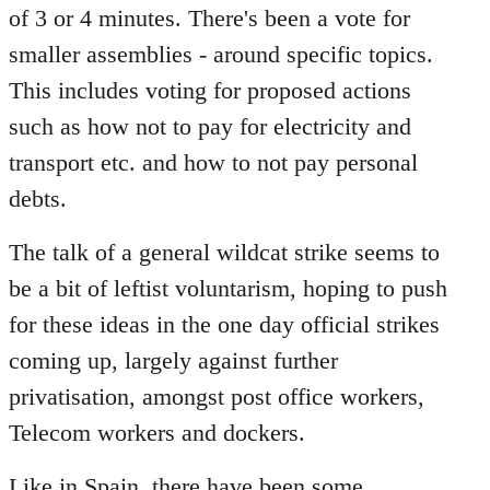
of 3 or 4 minutes. There's been a vote for
smaller assemblies - around specific topics.
This includes voting for proposed actions
such as how not to pay for electricity and
transport etc. and how to not pay personal
debts.
The talk of a general wildcat strike seems to
be a bit of leftist voluntarism, hoping to push
for these ideas in the one day official strikes
coming up, largely against further
privatisation, amongst post office workers,
Telecom workers and dockers.
Like in Spain, there have been some