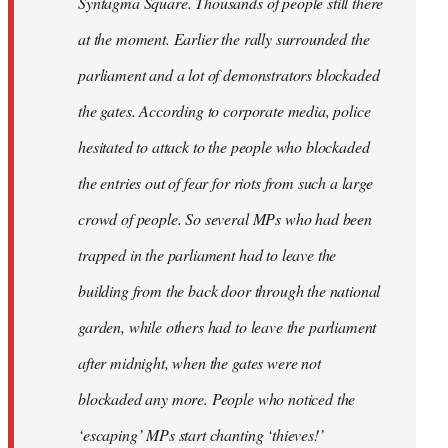
Syntagma Square. Thousands of people still there
at the moment. Earlier the rally surrounded the
parliament and a lot of demonstrators blockaded
the gates. According to corporate media, police
hesitated to attack to the people who blockaded
the entries out of fear for riots from such a large
crowd of people. So several MPs who had been
trapped in the parliament had to leave the
building from the back door through the national
garden, while others had to leave the parliament
after midnight, when the gates were not
blockaded any more. People who noticed the
‘escaping’ MPs start chanting ‘thieves!’