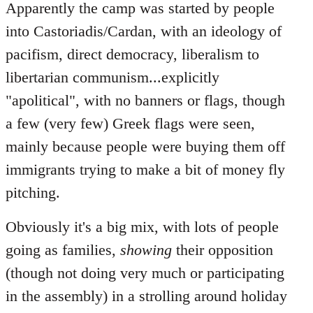
Apparently the camp was started by people
into Castoriadis/Cardan, with an ideology of
pacifism, direct democracy, liberalism to
libertarian communism...explicitly
"apolitical", with no banners or flags, though
a few (very few) Greek flags were seen,
mainly because people were buying them off
immigrants trying to make a bit of money fly
pitching.
Obviously it's a big mix, with lots of people
going as families,
showing
their opposition
(though not doing very much or participating
in the assembly) in a strolling around holiday