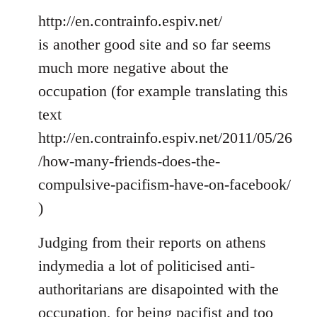
http://en.contrainfo.espiv.net/
is another good site and so far seems
much more negative about the
occupation (for example translating this
text
http://en.contrainfo.espiv.net/2011/05/26
/how-many-friends-does-the-
compulsive-pacifism-have-on-facebook/
)
Judging from their reports on athens
indymedia a lot of politicised anti-
authoritarians are disapointed with the
occupation, for being pacifist and too