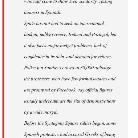
who had come to show their solidarity, raising
banners in Spanish.
Spain has not had to seek an international
bailout, unlike Greece, Ireland and Portugal, but
it also faces major budget problems, lack of
confidence in its debt, and demand for reform.
Police put Sunday's crowd at 30,000 although
the protesters, who have few formal leaders and
are prompted by Facebook, say official figures
usually underestimate the size of demonstrations
by a wide margin.
Before the Syntagma Square rallies began, some
Spanish protesters had accused Greeks of being