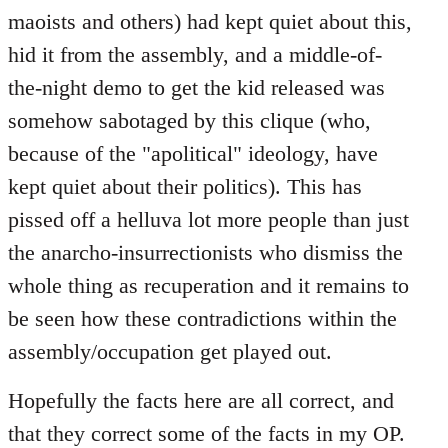
maoists and others) had kept quiet about this,
hid it from the assembly, and a middle-of-
the-night demo to get the kid released was
somehow sabotaged by this clique (who,
because of the "apolitical" ideology, have
kept quiet about their politics). This has
pissed off a helluva lot more people than just
the anarcho-insurrectionists who dismiss the
whole thing as recuperation and it remains to
be seen how these contradictions within the
assembly/occupation get played out.
Hopefully the facts here are all correct, and
that they correct some of the facts in my OP.