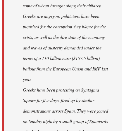
some of whom brought along their children.
Greeks are angry no politicians have been
punished for the corruption they blame for the
crisis, as well as the dire state of the economy
and waves of austerity demanded under the
terms of a 110 billion euro ($157.5 billion)
bailout from the European Union and IMF last
year.
Greeks have been protesting on Syntagma
Square for five days, fired up by similar
demonstrations across Spain. They were joined
on Sunday night by a small group of Spaniards