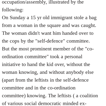
occupation/assembly, illustrated by the
following:
On Sunday a 15 yr old immigrant stole a bag
from a woman in the square and was caught.
The woman didn't want him handed over to
the cops by the "self-defence" committee.
But the most prominent member of the "co-
ordination committee" took a personal
initiative to hand the kid over, without the
woman knowing, and without anybody else
(apart from the leftists in the self-defence
committee and in the co-ordination
committee) knowing. The leftists ( a coalition
of various social democratic minded ex-