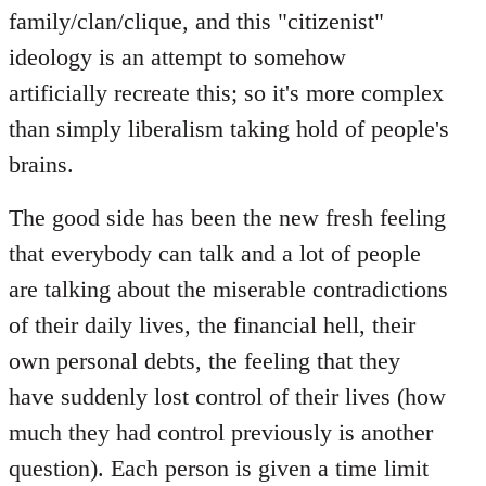
family/clan/clique, and this "citizenist"
ideology is an attempt to somehow
artificially recreate this; so it's more complex
than simply liberalism taking hold of people's
brains.
The good side has been the new fresh feeling
that everybody can talk and a lot of people
are talking about the miserable contradictions
of their daily lives, the financial hell, their
own personal debts, the feeling that they
have suddenly lost control of their lives (how
much they had control previously is another
question). Each person is given a time limit