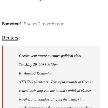
Samotnaf
15 years 2 months ago
In
reply
to
Reuters
:
Welcome
by
Greeks vent anger at entire political class
libcom.org
Sun May 29, 2011 5:13pm
By Angeliki Koutantou
ATHENS (Reuters) - Tens of thousands of Greeks
vented their anger at the nation's political classes
in Athens on Sunday, staging the biggest in a
week of protests as the government seeks backing