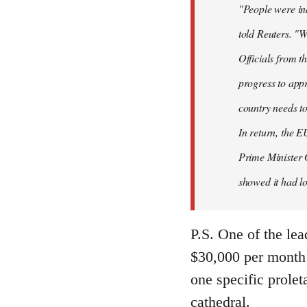
"People were ind
told Reuters. "W
Officials from 
progress to appr
country needs to
In return, the E
Prime Minister 
showed it had los
P.S. One of the lea
$30,000 per month 
one specific prolet
cathedral.