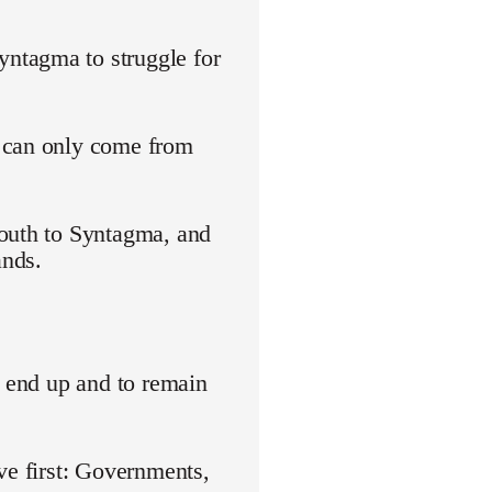
ntagma to struggle for
s can only come from
youth to Syntagma, and
ands.
o end up and to remain
ve first: Governments,