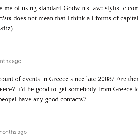
se me of using standard Godwin's law: stylistic co
c
ism
does not mean that I think all forms of capit
itz).
onths ago
count of events in Greece since late 2008? Are the
ece? It'd be good to get somebody from Greece to
peopel have any good contacts?
 months ago