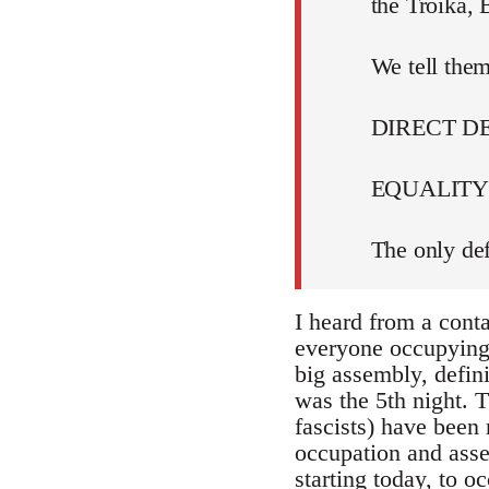
the Troika,
We tell them
DIRECT 
EQUALITY 
The only def
I heard from a cont
everyone occupying i
big assembly, defin
was the 5th night. T
fascists) have been 
occupation and assem
starting today, to 