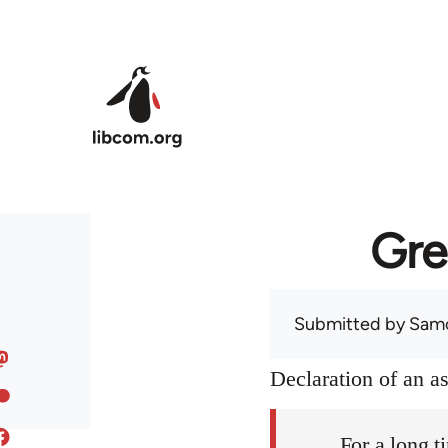
Skip to main content
Gre
Submitted by
Sam
Declaration of an 
For a long t