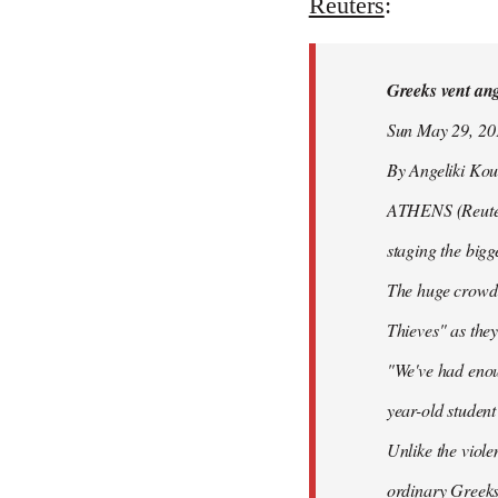
to
Reuters
:
Welcome
by
Greeks vent ange
libcom.org
Sun May 29, 2
By Angeliki Kou
ATHENS (Reuters)
staging the bigg
The huge crowd 
Thieves" as they
"We've had enoug
year-old studen
Unlike the viole
ordinary Greeks