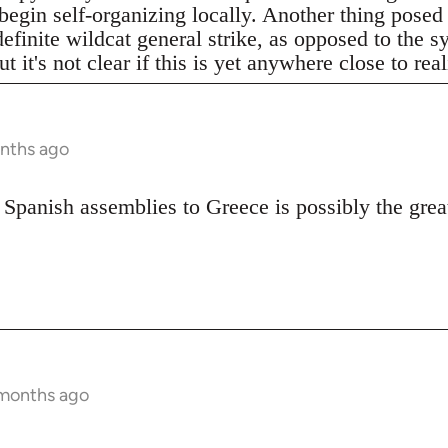
begin self-organizing locally. Another thing posed
definite wildcat general strike, as opposed to the 
t it's not clear if this is yet anywhere close to real
onths ago
 Spanish assemblies to Greece is possibly the great
 months ago