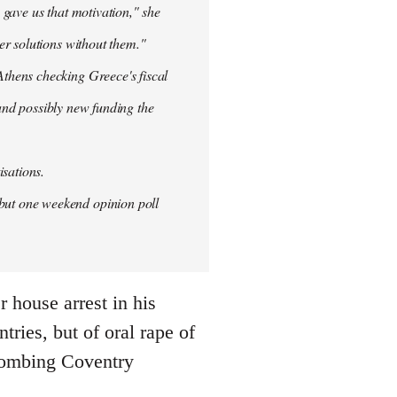
 gave us that motivation," she
er solutions without them."
thens checking Greece's fiscal
 and possibly new funding the
isations.
but one weekend opinion poll
 house arrest in his
ries, but of oral rape of
r bombing Coventry