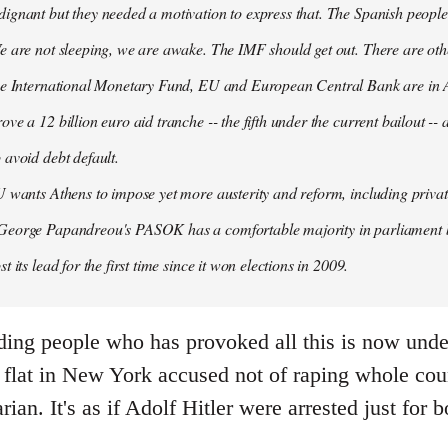
ignant but they needed a motivation to express that. The Spanish people
e are not sleeping, we are awake. The IMF should get out. There are oth
the International Monetary Fund, EU and European Central Bank are in A
ove a 12 billion euro aid tranche -- the fifth under the current bailout --
 avoid debt default.
U wants Athens to impose yet more austerity and reform, including privat
George Papandreou's PASOK has a comfortable majority in parliament 
t its lead for the first time since it won elections in 2009.
ding people who has provoked all this is now under
flat in New York accused not of raping whole count
arian. It's as if Adolf Hitler were arrested just fo