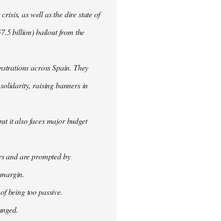
isis, as well as the dire state of
.5 billion) bailout from the
nstrations across Spain. They
olidarity, raising banners in
ut it also faces major budget
ers and are prompted by
 margin.
f being too passive.
anged.