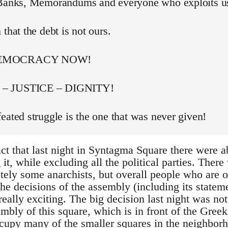
 Banks, Memorandums and everyone who exploits u
 that the debt is not ours.
DEMOCRACY NOW!
– JUSTICE – DIGNITY!
eated struggle is the one that was never given!
act that last night in Syntagma Square there were 
t, while excluding all the political parties. Ther
itely some anarchists, but overall people who are 
he decisions of the assembly (including its stateme
really exciting. The big decision last night was not
bly of this square, which is in front of the Greek
occupy many of the smaller squares in the neighbor