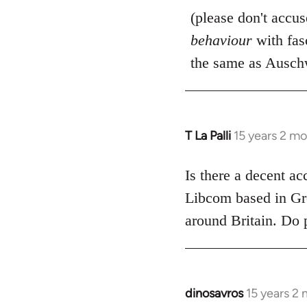
(please don't accu
behaviour
with fas
the same as Auschw
T La Palli
15 years 2 m
In
reply
to
Is there a decent ac
Welcome
Libcom based in Gre
by
around Britain. Do 
libcom.org
dinosavros
15 years 2
In