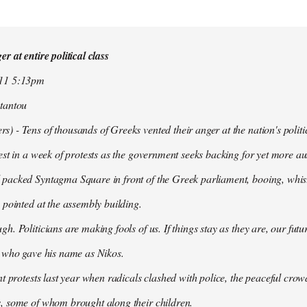
r at entire political class
011 5:13pm
tantou
 - Tens of thousands of Greeks vented their anger at the nation's politi
est in a week of protests as the government seeks backing for yet more aus
packed Syntagma Square in front of the Greek parliament, booing, whist
 pointed at the assembly building.
h. Politicians are making fools of us. If things stay as they are, our futu
t who gave his name as Nikos.
nt protests last year when radicals clashed with police, the peaceful c
, some of whom brought along their children.