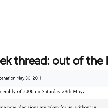
ek thread: out of the 
otnaf
on May 30, 2011
assembly of 3000 on Saturday 28th May:
ime now, decisions are taken for us, without us.