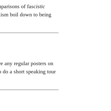
mparisons of fasc
istic
alism boil down to being
re any regular posters on
 do a short speaking tour