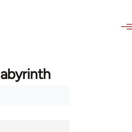
labyrinth