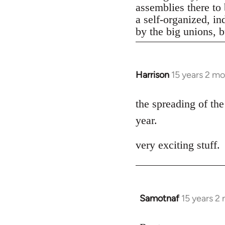
assemblies there to 
a self-organized, in
by the big unions, bu
Harrison
15 years 2 m
In
reply
to
the spreading of the
Welcome
year.
by
libcom.org
very exciting stuff.
Samotnaf
15 years 2
In
reply