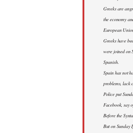
Greeks are angry
the economy and 
European Union
Greeks have bee
were joined on 
Spanish.
Spain has not ha
problems, lack o
Police put Sund
Facebook, say of
Before the Synt
But on Sunday If