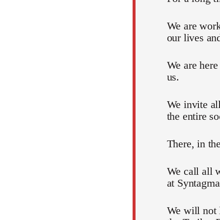
We are work
our lives an
We are here
us.
We invite al
the entire so
There, in th
We call all 
at Syntagma
We will not 