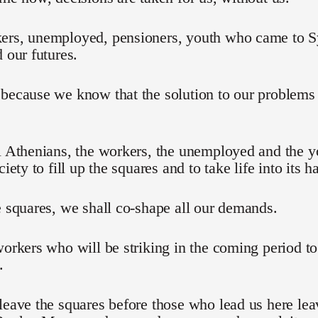
ers, unemployed, pensioners, youth who came to Sy
d our futures.
 because we know that the solution to our problem
l Athenians, the workers, the unemployed and the 
ciety to fill up the squares and to take life into its h
e squares, we shall co-shape all our demands.
workers who will be striking in the coming period t
.
leave the squares before those who lead us here lea