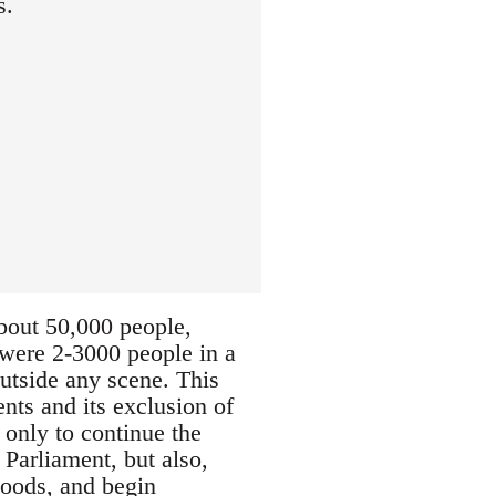
s.
about 50,000 people,
e were 2-3000 people in a
outside any scene. This
nts and its exclusion of
 only to continue the
 Parliament, but also,
hoods, and begin