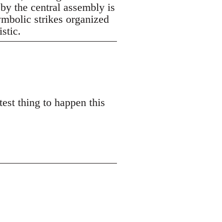
 by the central assembly is
symbolic strikes organized
istic.
est thing to happen this