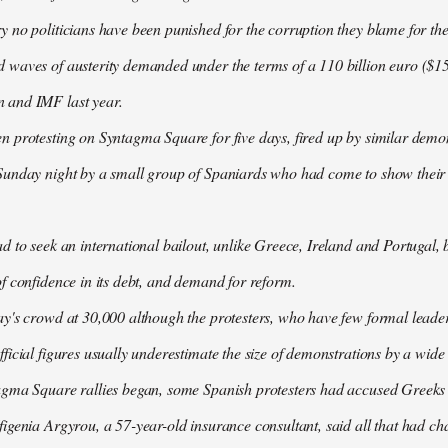
 no politicians have been punished for the corruption they blame for the cr
waves of austerity demanded under the terms of a 110 billion euro ($157
 and IMF last year.
n protesting on Syntagma Square for five days, fired up by similar demo
Sunday night by a small group of Spaniards who had come to show their s
d to seek an international bailout, unlike Greece, Ireland and Portugal, b
f confidence in its debt, and demand for reform.
ay's crowd at 30,000 although the protesters, who have few formal lead
ficial figures usually underestimate the size of demonstrations by a wide
agma Square rallies began, some Spanish protesters had accused Greeks o
igenia Argyrou, a 57-year-old insurance consultant, said all that had ch