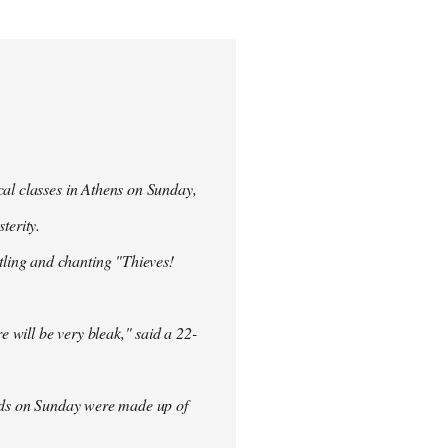
cal classes in Athens on Sunday,
terity.
ling and chanting "Thieves!
re will be very bleak," said a 22-
rowds on Sunday were made up of