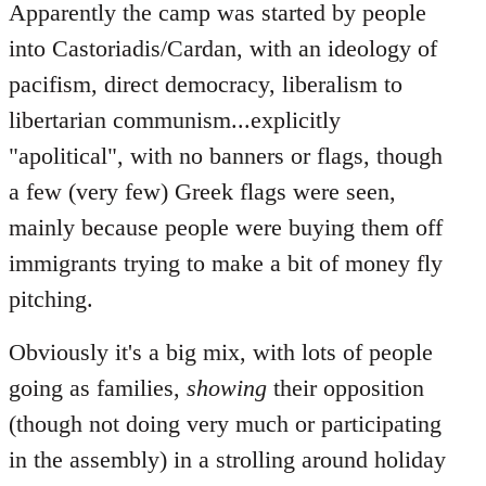
Apparently the camp was started by people
into Castoriadis/Cardan, with an ideology of
pacifism, direct democracy, liberalism to
libertarian communism...explicitly
"apolitical", with no banners or flags, though
a few (very few) Greek flags were seen,
mainly because people were buying them off
immigrants trying to make a bit of money fly
pitching.
Obviously it's a big mix, with lots of people
going as families,
showing
their opposition
(though not doing very much or participating
in the assembly) in a strolling around holiday