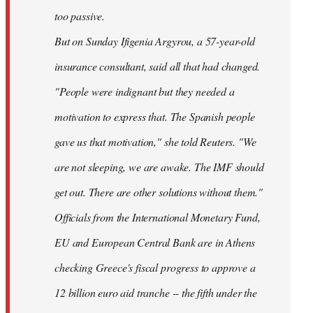
too passive.
But on Sunday Ifigenia Argyrou, a 57-year-old
insurance consultant, said all that had changed.
"People were indignant but they needed a
motivation to express that. The Spanish people
gave us that motivation," she told Reuters. "We
are not sleeping, we are awake. The IMF should
get out. There are other solutions without them."
Officials from the International Monetary Fund,
EU and European Central Bank are in Athens
checking Greece's fiscal progress to approve a
12 billion euro aid tranche -- the fifth under the