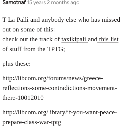
Samotnaf
15 years 2 months ago
In
reply
to
T La Palli and anybody else who has missed
Welcome
out on some of this:
by
check out the track of
taxikipali
and
this list
libcom.org
of stuff from the TPTG
;
plus these:
http://libcom.org/forums/news/greece-
reflections-some-contradictions-movement-
there-10012010
http://libcom.org/library/if-you-want-peace-
prepare-class-war-tptg