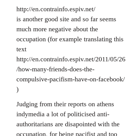
http://en.contrainfo.espiv.net/
is another good site and so far seems
much more negative about the
occupation (for example translating this
text
http://en.contrainfo.espiv.net/2011/05/26
/how-many-friends-does-the-
compulsive-pacifism-have-on-facebook/
)
Judging from their reports on athens
indymedia a lot of politicised anti-
authoritarians are disapointed with the
occupation, for being pacifist and too