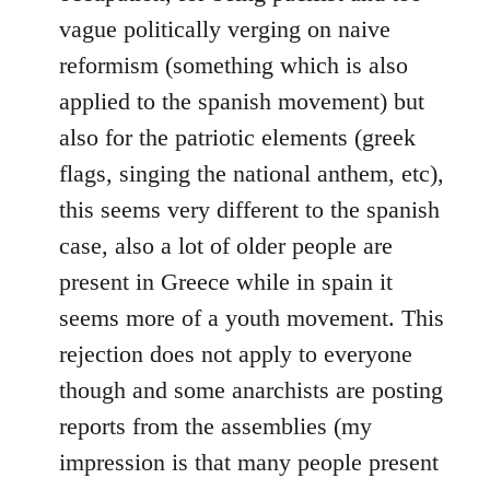
vague politically verging on naive
reformism (something which is also
applied to the spanish movement) but
also for the patriotic elements (greek
flags, singing the national anthem, etc),
this seems very different to the spanish
case, also a lot of older people are
present in Greece while in spain it
seems more of a youth movement. This
rejection does not apply to everyone
though and some anarchists are posting
reports from the assemblies (my
impression is that many people present