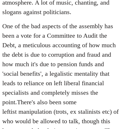
atmosphere. A lot of music, chanting, and
slogans against politicians.
One of the bad aspects of the assembly has
been a vote for a Committee to Audit the
Debt, a meticulous accounting of how much
the debt is due to corruption and fraud and
how much it's due to pension funds and
'social benefits', a legalistic mentality that
leads to reliance on left liberal financial
specialists and completely misses the
point.There's also been some
leftist manipulation (trots, ex stalinists etc) of
who would be allowed to talk, though this