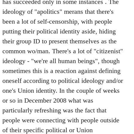
has succeeded only in some instances . The
ideology of "apolitics" merans that there's
been a lot of self-censorship, with people
putting their political identity aside, hiding
their group ID to present themselves as the
common wo/man. There's a lot of "citizenist"
ideology - "we're all human beings", though
sometimes this is a reaction against defining
oneself according to political ideology and/or
one's Union identity. In the couple of weeks
or so in December 2008 what was
particularly refreshing was the fact that
people were connecting with people outside
of their specific political or Union