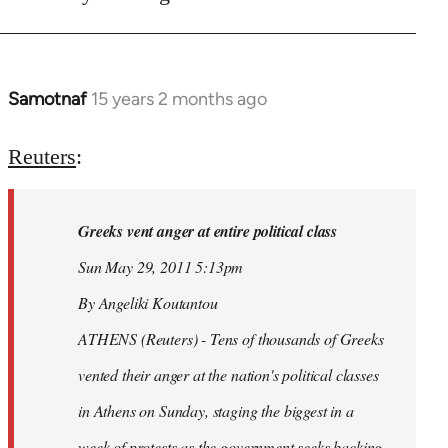
Samotnaf
15 years 2 months ago
In
reply
to
Reuters
:
Welcome
by
Greeks vent anger at entire political class
libcom.org
Sun May 29, 2011 5:13pm
By Angeliki Koutantou
ATHENS (Reuters) - Tens of thousands of Greeks
vented their anger at the nation's political classes
in Athens on Sunday, staging the biggest in a
week of protests as the government seeks backing