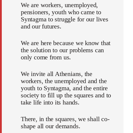
We are workers, unemployed,
pensioners, youth who came to
Syntagma to struggle for our lives
and our futures.
We are here because we know that
the solution to our problems can
only come from us.
We invite all Athenians, the
workers, the unemployed and the
youth to Syntagma, and the entire
society to fill up the squares and to
take life into its hands.
There, in the squares, we shall co-
shape all our demands.