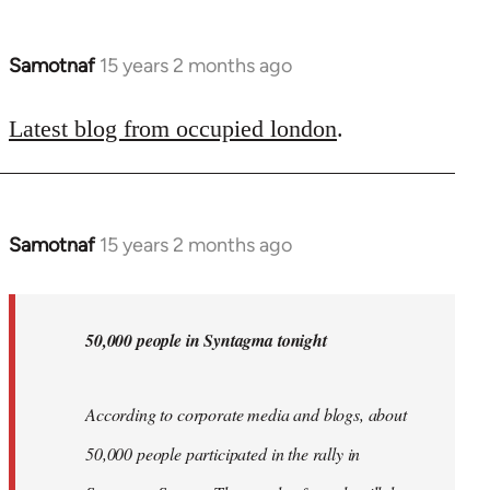
Samotnaf
15 years 2 months ago
In
reply
to
Latest blog from occupied london
.
Welcome
by
libcom.org
Samotnaf
15 years 2 months ago
In
reply
to
Welcome
50,000 people in Syntagma tonight
by
libcom.org
According to corporate media and blogs, about
50,000 people participated in the rally in