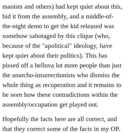
maoists and others) had kept quiet about this,
hid it from the assembly, and a middle-of-
the-night demo to get the kid released was
somehow sabotaged by this clique (who,
because of the "apolitical" ideology, have
kept quiet about their politics). This has
pissed off a helluva lot more people than just
the anarcho-insurrectionists who dismiss the
whole thing as recuperation and it remains to
be seen how these contradictions within the
assembly/occupation get played out.
Hopefully the facts here are all correct, and
that they correct some of the facts in my OP.