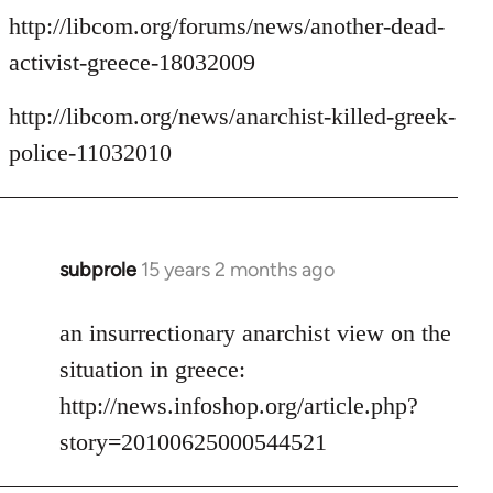
http://libcom.org/forums/news/another-dead-
activist-greece-18032009
http://libcom.org/news/anarchist-killed-greek-
police-11032010
subprole
15 years 2 months ago
In
reply
to
an insurrectionary anarchist view on the
Welcome
situation in greece:
by
http://news.infoshop.org/article.php?
libcom.org
story=20100625000544521