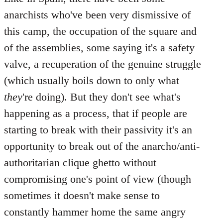
anarchists who've been very dismissive of
this camp, the occupation of the square and
of the assemblies, some saying it's a safety
valve, a recuperation of the genuine struggle
(which usually boils down to only what
they
're doing). But they don't see what's
happening as a process, that if people are
starting to break with their passivity it's an
opportunity to break out of the anarcho/anti-
authoritarian clique ghetto without
compromising one's point of view (though
sometimes it doesn't make sense to
constantly hammer home the same angry