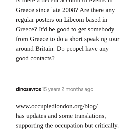
Is there a decent account of events in
Welcome
Greece since late 2008? Are there any
by
regular posters on Libcom based in
libcom.org
Greece? It'd be good to get somebody
from Greece to do a short speaking tour
around Britain. Do peopel have any
good contacts?
dinosavros
15 years 2 months ago
In
reply
to
www.occupiedlondon.org/blog/
Welcome
has updates and some translations,
by
supporting the occupation but critically.
libcom.org