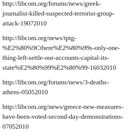
http://libcom.org/forums/news/greek-
journalist-killed-suspected-terrorist-group-
attack-19072010
http://libcom.org/news/tptg-
%E2%80%9Cthere%E2%80%99s-only-one-
thing-left-settle-our-accounts-capital-its-
state%E2%80%99%E2%80%99-16032010
http://libcom.org/forums/news/3-deaths-
athens-05052010
http://libcom.org/news/greece-new-measures-
have-been-voted-second-day-demonstrations-
07052010