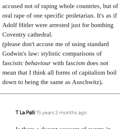
accused not of raping whole countries, but of
oral rape of one specific proletarian. It's as if
Adolf Hitler were arrested just for bombing
Coventry cathedral.
(please don't accuse me of using standard
Godwin's law: stylistic comparisons of
fasc
istic
behaviour
with fasc
ism
does not
mean that I think all forms of capitalism boil
down to being the same as Auschwitz).
T La Palli
15 years 2 months ago
In
reply
to