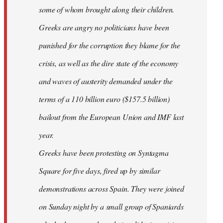
some of whom brought along their children.
Greeks are angry no politicians have been
punished for the corruption they blame for the
crisis, as well as the dire state of the economy
and waves of austerity demanded under the
terms of a 110 billion euro ($157.5 billion)
bailout from the European Union and IMF last
year.
Greeks have been protesting on Syntagma
Square for five days, fired up by similar
demonstrations across Spain. They were joined
on Sunday night by a small group of Spaniards