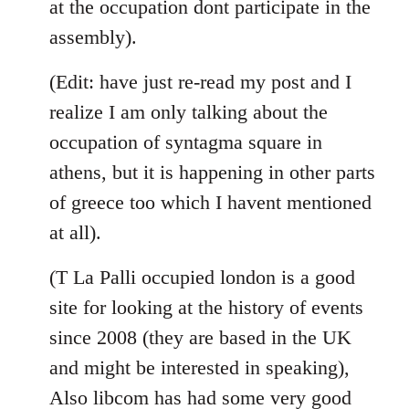
at the occupation dont participate in the
assembly).
(Edit: have just re-read my post and I
realize I am only talking about the
occupation of syntagma square in
athens, but it is happening in other parts
of greece too which I havent mentioned
at all).
(T La Palli occupied london is a good
site for looking at the history of events
since 2008 (they are based in the UK
and might be interested in speaking),
Also libcom has had some very good