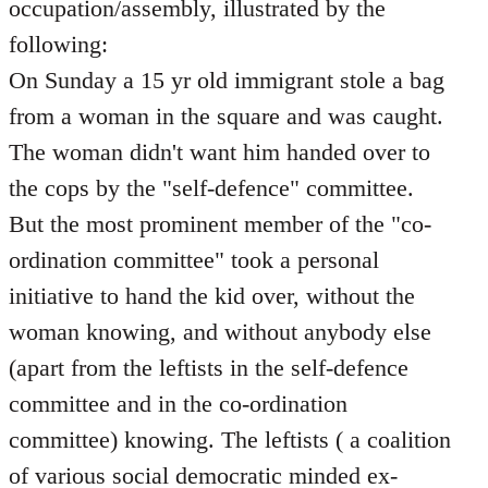
occupation/assembly, illustrated by the
following:
On Sunday a 15 yr old immigrant stole a bag
from a woman in the square and was caught.
The woman didn't want him handed over to
the cops by the "self-defence" committee.
But the most prominent member of the "co-
ordination committee" took a personal
initiative to hand the kid over, without the
woman knowing, and without anybody else
(apart from the leftists in the self-defence
committee and in the co-ordination
committee) knowing. The leftists ( a coalition
of various social democratic minded ex-