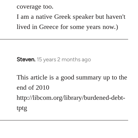
coverage too.
I am a native Greek speaker but haven't
lived in Greece for some years now.)
Steven.
15 years 2 months ago
In
reply
to
This article is a good summary up to the
Welcome
end of 2010
by
http://libcom.org/library/burdened-debt-
libcom.org
tptg