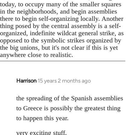
today, to occupy many of the smaller squares
in the neighborhoods, and begin assemblies
there to begin self-organizing locally. Another
thing posed by the central assembly is a self-
organized, indefinite wildcat general strike, as
opposed to the symbolic strikes organized by
the big unions, but it's not clear if this is yet
anywhere close to realistic.
Harrison
15 years 2 months ago
In
reply
to
the spreading of the Spanish assemblies
Welcome
to Greece is possibly the greatest thing
by
to happen this year.
libcom.org
very exciting stuff.