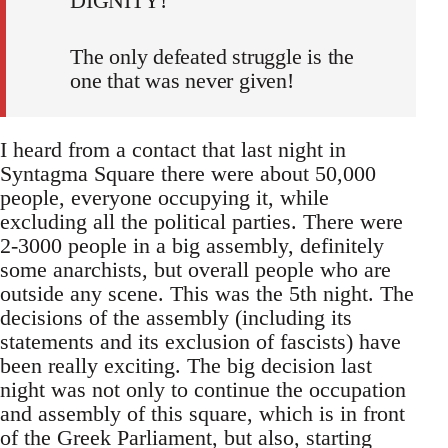
DIGNITY!
The only defeated struggle is the
one that was never given!
I heard from a contact that last night in
Syntagma Square there were about 50,000
people, everyone occupying it, while
excluding all the political parties. There were
2-3000 people in a big assembly, definitely
some anarchists, but overall people who are
outside any scene. This was the 5th night. The
decisions of the assembly (including its
statements and its exclusion of fascists) have
been really exciting. The big decision last
night was not only to continue the occupation
and assembly of this square, which is in front
of the Greek Parliament, but also, starting