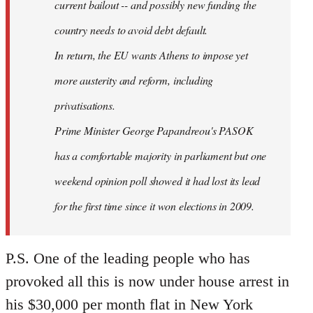
current bailout -- and possibly new funding the
country needs to avoid debt default.
In return, the EU wants Athens to impose yet
more austerity and reform, including
privatisations.
Prime Minister George Papandreou's PASOK
has a comfortable majority in parliament but one
weekend opinion poll showed it had lost its lead
for the first time since it won elections in 2009.
P.S. One of the leading people who has
provoked all this is now under house arrest in
his $30,000 per month flat in New York