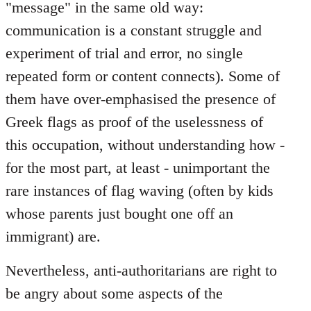
"message" in the same old way:
communication is a constant struggle and
experiment of trial and error, no single
repeated form or content connects). Some of
them have over-emphasised the presence of
Greek flags as proof of the uselessness of
this occupation, without understanding how -
for the most part, at least - unimportant the
rare instances of flag waving (often by kids
whose parents just bought one off an
immigrant) are.
Nevertheless, anti-authoritarians are right to
be angry about some aspects of the