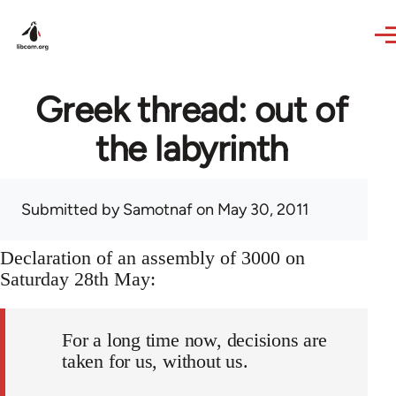
Skip to main content
Greek thread: out of
the labyrinth
Submitted by
Samotnaf
on May 30, 2011
Declaration of an assembly of 3000 on
Saturday 28th May:
For a long time now, decisions are
taken for us, without us.