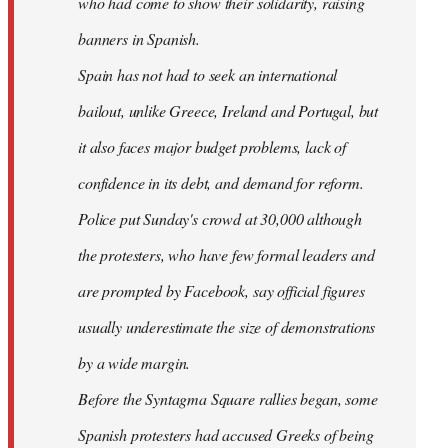
who had come to show their solidarity, raising
banners in Spanish.
Spain has not had to seek an international
bailout, unlike Greece, Ireland and Portugal, but
it also faces major budget problems, lack of
confidence in its debt, and demand for reform.
Police put Sunday's crowd at 30,000 although
the protesters, who have few formal leaders and
are prompted by Facebook, say official figures
usually underestimate the size of demonstrations
by a wide margin.
Before the Syntagma Square rallies began, some
Spanish protesters had accused Greeks of being