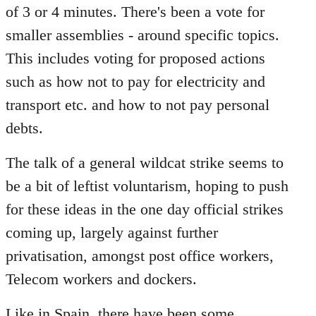
of 3 or 4 minutes. There's been a vote for
smaller assemblies - around specific topics.
This includes voting for proposed actions
such as how not to pay for electricity and
transport etc. and how to not pay personal
debts.
The talk of a general wildcat strike seems to
be a bit of leftist voluntarism, hoping to push
for these ideas in the one day official strikes
coming up, largely against further
privatisation, amongst post office workers,
Telecom workers and dockers.
Like in Spain, there have been some