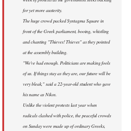
for yet more austerity.
The huge crowd packed Syntagma Square in
front of the Greek parliament, booing, whistling
and chanting "Thieves! Thieves" as they pointed
at the assembly building.
"We've had enough. Politicians are making fools
of us. If things stay as they are, our future will be
very bleak," said a 22-year-old student who gave
his name as Nikos.
Unlike the violent protests last year when
radicals clashed with police, the peaceful crowds
on Sunday were made up of ordinary Greeks,