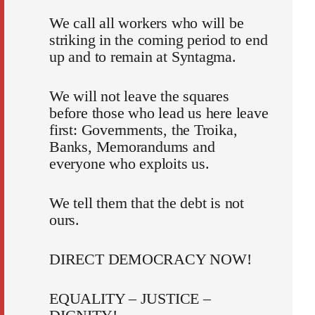
We call all workers who will be
striking in the coming period to end
up and to remain at Syntagma.
We will not leave the squares
before those who lead us here leave
first: Governments, the Troika,
Banks, Memorandums and
everyone who exploits us.
We tell them that the debt is not
ours.
DIRECT DEMOCRACY NOW!
EQUALITY – JUSTICE –