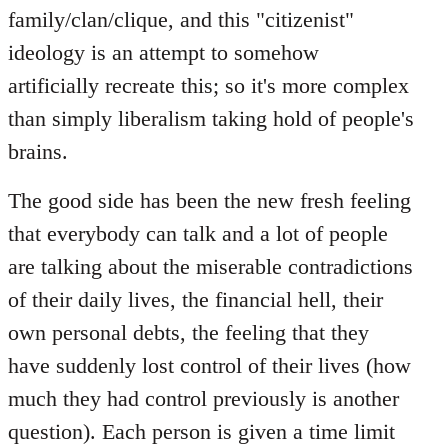
family/clan/clique, and this "citizenist"
ideology is an attempt to somehow
artificially recreate this; so it's more complex
than simply liberalism taking hold of people's
brains.
The good side has been the new fresh feeling
that everybody can talk and a lot of people
are talking about the miserable contradictions
of their daily lives, the financial hell, their
own personal debts, the feeling that they
have suddenly lost control of their lives (how
much they had control previously is another
question). Each person is given a time limit