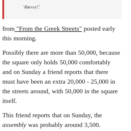
‘thieves!’.
from
"From the Greek Streets"
posted early
this morning.
Possibly there are more than 50,000, because
the square only holds 50,000 comfortably
and on Sunday a friend reports that there
must have been an extra 20,000 - 25,000 in
the streets around, with 50,000 in the square
itself.
This friend reports that on Sunday, the
assembly
was probably around 3,500.