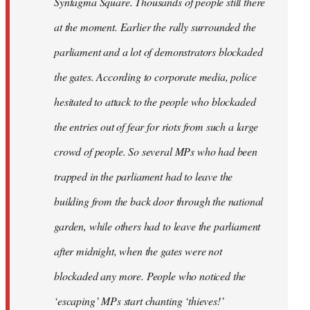
Syntagma Square. Thousands of people still there
at the moment. Earlier the rally surrounded the
parliament and a lot of demonstrators blockaded
the gates. According to corporate media, police
hesitated to attack to the people who blockaded
the entries out of fear for riots from such a large
crowd of people. So several MPs who had been
trapped in the parliament had to leave the
building from the back door through the national
garden, while others had to leave the parliament
after midnight, when the gates were not
blockaded any more. People who noticed the
‘escaping’ MPs start chanting ‘thieves!’