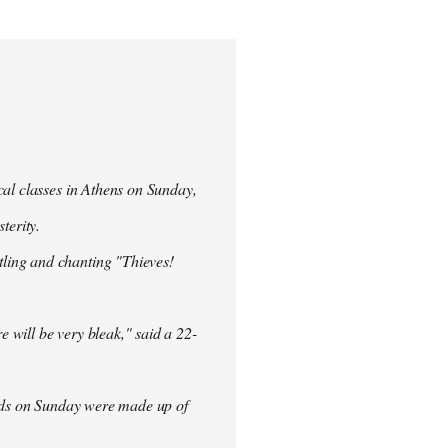
cal classes in Athens on Sunday,
terity.
ling and chanting "Thieves!
re will be very bleak," said a 22-
rowds on Sunday were made up of