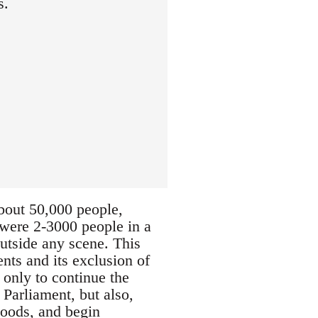
s.
about 50,000 people,
e were 2-3000 people in a
outside any scene. This
nts and its exclusion of
 only to continue the
 Parliament, but also,
hoods, and begin