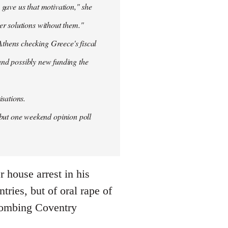
 gave us that motivation," she
er solutions without them."
thens checking Greece's fiscal
 and possibly new funding the
isations.
but one weekend opinion poll
 house arrest in his
ries, but of oral rape of
r bombing Coventry