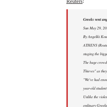
to
Reuters
:
Welcome
by
Greeks vent ange
libcom.org
Sun May 29, 2
By Angeliki Kou
ATHENS (Reuters)
staging the bigg
The huge crowd 
Thieves" as they
"We've had enoug
year-old studen
Unlike the viole
ordinary Greeks