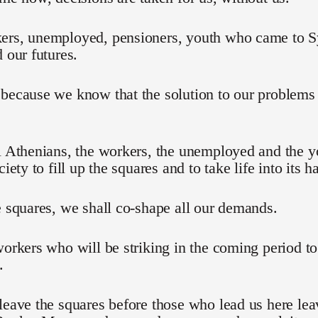
ers, unemployed, pensioners, youth who came to Sy
d our futures.
 because we know that the solution to our problem
l Athenians, the workers, the unemployed and the 
ciety to fill up the squares and to take life into its h
e squares, we shall co-shape all our demands.
workers who will be striking in the coming period t
.
leave the squares before those who lead us here lea