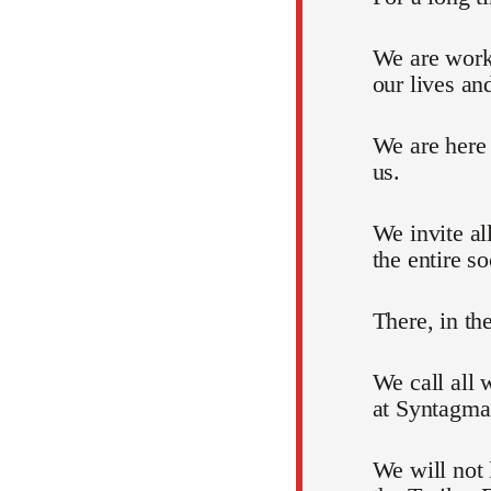
We are work
our lives an
We are here
us.
We invite al
the entire so
There, in th
We call all 
at Syntagma
We will not 