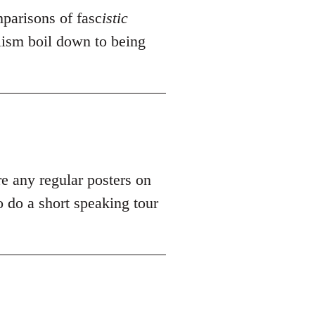
mparisons of fasc
istic
alism boil down to being
re any regular posters on
 do a short speaking tour