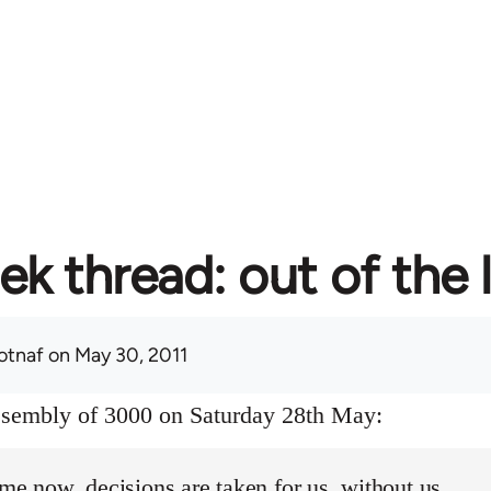
ek thread: out of the 
otnaf
on May 30, 2011
assembly of 3000 on Saturday 28th May:
ime now, decisions are taken for us, without us.