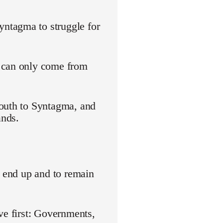
ntagma to struggle for
s can only come from
youth to Syntagma, and
ands.
o end up and to remain
ve first: Governments,