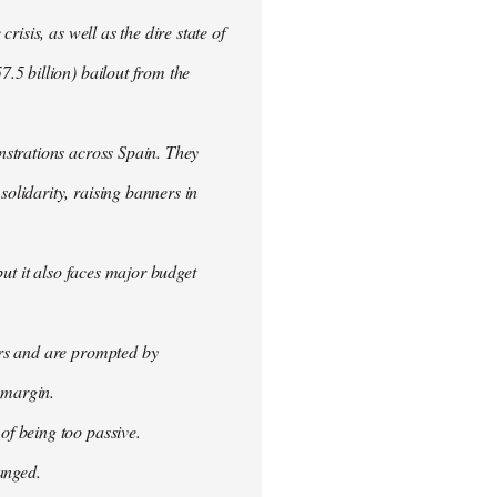
isis, as well as the dire state of
.5 billion) bailout from the
nstrations across Spain. They
olidarity, raising banners in
ut it also faces major budget
ers and are prompted by
 margin.
f being too passive.
anged.