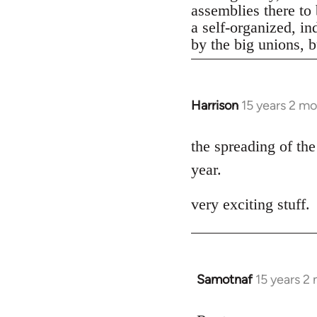
assemblies there to 
a self-organized, in
by the big unions, bu
Harrison
15 years 2 m
In
reply
to
the spreading of the
Welcome
year.
by
libcom.org
very exciting stuff.
Samotnaf
15 years 2
In
reply