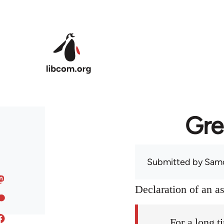
Skip to main content
Gre
Submitted by
Sam
Declaration of an 
For a long t