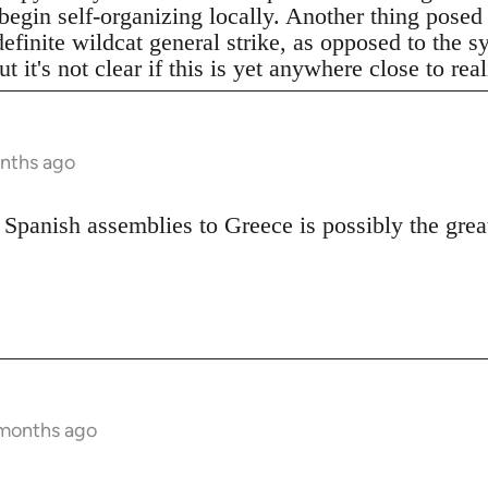
begin self-organizing locally. Another thing posed
definite wildcat general strike, as opposed to the 
t it's not clear if this is yet anywhere close to real
onths ago
 Spanish assemblies to Greece is possibly the great
 months ago