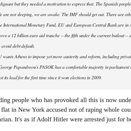
ignant but they needed a motivation to express that. The Spanish people
e are not sleeping, we are awake. The IMF should get out. There are oth
the International Monetary Fund, EU and European Central Bank are in A
ove a 12 billion euro aid tranche -- the fifth under the current bailout --
 avoid debt default.
U wants Athens to impose yet more austerity and reform, including privat
George Papandreou's PASOK has a comfortable majority in parliament 
t its lead for the first time since it won elections in 2009.
ding people who has provoked all this is now under
flat in New York accused not of raping whole count
arian. It's as if Adolf Hitler were arrested just fo