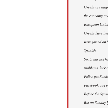
Greeks are angry
the economy and 
European Union
Greeks have bee
were joined on 
Spanish.
Spain has not ha
problems, lack o
Police put Sund
Facebook, say of
Before the Synt
But on Sunday If