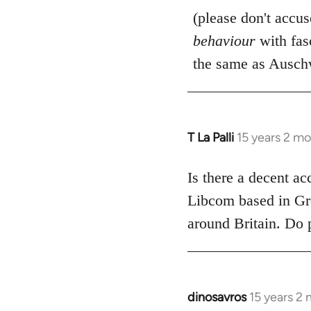
(please don't accu
behaviour
with fas
the same as Auschw
T La Palli
15 years 2 m
In
reply
to
Is there a decent ac
Welcome
Libcom based in Gre
by
around Britain. Do 
libcom.org
dinosavros
15 years 2
In