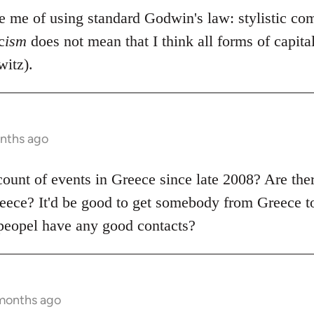
se me of using standard Godwin's law: stylistic co
c
ism
does not mean that I think all forms of capit
itz).
onths ago
count of events in Greece since late 2008? Are the
ece? It'd be good to get somebody from Greece to
peopel have any good contacts?
 months ago