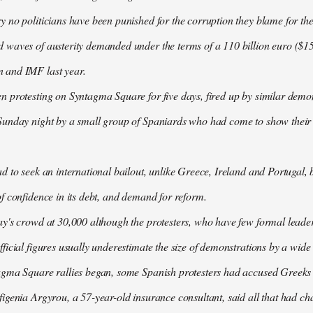
 no politicians have been punished for the corruption they blame for the cr
waves of austerity demanded under the terms of a 110 billion euro ($157
 and IMF last year.
n protesting on Syntagma Square for five days, fired up by similar demo
Sunday night by a small group of Spaniards who had come to show their s
d to seek an international bailout, unlike Greece, Ireland and Portugal, b
f confidence in its debt, and demand for reform.
ay's crowd at 30,000 although the protesters, who have few formal lead
ficial figures usually underestimate the size of demonstrations by a wide
agma Square rallies began, some Spanish protesters had accused Greeks o
igenia Argyrou, a 57-year-old insurance consultant, said all that had ch