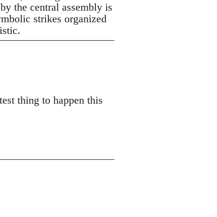
 by the central assembly is
symbolic strikes organized
istic.
est thing to happen this