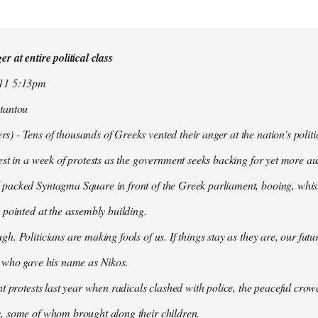
r at entire political class
011 5:13pm
tantou
 - Tens of thousands of Greeks vented their anger at the nation's politi
est in a week of protests as the government seeks backing for yet more aus
packed Syntagma Square in front of the Greek parliament, booing, whist
 pointed at the assembly building.
h. Politicians are making fools of us. If things stay as they are, our futu
t who gave his name as Nikos.
nt protests last year when radicals clashed with police, the peaceful c
, some of whom brought along their children.