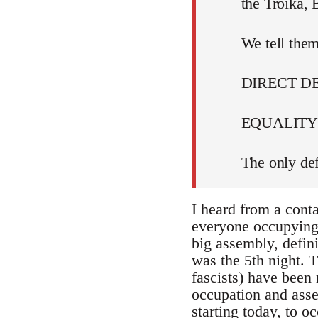
the Troika,
We tell them
DIRECT 
EQUALITY 
The only def
I heard from a cont
everyone occupying i
big assembly, defin
was the 5th night. T
fascists) have been 
occupation and assem
starting today, to 