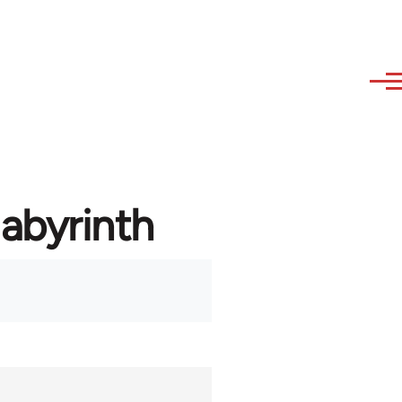
labyrinth