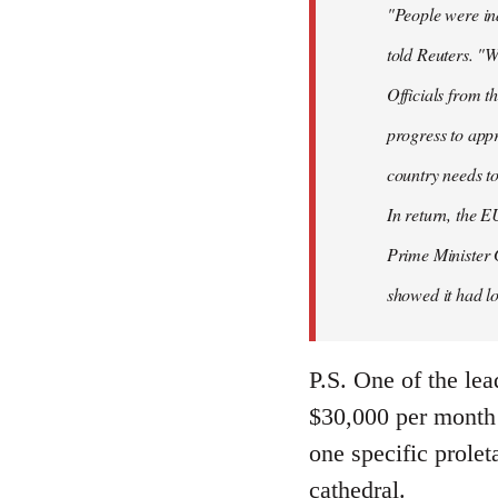
"People were ind
told Reuters. "W
Officials from 
progress to appr
country needs to
In return, the E
Prime Minister 
showed it had los
P.S. One of the lea
$30,000 per month 
one specific prolet
cathedral.