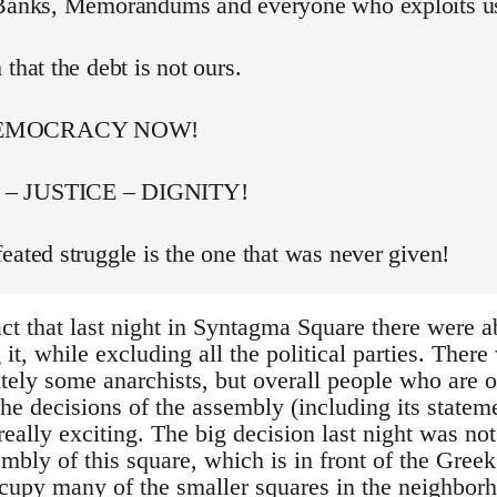
 Banks, Memorandums and everyone who exploits u
 that the debt is not ours.
DEMOCRACY NOW!
– JUSTICE – DIGNITY!
eated struggle is the one that was never given!
act that last night in Syntagma Square there were 
t, while excluding all the political parties. Ther
itely some anarchists, but overall people who are 
he decisions of the assembly (including its stateme
really exciting. The big decision last night was not
bly of this square, which is in front of the Greek
occupy many of the smaller squares in the neighbor