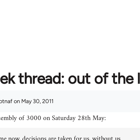
ek thread: out of the 
otnaf
on May 30, 2011
ssembly of 3000 on Saturday 28th May:
me now, decisions are taken for us, without us.