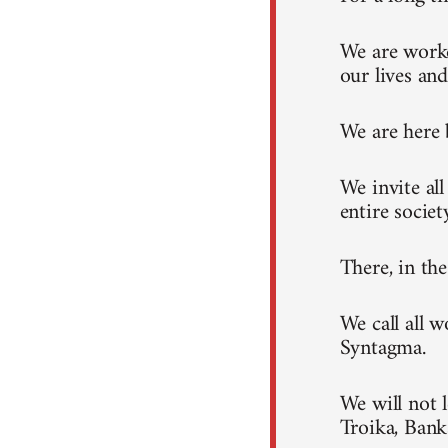
We are worke
our lives and
We are here 
We invite al
entire societ
There, in th
We call all 
Syntagma.
We will not 
Troika, Ban