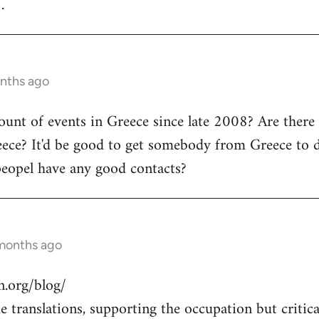
.
onths ago
count of events in Greece since late 2008? Are there
ece? It'd be good to get somebody from Greece to d
peopel have any good contacts?
 months ago
.org/blog/
 translations, supporting the occupation but critical