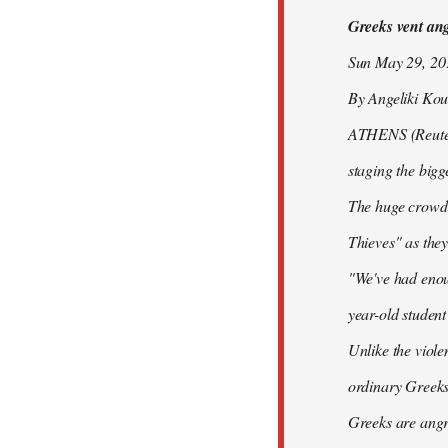
Greeks vent ange
libcom.org
Sun May 29, 2
By Angeliki Kou
ATHENS (Reuters)
staging the bigg
The huge crowd 
Thieves" as they
"We've had enoug
year-old studen
Unlike the viole
ordinary Greeks
Greeks are angry