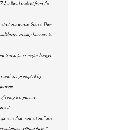
.5 billion) bailout from the
nstrations across Spain. They
olidarity, raising banners in
ut it also faces major budget
ers and are prompted by
 margin.
f being too passive.
anged.
 gave us that motivation," she
er solutions without them."