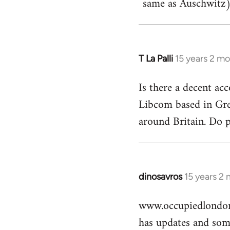
same as Auschwitz)
T La Palli
15 years 2 m
In
reply
Is there a decent ac
to
Libcom based in Gre
Welcome
by
around Britain. Do 
libcom.org
dinosavros
15 years 2
In
reply
www.occupiedlondon
to
has updates and some
Welcome