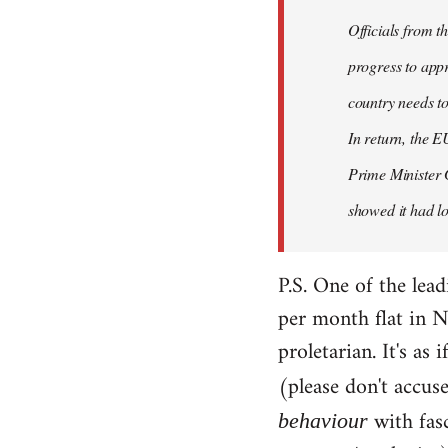
Officials from 
progress to appr
country needs to
In return, the E
Prime Minister 
showed it had los
P.S. One of the lea
per month flat in N
proletarian. It's as
(please don't accus
with fas
behaviour