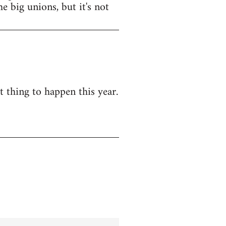
e big unions, but it's not
t thing to happen this year.