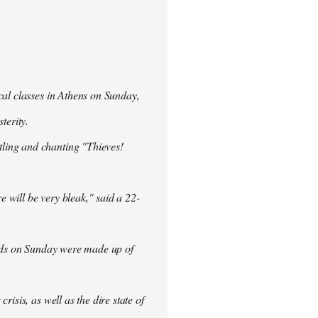
cal classes in Athens on Sunday,
terity.
ling and chanting "Thieves!
re will be very bleak," said a 22-
rowds on Sunday were made up of
isis, as well as the dire state of