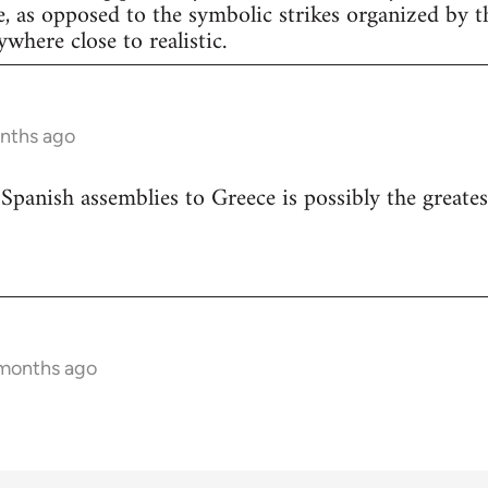
e, as opposed to the symbolic strikes organized by th
nywhere close to realistic.
onths ago
 Spanish assemblies to Greece is possibly the greates
 months ago