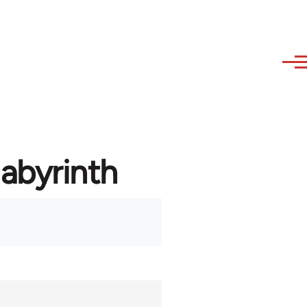
labyrinth