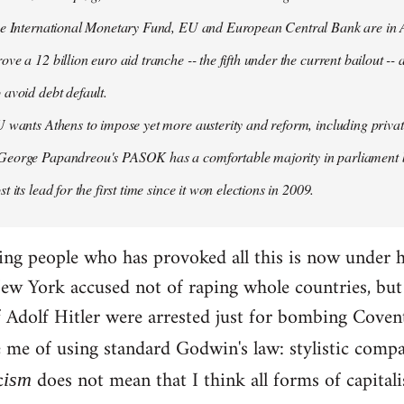
the International Monetary Fund, EU and European Central Bank are in A
ove a 12 billion euro aid tranche -- the fifth under the current bailout --
 avoid debt default.
U wants Athens to impose yet more austerity and reform, including privat
George Papandreou's PASOK has a comfortable majority in parliament 
t its lead for the first time since it won elections in 2009.
ding people who has provoked all this is now under 
ew York accused not of raping whole countries, but o
 if Adolf Hitler were arrested just for bombing Coven
e me of using standard Godwin's law: stylistic compa
c
does not mean that I think all forms of capital
ism