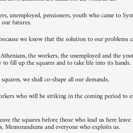
rs, unemployed, pensioners, youth who came to Synt
 our futures.
because we know that the solution to our problems 
l Athenians, the workers, the unemployed and the you
y to fill up the squares and to take life into its hands.
e squares, we shall co-shape all our demands.
workers who will be striking in the coming period to 
leave the squares before those who lead us here leave 
ks, Memorandums and everyone who exploits us.