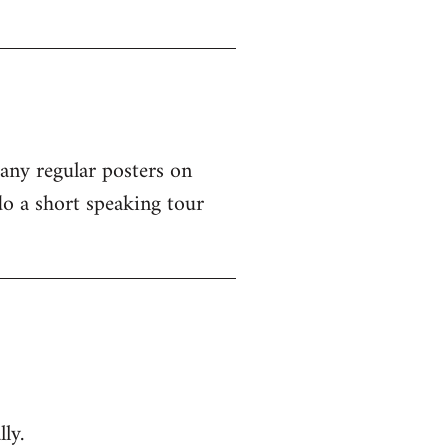
 any regular posters on
o a short speaking tour
ly.