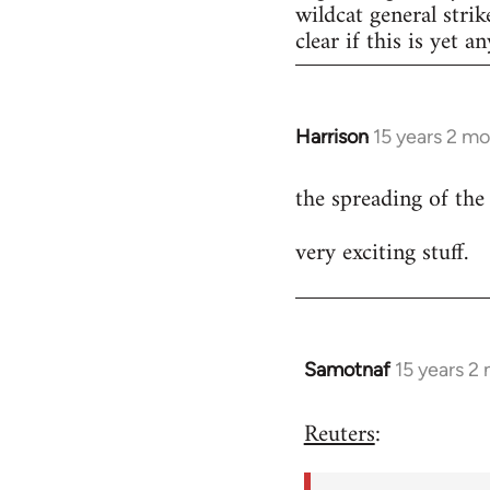
wildcat general strik
clear if this is yet a
Harrison
15 years 2 m
In
reply
the spreading of the
to
Welcome
very exciting stuff.
by
libcom.org
Samotnaf
15 years 2
In
reply
Reuters
:
to
Welcome
by