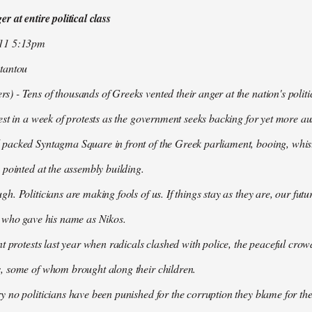
r at entire political class
011 5:13pm
tantou
 - Tens of thousands of Greeks vented their anger at the nation's politi
est in a week of protests as the government seeks backing for yet more aus
packed Syntagma Square in front of the Greek parliament, booing, whist
 pointed at the assembly building.
h. Politicians are making fools of us. If things stay as they are, our futu
t who gave his name as Nikos.
nt protests last year when radicals clashed with police, the peaceful c
, some of whom brought along their children.
 no politicians have been punished for the corruption they blame for the cr