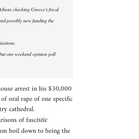
thens checking Greece's fiscal
 and possibly new funding the
isations.
but one weekend opinion poll
house arrest in his $30,000
f oral rape of one specific
try cathedral.
risons of fasc
istic
ism boil down to being the