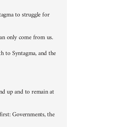
agma to struggle for
can only come from us.
th to Syntagma, and the
end up and to remain at
first: Governments, the