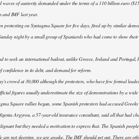
waves of austerity demanded under the terms of a 110 billion euro ($157
 and IMF last year.
n protesting on Syntagma Square for five days, fired up by similar demo
Sunday night by a small group of Spaniards who had come to show their s
d to seek an international bailout, unlike Greece, Ireland and Portugal, b
f confidence in its debt, and demand for reform.
ay's crowd at 30,000 although the protesters, who have few formal lead
ficial figures usually underestimate the size of demonstrations by a wide
agma Square rallies began, some Spanish protesters had accused Greeks o
igenia Argyrou, a 57-year-old insurance consultant, said all that had ch
ignant but they needed a motivation to express that. The Spanish people
e are not sleeping, we are awake. The IMF should get out. There are oth