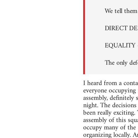
We tell them 
DIRECT D
EQUALITY 
The only def
I heard from a conta
everyone occupying i
assembly, definitely
night. The decisions 
been really exciting
assembly of this squa
occupy many of the s
organizing locally. A