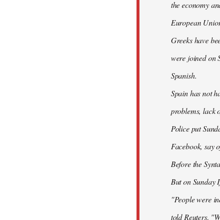
the economy and 
European Union
Greeks have bee
were joined on 
Spanish.
Spain has not ha
problems, lack o
Police put Sund
Facebook, say of
Before the Synt
But on Sunday If
"People were ind
told Reuters. "W