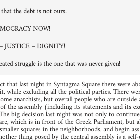
that the debt is not ours.
EMOCRACY NOW!
– JUSTICE – DIGNITY!
eated struggle is the one that was never given!
ct that last night in Syntagma Square there were a
t, while excluding all the political parties. There w
 some anarchists, but overall people who are outside
of the assembly (including its statements and its exc
. The big decision last night was not only to continu
re, which is in front of the Greek Parliament, but al
maller squares in the neighborhoods, and begin asse
nother thing posed by the central assembly is a self-