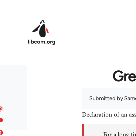
Skip to main content
Gre
Submitted by
Sam
Declaration of an a
For a long ti