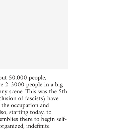
bout 50,000 people,
ere 2-3000 people in a big
 any scene. This was the 5th
lusion of fascists) have
e the occupation and
so, starting today, to
mblies there to begin self-
organized, indefinite