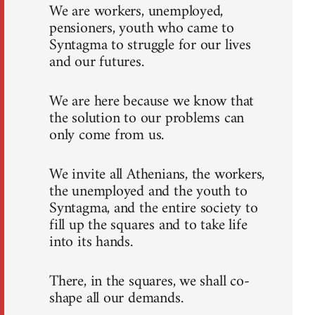
We are workers, unemployed,
pensioners, youth who came to
Syntagma to struggle for our lives
and our futures.
We are here because we know that
the solution to our problems can
only come from us.
We invite all Athenians, the workers,
the unemployed and the youth to
Syntagma, and the entire society to
fill up the squares and to take life
into its hands.
There, in the squares, we shall co-
shape all our demands.