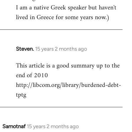
I am a native Greek speaker but haven't
lived in Greece for some years now.)
Steven.
15 years 2 months ago
In
reply
This article is a good summary up to the
to
end of 2010
Welcome
by
http://libcom.org/library/burdened-debt-
libcom.org
tptg
Samotnaf
15 years 2 months ago
In