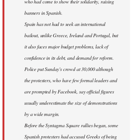
who had come to show their solidarity, raising
banners in Spanish.
Spain has not had to seek an international
bailout, unlike Greece, Ireland and Portugal, but
it also faces major budget problems, lack of
confidence in its debt, and demand for reform.
Police put Sunday's crowd at 30,000 although
the protesters, who have few formal leaders and
are prompted by Facebook, say official figures
usually underestimate the size of demonstrations
by a wide margin.
Before the Syntagma Square rallies began, some
Spanish protesters had accused Greeks of being