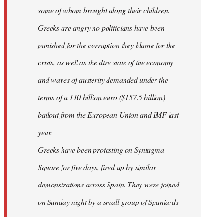
some of whom brought along their children.
Greeks are angry no politicians have been
punished for the corruption they blame for the
crisis, as well as the dire state of the economy
and waves of austerity demanded under the
terms of a 110 billion euro ($157.5 billion)
bailout from the European Union and IMF last
year.
Greeks have been protesting on Syntagma
Square for five days, fired up by similar
demonstrations across Spain. They were joined
on Sunday night by a small group of Spaniards