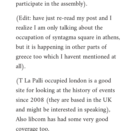
participate in the assembly).
(Edit: have just re-read my post and I
realize I am only talking about the
occupation of syntagma square in athens,
but it is happening in other parts of
greece too which I havent mentioned at
all).
(T La Palli occupied london is a good
site for looking at the history of events
since 2008 (they are based in the UK
and might be interested in speaking),
Also libcom has had some very good
coverage too.