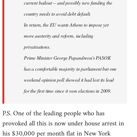
current bailout -- and possibly new funding the
country needs to avoid debt default.
In return, the EU wants Athens to impose yet
more austerity and reform, including
privatisations.
Prime Minister George Papandreou's PASOK
has a comfortable majority in parliament but one
weekend opinion poll showed it had lost its lead
for the first time since it won elections in 2009.
P.S. One of the leading people who has
provoked all this is now under house arrest in
his $30,000 per month flat in New York