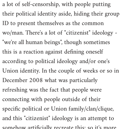
a lot of self-censorship, with people putting
their political identity aside, hiding their group
ID to present themselves as the common
wo/man. There's a lot of "citizenist" ideology -
"we're all human beings", though sometimes
this is a reaction against defining oneself
according to political ideology and/or one's
Union identity. In the couple of weeks or so in
December 2008 what was particularly
refreshing was the fact that people were
connecting with people outside of their
specific political or Union family/clan/clique,
and this "citizenist" ideology is an attempt to
somehow artificially recreate this; so it's more