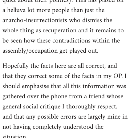
quiet about their politics). This has pissed off
a helluva lot more people than just the
anarcho-insurrectionists who dismiss the
whole thing as recuperation and it remains to
be seen how these contradictions within the
assembly/occupation get played out.
Hopefully the facts here are all correct, and
that they correct some of the facts in my OP. I
should emphasise that all this information was
gathered over the phone from a friend whose
general social critique I thoroughly respect,
and that any possible errors are largely mine in
not having completely understood the
situation.