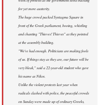
week of protests as the government seeks backing
for yet more austerity.
The huge crowd packed Syntagma Square in
front of the Greek parliament, booing, whistling
and chanting "Thieves! Thieves" as they pointed
at the assembly building.
"We've had enough. Politicians are making fools
of us. If things stay as they are, our future will be
very bleak," said a 22-year-old student who gave
his name as Nikos.
Unlike the violent protests last year when
radicals clashed with police, the peaceful crowds
on Sunday were made up of ordinary Greeks,