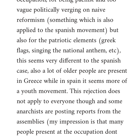
vague politically verging on naive
reformism (something which is also
applied to the spanish movement) but
also for the patriotic elements (greek
flags, singing the national anthem, etc),
this seems very different to the spanish
case, also a lot of older people are present
in Greece while in spain it seems more of
a youth movement. This rejection does
not apply to everyone though and some
anarchists are posting reports from the
assemblies (my impression is that many
people present at the occupation dont