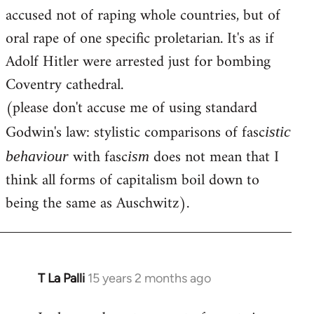
accused not of raping whole countries, but of
oral rape of one specific proletarian. It's as if
Adolf Hitler were arrested just for bombing
Coventry cathedral.
(please don't accuse me of using standard
Godwin's law: stylistic comparisons of fasc
istic
with fasc
does not mean that I
behaviour
ism
think all forms of capitalism boil down to
being the same as Auschwitz).
T La Palli
15 years 2 months ago
In
reply