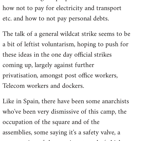
how not to pay for electricity and transport
etc. and how to not pay personal debts.
The talk of a general wildcat strike seems to be
a bit of leftist voluntarism, hoping to push for
these ideas in the one day official strikes
coming up, largely against further
privatisation, amongst post office workers,
Telecom workers and dockers.
Like in Spain, there have been some anarchists
who've been very dismissive of this camp, the
occupation of the square and of the
assemblies, some saying it's a safety valve, a