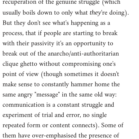
recuperation of the genuine struggle (which
usually boils down to only what
're doing).
they
But they don't see what's happening as a
process, that if people are starting to break
with their passivity it's an opportunity to
break out of the anarcho/anti-authoritarian
clique ghetto without compromising one's
point of view (though sometimes it doesn't
make sense to constantly hammer home the
same angry "message" in the same old way:
communication is a constant struggle and
experiment of trial and error, no single
repeated form or content connects). Some of
them have over-emphasised the presence of