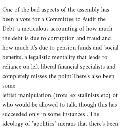
One of the bad aspects of the assembly has
been a vote for a Committee to Audit the
Debt, a meticulous accounting of how much
the debt is due to corruption and fraud and
how much it's due to pension funds and 'social
benefits', a legalistic mentality that leads to
reliance on left liberal financial specialists and
completely misses the point.There's also been
some
leftist manipulation (trots, ex stalinists etc) of
who would be allowed to talk, though this has
succeeded only in some instances . The
ideology of "apolitics" merans that there's been