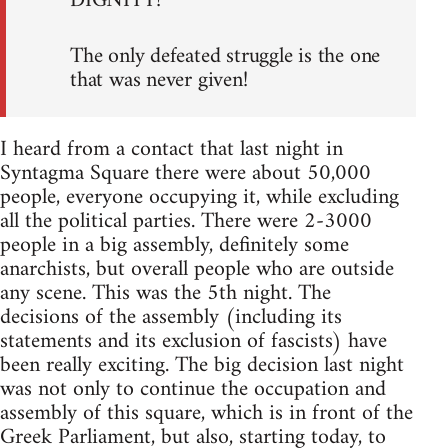
DIGNITY!
The only defeated struggle is the one
that was never given!
I heard from a contact that last night in
Syntagma Square there were about 50,000
people, everyone occupying it, while excluding
all the political parties. There were 2-3000
people in a big assembly, definitely some
anarchists, but overall people who are outside
any scene. This was the 5th night. The
decisions of the assembly (including its
statements and its exclusion of fascists) have
been really exciting. The big decision last night
was not only to continue the occupation and
assembly of this square, which is in front of the
Greek Parliament, but also, starting today, to