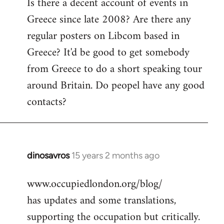
Is there a decent account of events in
to
Greece since late 2008? Are there any
Welcome
by
regular posters on Libcom based in
libcom.org
Greece? It'd be good to get somebody
from Greece to do a short speaking tour
around Britain. Do peopel have any good
contacts?
dinosavros
15 years 2 months ago
In
reply
www.occupiedlondon.org/blog/
to
has updates and some translations,
Welcome
by
supporting the occupation but critically.
libcom.org