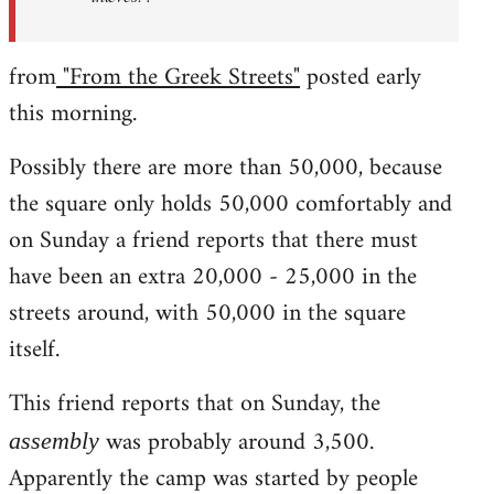
from
"From the Greek Streets"
posted early
this morning.
Possibly there are more than 50,000, because
the square only holds 50,000 comfortably and
on Sunday a friend reports that there must
have been an extra 20,000 - 25,000 in the
streets around, with 50,000 in the square
itself.
This friend reports that on Sunday, the
was probably around 3,500.
assembly
Apparently the camp was started by people