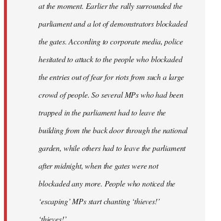
at the moment. Earlier the rally surrounded the
parliament and a lot of demonstrators blockaded
the gates. According to corporate media, police
hesitated to attack to the people who blockaded
the entries out of fear for riots from such a large
crowd of people. So several MPs who had been
trapped in the parliament had to leave the
building from the back door through the national
garden, while others had to leave the parliament
after midnight, when the gates were not
blockaded any more. People who noticed the
‘escaping’ MPs start chanting ‘thieves!’
‘thieves!’.