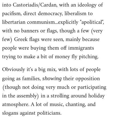
into Castoriadis/Cardan, with an ideology of
pacifism, direct democracy, liberalism to
libertarian communism...explicitly "apolitical",
with no banners or flags, though a few (very
few) Greek flags were seen, mainly because
people were buying them off immigrants
trying to make a bit of money fly pitching.
Obviously it's a big mix, with lots of people
going as families,
their opposition
showing
(though not doing very much or participating
in the assembly) in a strolling around holiday
atmosphere. A lot of music, chanting, and
slogans against politicians.