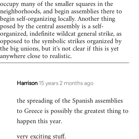
occupy many of the smaller squares in the
neighborhoods, and begin assemblies there to
begin self-organizing locally. Another thing
posed by the central assembly is a self-
organized, indefinite wildcat general strike, as
opposed to the symbolic strikes organized by
the big unions, but it's not clear if this is yet
anywhere close to realistic.
Harrison
15 years 2 months ago
In
reply
the spreading of the Spanish assemblies
to
to Greece is possibly the greatest thing to
Welcome
by
happen this year.
libcom.org
very exciting stuff.