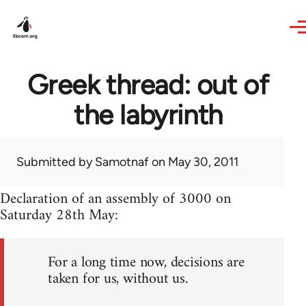
Skip to main content
Greek thread: out of
the labyrinth
Submitted by
Samotnaf
on May 30, 2011
Declaration of an assembly of 3000 on
Saturday 28th May:
For a long time now, decisions are
taken for us, without us.