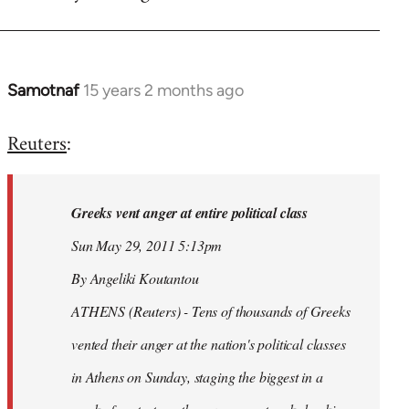
Samotnaf
15 years 2 months ago
In
reply
Reuters
:
to
Welcome
by
Greeks vent anger at entire political class
libcom.org
Sun May 29, 2011 5:13pm
By Angeliki Koutantou
ATHENS (Reuters) - Tens of thousands of Greeks
vented their anger at the nation's political classes
in Athens on Sunday, staging the biggest in a