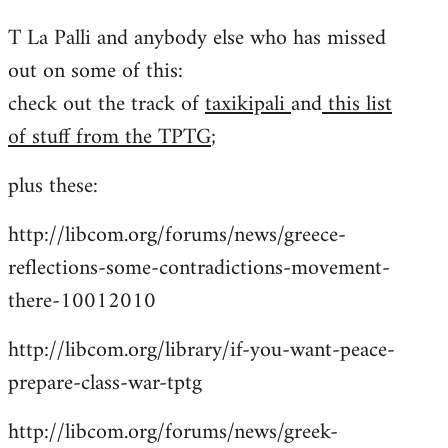
reply
T La Palli and anybody else who has missed
to
out on some of this:
Welcome
by
check out the track of
taxikipali
and
this list
libcom.org
of stuff from the TPTG
;
plus these:
http://libcom.org/forums/news/greece-
reflections-some-contradictions-movement-
there-10012010
http://libcom.org/library/if-you-want-peace-
prepare-class-war-tptg
http://libcom.org/forums/news/greek-