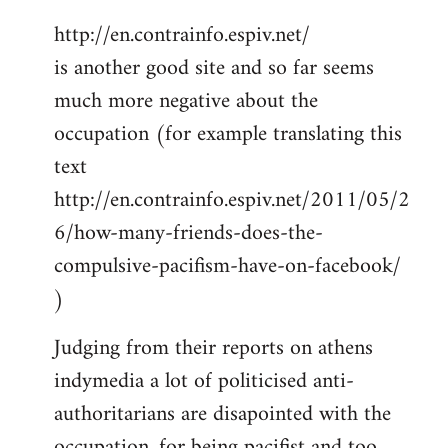
http://en.contrainfo.espiv.net/
is another good site and so far seems
much more negative about the
occupation (for example translating this
text
http://en.contrainfo.espiv.net/2011/05/2
6/how-many-friends-does-the-
compulsive-pacifism-have-on-facebook/
)
Judging from their reports on athens
indymedia a lot of politicised anti-
authoritarians are disapointed with the
occupation, for being pacifist and too