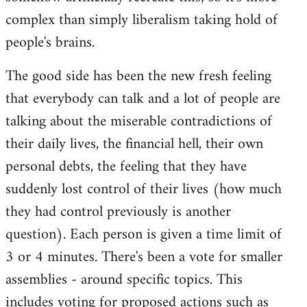
complex than simply liberalism taking hold of
people's brains.
The good side has been the new fresh feeling
that everybody can talk and a lot of people are
talking about the miserable contradictions of
their daily lives, the financial hell, their own
personal debts, the feeling that they have
suddenly lost control of their lives (how much
they had control previously is another
question). Each person is given a time limit of
3 or 4 minutes. There's been a vote for smaller
assemblies - around specific topics. This
includes voting for proposed actions such as