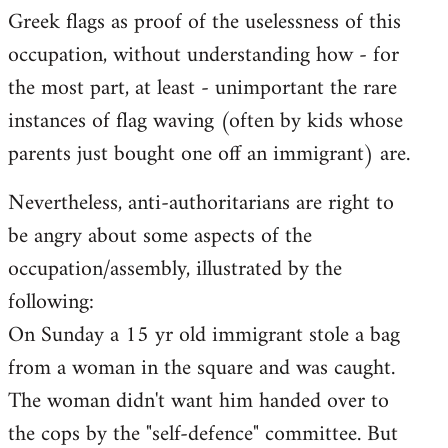
Greek flags as proof of the uselessness of this
occupation, without understanding how - for
the most part, at least - unimportant the rare
instances of flag waving (often by kids whose
parents just bought one off an immigrant) are.
Nevertheless, anti-authoritarians are right to
be angry about some aspects of the
occupation/assembly, illustrated by the
following:
On Sunday a 15 yr old immigrant stole a bag
from a woman in the square and was caught.
The woman didn't want him handed over to
the cops by the "self-defence" committee. But