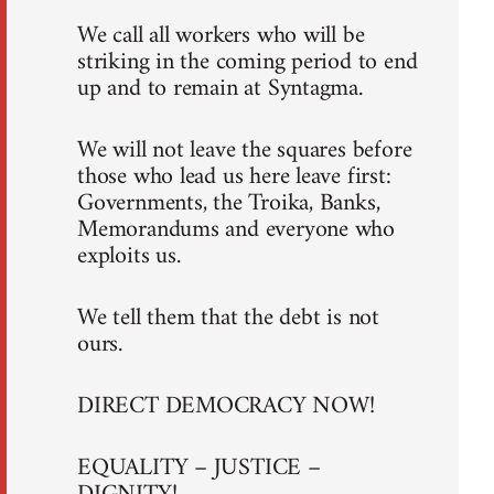
We call all workers who will be
striking in the coming period to end
up and to remain at Syntagma.
We will not leave the squares before
those who lead us here leave first:
Governments, the Troika, Banks,
Memorandums and everyone who
exploits us.
We tell them that the debt is not
ours.
DIRECT DEMOCRACY NOW!
EQUALITY – JUSTICE –