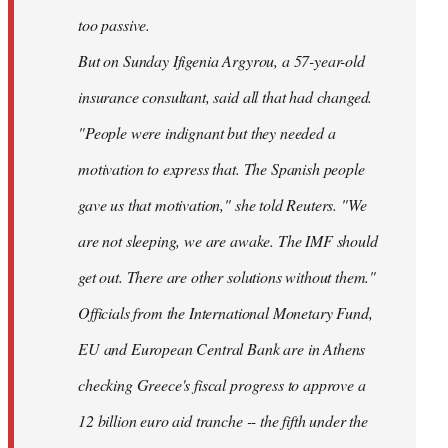
too passive.
But on Sunday Ifigenia Argyrou, a 57-year-old
insurance consultant, said all that had changed.
"People were indignant but they needed a
motivation to express that. The Spanish people
gave us that motivation," she told Reuters. "We
are not sleeping, we are awake. The IMF should
get out. There are other solutions without them."
Officials from the International Monetary Fund,
EU and European Central Bank are in Athens
checking Greece's fiscal progress to approve a
12 billion euro aid tranche -- the fifth under the