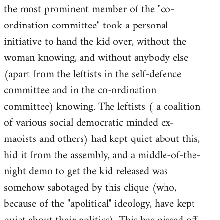
the most prominent member of the "co-
ordination committee" took a personal
initiative to hand the kid over, without the
woman knowing, and without anybody else
(apart from the leftists in the self-defence
committee and in the co-ordination
committee) knowing. The leftists ( a coalition
of various social democratic minded ex-
maoists and others) had kept quiet about this,
hid it from the assembly, and a middle-of-the-
night demo to get the kid released was
somehow sabotaged by this clique (who,
because of the "apolitical" ideology, have kept