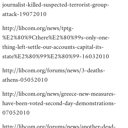
journalist-killed-suspected-terrorist-group-
attack-19072010
http://libcom.org/news/tptg-
%E2%80%9Cthere%E2%80%99s-only-one-
thing-left-settle-our-accounts-capital-its-
state%E2%80%99%E2%80%99-16032010
http://libcom.org/forums/news/3-deaths-
athens-05052010
http://libcom.org/news/greece-new-measures-
have-been-voted-second-day-demonstrations-
07052010
http://libcom.org/forums/news/another-dead-