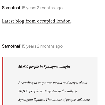
Samotnaf
15 years 2 months ago
In
reply
Latest blog from occupied london
.
to
Welcome
by
libcom.org
Samotnaf
15 years 2 months ago
In
reply
to
Welcome
50,000 people in Syntagma tonight
by
libcom.org
According to corporate media and blogs, about
50,000 people participated in the rally in
Syntagma Square. Thousands of people still there