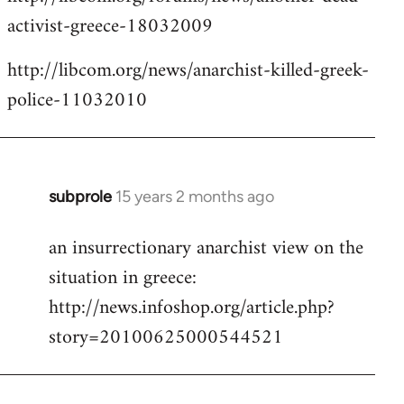
activist-greece-18032009
http://libcom.org/news/anarchist-killed-greek-
police-11032010
subprole
15 years 2 months ago
In
reply
an insurrectionary anarchist view on the
to
situation in greece:
Welcome
by
http://news.infoshop.org/article.php?
libcom.org
story=20100625000544521