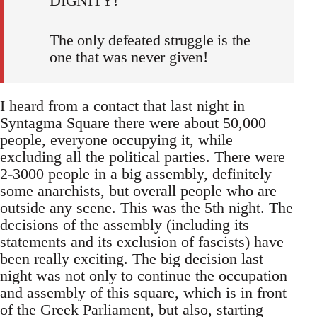
DIGNITY!
The only defeated struggle is the
one that was never given!
I heard from a contact that last night in
Syntagma Square there were about 50,000
people, everyone occupying it, while
excluding all the political parties. There were
2-3000 people in a big assembly, definitely
some anarchists, but overall people who are
outside any scene. This was the 5th night. The
decisions of the assembly (including its
statements and its exclusion of fascists) have
been really exciting. The big decision last
night was not only to continue the occupation
and assembly of this square, which is in front
of the Greek Parliament, but also, starting