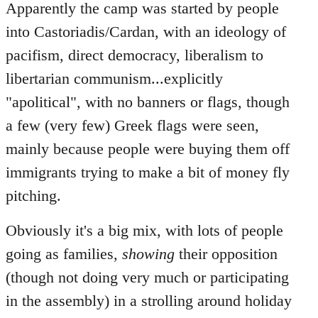
Apparently the camp was started by people
into Castoriadis/Cardan, with an ideology of
pacifism, direct democracy, liberalism to
libertarian communism...explicitly
"apolitical", with no banners or flags, though
a few (very few) Greek flags were seen,
mainly because people were buying them off
immigrants trying to make a bit of money fly
pitching.
Obviously it's a big mix, with lots of people
going as families,
showing
their opposition
(though not doing very much or participating
in the assembly) in a strolling around holiday