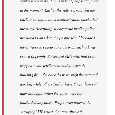
Syntagma Square. Thousands of people still there
at the moment. Earlier the rally surrounded the
parliament and a lot of demonstrators blockaded
the gates. According to corporate media, police
hesitated to attack to the people who blockaded
the entries out of fear for riots from such a large
crowd of people. So several MPs who had been
trapped in the parliament had to leave the
building from the back door through the national
garden, while others had to leave the parliament
after midnight, when the gates were not
blockaded any more. People who noticed the
‘escaping’ MPs start chanting ‘thieves!’