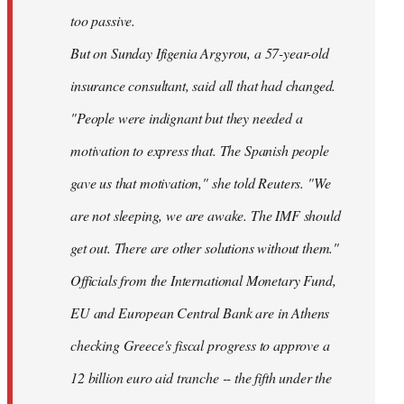
too passive.
But on Sunday Ifigenia Argyrou, a 57-year-old
insurance consultant, said all that had changed.
"People were indignant but they needed a
motivation to express that. The Spanish people
gave us that motivation," she told Reuters. "We
are not sleeping, we are awake. The IMF should
get out. There are other solutions without them."
Officials from the International Monetary Fund,
EU and European Central Bank are in Athens
checking Greece's fiscal progress to approve a
12 billion euro aid tranche -- the fifth under the