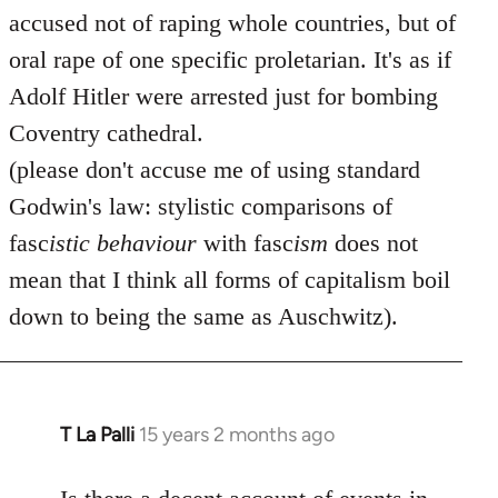
accused not of raping whole countries, but of
oral rape of one specific proletarian. It's as if
Adolf Hitler were arrested just for bombing
Coventry cathedral.
(please don't accuse me of using standard
Godwin's law: stylistic comparisons of
fasc
istic
behaviour
with fasc
ism
does not
mean that I think all forms of capitalism boil
down to being the same as Auschwitz).
T La Palli
15 years 2 months ago
In
reply
to