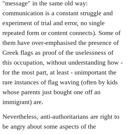
"message" in the same old way:
communication is a constant struggle and
experiment of trial and error, no single
repeated form or content connects). Some of
them have over-emphasised the presence of
Greek flags as proof of the uselessness of
this occupation, without understanding how -
for the most part, at least - unimportant the
rare instances of flag waving (often by kids
whose parents just bought one off an
immigrant) are.
Nevertheless, anti-authoritarians are right to
be angry about some aspects of the