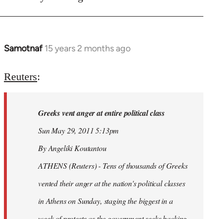
Samotnaf
15 years 2 months ago
In
reply
to
Reuters
:
Welcome
by
Greeks vent anger at entire political class
libcom.org
Sun May 29, 2011 5:13pm
By Angeliki Koutantou
ATHENS (Reuters) - Tens of thousands of Greeks
vented their anger at the nation's political classes
in Athens on Sunday, staging the biggest in a
week of protests as the government seeks backing