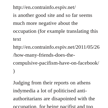
http://en.contrainfo.espiv.net/
is another good site and so far seems
much more negative about the
occupation (for example translating this
text
http://en.contrainfo.espiv.net/2011/05/26
/how-many-friends-does-the-
compulsive-pacifism-have-on-facebook/
)
Judging from their reports on athens
indymedia a lot of politicised anti-
authoritarians are disapointed with the
occupation, for being pacifist and too