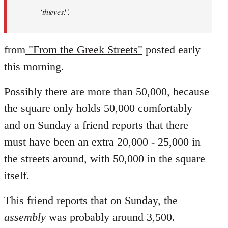
‘thieves!’.
from
"From the Greek Streets"
posted early
this morning.
Possibly there are more than 50,000, because
the square only holds 50,000 comfortably
and on Sunday a friend reports that there
must have been an extra 20,000 - 25,000 in
the streets around, with 50,000 in the square
itself.
This friend reports that on Sunday, the
assembly
was probably around 3,500.