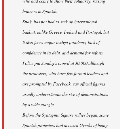
who had come to show their solidarity, raising
banners in Spanish.
Spain has not had to seek an international
bailout, unlike Greece, Ireland and Portugal, but
it also faces major budget problems, lack of
confidence in its debt, and demand for reform.
Police put Sunday's crowd at 30,000 although
the protesters, who have few formal leaders and
are prompted by Facebook, say official figures
usually underestimate the size of demonstrations
by a wide margin.
Before the Syntagma Square rallies began, some
Spanish protesters had accused Greeks of being