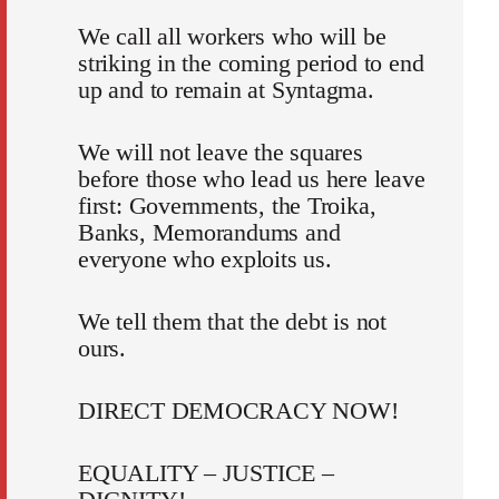
We call all workers who will be
striking in the coming period to end
up and to remain at Syntagma.
We will not leave the squares
before those who lead us here leave
first: Governments, the Troika,
Banks, Memorandums and
everyone who exploits us.
We tell them that the debt is not
ours.
DIRECT DEMOCRACY NOW!
EQUALITY – JUSTICE –