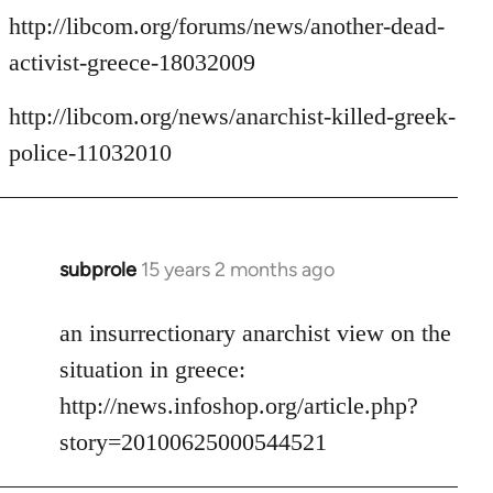
http://libcom.org/forums/news/another-dead-
activist-greece-18032009
http://libcom.org/news/anarchist-killed-greek-
police-11032010
subprole
15 years 2 months ago
In
reply
to
an insurrectionary anarchist view on the
Welcome
situation in greece:
by
http://news.infoshop.org/article.php?
libcom.org
story=20100625000544521