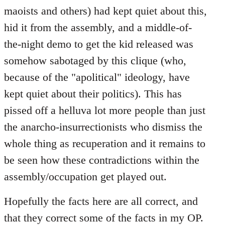
maoists and others) had kept quiet about this,
hid it from the assembly, and a middle-of-
the-night demo to get the kid released was
somehow sabotaged by this clique (who,
because of the "apolitical" ideology, have
kept quiet about their politics). This has
pissed off a helluva lot more people than just
the anarcho-insurrectionists who dismiss the
whole thing as recuperation and it remains to
be seen how these contradictions within the
assembly/occupation get played out.
Hopefully the facts here are all correct, and
that they correct some of the facts in my OP.