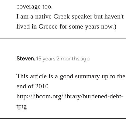
coverage too.
I am a native Greek speaker but haven't
lived in Greece for some years now.)
Steven.
15 years 2 months ago
In
reply
to
This article is a good summary up to the
Welcome
end of 2010
by
http://libcom.org/library/burdened-debt-
libcom.org
tptg