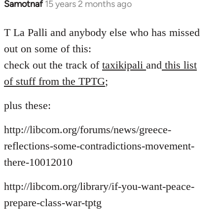
Samotnaf
15 years 2 months ago
In
reply
to
T La Palli and anybody else who has missed
Welcome
out on some of this:
by
check out the track of
taxikipali
and
this list
libcom.org
of stuff from the TPTG
;
plus these:
http://libcom.org/forums/news/greece-
reflections-some-contradictions-movement-
there-10012010
http://libcom.org/library/if-you-want-peace-
prepare-class-war-tptg