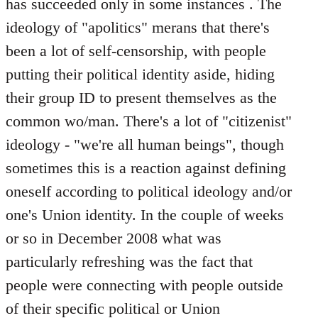
has succeeded only in some instances . The
ideology of "apolitics" merans that there's
been a lot of self-censorship, with people
putting their political identity aside, hiding
their group ID to present themselves as the
common wo/man. There's a lot of "citizenist"
ideology - "we're all human beings", though
sometimes this is a reaction against defining
oneself according to political ideology and/or
one's Union identity. In the couple of weeks
or so in December 2008 what was
particularly refreshing was the fact that
people were connecting with people outside
of their specific political or Union