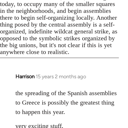
today, to occupy many of the smaller squares
in the neighborhoods, and begin assemblies
there to begin self-organizing locally. Another
thing posed by the central assembly is a self-
organized, indefinite wildcat general strike, as
opposed to the symbolic strikes organized by
the big unions, but it's not clear if this is yet
anywhere close to realistic.
Harrison
15 years 2 months ago
In
reply
to
the spreading of the Spanish assemblies
Welcome
to Greece is possibly the greatest thing
by
to happen this year.
libcom.org
very exciting stuff.