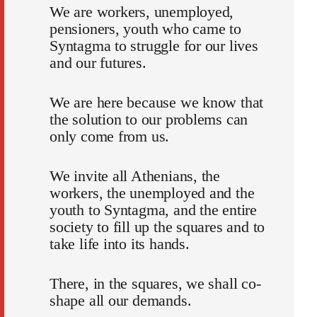
We are workers, unemployed,
pensioners, youth who came to
Syntagma to struggle for our lives
and our futures.
We are here because we know that
the solution to our problems can
only come from us.
We invite all Athenians, the
workers, the unemployed and the
youth to Syntagma, and the entire
society to fill up the squares and to
take life into its hands.
There, in the squares, we shall co-
shape all our demands.