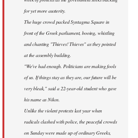
for yet more austerity.
The huge crowd packed Syntagma Square in
front of the Greek parliament, booing, whistling
and chanting "Thieves! Thieves" as they pointed
at the assembly building.
"We've had enough. Politicians are making fools
of us. If things stay as they are, our future will be
very bleak," said a 22-year-old student who gave
his name as Nikos.
Unlike the violent protests last year when
radicals clashed with police, the peaceful crowds
on Sunday were made up of ordinary Greeks,