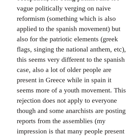
vague politically verging on naive
reformism (something which is also
applied to the spanish movement) but
also for the patriotic elements (greek
flags, singing the national anthem, etc),
this seems very different to the spanish
case, also a lot of older people are
present in Greece while in spain it
seems more of a youth movement. This
rejection does not apply to everyone
though and some anarchists are posting
reports from the assemblies (my
impression is that many people present