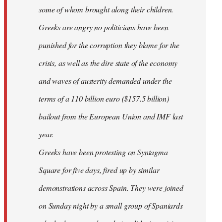
some of whom brought along their children.
Greeks are angry no politicians have been
punished for the corruption they blame for the
crisis, as well as the dire state of the economy
and waves of austerity demanded under the
terms of a 110 billion euro ($157.5 billion)
bailout from the European Union and IMF last
year.
Greeks have been protesting on Syntagma
Square for five days, fired up by similar
demonstrations across Spain. They were joined
on Sunday night by a small group of Spaniards