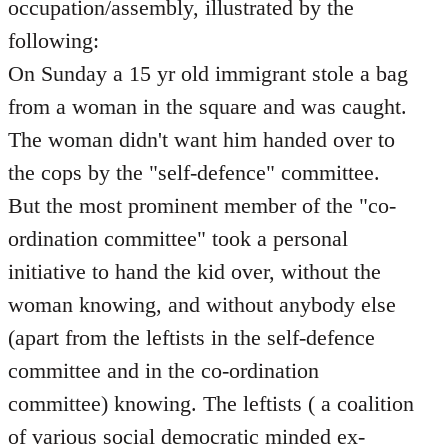
occupation/assembly, illustrated by the
following:
On Sunday a 15 yr old immigrant stole a bag
from a woman in the square and was caught.
The woman didn't want him handed over to
the cops by the "self-defence" committee.
But the most prominent member of the "co-
ordination committee" took a personal
initiative to hand the kid over, without the
woman knowing, and without anybody else
(apart from the leftists in the self-defence
committee and in the co-ordination
committee) knowing. The leftists ( a coalition
of various social democratic minded ex-