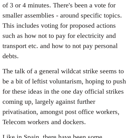
of 3 or 4 minutes. There's been a vote for
smaller assemblies - around specific topics.
This includes voting for proposed actions
such as how not to pay for electricity and
transport etc. and how to not pay personal
debts.
The talk of a general wildcat strike seems to
be a bit of leftist voluntarism, hoping to push
for these ideas in the one day official strikes
coming up, largely against further
privatisation, amongst post office workers,
Telecom workers and dockers.
Like in Spain, there have been some