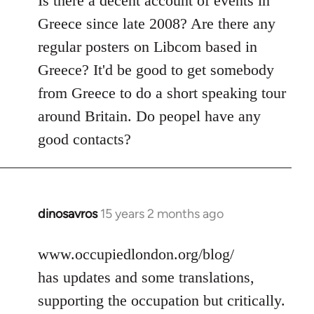
Is there a decent account of events in
Welcome
Greece since late 2008? Are there any
by
regular posters on Libcom based in
libcom.org
Greece? It'd be good to get somebody
from Greece to do a short speaking tour
around Britain. Do peopel have any
good contacts?
dinosavros
15 years 2 months ago
In
reply
to
www.occupiedlondon.org/blog/
Welcome
has updates and some translations,
by
supporting the occupation but critically.
libcom.org