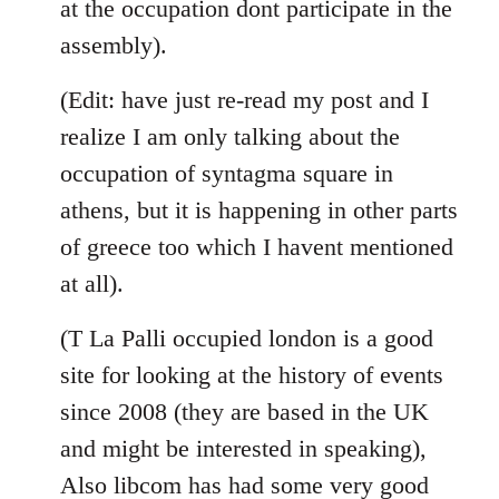
at the occupation dont participate in the
assembly).
(Edit: have just re-read my post and I
realize I am only talking about the
occupation of syntagma square in
athens, but it is happening in other parts
of greece too which I havent mentioned
at all).
(T La Palli occupied london is a good
site for looking at the history of events
since 2008 (they are based in the UK
and might be interested in speaking),
Also libcom has had some very good