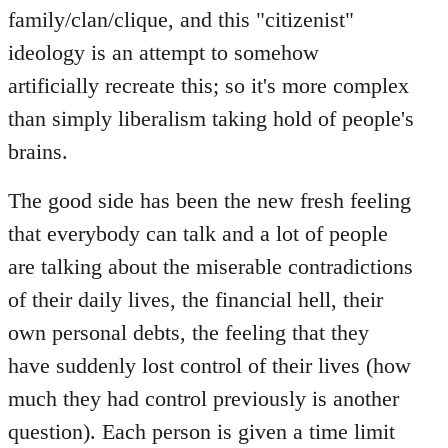
family/clan/clique, and this "citizenist"
ideology is an attempt to somehow
artificially recreate this; so it's more complex
than simply liberalism taking hold of people's
brains.
The good side has been the new fresh feeling
that everybody can talk and a lot of people
are talking about the miserable contradictions
of their daily lives, the financial hell, their
own personal debts, the feeling that they
have suddenly lost control of their lives (how
much they had control previously is another
question). Each person is given a time limit