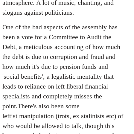
atmosphere. A lot of music, chanting, and
slogans against politicians.
One of the bad aspects of the assembly has
been a vote for a Committee to Audit the
Debt, a meticulous accounting of how much
the debt is due to corruption and fraud and
how much it's due to pension funds and
'social benefits', a legalistic mentality that
leads to reliance on left liberal financial
specialists and completely misses the
point.There's also been some
leftist manipulation (trots, ex stalinists etc) of
who would be allowed to talk, though this