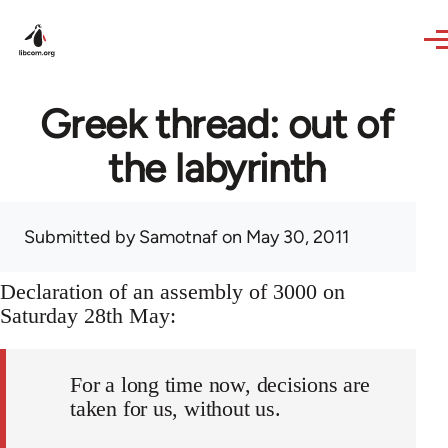
Skip to main content
Greek thread: out of
the labyrinth
Submitted by
Samotnaf
on May 30, 2011
Declaration of an assembly of 3000 on
Saturday 28th May:
For a long time now, decisions are
taken for us, without us.