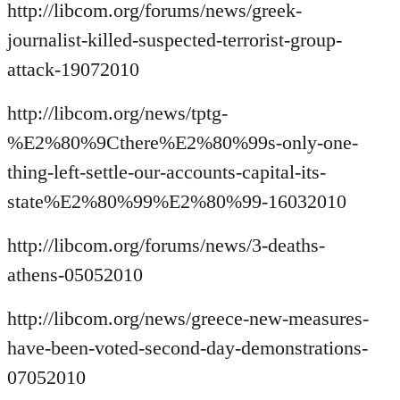
http://libcom.org/forums/news/greek-
journalist-killed-suspected-terrorist-group-
attack-19072010
http://libcom.org/news/tptg-
%E2%80%9Cthere%E2%80%99s-only-one-
thing-left-settle-our-accounts-capital-its-
state%E2%80%99%E2%80%99-16032010
http://libcom.org/forums/news/3-deaths-
athens-05052010
http://libcom.org/news/greece-new-measures-
have-been-voted-second-day-demonstrations-
07052010