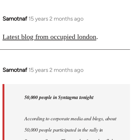
Samotnaf
15 years 2 months ago
In
reply
to
Latest blog from occupied london
.
Welcome
by
libcom.org
Samotnaf
15 years 2 months ago
In
reply
to
Welcome
50,000 people in Syntagma tonight
by
libcom.org
According to corporate media and blogs, about
50,000 people participated in the rally in