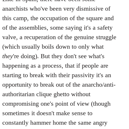
anarchists who've been very dismissive of
this camp, the occupation of the square and
of the assemblies, some saying it's a safety
valve, a recuperation of the genuine struggle
(which usually boils down to only what
they
're doing). But they don't see what's
happening as a process, that if people are
starting to break with their passivity it's an
opportunity to break out of the anarcho/anti-
authoritarian clique ghetto without
compromising one's point of view (though
sometimes it doesn't make sense to
constantly hammer home the same angry