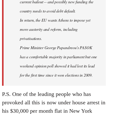
current bailout -- and possibly new funding the
country needs to avoid debt default.
In return, the EU wants Athens to impose yet
more austerity and reform, including
privatisations.
Prime Minister George Papandreou's PASOK
has a comfortable majority in parliament but one
weekend opinion poll showed it had lost its lead
for the first time since it won elections in 2009.
P.S. One of the leading people who has
provoked all this is now under house arrest in
his $30,000 per month flat in New York