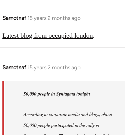
Samotnaf
15 years 2 months ago
In
reply
to
Latest blog from occupied london
.
Welcome
by
libcom.org
Samotnaf
15 years 2 months ago
In
reply
to
Welcome
50,000 people in Syntagma tonight
by
libcom.org
According to corporate media and blogs, about
50,000 people participated in the rally in