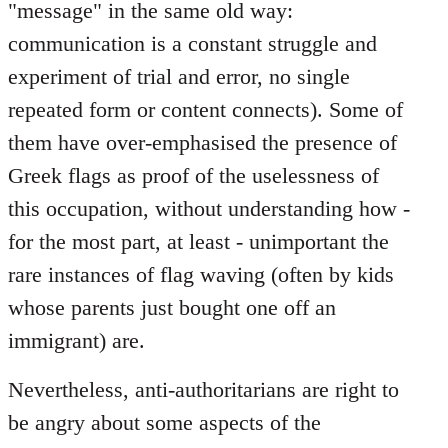
"message" in the same old way:
communication is a constant struggle and
experiment of trial and error, no single
repeated form or content connects). Some of
them have over-emphasised the presence of
Greek flags as proof of the uselessness of
this occupation, without understanding how -
for the most part, at least - unimportant the
rare instances of flag waving (often by kids
whose parents just bought one off an
immigrant) are.
Nevertheless, anti-authoritarians are right to
be angry about some aspects of the