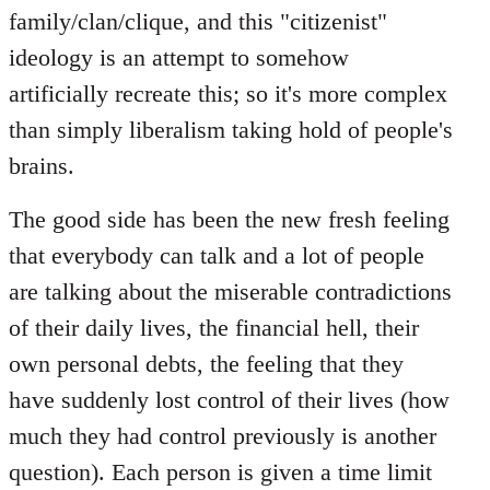
family/clan/clique, and this "citizenist"
ideology is an attempt to somehow
artificially recreate this; so it's more complex
than simply liberalism taking hold of people's
brains.
The good side has been the new fresh feeling
that everybody can talk and a lot of people
are talking about the miserable contradictions
of their daily lives, the financial hell, their
own personal debts, the feeling that they
have suddenly lost control of their lives (how
much they had control previously is another
question). Each person is given a time limit