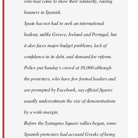
who had come to show their solidarity, raising
banners in Spanish.
Spain has not had to seek an international
bailout, unlike Greece, Ireland and Portugal, but
it also faces major budget problems, lack of
confidence in its debt, and demand for reform.
Police put Sunday's crowd at 30,000 although
the protesters, who have few formal leaders and
are prompted by Facebook, say official figures
usually underestimate the size of demonstrations
by a wide margin.
Before the Syntagma Square rallies began, some
Spanish protesters had accused Greeks of being