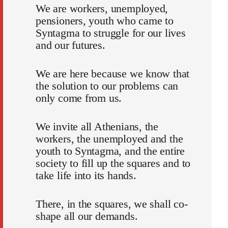
We are workers, unemployed,
pensioners, youth who came to
Syntagma to struggle for our lives
and our futures.
We are here because we know that
the solution to our problems can
only come from us.
We invite all Athenians, the
workers, the unemployed and the
youth to Syntagma, and the entire
society to fill up the squares and to
take life into its hands.
There, in the squares, we shall co-
shape all our demands.