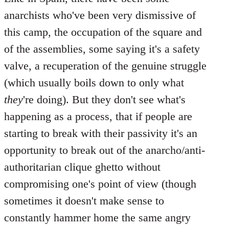
anarchists who've been very dismissive of
this camp, the occupation of the square and
of the assemblies, some saying it's a safety
valve, a recuperation of the genuine struggle
(which usually boils down to only what
they
're doing). But they don't see what's
happening as a process, that if people are
starting to break with their passivity it's an
opportunity to break out of the anarcho/anti-
authoritarian clique ghetto without
compromising one's point of view (though
sometimes it doesn't make sense to
constantly hammer home the same angry