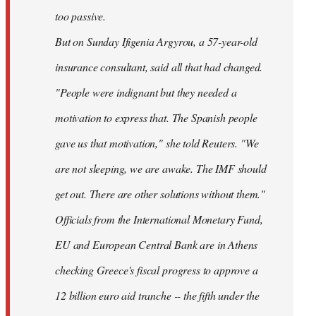
too passive.
But on Sunday Ifigenia Argyrou, a 57-year-old
insurance consultant, said all that had changed.
"People were indignant but they needed a
motivation to express that. The Spanish people
gave us that motivation," she told Reuters. "We
are not sleeping, we are awake. The IMF should
get out. There are other solutions without them."
Officials from the International Monetary Fund,
EU and European Central Bank are in Athens
checking Greece's fiscal progress to approve a
12 billion euro aid tranche -- the fifth under the