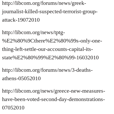
http://libcom.org/forums/news/greek-
journalist-killed-suspected-terrorist-group-
attack-19072010
http://libcom.org/news/tptg-
%E2%80%9Cthere%E2%80%99s-only-one-
thing-left-settle-our-accounts-capital-its-
state%E2%80%99%E2%80%99-16032010
http://libcom.org/forums/news/3-deaths-
athens-05052010
http://libcom.org/news/greece-new-measures-
have-been-voted-second-day-demonstrations-
07052010