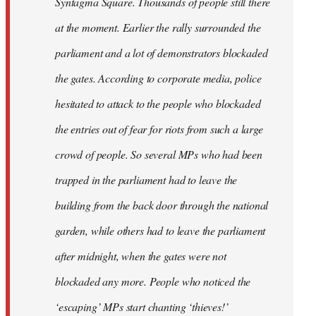
Syntagma Square. Thousands of people still there
at the moment. Earlier the rally surrounded the
parliament and a lot of demonstrators blockaded
the gates. According to corporate media, police
hesitated to attack to the people who blockaded
the entries out of fear for riots from such a large
crowd of people. So several MPs who had been
trapped in the parliament had to leave the
building from the back door through the national
garden, while others had to leave the parliament
after midnight, when the gates were not
blockaded any more. People who noticed the
‘escaping’ MPs start chanting ‘thieves!’