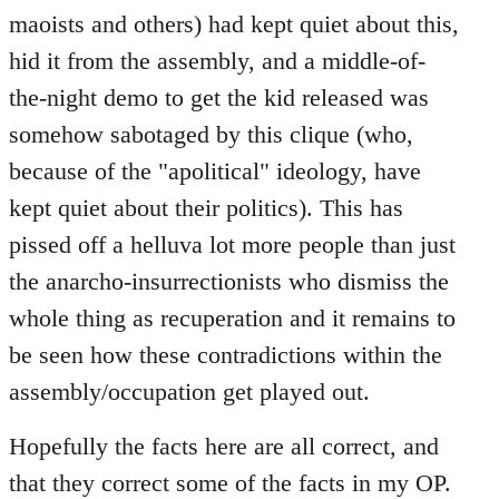
maoists and others) had kept quiet about this,
hid it from the assembly, and a middle-of-
the-night demo to get the kid released was
somehow sabotaged by this clique (who,
because of the "apolitical" ideology, have
kept quiet about their politics). This has
pissed off a helluva lot more people than just
the anarcho-insurrectionists who dismiss the
whole thing as recuperation and it remains to
be seen how these contradictions within the
assembly/occupation get played out.
Hopefully the facts here are all correct, and
that they correct some of the facts in my OP.