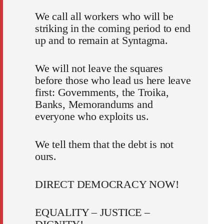
We call all workers who will be
striking in the coming period to end
up and to remain at Syntagma.
We will not leave the squares
before those who lead us here leave
first: Governments, the Troika,
Banks, Memorandums and
everyone who exploits us.
We tell them that the debt is not
ours.
DIRECT DEMOCRACY NOW!
EQUALITY – JUSTICE –