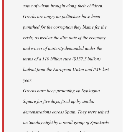
some of whom brought along their children.
Greeks are angry no politicians have been
punished for the corruption they blame for the
crisis, as well as the dire state of the economy
and waves of austerity demanded under the
terms of a 110 billion euro ($157.5 billion)
bailout from the European Union and IMF last
year.
Greeks have been protesting on Syntagma
Square for five days, fired up by similar
demonstrations across Spain. They were joined
on Sunday night by a small group of Spaniards