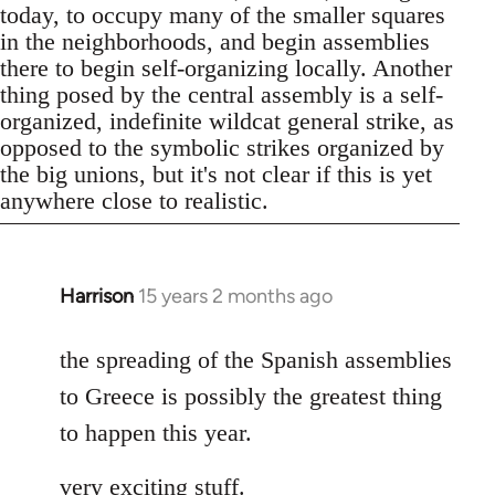
today, to occupy many of the smaller squares
in the neighborhoods, and begin assemblies
there to begin self-organizing locally. Another
thing posed by the central assembly is a self-
organized, indefinite wildcat general strike, as
opposed to the symbolic strikes organized by
the big unions, but it's not clear if this is yet
anywhere close to realistic.
Harrison
15 years 2 months ago
In
reply
to
the spreading of the Spanish assemblies
Welcome
to Greece is possibly the greatest thing
by
to happen this year.
libcom.org
very exciting stuff.