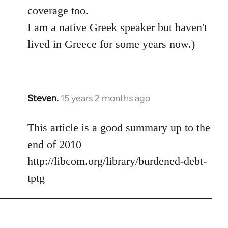
coverage too.
I am a native Greek speaker but haven't
lived in Greece for some years now.)
Steven.
15 years 2 months ago
In
reply
to
This article is a good summary up to the
Welcome
end of 2010
by
http://libcom.org/library/burdened-debt-
libcom.org
tptg