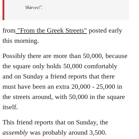
‘thieves!’.
from
"From the Greek Streets"
posted early
this morning.
Possibly there are more than 50,000, because
the square only holds 50,000 comfortably
and on Sunday a friend reports that there
must have been an extra 20,000 - 25,000 in
the streets around, with 50,000 in the square
itself.
This friend reports that on Sunday, the
assembly
was probably around 3,500.