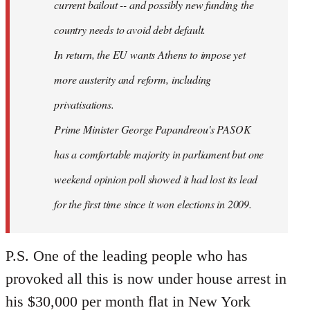
current bailout -- and possibly new funding the
country needs to avoid debt default.
In return, the EU wants Athens to impose yet
more austerity and reform, including
privatisations.
Prime Minister George Papandreou's PASOK
has a comfortable majority in parliament but one
weekend opinion poll showed it had lost its lead
for the first time since it won elections in 2009.
P.S. One of the leading people who has
provoked all this is now under house arrest in
his $30,000 per month flat in New York