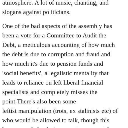
atmosphere. A lot of music, chanting, and
slogans against politicians.
One of the bad aspects of the assembly has
been a vote for a Committee to Audit the
Debt, a meticulous accounting of how much
the debt is due to corruption and fraud and
how much it's due to pension funds and
'social benefits', a legalistic mentality that
leads to reliance on left liberal financial
specialists and completely misses the
point.There's also been some
leftist manipulation (trots, ex stalinists etc) of
who would be allowed to talk, though this