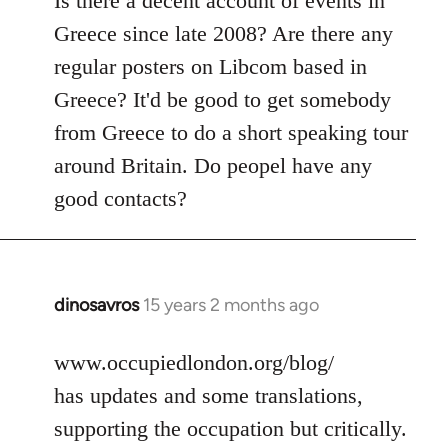
Is there a decent account of events in
Welcome
Greece since late 2008? Are there any
by
regular posters on Libcom based in
libcom.org
Greece? It'd be good to get somebody
from Greece to do a short speaking tour
around Britain. Do peopel have any
good contacts?
dinosavros
15 years 2 months ago
In
reply
to
www.occupiedlondon.org/blog/
Welcome
has updates and some translations,
by
supporting the occupation but critically.
libcom.org