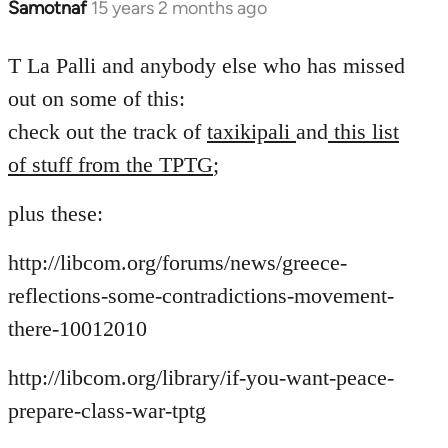
Samotnaf
15 years 2 months ago
In
reply
to
T La Palli and anybody else who has missed
Welcome
out on some of this:
by
check out the track of
taxikipali
and
this list
libcom.org
of stuff from the TPTG
;
plus these:
http://libcom.org/forums/news/greece-
reflections-some-contradictions-movement-
there-10012010
http://libcom.org/library/if-you-want-peace-
prepare-class-war-tptg