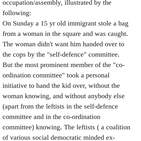
occupation/assembly, illustrated by the
following:
On Sunday a 15 yr old immigrant stole a bag
from a woman in the square and was caught.
The woman didn't want him handed over to
the cops by the "self-defence" committee.
But the most prominent member of the "co-
ordination committee" took a personal
initiative to hand the kid over, without the
woman knowing, and without anybody else
(apart from the leftists in the self-defence
committee and in the co-ordination
committee) knowing. The leftists ( a coalition
of various social democratic minded ex-