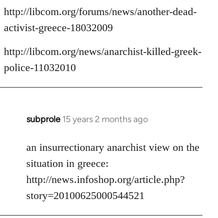
http://libcom.org/forums/news/another-dead-
activist-greece-18032009
http://libcom.org/news/anarchist-killed-greek-
police-11032010
subprole
15 years 2 months ago
In
reply
to
an insurrectionary anarchist view on the
Welcome
situation in greece:
by
http://news.infoshop.org/article.php?
libcom.org
story=20100625000544521