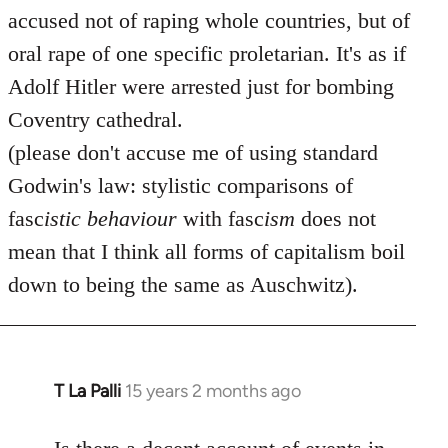
accused not of raping whole countries, but of
oral rape of one specific proletarian. It's as if
Adolf Hitler were arrested just for bombing
Coventry cathedral.
(please don't accuse me of using standard
Godwin's law: stylistic comparisons of
fasc
istic
behaviour
with fasc
ism
does not
mean that I think all forms of capitalism boil
down to being the same as Auschwitz).
T La Palli
15 years 2 months ago
In
reply
to