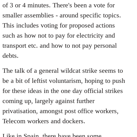
of 3 or 4 minutes. There's been a vote for
smaller assemblies - around specific topics.
This includes voting for proposed actions
such as how not to pay for electricity and
transport etc. and how to not pay personal
debts.
The talk of a general wildcat strike seems to
be a bit of leftist voluntarism, hoping to push
for these ideas in the one day official strikes
coming up, largely against further
privatisation, amongst post office workers,
Telecom workers and dockers.
Like in Spain, there have been some