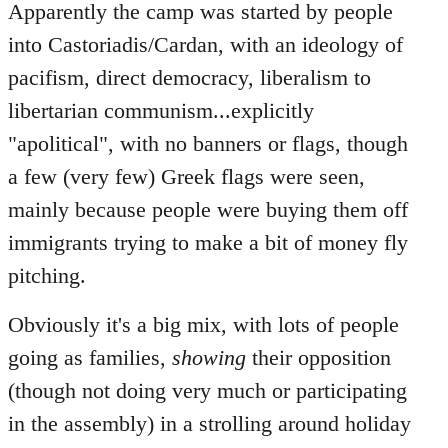
Apparently the camp was started by people
into Castoriadis/Cardan, with an ideology of
pacifism, direct democracy, liberalism to
libertarian communism...explicitly
"apolitical", with no banners or flags, though
a few (very few) Greek flags were seen,
mainly because people were buying them off
immigrants trying to make a bit of money fly
pitching.
Obviously it's a big mix, with lots of people
going as families,
showing
their opposition
(though not doing very much or participating
in the assembly) in a strolling around holiday