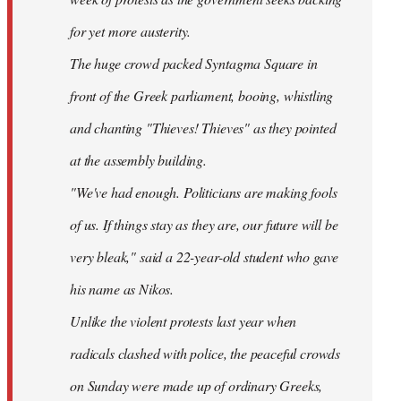
for yet more austerity.
The huge crowd packed Syntagma Square in
front of the Greek parliament, booing, whistling
and chanting "Thieves! Thieves" as they pointed
at the assembly building.
"We've had enough. Politicians are making fools
of us. If things stay as they are, our future will be
very bleak," said a 22-year-old student who gave
his name as Nikos.
Unlike the violent protests last year when
radicals clashed with police, the peaceful crowds
on Sunday were made up of ordinary Greeks,