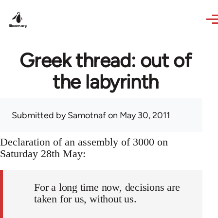
Skip to main content
Greek thread: out of
the labyrinth
Submitted by
Samotnaf
on May 30, 2011
Declaration of an assembly of 3000 on
Saturday 28th May:
For a long time now, decisions are
taken for us, without us.