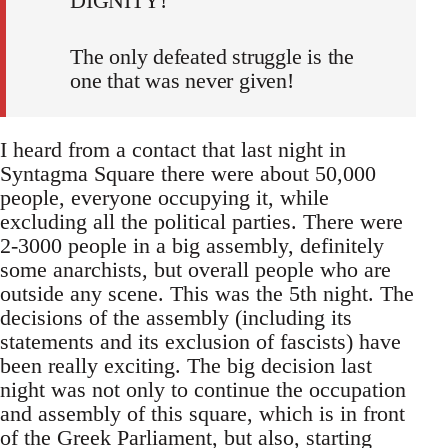
DIGNITY!
The only defeated struggle is the
one that was never given!
I heard from a contact that last night in
Syntagma Square there were about 50,000
people, everyone occupying it, while
excluding all the political parties. There were
2-3000 people in a big assembly, definitely
some anarchists, but overall people who are
outside any scene. This was the 5th night. The
decisions of the assembly (including its
statements and its exclusion of fascists) have
been really exciting. The big decision last
night was not only to continue the occupation
and assembly of this square, which is in front
of the Greek Parliament, but also, starting