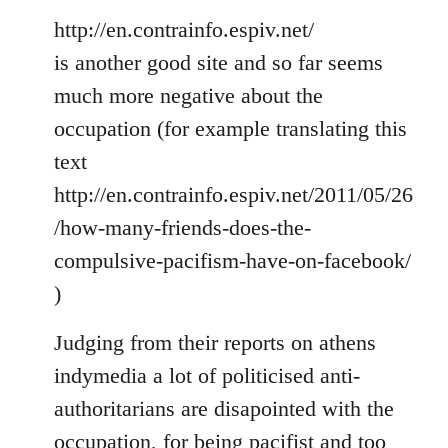
http://en.contrainfo.espiv.net/
is another good site and so far seems
much more negative about the
occupation (for example translating this
text
http://en.contrainfo.espiv.net/2011/05/26
/how-many-friends-does-the-
compulsive-pacifism-have-on-facebook/
)
Judging from their reports on athens
indymedia a lot of politicised anti-
authoritarians are disapointed with the
occupation, for being pacifist and too