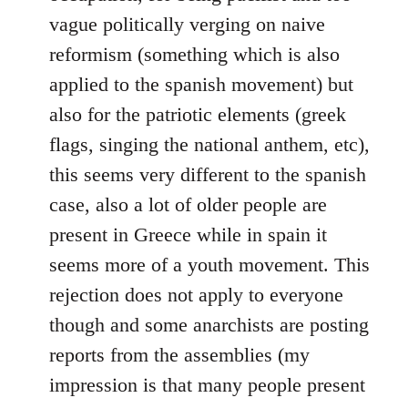
vague politically verging on naive
reformism (something which is also
applied to the spanish movement) but
also for the patriotic elements (greek
flags, singing the national anthem, etc),
this seems very different to the spanish
case, also a lot of older people are
present in Greece while in spain it
seems more of a youth movement. This
rejection does not apply to everyone
though and some anarchists are posting
reports from the assemblies (my
impression is that many people present