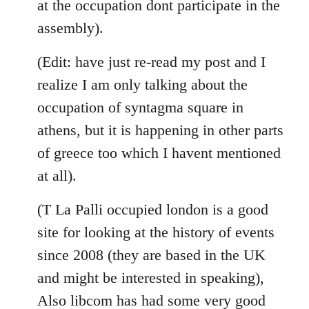
at the occupation dont participate in the
assembly).
(Edit: have just re-read my post and I
realize I am only talking about the
occupation of syntagma square in
athens, but it is happening in other parts
of greece too which I havent mentioned
at all).
(T La Palli occupied london is a good
site for looking at the history of events
since 2008 (they are based in the UK
and might be interested in speaking),
Also libcom has had some very good