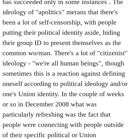
has succeeded only in some instances . The
ideology of "apolitics" merans that there's
been a lot of self-censorship, with people
putting their political identity aside, hiding
their group ID to present themselves as the
common wo/man. There's a lot of "citizenist"
ideology - "we're all human beings", though
sometimes this is a reaction against defining
oneself according to political ideology and/or
one's Union identity. In the couple of weeks
or so in December 2008 what was
particularly refreshing was the fact that
people were connecting with people outside
of their specific political or Union