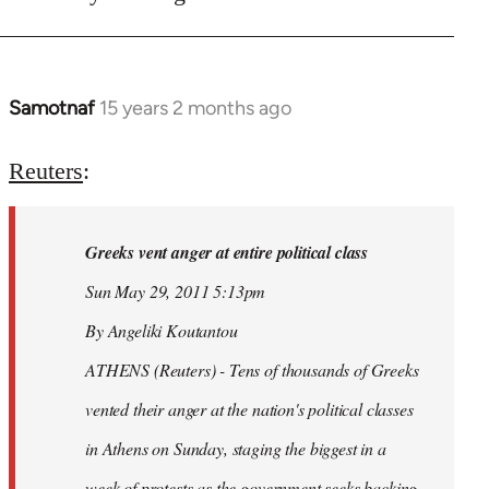
Samotnaf
15 years 2 months ago
In
reply
to
Reuters
:
Welcome
by
Greeks vent anger at entire political class
libcom.org
Sun May 29, 2011 5:13pm
By Angeliki Koutantou
ATHENS (Reuters) - Tens of thousands of Greeks
vented their anger at the nation's political classes
in Athens on Sunday, staging the biggest in a
week of protests as the government seeks backing