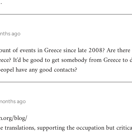
.
onths ago
count of events in Greece since late 2008? Are there
ece? It'd be good to get somebody from Greece to d
peopel have any good contacts?
 months ago
.org/blog/
 translations, supporting the occupation but critical