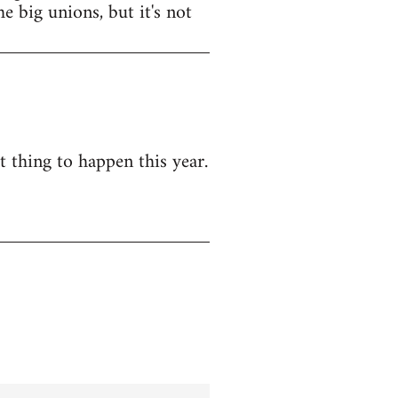
e big unions, but it's not
t thing to happen this year.