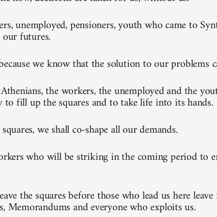
rs, unemployed, pensioners, youth who came to Synt
 our futures.
because we know that the solution to our problems 
l Athenians, the workers, the unemployed and the you
y to fill up the squares and to take life into its hands.
e squares, we shall co-shape all our demands.
workers who will be striking in the coming period to 
leave the squares before those who lead us here leave 
ks, Memorandums and everyone who exploits us.