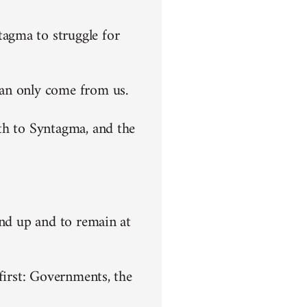
agma to struggle for
can only come from us.
th to Syntagma, and the
end up and to remain at
first: Governments, the