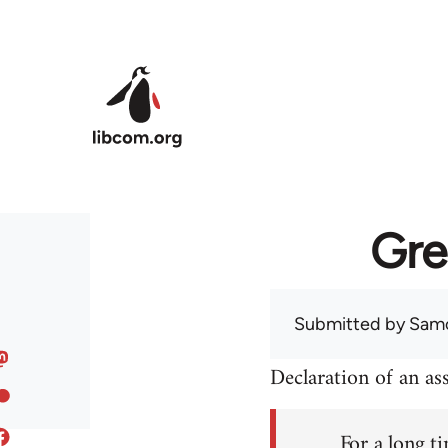
Skip to main content
Gre
Submitted by
Sam
Declaration of an a
For a long ti