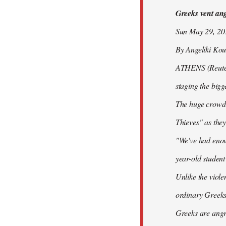
Greeks vent ange
libcom.org
Sun May 29, 2
By Angeliki Kou
ATHENS (Reuters)
staging the bigg
The huge crowd 
Thieves" as they
"We've had enoug
year-old studen
Unlike the viole
ordinary Greeks
Greeks are angry