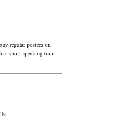
 any regular posters on
o a short speaking tour
ly.