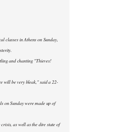
cal classes in Athens on Sunday,
terity.
ling and chanting "Thieves!
re will be very bleak," said a 22-
rowds on Sunday were made up of
isis, as well as the dire state of