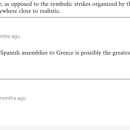
e, as opposed to the symbolic strikes organized by th
nywhere close to realistic.
onths ago
 Spanish assemblies to Greece is possibly the greates
 months ago