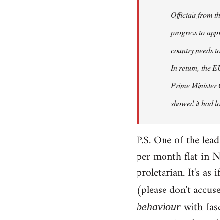
Officials from 
progress to appr
country needs to
In return, the E
Prime Minister 
showed it had los
P.S. One of the lea
per month flat in N
proletarian. It's as
(please don't accus
with fas
behaviour