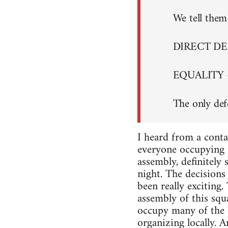
We tell them 
DIRECT D
EQUALITY 
The only def
I heard from a conta
everyone occupying i
assembly, definitely
night. The decisions 
been really exciting
assembly of this squa
occupy many of the s
organizing locally. A