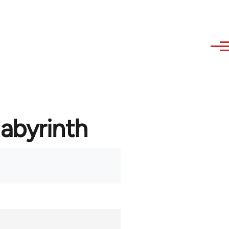
labyrinth