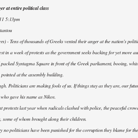
r at entire political class
011 5:13pm
tantou
 - Tens of thousands of Greeks vented their anger at the nation's politi
est in a week of protests as the government seeks backing for yet more aus
packed Syntagma Square in front of the Greek parliament, booing, whist
 pointed at the assembly building.
h. Politicians are making fools of us. If things stay as they are, our futu
t who gave his name as Nikos.
nt protests last year when radicals clashed with police, the peaceful c
, some of whom brought along their children.
 no politicians have been punished for the corruption they blame for the cr