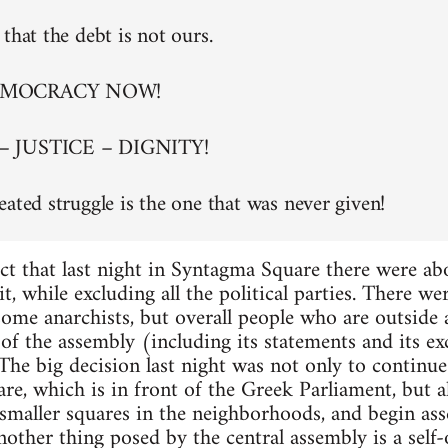
that the debt is not ours.
EMOCRACY NOW!
– JUSTICE – DIGNITY!
eated struggle is the one that was never given!
ct that last night in Syntagma Square there were a
t, while excluding all the political parties. There w
 some anarchists, but overall people who are outside
of the assembly (including its statements and its exc
. The big decision last night was not only to continu
re, which is in front of the Greek Parliament, but al
maller squares in the neighborhoods, and begin asse
nother thing posed by the central assembly is a self-