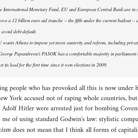
the International Monetary Fund, EU and European Central Bank are in A
ove a 12 billion euro aid tranche -- the fifth under the current bailout --
 avoid debt default.
U wants Athens to impose yet more austerity and reform, including privat
George Papandreou's PASOK has a comfortable majority in parliament 
t its lead for the first time since it won elections in 2009.
ding people who has provoked all this is now under 
ew York accused not of raping whole countries, but o
 if Adolf Hitler were arrested just for bombing Coven
e me of using standard Godwin's law: stylistic compa
c
does not mean that I think all forms of capital
ism