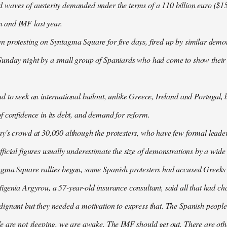
waves of austerity demanded under the terms of a 110 billion euro ($157
 and IMF last year.
n protesting on Syntagma Square for five days, fired up by similar demo
Sunday night by a small group of Spaniards who had come to show their s
d to seek an international bailout, unlike Greece, Ireland and Portugal, b
f confidence in its debt, and demand for reform.
ay's crowd at 30,000 although the protesters, who have few formal lead
ficial figures usually underestimate the size of demonstrations by a wide
agma Square rallies began, some Spanish protesters had accused Greeks o
igenia Argyrou, a 57-year-old insurance consultant, said all that had ch
ignant but they needed a motivation to express that. The Spanish people
e are not sleeping, we are awake. The IMF should get out. There are oth