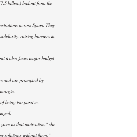
.5 billion) bailout from the
nstrations across Spain. They
olidarity, raising banners in
ut it also faces major budget
ers and are prompted by
 margin.
f being too passive.
anged.
 gave us that motivation," she
er solutions without them."