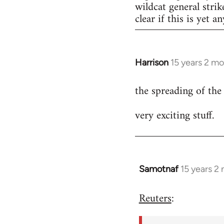
wildcat general strik
clear if this is yet a
Harrison
15 years 2 m
In
reply
the spreading of the
to
Welcome
very exciting stuff.
by
libcom.org
Samotnaf
15 years 2
In
reply
Reuters
:
to
Welcome
by