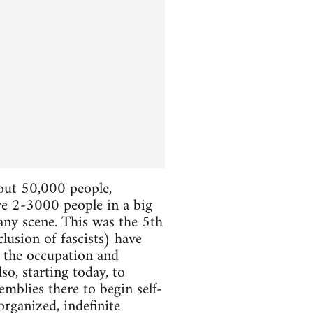
bout 50,000 people,
ere 2-3000 people in a big
 any scene. This was the 5th
lusion of fascists) have
e the occupation and
so, starting today, to
mblies there to begin self-
organized, indefinite