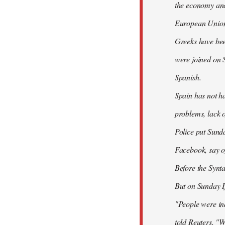
the economy and 
European Union
Greeks have bee
were joined on 
Spanish.
Spain has not ha
problems, lack o
Police put Sund
Facebook, say of
Before the Synt
But on Sunday If
"People were ind
told Reuters. "W