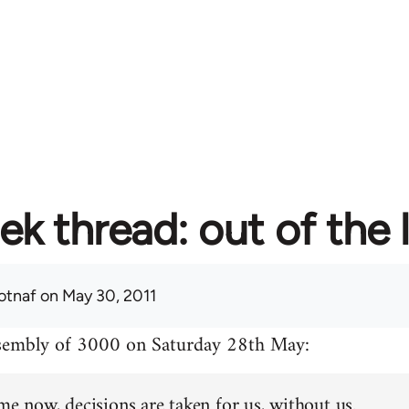
ek thread: out of the 
otnaf
on May 30, 2011
ssembly of 3000 on Saturday 28th May:
me now, decisions are taken for us, without us.