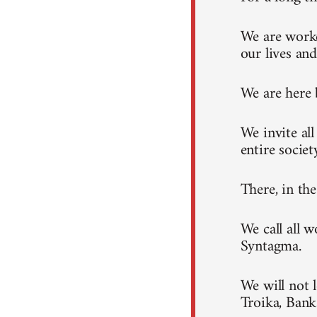
We are worke
our lives and
We are here 
We invite al
entire societ
There, in th
We call all 
Syntagma.
We will not 
Troika, Ban