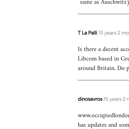
same as Auschwitz)
T La Palli
15 years 2 m
In
reply
Is there a decent ac
to
Libcom based in Gre
Welcome
by
around Britain. Do 
libcom.org
dinosavros
15 years 2
In
reply
www.occupiedlondon
to
has updates and some
Welcome