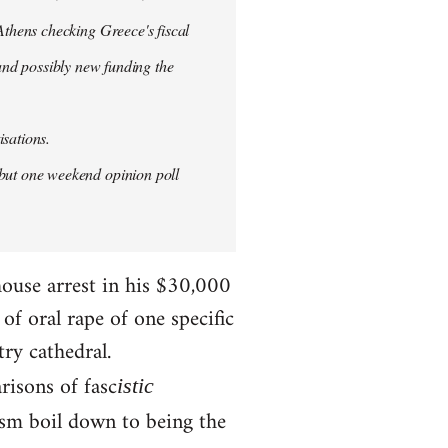
thens checking Greece's fiscal
 and possibly new funding the
isations.
but one weekend opinion poll
house arrest in his $30,000
f oral rape of one specific
try cathedral.
risons of fasc
istic
ism boil down to being the